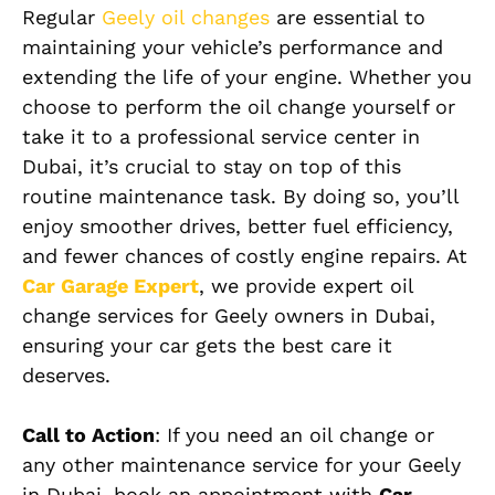
Regular
Geely
oil changes
are essential to
maintaining your vehicle’s performance and
extending the life of your engine. Whether you
choose to perform the oil change yourself or
take it to a professional service center in
Dubai, it’s crucial to stay on top of this
routine maintenance task. By doing so, you’ll
enjoy smoother drives, better fuel efficiency,
and fewer chances of costly engine repairs. At
Car Garage Expert
, we provide expert oil
change services for Geely owners in Dubai,
ensuring your car gets the best care it
deserves.
Call to Action
: If you need an oil change or
any other maintenance service for your Geely
in Dubai, book an appointment with
Car