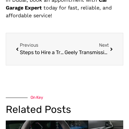
Garage Expert
today for fast, reliable, and
affordable service!
Previous
Next
Steps to Hire a Trusted Chery Mechanic Near Me
Geely Transmission Repair in Dubai
On Key
Related Posts