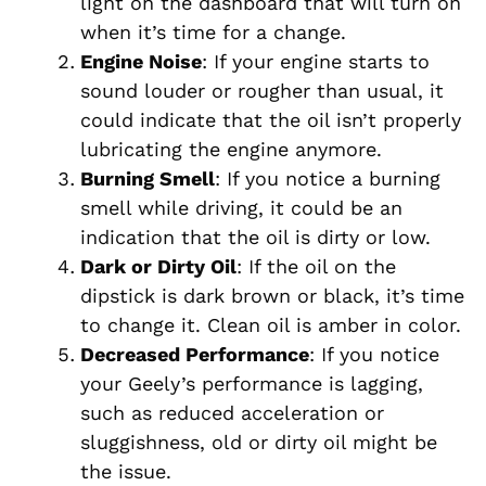
light on the dashboard that will turn on
when it’s time for a change.
Engine Noise
: If your engine starts to
sound louder or rougher than usual, it
could indicate that the oil isn’t properly
lubricating the engine anymore.
Burning Smell
: If you notice a burning
smell while driving, it could be an
indication that the oil is dirty or low.
Dark or Dirty Oil
: If the oil on the
dipstick is dark brown or black, it’s time
to change it. Clean oil is amber in color.
Decreased Performance
: If you notice
your Geely’s performance is lagging,
such as reduced acceleration or
sluggishness, old or dirty oil might be
the issue.