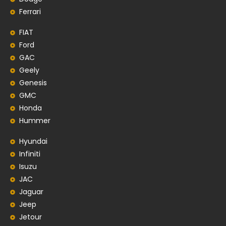
Ferrari
FIAT
Ford
GAC
Geely
Genesis
GMC
Honda
Hummer
Hyundai
Infiniti
Isuzu
JAC
Jaguar
Jeep
Jetour