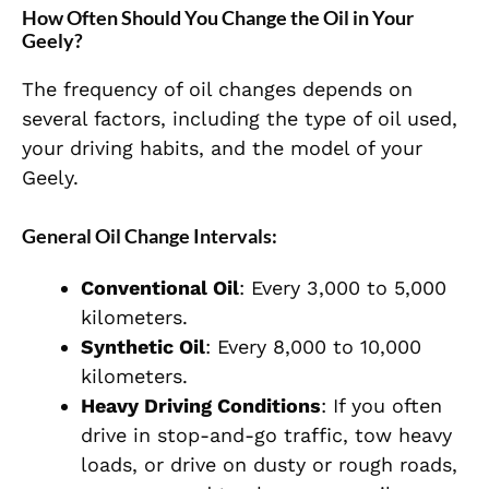
How Often Should You Change the Oil in Your
Geely?
The frequency of oil changes depends on
several factors, including the type of oil used,
your driving habits, and the model of your
Geely.
General Oil Change Intervals:
Conventional Oil
: Every 3,000 to 5,000
kilometers.
Synthetic Oil
: Every 8,000 to 10,000
kilometers.
Heavy Driving Conditions
: If you often
drive in stop-and-go traffic, tow heavy
loads, or drive on dusty or rough roads,