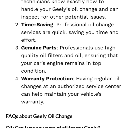
technicians know exactly how to
handle your Geely’s oil change and can
inspect for other potential issues.
Time-Saving
: Professional oil change
services are quick, saving you time and
effort.
Genuine Parts
: Professionals use high-
quality oil filters and oil, ensuring that
your car’s engine remains in top
condition.
Warranty Protection
: Having regular oil
changes at an authorized service center
can help maintain your vehicle’s
warranty.
FAQs about Geely Oil Change
Q1: Can I use any type of oil for my Geely?