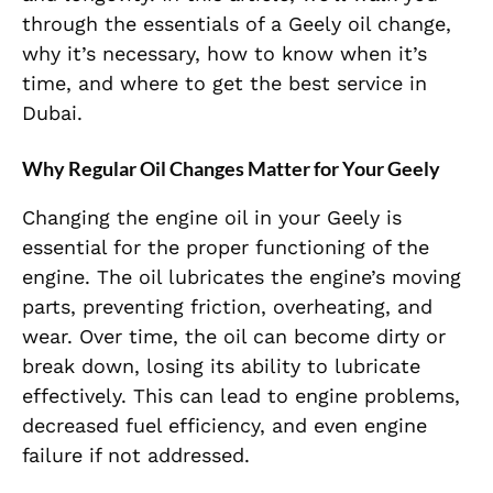
through the essentials of a Geely oil change,
why it’s necessary, how to know when it’s
time, and where to get the best service in
Dubai.
Why Regular Oil Changes Matter for Your Geely
Changing the engine oil in your Geely is
essential for the proper functioning of the
engine. The oil lubricates the engine’s moving
parts, preventing friction, overheating, and
wear. Over time, the oil can become dirty or
break down, losing its ability to lubricate
effectively. This can lead to engine problems,
decreased fuel efficiency, and even engine
failure if not addressed.