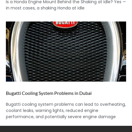
Is a Honda Engine Mount Behind the Shaking at Idle? Yes —
in most cases, a shaking Honda at idle
Bugatti Cooling System Problems in Dubai
Bugatti cooling system problems can lead to overheating,
coolant leaks, warning lights, reduced engine
performance, and potentially severe engine damage