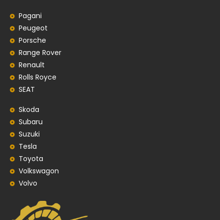
Pagani
Peugeot
Porsche
Range Rover
Renault
Rolls Royce
SEAT
Skoda
Subaru
Suzuki
Tesla
Toyota
Volkswagon
Volvo