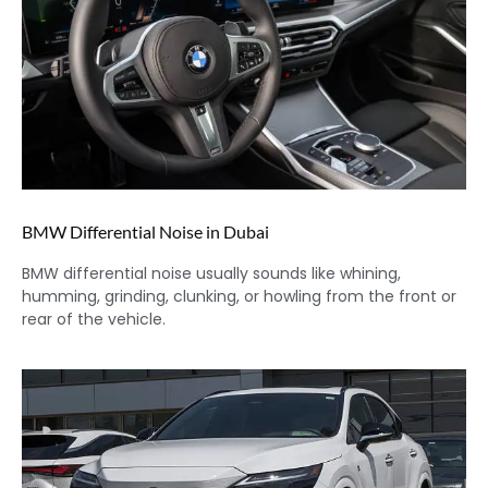
BMW Differential Noise in Dubai
BMW differential noise usually sounds like whining,
humming, grinding, clunking, or howling from the front or
rear of the vehicle.