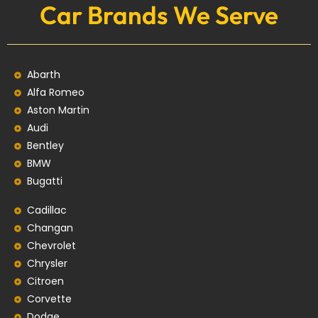
Car Brands We Serve
Abarth
Alfa Romeo
Aston Martin
Audi
Bentley
BMW
Bugatti
Cadillac
Changan
Chevrolet
Chrysler
Citroen
Corvette
Dodge