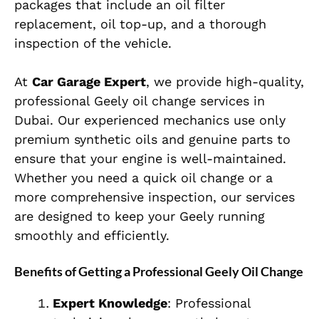
packages that include an oil filter
replacement, oil top-up, and a thorough
inspection of the vehicle.
At
Car Garage Expert
, we provide high-quality,
professional Geely oil change services in
Dubai. Our experienced mechanics use only
premium synthetic oils and genuine parts to
ensure that your engine is well-maintained.
Whether you need a quick oil change or a
more comprehensive inspection, our services
are designed to keep your Geely running
smoothly and efficiently.
Benefits of Getting a Professional Geely Oil Change
Expert Knowledge
: Professional