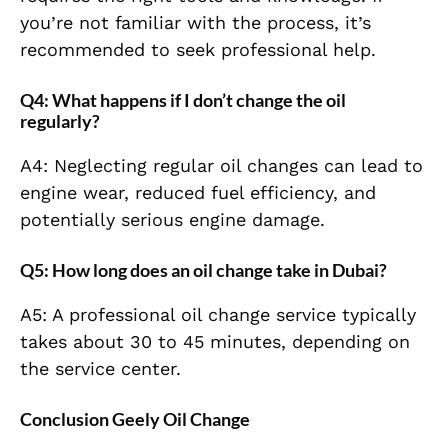
you’re not familiar with the process, it’s
recommended to seek professional help.
Q4: What happens if I don’t change the oil
regularly?
A4: Neglecting regular oil changes can lead to
engine wear, reduced fuel efficiency, and
potentially serious engine damage.
Q5: How long does an oil change take in Dubai?
A5: A professional oil change service typically
takes about 30 to 45 minutes, depending on
the service center.
Conclusion Geely Oil Change