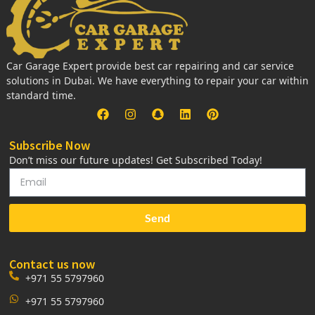
Car Garage Expert provide best car repairing and car service
solutions in Dubai. We have everything to repair your car within
standard time.
Subscribe Now
Don’t miss our future updates! Get Subscribed Today!
Send
Contact us now
+971 55 5797960
+971 55 5797960