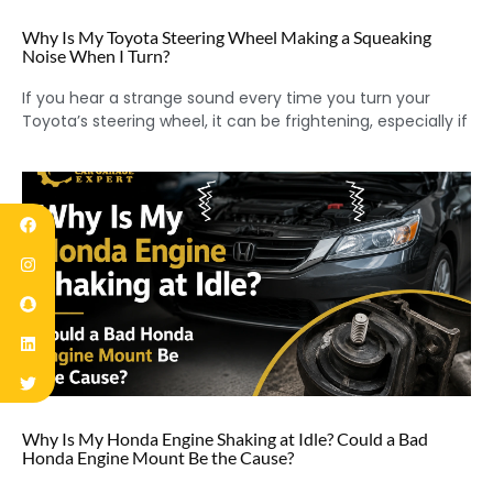
Why Is My Toyota Steering Wheel Making a Squeaking
Noise When I Turn?
If you hear a strange sound every time you turn your
Toyota’s steering wheel, it can be frightening, especially if
Why Is My Honda Engine Shaking at Idle? Could a Bad
Honda Engine Mount Be the Cause?