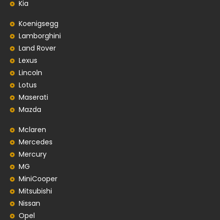
Kia
Koenigsegg
Lamborghini
Land Rover
Lexus
Lincoln
Lotus
Maserati
Mazda
Mclaren
Mercedes
Mercury
MG
MiniCooper
Mitsubishi
Nissan
Opel