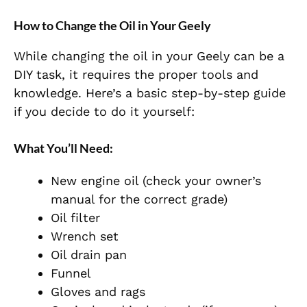
How to Change the Oil in Your Geely
While changing the oil in your Geely can be a
DIY task, it requires the proper tools and
knowledge. Here’s a basic step-by-step guide
if you decide to do it yourself:
What You’ll Need:
New engine oil (check your owner’s
manual for the correct grade)
Oil filter
Wrench set
Oil drain pan
Funnel
Gloves and rags