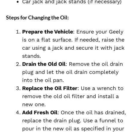
Car jack and jack stands (if necessary)
Steps for Changing the Oil:
Prepare the Vehicle
: Ensure your Geely
is on a flat surface. If needed, raise the
car using a jack and secure it with jack
stands.
Drain the Old Oil
: Remove the oil drain
plug and let the oil drain completely
into the oil pan.
Replace the Oil Filter
: Use a wrench to
remove the old oil filter and install a
new one.
Add Fresh Oil
: Once the oil has drained,
replace the drain plug. Use a funnel to
pour in the new oil as specified in your