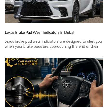
Lexus Brake Pad Wear Indicators in Dubai
Lexus brake pad wear indicators are designed to alert you
when your brake pads are approaching the end of their