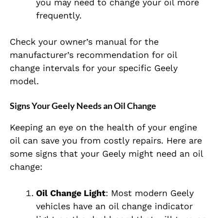
you may need to change your oil more
frequently.
Check your owner’s manual for the
manufacturer’s recommendation for oil
change intervals for your specific Geely
model.
Signs Your Geely Needs an Oil Change
Keeping an eye on the health of your engine
oil can save you from costly repairs. Here are
some signs that your Geely might need an oil
change:
Oil Change Light
: Most modern Geely
vehicles have an oil change indicator