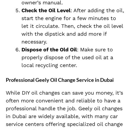
owner’s manual.
Check the Oil Level
: After adding the oil,
start the engine for a few minutes to
let it circulate. Then, check the oil level
with the dipstick and add more if
necessary.
Dispose of the Old Oil
: Make sure to
properly dispose of the used oil at a
local recycling center.
Professional Geely Oil Change Service in Dubai
While DIY oil changes can save you money, it’s
often more convenient and reliable to have a
professional handle the job. Geely oil changes
in Dubai are widely available, with many car
service centers offering specialized oil change