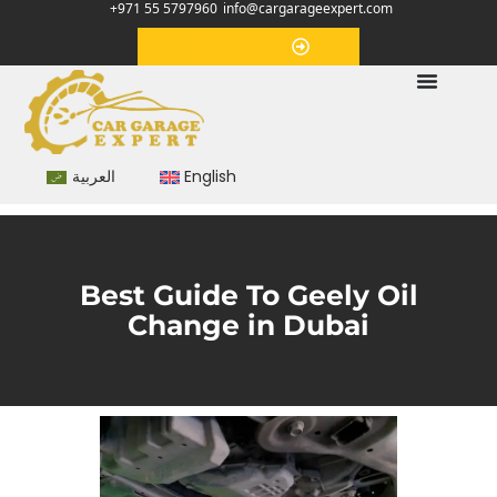
+971 55 5797960
info@cargarageexpert.com
Appointment
العربية
English
Best Guide To Geely Oil
Change in Dubai