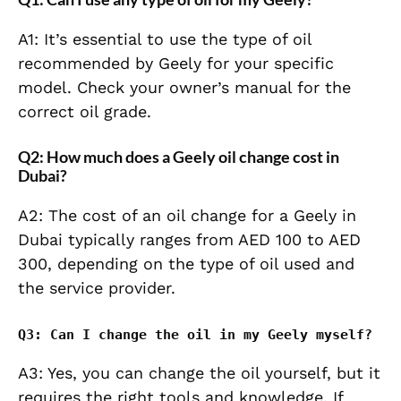
A1: It’s essential to use the type of oil
recommended by Geely for your specific
model. Check your owner’s manual for the
correct oil grade.
Q2: How much does a Geely oil change cost in
Dubai?
A2: The cost of an oil change for a Geely in
Dubai typically ranges from AED 100 to AED
300, depending on the type of oil used and
the service provider.
Q3: Can I change the oil in my Geely myself?
A3: Yes, you can change the oil yourself, but it
requires the right tools and knowledge. If