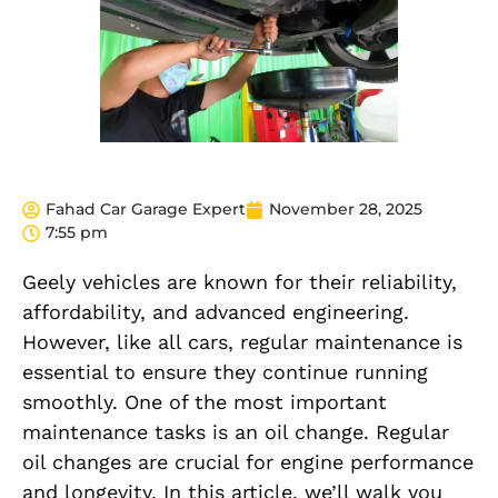
Fahad Car Garage Expert
November 28, 2025
7:55 pm
Geely vehicles are known for their reliability,
affordability, and advanced engineering.
However, like all cars, regular maintenance is
essential to ensure they continue running
smoothly. One of the most important
maintenance tasks is an oil change. Regular
oil changes are crucial for engine performance
and longevity. In this article, we’ll walk you