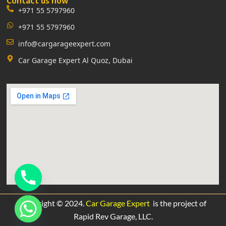
Contact us now
+971 55 5797960
+971 55 5797960
info@cargarageexpert.com
Car Garage Expert Al Quoz, Dubai
Copyright © 2024.
Car Garage Expert
is the project of
Rapid Rev Garage,
LLC.