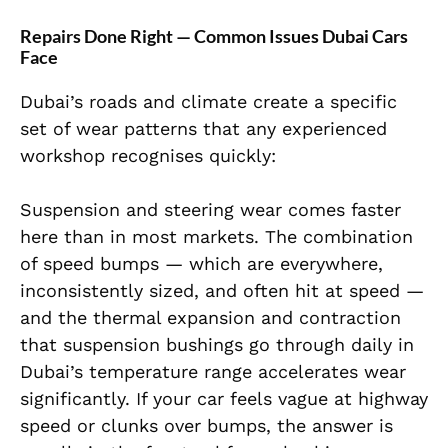
Repairs Done Right — Common Issues Dubai Cars
Face
Dubai’s roads and climate create a specific
set of wear patterns that any experienced
workshop recognises quickly:
Suspension and steering wear comes faster
here than in most markets. The combination
of speed bumps — which are everywhere,
inconsistently sized, and often hit at speed —
and the thermal expansion and contraction
that suspension bushings go through daily in
Dubai’s temperature range accelerates wear
significantly. If your car feels vague at highway
speed or clunks over bumps, the answer is