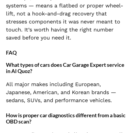
systems — means a flatbed or proper wheel-
lift, not a hook-and-drag recovery that
stresses components it was never meant to
touch. It’s worth having the right number
saved before you need it.
FAQ
What types of cars does Car Garage Expert service
in Al Quoz?
All major makes including European,
Japanese, American, and Korean brands —
sedans, SUVs, and performance vehicles.
How is proper car diagnostics different from a basic
OBD scan?