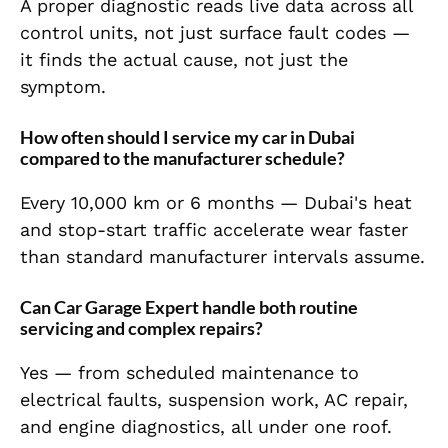
A proper diagnostic reads live data across all
control units, not just surface fault codes —
it finds the actual cause, not just the
symptom.
How often should I service my car in Dubai
compared to the manufacturer schedule?
Every 10,000 km or 6 months — Dubai's heat
and stop-start traffic accelerate wear faster
than standard manufacturer intervals assume.
Can Car Garage Expert handle both routine
servicing and complex repairs?
Yes — from scheduled maintenance to
electrical faults, suspension work, AC repair,
and engine diagnostics, all under one roof.