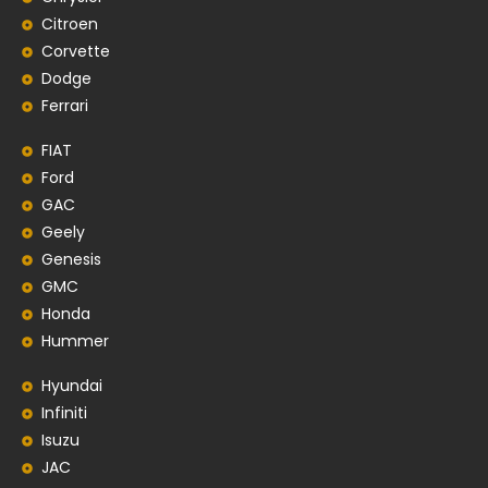
Citroen
Corvette
Dodge
Ferrari
FIAT
Ford
GAC
Geely
Genesis
GMC
Honda
Hummer
Hyundai
Infiniti
Isuzu
JAC