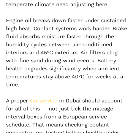
temperate climate need adjusting here.
Engine oil breaks down faster under sustained
high heat. Coolant systems work harder. Brake
fluid absorbs moisture faster through the
humidity cycles between air-conditioned
interiors and 45°C exteriors. Air filters clog
with fine sand during wind events. Battery
health degrades significantly when ambient
temperatures stay above 40°C for weeks at a
time.
A proper
car service
in Dubai should account
for all of this — not just tick the mileage-
interval boxes from a European service
schedule. That means checking coolant
concentration, testing battery health under