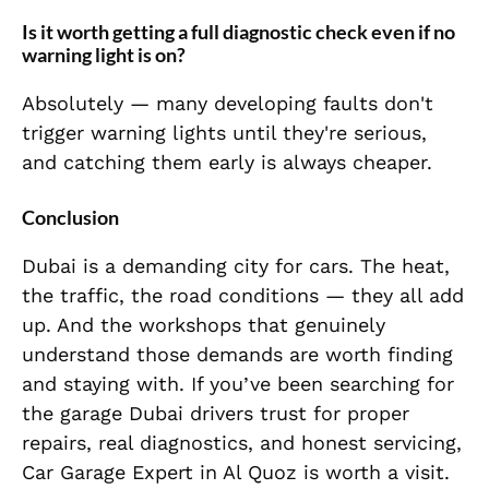
Is it worth getting a full diagnostic check even if no
warning light is on?
Absolutely — many developing faults don't
trigger warning lights until they're serious,
and catching them early is always cheaper.
Conclusion
Dubai is a demanding city for cars. The heat,
the traffic, the road conditions — they all add
up. And the workshops that genuinely
understand those demands are worth finding
and staying with. If you’ve been searching for
the garage Dubai drivers trust for proper
repairs, real diagnostics, and honest servicing,
Car Garage Expert in Al Quoz is worth a visit.