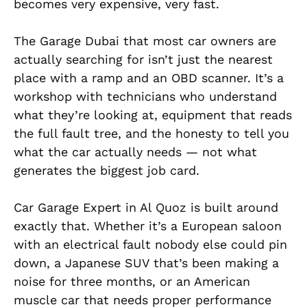
becomes very expensive, very fast.
The Garage Dubai that most car owners are
actually searching for isn’t just the nearest
place with a ramp and an OBD scanner. It’s a
workshop with technicians who understand
what they’re looking at, equipment that reads
the full fault tree, and the honesty to tell you
what the car actually needs — not what
generates the biggest job card.
Car Garage Expert in Al Quoz is built around
exactly that. Whether it’s a European saloon
with an electrical fault nobody else could pin
down, a Japanese SUV that’s been making a
noise for three months, or an American
muscle car that needs proper performance