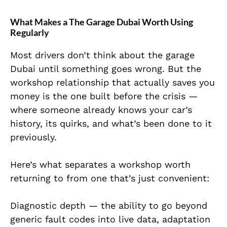
What Makes a The Garage Dubai Worth Using
Regularly
Most drivers don’t think about the garage
Dubai until something goes wrong. But the
workshop relationship that actually saves you
money is the one built before the crisis —
where someone already knows your car’s
history, its quirks, and what’s been done to it
previously.
Here’s what separates a workshop worth
returning to from one that’s just convenient:
Diagnostic depth — the ability to go beyond
generic fault codes into live data, adaptation