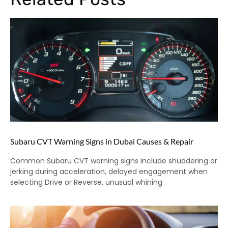
Subaru CVT Warning Signs in Dubai Causes & Repair
Common Subaru CVT warning signs include shuddering or
jerking during acceleration, delayed engagement when
selecting Drive or Reverse, unusual whining