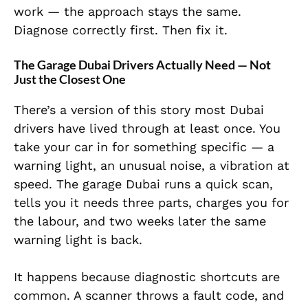
work — the approach stays the same.
Diagnose correctly first. Then fix it.
The Garage Dubai Drivers Actually Need — Not
Just the Closest One
There’s a version of this story most Dubai
drivers have lived through at least once. You
take your car in for something specific — a
warning light, an unusual noise, a vibration at
speed. The garage Dubai runs a quick scan,
tells you it needs three parts, charges you for
the labour, and two weeks later the same
warning light is back.
It happens because diagnostic shortcuts are
common. A scanner throws a fault code, and