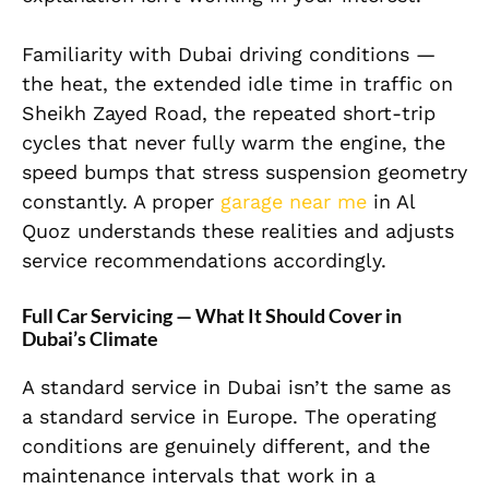
Familiarity with Dubai driving conditions —
the heat, the extended idle time in traffic on
Sheikh Zayed Road, the repeated short-trip
cycles that never fully warm the engine, the
speed bumps that stress suspension geometry
constantly. A proper
garage near me
in Al
Quoz understands these realities and adjusts
service recommendations accordingly.
Full Car Servicing — What It Should Cover in
Dubai’s Climate
A standard service in Dubai isn’t the same as
a standard service in Europe. The operating
conditions are genuinely different, and the
maintenance intervals that work in a