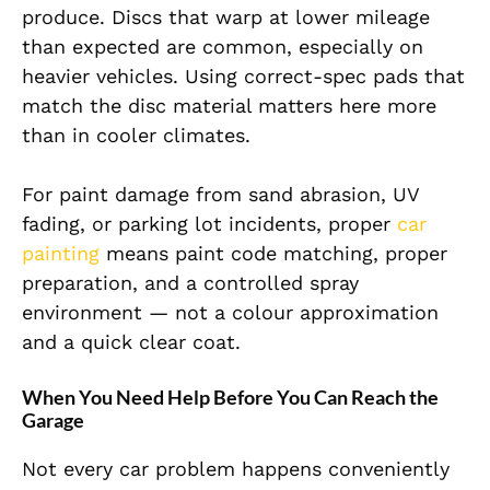
produce. Discs that warp at lower mileage
than expected are common, especially on
heavier vehicles. Using correct-spec pads that
match the disc material matters here more
than in cooler climates.
For paint damage from sand abrasion, UV
fading, or parking lot incidents, proper
car
painting
means paint code matching, proper
preparation, and a controlled spray
environment — not a colour approximation
and a quick clear coat.
When You Need Help Before You Can Reach the
Garage
Not every car problem happens conveniently