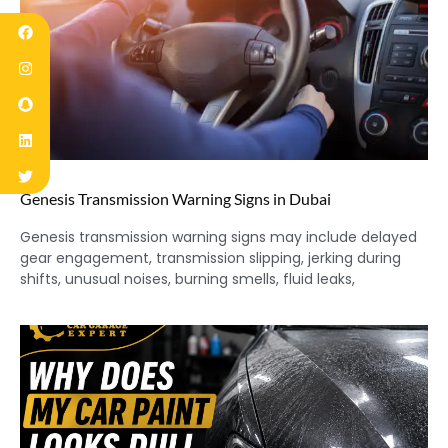
Genesis Transmission Warning Signs in Dubai
Genesis transmission warning signs may include delayed
gear engagement, transmission slipping, jerking during
shifts, unusual noises, burning smells, fluid leaks,