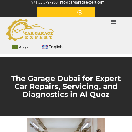
+971 55 5797960
info@cargarageexpert.com
Appointment
العربية
English
The Garage Dubai for Expert
Car Repairs, Servicing, and
Diagnostics in Al Quoz