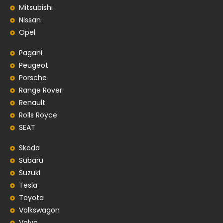
Mitsubishi
Nissan
Opel
Pagani
Peugeot
Porsche
Range Rover
Renault
Rolls Royce
SEAT
Skoda
Subaru
Suzuki
Tesla
Toyota
Volkswagon
Volvo