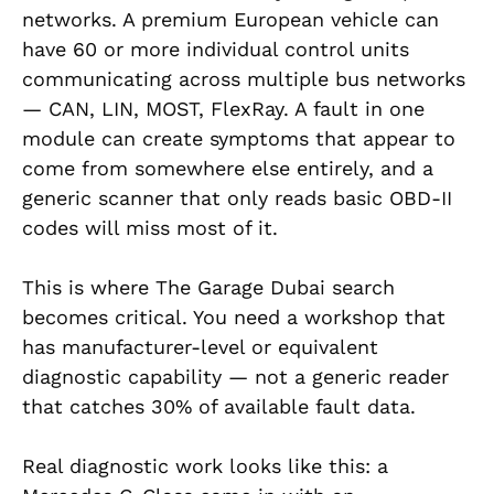
networks. A premium European vehicle can
have 60 or more individual control units
communicating across multiple bus networks
— CAN, LIN, MOST, FlexRay. A fault in one
module can create symptoms that appear to
come from somewhere else entirely, and a
generic scanner that only reads basic OBD-II
codes will miss most of it.
This is where The Garage Dubai search
becomes critical. You need a workshop that
has manufacturer-level or equivalent
diagnostic capability — not a generic reader
that catches 30% of available fault data.
Real diagnostic work looks like this: a