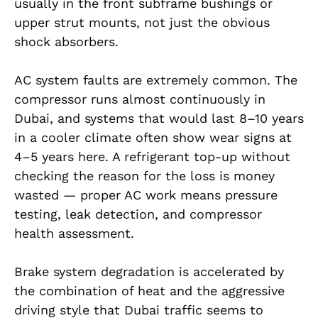
usually in the front subframe bushings or
upper strut mounts, not just the obvious
shock absorbers.
AC system faults are extremely common. The
compressor runs almost continuously in
Dubai, and systems that would last 8–10 years
in a cooler climate often show wear signs at
4–5 years here. A refrigerant top-up without
checking the reason for the loss is money
wasted — proper AC work means pressure
testing, leak detection, and compressor
health assessment.
Brake system degradation is accelerated by
the combination of heat and the aggressive
driving style that Dubai traffic seems to