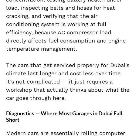
load, inspecting belts and hoses for heat
cracking, and verifying that the air
conditioning system is working at full
efficiency, because AC compressor load
directly affects fuel consumption and engine
temperature management.
The cars that get serviced properly for Dubai’s
climate last longer and cost less over time.
It’s not complicated — it just requires a
workshop that actually thinks about what the
car goes through here.
Diagnostics — Where Most Garages in Dubai Fall
Short
Modern cars are essentially rolling computer