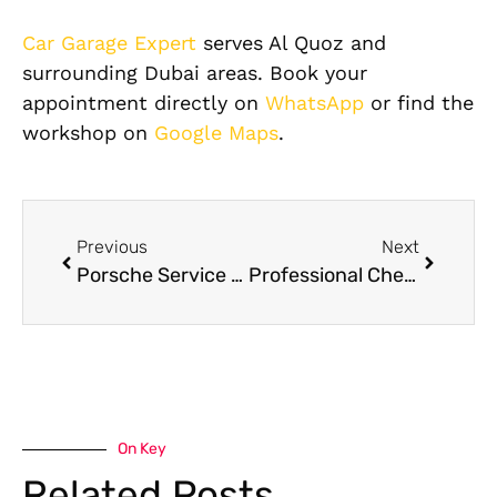
Car Garage Expert
serves Al Quoz and
surrounding Dubai areas. Book your
appointment directly on
WhatsApp
or find the
workshop on
Google Maps
.
Previous
Next
Porsche Service Dubai Al Quoz — Engine, PDK Gearbox, and Performance Maintenance
Professional Chevrolet Service & Maintenance in Dubai
On Key
Related Posts