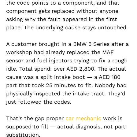
the code points to a component, and that
component gets replaced without anyone
asking why the fault appeared in the first
place. The underlying cause stays untouched.
A customer brought in a BMW 5 Series after a
workshop had already replaced the MAF
sensor and fuel injectors trying to fix a rough
idle. Total spend: over AED 2,800. The actual
cause was a split intake boot — a AED 180
part that took 25 minutes to fit. Nobody had
physically inspected the intake tract. They’d
just followed the codes.
That’s the gap proper
car mechanic
work is
supposed to fill — actual diagnosis, not part
substitution.