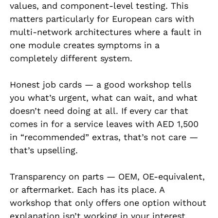
values, and component-level testing. This
matters particularly for European cars with
multi-network architectures where a fault in
one module creates symptoms in a
completely different system.
Honest job cards — a good workshop tells
you what’s urgent, what can wait, and what
doesn’t need doing at all. If every car that
comes in for a service leaves with AED 1,500
in “recommended” extras, that’s not care —
that’s upselling.
Transparency on parts — OEM, OE-equivalent,
or aftermarket. Each has its place. A
workshop that only offers one option without
explanation isn’t working in your interest.