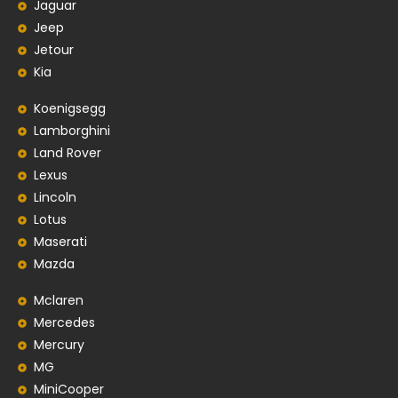
Jaguar
Jeep
Jetour
Kia
Koenigsegg
Lamborghini
Land Rover
Lexus
Lincoln
Lotus
Maserati
Mazda
Mclaren
Mercedes
Mercury
MG
MiniCooper