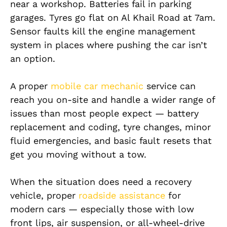
near a workshop. Batteries fail in parking
garages. Tyres go flat on Al Khail Road at 7am.
Sensor faults kill the engine management
system in places where pushing the car isn’t
an option.
A proper
mobile car mechanic
service can
reach you on-site and handle a wider range of
issues than most people expect — battery
replacement and coding, tyre changes, minor
fluid emergencies, and basic fault resets that
get you moving without a tow.
When the situation does need a recovery
vehicle, proper
roadside assistance
for
modern cars — especially those with low
front lips, air suspension, or all-wheel-drive