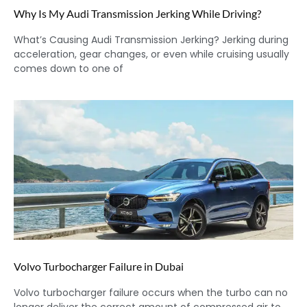
Why Is My Audi Transmission Jerking While Driving?
What’s Causing Audi Transmission Jerking? Jerking during
acceleration, gear changes, or even while cruising usually
comes down to one of
Volvo Turbocharger Failure in Dubai
Volvo turbocharger failure occurs when the turbo can no