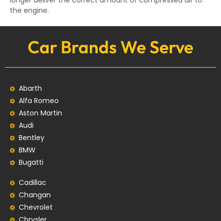
longer deliver the correct amount of compressed air to
the engine.
Car Brands We Serve
Abarth
Alfa Romeo
Aston Martin
Audi
Bentley
BMW
Bugatti
Cadillac
Changan
Chevrolet
Chrysler