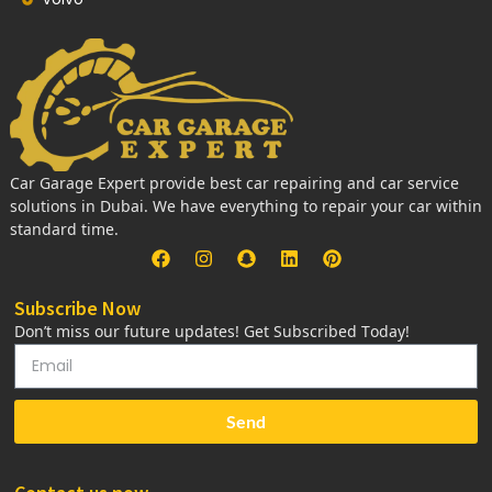
Car Garage Expert provide best car repairing and car service
solutions in Dubai. We have everything to repair your car within
standard time.
Subscribe Now
Don’t miss our future updates! Get Subscribed Today!
Send