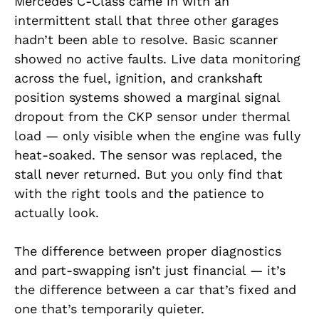
Mercedes C-Class came in with an
intermittent stall that three other garages
hadn’t been able to resolve. Basic scanner
showed no active faults. Live data monitoring
across the fuel, ignition, and crankshaft
position systems showed a marginal signal
dropout from the CKP sensor under thermal
load — only visible when the engine was fully
heat-soaked. The sensor was replaced, the
stall never returned. But you only find that
with the right tools and the patience to
actually look.
The difference between proper diagnostics
and part-swapping isn’t just financial — it’s
the difference between a car that’s fixed and
one that’s temporarily quieter.