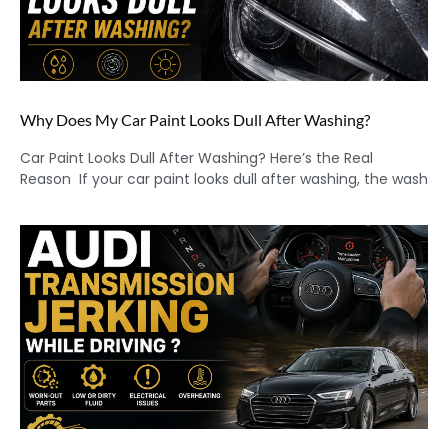
Why Does My Car Paint Looks Dull After Washing?
Car Paint Looks Dull After Washing? Here’s the Real
Reason If your car paint looks dull after washing, the wash