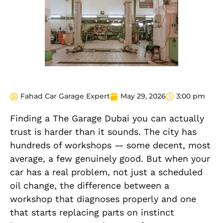
Fahad Car Garage Expert
May 29, 2026
3:00 pm
Finding a The Garage Dubai you can actually
trust is harder than it sounds. The city has
hundreds of workshops — some decent, most
average, a few genuinely good. But when your
car has a real problem, not just a scheduled
oil change, the difference between a
workshop that diagnoses properly and one
that starts replacing parts on instinct