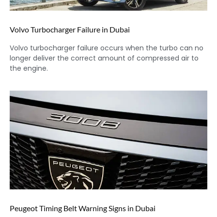
Volvo Turbocharger Failure in Dubai
Volvo turbocharger failure occurs when the turbo can no
longer deliver the correct amount of compressed air to
the engine.
Peugeot Timing Belt Warning Signs in Dubai