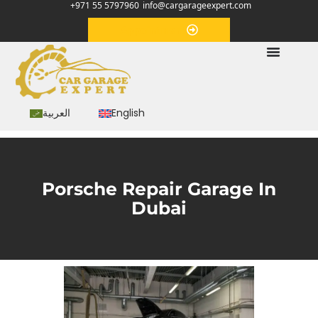
+971 55 5797960
info@cargarageexpert.com
Appointment
العربية
English
Porsche Repair Garage In
Dubai