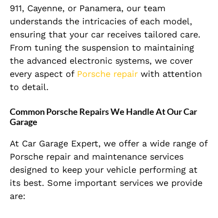
911, Cayenne, or Panamera, our team
understands the intricacies of each model,
ensuring that your car receives tailored care.
From tuning the suspension to maintaining
the advanced electronic systems, we cover
every aspect of
Porsche repair
with attention
to detail.
Common Porsche Repairs We Handle At Our Car
Garage
At Car Garage Expert, we offer a wide range of
Porsche repair and maintenance services
designed to keep your vehicle performing at
its best. Some important services we provide
are: