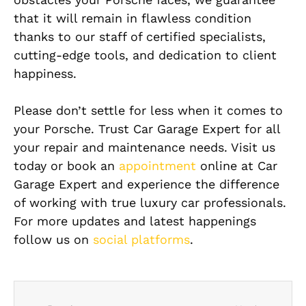
that it will remain in flawless condition
thanks to our staff of certified specialists,
cutting-edge tools, and dedication to client
happiness.
Please don’t settle for less when it comes to
your Porsche. Trust Car Garage Expert for all
your repair and maintenance needs. Visit us
today or book an
appointment
online at Car
Garage Expert and experience the difference
of working with true luxury car professionals.
For more updates and latest happenings
follow us on
social platforms
.