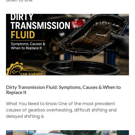
down to one
Dirty Transmission Fluid: Symptoms, Causes & When to
Replace It
What You Need to Know One of the most prevalent
causes of gearbox overheating, difficult shifting and
delayed shifting is