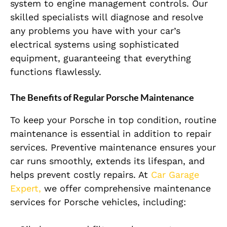
system to engine management controls. Our
skilled specialists will diagnose and resolve
any problems you have with your car’s
electrical systems using sophisticated
equipment, guaranteeing that everything
functions flawlessly.
The Benefits of Regular Porsche Maintenance
To keep your Porsche in top condition, routine
maintenance is essential in addition to repair
services. Preventive maintenance ensures your
car runs smoothly, extends its lifespan, and
helps prevent costly repairs. At
Car Garage
Expert,
we offer comprehensive maintenance
services for Porsche vehicles, including: