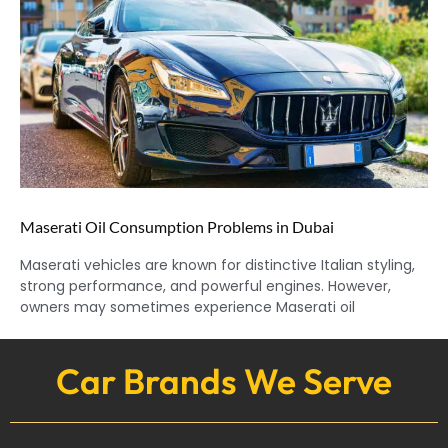
Maserati Oil Consumption Problems in Dubai
Maserati vehicles are known for distinctive Italian styling,
strong performance, and powerful engines. However,
owners may sometimes experience Maserati oil
Car Brands We Serve