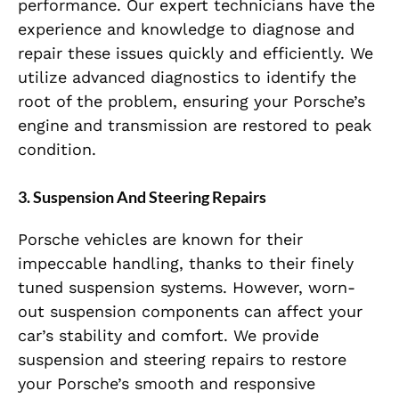
performance. Our expert technicians have the
experience and knowledge to diagnose and
repair these issues quickly and efficiently. We
utilize advanced diagnostics to identify the
root of the problem, ensuring your Porsche’s
engine and transmission are restored to peak
condition.
3. Suspension And Steering Repairs
Porsche vehicles are known for their
impeccable handling, thanks to their finely
tuned suspension systems. However, worn-
out suspension components can affect your
car’s stability and comfort. We provide
suspension and steering repairs to restore
your Porsche’s smooth and responsive