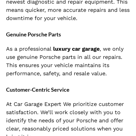
newest diagnostic and repair equipment. This
means quicker, more accurate repairs and less
downtime for your vehicle.
Genuine Porsche Parts
As a professional
luxury car garage
, we only
use genuine Porsche parts in all our repairs.
This ensures your vehicle maintains its
performance, safety, and resale value.
Customer-Centric Service
At Car Garage Expert We prioritize customer
satisfaction. We’ll work closely with you to
identify the needs of your Porsche and offer
clear, reasonably priced solutions when you