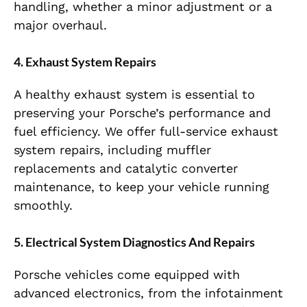
handling, whether a minor adjustment or a
major overhaul.
4. Exhaust System Repairs
A healthy exhaust system is essential to
preserving your Porsche’s performance and
fuel efficiency. We offer full-service exhaust
system repairs, including muffler
replacements and catalytic converter
maintenance, to keep your vehicle running
smoothly.
5. Electrical System Diagnostics And Repairs
Porsche vehicles come equipped with
advanced electronics, from the infotainment