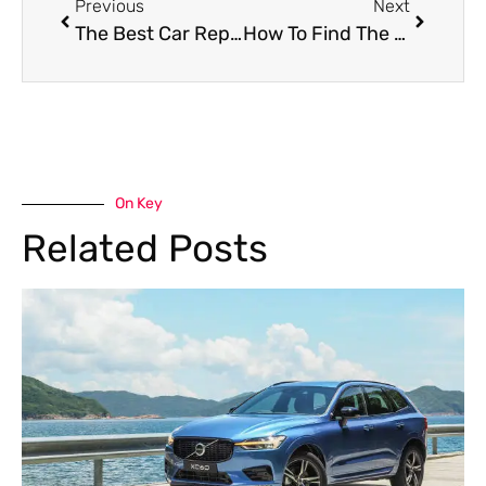
Previous
Next
The Best Car Repair Center In Dubai
How To Find The Best Mobile Tire Repair In Dubai
On Key
Related Posts