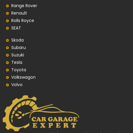
Range Rover
Renault
Rolls Royce
SEAT
Skoda
Subaru
Suzuki
Tesla
Toyota
Volkswagon
Volvo