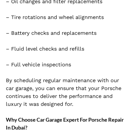
– Oil changes and filter replacements
– Tire rotations and wheel alignments
– Battery checks and replacements
– Fluid level checks and refills
– Full vehicle inspections
By scheduling regular maintenance with our
car garage, you can ensure that your Porsche
continues to deliver the performance and
luxury it was designed for.
Why Choose Car Garage Expert For Porsche Repair
In Dubai?