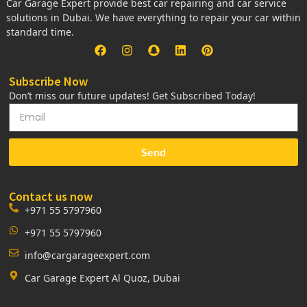
Car Garage Expert provide best car repairing and car service
solutions in Dubai. We have everything to repair your car within
standard time.
Subscribe Now
Don’t miss our future updates! Get Subscribed Today!
Send
Contact us now
+971 55 5797960
+971 55 5797960
info@cargarageexpert.com
Car Garage Expert Al Quoz, Dubai