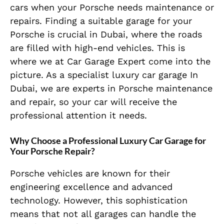
cars when your Porsche needs maintenance or
repairs. Finding a suitable garage for your
Porsche is crucial in Dubai, where the roads
are filled with high-end vehicles. This is
where we at Car Garage Expert come into the
picture. As a specialist luxury car garage In
Dubai, we are experts in Porsche maintenance
and repair, so your car will receive the
professional attention it needs.
Why Choose a Professional Luxury Car Garage for
Your Porsche Repair?
Porsche vehicles are known for their
engineering excellence and advanced
technology. However, this sophistication
means that not all garages can handle the