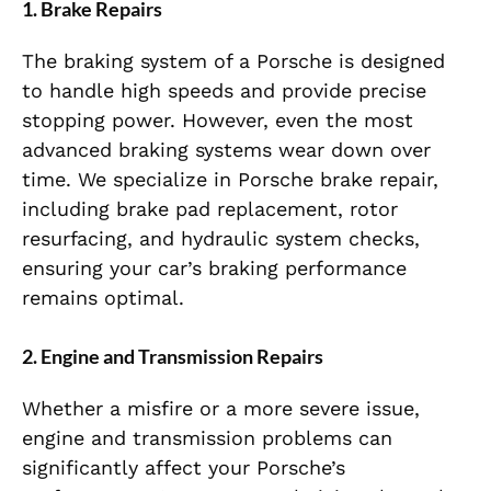
1. Brake Repairs
The braking system of a Porsche is designed
to handle high speeds and provide precise
stopping power. However, even the most
advanced braking systems wear down over
time. We specialize in Porsche brake repair,
including brake pad replacement, rotor
resurfacing, and hydraulic system checks,
ensuring your car’s braking performance
remains optimal.
2. Engine and Transmission Repairs
Whether a misfire or a more severe issue,
engine and transmission problems can
significantly affect your Porsche’s