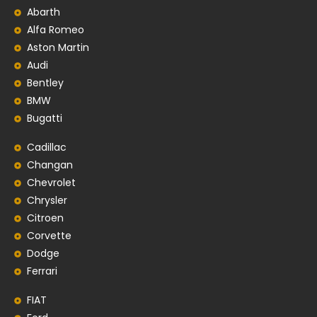
Abarth
Alfa Romeo
Aston Martin
Audi
Bentley
BMW
Bugatti
Cadillac
Changan
Chevrolet
Chrysler
Citroen
Corvette
Dodge
Ferrari
FIAT