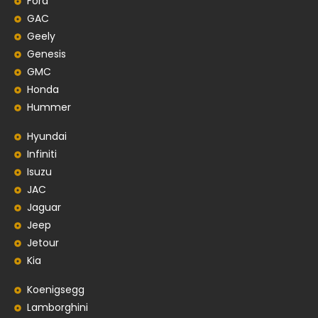
Ford
GAC
Geely
Genesis
GMC
Honda
Hummer
Hyundai
Infiniti
Isuzu
JAC
Jaguar
Jeep
Jetour
Kia
Koenigsegg
Lamborghini