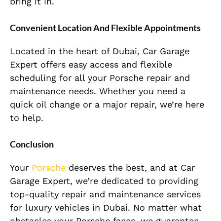
bring it in.
Convenient Location And Flexible Appointments
Located in the heart of Dubai, Car Garage
Expert offers easy access and flexible
scheduling for all your Porsche repair and
maintenance needs. Whether you need a
quick oil change or a major repair, we’re here
to help.
Conclusion
Your
Porsche
deserves the best, and at Car
Garage Expert, we’re dedicated to providing
top-quality repair and maintenance services
for luxury vehicles in Dubai. No matter what
obstacles your Porsche faces, we guarantee