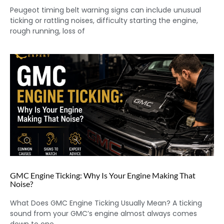
Peugeot timing belt warning signs can include unusual
ticking or rattling noises, difficulty starting the engine,
rough running, loss of
GMC Engine Ticking: Why Is Your Engine Making That
Noise?
What Does GMC Engine Ticking Usually Mean? A ticking
sound from your GMC’s engine almost always comes