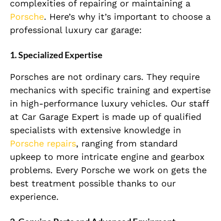
complexities of repairing or maintaining a
Porsche
. Here’s why it’s important to choose a
professional luxury car garage:
1. Specialized Expertise
Porsches are not ordinary cars. They require
mechanics with specific training and expertise
in high-performance luxury vehicles. Our staff
at Car Garage Expert is made up of qualified
specialists with extensive knowledge in
Porsche repairs
, ranging from standard
upkeep to more intricate engine and gearbox
problems. Every Porsche we work on gets the
best treatment possible thanks to our
experience.