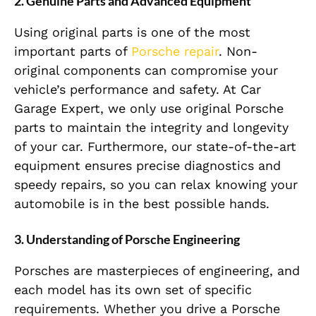
2. Genuine Parts and Advanced Equipment
Using original parts is one of the most
important parts of
Porsche repair
. Non-
original components can compromise your
vehicle’s performance and safety. At Car
Garage Expert, we only use original Porsche
parts to maintain the integrity and longevity
of your car. Furthermore, our state-of-the-art
equipment ensures precise diagnostics and
speedy repairs, so you can relax knowing your
automobile is in the best possible hands.
3. Understanding of Porsche Engineering
Porsches are masterpieces of engineering, and
each model has its own set of specific
requirements. Whether you drive a Porsche