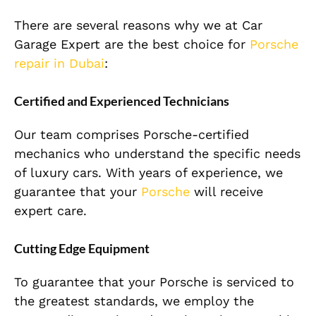
There are several reasons why we at Car
Garage Expert are the best choice for
Porsche
repair in Dubai
:
Certified and Experienced Technicians
Our team comprises Porsche-certified
mechanics who understand the specific needs
of luxury cars. With years of experience, we
guarantee that your
Porsche
will receive
expert care.
Cutting Edge Equipment
To guarantee that your Porsche is serviced to
the greatest standards, we employ the