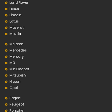
Land Rover
Lexus
Lincoln
Lotus
Maserati
Mazda
Mclaren
Mercedes
Mercury
MG
MiniCooper
Mitsubishi
Nissan
Opel
Pagani
Peugeot
Porsche