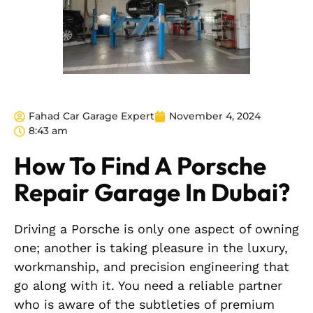
Fahad Car Garage Expert
November 4, 2024
8:43 am
How To Find A Porsche
Repair Garage In Dubai?
Driving a Porsche is only one aspect of owning
one; another is taking pleasure in the luxury,
workmanship, and precision engineering that
go along with it. You need a reliable partner
who is aware of the subtleties of premium