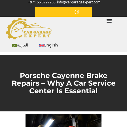
+971 55 5797960
info@cargarageexpert.com
Appointment
العربية
English
Porsche Cayenne Brake
Repairs – Why A Car Service
Center Is Essential