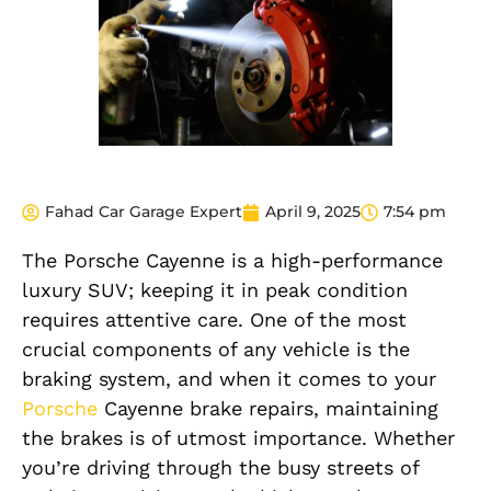
Fahad Car Garage Expert
April 9, 2025
7:54 pm
The Porsche Cayenne is a high-performance
luxury SUV; keeping it in peak condition
requires attentive care. One of the most
crucial components of any vehicle is the
braking system, and when it comes to your
Porsche
Cayenne brake repairs, maintaining
the brakes is of utmost importance. Whether
you’re driving through the busy streets of