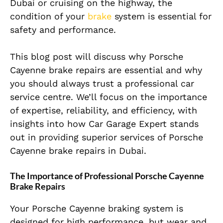
Dubai or cruising on the highway, the
condition of your
brake
system is essential for
safety and performance.
This blog post will discuss why Porsche
Cayenne brake
repairs are essential and why
you should always trust a professional car
service centre. We’ll focus on the importance
of expertise, reliability, and efficiency, with
insights into how Car Garage Expert stands
out in providing superior services of Porsche
Cayenne brake repairs in Dubai.
The Importance of Professional Porsche Cayenne
Brake Repairs
Your Porsche Cayenne braking system is
designed for high performance, but wear and