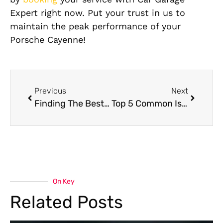
Expert right now. Put your trust in us to
maintain the peak performance of your
Porsche Cayenne!
Previous
Next
Finding The Best Porsche Macan Car Service Center for Repairs In Dubai
Top 5 Common Issues Regarding Audi Q7 Car Repairs
On Key
Related Posts