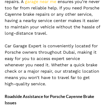
repairs. A
garage near me
ensures you’re never
too far from reliable help. If you need Porsche
Cayenne brake repairs or any other service,
having a nearby service center makes it easier
to maintain your vehicle without the hassle of
long-distance travel.
Car Garage Expert is conveniently located for
Porsche owners throughout Dubai, making it
easy for you to access expert service
whenever you need it. Whether a quick brake
check or a major repair, our strategic location
means you won’t have to travel far to get
high-quality service.
Roadside Assistance for Porsche Cayenne Brake
Issues