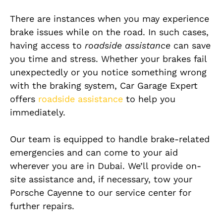
There are instances when you may experience
brake issues while on the road. In such cases,
having access to
roadside assistance
can save
you time and stress. Whether your brakes fail
unexpectedly or you notice something wrong
with the braking system, Car Garage Expert
offers
roadside assistance
to help you
immediately.
Our team is equipped to handle brake-related
emergencies and can come to your aid
wherever you are in Dubai. We’ll provide on-
site assistance and, if necessary, tow your
Porsche Cayenne to our service center for
further repairs.