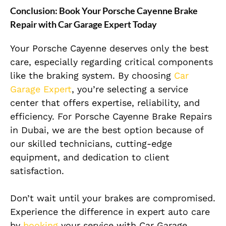
Conclusion: Book Your Porsche Cayenne Brake
Repair with Car Garage Expert Today
Your Porsche Cayenne deserves only the best
care, especially regarding critical components
like the braking system. By choosing
Car
Garage Expert
, you’re selecting a service
center that offers expertise, reliability, and
efficiency. For Porsche Cayenne Brake Repairs
in Dubai, we are the best option because of
our skilled technicians, cutting-edge
equipment, and dedication to client
satisfaction.
Don’t wait until your brakes are compromised.
Experience the difference in expert auto care
by
booking
your service with Car Garage