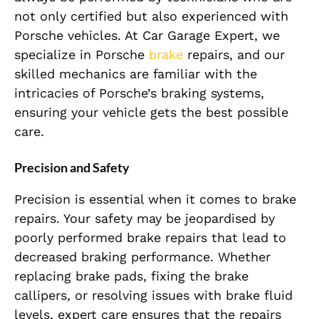
not only certified but also experienced with
Porsche vehicles. At Car Garage Expert, we
specialize in Porsche
brake
repairs, and our
skilled mechanics are familiar with the
intricacies of Porsche’s braking systems,
ensuring your vehicle gets the best possible
care.
Precision and Safety
Precision is essential when it comes to brake
repairs. Your safety may be jeopardised by
poorly performed brake repairs that lead to
decreased braking performance. Whether
replacing brake pads, fixing the brake
callipers, or resolving issues with brake fluid
levels, expert care ensures that the repairs