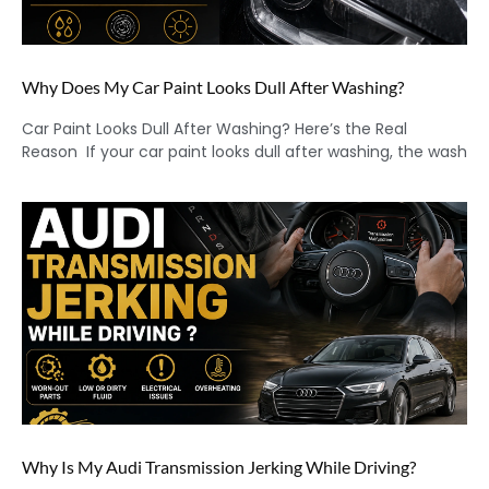
Why Does My Car Paint Looks Dull After Washing?
Car Paint Looks Dull After Washing? Here’s the Real
Reason If your car paint looks dull after washing, the wash
Why Is My Audi Transmission Jerking While Driving?