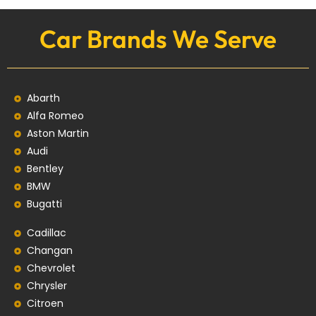
Car Brands We Serve
Abarth
Alfa Romeo
Aston Martin
Audi
Bentley
BMW
Bugatti
Cadillac
Changan
Chevrolet
Chrysler
Citroen