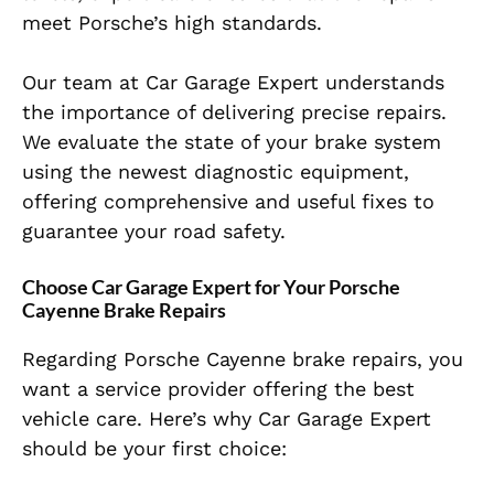
meet Porsche’s high standards.
Our team at Car Garage Expert understands
the importance of delivering precise repairs.
We evaluate the state of your brake system
using the newest diagnostic equipment,
offering comprehensive and useful fixes to
guarantee your road safety.
Choose Car Garage Expert for Your Porsche
Cayenne Brake Repairs
Regarding Porsche Cayenne brake repairs, you
want a service provider offering the best
vehicle care. Here’s why Car Garage Expert
should be your first choice: