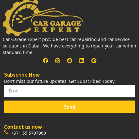
Car Garage Expert provide best car repairing and car service
solutions in Dubai. We have everything to repair your car within
standard time.
Subscribe Now
Don’t miss our future updates! Get Subscribed Today!
Send
Contact us now
+971 55 5797960