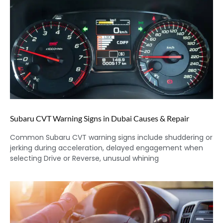
Subaru CVT Warning Signs in Dubai Causes & Repair
Common Subaru CVT warning signs include shuddering or
jerking during acceleration, delayed engagement when
selecting Drive or Reverse, unusual whining