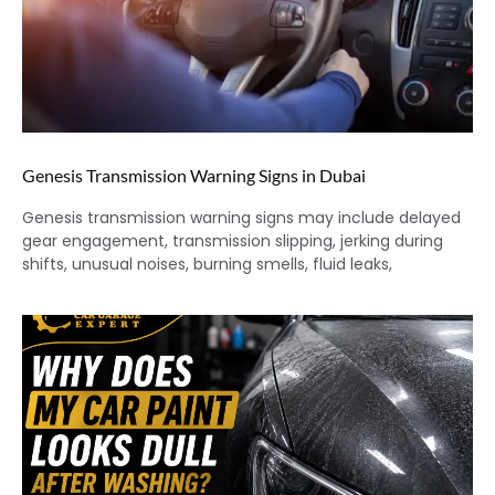
Genesis Transmission Warning Signs in Dubai
Genesis transmission warning signs may include delayed
gear engagement, transmission slipping, jerking during
shifts, unusual noises, burning smells, fluid leaks,