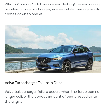
What’s Causing Audi Transmission Jerking? Jerking during
acceleration, gear changes, or even while cruising usually
comes down to one of
Volvo Turbocharger Failure in Dubai
Volvo turbocharger failure occurs when the turbo can no
longer deliver the correct amount of compressed air to
the engine.