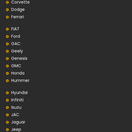
Corvette
Dodge
Ferrari
FIAT
Ford
GAC
Geely
Genesis
GMC
Honda
Hummer
Hyundai
Infiniti
Isuzu
JAC
Jaguar
Jeep