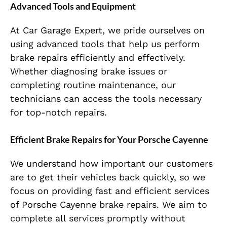
Advanced Tools and Equipment
At Car Garage Expert, we pride ourselves on
using advanced tools that help us perform
brake repairs efficiently and effectively.
Whether diagnosing brake issues or
completing routine maintenance, our
technicians can access the tools necessary
for top-notch repairs.
Efficient Brake Repairs for Your Porsche Cayenne
We understand how important our customers
are to get their vehicles back quickly, so we
focus on providing fast and efficient services
of Porsche Cayenne brake repairs. We aim to
complete all services promptly without