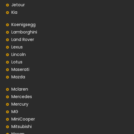
Jetour
Kia
Koenigsegg
Lamborghini
Land Rover
Lexus
Lincoln
Lotus
Maserati
Mazda
Mclaren
Mercedes
Mercury
MG
MiniCooper
Mitsubishi