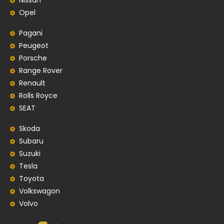
Nissan
Opel
Pagani
Peugeot
Porsche
Range Rover
Renault
Rolls Royce
SEAT
Skoda
Subaru
Suzuki
Tesla
Toyota
Volkswagon
Volvo