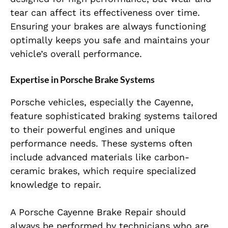
tear can affect its effectiveness over time.
Ensuring your brakes are always functioning
optimally keeps you safe and maintains your
vehicle’s overall performance.
Expertise in Porsche Brake Systems
Porsche vehicles, especially the Cayenne,
feature sophisticated braking systems tailored
to their powerful engines and unique
performance needs. These systems often
include advanced materials like carbon-
ceramic brakes, which require specialized
knowledge to repair.
A Porsche Cayenne Brake Repair should
always be performed by technicians who are