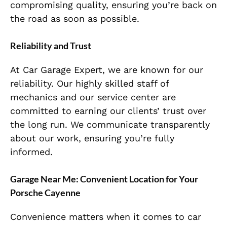
compromising quality, ensuring you’re back on
the road as soon as possible.
Reliability and Trust
At Car Garage Expert, we are known for our
reliability. Our highly skilled staff of
mechanics and our service center are
committed to earning our clients’ trust over
the long run. We communicate transparently
about our work, ensuring you’re fully
informed.
Garage Near Me: Convenient Location for Your
Porsche Cayenne
Convenience matters when it comes to car