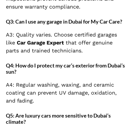
ensure warranty compliance.
Q3: Can I use any garage in Dubai for My Car Care?
A3: Quality varies. Choose certified garages
like
Car Garage Expert
that offer genuine
parts and trained technicians.
Q4: How do I protect my car’s exterior from Dubai’s
sun?
A4: Regular washing, waxing, and ceramic
coating can prevent UV damage, oxidation,
and fading.
Q5: Are luxury cars more sensitive to Dubai’s
climate?