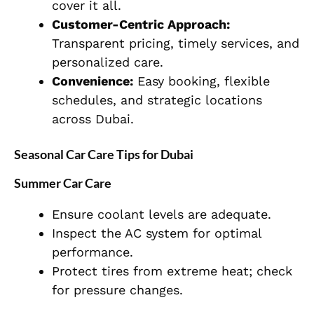
cover it all.
Customer-Centric Approach:
Transparent pricing, timely services, and
personalized care.
Convenience:
Easy booking, flexible
schedules, and strategic locations
across Dubai.
Seasonal Car Care Tips for Dubai
Summer Car Care
Ensure coolant levels are adequate.
Inspect the AC system for optimal
performance.
Protect tires from extreme heat; check
for pressure changes.