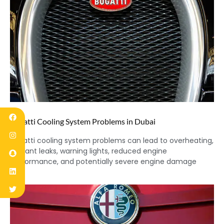
Bugatti Cooling System Problems in Dubai
Bugatti cooling system problems can lead to overheating,
coolant leaks, warning lights, reduced engine
performance, and potentially severe engine damage