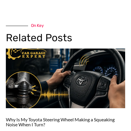
On Key
Related Posts
Why Is My Toyota Steering Wheel Making a Squeaking
Noise When I Turn?