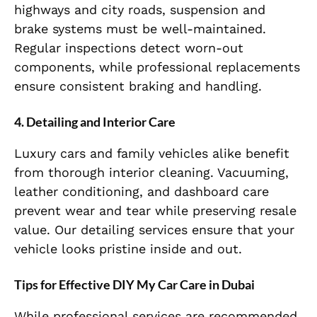
highways and city roads, suspension and
brake systems must be well-maintained.
Regular inspections detect worn-out
components, while professional replacements
ensure consistent braking and handling.
4. Detailing and Interior Care
Luxury cars and family vehicles alike benefit
from thorough interior cleaning. Vacuuming,
leather conditioning, and dashboard care
prevent wear and tear while preserving resale
value. Our detailing services ensure that your
vehicle looks pristine inside and out.
Tips for Effective DIY My Car Care in Dubai
While professional services are recommended,