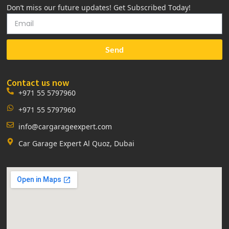
Don’t miss our future updates! Get Subscribed Today!
Send
Contact us now
+971 55 5797960
+971 55 5797960
info@cargarageexpert.com
Car Garage Expert Al Quoz, Dubai