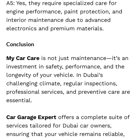
A5: Yes, they require specialized care for
engine performance, paint protection, and
interior maintenance due to advanced
electronics and premium materials.
Conclusion
My Car Care
is not just maintenance—it’s an
investment in safety, performance, and the
longevity of your vehicle. In Dubai’s
challenging climate, regular inspections,
professional services, and preventive care are
essential.
Car Garage Expert
offers a complete suite of
services tailored for Dubai car owners,
ensuring that your vehicle remains reliable,