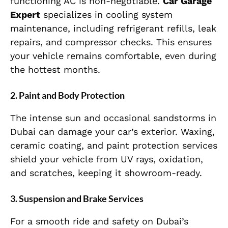
functioning AC is non-negotiable.
Car Garage
Expert
specializes in cooling system
maintenance, including refrigerant refills, leak
repairs, and compressor checks. This ensures
your vehicle remains comfortable, even during
the hottest months.
2. Paint and Body Protection
The intense sun and occasional sandstorms in
Dubai can damage your car’s exterior. Waxing,
ceramic coating, and paint protection services
shield your vehicle from UV rays, oxidation,
and scratches, keeping it showroom-ready.
3. Suspension and Brake Services
For a smooth ride and safety on Dubai’s