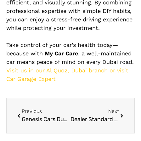
efficient, and visually stunning. By combining
professional expertise with simple DIY habits,
you can enjoy a stress-free driving experience
while protecting your investment.
Take control of your car’s health today—
because with
My Car Care
, a well-maintained
car means peace of mind on every Dubai road.
Visit us in our Al Quoz, Dubai branch or visit
Car Garage Expert
Previous
Next
Genesis Cars Dubai Expert Service & Repair Guide
Dealer Standard Tesla Repair Services in Dubai