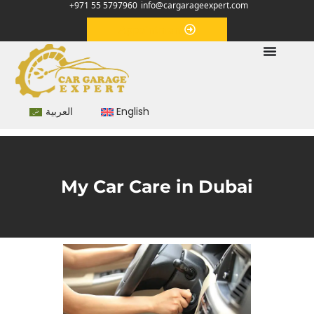
+971 55 5797960
info@cargarageexpert.com
Appointment
العربية
English
My Car Care in Dubai