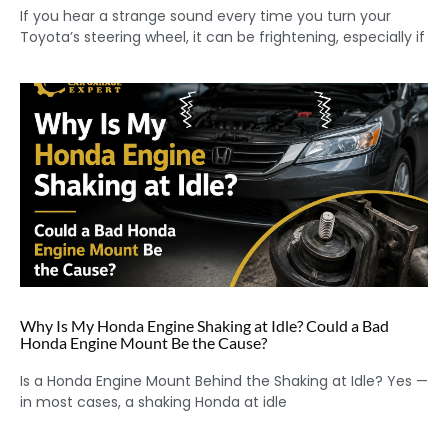
If you hear a strange sound every time you turn your
Toyota’s steering wheel, it can be frightening, especially if
Why Is My Honda Engine Shaking at Idle? Could a Bad
Honda Engine Mount Be the Cause?
Is a Honda Engine Mount Behind the Shaking at Idle? Yes —
in most cases, a shaking Honda at idle