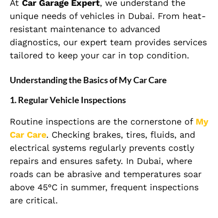
At
Car Garage Expert
, we understand the
unique needs of vehicles in Dubai. From heat-
resistant maintenance to advanced
diagnostics, our expert team provides services
tailored to keep your car in top condition.
Understanding the Basics of My Car Care
1. Regular Vehicle Inspections
Routine inspections are the cornerstone of
My
Car Care
. Checking brakes, tires, fluids, and
electrical systems regularly prevents costly
repairs and ensures safety. In Dubai, where
roads can be abrasive and temperatures soar
above 45°C in summer, frequent inspections
are critical.