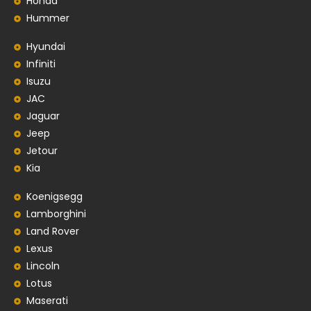
Honda
Hummer
Hyundai
Infiniti
Isuzu
JAC
Jaguar
Jeep
Jetour
Kia
Koenigsegg
Lamborghini
Land Rover
Lexus
Lincoln
Lotus
Maserati