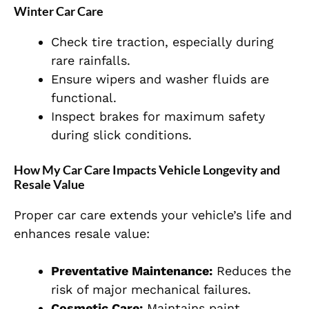
Winter Car Care
Check tire traction, especially during
rare rainfalls.
Ensure wipers and washer fluids are
functional.
Inspect brakes for maximum safety
during slick conditions.
How My Car Care Impacts Vehicle Longevity and
Resale Value
Proper car care extends your vehicle’s life and
enhances resale value:
Preventative Maintenance:
Reduces the
risk of major mechanical failures.
Cosmetic Care:
Maintains paint,