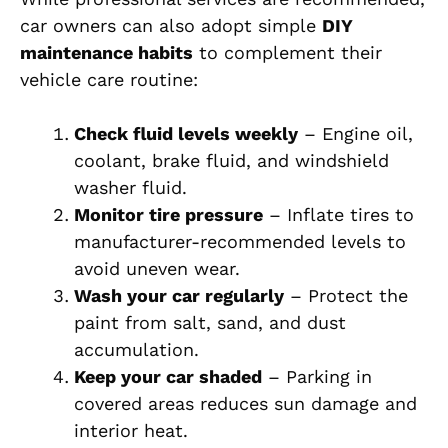
car owners can also adopt simple
DIY
maintenance habits
to complement their
vehicle care routine:
Check fluid levels weekly
– Engine oil,
coolant, brake fluid, and windshield
washer fluid.
Monitor tire pressure
– Inflate tires to
manufacturer-recommended levels to
avoid uneven wear.
Wash your car regularly
– Protect the
paint from salt, sand, and dust
accumulation.
Keep your car shaded
– Parking in
covered areas reduces sun damage and
interior heat.