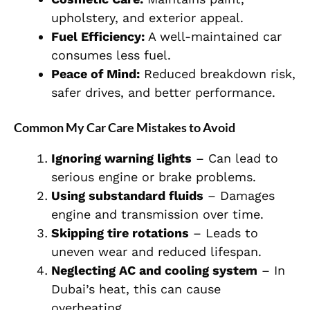
upholstery, and exterior appeal.
Fuel Efficiency:
A well-maintained car
consumes less fuel.
Peace of Mind:
Reduced breakdown risk,
safer drives, and better performance.
Common My Car Care Mistakes to Avoid
Ignoring warning lights
– Can lead to
serious engine or brake problems.
Using substandard fluids
– Damages
engine and transmission over time.
Skipping tire rotations
– Leads to
uneven wear and reduced lifespan.
Neglecting AC and cooling system
– In
Dubai’s heat, this can cause
overheating.