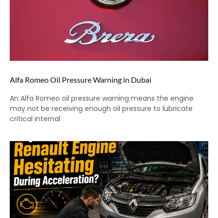
Alfa Romeo Oil Pressure Warning in Dubai
An Alfa Romeo oil pressure warning means the engine
may not be receiving enough oil pressure to lubricate
critical internal