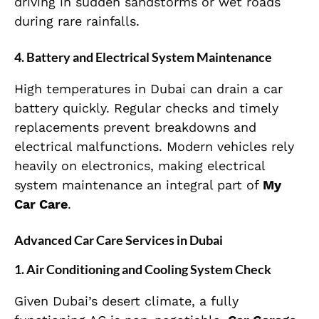
driving in sudden sandstorms or wet roads
during rare rainfalls.
4. Battery and Electrical System Maintenance
High temperatures in Dubai can drain a car
battery quickly. Regular checks and timely
replacements prevent breakdowns and
electrical malfunctions. Modern vehicles rely
heavily on electronics, making electrical
system maintenance an integral part of
My
Car Care
.
Advanced Car Care Services in Dubai
1. Air Conditioning and Cooling System Check
Given Dubai’s desert climate, a fully