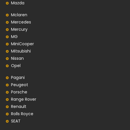
Mazda
Mclaren
Mercedes
Mercury
MG
MiniCooper
Mitsubishi
Nissan
Opel
Pagani
Peugeot
Porsche
Range Rover
Renault
Rolls Royce
SEAT