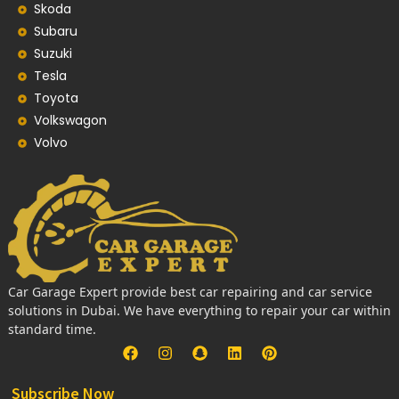
Skoda
Subaru
Suzuki
Tesla
Toyota
Volkswagon
Volvo
Car Garage Expert provide best car repairing and car service
solutions in Dubai. We have everything to repair your car within
standard time.
Subscribe Now