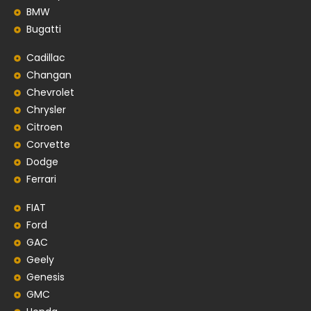
BMW
Bugatti
Cadillac
Changan
Chevrolet
Chrysler
Citroen
Corvette
Dodge
Ferrari
FIAT
Ford
GAC
Geely
Genesis
GMC