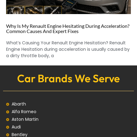
Why Is My Renault Engine Hesitating During Acceleration?
Common Causes And Expert Fixes
What’s Causing Your Renault Engine Hesitation? Renault
Engine Hesitation during acceleration is usually caused by
a dirty throttle body, a
Car Brands We Serve
Abarth
Alfa Romeo
Aston Martin
Audi
Bentley