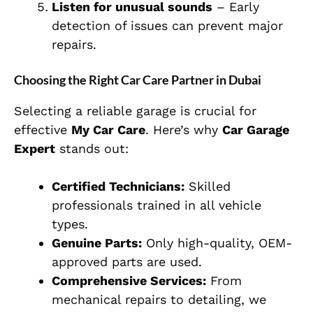
Listen for unusual sounds
– Early
detection of issues can prevent major
repairs.
Choosing the Right Car Care Partner in Dubai
Selecting a reliable garage is crucial for
effective
My Car Care
. Here’s why
Car Garage
Expert
stands out:
Certified Technicians:
Skilled
professionals trained in all vehicle
types.
Genuine Parts:
Only high-quality, OEM-
approved parts are used.
Comprehensive Services:
From
mechanical repairs to detailing, we