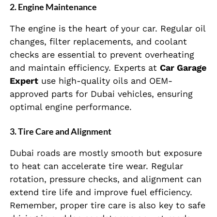
2. Engine Maintenance
The engine is the heart of your car. Regular oil
changes, filter replacements, and coolant
checks are essential to prevent overheating
and maintain efficiency. Experts at
Car Garage
Expert
use high-quality oils and OEM-
approved parts for Dubai vehicles, ensuring
optimal engine performance.
3. Tire Care and Alignment
Dubai roads are mostly smooth but exposure
to heat can accelerate tire wear. Regular
rotation, pressure checks, and alignment can
extend tire life and improve fuel efficiency.
Remember, proper tire care is also key to safe