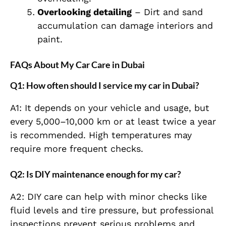
Overlooking detailing
– Dirt and sand
accumulation can damage interiors and
paint.
FAQs About My Car Care in Dubai
Q1: How often should I service my car in Dubai?
A1: It depends on your vehicle and usage, but
every 5,000–10,000 km or at least twice a year
is recommended. High temperatures may
require more frequent checks.
Q2: Is DIY maintenance enough for my car?
A2: DIY care can help with minor checks like
fluid levels and tire pressure, but professional
inspections prevent serious problems and