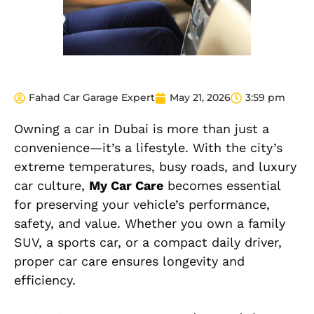
Fahad Car Garage Expert
May 21, 2026
3:59 pm
Owning a car in Dubai is more than just a
convenience—it’s a lifestyle. With the city’s
extreme temperatures, busy roads, and luxury
car culture,
My Car Care
becomes essential
for preserving your vehicle’s performance,
safety, and value. Whether you own a family
SUV, a sports car, or a compact daily driver,
proper car care ensures longevity and
efficiency.