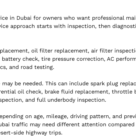
vice in Dubai for owners who want professional ma
ice approach starts with inspection, then diagnost
lacement, oil filter replacement, air filter inspect
, battery check, tire pressure correction, AC perfo
cs, and road testing.
ce may be needed. This can include spark plug repla
rential oil check, brake fluid replacement, throttle
spection, and full underbody inspection.
epending on age, mileage, driving pattern, and prev
ubai traffic may need different attention compared
sert-side highway trips.