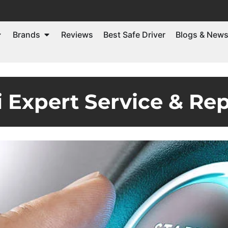
Brands
Reviews
Best Safe Driver
Blogs & New
 Expert Service & Rep