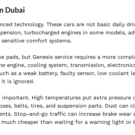
in Dubai
ced technology. These cars are not basic daily dri
uspension, turbocharged engines in some models, a
d sensitive comfort systems.
ke pads, but Genesis service requires a more compl
 engine, cooling system, transmission, electronic
ch as a weak battery, faulty sensor, low coolant le
it is ignored.
 important. High temperatures put extra pressure 
ses, belts, tires, and suspension parts. Dust can cl
onents. Stop-and-go traffic can increase brake wear
n much cheaper than waiting for a warning light or