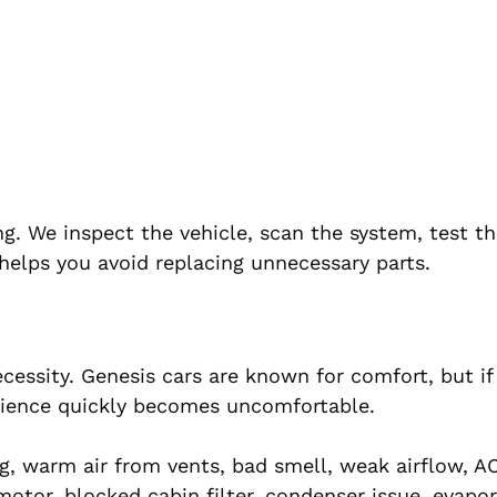
ng. We inspect the vehicle, scan the system, test t
helps you avoid replacing unnecessary parts.
necessity. Genesis cars are known for comfort, but if
erience quickly becomes uncomfortable.
 warm air from vents, bad smell, weak airflow, A
motor, blocked cabin filter, condenser issue, evapo