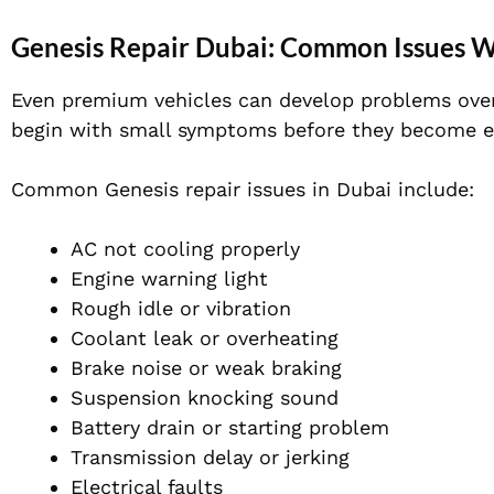
Genesis Repair Dubai: Common Issues 
Even premium vehicles can develop problems over 
begin with small symptoms before they become ex
Common Genesis repair issues in Dubai include:
AC not cooling properly
Engine warning light
Rough idle or vibration
Coolant leak or overheating
Brake noise or weak braking
Suspension knocking sound
Battery drain or starting problem
Transmission delay or jerking
Electrical faults