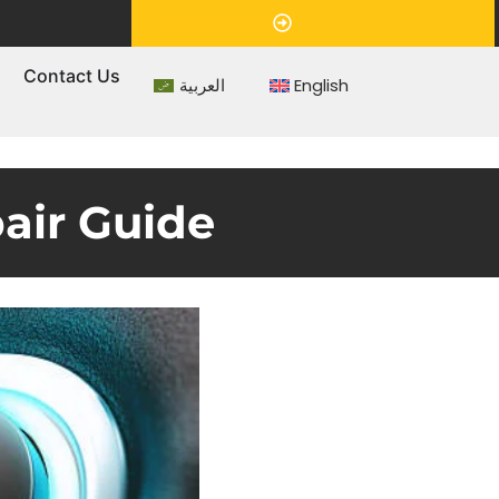
Appointment
s
Contact Us
العربية
English
air Guide