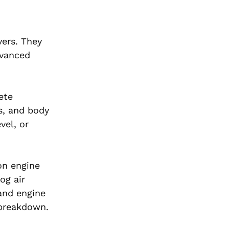
vers. They
dvanced
ete
s, and body
vel, or
on engine
og air
 and engine
 breakdown.