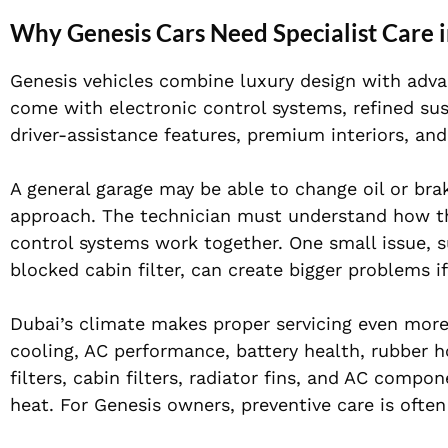
Why Genesis Cars Need Specialist Care 
Genesis vehicles combine luxury design with advan
come with electronic control systems, refined s
driver-assistance features, premium interiors, an
A general garage may be able to change oil or bra
approach. The technician must understand how the
control systems work together. One small issue, su
blocked cabin filter, can create bigger problems if 
Dubai’s climate makes proper servicing even more
cooling, AC performance, battery health, rubber ho
filters, cabin filters, radiator fins, and AC comp
heat. For Genesis owners, preventive care is ofte