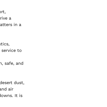
rt,
rive a
tters in a
tics,
 service to
h, safe, and
desert dust,
and air
owns. It is