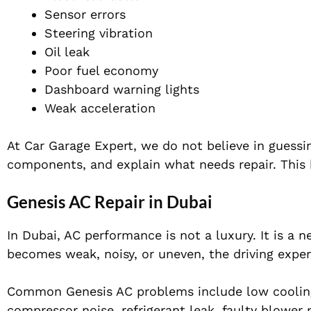
Sensor errors
Steering vibration
Oil leak
Poor fuel economy
Dashboard warning lights
Weak acceleration
At Car Garage Expert, we do not believe in guessi
components, and explain what needs repair. This 
Genesis AC Repair in Dubai
In Dubai, AC performance is not a luxury. It is a 
becomes weak, noisy, or uneven, the driving exp
Common Genesis AC problems include low cooling,
compressor noise, refrigerant leak, faulty blower 