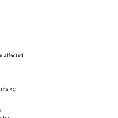
he affected
 the AC
C
rator