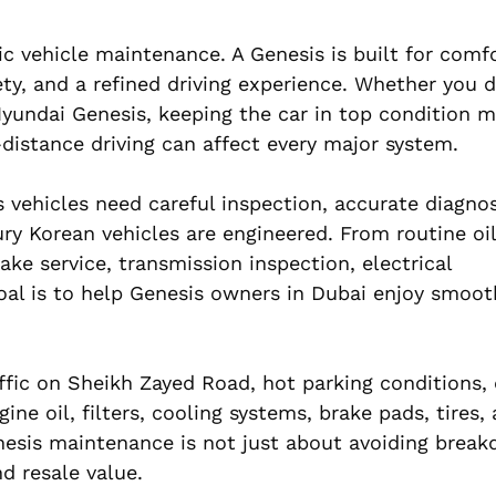
 vehicle maintenance. A Genesis is built for comfo
y, and a refined driving experience. Whether you d
yundai Genesis, keeping the car in top condition ma
g-distance driving can affect every major system.
 vehicles need careful inspection, accurate diagnos
y Korean vehicles are engineered. From routine oil
ake service, transmission inspection, electrical
goal is to help Genesis owners in Dubai enjoy smoot
ffic on Sheikh Zayed Road, hot parking conditions, 
e oil, filters, cooling systems, brake pads, tires, 
esis maintenance is not just about avoiding breakd
d resale value.