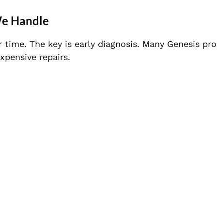
We Handle
time. The key is early diagnosis. Many Genesis pr
pensive repairs.