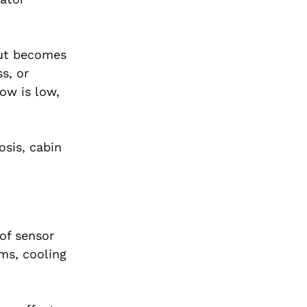
but becomes
s, or
low is low,
osis, cabin
of sensor
ems, cooling