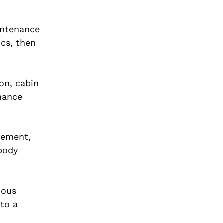
intenance
ics, then
ion, cabin
rmance
cement,
 body
ious
 to a