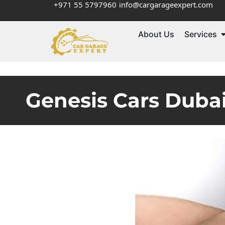
+971 55 5797960
info@cargarageexpert.com
About Us
Services
Genesis Cars Dubai