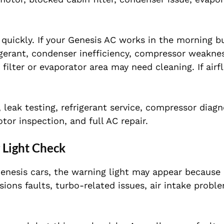
uickly. If your Genesis AC works in the morning 
igerant, condenser inefficiency, compressor weaknes
 filter or evaporator area may need cleaning. If airf
leak testing, refrigerant service, compressor diagn
or inspection, and full AC repair.
 Light Check
Genesis cars, the warning light may appear because 
sions faults, turbo-related issues, air intake probl