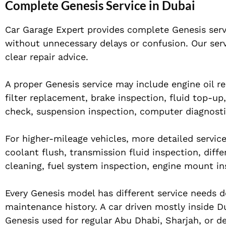
Complete Genesis Service in Dubai
Car Garage Expert provides complete Genesis ser
without unnecessary delays or confusion. Our serv
clear repair advice.
A proper Genesis service may include engine oil rep
filter replacement, brake inspection, fluid top-up
check, suspension inspection, computer diagnosti
For higher-mileage vehicles, more detailed servi
coolant flush, transmission fluid inspection, diffe
cleaning, fuel system inspection, engine mount in
Every Genesis model has different service needs d
maintenance history. A car driven mostly inside D
Genesis used for regular Abu Dhabi, Sharjah, or de