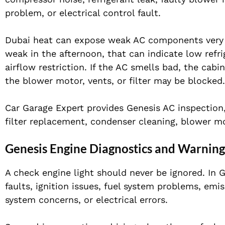
problem, or electrical control fault.
Dubai heat can expose weak AC components very q
weak in the afternoon, that can indicate low refr
airflow restriction. If the AC smells bad, the cabin
the blower motor, vents, or filter may be blocked.
Car Garage Expert provides Genesis AC inspection, 
filter replacement, condenser cleaning, blower mot
Genesis Engine Diagnostics and Warning
A check engine light should never be ignored. In 
faults, ignition issues, fuel system problems, emis
system concerns, or electrical errors.