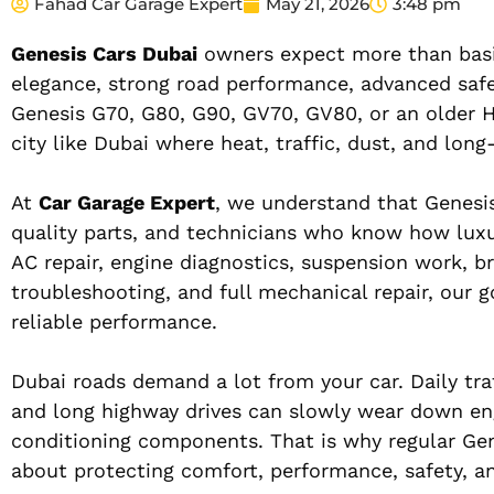
Fahad Car Garage Expert
May 21, 2026
3:48 pm
Genesis Cars Dubai
owners expect more than basic
elegance, strong road performance, advanced safet
Genesis G70, G80, G90, GV70, GV80, or an older H
city like Dubai where heat, traffic, dust, and lon
At
Car Garage Expert
, we understand that Genesis
quality parts, and technicians who know how luxur
AC repair, engine diagnostics, suspension work, br
troubleshooting, and full mechanical repair, our 
reliable performance.
Dubai roads demand a lot from your car. Daily tra
and long highway drives can slowly wear down engin
conditioning components. That is why regular Gen
about protecting comfort, performance, safety, an