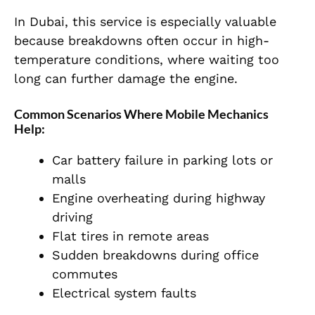
In Dubai, this service is especially valuable
because breakdowns often occur in high-
temperature conditions, where waiting too
long can further damage the engine.
Common Scenarios Where Mobile Mechanics
Help:
Car battery failure in parking lots or
malls
Engine overheating during highway
driving
Flat tires in remote areas
Sudden breakdowns during office
commutes
Electrical system faults