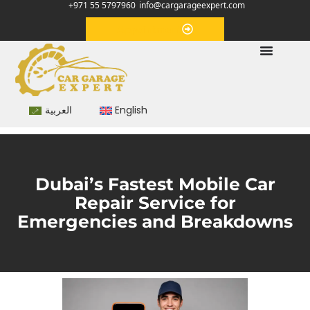
+971 55 5797960
info@cargarageexpert.com
Appointment
العربية
English
Dubai’s Fastest Mobile Car
Repair Service for
Emergencies and Breakdowns