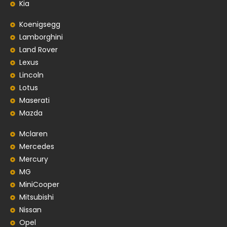
Kia
Koenigsegg
Lamborghini
Land Rover
Lexus
Lincoln
Lotus
Maserati
Mazda
Mclaren
Mercedes
Mercury
MG
MiniCooper
Mitsubishi
Nissan
Opel