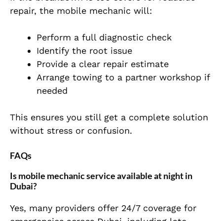
repair, the mobile mechanic will:
Perform a full diagnostic check
Identify the root issue
Provide a clear repair estimate
Arrange towing to a partner workshop if
needed
This ensures you still get a complete solution
without stress or confusion.
FAQs
Is mobile mechanic service available at night in
Dubai?
Yes, many providers offer 24/7 coverage for