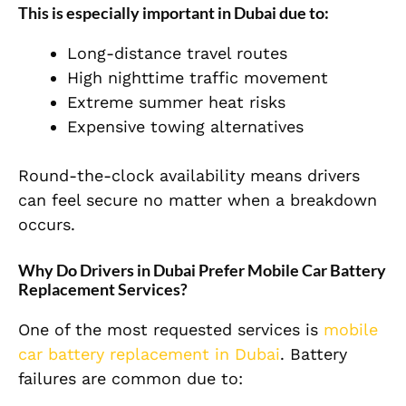
This is especially important in Dubai due to:
Long-distance travel routes
High nighttime traffic movement
Extreme summer heat risks
Expensive towing alternatives
Round-the-clock availability means drivers
can feel secure no matter when a breakdown
occurs.
Why Do Drivers in Dubai Prefer Mobile Car Battery
Replacement Services?
One of the most requested services is
mobile
car battery replacement in Dubai
. Battery
failures are common due to: