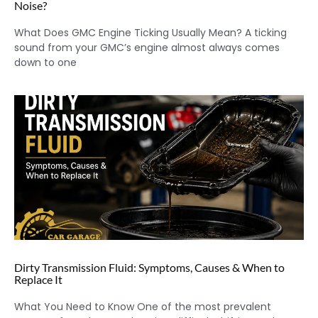
Noise?
What Does GMC Engine Ticking Usually Mean? A ticking
sound from your GMC’s engine almost always comes
down to one
Dirty Transmission Fluid: Symptoms, Causes & When to
Replace It
What You Need to Know One of the most prevalent