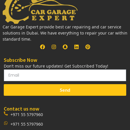
Car Garage Expert provide best car repairing and car service
solutions in Dubai. We have everything to repair your car within
standard time.
Subscribe Now
Don’t miss our future updates! Get Subscribed Today!
Send
Contact us now
+971 55 5797960
+971 55 5797960