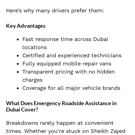
Here’s why many drivers prefer them:
Key Advantages
Fast response time across Dubai
locations
Certified and experienced technicians
Fully equipped mobile repair vans
Transparent pricing with no hidden
charges
Coverage for all major vehicle brands
What Does Emergency Roadside Assistance in
Dubai Cover?
Breakdowns rarely happen at convenient
times. Whether you’re stuck on Sheikh Zayed