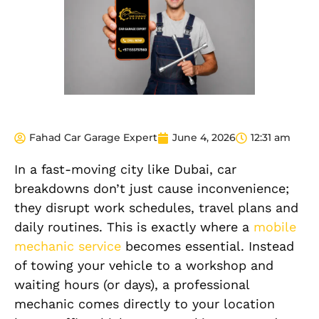
Fahad Car Garage Expert
June 4, 2026
12:31 am
In a fast-moving city like Dubai, car
breakdowns don’t just cause inconvenience;
they disrupt work schedules, travel plans and
daily routines. This is exactly where a
mobile
mechanic service
becomes essential. Instead
of towing your vehicle to a workshop and
waiting hours (or days), a professional
mechanic comes directly to your location