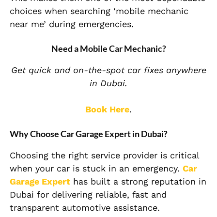
choices when searching ‘mobile mechanic
near me’ during emergencies.
Need a Mobile Car Mechanic?
Get quick and on-the-spot car fixes anywhere
in Dubai.
Book Here
.
Why Choose Car Garage Expert in Dubai?
Choosing the right service provider is critical
when your car is stuck in an emergency.
Car
Garage Expert
has built a strong reputation in
Dubai for delivering reliable, fast and
transparent automotive assistance.