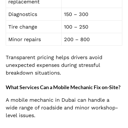
replacement
Diagnostics
150 – 300
Tire change
100 – 250
Minor repairs
200 – 800
Transparent pricing helps drivers avoid
unexpected expenses during stressful
breakdown situations.
What Services Can a Mobile Mechanic Fix on-Site?
A mobile mechanic in Dubai can handle a
wide range of roadside and minor workshop-
level issues.