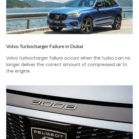
Volvo Turbocharger Failure in Dubai
Volvo turbocharger failure occurs when the turbo can no
longer deliver the correct amount of compressed air to
the engine.