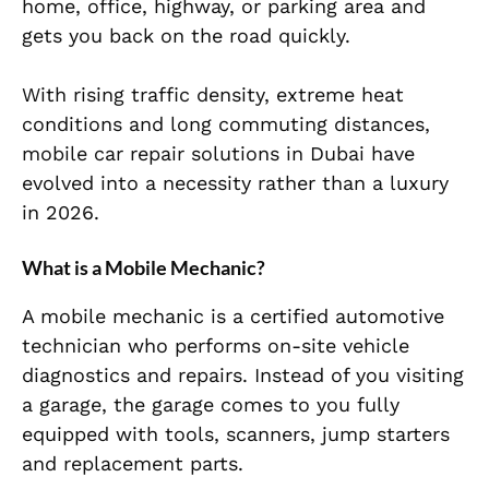
home, office, highway, or parking area and
gets you back on the road quickly.
With rising traffic density, extreme heat
conditions and long commuting distances,
mobile car repair solutions in Dubai have
evolved into a necessity rather than a luxury
in 2026.
What is a Mobile Mechanic?
A mobile mechanic is a certified automotive
technician who performs on-site vehicle
diagnostics and repairs. Instead of you visiting
a garage, the garage comes to you fully
equipped with tools, scanners, jump starters
and replacement parts.