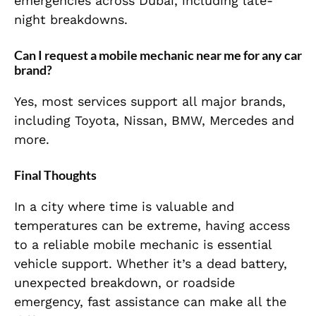
emergencies across Dubai, including late-
night breakdowns.
Can I request a mobile mechanic near me for any car
brand?
Yes, most services support all major brands,
including Toyota, Nissan, BMW, Mercedes and
more.
Final Thoughts
In a city where time is valuable and
temperatures can be extreme, having access
to a reliable mobile mechanic is essential
vehicle support. Whether it’s a dead battery,
unexpected breakdown, or roadside
emergency, fast assistance can make all the