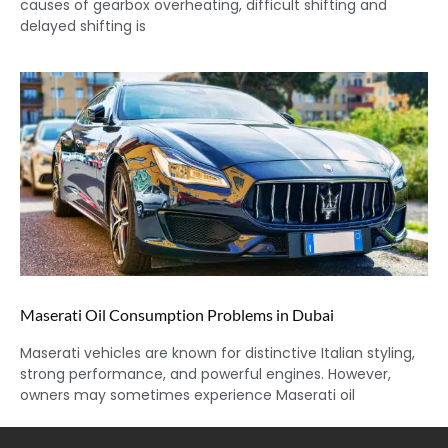
causes of gearbox overheating, difficult shifting and
delayed shifting is
Maserati Oil Consumption Problems in Dubai
Maserati vehicles are known for distinctive Italian styling,
strong performance, and powerful engines. However,
owners may sometimes experience Maserati oil