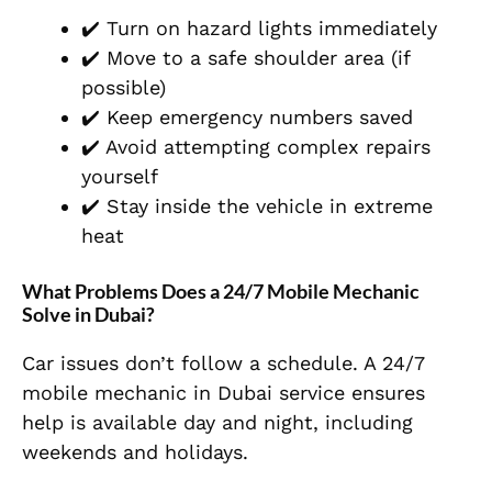
✔️ Turn on hazard lights immediately
✔️ Move to a safe shoulder area (if
possible)
✔️ Keep emergency numbers saved
✔️ Avoid attempting complex repairs
yourself
✔️ Stay inside the vehicle in extreme
heat
What Problems Does a 24/7 Mobile Mechanic
Solve in Dubai?
Car issues don’t follow a schedule. A 24/7
mobile mechanic in Dubai service ensures
help is available day and night, including
weekends and holidays.