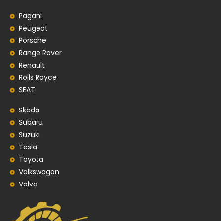
Pagani
Peugeot
Porsche
Range Rover
Renault
Rolls Royce
SEAT
Skoda
Subaru
Suzuki
Tesla
Toyota
Volkswagon
Volvo