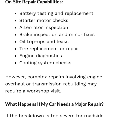
On-Site Repair Capabilities:
Battery testing and replacement
Starter motor checks
Alternator inspection
Brake inspection and minor fixes
Oil top-ups and leaks
Tire replacement or repair
Engine diagnostics
Cooling system checks
However, complex repairs involving engine
overhaul or transmission rebuilding may
require a workshop visit.
What Happens If My Car Needs a Major Repair?
If the breakdown is too severe for roadside