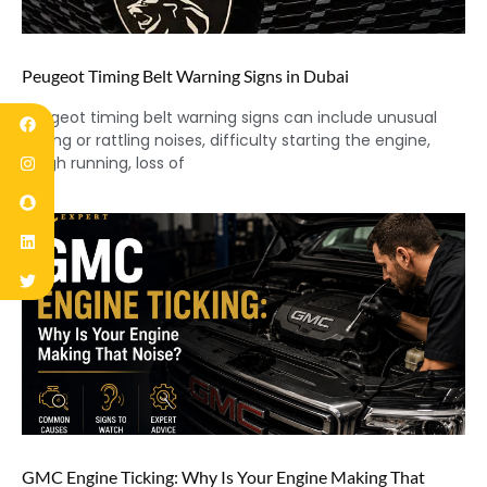
Peugeot Timing Belt Warning Signs in Dubai
Peugeot timing belt warning signs can include unusual
ticking or rattling noises, difficulty starting the engine,
rough running, loss of
GMC Engine Ticking: Why Is Your Engine Making That