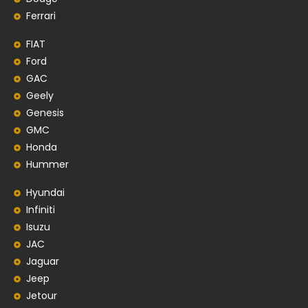
Ferrari
FIAT
Ford
GAC
Geely
Genesis
GMC
Honda
Hummer
Hyundai
Infiniti
Isuzu
JAC
Jaguar
Jeep
Jetour