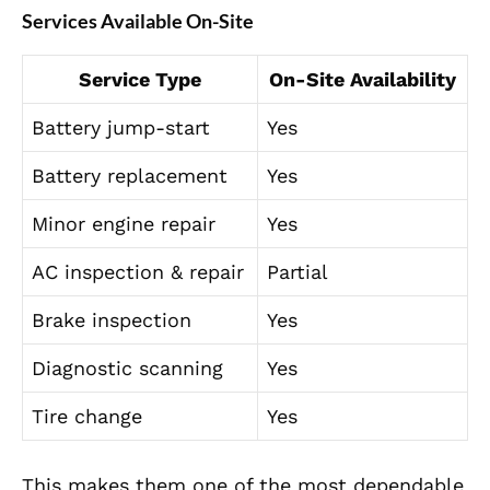
Services Available On-Site
Service Type
On-Site Availability
Battery jump-start
Yes
Battery replacement
Yes
Minor engine repair
Yes
AC inspection & repair
Partial
Brake inspection
Yes
Diagnostic scanning
Yes
Tire change
Yes
This makes them one of the most dependable