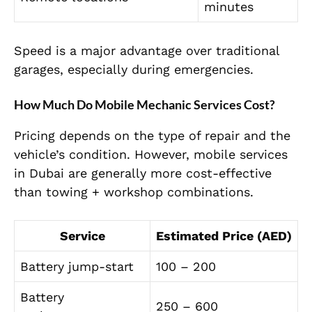
minutes
Speed is a major advantage over traditional
garages, especially during emergencies.
How Much Do Mobile Mechanic Services Cost?
Pricing depends on the type of repair and the
vehicle’s condition. However, mobile services
in Dubai are generally more cost-effective
than towing + workshop combinations.
Service
Estimated Price (AED)
Battery jump-start
100 – 200
Battery
250 – 600