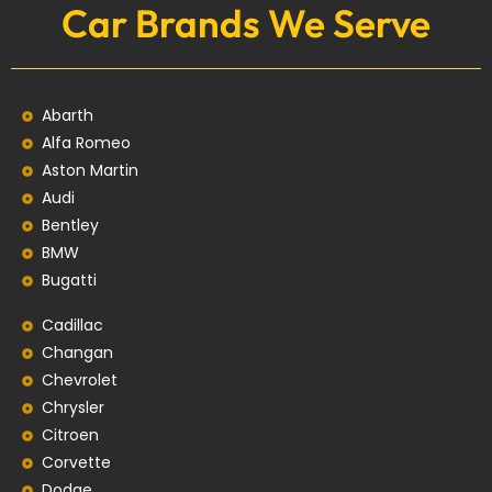
Car Brands We Serve
Abarth
Alfa Romeo
Aston Martin
Audi
Bentley
BMW
Bugatti
Cadillac
Changan
Chevrolet
Chrysler
Citroen
Corvette
Dodge