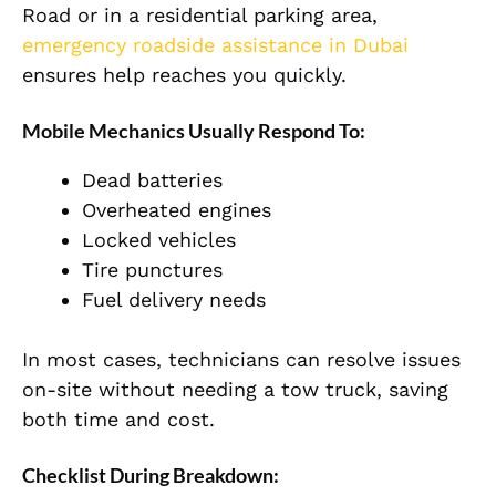
Road or in a residential parking area,
emergency roadside assistance in Dubai
ensures help reaches you quickly.
Mobile Mechanics Usually Respond To:
Dead batteries
Overheated engines
Locked vehicles
Tire punctures
Fuel delivery needs
In most cases, technicians can resolve issues
on-site without needing a tow truck, saving
both time and cost.
Checklist During Breakdown: