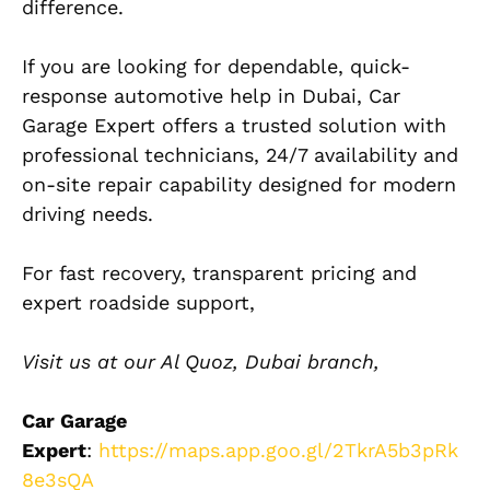
difference.
If you are looking for dependable, quick-
response automotive help in Dubai, Car
Garage Expert offers a trusted solution with
professional technicians, 24/7 availability and
on-site repair capability designed for modern
driving needs.
For fast recovery, transparent pricing and
expert roadside support,
Visit us at our Al Quoz, Dubai branch,
Car Garage
Expert
:
https://maps.app.goo.gl/2TkrA5b3pRk
8e3sQA