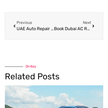
Previous
Next
UAE Auto Repair Workshops in Dubai
Book Dubai AC Repair Before Summer Heat Damages Your Car System
On Key
Related Posts