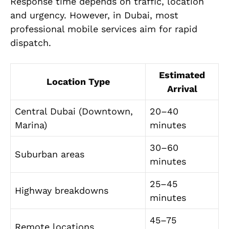
Response time depends on traffic, location
and urgency. However, in Dubai, most
professional mobile services aim for rapid
dispatch.
Estimated
Location Type
Arrival
Central Dubai (Downtown,
20–40
Marina)
minutes
30–60
Suburban areas
minutes
25–45
Highway breakdowns
minutes
45–75
Remote locations