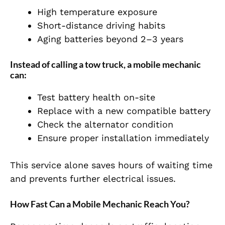
High temperature exposure
Short-distance driving habits
Aging batteries beyond 2–3 years
Instead of calling a tow truck, a mobile mechanic
can:
Test battery health on-site
Replace with a new compatible battery
Check the alternator condition
Ensure proper installation immediately
This service alone saves hours of waiting time
and prevents further electrical issues.
How Fast Can a Mobile Mechanic Reach You?