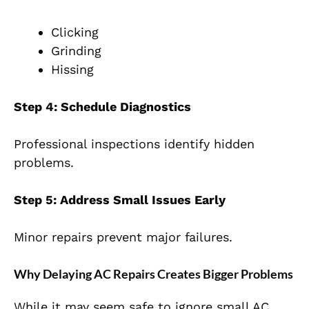
Clicking
Grinding
Hissing
Step 4: Schedule Diagnostics
Professional inspections identify hidden
problems.
Step 5: Address Small Issues Early
Minor repairs prevent major failures.
Why Delaying AC Repairs Creates Bigger Problems
While it may seem safe to ignore small AC