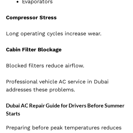
Evaporators
Compressor Stress
Long operating cycles increase wear.
Cabin Filter Blockage
Blocked filters reduce airflow.
Professional vehicle AC service in Dubai
addresses these problems.
Dubai AC Repair Guide for Drivers Before Summer
Starts
Preparing before peak temperatures reduces