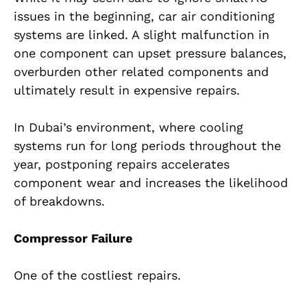
issues in the beginning, car air conditioning
systems are linked. A slight malfunction in
one component can upset pressure balances,
overburden other related components and
ultimately result in expensive repairs.
In Dubai’s environment, where cooling
systems run for long periods throughout the
year, postponing repairs accelerates
component wear and increases the likelihood
of breakdowns.
Compressor Failure
One of the costliest repairs.