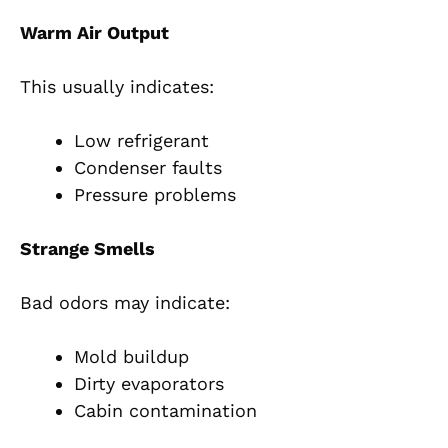
Warm Air Output
This usually indicates:
Low refrigerant
Condenser faults
Pressure problems
Strange Smells
Bad odors may indicate:
Mold buildup
Dirty evaporators
Cabin contamination