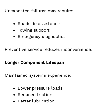
Unexpected failures may require:
Roadside assistance
Towing support
Emergency diagnostics
Preventive service reduces inconvenience.
Longer Component Lifespan
Maintained systems experience:
Lower pressure loads
Reduced friction
Better lubrication