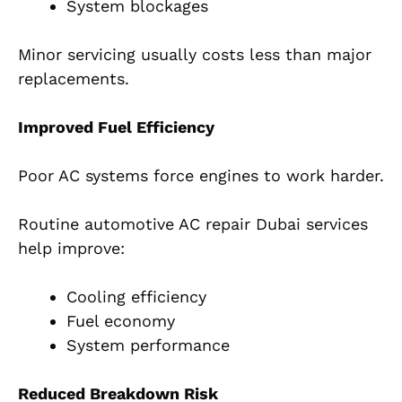
System blockages
Minor servicing usually costs less than major
replacements.
Improved Fuel Efficiency
Poor AC systems force engines to work harder.
Routine automotive AC repair Dubai services
help improve:
Cooling efficiency
Fuel economy
System performance
Reduced Breakdown Risk