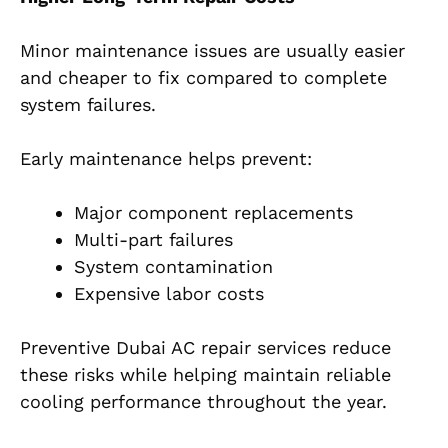
Minor maintenance issues are usually easier
and cheaper to fix compared to complete
system failures.
Early maintenance helps prevent:
Major component replacements
Multi-part failures
System contamination
Expensive labor costs
Preventive Dubai AC repair services reduce
these risks while helping maintain reliable
cooling performance throughout the year.