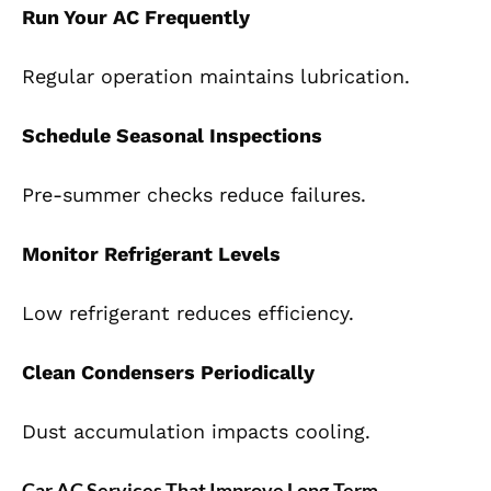
Run Your AC Frequently
Regular operation maintains lubrication.
Schedule Seasonal Inspections
Pre-summer checks reduce failures.
Monitor Refrigerant Levels
Low refrigerant reduces efficiency.
Clean Condensers Periodically
Dust accumulation impacts cooling.
Car AC Services That Improve Long-Term