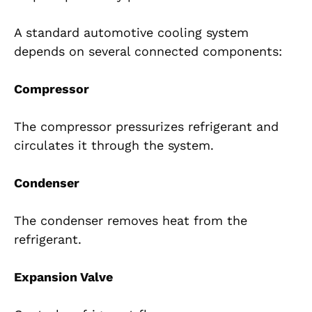
A standard automotive cooling system
depends on several connected components:
Compressor
The compressor pressurizes refrigerant and
circulates it through the system.
Condenser
The condenser removes heat from the
refrigerant.
Expansion Valve