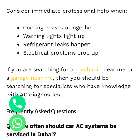
Consider immediate professional help when:
Cooling ceases altogether
Warning lights light up
Refrigerant leaks happen
Electrical problems crop up
If you are searching for a
mechanic
near me or
a
garage near me
, then you should be
searching for specialists who have knowledge
with AC diagnostics.
Frequently Asked Questions
Q1: How often should car AC systems be
serviced in Dubai?