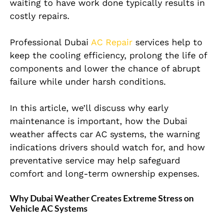
waiting to have work done typically results in
costly repairs.
Professional Dubai
AC Repair
services help to
keep the cooling efficiency, prolong the life of
components and lower the chance of abrupt
failure while under harsh conditions.
In this article, we’ll discuss why early
maintenance is important, how the Dubai
weather affects car AC systems, the warning
indications drivers should watch for, and how
preventative service may help safeguard
comfort and long-term ownership expenses.
Why Dubai Weather Creates Extreme Stress on
Vehicle AC Systems