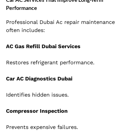
Performance
Professional Dubai Ac repair maintenance
often includes:
AC Gas Refill Dubai Services
Restores refrigerant performance.
Car AC Diagnostics Dubai
Identifies hidden issues.
Compressor Inspection
Prevents expensive failures.