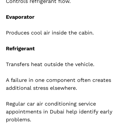
Controls refrigerant flow.
Evaporator
Produces cool air inside the cabin.
Refrigerant
Transfers heat outside the vehicle.
A failure in one component often creates
additional stress elsewhere.
Regular car air conditioning service
appointments in Dubai help identify early
problems.