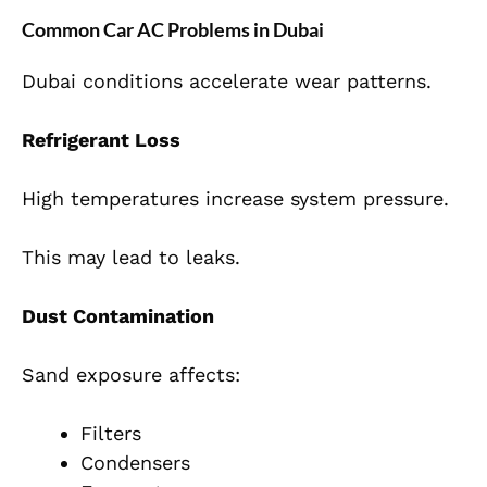
Common Car AC Problems in Dubai
Dubai conditions accelerate wear patterns.
Refrigerant Loss
High temperatures increase system pressure.
This may lead to leaks.
Dust Contamination
Sand exposure affects:
Filters
Condensers