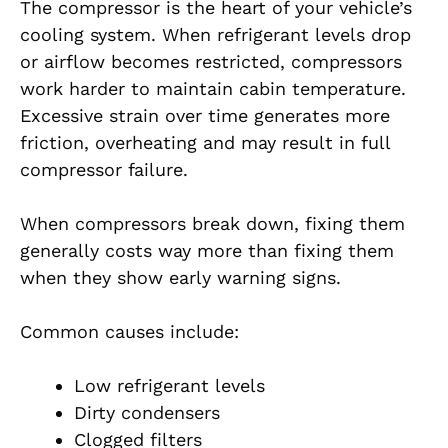
The compressor is the heart of your vehicle’s
cooling system. When refrigerant levels drop
or airflow becomes restricted, compressors
work harder to maintain cabin temperature.
Excessive strain over time generates more
friction, overheating and may result in full
compressor failure.
When compressors break down, fixing them
generally costs way more than fixing them
when they show early warning signs.
Common causes include:
Low refrigerant levels
Dirty condensers
Clogged filters