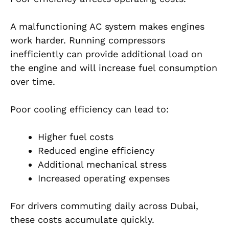
A malfunctioning AC system makes engines
work harder. Running compressors
inefficiently can provide additional load on
the engine and will increase fuel consumption
over time.
Poor cooling efficiency can lead to:
Higher fuel costs
Reduced engine efficiency
Additional mechanical stress
Increased operating expenses
For drivers commuting daily across Dubai,
these costs accumulate quickly.