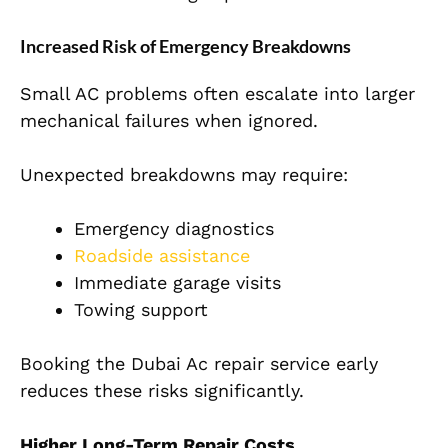
Increased Risk of Emergency Breakdowns
Small AC problems often escalate into larger
mechanical failures when ignored.
Unexpected breakdowns may require:
Emergency diagnostics
Roadside assistance
Immediate garage visits
Towing support
Booking the Dubai Ac repair service early
reduces these risks significantly.
Higher Long-Term Repair Costs