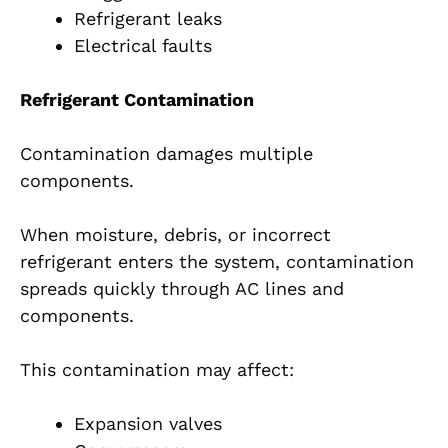
Refrigerant leaks
Electrical faults
Refrigerant Contamination
Contamination damages multiple
components.
When moisture, debris, or incorrect
refrigerant enters the system, contamination
spreads quickly through AC lines and
components.
This contamination may affect:
Expansion valves