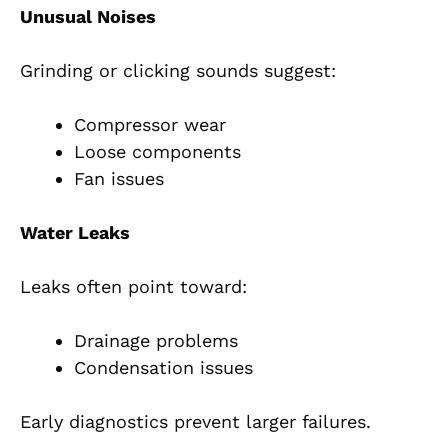
Unusual Noises
Grinding or clicking sounds suggest:
Compressor wear
Loose components
Fan issues
Water Leaks
Leaks often point toward:
Drainage problems
Condensation issues
Early diagnostics prevent larger failures.