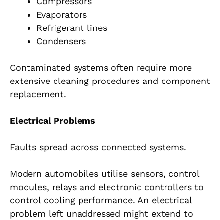
Compressors
Evaporators
Refrigerant lines
Condensers
Contaminated systems often require more
extensive cleaning procedures and component
replacement.
Electrical Problems
Faults spread across connected systems.
Modern automobiles utilise sensors, control
modules, relays and electronic controllers to
control cooling performance. An electrical
problem left unaddressed might extend to