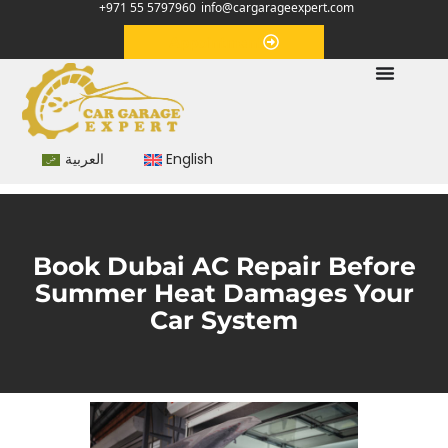
+971 55 5797960
info@cargarageexpert.com
Appointment
العربية
English
Book Dubai AC Repair Before
Summer Heat Damages Your
Car System