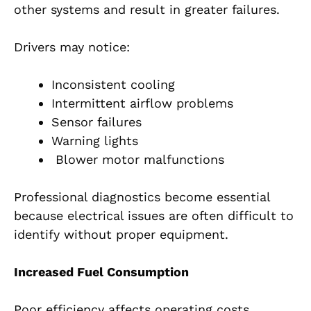
other systems and result in greater failures.
Drivers may notice:
Inconsistent cooling
Intermittent airflow problems
Sensor failures
Warning lights
Blower motor malfunctions
Professional diagnostics become essential
because electrical issues are often difficult to
identify without proper equipment.
Increased Fuel Consumption
Poor efficiency affects operating costs.