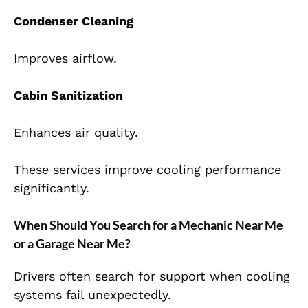
Condenser Cleaning
Improves airflow.
Cabin Sanitization
Enhances air quality.
These services improve cooling performance
significantly.
When Should You Search for a Mechanic Near Me
or a Garage Near Me?
Drivers often search for support when cooling
systems fail unexpectedly.