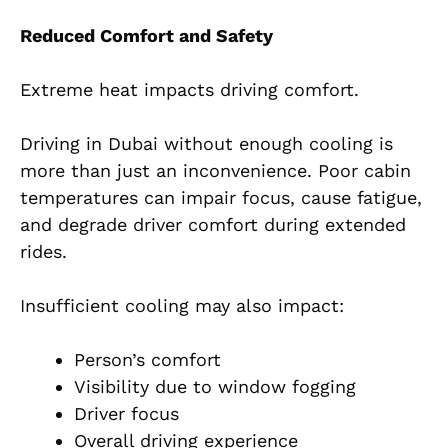
Reduced Comfort and Safety
Extreme heat impacts driving comfort.
Driving in Dubai without enough cooling is
more than just an inconvenience. Poor cabin
temperatures can impair focus, cause fatigue,
and degrade driver comfort during extended
rides.
Insufficient cooling may also impact:
Person’s comfort
Visibility due to window fogging
Driver focus
Overall driving experience