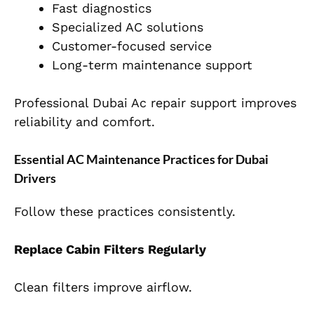
Fast diagnostics
Specialized AC solutions
Customer-focused service
Long-term maintenance support
Professional Dubai Ac repair support improves
reliability and comfort.
Essential AC Maintenance Practices for Dubai
Drivers
Follow these practices consistently.
Replace Cabin Filters Regularly
Clean filters improve airflow.