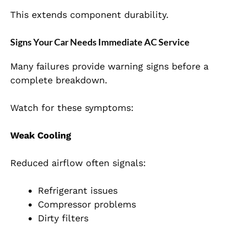
This extends component durability.
Signs Your Car Needs Immediate AC Service
Many failures provide warning signs before a
complete breakdown.
Watch for these symptoms:
Weak Cooling
Reduced airflow often signals:
Refrigerant issues
Compressor problems
Dirty filters