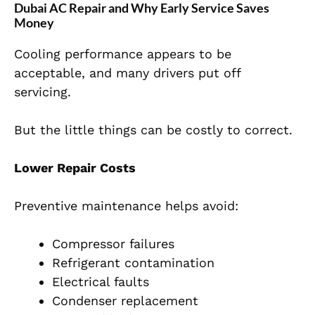
Dubai AC Repair and Why Early Service Saves
Money
Cooling performance appears to be
acceptable, and many drivers put off
servicing.
But the little things can be costly to correct.
Lower Repair Costs
Preventive maintenance helps avoid:
Compressor failures
Refrigerant contamination
Electrical faults
Condenser replacement