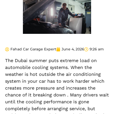
Fahad Car Garage Expert
June 4, 2026
9:26 am
The Dubai summer puts extreme load on
automobile cooling systems. When the
weather is hot outside the air conditioning
system in your car has to work harder which
creates more pressure and increases the
chance of it breaking down . Many drivers wait
until the cooling performance is gone
completely before arranging service, but