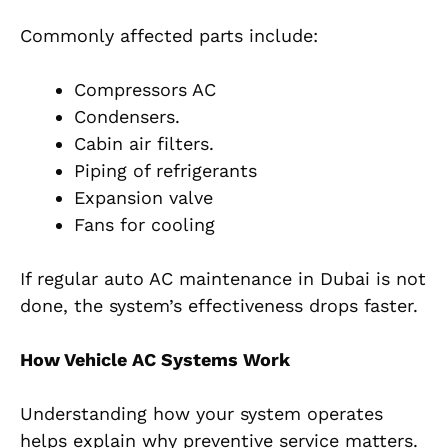
Commonly affected parts include:
Compressors AC
Condensers.
Cabin air filters.
Piping of refrigerants
Expansion valve
Fans for cooling
If regular auto AC maintenance in Dubai is not
done, the system’s effectiveness drops faster.
How Vehicle AC Systems Work
Understanding how your system operates
helps explain why preventive service matters.