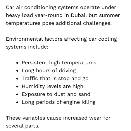
Car air conditioning systems operate under
heavy load year-round in Dubai, but summer
temperatures pose additional challenges.
Environmental factors affecting car cooling
systems include:
Persistent high temperatures
Long hours of driving
Traffic that is stop and go
Humidity levels are high
Exposure to dust and sand
Long periods of engine idling
These variables cause increased wear for
several parts.