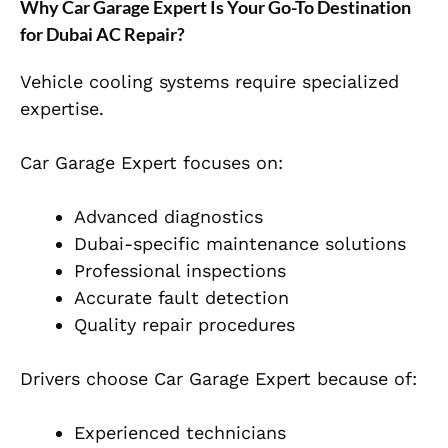
Why Car Garage Expert Is Your Go-To Destination
for Dubai AC Repair?
Vehicle cooling systems require specialized
expertise.
Car Garage Expert focuses on:
Advanced diagnostics
Dubai-specific maintenance solutions
Professional inspections
Accurate fault detection
Quality repair procedures
Drivers choose Car Garage Expert because of:
Experienced technicians