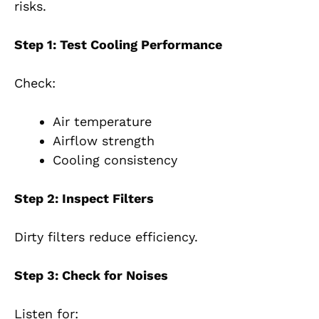
risks.
Step 1: Test Cooling Performance
Check:
Air temperature
Airflow strength
Cooling consistency
Step 2: Inspect Filters
Dirty filters reduce efficiency.
Step 3: Check for Noises
Listen for: