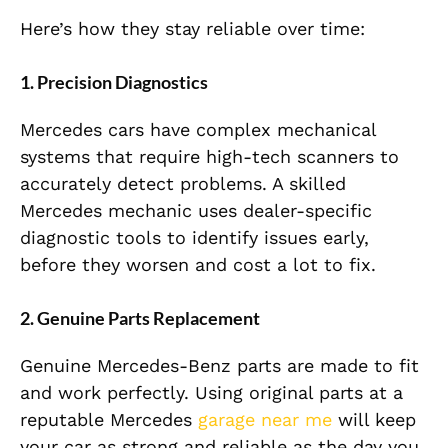
Here’s how they stay reliable over time:
1. Precision Diagnostics
Mercedes cars have complex mechanical
systems that require high-tech scanners to
accurately detect problems. A skilled
Mercedes mechanic uses dealer-specific
diagnostic tools to identify issues early,
before they worsen and cost a lot to fix.
2. Genuine Parts Replacement
Genuine Mercedes-Benz parts are made to fit
and work perfectly. Using original parts at a
reputable Mercedes
garage near me
will keep
your car as strong and reliable as the day you