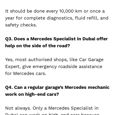
It should be done every 10,000 km or once a
year for complete diagnostics, fluid refill, and
safety checks.
Q3. Does a Mercedes Specialist in Dubai offer
help on the side of the road?
Yes, most authorised shops, like Car Garage
Expert, give emergency roadside assistance
for Mercedes cars.
Q4. Can a regular garage’s Mercedes mechanic
work on high-end cars?
Not always. Only a Mercedes Specialist in
Dubai can work on high-end cars because