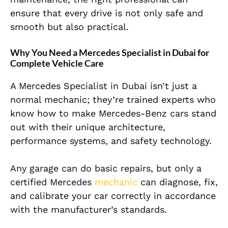
ensure that every drive is not only safe and
smooth but also practical.
Why You Need a Mercedes Specialist in Dubai for
Complete Vehicle Care
A Mercedes Specialist in Dubai isn’t just a
normal mechanic; they’re trained experts who
know how to make Mercedes-Benz cars stand
out with their unique architecture,
performance systems, and safety technology.
Any garage can do basic repairs, but only a
certified Mercedes
mechanic
can diagnose, fix,
and calibrate your car correctly in accordance
with the manufacturer’s standards.