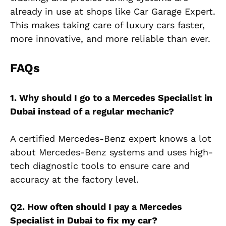
already in use at shops like Car Garage Expert.
This makes taking care of luxury cars faster,
more innovative, and more reliable than ever.
FAQs
1. Why should I go to a Mercedes Specialist in
Dubai instead of a regular mechanic?
A certified Mercedes-Benz expert knows a lot
about Mercedes-Benz systems and uses high-
tech diagnostic tools to ensure care and
accuracy at the factory level.
Q2. How often should I pay a Mercedes
Specialist in Dubai to fix my car?