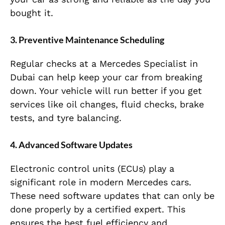
bought it.
3. Preventive Maintenance Scheduling
Regular checks at a Mercedes Specialist in
Dubai can help keep your car from breaking
down. Your vehicle will run better if you get
services like oil changes, fluid checks, brake
tests, and tyre balancing.
4. Advanced Software Updates
Electronic control units (ECUs) play a
significant role in modern Mercedes cars.
These need software updates that can only be
done properly by a certified expert. This
ensures the best fuel efficiency and