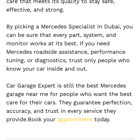
care that meets its quality to stay safe,
effective, and strong.
By picking a Mercedes Specialist in Dubai, you
can be sure that every part, system, and
monitor works at its best. If you need
Mercedes roadside assistance, performance
tuning, or diagnostics, trust only people who
know your car inside and out.
Car Garage Expert is still the best Mercedes
garage near me for people who want the best
care for their cars. They guarantee perfection,
accuracy, and trust in every service they
provide.Book your
appointment
today.