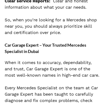
Clear service Reports:
Clear and honest
information about what your car needs.
So, when you’re looking for a Mercedes shop
near you, you should always prioritize skill
and certification over price.
Car Garage Expert – Your Trusted Mercedes
Specialist in Dubai
When it comes to accuracy, dependability,
and trust, Car Garage Expert is one of the
most well-known names in high-end car care.
Every Mercedes Specialist on the team at Car
Garage Expert has been taught to carefully
diagnose and fix complex problems, check