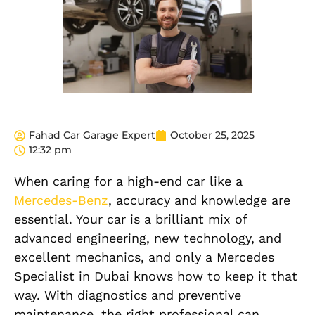
Fahad Car Garage Expert
October 25, 2025
12:32 pm
When caring for a high-end car like a
Mercedes-Benz
, accuracy and knowledge are
essential. Your car is a brilliant mix of
advanced engineering, new technology, and
excellent mechanics, and only a Mercedes
Specialist in Dubai knows how to keep it that
way. With diagnostics and preventive
maintenance, the right professional can