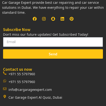
Car Garage Expert provide best car repairing and car service
solutions in Dubai. We have everything to repair your car within
standard time.
Subscribe Now
Don’t miss our future updates! Get Subscribed Today!
Send
Contact us now
+971 55 5797960
+971 55 5797960
info@cargarageexpert.com
Car Garage Expert Al Quoz, Dubai