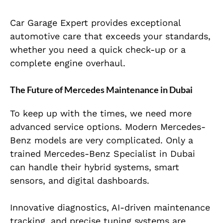
Car Garage Expert provides exceptional
automotive care that exceeds your standards,
whether you need a quick check-up or a
complete engine overhaul.
The Future of Mercedes Maintenance in Dubai
To keep up with the times, we need more
advanced service options. Modern Mercedes-
Benz models are very complicated. Only a
trained Mercedes-Benz Specialist in Dubai
can handle their hybrid systems, smart
sensors, and digital dashboards.
Innovative diagnostics, AI-driven maintenance
tracking, and precise tuning systems are