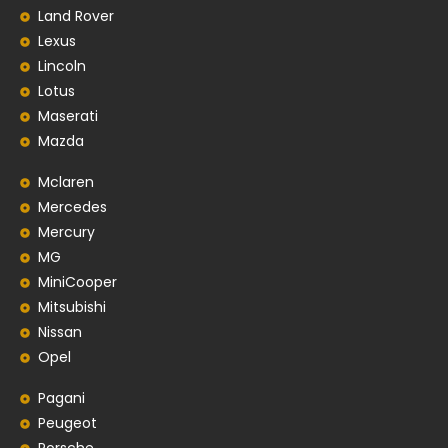
Land Rover
Lexus
Lincoln
Lotus
Maserati
Mazda
Mclaren
Mercedes
Mercury
MG
MiniCooper
Mitsubishi
Nissan
Opel
Pagani
Peugeot