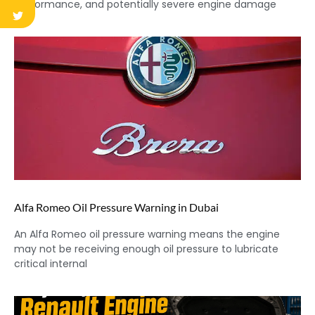
performance, and potentially severe engine damage
Alfa Romeo Oil Pressure Warning in Dubai
An Alfa Romeo oil pressure warning means the engine
may not be receiving enough oil pressure to lubricate
critical internal