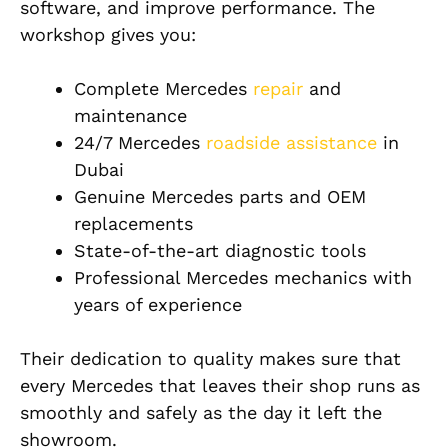
software, and improve performance. The
workshop gives you:
Complete Mercedes
repair
and
maintenance
24/7 Mercedes
roadside assistance
in
Dubai
Genuine Mercedes parts and OEM
replacements
State-of-the-art diagnostic tools
Professional Mercedes mechanics with
years of experience
Their dedication to quality makes sure that
every Mercedes that leaves their shop runs as
smoothly and safely as the day it left the
showroom.