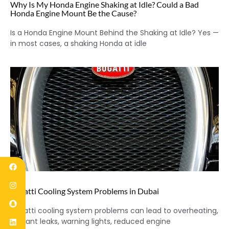
Why Is My Honda Engine Shaking at Idle? Could a Bad
Honda Engine Mount Be the Cause?
Is a Honda Engine Mount Behind the Shaking at Idle? Yes —
in most cases, a shaking Honda at idle
Bugatti Cooling System Problems in Dubai
Bugatti cooling system problems can lead to overheating,
coolant leaks, warning lights, reduced engine