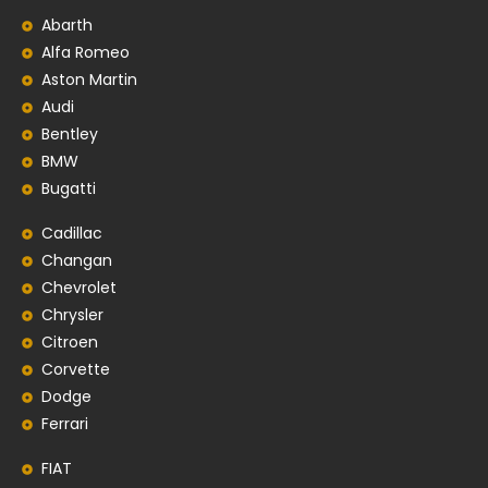
Abarth
Alfa Romeo
Aston Martin
Audi
Bentley
BMW
Bugatti
Cadillac
Changan
Chevrolet
Chrysler
Citroen
Corvette
Dodge
Ferrari
FIAT