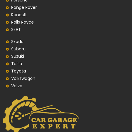
Porsche
Range Rover
Renault
Rolls Royce
SEAT
Skoda
Subaru
Suzuki
Tesla
Toyota
Volkswagon
Volvo