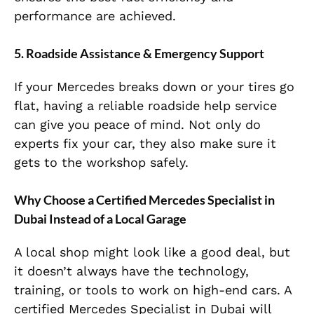
performance are achieved.
5. Roadside Assistance & Emergency Support
If your Mercedes breaks down or your tires go
flat, having a reliable roadside help service
can give you peace of mind. Not only do
experts fix your car, they also make sure it
gets to the workshop safely.
Why Choose a Certified Mercedes Specialist in
Dubai Instead of a Local Garage
A local shop might look like a good deal, but
it doesn’t always have the technology,
training, or tools to work on high-end cars. A
certified Mercedes Specialist in Dubai will