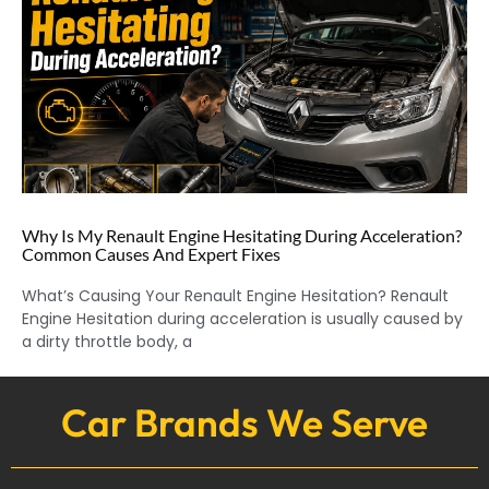
Why Is My Renault Engine Hesitating During Acceleration?
Common Causes And Expert Fixes
What’s Causing Your Renault Engine Hesitation? Renault
Engine Hesitation during acceleration is usually caused by
a dirty throttle body, a
Car Brands We Serve