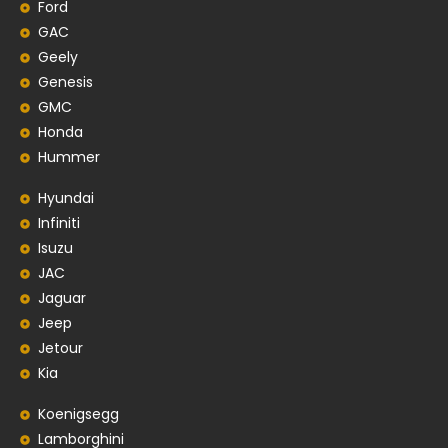
Ford
GAC
Geely
Genesis
GMC
Honda
Hummer
Hyundai
Infiniti
Isuzu
JAC
Jaguar
Jeep
Jetour
Kia
Koenigsegg
Lamborghini