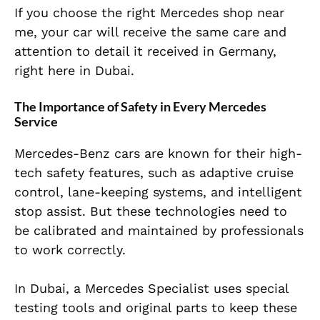
If you choose the right Mercedes shop near
me, your car will receive the same care and
attention to detail it received in Germany,
right here in Dubai.
The Importance of Safety in Every Mercedes
Service
Mercedes-Benz cars are known for their high-
tech safety features, such as adaptive cruise
control, lane-keeping systems, and intelligent
stop assist. But these technologies need to
be calibrated and maintained by professionals
to work correctly.
In Dubai, a Mercedes Specialist uses special
testing tools and original parts to keep these