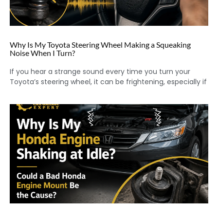
Why Is My Toyota Steering Wheel Making a Squeaking
Noise When I Turn?
If you hear a strange sound every time you turn your
Toyota’s steering wheel, it can be frightening, especially if