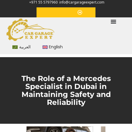
+971 55 5797960
info@cargarageexpert.com
Appointment
العربية
English
The Role of a Mercedes
Specialist in Dubai in
Maintaining Safety and
Reliability