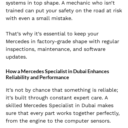
systems in top shape. A mechanic who isn’t
trained can put your safety on the road at risk
with even a small mistake.
That’s why it’s essential to keep your
Mercedes in factory-grade shape with regular
inspections, maintenance, and software
updates.
How a Mercedes Specialist in Dubai Enhances
Reliability and Performance
It’s not by chance that something is reliable;
it’s built through constant expert care. A
skilled Mercedes Specialist in Dubai makes
sure that every part works together perfectly,
from the engine to the computer sensors.