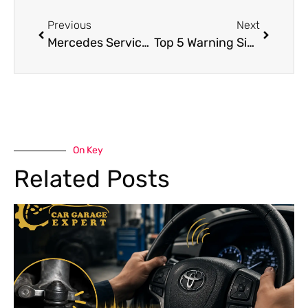
Previous
Next
Mercedes Service Dubai Car Care by Car Garage
Top 5 Warning Signs You Need Mercedes Engine Repair Dubai Immediately
On Key
Related Posts