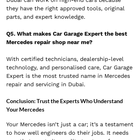
they have the right approved tools, original
parts, and expert knowledge.
Q5. What makes Car Garage Expert the best
Mercedes repair shop near me?
With certified technicians, dealership-level
technology, and personalised care, Car Garage
Expert is the most trusted name in Mercedes
repair and servicing in Dubai.
Conclusion: Trust the Experts Who Understand
Your Mercedes
Your Mercedes isn’t just a car; it’s a testament
to how well engineers do their jobs. It needs