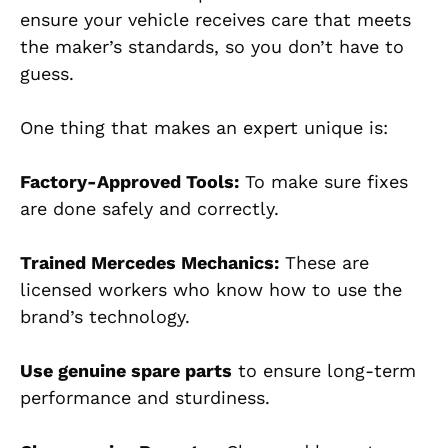
ensure your vehicle receives care that meets
the maker’s standards, so you don’t have to
guess.
One thing that makes an expert unique is:
Factory-Approved Tools:
To make sure fixes
are done safely and correctly.
Trained Mercedes Mechanics:
These are
licensed workers who know how to use the
brand’s technology.
Use genuine spare parts
to ensure long-term
performance and sturdiness.