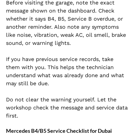
Before visiting the garage, note the exact
message shown on the dashboard. Check
whether it says B4, B5, Service B overdue, or
another reminder. Also note any symptoms
like noise, vibration, weak AC, oil smell, brake
sound, or warning lights.
If you have previous service records, take
them with you. This helps the technician
understand what was already done and what
may still be due.
Do not clear the warning yourself. Let the
workshop check the message and service data
first.
Mercedes B4/B5 Service Checklist for Dubai