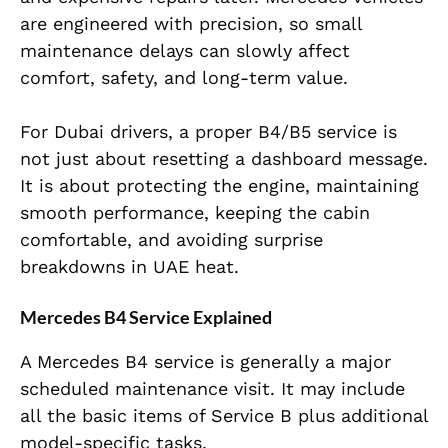
are engineered with precision, so small
maintenance delays can slowly affect
comfort, safety, and long-term value.
For Dubai drivers, a proper B4/B5 service is
not just about resetting a dashboard message.
It is about protecting the engine, maintaining
smooth performance, keeping the cabin
comfortable, and avoiding surprise
breakdowns in UAE heat.
Mercedes B4 Service Explained
A Mercedes B4 service is generally a major
scheduled maintenance visit. It may include
all the basic items of Service B plus additional
model-specific tasks.