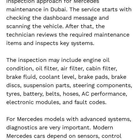
inspection approach for Mercedes
maintenance in Dubai. The service starts with
checking the dashboard message and
scanning the vehicle. After that, the
technician reviews the required maintenance
items and inspects key systems.
The inspection may include engine oil
condition, oil filter, air filter, cabin filter,
brake fluid, coolant level, brake pads, brake
discs, suspension parts, steering components,
tyres, battery, belts, hoses, AC performance,
electronic modules, and fault codes.
For Mercedes models with advanced systems,
diagnostics are very important. Modern
Mercedes cars depend on sensors, control