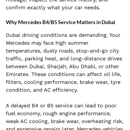
confirm exactly what your car needs.
Why Mercedes B4/B5 Service Matters in Dubai
Dubai driving conditions are demanding. Your
Mercedes may face high summer
temperatures, dusty roads, stop-and-go city
traffic, parking heat, and long-distance drives
between Dubai, Sharjah, Abu Dhabi, or other
Emirates. These conditions can affect oil life,
filters, cooling performance, brake wear, tyre
condition, and AC efficiency.
A delayed B4 or B5 service can lead to poor
fuel economy, rough engine performance,
weak AC cooling, brake wear, overheating risk,
and expensive repairs later. Mercedes vehicles