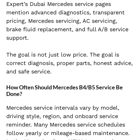
Expert’s Dubai Mercedes service pages
mention advanced diagnostics, transparent
pricing, Mercedes servicing, AC servicing,
brake fluid replacement, and full A/B service
support.
The goal is not just low price. The goal is
correct diagnosis, proper parts, honest advice,
and safe service.
How Often Should Mercedes B4/B5 Service Be
Done?
Mercedes service intervals vary by model,
driving style, region, and onboard service
reminder. Many Mercedes service schedules
follow yearly or mileage-based maintenance.