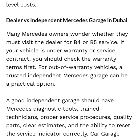
level costs.
Dealer vs Independent Mercedes Garage in Dubai
Many Mercedes owners wonder whether they
must visit the dealer for B4 or B5 service. If
your vehicle is under warranty or service
contract, you should check the warranty
terms first. For out-of-warranty vehicles, a
trusted independent Mercedes garage can be
a practical option.
A good independent garage should have
Mercedes diagnostic tools, trained
technicians, proper service procedures, quality
parts, clear estimates, and the ability to reset
the service indicator correctly. Car Garage