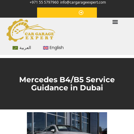
+971 55 5797960
info@cargarageexpert.com
Appointment
العربية
English
Mercedes B4/B5 Service
Guidance in Dubai