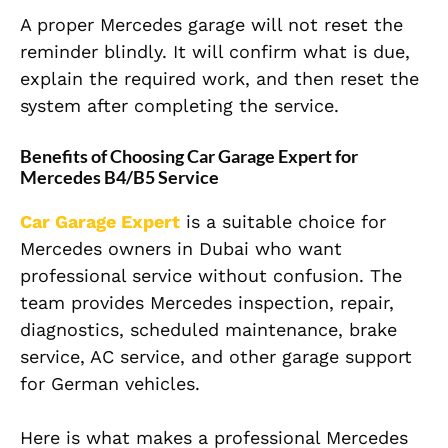
A proper Mercedes garage will not reset the
reminder blindly. It will confirm what is due,
explain the required work, and then reset the
system after completing the service.
Benefits of Choosing Car Garage Expert for
Mercedes B4/B5 Service
Car Garage Expert
is a suitable choice for
Mercedes owners in Dubai who want
professional service without confusion. The
team provides Mercedes inspection, repair,
diagnostics, scheduled maintenance, brake
service, AC service, and other garage support
for German vehicles.
Here is what makes a professional Mercedes