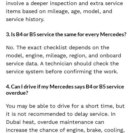
involve a deeper inspection and extra service
items based on mileage, age, model, and
service history.
3. Is B4 or B5 service the same for every Mercedes?
No. The exact checklist depends on the
model, engine, mileage, region, and onboard
service data. A technician should check the
service system before confirming the work.
4. Can I drive if my Mercedes says B4 or B5 service
overdue?
You may be able to drive for a short time, but
it is not recommended to delay service. In
Dubai heat, overdue maintenance can
increase the chance of engine, brake, cooling,