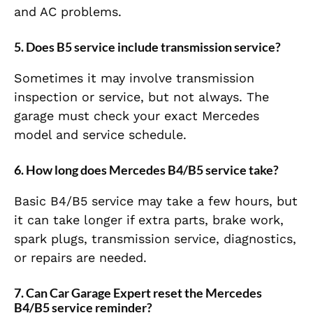
and AC problems.
5. Does B5 service include transmission service?
Sometimes it may involve transmission
inspection or service, but not always. The
garage must check your exact Mercedes
model and service schedule.
6. How long does Mercedes B4/B5 service take?
Basic B4/B5 service may take a few hours, but
it can take longer if extra parts, brake work,
spark plugs, transmission service, diagnostics,
or repairs are needed.
7. Can Car Garage Expert reset the Mercedes
B4/B5 service reminder?