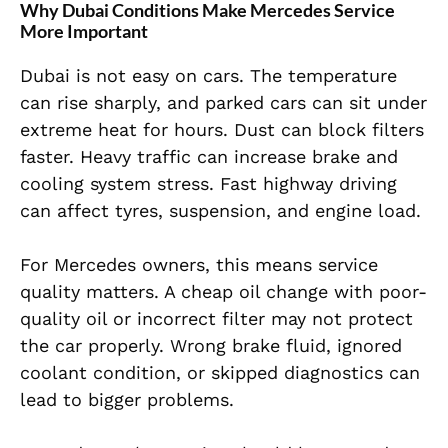
Why Dubai Conditions Make Mercedes Service
More Important
Dubai is not easy on cars. The temperature
can rise sharply, and parked cars can sit under
extreme heat for hours. Dust can block filters
faster. Heavy traffic can increase brake and
cooling system stress. Fast highway driving
can affect tyres, suspension, and engine load.
For Mercedes owners, this means service
quality matters. A cheap oil change with poor-
quality oil or incorrect filter may not protect
the car properly. Wrong brake fluid, ignored
coolant condition, or skipped diagnostics can
lead to bigger problems.