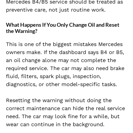
Mercedes B4/B5 service should be treated as
preventive care, not just routine work.
What Happens If You Only Change Oil and Reset
the Warning?
This is one of the biggest mistakes Mercedes
owners make. If the dashboard says B4 or B5,
an oil change alone may not complete the
required service. The car may also need brake
fluid, filters, spark plugs, inspection,
diagnostics, or other model-specific tasks.
Resetting the warning without doing the
correct maintenance can hide the real service
need. The car may look fine for a while, but
wear can continue in the background.