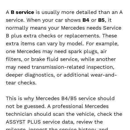
A
B service
is usually more detailed than an A
service. When your car shows
B4
or
B5
, it
normally means your Mercedes needs Service
B plus extra checks or replacements. These
extra items can vary by model. For example,
one Mercedes may need spark plugs, air
filters, or brake fluid service, while another
may need transmission-related inspection,
deeper diagnostics, or additional wear-and-
tear checks.
This is why Mercedes B4/B5 service should
not be guessed. A professional Mercedes
technician should scan the vehicle, check the
ASSYST PLUS service data, review the
mileage, inspect the service history, and