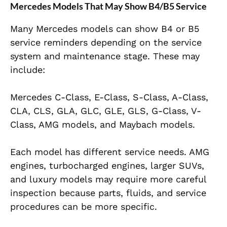
Mercedes Models That May Show B4/B5 Service
Many Mercedes models can show B4 or B5
service reminders depending on the service
system and maintenance stage. These may
include:
Mercedes C-Class, E-Class, S-Class, A-Class,
CLA, CLS, GLA, GLC, GLE, GLS, G-Class, V-
Class, AMG models, and Maybach models.
Each model has different service needs. AMG
engines, turbocharged engines, larger SUVs,
and luxury models may require more careful
inspection because parts, fluids, and service
procedures can be more specific.