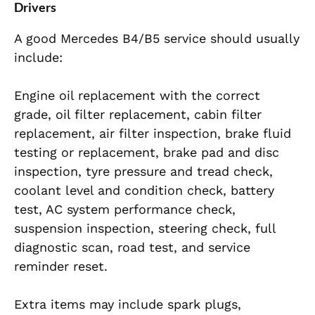
Drivers
A good Mercedes B4/B5 service should usually
include:
Engine oil replacement with the correct
grade, oil filter replacement, cabin filter
replacement, air filter inspection, brake fluid
testing or replacement, brake pad and disc
inspection, tyre pressure and tread check,
coolant level and condition check, battery
test, AC system performance check,
suspension inspection, steering check, full
diagnostic scan, road test, and service
reminder reset.
Extra items may include spark plugs,