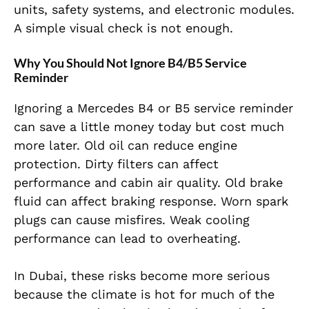
units, safety systems, and electronic modules.
A simple visual check is not enough.
Why You Should Not Ignore B4/B5 Service
Reminder
Ignoring a Mercedes B4 or B5 service reminder
can save a little money today but cost much
more later. Old oil can reduce engine
protection. Dirty filters can affect
performance and cabin air quality. Old brake
fluid can affect braking response. Worn spark
plugs can cause misfires. Weak cooling
performance can lead to overheating.
In Dubai, these risks become more serious
because the climate is hot for much of the