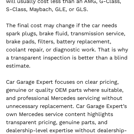
will usually cost less than an AMG, G-Class,
S-Class, Maybach, GLE, or GLS.
The final cost may change if the car needs
spark plugs, brake fluid, transmission service,
brake pads, filters, battery replacement,
coolant repair, or diagnostic work. That is why
a transparent inspection is better than a blind
estimate.
Car Garage Expert focuses on clear pricing,
genuine or quality OEM parts where suitable,
and professional Mercedes servicing without
unnecessary replacement. Car Garage Expert’s
own Mercedes service content highlights
transparent pricing, genuine parts, and
dealership-level expertise without dealership-