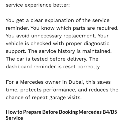
service experience better:
You get a clear explanation of the service
reminder. You know which parts are required.
You avoid unnecessary replacement. Your
vehicle is checked with proper diagnostic
support. The service history is maintained.
The car is tested before delivery. The
dashboard reminder is reset correctly.
For a Mercedes owner in Dubai, this saves
time, protects performance, and reduces the
chance of repeat garage visits.
How to Prepare Before Booking Mercedes B4/B5
Service