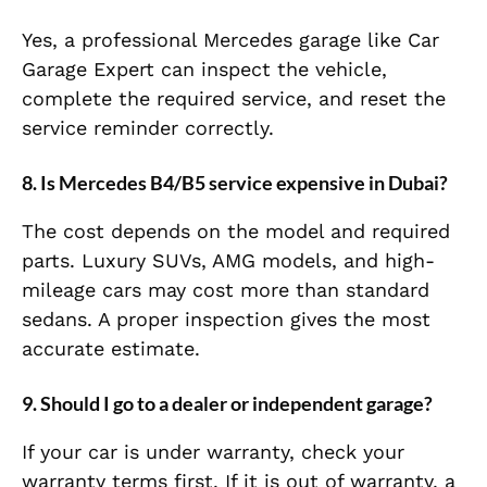
Yes, a professional Mercedes garage like Car
Garage Expert can inspect the vehicle,
complete the required service, and reset the
service reminder correctly.
8. Is Mercedes B4/B5 service expensive in Dubai?
The cost depends on the model and required
parts. Luxury SUVs, AMG models, and high-
mileage cars may cost more than standard
sedans. A proper inspection gives the most
accurate estimate.
9. Should I go to a dealer or independent garage?
If your car is under warranty, check your
warranty terms first. If it is out of warranty, a