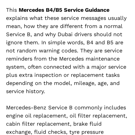
This
Mercedes B4/B5 Service Guidance
explains what these service messages usually
mean, how they are different from a normal
Service B, and why Dubai drivers should not
ignore them. In simple words, B4 and B5 are
not random warning codes. They are service
reminders from the Mercedes maintenance
system, often connected with a major service
plus extra inspection or replacement tasks
depending on the model, mileage, age, and
service history.
Mercedes-Benz Service B commonly includes
engine oil replacement, oil filter replacement,
cabin filter replacement, brake fluid
exchange, fluid checks, tyre pressure