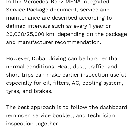
In the Mercedes-Benz MENA Integrated
Service Package document, service and
maintenance are described according to
defined intervals such as every 1 year or
20,000/25,000 km, depending on the package
and manufacturer recommendation.
However, Dubai driving can be harsher than
normal conditions. Heat, dust, traffic, and
short trips can make earlier inspection useful,
especially for oil, filters, AC, cooling system,
tyres, and brakes.
The best approach is to follow the dashboard
reminder, service booklet, and technician
inspection together.