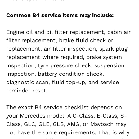
Common B4 service items may include:
Engine oil and oil filter replacement, cabin air
filter replacement, brake fluid check or
replacement, air filter inspection, spark plug
replacement where required, brake system
inspection, tyre pressure check, suspension
inspection, battery condition check,
diagnostic scan, fluid top-up, and service
reminder reset.
The exact B4 service checklist depends on
your Mercedes model. A C-Class, E-Class, S-
Class, GLC, GLE, GLS, AMG, or Maybach may
not have the same requirements. That is why