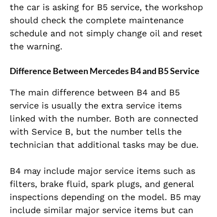
the car is asking for B5 service, the workshop
should check the complete maintenance
schedule and not simply change oil and reset
the warning.
Difference Between Mercedes B4 and B5 Service
The main difference between B4 and B5
service is usually the extra service items
linked with the number. Both are connected
with Service B, but the number tells the
technician that additional tasks may be due.
B4 may include major service items such as
filters, brake fluid, spark plugs, and general
inspections depending on the model. B5 may
include similar major service items but can