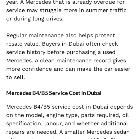
year. A Mercedes that is already overdue for
service may struggle more in summer traffic
or during long drives.
Regular maintenance also helps protect
resale value. Buyers in Dubai often check
service history before purchasing a used
Mercedes. A clean maintenance record gives
more confidence and can make the car easier
to sell.
Mercedes B4/B5 Service Cost in Dubai
Mercedes B4/B5 service cost in Dubai depends
on the model, engine type, parts required, oil
specification, labour, and whether additional
repairs are needed. A smaller Mercedes sedan