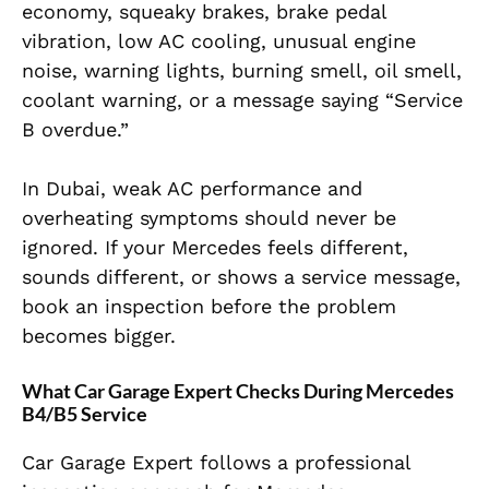
economy, squeaky brakes, brake pedal
vibration, low AC cooling, unusual engine
noise, warning lights, burning smell, oil smell,
coolant warning, or a message saying “Service
B overdue.”
In Dubai, weak AC performance and
overheating symptoms should never be
ignored. If your Mercedes feels different,
sounds different, or shows a service message,
book an inspection before the problem
becomes bigger.
What Car Garage Expert Checks During Mercedes
B4/B5 Service
Car Garage Expert follows a professional