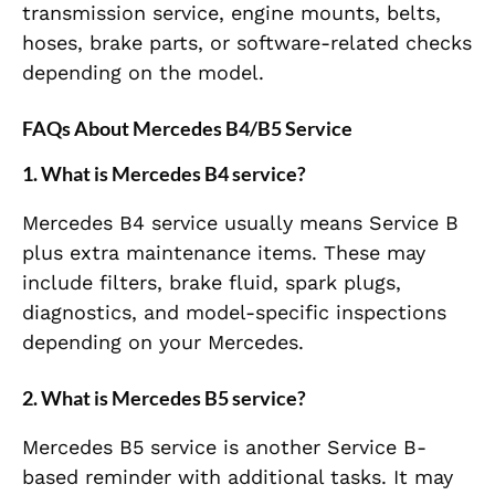
transmission service, engine mounts, belts,
hoses, brake parts, or software-related checks
depending on the model.
FAQs About Mercedes B4/B5 Service
1. What is Mercedes B4 service?
Mercedes B4 service usually means Service B
plus extra maintenance items. These may
include filters, brake fluid, spark plugs,
diagnostics, and model-specific inspections
depending on your Mercedes.
2. What is Mercedes B5 service?
Mercedes B5 service is another Service B-
based reminder with additional tasks. It may