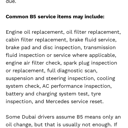
due.
Common B5 service items may include:
Engine oil replacement, oil filter replacement,
cabin filter replacement, brake fluid service,
brake pad and disc inspection, transmission
fluid inspection or service where applicable,
engine air filter check, spark plug inspection
or replacement, full diagnostic scan,
suspension and steering inspection, cooling
system check, AC performance inspection,
battery and charging system test, tyre
inspection, and Mercedes service reset.
Some Dubai drivers assume B5 means only an
oil change, but that is usually not enough. If