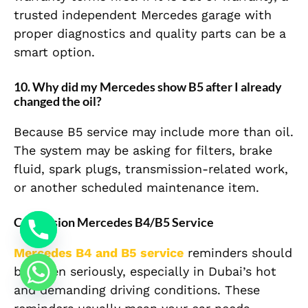
trusted independent Mercedes garage with
proper diagnostics and quality parts can be a
smart option.
10. Why did my Mercedes show B5 after I already
changed the oil?
Because B5 service may include more than oil.
The system may be asking for filters, brake
fluid, spark plugs, transmission-related work,
or another scheduled maintenance item.
Conclusion Mercedes B4/B5 Service
Mercedes B4 and B5 service
reminders should
be taken seriously, especially in Dubai’s hot
and demanding driving conditions. These