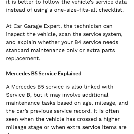
it is better to follow the vehicle’s service data
instead of using a one-size-fits-all checklist.
At Car Garage Expert, the technician can
inspect the vehicle, scan the service system,
and explain whether your B4 service needs
standard maintenance only or extra parts
replacement.
Mercedes B5 Service Explained
A Mercedes B5 service is also linked with
Service B, but it may involve additional
maintenance tasks based on age, mileage, and
the car’s previous service record. It is often
seen when the vehicle has crossed a higher
mileage stage or when extra service items are