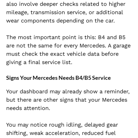
also involve deeper checks related to higher
mileage, transmission service, or additional
wear components depending on the car.
The most important point is this: B4 and B5
are not the same for every Mercedes. A garage
must check the exact vehicle data before
giving a final service list.
Signs Your Mercedes Needs B4/B5 Service
Your dashboard may already show a reminder,
but there are other signs that your Mercedes
needs attention.
You may notice rough idling, delayed gear
shifting, weak acceleration, reduced fuel