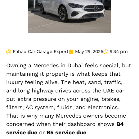
Fahad Car Garage Expert
May 29, 2026
9:34 pm
Owning a Mercedes in Dubai feels special, but
maintaining it properly is what keeps that
luxury feeling alive. The heat, sand, traffic,
and long highway drives across the UAE can
put extra pressure on your engine, brakes,
filters, AC system, fluids, and electronics.
That is why many Mercedes owners become
concerned when their dashboard shows
B4
service due
or
B5 service due
.