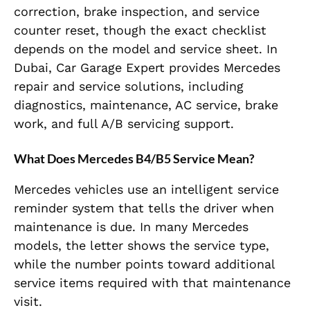
correction, brake inspection, and service
counter reset, though the exact checklist
depends on the model and service sheet. In
Dubai, Car Garage Expert provides Mercedes
repair and service solutions, including
diagnostics, maintenance, AC service, brake
work, and full A/B servicing support.
What Does Mercedes B4/B5 Service Mean?
Mercedes vehicles use an intelligent service
reminder system that tells the driver when
maintenance is due. In many Mercedes
models, the letter shows the service type,
while the number points toward additional
service items required with that maintenance
visit.