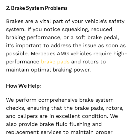
2. Brake System Problems
Brakes are a vital part of your vehicle’s safety
system. If you notice squeaking, reduced
braking performance, or a soft brake pedal,
it’s important to address the issue as soon as
possible. Mercedes AMG vehicles require high-
performance
brake pads
and rotors to
maintain optimal braking power.
How We Help:
We perform comprehensive brake system
checks, ensuring that the brake pads, rotors,
and calipers are in excellent condition. We
also provide brake fluid flushing and
replacement services to maintain proper