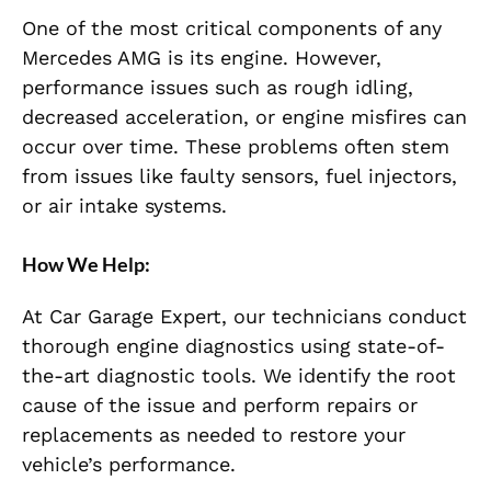
One of the most critical components of any
Mercedes AMG is its engine. However,
performance issues such as rough idling,
decreased acceleration, or engine misfires can
occur over time. These problems often stem
from issues like faulty sensors, fuel injectors,
or air intake systems.
How We Help:
At Car Garage Expert, our technicians conduct
thorough engine diagnostics using state-of-
the-art diagnostic tools. We identify the root
cause of the issue and perform repairs or
replacements as needed to restore your
vehicle’s performance.