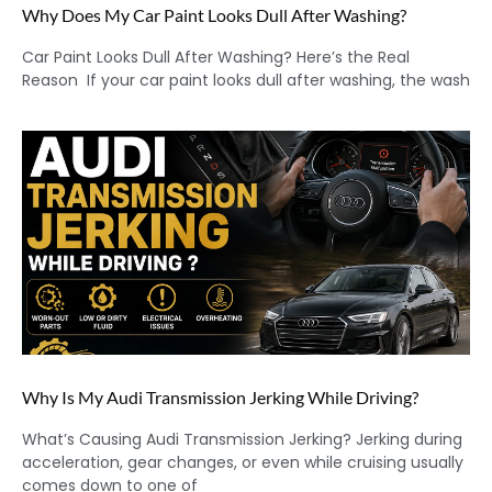
Why Does My Car Paint Looks Dull After Washing?
Car Paint Looks Dull After Washing? Here’s the Real
Reason If your car paint looks dull after washing, the wash
Why Is My Audi Transmission Jerking While Driving?
What’s Causing Audi Transmission Jerking? Jerking during
acceleration, gear changes, or even while cruising usually
comes down to one of