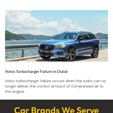
Volvo Turbocharger Failure in Dubai
Volvo turbocharger failure occurs when the turbo can no
longer deliver the correct amount of compressed air to
the engine.
Car Brands We Serve