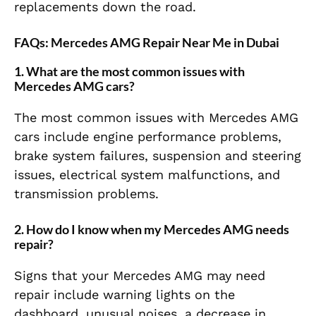
replacements down the road.
FAQs: Mercedes AMG Repair Near Me in Dubai
1.
What are the most common issues with
Mercedes AMG cars?
The most common issues with Mercedes AMG
cars include engine performance problems,
brake system failures, suspension and steering
issues, electrical system malfunctions, and
transmission problems.
2.
How do I know when my Mercedes AMG needs
repair?
Signs that your Mercedes AMG may need
repair include warning lights on the
dashboard, unusual noises, a decrease in