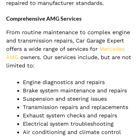
repaired to manufacturer standards.
Comprehensive AMG Services
From routine maintenance to complex engine
and transmission repairs, Car Garage Expert
offers a wide range of services for
Mercedes
AMG
owners. Our services include, but are not
limited to:
Engine diagnostics and repairs
Brake system maintenance and repairs
Suspension and steering issues
Transmission repairs and replacements
Exhaust system checks and repairs
Electrical system troubleshooting
Air conditioning and climate control