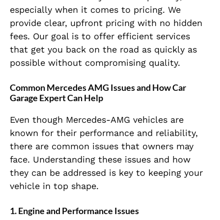
especially when it comes to pricing. We
provide clear, upfront pricing with no hidden
fees. Our goal is to offer efficient services
that get you back on the road as quickly as
possible without compromising quality.
Common Mercedes AMG Issues and How Car
Garage Expert Can Help
Even though Mercedes-AMG vehicles are
known for their performance and reliability,
there are common issues that owners may
face. Understanding these issues and how
they can be addressed is key to keeping your
vehicle in top shape.
1. Engine and Performance Issues