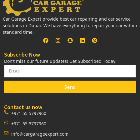
Car Garage Expert provide best car repairing and car service
solutions in Dubai. We have everything to repair your car within
standard time.
Subscribe Now
Don’t miss our future updates! Get Subscribed Today!
Send
Contact us now
+971 55 5797960
+971 55 5797960
info@cargarageexpert.com