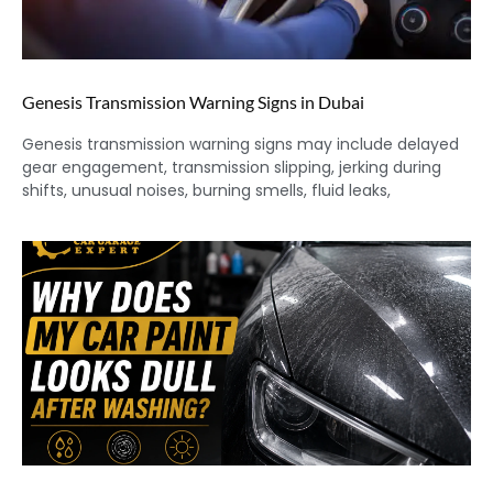
Genesis Transmission Warning Signs in Dubai
Genesis transmission warning signs may include delayed
gear engagement, transmission slipping, jerking during
shifts, unusual noises, burning smells, fluid leaks,