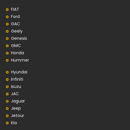
FIAT
Ford
GAC
Geely
Genesis
GMC
Honda
Hummer
Hyundai
Infiniti
Isuzu
JAC
Jaguar
Jeep
Jetour
Kia