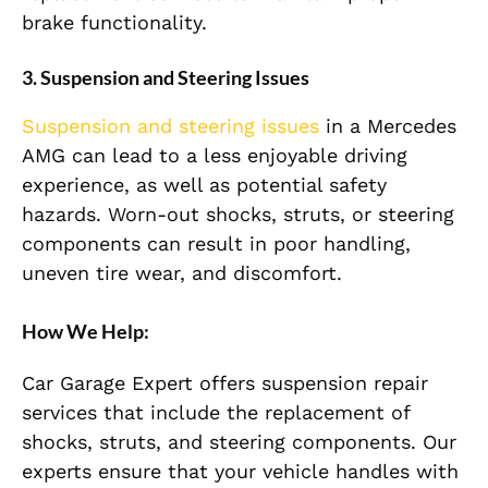
brake functionality.
3. Suspension and Steering Issues
Suspension and steering issues
in a Mercedes
AMG can lead to a less enjoyable driving
experience, as well as potential safety
hazards. Worn-out shocks, struts, or steering
components can result in poor handling,
uneven tire wear, and discomfort.
How We Help:
Car Garage Expert offers suspension repair
services that include the replacement of
shocks, struts, and steering components. Our
experts ensure that your vehicle handles with