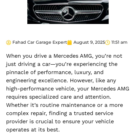
Fahad Car Garage Expert
August 9, 2025
11:51 am
When you drive a Mercedes AMG, you’re not
just driving a car—you’re experiencing the
pinnacle of performance, luxury, and
engineering excellence. However, like any
high-performance vehicle, your Mercedes AMG
requires specialized care and attention.
Whether it’s routine maintenance or a more
complex repair, finding a trusted service
provider is crucial to ensure your vehicle
operates at its best.