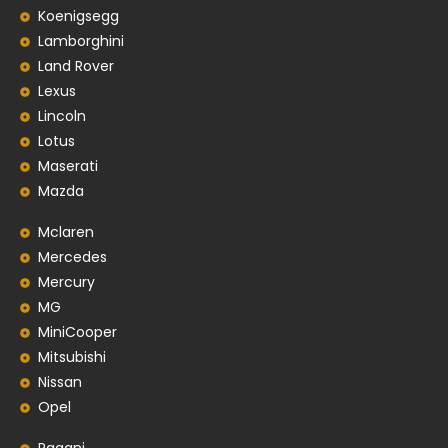
Koenigsegg
Lamborghini
Land Rover
Lexus
Lincoln
Lotus
Maserati
Mazda
Mclaren
Mercedes
Mercury
MG
MiniCooper
Mitsubishi
Nissan
Opel