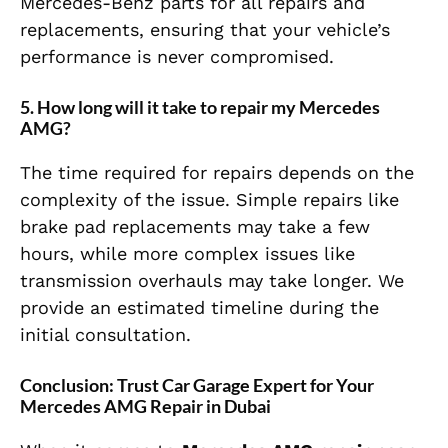
Mercedes-Benz parts for all repairs and
replacements, ensuring that your vehicle’s
performance is never compromised.
5.
How long will it take to repair my Mercedes
AMG?
The time required for repairs depends on the
complexity of the issue. Simple repairs like
brake pad replacements may take a few
hours, while more complex issues like
transmission overhauls may take longer. We
provide an estimated timeline during the
initial consultation.
Conclusion: Trust Car Garage Expert for Your
Mercedes AMG Repair in Dubai