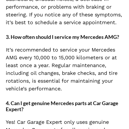
performance, or problems with braking or
steering. If you notice any of these symptoms,
it’s best to schedule a service appointment.
3.
How often should I service my Mercedes AMG?
It’s recommended to service your Mercedes
AMG every 10,000 to 15,000 kilometers or at
least once a year. Regular maintenance,
including oil changes, brake checks, and tire
rotations, is essential for maintaining your
vehicle’s performance.
4.
Can I get genuine Mercedes parts at Car Garage
Expert?
Yes! Car Garage Expert only uses genuine