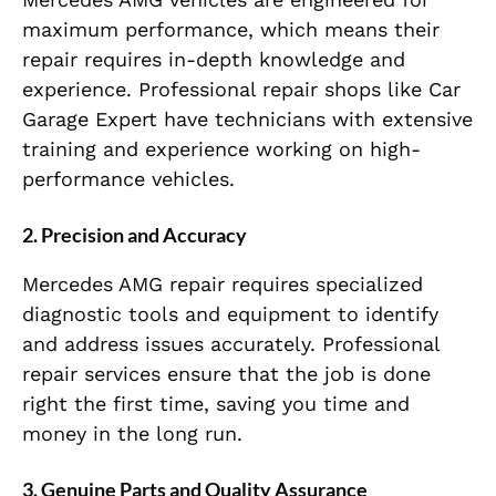
maximum performance, which means their
repair requires in-depth knowledge and
experience. Professional repair shops like Car
Garage Expert have technicians with extensive
training and experience working on high-
performance vehicles.
2. Precision and Accuracy
Mercedes AMG repair requires specialized
diagnostic tools and equipment to identify
and address issues accurately. Professional
repair services ensure that the job is done
right the first time, saving you time and
money in the long run.
3. Genuine Parts and Quality Assurance