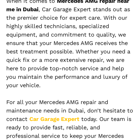
When it comes to
Mercedes AMG repair near
me in Dubai
, Car Garage Expert stands out as
the premier choice for expert care. With our
highly skilled technicians, specialized
equipment, and commitment to quality, we
ensure that your Mercedes AMG receives the
best treatment possible. Whether you need a
quick fix or a more extensive repair, we are
here to provide top-notch service and help
you maintain the performance and luxury of
your vehicle.
For all your Mercedes AMG repair and
maintenance needs in Dubai, don’t hesitate to
contact
Car Garage Expert
today. Our team is
ready to provide fast, reliable, and
professional service to keep your Mercedes