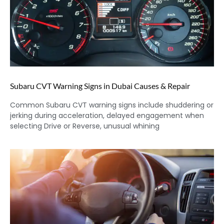
Subaru CVT Warning Signs in Dubai Causes & Repair
Common Subaru CVT warning signs include shuddering or
jerking during acceleration, delayed engagement when
selecting Drive or Reverse, unusual whining