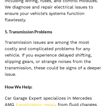
including wiring, fuses, and control modules.
We diagnose and repair electrical issues to
ensure your vehicle’s systems function
flawlessly.
5. Transmission Problems
Transmission issues are among the most
costly and complicated problems for any
vehicle. If you experience delayed shifting,
slipping gears, or strange noises from the
transmission, these could be signs of a deeper
issue.
How We Help:
Car Garage Expert specializes in Mercedes
AMG
transmission repair
, from fluid changes