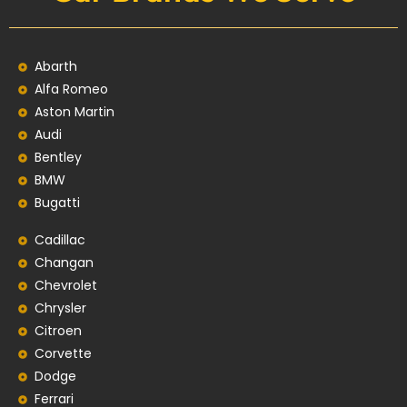
Abarth
Alfa Romeo
Aston Martin
Audi
Bentley
BMW
Bugatti
Cadillac
Changan
Chevrolet
Chrysler
Citroen
Corvette
Dodge
Ferrari