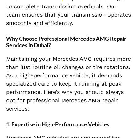
to complete transmission overhauls. Our
team ensures that your transmission operates
smoothly and efficiently.
Why Choose Professional Mercedes AMG Repair
Services in Dubai?
Maintaining your Mercedes AMG requires more
than just routine oil changes or tire rotations.
As a high-performance vehicle, it demands
specialized care to keep it running at peak
performance. Here’s why you should always
opt for professional Mercedes AMG repair
services:
1. Expertise in High-Performance Vehicles
Mercedes AMG vehicles are engineered for