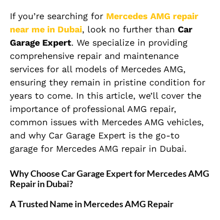
If you’re searching for
Mercedes AMG repair
near me in Dubai
, look no further than
Car
Garage Expert
. We specialize in providing
comprehensive repair and maintenance
services for all models of Mercedes AMG,
ensuring they remain in pristine condition for
years to come. In this article, we’ll cover the
importance of professional AMG repair,
common issues with Mercedes AMG vehicles,
and why Car Garage Expert is the go-to
garage for Mercedes AMG repair in Dubai.
Why Choose Car Garage Expert for Mercedes AMG
Repair in Dubai?
A Trusted Name in Mercedes AMG Repair