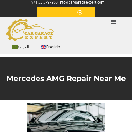
+971 55 5797960
info@cargarageexpert.com
Appointment
العربية
English
Mercedes AMG Repair Near Me