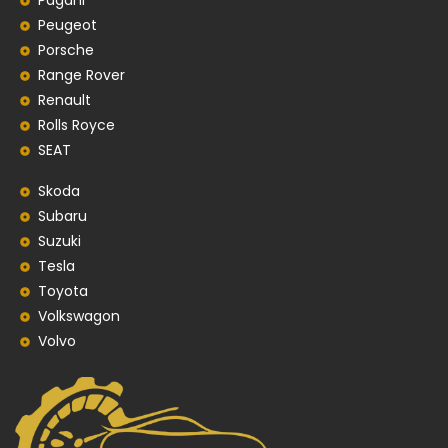
Pagani
Peugeot
Porsche
Range Rover
Renault
Rolls Royce
SEAT
Skoda
Subaru
Suzuki
Tesla
Toyota
Volkswagon
Volvo