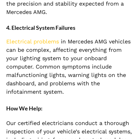
the precision and stability expected from a
Mercedes AMG.
4. Electrical System Failures
Electrical problems
in Mercedes AMG vehicles
can be complex, affecting everything from
your lighting system to your onboard
computer. Common symptoms include
malfunctioning lights, warning lights on the
dashboard, and problems with the
infotainment system.
How We Help:
Our certified electricians conduct a thorough
inspection of your vehicle’s electrical systems,