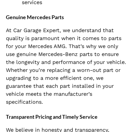
services
Genuine Mercedes Parts
At Car Garage Expert, we understand that
quality is paramount when it comes to parts
for your Mercedes AMG. That’s why we only
use genuine Mercedes-Benz parts to ensure
the longevity and performance of your vehicle.
Whether you’re replacing a worn-out part or
upgrading to a more efficient one, we
guarantee that each part installed in your
vehicle meets the manufacturer’s
specifications.
Transparent Pricing and Timely Service
We believe in honesty and transparency,