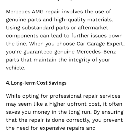
Mercedes AMG repair involves the use of
genuine parts and high-quality materials.
Using substandard parts or aftermarket
components can lead to further issues down
the line. When you choose Car Garage Expert,
you’re guaranteed genuine Mercedes-Benz
parts that maintain the integrity of your
vehicle.
4. Long-Term Cost Savings
While opting for professional repair services
may seem like a higher upfront cost, it often
saves you money in the long run. By ensuring
that the repair is done correctly, you prevent
the need for expensive repairs and