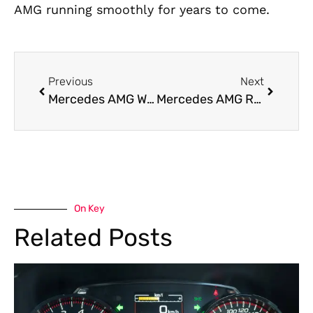
AMG running smoothly for years to come.
Previous
Next
Mercedes AMG Workshop Near Me
Mercedes AMG Roadside Assistance in Dubai
On Key
Related Posts