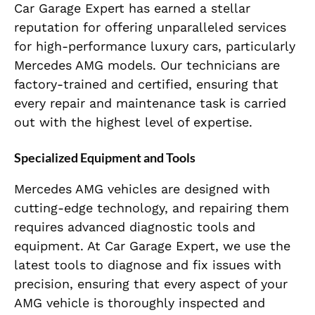
Car Garage Expert has earned a stellar
reputation for offering unparalleled services
for high-performance luxury cars, particularly
Mercedes AMG models. Our technicians are
factory-trained and certified, ensuring that
every repair and maintenance task is carried
out with the highest level of expertise.
Specialized Equipment and Tools
Mercedes AMG vehicles are designed with
cutting-edge technology, and repairing them
requires advanced diagnostic tools and
equipment. At Car Garage Expert, we use the
latest tools to diagnose and fix issues with
precision, ensuring that every aspect of your
AMG vehicle is thoroughly inspected and