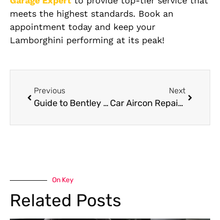
Garage Expert
to provide top-tier service that
meets the highest standards. Book an
appointment today and keep your
Lamborghini performing at its peak!
Previous
Next
Guide to Bentley Suspension Repair in Dubai
Car Aircon Repair in Dubai
On Key
Related Posts