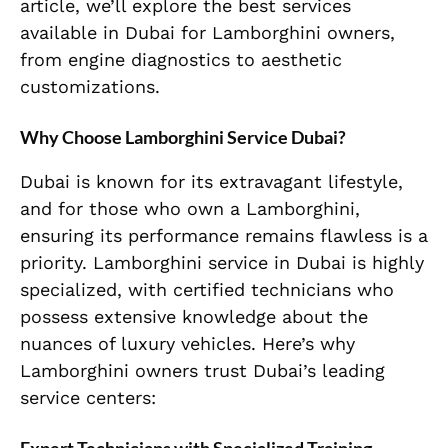
article, we’ll explore the best services
available in Dubai for Lamborghini owners,
from engine diagnostics to aesthetic
customizations.
Why Choose Lamborghini Service Dubai?
Dubai is known for its extravagant lifestyle,
and for those who own a Lamborghini,
ensuring its performance remains flawless is a
priority. Lamborghini service in Dubai is highly
specialized, with certified technicians who
possess extensive knowledge about the
nuances of luxury vehicles. Here’s why
Lamborghini owners trust Dubai’s leading
service centers: