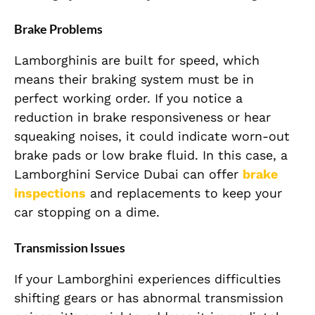
Brake Problems
Lamborghinis are built for speed, which
means their braking system must be in
perfect working order. If you notice a
reduction in brake responsiveness or hear
squeaking noises, it could indicate worn-out
brake pads or low brake fluid. In this case, a
Lamborghini Service Dubai can offer
brake
inspections
and replacements to keep your
car stopping on a dime.
Transmission Issues
If your Lamborghini experiences difficulties
shifting gears or has abnormal transmission