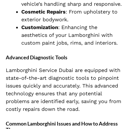
vehicle’s handling sharp and responsive.
Cosmetic Repairs
: From upholstery to
exterior bodywork.
Customization
: Enhancing the
aesthetics of your Lamborghini with
custom paint jobs, rims, and interiors.
Advanced Diagnostic Tools
Lamborghini Service Dubai are equipped with
state-of-the-art diagnostic tools to pinpoint
issues quickly and accurately. This advanced
technology ensures that any potential
problems are identified early, saving you from
costly repairs down the road.
Common Lamborghini Issues and How to Address