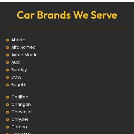
Car Brands We Serve
Abarth
Alfa Romeo
Aston Martin
Audi
Bentley
BMW
Bugatti
Cadillac
Changan
Chevrolet
Chrysler
Citroen