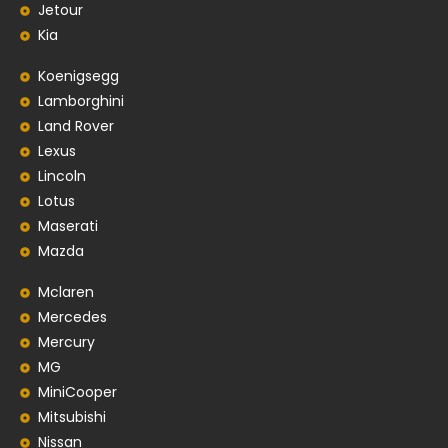
Jetour
Kia
Koenigsegg
Lamborghini
Land Rover
Lexus
Lincoln
Lotus
Maserati
Mazda
Mclaren
Mercedes
Mercury
MG
MiniCooper
Mitsubishi
Nissan