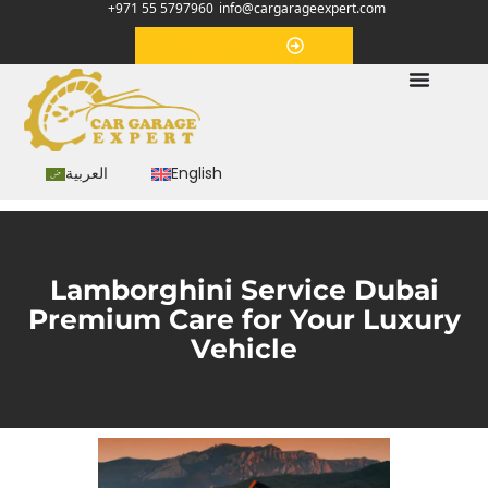
+971 55 5797960
info@cargarageexpert.com
Appointment
العربية
English
Lamborghini Service Dubai
Premium Care for Your Luxury
Vehicle