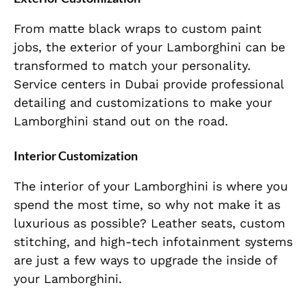
From matte black wraps to custom paint
jobs, the exterior of your Lamborghini can be
transformed to match your personality.
Service centers in Dubai provide professional
detailing and customizations to make your
Lamborghini stand out on the road.
Interior Customization
The interior of your Lamborghini is where you
spend the most time, so why not make it as
luxurious as possible? Leather seats, custom
stitching, and high-tech infotainment systems
are just a few ways to upgrade the inside of
your Lamborghini.