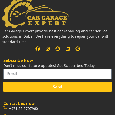
Car Garage Expert provide best car repairing and car service
solutions in Dubai. We have everything to repair your car within
standard time.
Subscribe Now
Don’t miss our future updates! Get Subscribed Today!
Send
Contact us now
+971 55 5797960