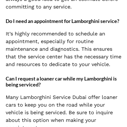
committing to any service.
Do I need an appointment for Lamborghini service?
It’s highly recommended to schedule an
appointment, especially for routine
maintenance and diagnostics. This ensures
that the service center has the necessary time
and resources to dedicate to your vehicle.
Can I request a loaner car while my Lamborghini is
being serviced?
Many Lamborghini Service Dubai offer loaner
cars to keep you on the road while your
vehicle is being serviced. Be sure to inquire
about this option when making your