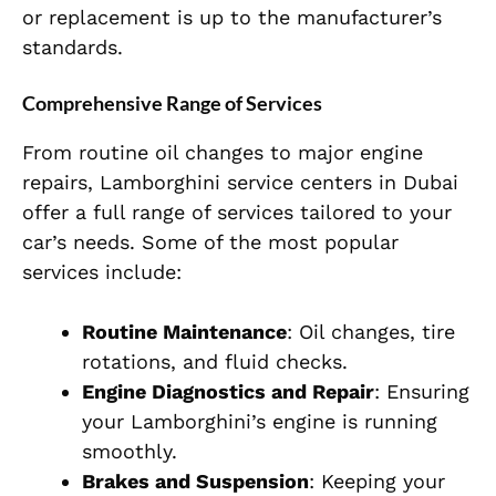
or replacement is up to the manufacturer’s
standards.
Comprehensive Range of Services
From routine oil changes to major engine
repairs, Lamborghini service centers in Dubai
offer a full range of services tailored to your
car’s needs. Some of the most popular
services include:
Routine Maintenance
: Oil changes, tire
rotations, and fluid checks.
Engine Diagnostics and Repair
: Ensuring
your Lamborghini’s engine is running
smoothly.
Brakes and Suspension
: Keeping your