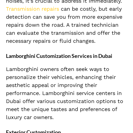
noises, it’s crucial to address it immediately.
Transmission repairs
can be costly, but early
detection can save you from more expensive
repairs down the road. A trained technician
can evaluate the transmission and offer the
necessary repairs or fluid changes.
Lamborghini Customization Services in Dubai
Lamborghini owners often seek ways to
personalize their vehicles, enhancing their
aesthetic appeal or improving their
performance. Lamborghini service centers in
Dubai offer various customization options to
meet the unique tastes and preferences of
luxury car owners.
Exterior Customization