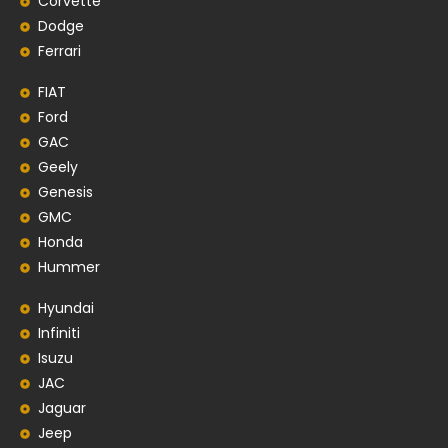
Corvette
Dodge
Ferrari
FIAT
Ford
GAC
Geely
Genesis
GMC
Honda
Hummer
Hyundai
Infiniti
Isuzu
JAC
Jaguar
Jeep