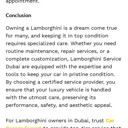
appointment.
Conclusion
Owning a Lamborghini is a dream come true
for many, and keeping it in top condition
requires specialized care. Whether you need
routine maintenance, repair services, or a
complete customization, Lamborghini Service
Dubai are equipped with the expertise and
tools to keep your car in pristine condition.
By choosing a certified service provider, you
ensure that your luxury vehicle is handled
with the utmost care, preserving its
performance, safety, and aesthetic appeal.
For Lamborghini owners in Dubai, trust
Car