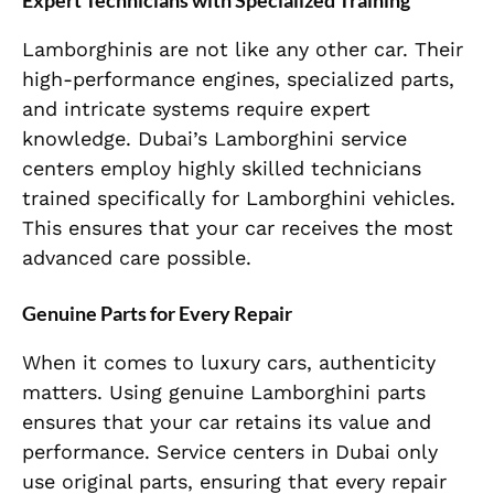
Expert Technicians with Specialized Training
Lamborghinis are not like any other car. Their
high-performance engines, specialized parts,
and intricate systems require expert
knowledge. Dubai’s Lamborghini service
centers employ highly skilled technicians
trained specifically for Lamborghini vehicles.
This ensures that your car receives the most
advanced care possible.
Genuine Parts for Every Repair
When it comes to luxury cars, authenticity
matters. Using genuine Lamborghini parts
ensures that your car retains its value and
performance. Service centers in Dubai only
use original parts, ensuring that every repair