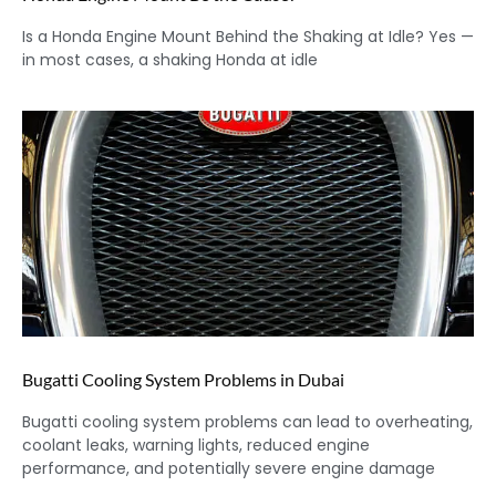
Is a Honda Engine Mount Behind the Shaking at Idle? Yes —
in most cases, a shaking Honda at idle
Bugatti Cooling System Problems in Dubai
Bugatti cooling system problems can lead to overheating,
coolant leaks, warning lights, reduced engine
performance, and potentially severe engine damage