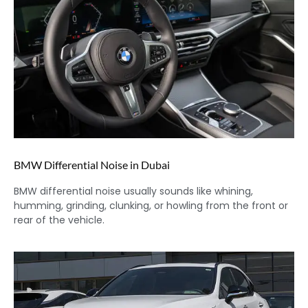
BMW Differential Noise in Dubai
BMW differential noise usually sounds like whining,
humming, grinding, clunking, or howling from the front or
rear of the vehicle.