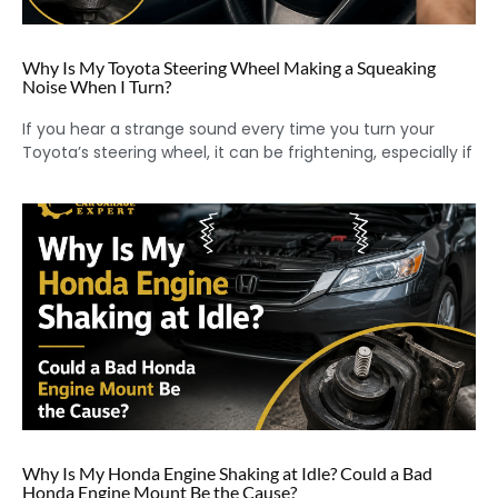
Why Is My Toyota Steering Wheel Making a Squeaking
Noise When I Turn?
If you hear a strange sound every time you turn your
Toyota’s steering wheel, it can be frightening, especially if
Why Is My Honda Engine Shaking at Idle? Could a Bad
Honda Engine Mount Be the Cause?