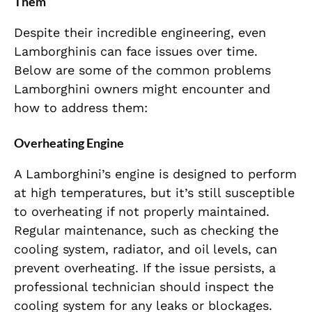
Them
Despite their incredible engineering, even
Lamborghinis can face issues over time.
Below are some of the common problems
Lamborghini owners might encounter and
how to address them:
Overheating Engine
A Lamborghini’s engine is designed to perform
at high temperatures, but it’s still susceptible
to overheating if not properly maintained.
Regular maintenance, such as checking the
cooling system, radiator, and oil levels, can
prevent overheating. If the issue persists, a
professional technician should inspect the
cooling system for any leaks or blockages.