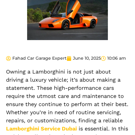
Fahad Car Garage Expert
June 10, 2025
10:06 am
Owning a Lamborghini is not just about
driving a luxury vehicle; it’s about making a
statement. These high-performance cars
require the utmost care and maintenance to
ensure they continue to perform at their best.
Whether you’re in need of routine servicing,
repairs, or customizations, finding a reliable
Lamborghini Service Dubai
is essential. In this