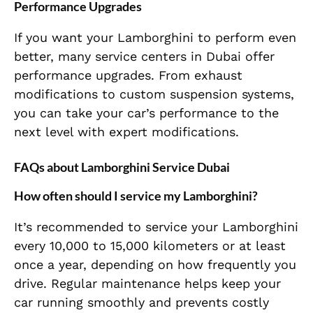
Performance Upgrades
If you want your Lamborghini to perform even
better, many service centers in Dubai offer
performance upgrades. From exhaust
modifications to custom suspension systems,
you can take your car’s performance to the
next level with expert modifications.
FAQs about Lamborghini Service Dubai
How often should I service my Lamborghini?
It’s recommended to service your Lamborghini
every 10,000 to 15,000 kilometers or at least
once a year, depending on how frequently you
drive. Regular maintenance helps keep your
car running smoothly and prevents costly