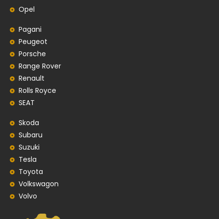
Opel
Pagani
Peugeot
Porsche
Range Rover
Renault
Rolls Royce
SEAT
Skoda
Subaru
Suzuki
Tesla
Toyota
Volkswagon
Volvo