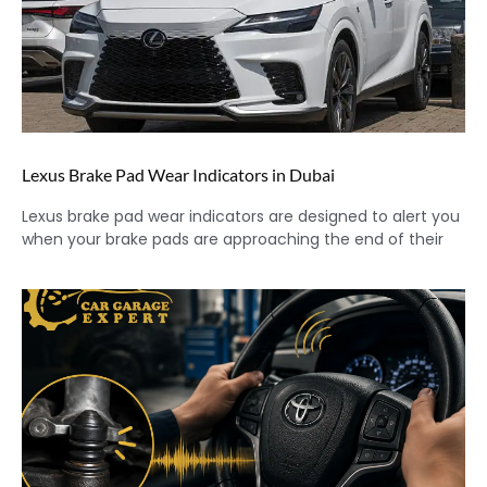
Lexus Brake Pad Wear Indicators in Dubai
Lexus brake pad wear indicators are designed to alert you
when your brake pads are approaching the end of their