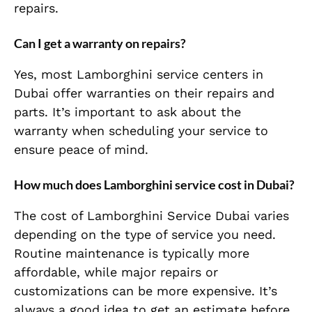
repairs.
Can I get a warranty on repairs?
Yes, most Lamborghini service centers in
Dubai offer warranties on their repairs and
parts. It’s important to ask about the
warranty when scheduling your service to
ensure peace of mind.
How much does Lamborghini service cost in Dubai?
The cost of Lamborghini Service Dubai varies
depending on the type of service you need.
Routine maintenance is typically more
affordable, while major repairs or
customizations can be more expensive. It’s
always a good idea to get an estimate before