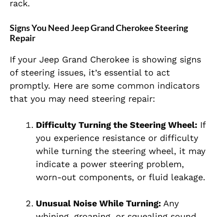
rack.
Signs You Need Jeep Grand Cherokee Steering
Repair
If your Jeep Grand Cherokee is showing signs
of steering issues, it’s essential to act
promptly. Here are some common indicators
that you may need steering repair:
Difficulty Turning the Steering Wheel:
If
you experience resistance or difficulty
while turning the steering wheel, it may
indicate a power steering problem,
worn-out components, or fluid leakage.
Unusual Noise While Turning:
Any
whining, groaning, or squealing sound