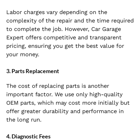
Labor charges vary depending on the
complexity of the repair and the time required
to complete the job. However, Car Garage
Expert offers competitive and transparent
pricing, ensuring you get the best value for
your money.
3.
Parts Replacement
The cost of replacing parts is another
important factor. We use only high-quality
OEM parts, which may cost more initially but
offer greater durability and performance in
the long run.
4.
Diagnostic Fees