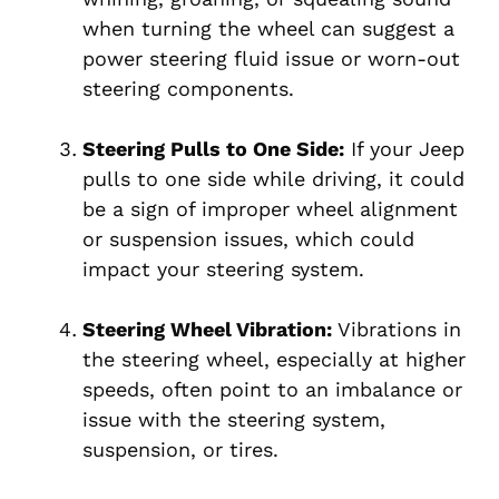
when turning the wheel can suggest a
power steering fluid issue or worn-out
steering components.
Steering Pulls to One Side:
If your Jeep
pulls to one side while driving, it could
be a sign of improper wheel alignment
or suspension issues, which could
impact your steering system.
Steering Wheel Vibration:
Vibrations in
the steering wheel, especially at higher
speeds, often point to an imbalance or
issue with the steering system,
suspension, or tires.