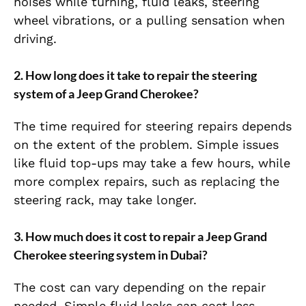
noises while turning, fluid leaks, steering
wheel vibrations, or a pulling sensation when
driving.
2.
How long does it take to repair the steering
system of a Jeep Grand Cherokee?
The time required for steering repairs depends
on the extent of the problem. Simple issues
like fluid top-ups may take a few hours, while
more complex repairs, such as replacing the
steering rack, may take longer.
3.
How much does it cost to repair a Jeep Grand
Cherokee steering system in Dubai?
The cost can vary depending on the repair
needed. Simple fluid leaks can cost less,