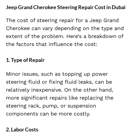
Jeep Grand Cherokee Steering Repair Cost in Dubai
The cost of steering repair for a Jeep Grand
Cherokee can vary depending on the type and
extent of the problem. Here’s a breakdown of
the factors that influence the cost:
1.
Type of Repair
Minor issues, such as topping up power
steering fluid or fixing fluid leaks, can be
relatively inexpensive. On the other hand,
more significant repairs like replacing the
steering rack, pump, or suspension
components can be more costly.
2.
Labor Costs