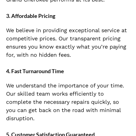
3.
Affordable Pricing
We believe in providing exceptional service at
competitive prices. Our transparent pricing
ensures you know exactly what you’re paying
for, with no hidden fees.
4.
Fast Turnaround Time
We understand the importance of your time.
Our skilled team works efficiently to
complete the necessary repairs quickly, so
you can get back on the road with minimal
disruption.
5.
Customer Satisfaction Guaranteed