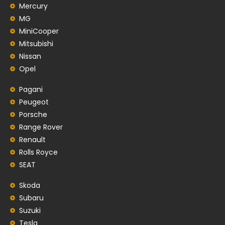
Mercury
MG
MiniCooper
Mitsubishi
Nissan
Opel
Pagani
Peugeot
Porsche
Range Rover
Renault
Rolls Royce
SEAT
Skoda
Subaru
Suzuki
Tesla