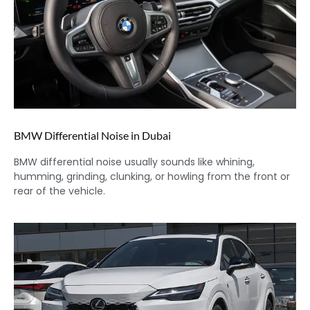
BMW Differential Noise in Dubai
BMW differential noise usually sounds like whining,
humming, grinding, clunking, or howling from the front or
rear of the vehicle.