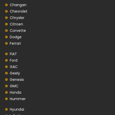
Changan
Chevrolet
Chrysler
Citroen
Corvette
Dodge
Ferrari
FIAT
Ford
GAC
Geely
Genesis
GMC
Honda
Hummer
Hyundai