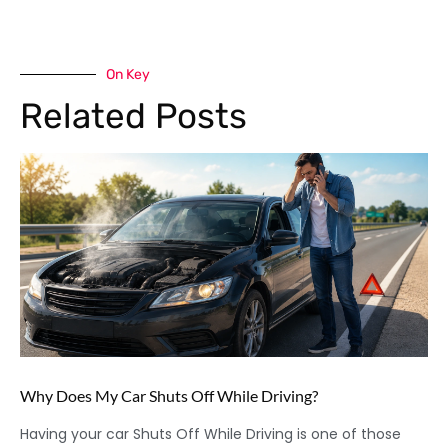
On Key
Related Posts
Why Does My Car Shuts Off While Driving?
Having your car Shuts Off While Driving is one of those