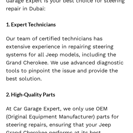
Garage Expert is your best choice for steering
repair in Dubai:
1.
Expert Technicians
Our team of certified technicians has
extensive experience in repairing steering
systems for all Jeep models, including the
Grand Cherokee. We use advanced diagnostic
tools to pinpoint the issue and provide the
best solution.
2.
High-Quality Parts
At Car Garage Expert, we only use OEM
(Original Equipment Manufacturer) parts for
steering repairs, ensuring that your Jeep
Grand Cherokee performs at its best.