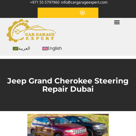
+971 55 5797960
info@cargarageexpert.com
Appointment
العربية
English
Jeep Grand Cherokee Steering
Repair Dubai