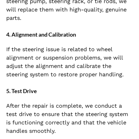
steering pump, steering rack, or tie rods, we
will replace them with high-quality, genuine
parts.
4.
Alignment and Calibration
If the steering issue is related to wheel
alignment or suspension problems, we will
adjust the alignment and calibrate the
steering system to restore proper handling.
5.
Test Drive
After the repair is complete, we conduct a
test drive to ensure that the steering system
is functioning correctly and that the vehicle
handles smoothly.