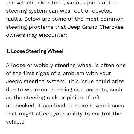
the vehicle. Over time, various parts of the
steering system can wear out or develop
faults. Below are some of the most common
steering problems that Jeep Grand Cherokee
owners may encounter:
1.
Loose Steering Wheel
A loose or wobbly steering wheel is often one
of the first signs of a problem with your
Jeep’s steering system. This issue could arise
due to worn-out steering components, such
as the steering rack or pinion. If left
unchecked, it can lead to more severe issues
that might affect your ability to control the
vehicle.