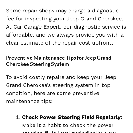
Some repair shops may charge a diagnostic
fee for inspecting your Jeep Grand Cherokee.
At Car Garage Expert, our diagnostic service is
affordable, and we always provide you with a
clear estimate of the repair cost upfront.
Preventive Maintenance Tips for Jeep Grand
Cherokee Steering System
To avoid costly repairs and keep your Jeep
Grand Cherokee’s steering system in top
condition, here are some preventive
maintenance tips:
Check Power Steering Fluid Regularly:
Make it a habit to check the power