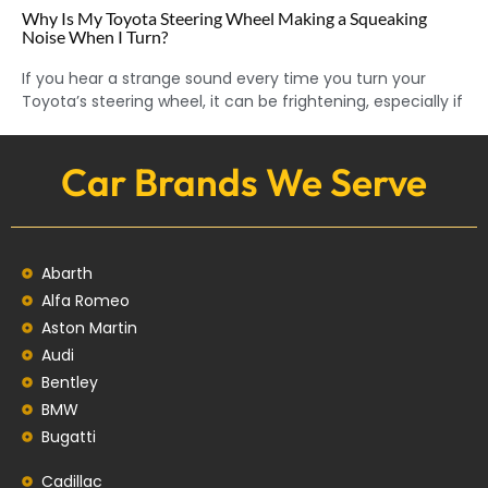
Why Is My Toyota Steering Wheel Making a Squeaking
Noise When I Turn?
If you hear a strange sound every time you turn your
Toyota’s steering wheel, it can be frightening, especially if
Car Brands We Serve
Abarth
Alfa Romeo
Aston Martin
Audi
Bentley
BMW
Bugatti
Cadillac