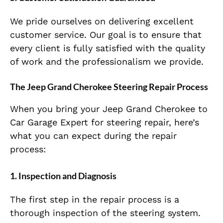
We pride ourselves on delivering excellent
customer service. Our goal is to ensure that
every client is fully satisfied with the quality
of work and the professionalism we provide.
The Jeep Grand Cherokee Steering Repair Process
When you bring your Jeep Grand Cherokee to
Car Garage Expert for steering repair, here’s
what you can expect during the repair
process:
1.
Inspection and Diagnosis
The first step in the repair process is a
thorough inspection of the steering system.