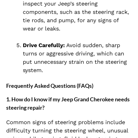
inspect your Jeep’s steering
components, such as the steering rack,
tie rods, and pump, for any signs of
wear or leaks.
Drive Carefully:
Avoid sudden, sharp
turns or aggressive driving, which can
put unnecessary strain on the steering
system.
Frequently Asked Questions (FAQs)
1.
How do I know if my Jeep Grand Cherokee needs
steering repair?
Common signs of steering problems include
difficulty turning the steering wheel, unusual