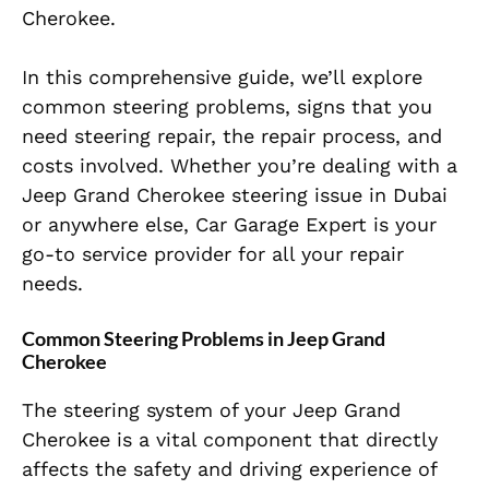
Cherokee.
In this comprehensive guide, we’ll explore
common steering problems, signs that you
need steering repair, the repair process, and
costs involved. Whether you’re dealing with a
Jeep Grand Cherokee steering issue in Dubai
or anywhere else, Car Garage Expert is your
go-to service provider for all your repair
needs.
Common Steering Problems in Jeep Grand
Cherokee
The steering system of your Jeep Grand
Cherokee is a vital component that directly
affects the safety and driving experience of