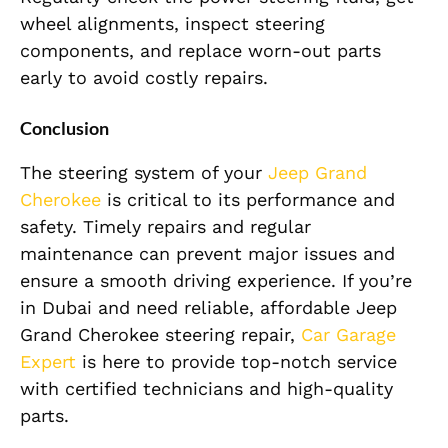
wheel alignments, inspect steering
components, and replace worn-out parts
early to avoid costly repairs.
Conclusion
The steering system of your
Jeep Grand
Cherokee
is critical to its performance and
safety. Timely repairs and regular
maintenance can prevent major issues and
ensure a smooth driving experience. If you’re
in Dubai and need reliable, affordable Jeep
Grand Cherokee steering repair,
Car Garage
Expert
is here to provide top-notch service
with certified technicians and high-quality
parts.