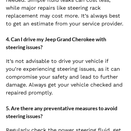
while major repairs like steering rack
replacement may cost more. It’s always best
to get an estimate from your service provider.
4.
Can I drive my Jeep Grand Cherokee with
steering issues?
It’s not advisable to drive your vehicle if
you’re experiencing steering issues, as it can
compromise your safety and lead to further
damage. Always get your vehicle checked and
repaired promptly.
5.
Are there any preventative measures to avoid
steering issues?
Regularly check the power steering fluid, get