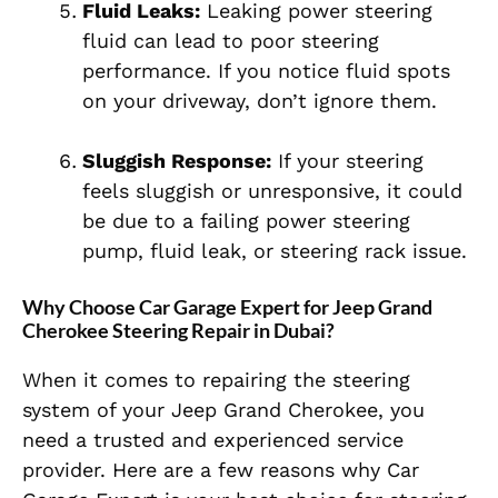
Fluid Leaks:
Leaking power steering
fluid can lead to poor steering
performance. If you notice fluid spots
on your driveway, don’t ignore them.
Sluggish Response:
If your steering
feels sluggish or unresponsive, it could
be due to a failing power steering
pump, fluid leak, or steering rack issue.
Why Choose Car Garage Expert for Jeep Grand
Cherokee Steering Repair in Dubai?
When it comes to repairing the steering
system of your Jeep Grand Cherokee, you
need a trusted and experienced service
provider. Here are a few reasons why Car