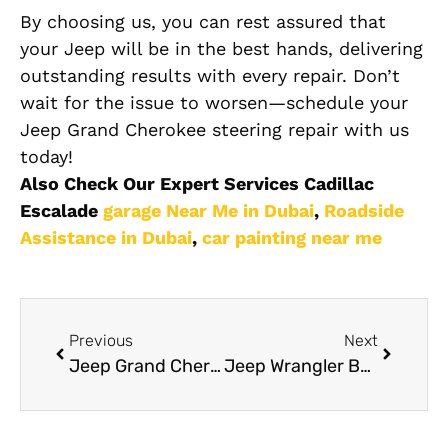
By choosing us, you can rest assured that
your Jeep will be in the best hands, delivering
outstanding results with every repair. Don’t
wait for the issue to worsen—schedule your
Jeep Grand Cherokee steering repair with us
today!
Also Check Our Expert Services Cadillac
Escalade
garage Near Me in Dubai
,
Roadside
Assistance in Dubai
,
car painting near me
Previous
Next
Jeep Grand Cherokee Electrical Repair Dubai
Jeep Wrangler Body Shop: How to Choose the Right Experts for Off-Road Repairs