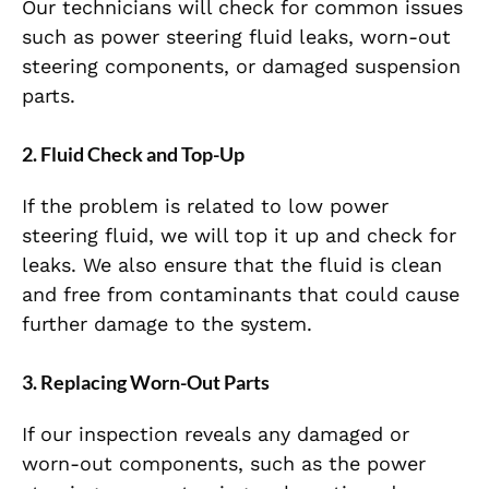
Our technicians will check for common issues
such as power steering fluid leaks, worn-out
steering components, or damaged suspension
parts.
2.
Fluid Check and Top-Up
If the problem is related to low power
steering fluid, we will top it up and check for
leaks. We also ensure that the fluid is clean
and free from contaminants that could cause
further damage to the system.
3.
Replacing Worn-Out Parts
If our inspection reveals any damaged or
worn-out components, such as the power