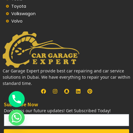
Toyota
Volkswagon
Volvo
Car Garage Expert provide best car repairing and car service
solutions in Dubai. We have everything to repair your car within
standard time.
Subscribe Now
Don’t miss our future updates! Get Subscribed Today!