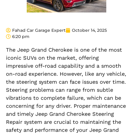
Fahad Car Garage Expert
October 14, 2025
6:20 pm
The Jeep Grand Cherokee is one of the most
iconic SUVs on the market, offering
impressive off-road capability and a smooth
on-road experience. However, like any vehicle,
the steering system can face issues over time.
Steering problems can range from subtle
vibrations to complete failure, which can be
concerning for any driver. Proper maintenance
and timely Jeep Grand Cherokee Steering
Repair system are crucial to maintaining the
safety and performance of your Jeep Grand