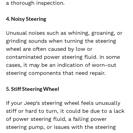
a thorough inspection.
4.
Noisy Steering
Unusual noises such as whining, groaning, or
grinding sounds when turning the steering
wheel are often caused by low or
contaminated power steering fluid. In some
cases, it may be an indication of worn-out
steering components that need repair.
5.
Stiff Steering Wheel
If your Jeep’s steering wheel feels unusually
stiff or hard to turn, it could be due to a lack
of power steering fluid, a failing power
steering pump, or issues with the steering