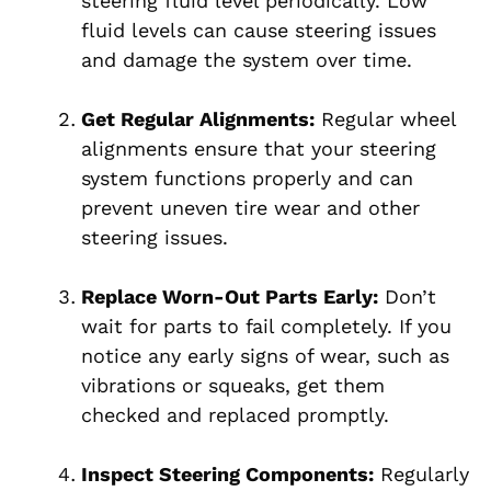
steering fluid level periodically. Low
fluid levels can cause steering issues
and damage the system over time.
Get Regular Alignments:
Regular wheel
alignments ensure that your steering
system functions properly and can
prevent uneven tire wear and other
steering issues.
Replace Worn-Out Parts Early:
Don’t
wait for parts to fail completely. If you
notice any early signs of wear, such as
vibrations or squeaks, get them
checked and replaced promptly.
Inspect Steering Components:
Regularly