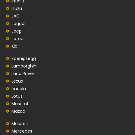
Infiniti
Isuzu
JAC
Jaguar
Jeep
Jetour
Kia
Koenigsegg
Lamborghini
Land Rover
Lexus
Lincoln
Lotus
Maserati
Mazda
Mclaren
Mercedes