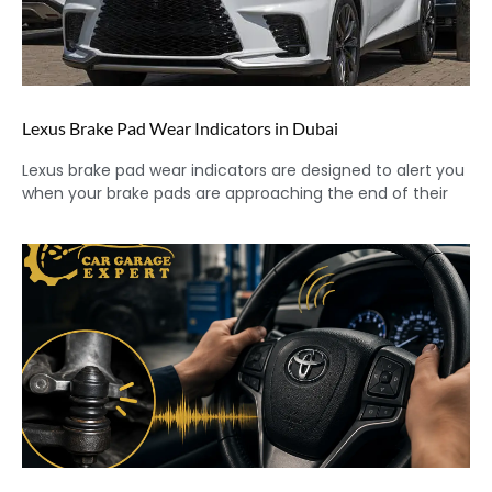
Lexus Brake Pad Wear Indicators in Dubai
Lexus brake pad wear indicators are designed to alert you
when your brake pads are approaching the end of their