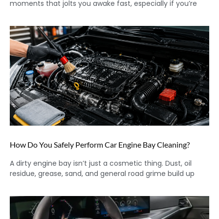
moments that jolts you awake fast, especially if you’re
How Do You Safely Perform Car Engine Bay Cleaning?
A dirty engine bay isn’t just a cosmetic thing. Dust, oil
residue, grease, sand, and general road grime build up