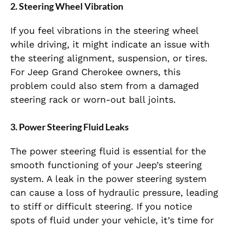
2.
Steering Wheel Vibration
If you feel vibrations in the steering wheel
while driving, it might indicate an issue with
the steering alignment, suspension, or tires.
For Jeep Grand Cherokee owners, this
problem could also stem from a damaged
steering rack or worn-out ball joints.
3.
Power Steering Fluid Leaks
The power steering fluid is essential for the
smooth functioning of your Jeep’s steering
system. A leak in the power steering system
can cause a loss of hydraulic pressure, leading
to stiff or difficult steering. If you notice
spots of fluid under your vehicle, it’s time for