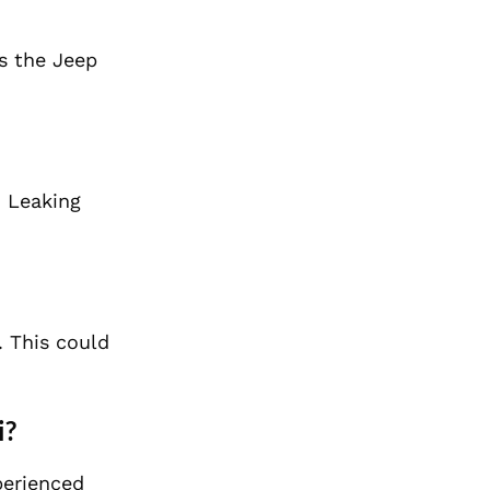
as the Jeep
. Leaking
. This could
i?
perienced