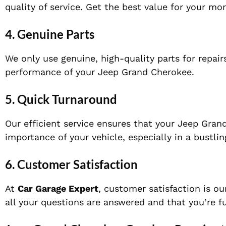
quality of service. Get the best value for your m
4.
Genuine Parts
We only use genuine, high-quality parts for repai
performance of your Jeep Grand Cherokee.
5.
Quick Turnaround
Our efficient service ensures that your Jeep Gra
importance of your vehicle, especially in a bustling
6.
Customer Satisfaction
At
Car Garage Expert
, customer satisfaction is ou
all your questions are answered and that you’re f