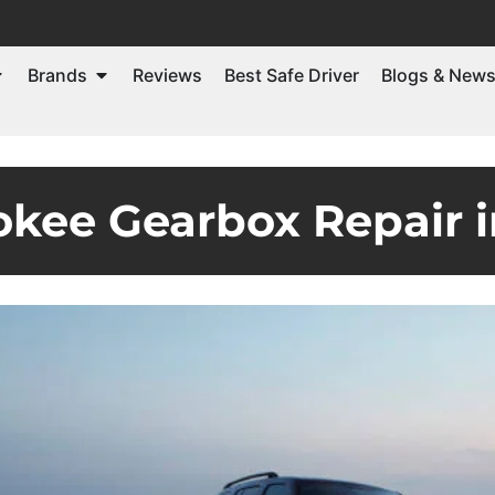
Brands
Reviews
Best Safe Driver
Blogs & New
kee Gearbox Repair 