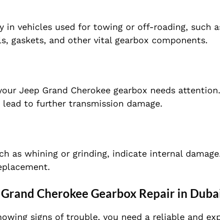
 in vehicles used for towing or off-roading, such 
s, gaskets, and other vital gearbox components.
 your Jeep Grand Cherokee gearbox needs attention
n lead to further transmission damage.
ch as whining or grinding, indicate internal damage
replacement.
 Grand Cherokee Gearbox Repair in Duba
wing signs of trouble, you need a reliable and ex