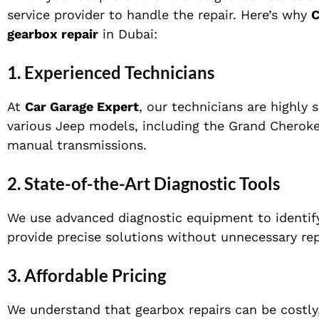
service provider to handle the repair. Here’s why
C
gearbox repair
in Dubai:
1.
Experienced Technicians
At
Car Garage Expert
, our technicians are highly s
various Jeep models, including the Grand Cherok
manual transmissions.
2.
State-of-the-Art Diagnostic Tools
We use advanced diagnostic equipment to identify
provide precise solutions without unnecessary rep
3.
Affordable Pricing
We understand that gearbox repairs can be costly