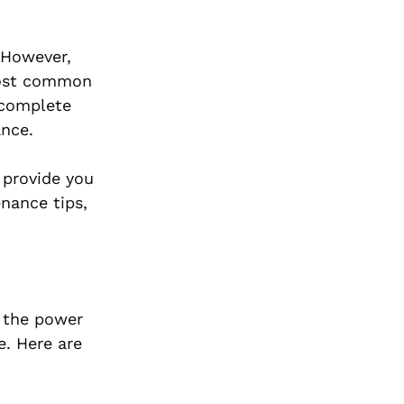
 However,
most common
 complete
ance.
 provide you
nance tips,
g the power
e. Here are