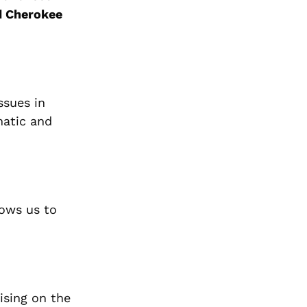
d Cherokee
ssues in
matic and
lows us to
ising on the