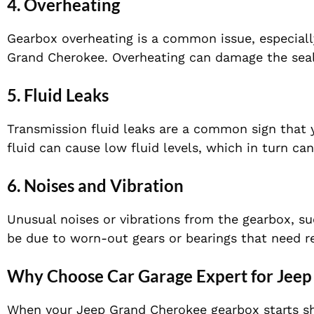
4.
Overheating
Gearbox overheating is a common issue, especially
Grand Cherokee. Overheating can damage the seal
5.
Fluid Leaks
Transmission fluid leaks are a common sign that
fluid can cause low fluid levels, which in turn ca
6.
Noises and Vibration
Unusual noises or vibrations from the gearbox, su
be due to worn-out gears or bearings that need 
Why Choose Car Garage Expert for Jeep
When your Jeep Grand Cherokee gearbox starts sho