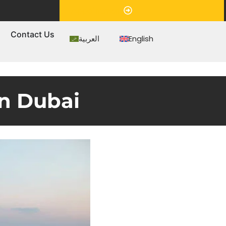
Appointment
s
Contact Us
العربية
English
in Dubai