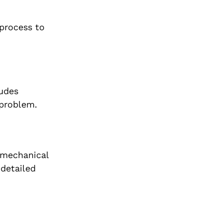
 process to
ludes
 problem.
a mechanical
 detailed