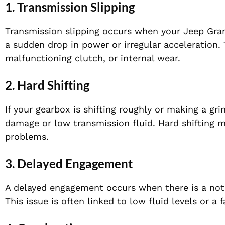
1.
Transmission Slipping
Transmission slipping occurs when your Jeep Grand
a sudden drop in power or irregular acceleration. 
malfunctioning clutch, or internal wear.
2.
Hard Shifting
If your gearbox is shifting roughly or making a gri
damage or low transmission fluid. Hard shifting ma
problems.
3.
Delayed Engagement
A delayed engagement occurs when there is a noti
This issue is often linked to low fluid levels or a 