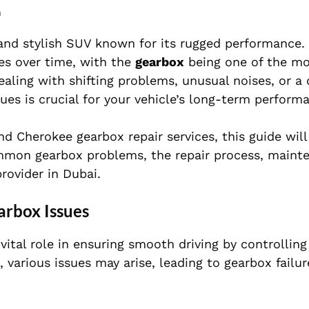
m
, and stylish SUV known for its rugged performance.
ues over time, with the
gearbox
being one of the 
aling with shifting problems, unusual noises, or a
ues is crucial for your vehicle’s long-term perform
d Cherokee gearbox repair services, this guide will
ommon gearbox problems, the repair process, mainte
rovider in Dubai.
rbox Issues
vital role in ensuring smooth driving by controllin
 various issues may arise, leading to gearbox failur