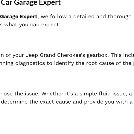
 Car Garage Expert
 Garage Expert
, we follow a detailed and thorough
e’s what you can expect:
n of your Jeep Grand Cherokee’s gearbox. This inc
unning diagnostics to identify the root cause of the
nose the issue. Whether it’s a simple fluid issue, 
l determine the exact cause and provide you with a