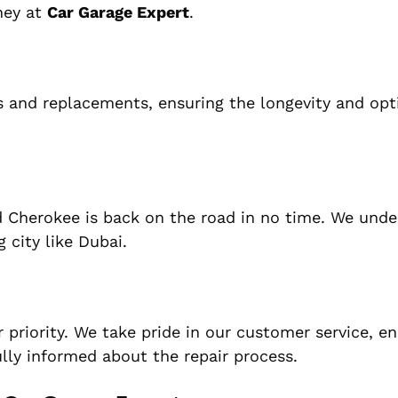
oney at
Car Garage Expert
.
rs and replacements, ensuring the longevity and opt
nd Cherokee is back on the road in no time. We und
 city like Dubai.
r priority. We take pride in our customer service, e
ully informed about the repair process.