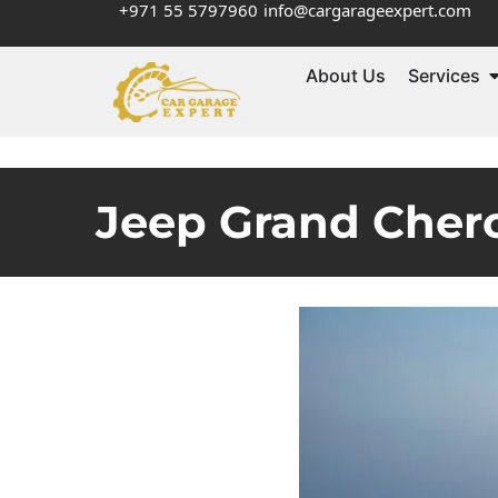
+971 55 5797960
info@cargarageexpert.com
About Us
Services
Jeep Grand Chero