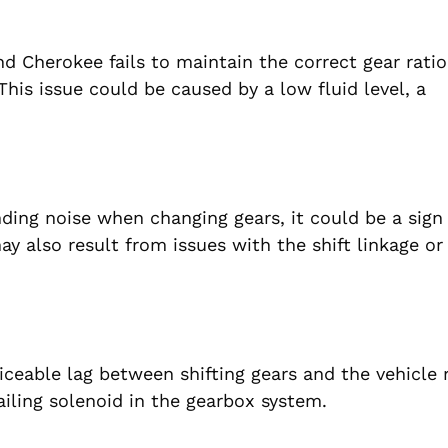
 Cherokee fails to maintain the correct gear ratio
This issue could be caused by a low fluid level, a
nding noise when changing gears, it could be a sign 
y also result from issues with the shift linkage or
ceable lag between shifting gears and the vehicle 
failing solenoid in the gearbox system.