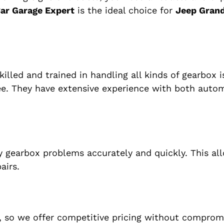
ar Garage Expert
is the ideal choice for
Jeep Gran
killed and trained in handling all kinds of gearbox i
ee. They have extensive experience with both auto
 gearbox problems accurately and quickly. This al
airs.
, so we offer competitive pricing without comprom