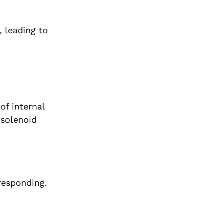
, leading to
of internal
 solenoid
responding.