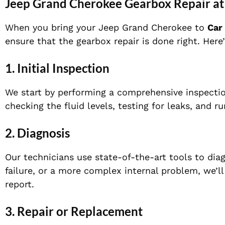
Jeep Grand Cherokee Gearbox Repair at
When you bring your Jeep Grand Cherokee to
Car
ensure that the gearbox repair is done right. Her
1.
Initial Inspection
We start by performing a comprehensive inspectio
checking the fluid levels, testing for leaks, and r
2.
Diagnosis
Our technicians use state-of-the-art tools to diag
failure, or a more complex internal problem, we’l
report.
3.
Repair or Replacement