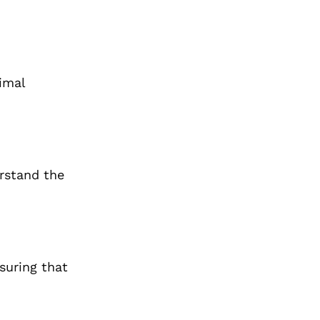
imal
erstand the
nsuring that