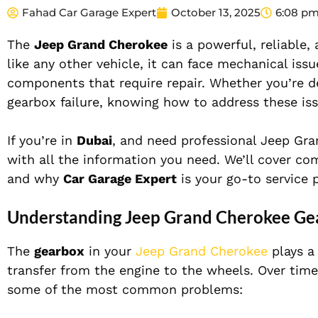
Fahad Car Garage Expert
October 13, 2025
6:08 p
The
Jeep Grand Cherokee
is a powerful, reliable
like any other vehicle, it can face mechanical iss
components that require repair. Whether you’re de
gearbox failure, knowing how to address these iss
If you’re in
Dubai
, and need professional Jeep Gran
with all the information you need. We’ll cover c
and why
Car Garage Expert
is your go-to service p
Understanding Jeep Grand Cherokee Gea
The
gearbox
in your
Jeep Grand Cherokee
plays a 
transfer from the engine to the wheels. Over time,
some of the most common problems: