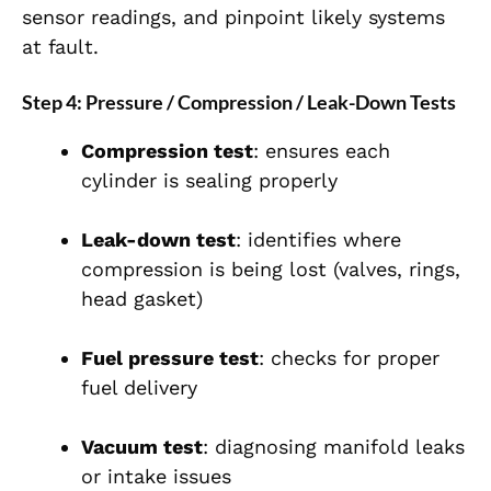
sensor readings, and pinpoint likely systems
at fault.
Step 4: Pressure / Compression / Leak-Down Tests
Compression test
: ensures each
cylinder is sealing properly
Leak-down test
: identifies where
compression is being lost (valves, rings,
head gasket)
Fuel pressure test
: checks for proper
fuel delivery
Vacuum test
: diagnosing manifold leaks
or intake issues