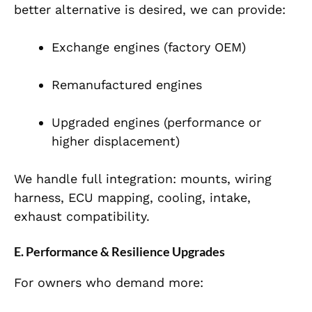
better alternative is desired, we can provide:
Exchange engines (factory OEM)
Remanufactured engines
Upgraded engines (performance or
higher displacement)
We handle full integration: mounts, wiring
harness, ECU mapping, cooling, intake,
exhaust compatibility.
E. Performance & Resilience Upgrades
For owners who demand more: