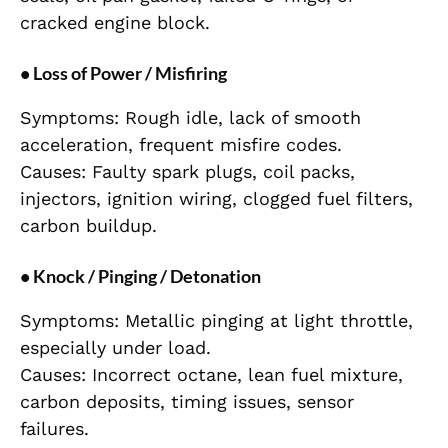
cracked engine block.
• Loss of Power / Misfiring
Symptoms: Rough idle, lack of smooth
acceleration, frequent misfire codes.
Causes: Faulty spark plugs, coil packs,
injectors, ignition wiring, clogged fuel filters,
carbon buildup.
• Knock / Pinging / Detonation
Symptoms: Metallic pinging at light throttle,
especially under load.
Causes: Incorrect octane, lean fuel mixture,
carbon deposits, timing issues, sensor
failures.