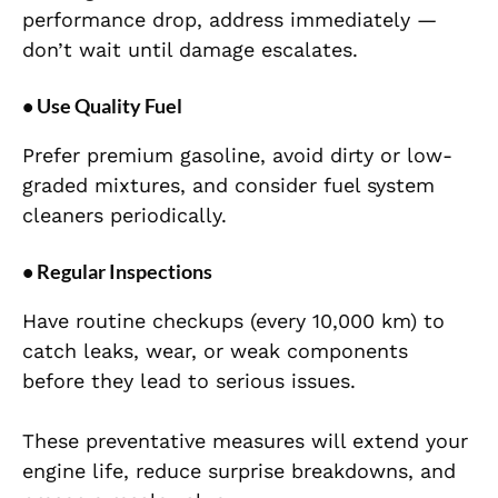
performance drop, address immediately —
don’t wait until damage escalates.
• Use Quality Fuel
Prefer premium gasoline, avoid dirty or low-
graded mixtures, and consider fuel system
cleaners periodically.
• Regular Inspections
Have routine checkups (every 10,000 km) to
catch leaks, wear, or weak components
before they lead to serious issues.
These preventative measures will extend your
engine life, reduce surprise breakdowns, and