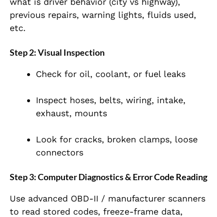
what is driver behavior (city vs highway),
previous repairs, warning lights, fluids used,
etc.
Step 2: Visual Inspection
Check for oil, coolant, or fuel leaks
Inspect hoses, belts, wiring, intake,
exhaust, mounts
Look for cracks, broken clamps, loose
connectors
Step 3: Computer Diagnostics & Error Code Reading
Use advanced OBD-II / manufacturer scanners
to read stored codes, freeze-frame data,