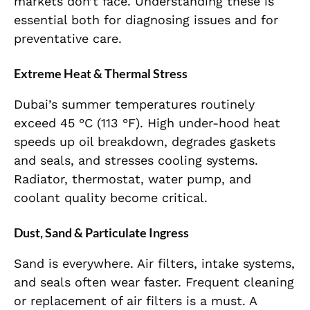
markets don’t face. Understanding these is
essential both for diagnosing issues and for
preventative care.
Extreme Heat & Thermal Stress
Dubai’s summer temperatures routinely
exceed 45 °C (113 °F). High under-hood heat
speeds up oil breakdown, degrades gaskets
and seals, and stresses cooling systems.
Radiator, thermostat, water pump, and
coolant quality become critical.
Dust, Sand & Particulate Ingress
Sand is everywhere. Air filters, intake systems,
and seals often wear faster. Frequent cleaning
or replacement of air filters is a must. A