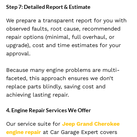
Step 7: Detailed Report & Estimate
We prepare a transparent report for you with
observed faults, root cause, recommended
repair options (minimal, full overhaul, or
upgrade), cost and time estimates for your
approval.
Because many engine problems are multi-
faceted, this approach ensures we don’t
replace parts blindly, saving cost and
achieving lasting repair.
4. Engine Repair Services We Offer
Our service suite for
Jeep Grand Cherokee
engine repair
at Car Garage Expert covers