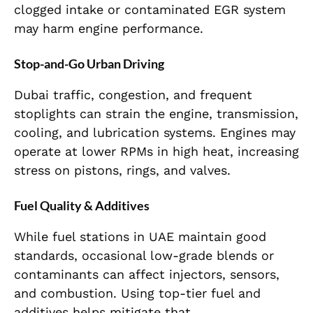
clogged intake or contaminated EGR system
may harm engine performance.
Stop-and-Go Urban Driving
Dubai traffic, congestion, and frequent
stoplights can strain the engine, transmission,
cooling, and lubrication systems. Engines may
operate at lower RPMs in high heat, increasing
stress on pistons, rings, and valves.
Fuel Quality & Additives
While fuel stations in UAE maintain good
standards, occasional low-grade blends or
contaminants can affect injectors, sensors,
and combustion. Using top-tier fuel and
additives helps mitigate that.