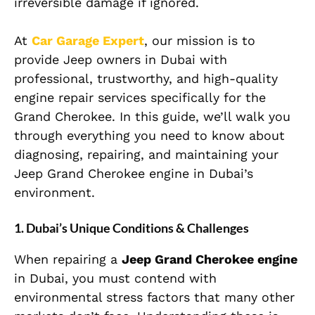
irreversible damage if ignored.
At
Car Garage Expert
, our mission is to
provide Jeep owners in Dubai with
professional, trustworthy, and high-quality
engine repair services specifically for the
Grand Cherokee. In this guide, we’ll walk you
through everything you need to know about
diagnosing, repairing, and maintaining your
Jeep Grand Cherokee engine in Dubai’s
environment.
1. Dubai’s Unique Conditions & Challenges
When repairing a
Jeep Grand Cherokee engine
in Dubai, you must contend with
environmental stress factors that many other