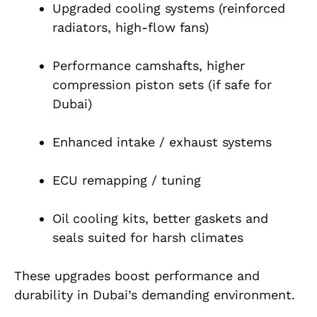
Upgraded cooling systems (reinforced
radiators, high-flow fans)
Performance camshafts, higher
compression piston sets (if safe for
Dubai)
Enhanced intake / exhaust systems
ECU remapping / tuning
Oil cooling kits, better gaskets and
seals suited for harsh climates
These upgrades boost performance and
durability in Dubai’s demanding environment.