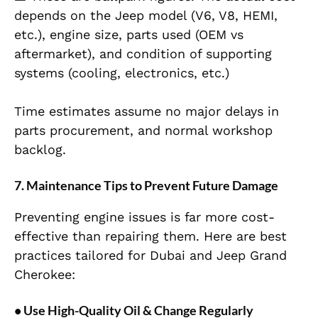
depends on the Jeep model (V6, V8, HEMI,
etc.), engine size, parts used (OEM vs
aftermarket), and condition of supporting
systems (cooling, electronics, etc.)
Time estimates assume no major delays in
parts procurement, and normal workshop
backlog.
7. Maintenance Tips to Prevent Future Damage
Preventing engine issues is far more cost-
effective than repairing them. Here are best
practices tailored for Dubai and Jeep Grand
Cherokee:
• Use High-Quality Oil & Change Regularly