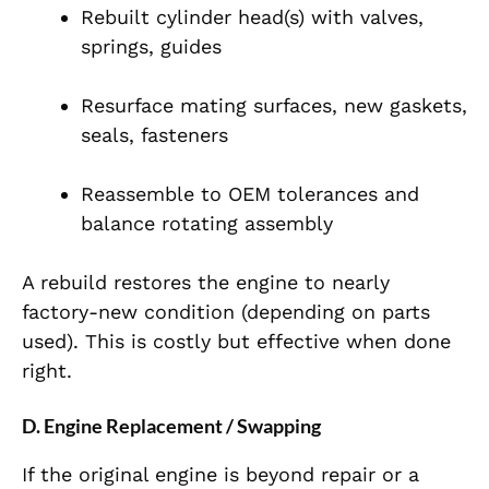
Rebuilt cylinder head(s) with valves,
springs, guides
Resurface mating surfaces, new gaskets,
seals, fasteners
Reassemble to OEM tolerances and
balance rotating assembly
A rebuild restores the engine to nearly
factory-new condition (depending on parts
used). This is costly but effective when done
right.
D. Engine Replacement / Swapping
If the original engine is beyond repair or a