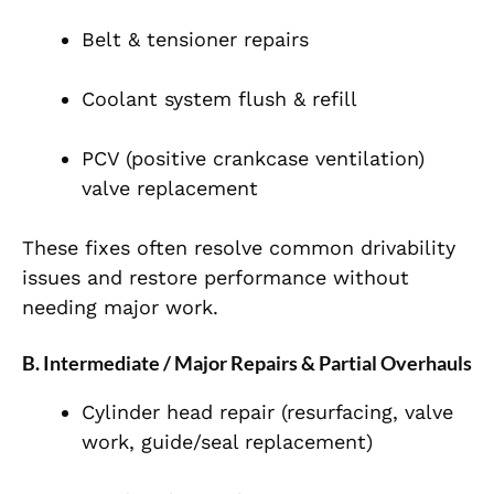
Belt & tensioner repairs
Coolant system flush & refill
PCV (positive crankcase ventilation)
valve replacement
These fixes often resolve common drivability
issues and restore performance without
needing major work.
B. Intermediate / Major Repairs & Partial Overhauls
Cylinder head repair (resurfacing, valve
work, guide/seal replacement)