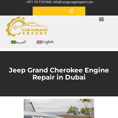
+971 55 5797960
info@cargarageexpert.com
Appointment
العربية
English
Jeep Grand Cherokee Engine
Repair in Dubai