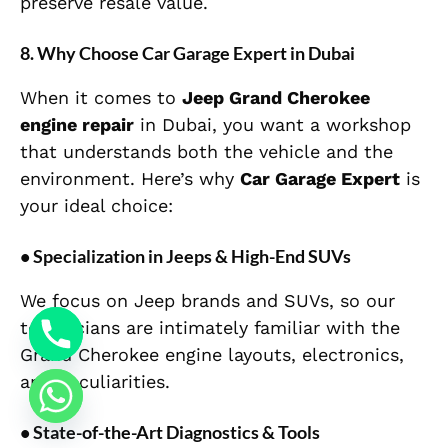
preserve resale value.
8. Why Choose Car Garage Expert in Dubai
When it comes to
Jeep Grand Cherokee
engine repair
in Dubai, you want a workshop
that understands both the vehicle and the
environment. Here’s why
Car Garage Expert
is
your ideal choice:
• Specialization in Jeeps & High-End SUVs
We focus on Jeep brands and SUVs, so our
technicians are intimately familiar with the
Grand Cherokee engine layouts, electronics,
and peculiarities.
• State-of-the-Art Diagnostics & Tools