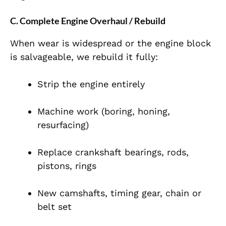
C. Complete Engine Overhaul / Rebuild
When wear is widespread or the engine block
is salvageable, we rebuild it fully:
Strip the engine entirely
Machine work (boring, honing,
resurfacing)
Replace crankshaft bearings, rods,
pistons, rings
New camshafts, timing gear, chain or
belt set