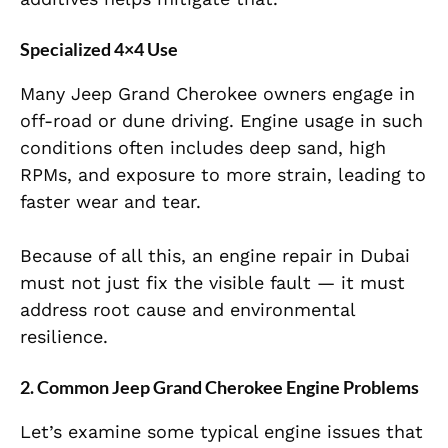
Specialized 4×4 Use
Many Jeep Grand Cherokee owners engage in
off-road or dune driving. Engine usage in such
conditions often includes deep sand, high
RPMs, and exposure to more strain, leading to
faster wear and tear.
Because of all this, an engine repair in Dubai
must not just fix the visible fault — it must
address root cause and environmental
resilience.
2. Common Jeep Grand Cherokee Engine Problems
Let’s examine some typical engine issues that