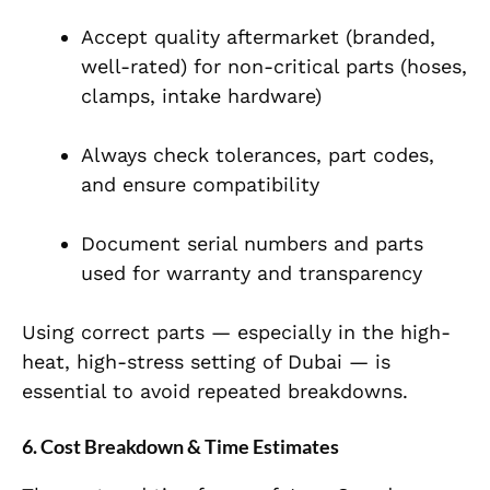
Accept quality aftermarket (branded,
well-rated) for non-critical parts (hoses,
clamps, intake hardware)
Always check tolerances, part codes,
and ensure compatibility
Document serial numbers and parts
used for warranty and transparency
Using correct parts — especially in the high-
heat, high-stress setting of Dubai — is
essential to avoid repeated breakdowns.
6. Cost Breakdown & Time Estimates