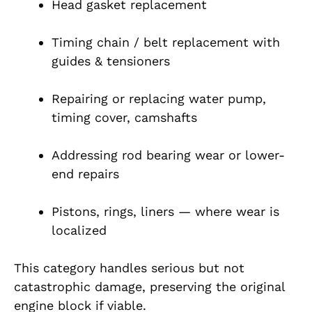
Head gasket replacement
Timing chain / belt replacement with
guides & tensioners
Repairing or replacing water pump,
timing cover, camshafts
Addressing rod bearing wear or lower-
end repairs
Pistons, rings, liners — where wear is
localized
This category handles serious but not
catastrophic damage, preserving the original
engine block if viable.