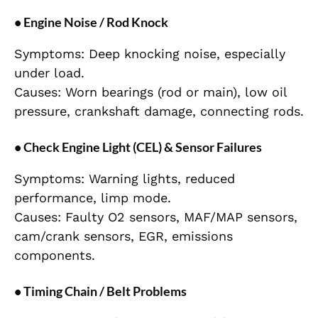
• Engine Noise / Rod Knock
Symptoms: Deep knocking noise, especially
under load.
Causes: Worn bearings (rod or main), low oil
pressure, crankshaft damage, connecting rods.
• Check Engine Light (CEL) & Sensor Failures
Symptoms: Warning lights, reduced
performance, limp mode.
Causes: Faulty O2 sensors, MAF/MAP sensors,
cam/crank sensors, EGR, emissions
components.
• Timing Chain / Belt Problems