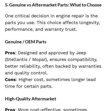
5. Genuine vs Aftermarket Parts: What to Choose
One critical decision in engine repair is the
parts you use. This choice affects longevity,
performance, and warranty trust.
Genuine / OEM Parts
Pros
: Designed and approved by Jeep
(Stellantis / Mopar), ensures compatibility,
better reliability, often backed by warranties
and quality control.
Cons
: Higher cost, sometimes longer lead
time for certain parts.
High-Quality Aftermarket
Pros
: More cost-effective, sometimes