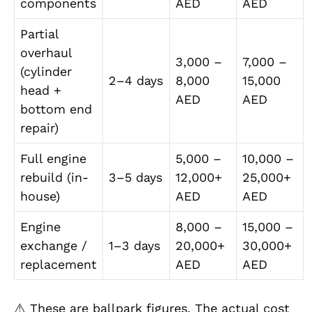
components
AED
AED
Partial
overhaul
3,000 –
7,000 –
(cylinder
2–4 days
8,000
15,000
head +
AED
AED
bottom end
repair)
Full engine
5,000 –
10,000 –
rebuild (in-
3–5 days
12,000+
25,000+
house)
AED
AED
Engine
8,000 –
15,000 –
exchange /
1–3 days
20,000+
30,000+
replacement
AED
AED
⚠️ These are ballpark figures. The actual cost