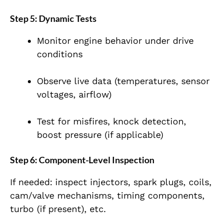
Step 5: Dynamic Tests
Monitor engine behavior under drive
conditions
Observe live data (temperatures, sensor
voltages, airflow)
Test for misfires, knock detection,
boost pressure (if applicable)
Step 6: Component-Level Inspection
If needed: inspect injectors, spark plugs, coils,
cam/valve mechanisms, timing components,
turbo (if present), etc.