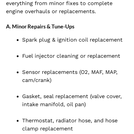
everything from minor fixes to complete
engine overhauls or replacements.
A. Minor Repairs & Tune-Ups
Spark plug & ignition coil replacement
Fuel injector cleaning or replacement
Sensor replacements (O2, MAF, MAP,
cam/crank)
Gasket, seal replacement (valve cover,
intake manifold, oil pan)
Thermostat, radiator hose, and hose
clamp replacement