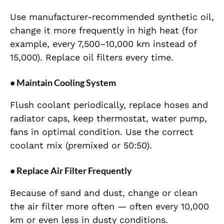
Use manufacturer-recommended synthetic oil,
change it more frequently in high heat (for
example, every 7,500–10,000 km instead of
15,000). Replace oil filters every time.
• Maintain Cooling System
Flush coolant periodically, replace hoses and
radiator caps, keep thermostat, water pump,
fans in optimal condition. Use the correct
coolant mix (premixed or 50:50).
• Replace Air Filter Frequently
Because of sand and dust, change or clean
the air filter more often — often every 10,000
km or even less in dusty conditions.