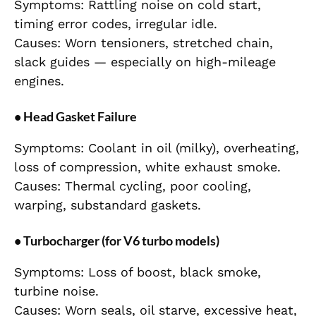
Symptoms: Rattling noise on cold start,
timing error codes, irregular idle.
Causes: Worn tensioners, stretched chain,
slack guides — especially on high-mileage
engines.
• Head Gasket Failure
Symptoms: Coolant in oil (milky), overheating,
loss of compression, white exhaust smoke.
Causes: Thermal cycling, poor cooling,
warping, substandard gaskets.
• Turbocharger (for V6 turbo models)
Symptoms: Loss of boost, black smoke,
turbine noise.
Causes: Worn seals, oil starve, excessive heat,