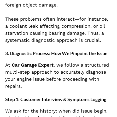
foreign object damage.
These problems often interact—for instance,
a coolant leak affecting compression, or oil
starvation causing bearing damage. Thus, a
systematic diagnostic approach is crucial.
3. Diagnostic Process: How We Pinpoint the Issue
At
Car Garage Expert
, we follow a structured
multi-step approach to accurately diagnose
your engine issue before proceeding with
repairs.
Step 1: Customer Interview & Symptoms Logging
We ask for the history: when did issue begin,