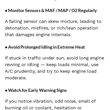
• Monitor Sensors & MAF / MAP / O2 Regularly
A failing sensor can skew mixture, leading to
detonation, misfires, or rich/lean operation
that damages engine internals.
• Avoid Prolonged Idling in Extreme Heat
If stuck in traffic under sun, avoid long engine
revving or idling — keep loads minimal, use
A/C prudently, and try to keep engine load
moderate.
• Watch for Early Warning Signs
If you notice vibration, odd noise, smell of
burning oil or coolant, hesitation or