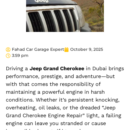
Fahad Car Garage Expert
October 9, 2025
3:59 pm
Driving a
Jeep Grand Cherokee
in Dubai brings
performance, prestige, and adventure—but
with that comes the responsibility of
maintaining a powerful engine in harsh
conditions. Whether it’s persistent knocking,
overheating, oil leaks, or the dreaded “Jeep
Grand Cherokee Engine Repair” light, a failing
engine can leave you stranded or cause