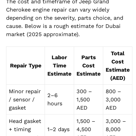
The cost and timeframe of Jeep Grand
Cherokee engine repair can vary widely
depending on the severity, parts choice, and
cause. Below is a rough estimate for Dubai
market (2025 approximate).
Total
Labor
Parts
Cost
Repair Type
Time
Cost
Estimate
Estimate
Estimate
(AED)
Minor repair
300 –
800 –
2–6
/ sensor /
1,500
3,000
hours
gasket
AED
AED
Head gasket
1,500 –
3,000 –
+ timing
1–2 days
4,500
8,000