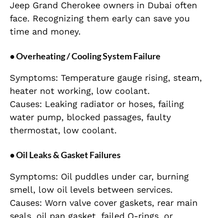
Jeep Grand Cherokee owners in Dubai often
face. Recognizing them early can save you
time and money.
• Overheating / Cooling System Failure
Symptoms: Temperature gauge rising, steam,
heater not working, low coolant.
Causes: Leaking radiator or hoses, failing
water pump, blocked passages, faulty
thermostat, low coolant.
• Oil Leaks & Gasket Failures
Symptoms: Oil puddles under car, burning
smell, low oil levels between services.
Causes: Worn valve cover gaskets, rear main
seals, oil pan gasket, failed O-rings, or