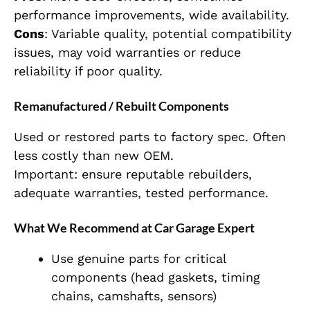
performance improvements, wide availability.
Cons
: Variable quality, potential compatibility
issues, may void warranties or reduce
reliability if poor quality.
Remanufactured / Rebuilt Components
Used or restored parts to factory spec. Often
less costly than new OEM.
Important: ensure reputable rebuilders,
adequate warranties, tested performance.
What We Recommend at Car Garage Expert
Use genuine parts for critical
components (head gaskets, timing
chains, camshafts, sensors)