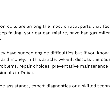
on coils are among the most critical parts that faci
eep failing, your car can misfire, have bad gas mile
.
ey have sudden engine difficulties but if you know
and money. In this article, we will discuss the cau
 problems, repair choices, preventative maintenance
sionals in Dubai.
e assistance, expert diagnostics or a skilled techn