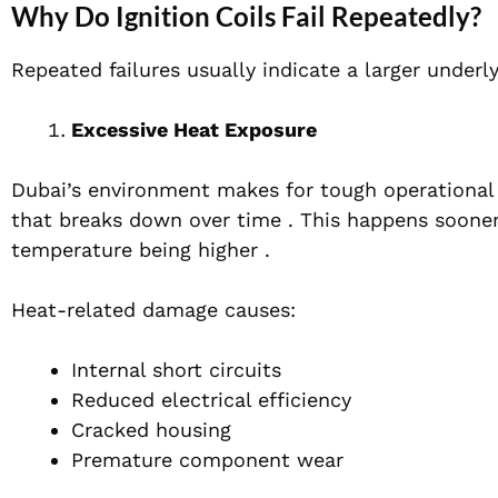
Why Do Ignition Coils Fail Repeatedly?
Repeated failures usually indicate a larger underl
Excessive Heat Exposure
Dubai’s environment makes for tough operational 
that breaks down over time . This happens soone
temperature being higher .
Heat-related damage causes:
Internal short circuits
Reduced electrical efficiency
Cracked housing
Premature component wear