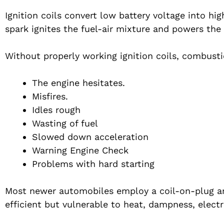
Ignition coils convert low battery voltage into hi
spark ignites the fuel-air mixture and powers the
Without properly working ignition coils, combust
The engine hesitates.
Misfires.
Idles rough
Wasting of fuel
Slowed down acceleration
Warning Engine Check
Problems with hard starting
Most newer automobiles employ a coil-on-plug arr
efficient but vulnerable to heat, dampness, electr