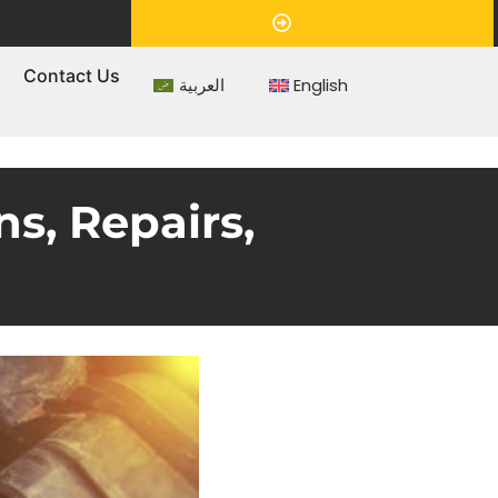
Appointment
s
Contact Us
العربية
English
ns, Repairs,