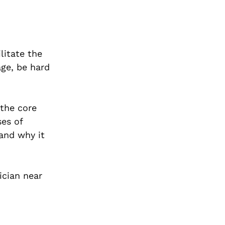
litate the
age, be hard
 the core
ses of
 and why it
ician near