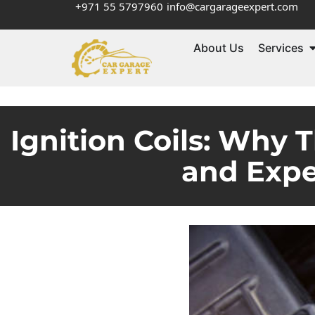
+971 55 5797960
info@cargarageexpert.com
About Us
Services
Ignition Coils: Why T
and Expe