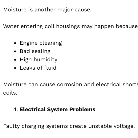
Moisture is another major cause.
Water entering coil housings may happen because
Engine cleaning
Bad sealing
High humidity
Leaks of fluid
Moisture can cause corrosion and electrical short
coils.
Electrical System Problems
Faulty charging systems create unstable voltage.