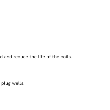
 and reduce the life of the coils.
 plug wells.