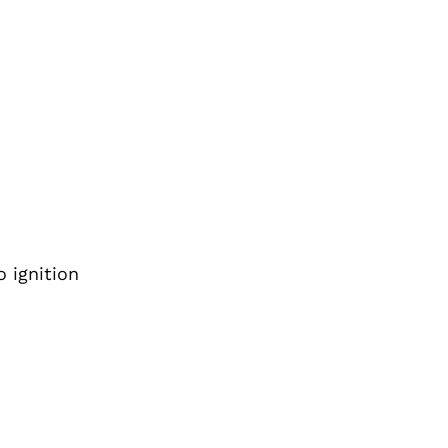
 ignition