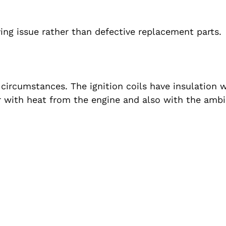
ying issue rather than defective replacement parts.
circumstances. The ignition coils have insulation 
r with heat from the engine and also with the amb