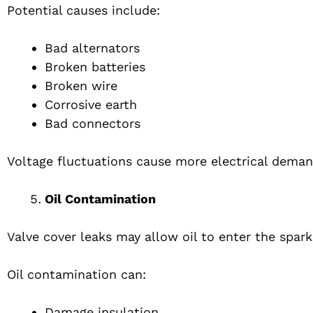
Potential causes include:
Bad alternators
Broken batteries
Broken wire
Corrosive earth
Bad connectors
Voltage fluctuations cause more electrical demand
Oil Contamination
Valve cover leaks may allow oil to enter the spark
Oil contamination can:
Damage insulation