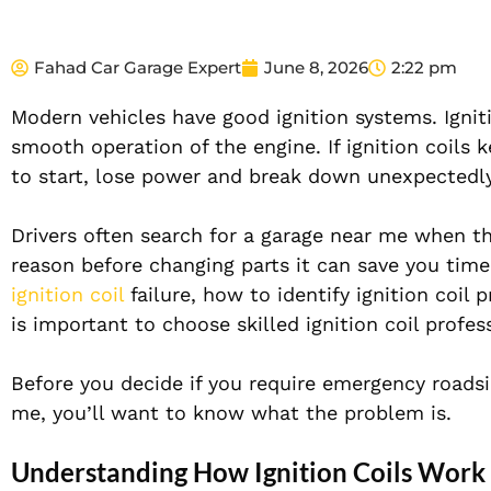
Fahad Car Garage Expert
June 8, 2026
2:22 pm
Modern vehicles have good ignition systems. Igniti
smooth operation of the engine. If ignition coils k
to start, lose power and break down unexpectedly
Drivers often search for a garage near me when th
reason before changing parts it can save you time 
ignition coil
failure, how to identify ignition coil
is important to choose skilled ignition coil profes
Before you decide if you require emergency roadsid
me, you’ll want to know what the problem is.
Understanding How Ignition Coils Work