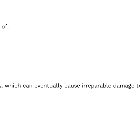
 of:
s, which can eventually cause irreparable damage to