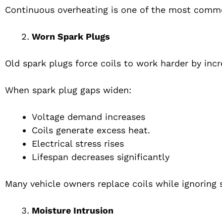
Continuous overheating is one of the most commo
Worn Spark Plugs
Old spark plugs force coils to work harder by incr
When spark plug gaps widen:
Voltage demand increases
Coils generate excess heat.
Electrical stress rises
Lifespan decreases significantly
Many vehicle owners replace coils while ignoring 
Moisture Intrusion