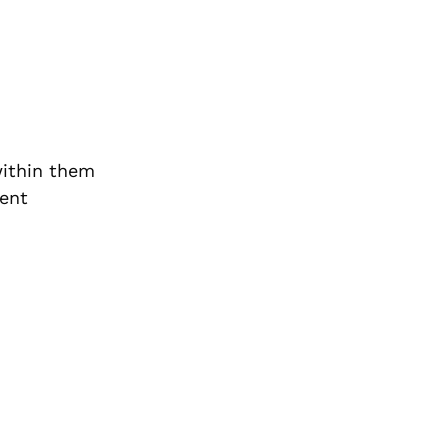
within them
ient