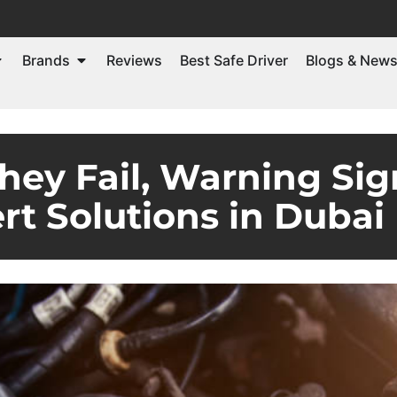
Brands
Reviews
Best Safe Driver
Blogs & New
hey Fail, Warning Sig
rt Solutions in Dubai