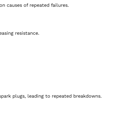
n causes of repeated failures.
easing resistance.
spark plugs, leading to repeated breakdowns.