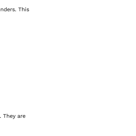
inders. This
. They are