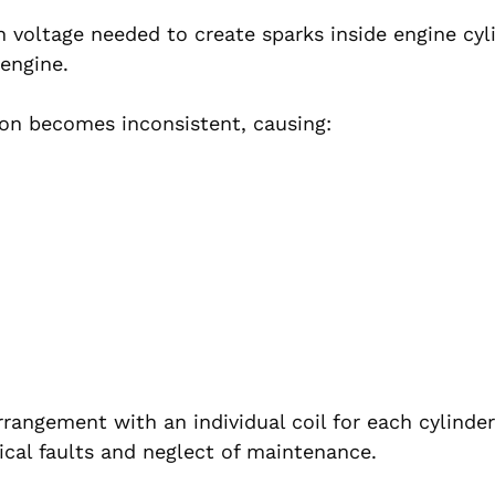
gh voltage needed to create sparks inside engine cyl
 engine.
ion becomes inconsistent, causing:
angement with an individual coil for each cylinder
ical faults and neglect of maintenance.