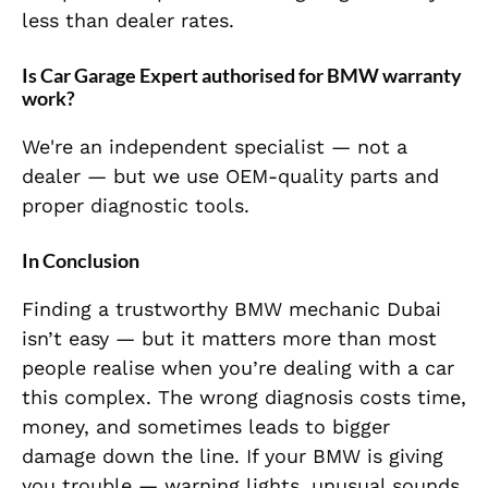
less than dealer rates.
Is Car Garage Expert authorised for BMW warranty
work?
We're an independent specialist — not a
dealer — but we use OEM-quality parts and
proper diagnostic tools.
In Conclusion
Finding a trustworthy BMW mechanic Dubai
isn’t easy — but it matters more than most
people realise when you’re dealing with a car
this complex. The wrong diagnosis costs time,
money, and sometimes leads to bigger
damage down the line. If your BMW is giving
you trouble — warning lights, unusual sounds,