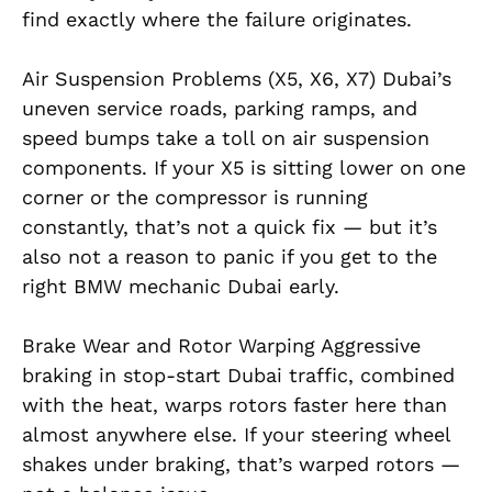
find exactly where the failure originates.
Air Suspension Problems (X5, X6, X7) Dubai’s
uneven service roads, parking ramps, and
speed bumps take a toll on air suspension
components. If your X5 is sitting lower on one
corner or the compressor is running
constantly, that’s not a quick fix — but it’s
also not a reason to panic if you get to the
right BMW mechanic Dubai early.
Brake Wear and Rotor Warping Aggressive
braking in stop-start Dubai traffic, combined
with the heat, warps rotors faster here than
almost anywhere else. If your steering wheel
shakes under braking, that’s warped rotors —