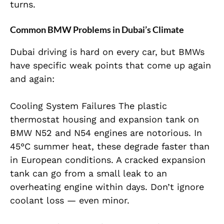
turns.
Common BMW Problems in Dubai’s Climate
Dubai driving is hard on every car, but BMWs
have specific weak points that come up again
and again:
Cooling System Failures The plastic
thermostat housing and expansion tank on
BMW N52 and N54 engines are notorious. In
45°C summer heat, these degrade faster than
in European conditions. A cracked expansion
tank can go from a small leak to an
overheating engine within days. Don’t ignore
coolant loss — even minor.