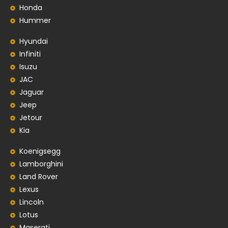
Honda
Hummer
Hyundai
Infiniti
Isuzu
JAC
Jaguar
Jeep
Jetour
Kia
Koenigsegg
Lamborghini
Land Rover
Lexus
Lincoln
Lotus
Maserati