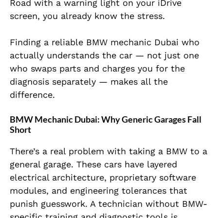
Road with a warning light on your iDrive
screen, you already know the stress.
Finding a reliable BMW mechanic Dubai who
actually understands the car — not just one
who swaps parts and charges you for the
diagnosis separately — makes all the
difference.
BMW Mechanic Dubai: Why Generic Garages Fall
Short
There’s a real problem with taking a BMW to a
general garage. These cars have layered
electrical architecture, proprietary software
modules, and engineering tolerances that
punish guesswork. A technician without BMW-
specific training and diagnostic tools is