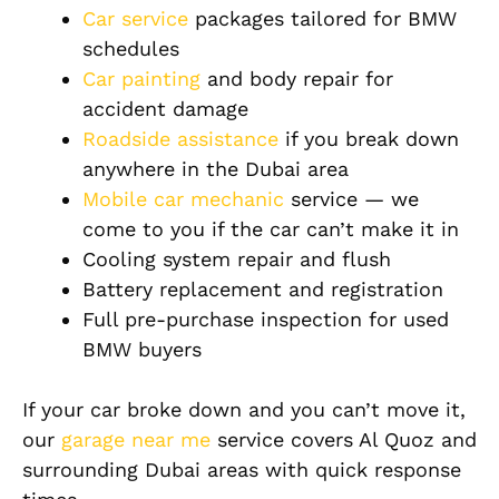
Car service
packages tailored for BMW
schedules
Car painting
and body repair for
accident damage
Roadside assistance
if you break down
anywhere in the Dubai area
Mobile car mechanic
service — we
come to you if the car can’t make it in
Cooling system repair and flush
Battery replacement and registration
Full pre-purchase inspection for used
BMW buyers
If your car broke down and you can’t move it,
our
garage near me
service covers Al Quoz and
surrounding Dubai areas with quick response