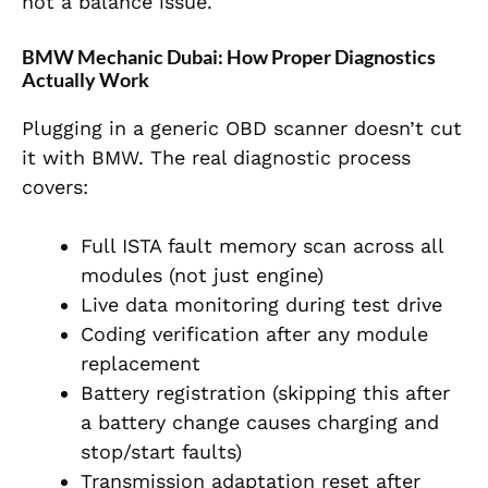
not a balance issue.
BMW Mechanic Dubai: How Proper Diagnostics
Actually Work
Plugging in a generic OBD scanner doesn’t cut
it with BMW. The real diagnostic process
covers:
Full ISTA fault memory scan across all
modules (not just engine)
Live data monitoring during test drive
Coding verification after any module
replacement
Battery registration (skipping this after
a battery change causes charging and
stop/start faults)
Transmission adaptation reset after