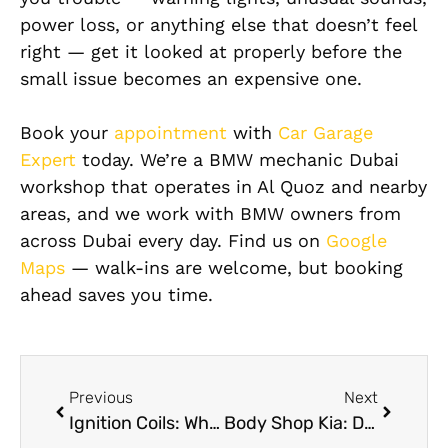
power loss, or anything else that doesn’t feel
right — get it looked at properly before the
small issue becomes an expensive one.
Book your
appointment
with
Car Garage
Expert
today. We’re a BMW mechanic Dubai
workshop that operates in Al Quoz and nearby
areas, and we work with BMW owners from
across Dubai every day. Find us on
Google
Maps
— walk-ins are welcome, but booking
ahead saves you time.
Previous
Next
Ignition Coils: Why They Fail, Warning Signs, Repairs, and Expert Solutions in Dubai
Body Shop Kia: Dent, Scratch, and Paint Repair Options