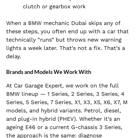
clutch or gearbox work
When a BMW mechanic Dubai skips any of
these steps, you often end up with a car that
technically “runs” but throws new warning
lights a week later. That’s not a fix. That’s a
delay.
Brands and Models We Work With
At Car Garage Expert, we work on the full
BMW lineup — 1 Series, 2 Series, 3 Series, 4
Series, 5 Series, 7 Series, X1, X3, X5, X6, X7, M
models, and hybrid variants. Petrol, diesel,
and plug-in hybrid (PHEV). Whether it’s an
ageing E46 or a current G-chassis 3 Series,
the approach is the same: diagnose