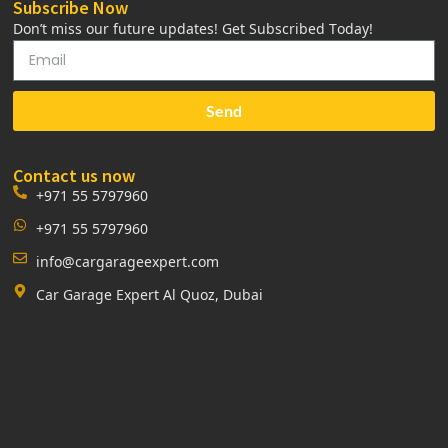
Subscribe Now
Don’t miss our future updates! Get Subscribed Today!
Send
Contact us now
+971 55 5797960
+971 55 5797960
info@cargarageexpert.com
Car Garage Expert Al Quoz, Dubai