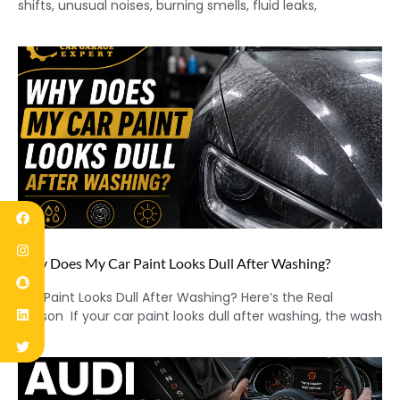
shifts, unusual noises, burning smells, fluid leaks,
Why Does My Car Paint Looks Dull After Washing?
Car Paint Looks Dull After Washing? Here’s the Real
Reason If your car paint looks dull after washing, the wash