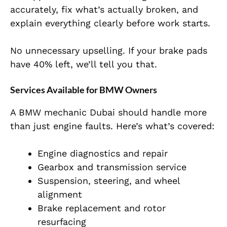
accurately, fix what’s actually broken, and
explain everything clearly before work starts.
No unnecessary upselling. If your brake pads
have 40% left, we’ll tell you that.
Services Available for BMW Owners
A BMW mechanic Dubai should handle more
than just engine faults. Here’s what’s covered:
Engine diagnostics and repair
Gearbox and transmission service
Suspension, steering, and wheel
alignment
Brake replacement and rotor
resurfacing