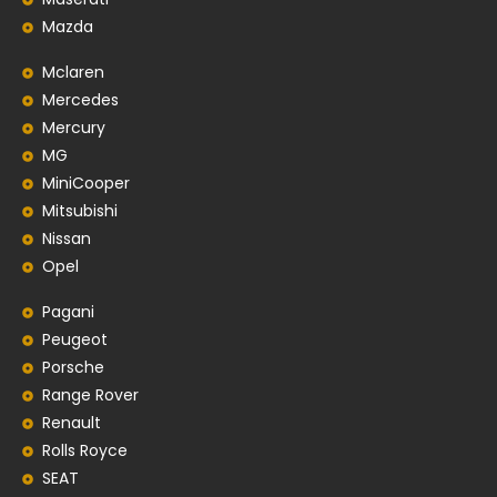
Mazda
Mclaren
Mercedes
Mercury
MG
MiniCooper
Mitsubishi
Nissan
Opel
Pagani
Peugeot
Porsche
Range Rover
Renault
Rolls Royce
SEAT