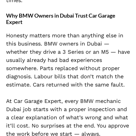
times.
Why BMW Owners in Dubai Trust Car Garage
Expert
Honesty matters more than anything else in
this business. BMW owners in Dubai —
whether they drive a 3 Series or an M5 — have
usually already had bad experiences
somewhere. Parts replaced without proper
diagnosis. Labour bills that don’t match the
estimate. Cars returned with the same fault.
At Car Garage Expert, every BMW mechanic
Dubai job starts with a proper inspection and
a clear explanation of what’s wrong and what
it’ll cost. No surprises at the end. You approve
the work before we start — always.