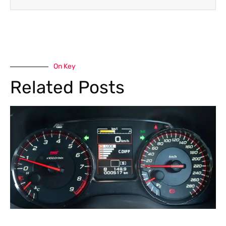
On Key
Related Posts