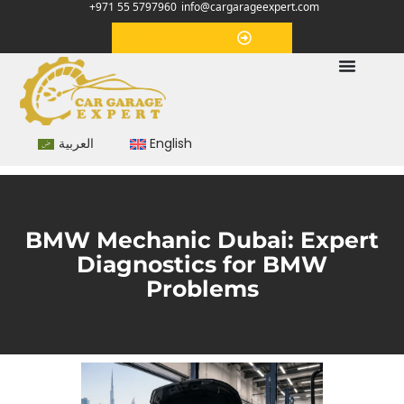
+971 55 5797960
info@cargarageexpert.com
Appointment
العربية
English
BMW Mechanic Dubai: Expert
Diagnostics for BMW
Problems