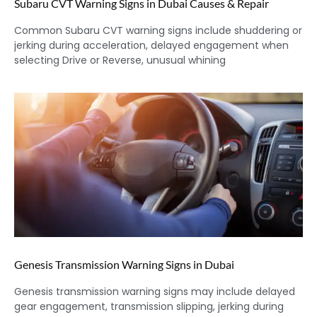
Subaru CVT Warning Signs in Dubai Causes & Repair
Common Subaru CVT warning signs include shuddering or
jerking during acceleration, delayed engagement when
selecting Drive or Reverse, unusual whining
Genesis Transmission Warning Signs in Dubai
Genesis transmission warning signs may include delayed
gear engagement, transmission slipping, jerking during