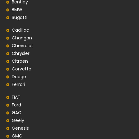
Bentley
BMW
Bugatti
Cadillac
Changan
Chevrolet
Chrysler
Citroen
Corvette
Dodge
Ferrari
FIAT
Ford
GAC
Geely
Genesis
GMC