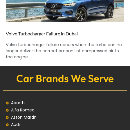
Volvo Turbocharger Failure in Dubai
Volvo turbocharger failure occurs when the turbo can no
longer deliver the correct amount of compressed air to
the engine.
Car Brands We Serve
Abarth
Alfa Romeo
Aston Martin
Audi