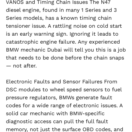
VANOS and Timing Chain Issues The N47
diesel engine, found in many 1 Series and 3
Series models, has a known timing chain
tensioner issue. A rattling noise on cold start
is an early warning sign. Ignoring it leads to
catastrophic engine failure. Any experienced
BMW mechanic Dubai will tell you this is a job
that needs to be done before the chain snaps
— not after.
Electronic Faults and Sensor Failures From
DSC modules to wheel speed sensors to fuel
pressure regulators, BMWs generate fault
codes for a wide range of electronic issues. A
solid car mechanic with BMW-specific
diagnostic access can pull the full fault
memory, not just the surface OBD codes, and