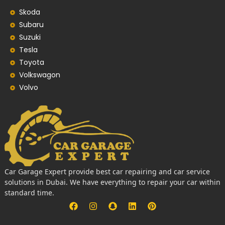
Skoda
Subaru
Suzuki
Tesla
Toyota
Volkswagon
Volvo
Car Garage Expert provide best car repairing and car service
solutions in Dubai. We have everything to repair your car within
standard time.