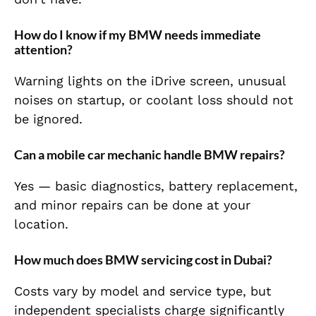
How do I know if my BMW needs immediate
attention?
Warning lights on the iDrive screen, unusual
noises on startup, or coolant loss should not
be ignored.
Can a mobile car mechanic handle BMW repairs?
Yes — basic diagnostics, battery replacement,
and minor repairs can be done at your
location.
How much does BMW servicing cost in Dubai?
Costs vary by model and service type, but
independent specialists charge significantly