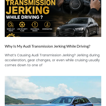
Why Is My Audi Transmission Jerking While Driving?
What’s Causing Audi Transmission Jerking? Jerking during
acceleration, gear changes, or even while cruising usually
comes down to one of