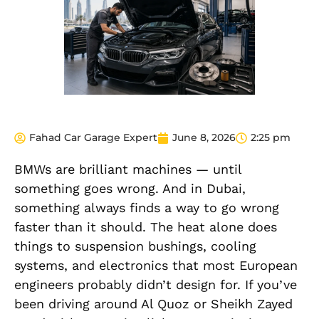
Fahad Car Garage Expert
June 8, 2026
2:25 pm
BMWs are brilliant machines — until
something goes wrong. And in Dubai,
something always finds a way to go wrong
faster than it should. The heat alone does
things to suspension bushings, cooling
systems, and electronics that most European
engineers probably didn’t design for. If you’ve
been driving around Al Quoz or Sheikh Zayed