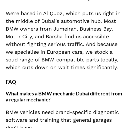
We’re based in Al Quoz, which puts us right in
the middle of Dubai’s automotive hub. Most
BMW owners from Jumeirah, Business Bay,
Motor City, and Barsha find us accessible
without fighting serious traffic. And because
we specialise in European cars, we stock a
solid range of BMW-compatible parts locally,
which cuts down on wait times significantly.
FAQ
What makes a BMW mechanic Dubai different from
a regular mechanic?
BMW vehicles need brand-specific diagnostic
software and training that general garages
don't have.