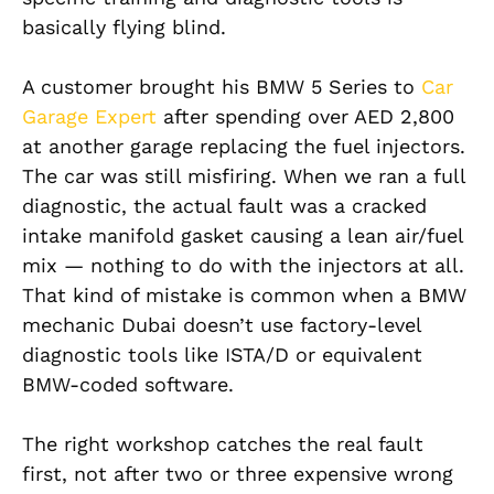
basically flying blind.
A customer brought his BMW 5 Series to
Car
Garage Expert
after spending over AED 2,800
at another garage replacing the fuel injectors.
The car was still misfiring. When we ran a full
diagnostic, the actual fault was a cracked
intake manifold gasket causing a lean air/fuel
mix — nothing to do with the injectors at all.
That kind of mistake is common when a BMW
mechanic Dubai doesn’t use factory-level
diagnostic tools like ISTA/D or equivalent
BMW-coded software.
The right workshop catches the real fault
first, not after two or three expensive wrong