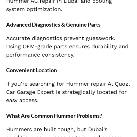
Hummer AC repair in Dubai and cooling
system optimization.
Advanced Diagnostics & Genuine Parts
Accurate diagnostics prevent guesswork.
Using OEM-grade parts ensures durability and
performance consistency.
Convenient Location
If you’re searching for Hummer repair Al Quoz,
Car Garage Expert is strategically located for
easy access.
What Are Common Hummer Problems?
Hummers are built tough, but Dubai’s