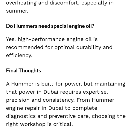
overheating and discomfort, especially in
summer.
Do Hummers need special engine oil?
Yes, high-performance engine oil is
recommended for optimal durability and
efficiency.
Final Thoughts
A Hummer is built for power, but maintaining
that power in Dubai requires expertise,
precision and consistency. From Hummer
engine repair in Dubai to complete
diagnostics and preventive care, choosing the
right workshop is critical.