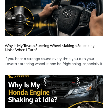
Why Is My Toyota Steering Wheel Making a Squeaking
Noise When I Turn?
If you hear a strange sound every time you turn your
Toyota’s steering wheel, it can be frightening, especially if