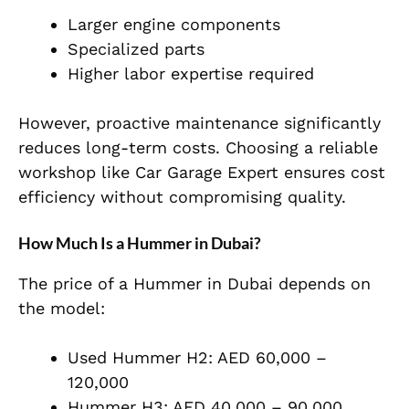
Larger engine components
Specialized parts
Higher labor expertise required
However, proactive maintenance significantly
reduces long-term costs. Choosing a reliable
workshop like Car Garage Expert ensures cost
efficiency without compromising quality.
How Much Is a Hummer in Dubai?
The price of a Hummer in Dubai depends on
the model:
Used Hummer H2: AED 60,000 –
120,000
Hummer H3: AED 40,000 – 90,000