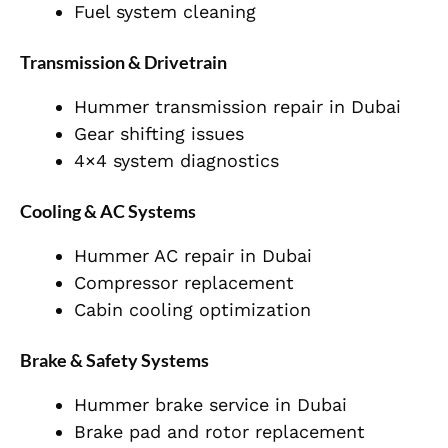
Fuel system cleaning
Transmission & Drivetrain
Hummer transmission repair in Dubai
Gear shifting issues
4×4 system diagnostics
Cooling & AC Systems
Hummer AC repair in Dubai
Compressor replacement
Cabin cooling optimization
Brake & Safety Systems
Hummer brake service in Dubai
Brake pad and rotor replacement