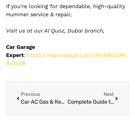
If you’re looking for dependable, high-quality
Hummer service & repair,
Visit us at our Al Quoz, Dubai branch,
Car Garage
Expert
:
https://maps.app.goo.gl/2TkrA5b3pRk
8e3sQA
Previous
Next
Car AC Gas & Repair UAE
Complete Guide to Dashboard Restoration and Replacement in Dubai