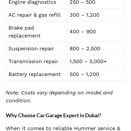
Engine diagnostics
250 – 500
AC repair & gas refill
300 – 1,200
Brake pad
400 – 900
replacement
Suspension repair
800 – 2,500
Transmission repair
1,500 – 5,000+
Battery replacement
500 – 1,200
Note: Costs vary depending on model and
condition.
Why Choose Car Garage Expert in Dubai?
When it comes to reliable Hummer service &