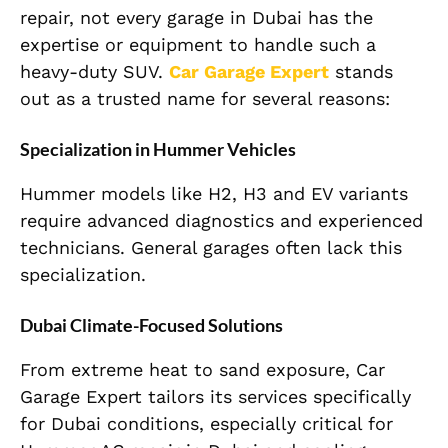
repair, not every garage in Dubai has the
expertise or equipment to handle such a
heavy-duty SUV.
Car Garage Expert
stands
out as a trusted name for several reasons:
Specialization in Hummer Vehicles
Hummer models like H2, H3 and EV variants
require advanced diagnostics and experienced
technicians. General garages often lack this
specialization.
Dubai Climate-Focused Solutions
From extreme heat to sand exposure, Car
Garage Expert tailors its services specifically
for Dubai conditions, especially critical for