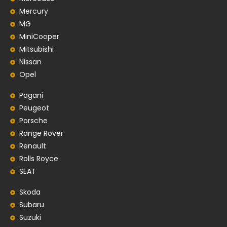
Mercury
MG
MiniCooper
Mitsubishi
Nissan
Opel
Pagani
Peugeot
Porsche
Range Rover
Renault
Rolls Royce
SEAT
Skoda
Subaru
Suzuki