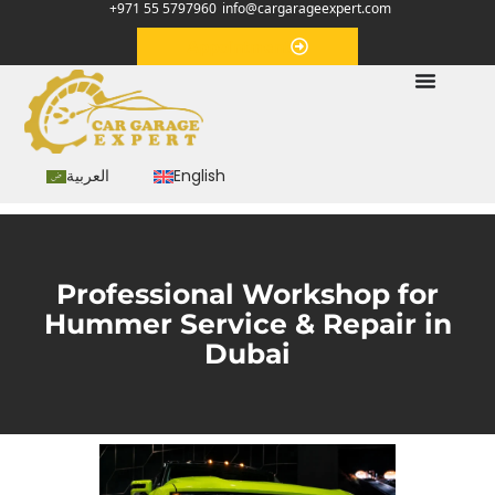
+971 55 5797960
info@cargarageexpert.com
Appointment
العربية
English
Professional Workshop for
Hummer Service & Repair in
Dubai