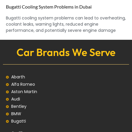
Bugatti Cooling System Problems in Dubai
Bugatti cooling system problems can lead to overheating,
coolant leaks, warning lights, reduced engine
performance, and potentially severe engine damage
Car Brands We Serve
Abarth
Alfa Romeo
Aston Martin
Audi
Bentley
BMW
Bugatti