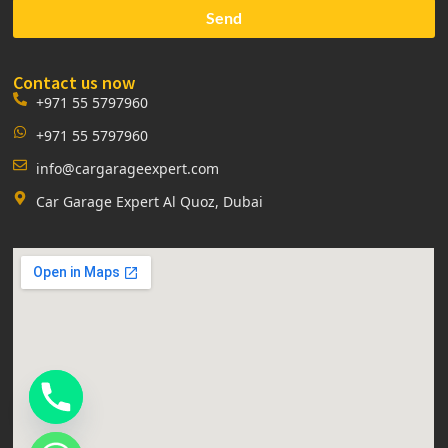
Send
Contact us now
+971 55 5797960
+971 55 5797960
info@cargarageexpert.com
Car Garage Expert Al Quoz, Dubai