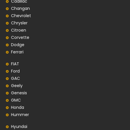
Cadillac
Changan
Chevrolet
Chrysler
Citroen
Corvette
Dodge
Ferrari
FIAT
Ford
GAC
Geely
Genesis
GMC
Honda
Hummer
Hyundai