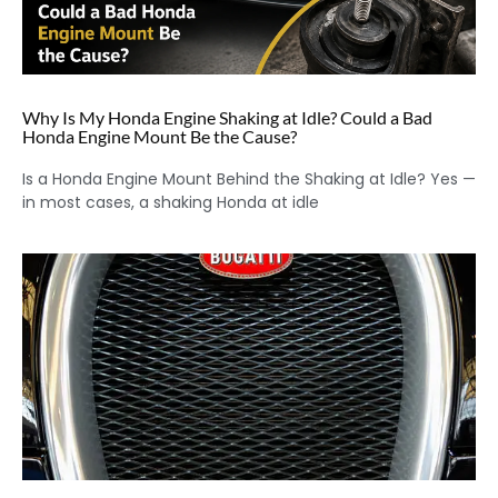
Why Is My Honda Engine Shaking at Idle? Could a Bad
Honda Engine Mount Be the Cause?
Is a Honda Engine Mount Behind the Shaking at Idle? Yes —
in most cases, a shaking Honda at idle