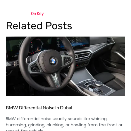
On Key
Related Posts
BMW Differential Noise in Dubai
BMW differential noise usually sounds like whining,
humming, grinding, clunking, or howling from the front or