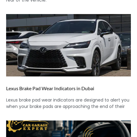
rear of the vehicle.
Lexus Brake Pad Wear Indicators in Dubai
Lexus brake pad wear indicators are designed to alert you
when your brake pads are approaching the end of their