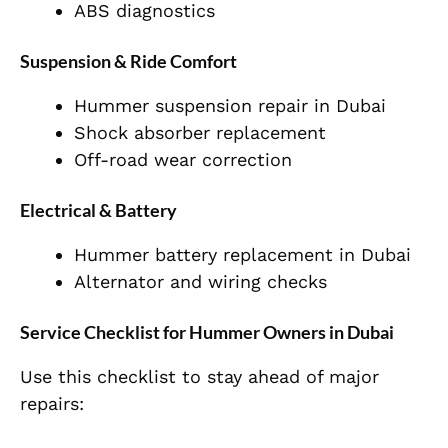
ABS diagnostics
Suspension & Ride Comfort
Hummer suspension repair in Dubai
Shock absorber replacement
Off-road wear correction
Electrical & Battery
Hummer battery replacement in Dubai
Alternator and wiring checks
Service Checklist for Hummer Owners in Dubai
Use this checklist to stay ahead of major
repairs: