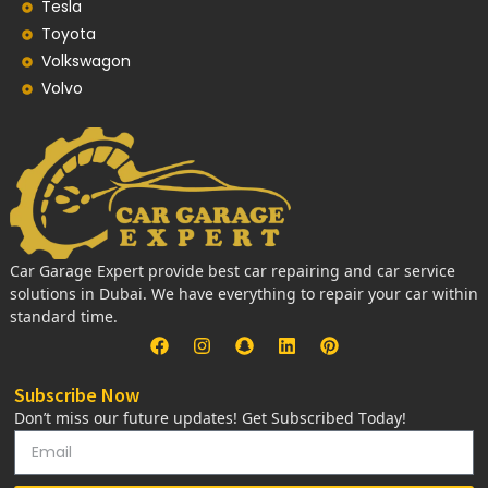
Tesla
Toyota
Volkswagon
Volvo
Car Garage Expert provide best car repairing and car service
solutions in Dubai. We have everything to repair your car within
standard time.
Subscribe Now
Don’t miss our future updates! Get Subscribed Today!