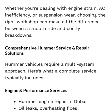
Whether you’re dealing with engine strain, AC
inefficiency, or suspension wear, choosing the
right workshop can make all the difference
between a smooth ride and costly
breakdowns.
Comprehensive Hummer Service & Repair
Solutions
Hummer vehicles require a multi-system
approach. Here’s what a complete service
typically includes:
Engine & Performance Services
Hummer engine repair in Dubai
Oil leaks, overheating fixes