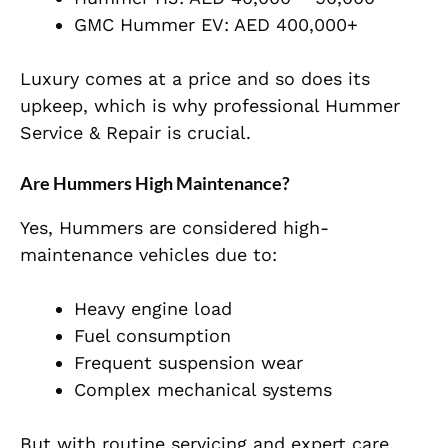
GMC Hummer EV: AED 400,000+
Luxury comes at a price and so does its
upkeep, which is why professional Hummer
Service & Repair is crucial.
Are Hummers High Maintenance?
Yes, Hummers are considered high-
maintenance vehicles due to:
Heavy engine load
Fuel consumption
Frequent suspension wear
Complex mechanical systems
But with routine servicing and expert care,