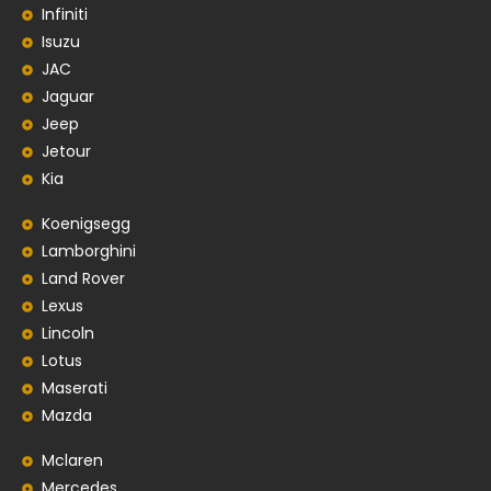
Infiniti
Isuzu
JAC
Jaguar
Jeep
Jetour
Kia
Koenigsegg
Lamborghini
Land Rover
Lexus
Lincoln
Lotus
Maserati
Mazda
Mclaren
Mercedes