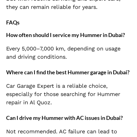
they can remain reliable for years.
FAQs
How often should I service my Hummer in Dubai?
Every 5,000–7,000 km, depending on usage
and driving conditions.
Where can I find the best Hummer garage in Dubai?
Car Garage Expert is a reliable choice,
especially for those searching for Hummer
repair in Al Quoz.
Can I drive my Hummer with AC issues in Dubai?
Not recommended. AC failure can lead to