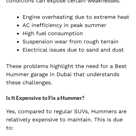
conditions can expose certain weaknesses:
Engine overheating due to extreme heat
AC inefficiency in peak summer
High fuel consumption
Suspension wear from rough terrain
Electrical issues due to sand and dust
These problems highlight the need for a Best
Hummer garage in Dubai that understands
these challenges.
Is It Expensive to Fix a Hummer?
Yes, compared to regular SUVs, Hummers are
relatively expensive to maintain. This is due
to: