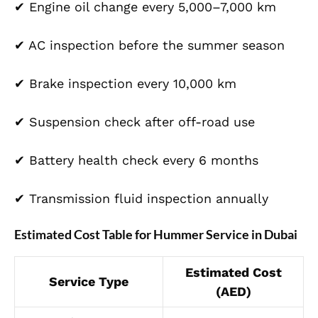
✔ Engine oil change every 5,000–7,000 km
✔ AC inspection before the summer season
✔ Brake inspection every 10,000 km
✔ Suspension check after off-road use
✔ Battery health check every 6 months
✔ Transmission fluid inspection annually
Estimated Cost Table for Hummer Service in Dubai
Estimated Cost
Service Type
(AED)