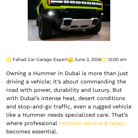
Fahad Car Garage Expert
June 2, 2026
12:00 am
Owning a Hummer in Dubai is more than just
driving a vehicle; it’s about commanding the
road with power, durability and luxury. But
with Dubai’s intense heat, desert conditions
and stop-and-go traffic, even a rugged vehicle
like a Hummer needs specialized care. That’s
where professional
Hummer service & repair
becomes essential.