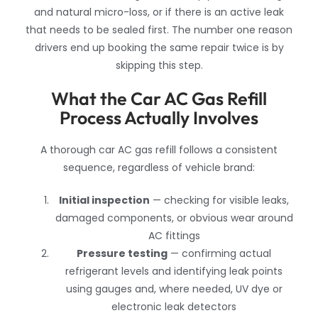
and natural micro-loss, or if there is an active leak
that needs to be sealed first. The number one reason
drivers end up booking the same repair twice is by
skipping this step.
What the Car AC Gas Refill
Process Actually Involves
A thorough car AC gas refill follows a consistent
sequence, regardless of vehicle brand:
Initial inspection
— checking for visible leaks,
damaged components, or obvious wear around
AC fittings
Pressure testing
— confirming actual
refrigerant levels and identifying leak points
using gauges and, where needed, UV dye or
electronic leak detectors