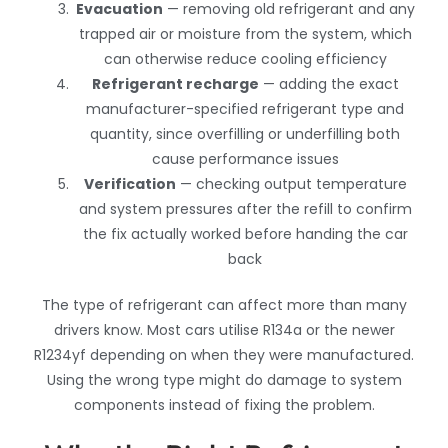
Evacuation
— removing old refrigerant and any
trapped air or moisture from the system, which
can otherwise reduce cooling efficiency
Refrigerant recharge
— adding the exact
manufacturer-specified refrigerant type and
quantity, since overfilling or underfilling both
cause performance issues
Verification
— checking output temperature
and system pressures after the refill to confirm
the fix actually worked before handing the car
back
The type of refrigerant can affect more than many
drivers know. Most cars utilise R134a or the newer
R1234yf depending on when they were manufactured.
Using the wrong type might do damage to system
components instead of fixing the problem.