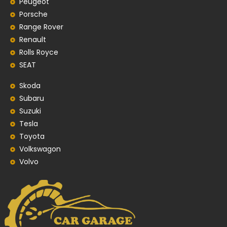
Peugeot
Porsche
Range Rover
Renault
Rolls Royce
SEAT
Skoda
Subaru
Suzuki
Tesla
Toyota
Volkswagon
Volvo