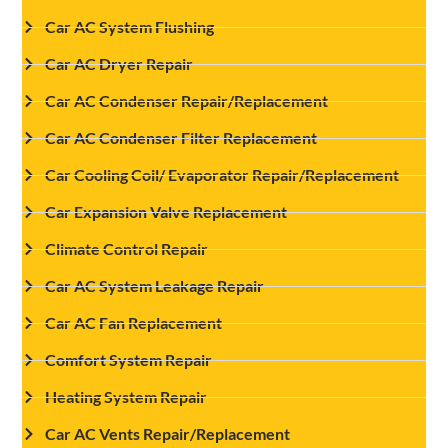
Car AC System Flushing
Car AC Dryer Repair
Car AC Condenser Repair/Replacement
Car AC Condenser Filter Replacement
Car Cooling Coil/ Evaporator Repair/Replacement
Car Expansion Valve Replacement
Climate Control Repair
Car AC System Leakage Repair
Car AC Fan Replacement
Comfort System Repair
Heating System Repair
Car AC Vents Repair/Replacement