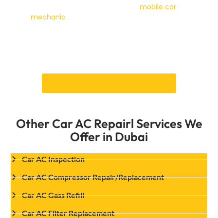
can’t be driven in safely, our
mobile car
mechanic
service can perform diagnostics at
your location. Whichever way your AC issue
turns out, getting a proper diagnosis alongside
the refill is what actually prevents you from
being back in the same seat a month from now.
Book Your Appointment Online!
Other Car AC Repairl Services We
Offer in Dubai
Car AC Inspection
Car AC Compressor Repair/Replacement
Car AC Gass Refill
Car AC Filter Replacement