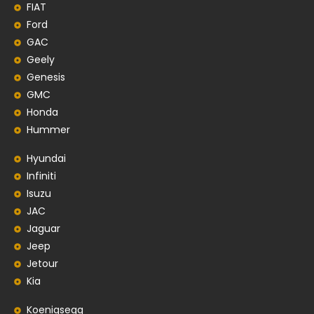
FIAT
Ford
GAC
Geely
Genesis
GMC
Honda
Hummer
Hyundai
Infiniti
Isuzu
JAC
Jaguar
Jeep
Jetour
Kia
Koenigsegg