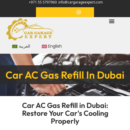
+971 55 5797960
info@cargarageexpert.com
Appointment
العربية
English
Car AC Gas Refill In Dubai
Car AC Gas Refill in Dubai:
Restore Your Car's Cooling
Properly