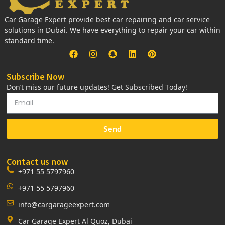
Car Garage Expert provide best car repairing and car service
solutions in Dubai. We have everything to repair your car within
standard time.
Subscribe Now
Don’t miss our future updates! Get Subscribed Today!
Send
Contact us now
+971 55 5797960
+971 55 5797960
info@cargarageexpert.com
Car Garage Expert Al Quoz, Dubai