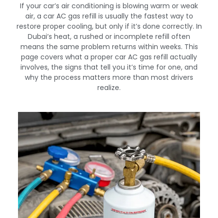
If your car’s air conditioning is blowing warm or weak
air, a car AC gas refill is usually the fastest way to
restore proper cooling, but only if it’s done correctly. In
Dubai’s heat, a rushed or incomplete refill often
means the same problem returns within weeks. This
page covers what a proper car AC gas refill actually
involves, the signs that tell you it’s time for one, and
why the process matters more than most drivers
realize.