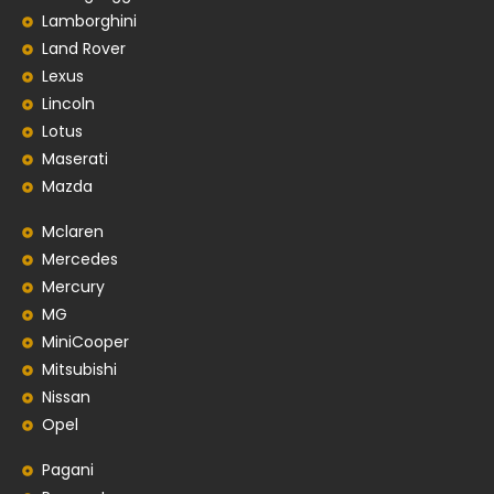
Lamborghini
Land Rover
Lexus
Lincoln
Lotus
Maserati
Mazda
Mclaren
Mercedes
Mercury
MG
MiniCooper
Mitsubishi
Nissan
Opel
Pagani