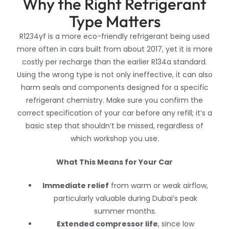
Why the Right Refrigerant
Type Matters
R1234yf is a more eco-friendly refrigerant being used
more often in cars built from about 2017, yet it is more
costly per recharge than the earlier R134a standard.
Using the wrong type is not only ineffective, it can also
harm seals and components designed for a specific
refrigerant chemistry. Make sure you confirm the
correct specification of your car before any refill; it’s a
basic step that shouldn’t be missed, regardless of
which workshop you use.
What This Means for Your Car
Immediate relief
from warm or weak airflow,
particularly valuable during Dubai’s peak
summer months.
Extended compressor life
, since low