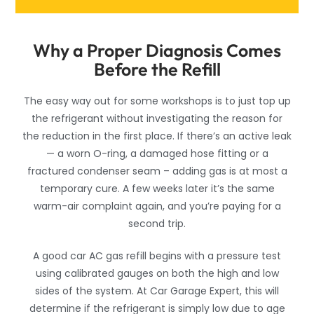
Why a Proper Diagnosis Comes
Before the Refill
The easy way out for some workshops is to just top up
the refrigerant without investigating the reason for
the reduction in the first place. If there’s an active leak
— a worn O-ring, a damaged hose fitting or a
fractured condenser seam – adding gas is at most a
temporary cure. A few weeks later it’s the same
warm-air complaint again, and you’re paying for a
second trip.
A good car AC gas refill begins with a pressure test
using calibrated gauges on both the high and low
sides of the system. At Car Garage Expert, this will
determine if the refrigerant is simply low due to age