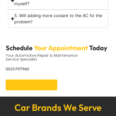
myself?
5. Will adding more coolant to the AC fix the
problem?
Schedule
Your Appointment
Today
Your Automotive Repair & Maintenance
Service Specialist
0555797960
Get an Appointment
Car Brands We Serve