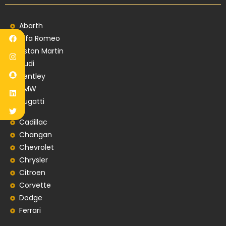
Abarth
Alfa Romeo
Aston Martin
Audi
Bentley
BMW
Bugatti
Cadillac
Changan
Chevrolet
Chrysler
Citroen
Corvette
Dodge
Ferrari