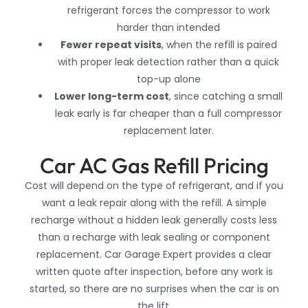
refrigerant forces the compressor to work
harder than intended
Fewer repeat visits
, when the refill is paired
with proper leak detection rather than a quick
top-up alone
Lower long-term cost
, since catching
a small
leak early is far cheaper than a full compressor
replacement later.
Car AC Gas Refill Pricing
Cost will depend on the type of refrigerant, and if you
want a leak repair along with the refill. A simple
recharge without a hidden leak generally costs less
than a recharge with leak sealing or component
replacement. Car Garage Expert provides a clear
written quote after inspection, before any work is
started, so there are no surprises when the car is on
the lift.