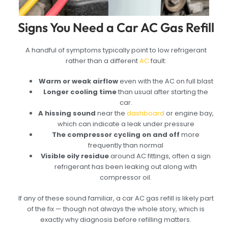
Signs You Need a Car AC Gas Refill
A handful of symptoms typically point to low refrigerant
rather than a different
AC
fault:
Warm or weak airflow
even with the AC on full blast
Longer cooling time
than usual after starting the
car.
A hissing sound
near the
dashboard
or engine bay,
which can indicate a leak under pressure
The compressor cycling on and off
more
frequently than normal
Visible oily residue
around AC fittings, often a sign
refrigerant has been leaking out along with
compressor oil.
If any of these sound familiar, a car AC gas refill is likely part
of the fix — though not always the whole story, which is
exactly why diagnosis before refilling matters.