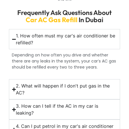
Frequently Ask Questions About
Car AC Gas Refill
In Dubai
1. How often must my car's air conditioner be
refilled?
Depending on how often you drive and whether
there are any leaks in the system, your car’s AC gas
should be refilled every two to three years.
2. What will happen if I don't put gas in the
AC?
3. How can I tell if the AC in my car is
leaking?
4. Can I put petrol in my car's air conditioner