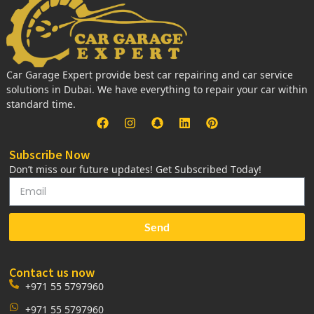
Car Garage Expert provide best car repairing and car service
solutions in Dubai. We have everything to repair your car within
standard time.
Subscribe Now
Don’t miss our future updates! Get Subscribed Today!
Send
Contact us now
+971 55 5797960
+971 55 5797960