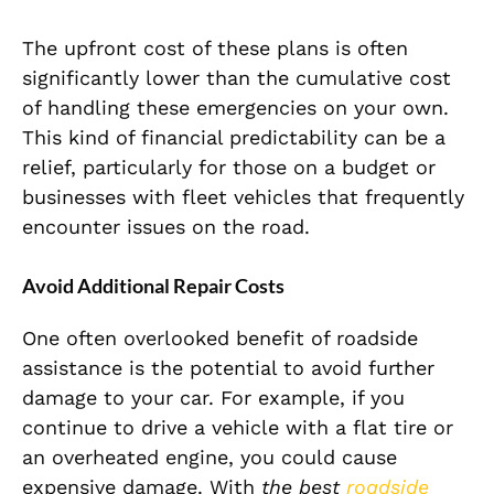
The upfront cost of these plans is often
significantly lower than the cumulative cost
of handling these emergencies on your own.
This kind of financial predictability can be a
relief, particularly for those on a budget or
businesses with fleet vehicles that frequently
encounter issues on the road.
Avoid Additional Repair Costs
One often overlooked benefit of roadside
assistance is the potential to avoid further
damage to your car. For example, if you
continue to drive a vehicle with a flat tire or
an overheated engine, you could cause
expensive damage. With
the best
roadside