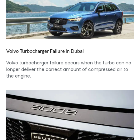
Volvo Turbocharger Failure in Dubai
Volvo turbocharger failure occurs when the turbo can no
longer deliver the correct amount of compressed air to
the engine.