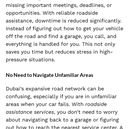
missing important meetings, deadlines, or
opportunities. With reliable roadside
assistance, downtime is reduced significantly.
Instead of figuring out how to get your vehicle
off the road and find a garage, you call, and
everything is handled for you. This not only
saves you time but reduces stress in high-
pressure situations.
No Need to Navigate Unfamiliar Areas
Dubai’s expansive road network can be
confusing, especially if you are in unfamiliar
areas when your car fails. With
roadside
assistance services
, you don’t need to worry
about navigating back to a garage or figuring
out how to reach the nearest service center. A