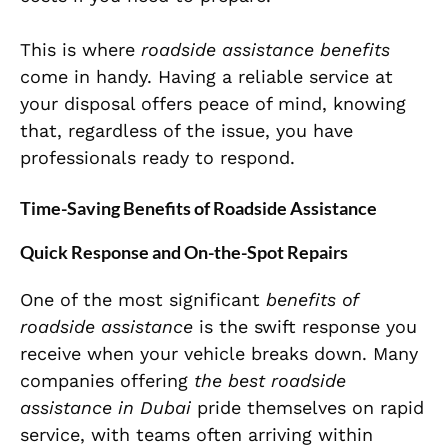
This is where
roadside assistance benefits
come in handy. Having a reliable service at
your disposal offers peace of mind, knowing
that, regardless of the issue, you have
professionals ready to respond.
Time-Saving Benefits of Roadside Assistance
Quick Response and On-the-Spot Repairs
One of the most significant
benefits of
roadside assistance
is the swift response you
receive when your vehicle breaks down. Many
companies offering
the best roadside
assistance in Dubai
pride themselves on rapid
service, with teams often arriving within