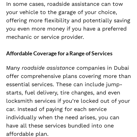
In some cases, roadside assistance can tow
your vehicle to the garage of your choice,
offering more flexibility and potentially saving
you even more money if you have a preferred
mechanic or service provider.
Affordable Coverage for a Range of Services
Many
roadside assistance
companies in Dubai
offer comprehensive plans covering more than
essential services. These can include jump-
starts, fuel delivery, tire changes, and even
locksmith services if you’re locked out of your
car. Instead of paying for each service
individually when the need arises, you can
have all these services bundled into one
affordable plan.