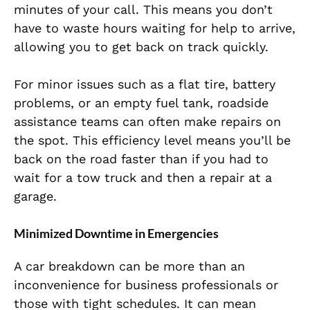
minutes of your call. This means you don’t
have to waste hours waiting for help to arrive,
allowing you to get back on track quickly.
For minor issues such as a flat tire, battery
problems, or an empty fuel tank, roadside
assistance teams can often make repairs on
the spot. This efficiency level means you’ll be
back on the road faster than if you had to
wait for a tow truck and then a repair at a
garage.
Minimized Downtime in Emergencies
A car breakdown can be more than an
inconvenience for business professionals or
those with tight schedules. It can mean