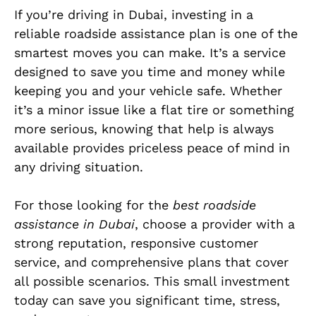
If you’re driving in Dubai, investing in a
reliable roadside assistance plan is one of the
smartest moves you can make. It’s a service
designed to save you time and money while
keeping you and your vehicle safe. Whether
it’s a minor issue like a flat tire or something
more serious, knowing that help is always
available provides priceless peace of mind in
any driving situation.
For those looking for the
best roadside
assistance in Dubai
, choose a provider with a
strong reputation, responsive customer
service, and comprehensive plans that cover
all possible scenarios. This small investment
today can save you significant time, stress,