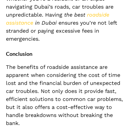
navigating Dubai’s roads, car troubles are
unpredictable. Having
the best
roadside
assistance
in Dubai
ensures you’re not left
stranded or paying excessive fees in
emergencies.
Conclusion
The benefits of roadside assistance are
apparent when considering the cost of time
lost and the financial burden of unexpected
car troubles. Not only does it provide fast,
efficient solutions to common car problems,
but it also offers a cost-effective way to
handle breakdowns without breaking the
bank.