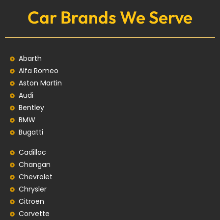
Car Brands We Serve
Abarth
Alfa Romeo
Aston Martin
Audi
Bentley
BMW
Bugatti
Cadillac
Changan
Chevrolet
Chrysler
Citroen
Corvette