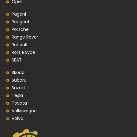
Opel
Pagani
Peugeot
Porsche
Range Rover
Renault
Rolls Royce
SEAT
Skoda
Subaru
Suzuki
Tesla
Toyota
Volkswagon
Volvo