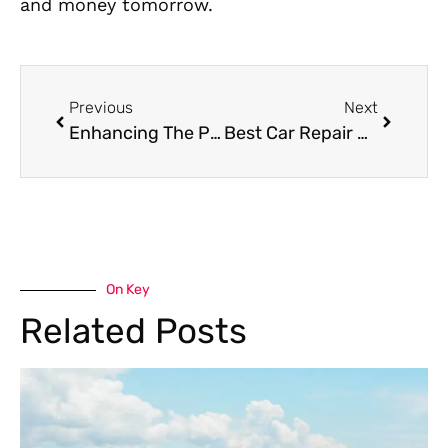
and money tomorrow.
Previous
Next
Enhancing The Performance Of Your Bugatti:Expert Care From A Specialist In Dubai
Best Car Repair Services in Dubai | Al- Q
On Key
Related Posts