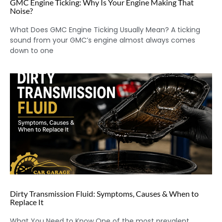
GMC Engine Ticking: Why Is Your Engine Making That
Noise?
What Does GMC Engine Ticking Usually Mean? A ticking
sound from your GMC’s engine almost always comes
down to one
Dirty Transmission Fluid: Symptoms, Causes & When to
Replace It
What You Need to Know One of the most prevalent