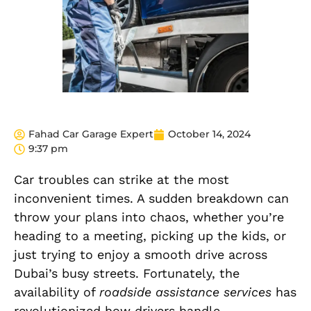
Fahad Car Garage Expert
October 14, 2024
9:37 pm
Car troubles can strike at the most
inconvenient times. A sudden breakdown can
throw your plans into chaos, whether you’re
heading to a meeting, picking up the kids, or
just trying to enjoy a smooth drive across
Dubai’s busy streets. Fortunately, the
availability of
roadside assistance services
has
revolutionized how drivers handle