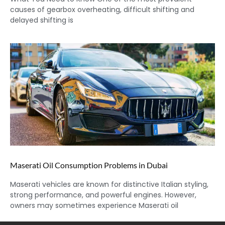
causes of gearbox overheating, difficult shifting and
delayed shifting is
Maserati Oil Consumption Problems in Dubai
Maserati vehicles are known for distinctive Italian styling,
strong performance, and powerful engines. However,
owners may sometimes experience Maserati oil