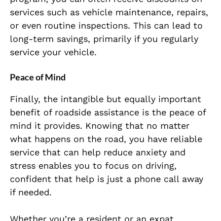
services such as vehicle maintenance, repairs,
or even routine inspections. This can lead to
long-term savings, primarily if you regularly
service your vehicle.
Peace of Mind
Finally, the intangible but equally important
benefit of roadside assistance is the peace of
mind it provides. Knowing that no matter
what happens on the road, you have reliable
service that can help reduce anxiety and
stress enables you to focus on driving,
confident that help is just a phone call away
if needed.
Whether you’re a resident or an expat