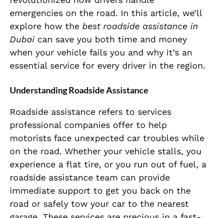
emergencies on the road. In this article, we’ll
explore how the
best roadside assistance in
Dubai
can save you both time and money
when your vehicle fails you and why it’s an
essential service for every driver in the region.
Understanding Roadside Assistance
Roadside assistance refers to services
professional companies offer to help
motorists face unexpected car troubles while
on the road. Whether your vehicle stalls, you
experience a flat tire, or you run out of fuel, a
roadside assistance team can provide
immediate support to get you back on the
road or safely tow your car to the nearest
garage. These services are precious in a fast-