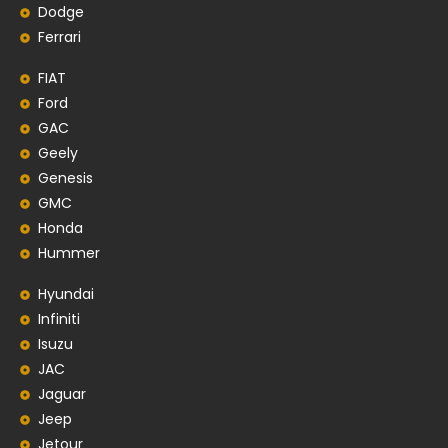
Dodge
Ferrari
FIAT
Ford
GAC
Geely
Genesis
GMC
Honda
Hummer
Hyundai
Infiniti
Isuzu
JAC
Jaguar
Jeep
Jetour