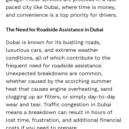
paced city like Dubai, where time is money,
and convenience is a top priority for drivers.
The Need for Roadside Assistance in Dubai
Dubai is known for its bustling roads,
luxurious cars, and extreme weather
conditions, all of which contribute to the
frequent need for roadside assistance.
Unexpected breakdowns are common,
whether caused by the scorching summer
heat that causes engine overheating, sand
clogging up air filters, or simply day-to-day
wear and tear. Traffic congestion in Dubai
means a breakdown can result in hours of
lost time, frustration, and additional financial
costs if you need to prepare.