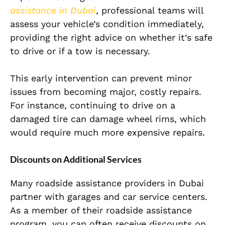
assistance in Dubai
, professional teams will
assess your vehicle’s condition immediately,
providing the right advice on whether it’s safe
to drive or if a tow is necessary.
This early intervention can prevent minor
issues from becoming major, costly repairs.
For instance, continuing to drive on a
damaged tire can damage wheel rims, which
would require much more expensive repairs.
Discounts on Additional Services
Many roadside assistance providers in Dubai
partner with garages and car service centers.
As a member of their roadside assistance
program, you can often receive discounts on