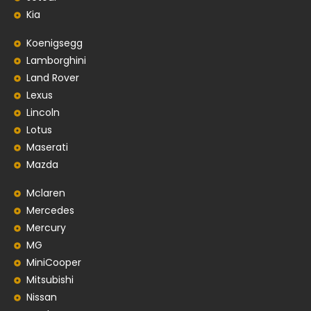
Kia
Koenigsegg
Lamborghini
Land Rover
Lexus
Lincoln
Lotus
Maserati
Mazda
Mclaren
Mercedes
Mercury
MG
MiniCooper
Mitsubishi
Nissan