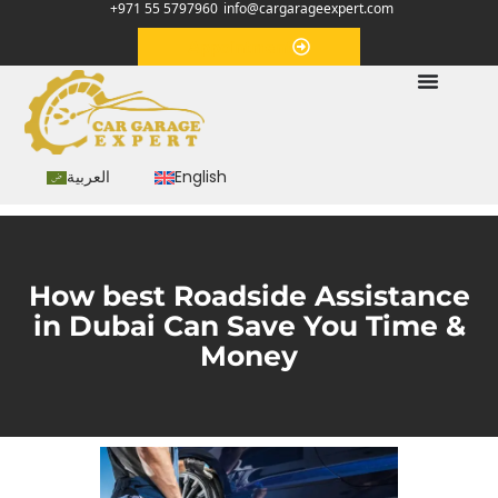
+971 55 5797960
info@cargarageexpert.com
Appointment
العربية
English
How best Roadside Assistance
in Dubai Can Save You Time &
Money