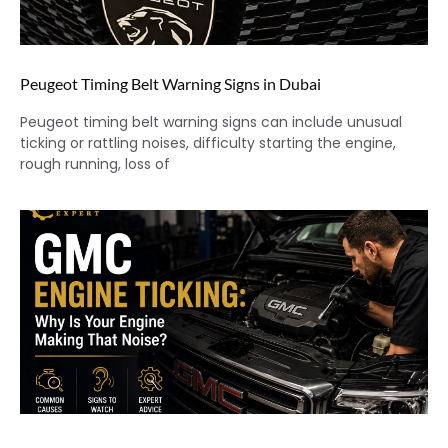
Peugeot Timing Belt Warning Signs in Dubai
Peugeot timing belt warning signs can include unusual
ticking or rattling noises, difficulty starting the engine,
rough running, loss of