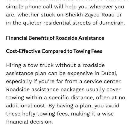
simple phone call will help you wherever you
are, whether stuck on Sheikh Zayed Road or
in the quieter residential streets of Jumeirah.
Financial Benefits of Roadside Assistance
Cost-Effective Compared to Towing Fees
Hiring a tow truck without a roadside
assistance plan can be expensive in Dubai,
especially if you’re far from a service center.
Roadside assistance packages usually cover
towing within a specific distance, often at no
additional cost. By having a plan, you avoid
these hefty towing fees, making it a wise
financial decision.