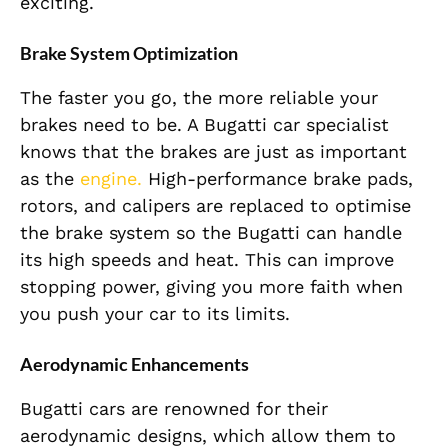
exciting.
Brake System Optimization
The faster you go, the more reliable your
brakes need to be. A Bugatti car specialist
knows that the brakes are just as important
as the
engine.
High-performance brake pads,
rotors, and calipers are replaced to optimise
the brake system so the Bugatti can handle
its high speeds and heat. This can improve
stopping power, giving you more faith when
you push your car to its limits.
Aerodynamic Enhancements
Bugatti cars are renowned for their
aerodynamic designs, which allow them to