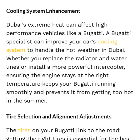
Cooling System Enhancement
Dubai’s extreme heat can affect high-
performance vehicles like a Bugatti. A Bugatti
specialist can improve your car’s
cooling
system
to handle the hot weather in Dubai.
Whether you replace the radiator and water
lines or install a more powerful intercooler,
ensuring the engine stays at the right
temperature keeps your Bugatti running
smoothly and prevents it from getting too hot
in the summer.
Tire Selection and Alignment Adjustments
The
tires
on your Bugatti link to the road;
getting the right tires is essential for the best