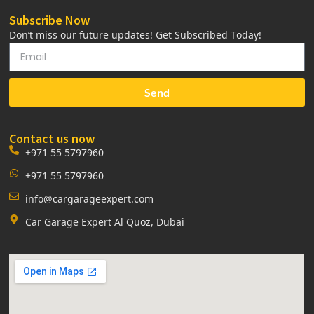
Subscribe Now
Don’t miss our future updates! Get Subscribed Today!
Send
Contact us now
+971 55 5797960
+971 55 5797960
info@cargarageexpert.com
Car Garage Expert Al Quoz, Dubai