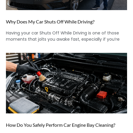
Why Does My Car Shuts Off While Driving?
Having your car Shuts Off While Driving is one of those
moments that jolts you awake fast, especially if you’re
How Do You Safely Perform Car Engine Bay Cleaning?