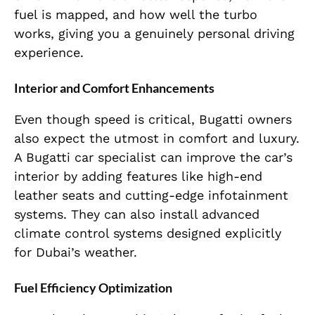
fuel is mapped, and how well the turbo
works, giving you a genuinely personal driving
experience.
Interior and Comfort Enhancements
Even though speed is critical, Bugatti owners
also expect the utmost in comfort and luxury.
A Bugatti car specialist can improve the car’s
interior by adding features like high-end
leather seats and cutting-edge infotainment
systems. They can also install advanced
climate control systems designed explicitly
for Dubai’s weather.
Fuel Efficiency Optimization