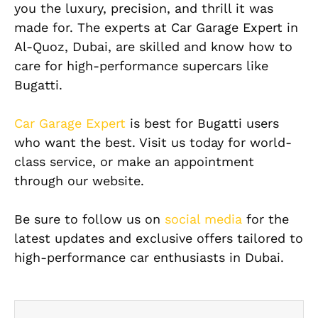
you the luxury, precision, and thrill it was
made for. The experts at Car Garage Expert in
Al-Quoz, Dubai, are skilled and know how to
care for high-performance supercars like
Bugatti.
Car Garage Expert
is best for Bugatti users
who want the best. Visit us today for world-
class service, or make an appointment
through our website.
Be sure to follow us on
social media
for the
latest updates and exclusive offers tailored to
high-performance car enthusiasts in Dubai.