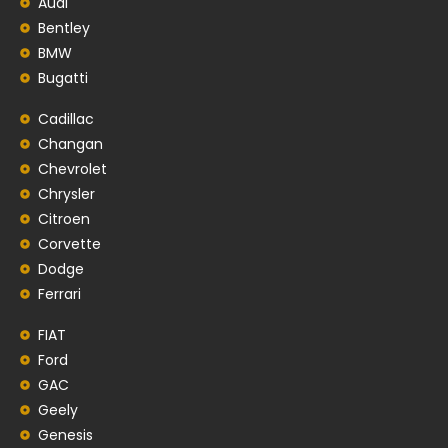
Audi
Bentley
BMW
Bugatti
Cadillac
Changan
Chevrolet
Chrysler
Citroen
Corvette
Dodge
Ferrari
FIAT
Ford
GAC
Geely
Genesis