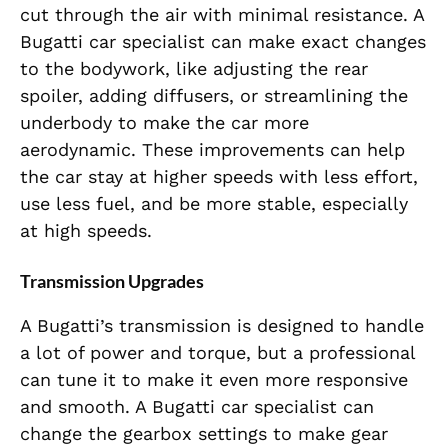
cut through the air with minimal resistance. A
Bugatti car specialist can make exact changes
to the bodywork, like adjusting the rear
spoiler, adding diffusers, or streamlining the
underbody to make the car more
aerodynamic. These improvements can help
the car stay at higher speeds with less effort,
use less fuel, and be more stable, especially
at high speeds.
Transmission Upgrades
A Bugatti’s transmission is designed to handle
a lot of power and torque, but a professional
can tune it to make it even more responsive
and smooth. A Bugatti car specialist can
change the gearbox settings to make gear