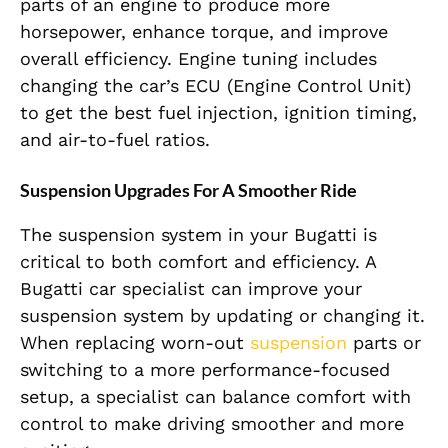
parts of an engine to produce more
horsepower, enhance torque, and improve
overall efficiency. Engine tuning includes
changing the car’s ECU (Engine Control Unit)
to get the best fuel injection, ignition timing,
and air-to-fuel ratios.
Suspension Upgrades For A Smoother Ride
The suspension system in your Bugatti is
critical to both comfort and efficiency. A
Bugatti car specialist can improve your
suspension system by updating or changing it.
When replacing worn-out
suspension
parts or
switching to a more performance-focused
setup, a specialist can balance comfort with
control to make driving smoother and more