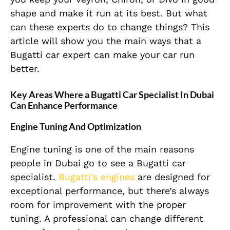
shape and make it run at its best. But what
can these experts do to change things? This
article will show you the main ways that a
Bugatti car expert can make your car run
better.
Key Areas Where a Bugatti Car Specialist In Dubai
Can Enhance Performance
Engine Tuning And Optimization
Engine tuning is one of the main reasons
people in Dubai go to see a Bugatti car
specialist.
Bugatti’s engines
are designed for
exceptional performance, but there’s always
room for improvement with the proper
tuning. A professional can change different