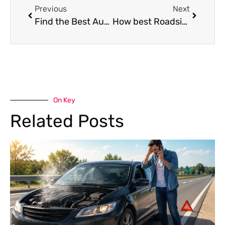
Previous
Next
Find the Best Auto Repair Shop in Dubai,UAE: Expert Services for Your Vehicle
How best Roadside Assistance in Dubai Can Save You Time & Money
On Key
Related Posts