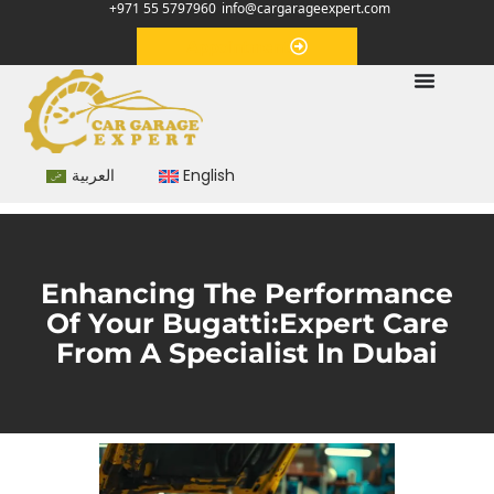
+971 55 5797960
info@cargarageexpert.com
Appointment
العربية
English
Enhancing The Performance
Of Your Bugatti:Expert Care
From A Specialist In Dubai