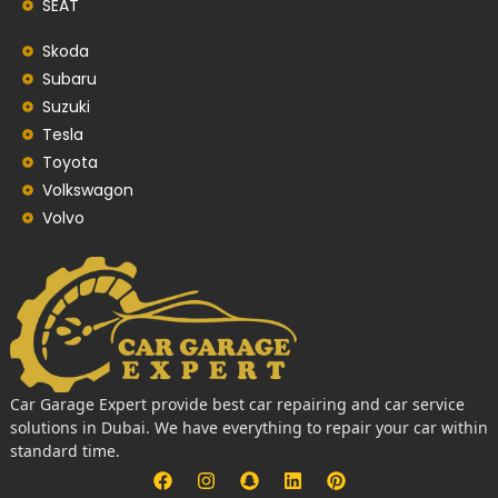
SEAT
Skoda
Subaru
Suzuki
Tesla
Toyota
Volkswagon
Volvo
Car Garage Expert provide best car repairing and car service
solutions in Dubai. We have everything to repair your car within
standard time.