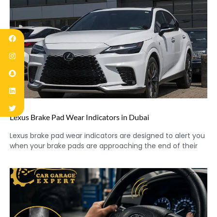
Lexus Brake Pad Wear Indicators in Dubai
Lexus brake pad wear indicators are designed to alert you
when your brake pads are approaching the end of their