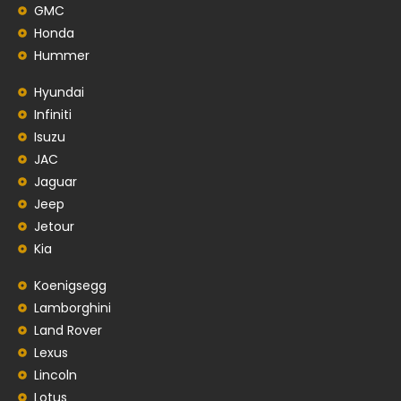
GMC
Honda
Hummer
Hyundai
Infiniti
Isuzu
JAC
Jaguar
Jeep
Jetour
Kia
Koenigsegg
Lamborghini
Land Rover
Lexus
Lincoln
Lotus