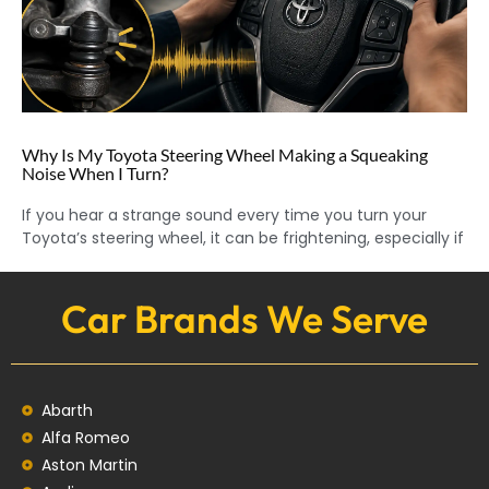
Why Is My Toyota Steering Wheel Making a Squeaking
Noise When I Turn?
If you hear a strange sound every time you turn your
Toyota’s steering wheel, it can be frightening, especially if
Car Brands We Serve
Abarth
Alfa Romeo
Aston Martin