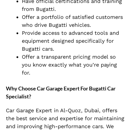
Have official certifications and training
from Bugatti.
Offer a portfolio of satisfied customers
who drive Bugatti vehicles.
Provide access to advanced tools and
equipment designed specifically for
Bugatti cars.
Offer a transparent pricing model so
you know exactly what you’re paying
for.
Why Choose Car Garage Expert For Bugatti Car
Specialist?
Car Garage Expert in Al-Quoz, Dubai, offers
the best service and expertise for maintaining
and improving high-performance cars. We