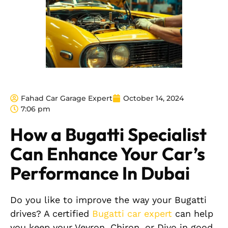
Fahad Car Garage Expert
October 14, 2024
7:06 pm
How a Bugatti Specialist
Can Enhance Your Car’s
Performance In Dubai
Do you like to improve the way your Bugatti
drives? A certified
Bugatti car expert
can help
you keep your Veyron, Chiron, or Divo in good