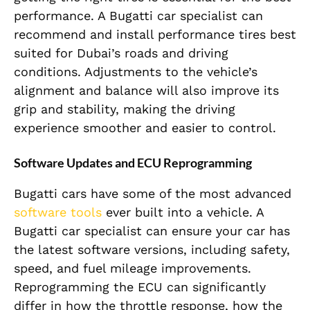
performance. A Bugatti car specialist can
recommend and install performance tires best
suited for Dubai’s roads and driving
conditions. Adjustments to the vehicle’s
alignment and balance will also improve its
grip and stability, making the driving
experience smoother and easier to control.
Software Updates and ECU Reprogramming
Bugatti cars have some of the most advanced
software tools
ever built into a vehicle. A
Bugatti car specialist can ensure your car has
the latest software versions, including safety,
speed, and fuel mileage improvements.
Reprogramming the ECU can significantly
differ in how the throttle response, how the