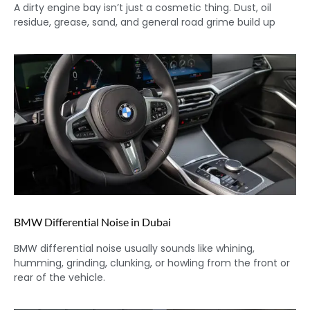
A dirty engine bay isn’t just a cosmetic thing. Dust, oil
residue, grease, sand, and general road grime build up
BMW Differential Noise in Dubai
BMW differential noise usually sounds like whining,
humming, grinding, clunking, or howling from the front or
rear of the vehicle.