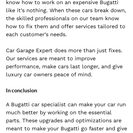
know how to work on an expensive Bugatti
like it’s nothing. When these cars break down,
the skilled professionals on our team know
how to fix them and offer services tailored to
each customer’s needs.
Car Garage Expert does more than just fixes.
Our services are meant to improve
performance, make cars last longer, and give
luxury car owners peace of mind.
In conclusion
A Bugatti car specialist can make your car run
much better by working on the essential
parts. These upgrades and optimizations are
meant to make your Bugatti go faster and give