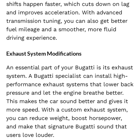
shifts happen faster, which cuts down on lag
and improves acceleration. With advanced
transmission tuning, you can also get better
fuel mileage and a smoother, more fluid
driving experience.
Exhaust System Modifications
An essential part of your Bugatti is its exhaust
system. A Bugatti specialist can install high-
performance exhaust systems that lower back
pressure and let the engine breathe better.
This makes the car sound better and gives it
more speed. With a custom exhaust system,
you can reduce weight, boost horsepower,
and make that signature Bugatti sound that
users love louder.