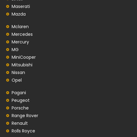
Maserati
Mazda
Mclaren
Mercedes
Mercury
MG
MiniCooper
Mitsubishi
Nissan
Opel
Pagani
Peugeot
Porsche
Range Rover
Renault
Rolls Royce