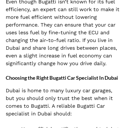
Even though Bugatti isn’t known for its fuel
efficiency, an expert can still work to make it
more fuel efficient without lowering
performance. They can ensure that your car
uses less fuel by fine-tuning the ECU and
changing the air-to-fuel ratio. If you live in
Dubai and share long drives between places,
even a slight increase in fuel economy can
significantly change how you drive daily.
Choosing the Right Bugatti Car Specialist In Dubai
Dubai is home to many luxury car garages,
but you should only trust the best when it
comes to Bugatti. A reliable Bugatti Car
specialist in Dubai should: