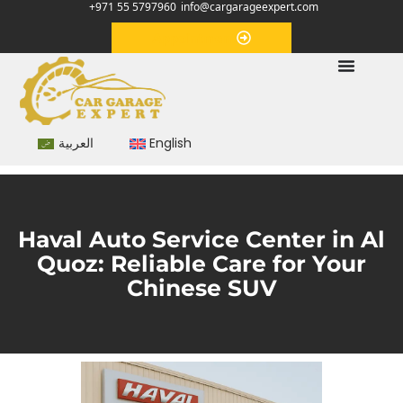
+971 55 5797960
info@cargarageexpert.com
Appointment
العربية
English
Haval Auto Service Center in Al
Quoz: Reliable Care for Your
Chinese SUV