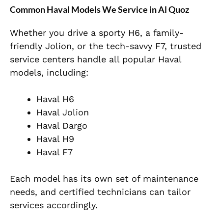
Common Haval Models We Service in Al Quoz
Whether you drive a sporty H6, a family-
friendly Jolion, or the tech-savvy F7, trusted
service centers handle all popular Haval
models, including:
Haval H6
Haval Jolion
Haval Dargo
Haval H9
Haval F7
Each model has its own set of maintenance
needs, and certified technicians can tailor
services accordingly.