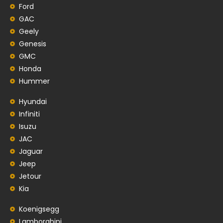
Ford
GAC
Geely
Genesis
GMC
Honda
Hummer
Hyundai
Infiniti
Isuzu
JAC
Jaguar
Jeep
Jetour
Kia
Koenigsegg
Lamborghini