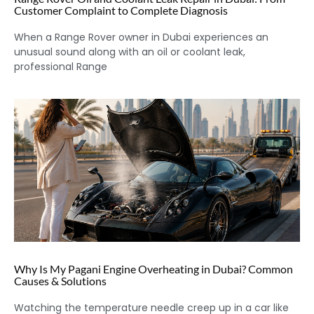
Customer Complaint to Complete Diagnosis
When a Range Rover owner in Dubai experiences an
unusual sound along with an oil or coolant leak,
professional Range
Why Is My Pagani Engine Overheating in Dubai? Common
Causes & Solutions
Watching the temperature needle creep up in a car like