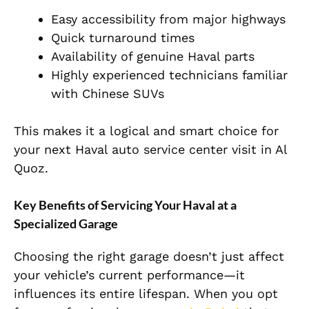
Easy accessibility from major highways
Quick turnaround times
Availability of genuine Haval parts
Highly experienced technicians familiar
with Chinese SUVs
This makes it a logical and smart choice for
your next Haval
auto service center visit in Al
Quoz.
Key Benefits of Servicing Your Haval at a
Specialized Garage
Choosing the right garage doesn’t just affect
your vehicle’s current performance—it
influences its entire lifespan. When you opt