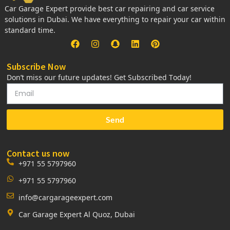
Car Garage Expert provide best car repairing and car service
solutions in Dubai. We have everything to repair your car within
standard time.
Subscribe Now
Don’t miss our future updates! Get Subscribed Today!
Send
Contact us now
+971 55 5797960
+971 55 5797960
info@cargarageexpert.com
Car Garage Expert Al Quoz, Dubai