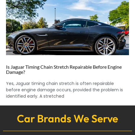
Is Jaguar Timing Chain Stretch Repairable Before Engine
Damage?
Yes, Jaguar timing chain stretch is often repairable
before engine damage occurs, provided the problem is
identified early. A stretched
Car Brands We Serve