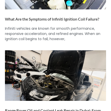
What Are the Symptoms of Infiniti Ignition Coil Failure?
Infiniti vehicles are known for smooth performance,
responsive acceleration, and refined engines. When an
ignition coil begins to fail, however,
Range Rover Oil and Coolant Leak Repair in Dubai: From