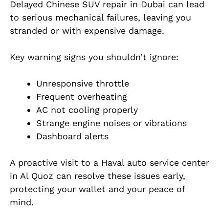
Delayed
Chinese SUV repair in Dubai can lead
to serious mechanical failures, leaving you
stranded or with expensive damage.
Key warning signs you shouldn’t ignore:
Unresponsive throttle
Frequent overheating
AC not cooling properly
Strange engine noises or vibrations
Dashboard alerts
A proactive visit to a
Haval auto service center
in Al Quoz
can resolve these issues early,
protecting your wallet and your peace of
mind.