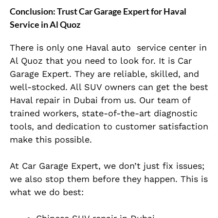
Conclusion: Trust Car Garage Expert for Haval
Service in Al Quoz
There is only one Haval auto service center in
Al Quoz that you need to look for. It is Car
Garage Expert. They are reliable, skilled, and
well-stocked
. All SUV owners can get the best
Haval repair in Dubai from us.
Our team of
trained workers, state-of-the-art diagnostic
tools, and dedication to customer satisfaction
make this possible.
At Car Garage Expert, we don’t just fix issues;
we also stop them before they happen. This is
what we do best: