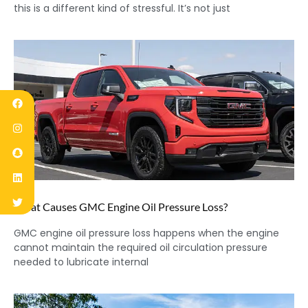
this is a different kind of stressful. It’s not just
What Causes GMC Engine Oil Pressure Loss?
GMC engine oil pressure loss happens when the engine
cannot maintain the required oil circulation pressure
needed to lubricate internal