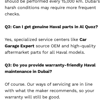
should be performed every 15,000 km. Dubai’s
harsh conditions may require more frequent
checks.
Q2: Can I get genuine Haval parts in Al Quoz?
Yes, specialized service centers like
Car
Garage Expert
source OEM and high-quality
aftermarket parts for all Haval models.
Q3: Do you provide warranty-friendly Haval
maintenance in Dubai?
Of course. Our ways of servicing
are in line
with what the maker recommends, so your
warranty will still be good.