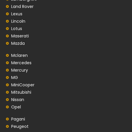
Land Rover
Lexus
Lincoln
Lotus
Maserati
Mazda
Mclaren
Mercedes
Mercury
MG
MiniCooper
Mitsubishi
Nissan
Opel
Pagani
Peugeot