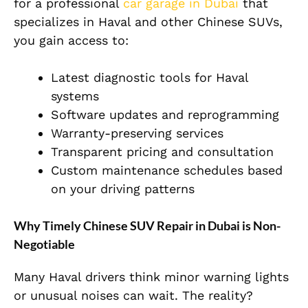
for a professional
car garage in Dubai
that
specializes in Haval and other Chinese SUVs,
you gain access to:
Latest diagnostic tools for Haval
systems
Software updates and reprogramming
Warranty-preserving services
Transparent pricing and consultation
Custom maintenance schedules based
on your driving patterns
Why Timely Chinese SUV Repair in Dubai is Non-
Negotiable
Many Haval drivers think minor warning lights
or unusual noises can wait. The reality?