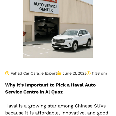
Fahad Car Garage Expert
June 21, 2025
11:58 pm
Why It’s Important to Pick a Haval Auto
Service Centre in Al Quoz
Haval is a growing star among Chinese SUVs
because it is affordable, innovative, and good