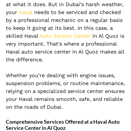
at what it does. But in Dubai’s harsh weather,
your
Haval
needs to be serviced and checked
by a professional mechanic on a regular basis
to keep it going at its best. In this case, a
skilled Haval
Auto Service Center
in Al Quoz is
very important. That’s where a professional
Haval auto service center in Al Quoz makes all
the difference.
Whether you’re dealing with engine issues,
suspension problems, or routine maintenance,
relying on a specialized service center ensures
your Haval remains smooth, safe, and reliable
on the roads of Dubai.
Comprehensive Services Offered at a Haval Auto
Service Center in Al Quoz