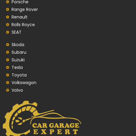
Porsche
Range Rover
Renault
Rolls Royce
SEAT
Skoda
Subaru
Suzuki
Tesla
Toyota
Volkswagon
Volvo