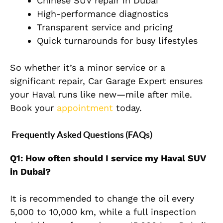
Chinese SUV repair in Dubai
High-performance diagnostics
Transparent service and pricing
Quick turnarounds for busy lifestyles
So whether it’s a minor service or a
significant repair,
Car Garage Expert
ensures
your Haval runs like new—mile after mile.
Book your
appointment
today.
Frequently Asked Questions (FAQs)
Q1: How often should I service my Haval SUV
in Dubai?
It is recommended to change the oil every
5,000 to 10,000 km, while a full inspection