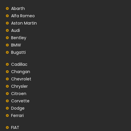
Abarth
Alfa Romeo
Aston Martin
Audi
Bentley
BMW
Bugatti
Cadillac
Changan
Chevrolet
Chrysler
Citroen
Corvette
Dodge
Ferrari
FIAT