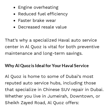
Engine overheating
Reduced fuel efficiency
Faster brake wear
Decreased resale value
That’s why a specialized
Haval auto service
center in Al Quoz
is vital for both preventive
maintenance and long-term savings.
Why Al Quoz is Ideal for Your Haval Service
Al Quoz is home to some of Dubai’s most
reputed auto service hubs, including those
that specialize in Chinese SUV repair in Dubai.
Whether you live in Jumeirah, Downtown, or
Sheikh Zayed Road, Al Quoz offers: