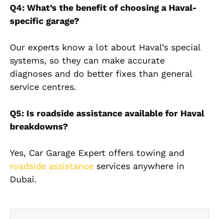
Q4: What’s the benefit of choosing a Haval-
specific garage?
Our experts know a lot about Haval’s special
systems, so they can make accurate
diagnoses and do better fixes than general
service centres.
Q5: Is roadside assistance available for Haval
breakdowns?
Yes, Car Garage Expert offers towing and
roadside assistance
services anywhere in
Dubai.