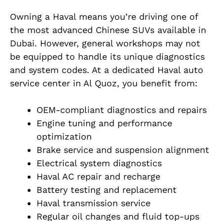
Owning a Haval means you’re driving one of
the most advanced Chinese SUVs available in
Dubai. However, general workshops may not
be equipped to handle its unique diagnostics
and system codes. At a dedicated Haval auto
service center in Al Quoz, you benefit from:
OEM-compliant diagnostics and repairs
Engine tuning and performance
optimization
Brake service and suspension alignment
Electrical system diagnostics
Haval AC repair and recharge
Battery testing and replacement
Haval transmission service
Regular oil changes and fluid top-ups