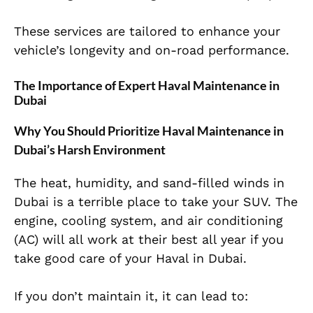
These services are tailored to enhance your
vehicle’s longevity and on-road performance.
The Importance of Expert Haval Maintenance in
Dubai
Why You Should Prioritize Haval Maintenance in
Dubai’s Harsh Environment
The heat, humidity, and sand-filled winds
in
Dubai is a terrible place to take your SUV. The
engine, cooling system, and air conditioning
(AC) will all work at their best all year if you
take good care of your Haval in Dubai.
If you don’t maintain it, it can lead to: