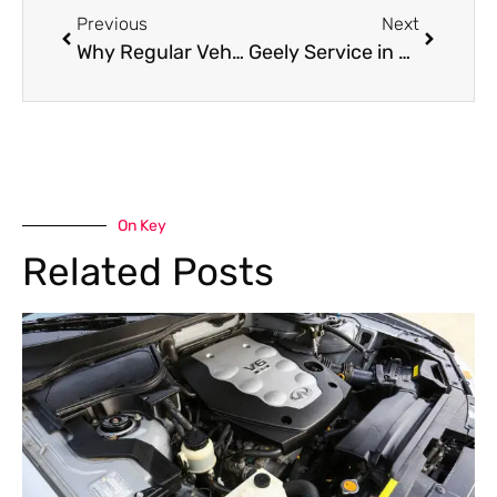
Previous
Next
Why Regular Vehicle Inspection is Crucial for Road Safety and Car Performance
Geely Service in Al Quoz: Expert Maintenance & Repairs for Your Chinese SUV
On Key
Related Posts