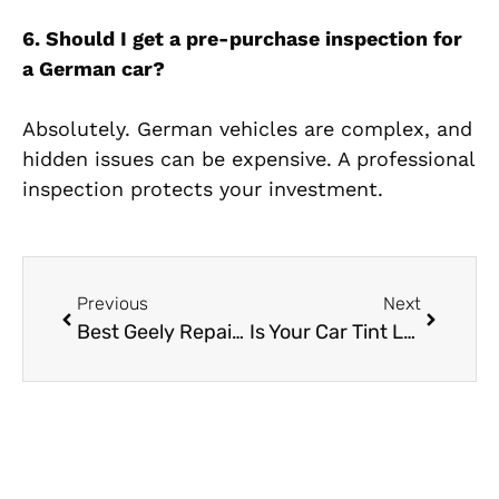
6. Should I get a pre-purchase inspection for
a German car?
Absolutely. German vehicles are complex, and
hidden issues can be expensive. A professional
inspection protects your investment.
Previous
Next
Best Geely Repair Near Me in Dubai
Is Your Car Tint Legal in Dubai? The Ultimate Car Tinting Al Quoz Guide