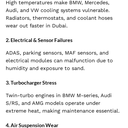
High temperatures make BMW, Mercedes,
Audi, and VW cooling systems vulnerable.
Radiators, thermostats, and coolant hoses
wear out faster in Dubai.
2. Electrical & Sensor Failures
ADAS, parking sensors, MAF sensors, and
electrical modules can malfunction due to
humidity and exposure to sand.
3. Turbocharger Stress
Twin-turbo engines in BMW M-series, Audi
S/RS, and AMG models operate under
extreme heat, making maintenance essential.
4. Air Suspension Wear