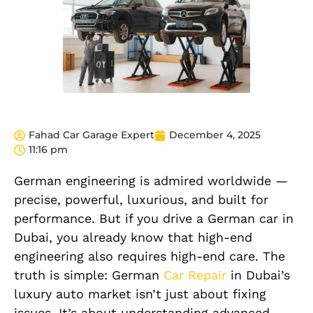
Fahad Car Garage Expert
December 4, 2025
11:16 pm
German engineering is admired worldwide —
precise, powerful, luxurious, and built for
performance. But if you drive a German car in
Dubai, you already know that high-end
engineering also requires high-end care. The
truth is simple: German
Car Repair
in Dubai’s
luxury auto market isn’t just about fixing
issues. It’s about understanding advanced