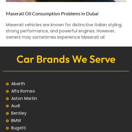
Maserati Oil Consumption Problems in Dubai
Maserati vehicles are known for distinctive Italian styling,
strong performance, and powerful engines. However,
owners may sometimes experience Maserati oil
Car Brands We Serve
Abarth
Alfa Romeo
Aston Martin
Audi
Bentley
BMW
Bugatti