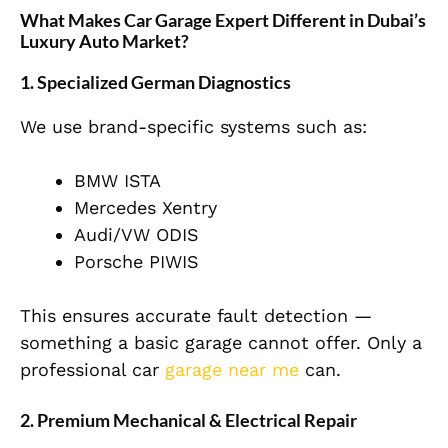
What Makes Car Garage Expert Different in Dubai’s
Luxury Auto Market?
1. Specialized German Diagnostics
We use brand-specific systems such as:
BMW ISTA
Mercedes Xentry
Audi/VW ODIS
Porsche PIWIS
This ensures accurate fault detection —
something a basic garage cannot offer. Only a
professional car
garage near me
can.
2. Premium Mechanical & Electrical Repair