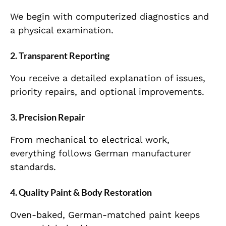
We begin with computerized diagnostics and
a physical examination.
2. Transparent Reporting
You receive a detailed explanation of issues,
priority repairs, and optional improvements.
3. Precision Repair
From mechanical to electrical work,
everything follows German manufacturer
standards.
4. Quality Paint & Body Restoration
Oven-baked, German-matched paint keeps