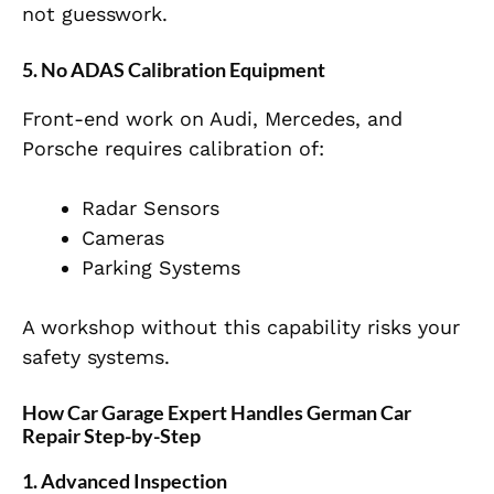
not guesswork.
5. No ADAS Calibration Equipment
Front-end work on Audi, Mercedes, and
Porsche requires calibration of:
Radar Sensors
Cameras
Parking Systems
A workshop without this capability risks your
safety systems.
How Car Garage Expert Handles German Car
Repair Step-by-Step
1. Advanced Inspection