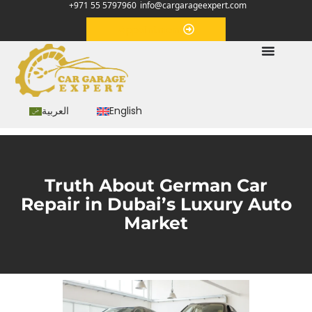
+971 55 5797960
info@cargarageexpert.com
Appointment
العربية
English
Truth About German Car
Repair in Dubai’s Luxury Auto
Market