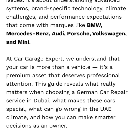
systems, brand-specific technology, climate
challenges, and performance expectations
that come with marques like
BMW,
Mercedes-Benz, Audi, Porsche, Volkswagen,
and Mini
.
At Car Garage Expert, we understand that
your car is more than a vehicle — it’s a
premium asset that deserves professional
attention. This guide reveals what really
matters when choosing a German Car Repair
service in Dubai, what makes these cars
special, what can go wrong in the UAE
climate, and how you can make smarter
decisions as an owner.