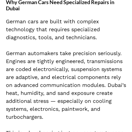
Why German Cars Need Specialized Repairs in
Dubai
German cars are built with complex
technology that requires specialized
diagnostics, tools, and technicians.
German automakers take precision seriously.
Engines are tightly engineered, transmissions
are coded electronically, suspension systems
are adaptive, and electrical components rely
on advanced communication modules. Dubai’s
heat, humidity, and sand exposure create
additional stress — especially on cooling
systems, electronics, paintwork, and
turbochargers.