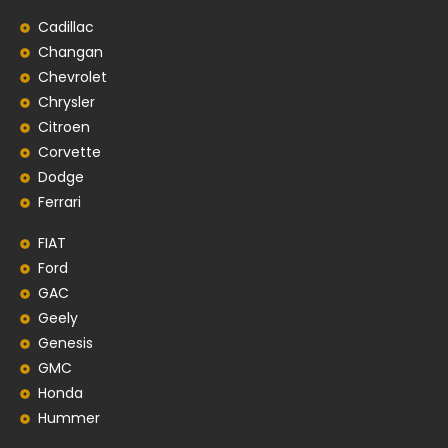
Cadillac
Changan
Chevrolet
Chrysler
Citroen
Corvette
Dodge
Ferrari
FIAT
Ford
GAC
Geely
Genesis
GMC
Honda
Hummer