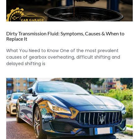
Dirty Transmission Fluid: Symptoms, Causes & When to
Replace It
What You Need to Know One of the most prevalent
causes of gearbox overheating, difficult shifting and
delayed shifting is