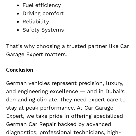
Fuel efficiency
Driving comfort
Reliability
Safety Systems
That’s why choosing a trusted partner like Car
Garage Expert matters.
Conclusion
German vehicles represent precision, luxury,
and engineering excellence — and in Dubai’s
demanding climate, they need expert care to
stay at peak performance. At Car Garage
Expert, we take pride in offering specialized
German Car Repair backed by advanced
diagnostics, professional technicians, high-