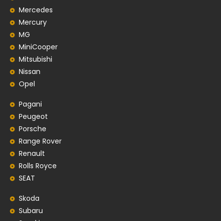
Mercedes
Mercury
MG
MiniCooper
Mitsubishi
Nissan
Opel
Pagani
Peugeot
Porsche
Range Rover
Renault
Rolls Royce
SEAT
Skoda
Subaru