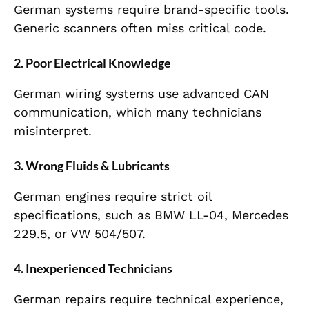
German systems require brand-specific tools.
Generic scanners often miss critical code.
2. Poor Electrical Knowledge
German wiring systems use advanced CAN
communication, which many technicians
misinterpret.
3. Wrong Fluids & Lubricants
German engines require strict oil
specifications, such as BMW LL-04, Mercedes
229.5, or VW 504/507.
4. Inexperienced Technicians
German repairs require technical experience,