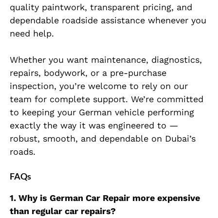
quality paintwork, transparent pricing, and
dependable roadside assistance whenever you
need help.
Whether you want maintenance, diagnostics,
repairs, bodywork, or a pre-purchase
inspection, you’re welcome to rely on our
team for complete support. We’re committed
to keeping your German vehicle performing
exactly the way it was engineered to —
robust, smooth, and dependable on Dubai’s
roads.
FAQs
1. Why is German Car Repair more expensive
than regular car repairs?