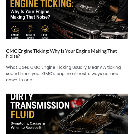
GMC Engine Ticking: Why Is Your Engine Making That
Noise?
What Does GMC Engine Ticking Usually Mean? A ticking
sound from your GMC’s engine almost always comes
down to one