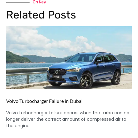
On Key
Related Posts
Volvo Turbocharger Failure in Dubai
Volvo turbocharger failure occurs when the turbo can no
longer deliver the correct amount of compressed air to
the engine.