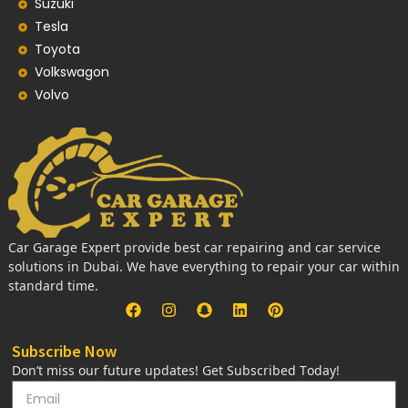
Suzuki
Tesla
Toyota
Volkswagon
Volvo
Car Garage Expert provide best car repairing and car service
solutions in Dubai. We have everything to repair your car within
standard time.
Subscribe Now
Don’t miss our future updates! Get Subscribed Today!