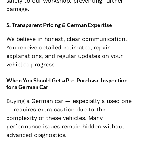
safely to our workshop, preventing further
damage.
5. Transparent Pricing & German Expertise
We believe in honest, clear communication.
You receive detailed estimates, repair
explanations, and regular updates on your
vehicle’s progress.
When You Should Get a Pre-Purchase Inspection
for a German Car
Buying a German car — especially a used one
— requires extra caution due to the
complexity of these vehicles. Many
performance issues remain hidden without
advanced diagnostics.