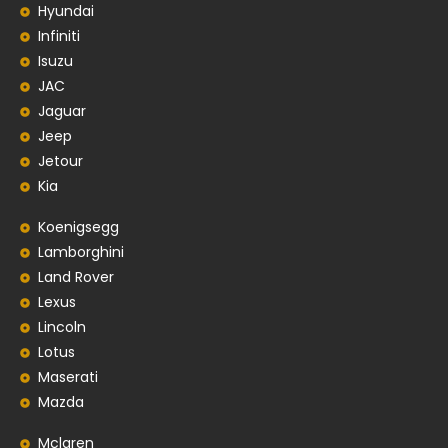
Hyundai
Infiniti
Isuzu
JAC
Jaguar
Jeep
Jetour
Kia
Koenigsegg
Lamborghini
Land Rover
Lexus
Lincoln
Lotus
Maserati
Mazda
Mclaren