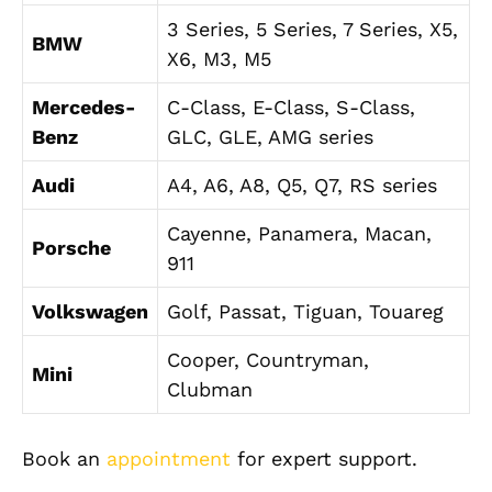
3 Series, 5 Series, 7 Series, X5,
BMW
X6, M3, M5
Mercedes-
C-Class, E-Class, S-Class,
Benz
GLC, GLE, AMG series
Audi
A4, A6, A8, Q5, Q7, RS series
Cayenne, Panamera, Macan,
Porsche
911
Volkswagen
Golf, Passat, Tiguan, Touareg
Cooper, Countryman,
Mini
Clubman
Book an
appointment
for expert support.