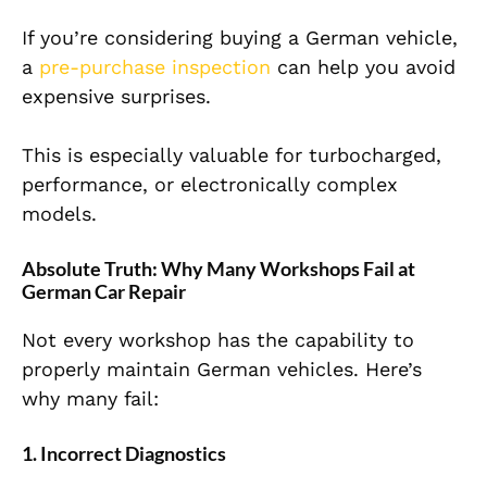
If you’re considering buying a German vehicle,
a
pre-purchase inspection
can help you avoid
expensive surprises.
This is especially valuable for turbocharged,
performance, or electronically complex
models.
Absolute Truth: Why Many Workshops Fail at
German Car Repair
Not every workshop has the capability to
properly maintain German vehicles. Here’s
why many fail:
1. Incorrect Diagnostics