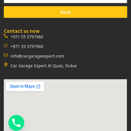
Send
Contact us now
+971 55 5797960
+971 55 5797960
info@cargarageexpert.com
Car Garage Expert Al Quoz, Dubai