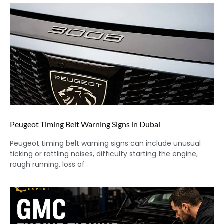
Peugeot Timing Belt Warning Signs in Dubai
Peugeot timing belt warning signs can include unusual
ticking or rattling noises, difficulty starting the engine,
rough running, loss of