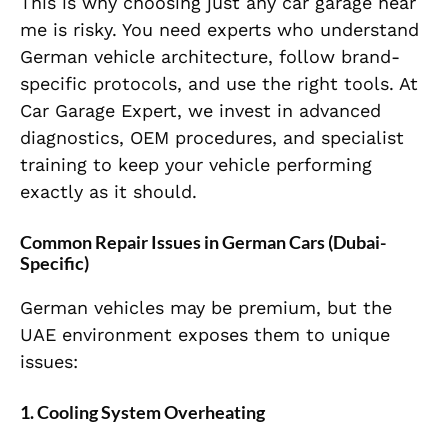
This is why choosing just any car garage near
me is risky. You need experts who understand
German vehicle architecture, follow brand-
specific protocols, and use the right tools. At
Car Garage Expert, we invest in advanced
diagnostics, OEM procedures, and specialist
training to keep your vehicle performing
exactly as it should.
Common Repair Issues in German Cars (Dubai-
Specific)
German vehicles may be premium, but the
UAE environment exposes them to unique
issues:
1. Cooling System Overheating