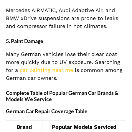
Mercedes AIRMATIC, Audi Adaptive Air, and
BMW xDrive suspensions are prone to leaks
and compressor failure in hot climates.
5. Paint Damage
Many German vehicles lose their clear coat
more quickly due to UV exposure. Searching
for a
car painting near me
is common among
German car owners.
Complete Table of Popular German Car Brands &
Models We Service
German Car Repair Coverage Table
Brand
Popular Models Serviced