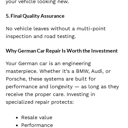
your vehicle looking new.
5. Final Quality Assurance
No vehicle leaves without a multi-point
inspection and road testing.
Why German Car Repair Is Worth the Investment
Your German car is an engineering
masterpiece. Whether it’s a BMW, Audi, or
Porsche, these systems are built for
performance and longevity — as long as they
receive the proper care. Investing in
specialized repair protects:
Resale value
Performance