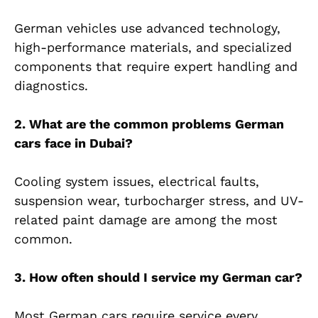
German vehicles use advanced technology,
high-performance materials, and specialized
components that require expert handling and
diagnostics.
2. What are the common problems German
cars face in Dubai?
Cooling system issues, electrical faults,
suspension wear, turbocharger stress, and UV-
related paint damage are among the most
common.
3. How often should I service my German car?
Most German cars require service every