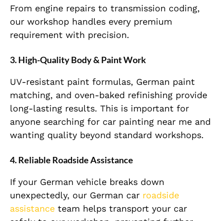
From engine repairs to transmission coding,
our workshop handles every premium
requirement with precision.
3. High-Quality Body & Paint Work
UV-resistant paint formulas, German paint
matching, and oven-baked refinishing provide
long-lasting results. This is important for
anyone searching for car painting near me and
wanting quality beyond standard workshops.
4. Reliable Roadside Assistance
If your German vehicle breaks down
unexpectedly, our German car
roadside
assistance
team helps transport your car