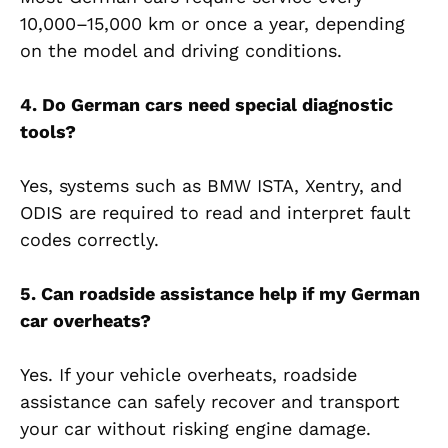
10,000–15,000 km or once a year, depending
on the model and driving conditions.
4. Do German cars need special diagnostic
tools?
Yes, systems such as BMW ISTA, Xentry, and
ODIS are required to read and interpret fault
codes correctly.
5. Can roadside assistance help if my German
car overheats?
Yes. If your vehicle overheats, roadside
assistance can safely recover and transport
your car without risking engine damage.