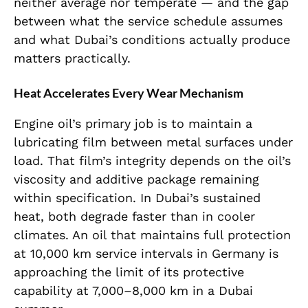
neither average nor temperate — and the gap
between what the service schedule assumes
and what Dubai’s conditions actually produce
matters practically.
Heat Accelerates Every Wear Mechanism
Engine oil’s primary job is to maintain a
lubricating film between metal surfaces under
load. That film’s integrity depends on the oil’s
viscosity and additive package remaining
within specification. In Dubai’s sustained
heat, both degrade faster than in cooler
climates. An oil that maintains full protection
at 10,000 km service intervals in Germany is
approaching the limit of its protective
capability at 7,000–8,000 km in a Dubai