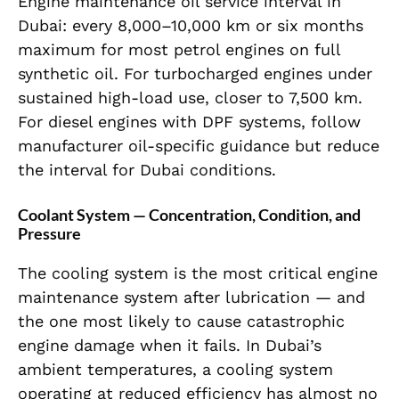
Engine maintenance oil service interval in
Dubai: every 8,000–10,000 km or six months
maximum for most petrol engines on full
synthetic oil. For turbocharged engines under
sustained high-load use, closer to 7,500 km.
For diesel engines with DPF systems, follow
manufacturer oil-specific guidance but reduce
the interval for Dubai conditions.
Coolant System — Concentration, Condition, and
Pressure
The cooling system is the most critical engine
maintenance system after lubrication — and
the one most likely to cause catastrophic
engine damage when it fails. In Dubai’s
ambient temperatures, a cooling system
operating at reduced efficiency has almost no