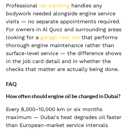
Professional
car painting
handles any
bodywork needed alongside engine service
visits — no separate appointments required.
For owners in Al Quoz and surrounding areas
looking for a
garage near me
that performs
thorough engine maintenance rather than
surface-level service — the difference shows
in the job card detail and in whether the
checks that matter are actually being done.
FAQ
How often should engine oil be changed in Dubai?
Every 8,000–10,000 km or six months
maximum — Dubai's heat degrades oil faster
than European-market service intervals