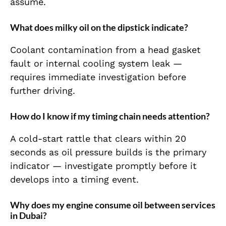
assume.
What does milky oil on the dipstick indicate?
Coolant contamination from a head gasket
fault or internal cooling system leak —
requires immediate investigation before
further driving.
How do I know if my timing chain needs attention?
A cold-start rattle that clears within 20
seconds as oil pressure builds is the primary
indicator — investigate promptly before it
develops into a timing event.
Why does my engine consume oil between services
in Dubai?