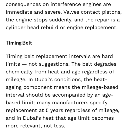
consequences on interference engines are
immediate and severe. Valves contact pistons,
the engine stops suddenly, and the repair is a
cylinder head rebuild or engine replacement.
Timing Belt
Timing belt replacement intervals are hard
limits — not suggestions. The belt degrades
chemically from heat and age regardless of
mileage. In Dubai’s conditions, the heat-
ageing component means the mileage-based
interval should be accompanied by an age-
based limit: many manufacturers specify
replacement at 5 years regardless of mileage,
and in Dubai’s heat that age limit becomes
more relevant, not less.