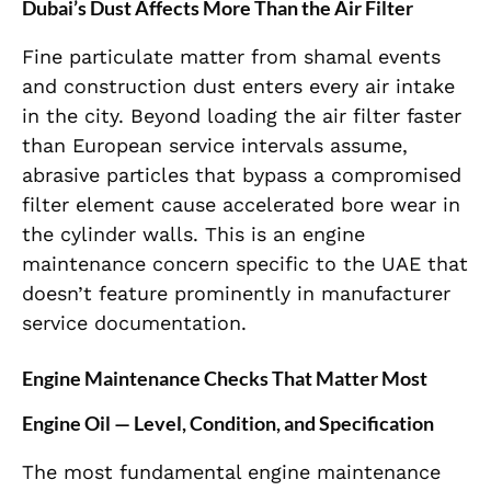
Dubai’s Dust Affects More Than the Air Filter
Fine particulate matter from shamal events
and construction dust enters every air intake
in the city. Beyond loading the air filter faster
than European service intervals assume,
abrasive particles that bypass a compromised
filter element cause accelerated bore wear in
the cylinder walls. This is an engine
maintenance concern specific to the UAE that
doesn’t feature prominently in manufacturer
service documentation.
Engine Maintenance Checks That Matter Most
Engine Oil — Level, Condition, and Specification
The most fundamental engine maintenance