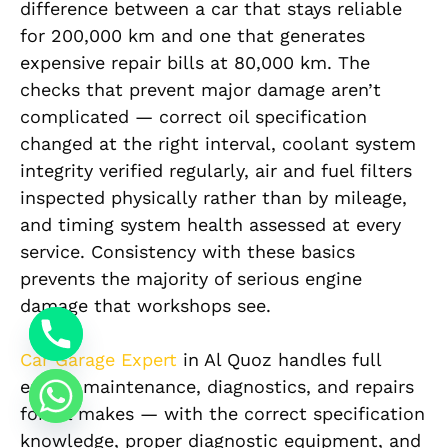
difference between a car that stays reliable
for 200,000 km and one that generates
expensive repair bills at 80,000 km. The
checks that prevent major damage aren’t
complicated — correct oil specification
changed at the right interval, coolant system
integrity verified regularly, air and fuel filters
inspected physically rather than by mileage,
and timing system health assessed at every
service. Consistency with these basics
prevents the majority of serious engine
damage that workshops see.
Car Garage Expert
in Al Quoz handles full
engine maintenance, diagnostics, and repairs
for all makes — with the correct specification
knowledge, proper diagnostic equipment, and