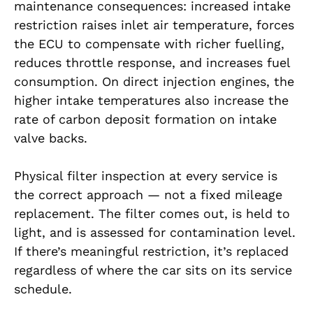
maintenance consequences: increased intake
restriction raises inlet air temperature, forces
the ECU to compensate with richer fuelling,
reduces throttle response, and increases fuel
consumption. On direct injection engines, the
higher intake temperatures also increase the
rate of carbon deposit formation on intake
valve backs.
Physical filter inspection at every service is
the correct approach — not a fixed mileage
replacement. The filter comes out, is held to
light, and is assessed for contamination level.
If there’s meaningful restriction, it’s replaced
regardless of where the car sits on its service
schedule.