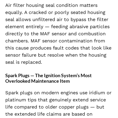
Air filter housing seal condition matters
equally. A cracked or poorly seated housing
seal allows unfiltered air to bypass the filter
element entirely — feeding abrasive particles
directly to the MAF sensor and combustion
chambers. MAF sensor contamination from
this cause produces fault codes that look like
sensor failure but resolve when the housing
seal is replaced.
Spark Plugs — The Ignition System’s Most
Overlooked Maintenance Item
Spark plugs on modern engines use iridium or
platinum tips that genuinely extend service
life compared to older copper plugs — but
the extended life claims are based on