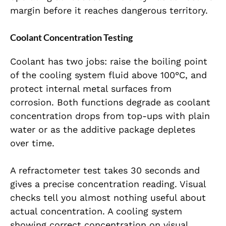
margin before it reaches dangerous territory.
Coolant Concentration Testing
Coolant has two jobs: raise the boiling point
of the cooling system fluid above 100°C, and
protect internal metal surfaces from
corrosion. Both functions degrade as coolant
concentration drops from top-ups with plain
water or as the additive package depletes
over time.
A refractometer test takes 30 seconds and
gives a precise concentration reading. Visual
checks tell you almost nothing useful about
actual concentration. A cooling system
showing correct concentration on visual