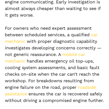
engine communicating. Early investigation is
almost always cheaper than waiting to see if
it gets worse.
For owners who need expert assessment
between scheduled services, a qualified
car
mechanic
with proper diagnostic capability
investigates developing concerns correctly —
not generic reassurance. A
mobile car
mechanic
handles emergency oil top-ups,
cooling system assessments, and basic fault
checks on-site when the car can’t reach the
workshop. For breakdowns resulting from
engine failure on the road, proper
roadside
assistance
ensures the car is recovered safely
without driving a compromised engine further.