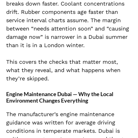
breaks down faster. Coolant concentrations
drift. Rubber components age faster than
service interval charts assume. The margin
between “needs attention soon” and “causing
damage now” is narrower in a Dubai summer
than it is in a London winter.
This covers the checks that matter most,
what they reveal, and what happens when
they’re skipped.
Engine Maintenance Dubai — Why the Local
Environment Changes Everything
The manufacturer’s engine maintenance
guidance was written for average driving
conditions in temperate markets. Dubai is