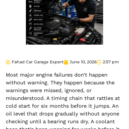
Fahad Car Garage Expert
June 10, 2026
2:57 pm
Most major engine failures don’t happen
without warning. They happen because the
warnings were missed, ignored, or
misunderstood. A timing chain that rattles at
cold start for six months before it jumps. An
oil level that drops gradually without anyone
checking until a bearing runs dry. A coolant