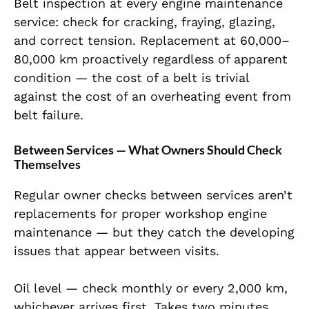
Belt inspection at every engine maintenance
service: check for cracking, fraying, glazing,
and correct tension. Replacement at 60,000–
80,000 km proactively regardless of apparent
condition — the cost of a belt is trivial
against the cost of an overheating event from
belt failure.
Between Services — What Owners Should Check
Themselves
Regular owner checks between services aren’t
replacements for proper workshop engine
maintenance — but they catch the developing
issues that appear between visits.
Oil level — check monthly or every 2,000 km,
whichever arrives first. Takes two minutes.