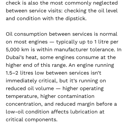
check is also the most commonly neglected
between service visits: checking the oil level
and condition with the dipstick.
Oil consumption between services is normal
on most engines — typically up to 1 litre per
5,000 km is within manufacturer tolerance. In
Dubai’s heat, some engines consume at the
higher end of this range. An engine running
1.5–2 litres low between services isn’t
immediately critical, but it’s running on
reduced oil volume — higher operating
temperature, higher contamination
concentration, and reduced margin before a
low-oil condition affects lubrication at
critical components.