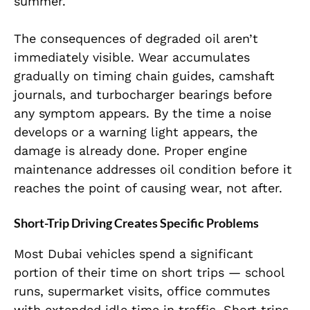
summer.
The consequences of degraded oil aren’t
immediately visible. Wear accumulates
gradually on timing chain guides, camshaft
journals, and turbocharger bearings before
any symptom appears. By the time a noise
develops or a warning light appears, the
damage is already done. Proper engine
maintenance addresses oil condition before it
reaches the point of causing wear, not after.
Short-Trip Driving Creates Specific Problems
Most Dubai vehicles spend a significant
portion of their time on short trips — school
runs, supermarket visits, office commutes
with extended idle time in traffic. Short trips