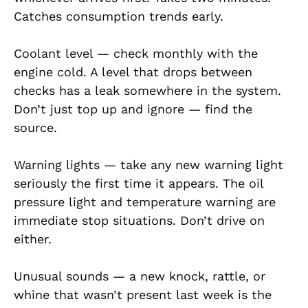
Catches consumption trends early.
Coolant level — check monthly with the
engine cold. A level that drops between
checks has a leak somewhere in the system.
Don’t just top up and ignore — find the
source.
Warning lights — take any new warning light
seriously the first time it appears. The oil
pressure light and temperature warning are
immediate stop situations. Don’t drive on
either.
Unusual sounds — a new knock, rattle, or
whine that wasn’t present last week is the