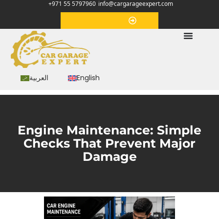
+971 55 5797960
info@cargarageexpert.com
Appointment
العربية
English
Engine Maintenance: Simple
Checks That Prevent Major
Damage