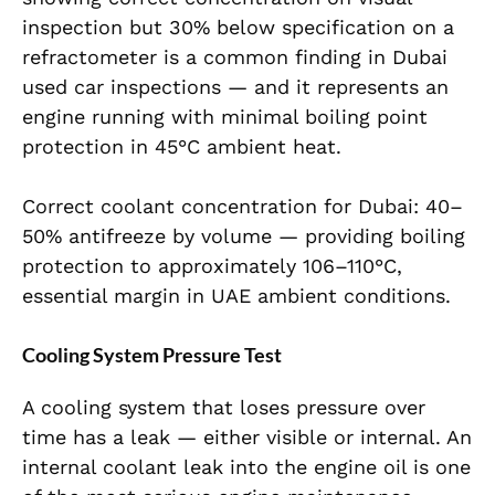
inspection but 30% below specification on a
refractometer is a common finding in Dubai
used car inspections — and it represents an
engine running with minimal boiling point
protection in 45°C ambient heat.
Correct coolant concentration for Dubai: 40–
50% antifreeze by volume — providing boiling
protection to approximately 106–110°C,
essential margin in UAE ambient conditions.
Cooling System Pressure Test
A cooling system that loses pressure over
time has a leak — either visible or internal. An
internal coolant leak into the engine oil is one