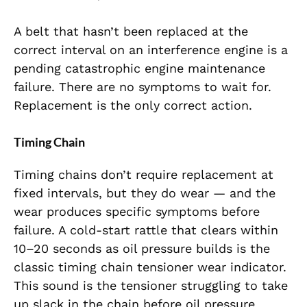
A belt that hasn’t been replaced at the
correct interval on an interference engine is a
pending catastrophic engine maintenance
failure. There are no symptoms to wait for.
Replacement is the only correct action.
Timing Chain
Timing chains don’t require replacement at
fixed intervals, but they do wear — and the
wear produces specific symptoms before
failure. A cold-start rattle that clears within
10–20 seconds as oil pressure builds is the
classic timing chain tensioner wear indicator.
This sound is the tensioner struggling to take
up slack in the chain before oil pressure