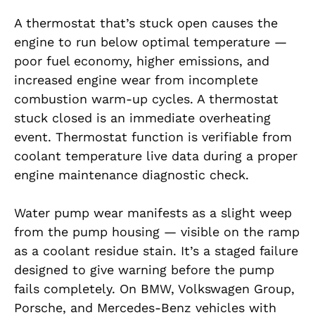
A thermostat that’s stuck open causes the
engine to run below optimal temperature —
poor fuel economy, higher emissions, and
increased engine wear from incomplete
combustion warm-up cycles. A thermostat
stuck closed is an immediate overheating
event. Thermostat function is verifiable from
coolant temperature live data during a proper
engine maintenance diagnostic check.
Water pump wear manifests as a slight weep
from the pump housing — visible on the ramp
as a coolant residue stain. It’s a staged failure
designed to give warning before the pump
fails completely. On BMW, Volkswagen Group,
Porsche, and Mercedes-Benz vehicles with