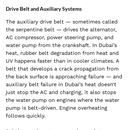
Drive Belt and Auxiliary Systems
The auxiliary drive belt — sometimes called
the serpentine belt — drives the alternator,
AC compressor, power steering pump, and
water pump from the crankshaft. In Dubai’s
heat, rubber belt degradation from heat and
UV happens faster than in cooler climates. A
belt that develops a crack propagation from
the back surface is approaching failure — and
auxiliary belt failure in Dubai’s heat doesn’t
just stop the AC and charging, it also stops
the water pump on engines where the water
pump is belt-driven. Engine overheating
follows quickly.