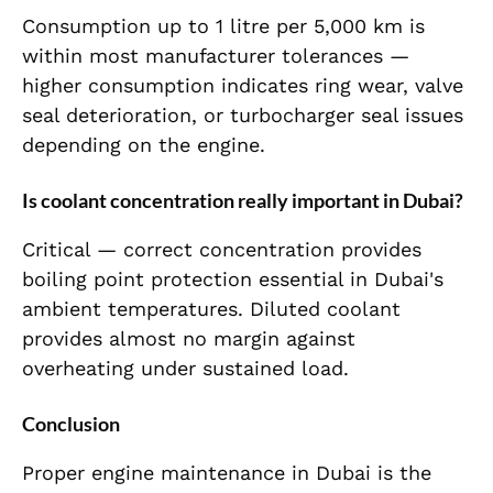
Consumption up to 1 litre per 5,000 km is
within most manufacturer tolerances —
higher consumption indicates ring wear, valve
seal deterioration, or turbocharger seal issues
depending on the engine.
Is coolant concentration really important in Dubai?
Critical — correct concentration provides
boiling point protection essential in Dubai's
ambient temperatures. Diluted coolant
provides almost no margin against
overheating under sustained load.
Conclusion
Proper engine maintenance in Dubai is the