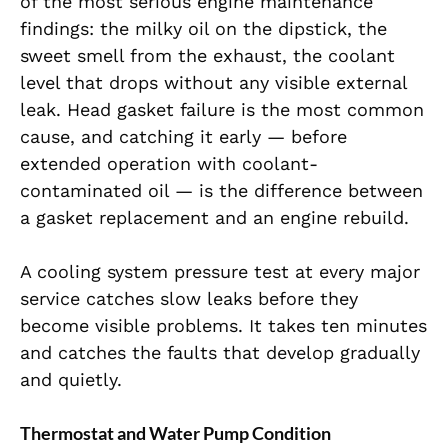
of the most serious engine maintenance
findings: the milky oil on the dipstick, the
sweet smell from the exhaust, the coolant
level that drops without any visible external
leak. Head gasket failure is the most common
cause, and catching it early — before
extended operation with coolant-
contaminated oil — is the difference between
a gasket replacement and an engine rebuild.
A cooling system pressure test at every major
service catches slow leaks before they
become visible problems. It takes ten minutes
and catches the faults that develop gradually
and quietly.
Thermostat and Water Pump Condition