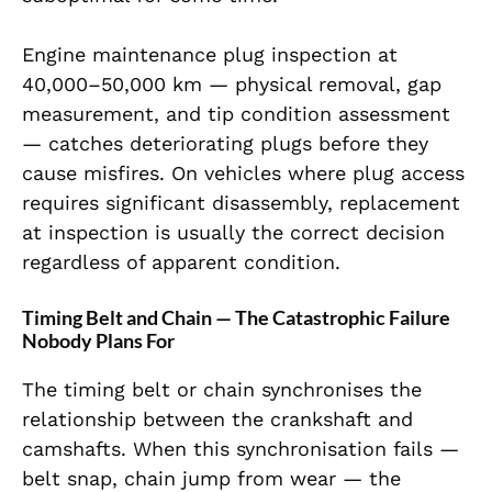
Engine maintenance plug inspection at
40,000–50,000 km — physical removal, gap
measurement, and tip condition assessment
— catches deteriorating plugs before they
cause misfires. On vehicles where plug access
requires significant disassembly, replacement
at inspection is usually the correct decision
regardless of apparent condition.
Timing Belt and Chain — The Catastrophic Failure
Nobody Plans For
The timing belt or chain synchronises the
relationship between the crankshaft and
camshafts. When this synchronisation fails —
belt snap, chain jump from wear — the