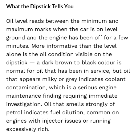
What the Dipstick Tells You
Oil level reads between the minimum and
maximum marks when the car is on level
ground and the engine has been off for a few
minutes. More informative than the level
alone is the oil condition visible on the
dipstick — a dark brown to black colour is
normal for oil that has been in service, but oil
that appears milky or grey indicates coolant
contamination, which is a serious engine
maintenance finding requiring immediate
investigation. Oil that smells strongly of
petrol indicates fuel dilution, common on
engines with injector issues or running
excessively rich.