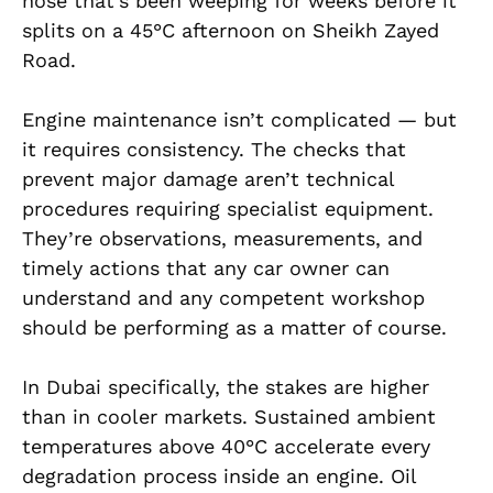
hose that’s been weeping for weeks before it
splits on a 45°C afternoon on Sheikh Zayed
Road.
Engine maintenance isn’t complicated — but
it requires consistency. The checks that
prevent major damage aren’t technical
procedures requiring specialist equipment.
They’re observations, measurements, and
timely actions that any car owner can
understand and any competent workshop
should be performing as a matter of course.
In Dubai specifically, the stakes are higher
than in cooler markets. Sustained ambient
temperatures above 40°C accelerate every
degradation process inside an engine. Oil