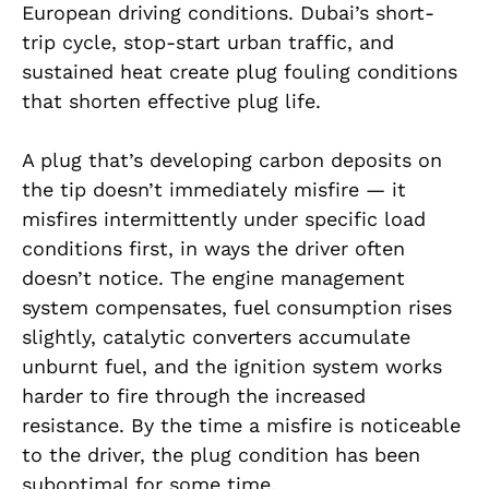
European driving conditions. Dubai’s short-
trip cycle, stop-start urban traffic, and
sustained heat create plug fouling conditions
that shorten effective plug life.
A plug that’s developing carbon deposits on
the tip doesn’t immediately misfire — it
misfires intermittently under specific load
conditions first, in ways the driver often
doesn’t notice. The engine management
system compensates, fuel consumption rises
slightly, catalytic converters accumulate
unburnt fuel, and the ignition system works
harder to fire through the increased
resistance. By the time a misfire is noticeable
to the driver, the plug condition has been
suboptimal for some time.