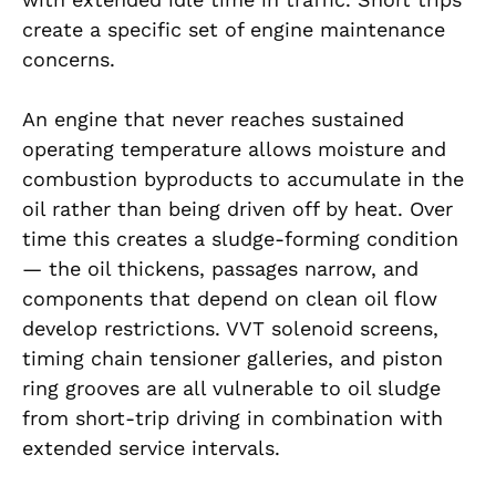
create a specific set of engine maintenance
concerns.
An engine that never reaches sustained
operating temperature allows moisture and
combustion byproducts to accumulate in the
oil rather than being driven off by heat. Over
time this creates a sludge-forming condition
— the oil thickens, passages narrow, and
components that depend on clean oil flow
develop restrictions. VVT solenoid screens,
timing chain tensioner galleries, and piston
ring grooves are all vulnerable to oil sludge
from short-trip driving in combination with
extended service intervals.