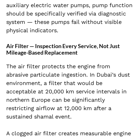
auxiliary electric water pumps, pump function
should be specifically verified via diagnostic
system — these pumps fail without visible
physical indicators.
Air Filter — Inspection Every Service, Not Just
Mileage-Based Replacement
The air filter protects the engine from
abrasive particulate ingestion. In Dubai’s dust
environment, a filter that would be
acceptable at 20,000 km service intervals in
northern Europe can be significantly
restricting airflow at 12,000 km after a
sustained shamal event.
A clogged air filter creates measurable engine