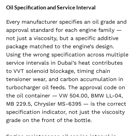
Oil Specification and Service Interval
Every manufacturer specifies an oil grade and
approval standard for each engine family —
not just a viscosity, but a specific additive
package matched to the engine’s design.
Using the wrong specification across multiple
service intervals in Dubai’s heat contributes
to VVT solenoid blockage, timing chain
tensioner wear, and carbon accumulation in
turbocharger oil feeds. The approval code on
the oil container — VW 504.00, BMW LL-04,
MB 229.5, Chrysler MS-6395 — is the correct
specification indicator, not just the viscosity
grade on the front of the bottle.