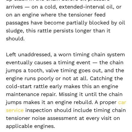
arrives — on a cold, extended-interval oil, or
on an engine where the tensioner feed
passages have become partially blocked by oil
sludge, this rattle persists longer than it
should.
Left unaddressed, a worn timing chain system
eventually causes a timing event — the chain
jumps a tooth, valve timing goes out, and the
engine runs poorly or not at all. Catching the
cold-start rattle early makes this an engine
maintenance repair. Missing it until the chain
jumps makes it an engine rebuild. A proper
car
service
inspection should include timing chain
tensioner noise assessment at every visit on
applicable engines.