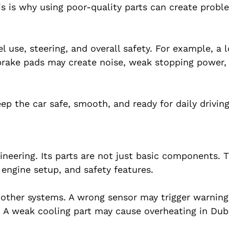
s is why using poor-quality parts can create probl
el use, steering, and overall safety. For example, a
 brake pads may create noise, weak stopping power, 
p the car safe, smooth, and ready for daily driving
ineering. Its parts are not just basic components. 
 engine setup, and safety features.
 other systems. A wrong sensor may trigger warning 
 A weak cooling part may cause overheating in Dub