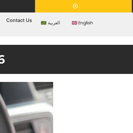
Appointment
s
Contact Us
العربية
English
6