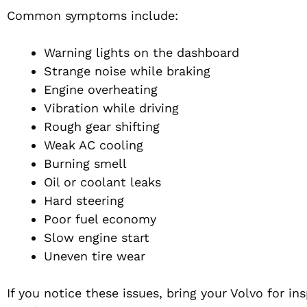
Common symptoms include:
Warning lights on the dashboard
Strange noise while braking
Engine overheating
Vibration while driving
Rough gear shifting
Weak AC cooling
Burning smell
Oil or coolant leaks
Hard steering
Poor fuel economy
Slow engine start
Uneven tire wear
If you notice these issues, bring your Volvo for i