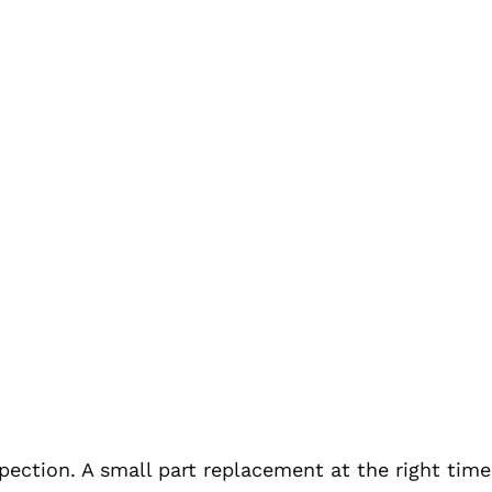
nspection. A small part replacement at the right tim