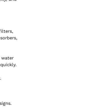
ilters,
bsorbers,
, water
quickly.
.
signs.