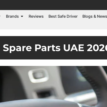
Brands
Reviews
Best Safe Driver
Blogs & New
o Spare Parts UAE 202