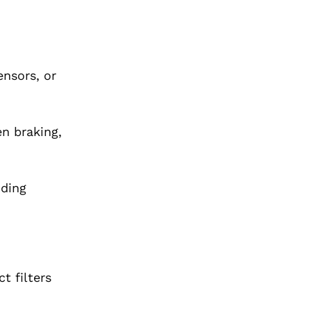
ensors, or
en braking,
nding
t filters