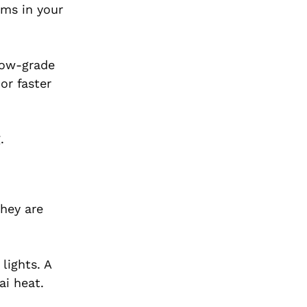
ems in your
 low-grade
or faster
.
They are
lights. A
ai heat.