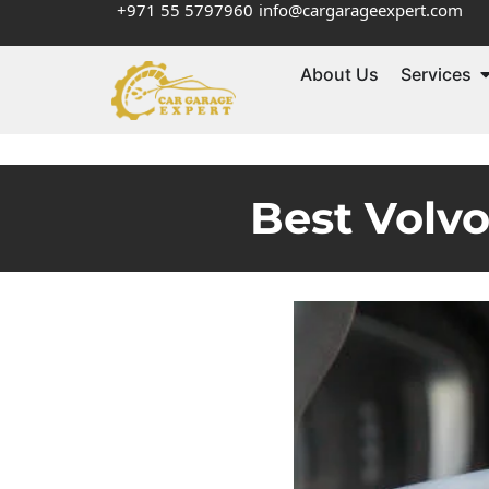
+971 55 5797960
info@cargarageexpert.com
About Us
Services
Best Volv