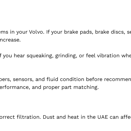
s in your Volvo. If your brake pads, brake discs, s
increase.
If you hear squeaking, grinding, or feel vibration wh
ipers, sensors, and fluid condition before recomme
erformance, and proper part matching.
orrect filtration. Dust and heat in the UAE can affec