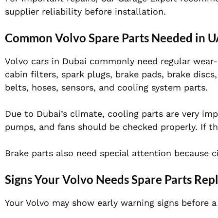
supplier reliability before installation.
Common Volvo Spare Parts Needed in 
Volvo cars in Dubai commonly need regular wear-and
cabin filters, spark plugs, brake pads, brake disc
belts, hoses, sensors, and cooling system parts.
Due to Dubai’s climate, cooling parts are very im
pumps, and fans should be checked properly. If th
Brake parts also need special attention because c
Signs Your Volvo Needs Spare Parts Re
Your Volvo may show early warning signs before a 