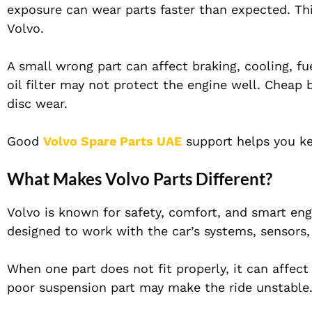
exposure can wear parts faster than expected. Thi
Volvo.
A small wrong part can affect braking, cooling, fu
oil filter may not protect the engine well. Cheap
disc wear.
Good
Volvo Spare Parts UAE
support helps you kee
What Makes Volvo Parts Different?
Volvo is known for safety, comfort, and smart eng
designed to work with the car’s systems, sensors,
When one part does not fit properly, it can affect
poor suspension part may make the ride unstable.