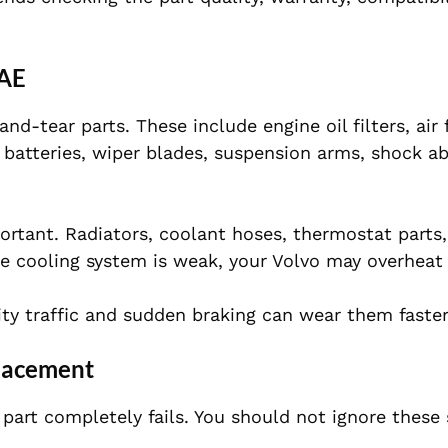
UAE
-tear parts. These include engine oil filters, air f
s, batteries, wiper blades, suspension arms, shock a
portant. Radiators, coolant hoses, thermostat parts
e cooling system is weak, your Volvo may overheat 
ity traffic and sudden braking can wear them faster
placement
part completely fails. You should not ignore these 