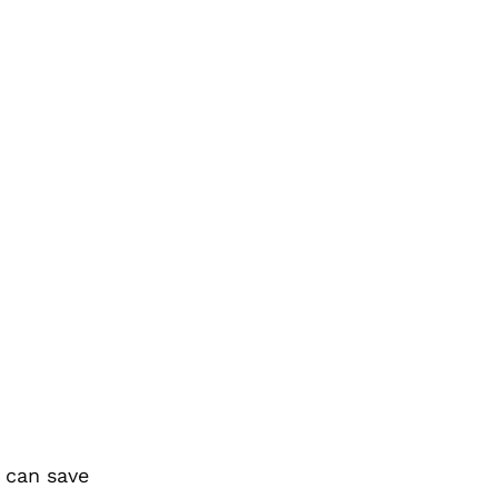
e can save