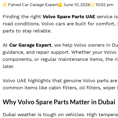
Fahad Car Garage Expert
June 10, 2026
10:02 pm
Finding the right
Volvo Spare Parts UAE
service is
road conditions. Volvo cars are built for comfort
parts to stay reliable.
At
Car Garage Expert
, we help Volvo owners in Du
guidance, and repair support. Whether your Volvo n
components, or regular maintenance items, the rig
later.
Volvo UAE highlights that genuine Volvo parts are 
common items like cabin filters, oil filters, wipe
Why Volvo Spare Parts Matter in Dubai
Dubai weather is tough on vehicles. High temperat