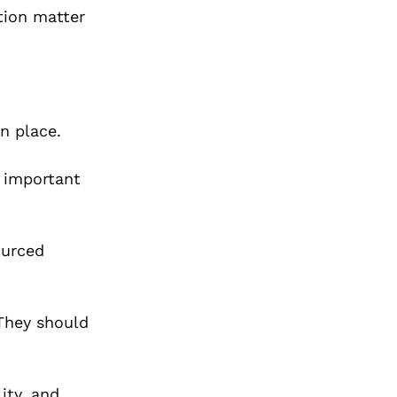
ation matter
n place.
r important
ourced
 They should
ity, and