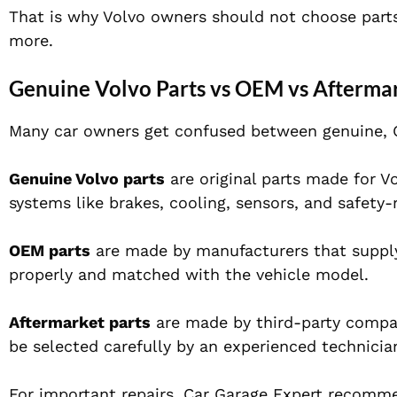
That is why Volvo owners should not choose parts o
more.
Genuine Volvo Parts vs OEM vs Aftermar
Many car owners get confused between genuine, O
Genuine Volvo parts
are original parts made for Vo
systems like brakes, cooling, sensors, and safety-
OEM parts
are made by manufacturers that supply
properly and matched with the vehicle model.
Aftermarket parts
are made by third-party compan
be selected carefully by an experienced technicia
For important repairs, Car Garage Expert recommen