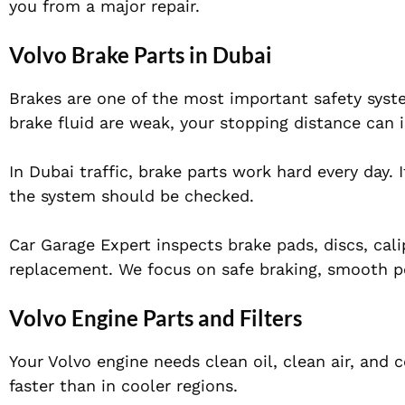
you from a major repair.
Volvo Brake Parts in Dubai
Brakes are one of the most important safety system
brake fluid are weak, your stopping distance can 
In Dubai traffic, brake parts work hard every day. 
the system should be checked.
Car Garage Expert inspects brake pads, discs, cal
replacement. We focus on safe braking, smooth p
Volvo Engine Parts and Filters
Your Volvo engine needs clean oil, clean air, and c
faster than in cooler regions.