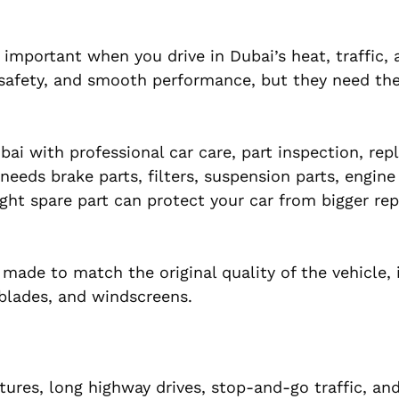
 important when you drive in Dubai’s heat, traffic,
, safety, and smooth performance, but they need th
bai with professional car care, part inspection, re
eeds brake parts, filters, suspension parts, engine
ht spare part can protect your car from bigger rep
made to match the original quality of the vehicle, 
r blades, and windscreens.
ures, long highway drives, stop-and-go traffic, an