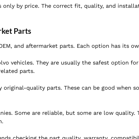
nly by price. The correct fit, quality, and install
ket Parts
EM, and aftermarket parts. Each option has its ow
lvo vehicles. They are usually the safest option fo
related parts.
 original-quality parts. These can be good when s
ies. Some are reliable, but some are low quality.
n.
ds checking the part quality, warranty, compatibil