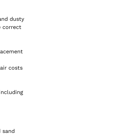
 and dusty
e correct
placement
air costs
including
d sand