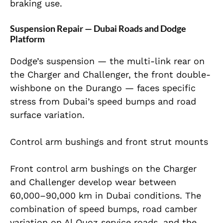
braking use.
Suspension Repair — Dubai Roads and Dodge
Platform
Dodge’s suspension — the multi-link rear on
the Charger and Challenger, the front double-
wishbone on the Durango — faces specific
stress from Dubai’s speed bumps and road
surface variation.
Control arm bushings and front strut mounts
Front control arm bushings on the Charger
and Challenger develop wear between
60,000–90,000 km in Dubai conditions. The
combination of speed bumps, road camber
variation on Al Quoz service roads, and the