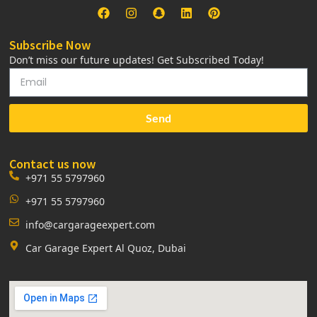
Subscribe Now
Don’t miss our future updates! Get Subscribed Today!
Send
Contact us now
+971 55 5797960
+971 55 5797960
info@cargarageexpert.com
Car Garage Expert Al Quoz, Dubai