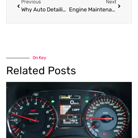
Previous
Next
Why Auto Detailing Is Essential for Cars in Dubai’s Climate
Engine Maintenance: Simple Checks That Prevent Major Damage
On Key
Related Posts