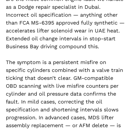
as a Dodge repair specialist in Dubai.
Incorrect oil specification — anything other
than FCA MS-6395 approved fully synthetic —
accelerates lifter solenoid wear in UAE heat.
Extended oil change intervals in stop-start
Business Bay driving compound this.
The symptom is a persistent misfire on
specific cylinders combined with a valve train
ticking that doesn’t clear. GM-compatible
OBD scanning with live misfire counters per
cylinder and oil pressure data confirms the
fault. In mild cases, correcting the oil
specification and shortening intervals slows
progression. In advanced cases, MDS lifter
assembly replacement — or AFM delete — is