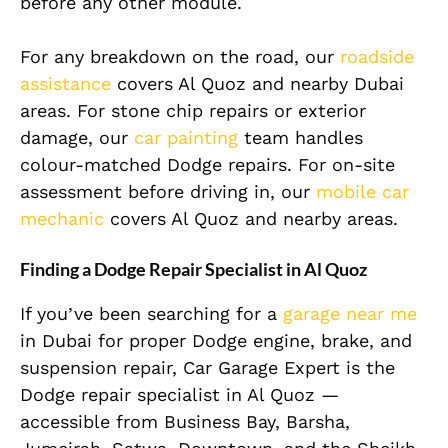
before any other module.
For any breakdown on the road, our
roadside
assistance
covers Al Quoz and nearby Dubai
areas. For stone chip repairs or exterior
damage, our
car painting
team handles
colour-matched Dodge repairs. For on-site
assessment before driving in, our
mobile car
mechanic
covers Al Quoz and nearby areas.
Finding a Dodge Repair Specialist in Al Quoz
If you’ve been searching for a
garage near me
in Dubai for proper Dodge engine, brake, and
suspension repair, Car Garage Expert is the
Dodge repair specialist in Al Quoz —
accessible from Business Bay, Barsha,