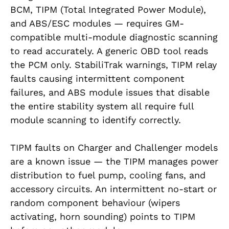
BCM, TIPM (Total Integrated Power Module),
and ABS/ESC modules — requires GM-
compatible multi-module diagnostic scanning
to read accurately. A generic OBD tool reads
the PCM only. StabiliTrak warnings, TIPM relay
faults causing intermittent component
failures, and ABS module issues that disable
the entire stability system all require full
module scanning to identify correctly.
TIPM faults on Charger and Challenger models
are a known issue — the TIPM manages power
distribution to fuel pump, cooling fans, and
accessory circuits. An intermittent no-start or
random component behaviour (wipers
activating, horn sounding) points to TIPM