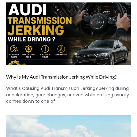
Why Is My Audi Transmission Jerking While Driving?
What’s Causing Audi Transmission Jerking? Jerking during
acceleration, gear changes, or even while cruising usually
comes down to one of