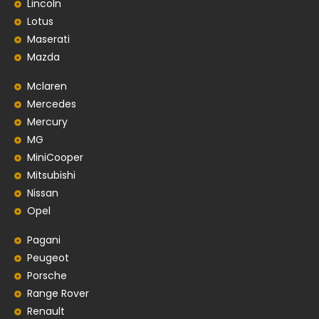
Lincoln
Lotus
Maserati
Mazda
Mclaren
Mercedes
Mercury
MG
MiniCooper
Mitsubishi
Nissan
Opel
Pagani
Peugeot
Porsche
Range Rover
Renault