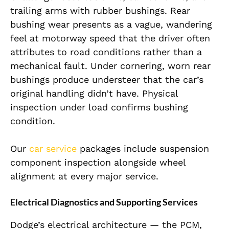
trailing arms with rubber bushings. Rear
bushing wear presents as a vague, wandering
feel at motorway speed that the driver often
attributes to road conditions rather than a
mechanical fault. Under cornering, worn rear
bushings produce understeer that the car’s
original handling didn’t have. Physical
inspection under load confirms bushing
condition.
Our
car service
packages include suspension
component inspection alongside wheel
alignment at every major service.
Electrical Diagnostics and Supporting Services
Dodge’s electrical architecture — the PCM,