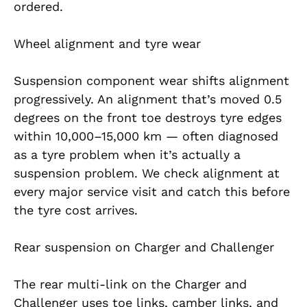
ordered.
Wheel alignment and tyre wear
Suspension component wear shifts alignment
progressively. An alignment that’s moved 0.5
degrees on the front toe destroys tyre edges
within 10,000–15,000 km — often diagnosed
as a tyre problem when it’s actually a
suspension problem. We check alignment at
every major service visit and catch this before
the tyre cost arrives.
Rear suspension on Charger and Challenger
The rear multi-link on the Charger and
Challenger uses toe links, camber links, and