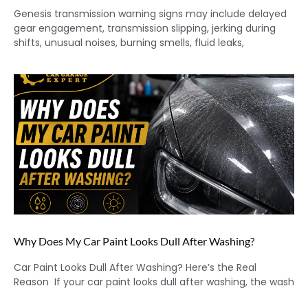
Genesis transmission warning signs may include delayed
gear engagement, transmission slipping, jerking during
shifts, unusual noises, burning smells, fluid leaks,
Why Does My Car Paint Looks Dull After Washing?
Car Paint Looks Dull After Washing? Here’s the Real
Reason If your car paint looks dull after washing, the wash