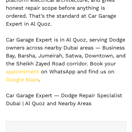
honest repair scope before anything is
ordered. That’s the standard at Car Garage
Expert in Al Quoz.
Car Garage Expert is in Al Quoz, serving Dodge
owners across nearby Dubai areas — Business
Bay, Barsha, Jumeirah, Satwa, Downtown, and
the Sheikh Zayed Road corridor. Book your
appointment
on WhatsApp and find us on
Google Maps
.
Car Garage Expert — Dodge Repair Specialist
Dubai | Al Quoz and Nearby Areas