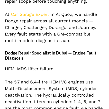
repair scope before touching anything.
At
Car Garage Expert
in Al Quoz, we handle
Dodge repair across all current models —
Charger, Challenger, Durango, and Journey.
Every fault starts with a GM-compatible
multi-module diagnostic scan.
Dodge Repair Specialist in Dubai — Engine Fault
Diagnosis
HEMI MDS lifter failure
The 5.7 and 6.4-litre HEMI V8 engines use
Multi-Displacement System (MDS) cylinder
deactivation. The hydraulically controlled
deactivation lifters on cylinders 1, 4, 6, and 7
are the most common engine fault we handle