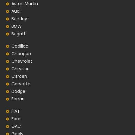
Aston Martin
Audi
Bentley
BMW
Bugatti
Cadillac
Changan
Chevrolet
Chrysler
Citroen
Corvette
Dodge
Ferrari
FIAT
Ford
GAC
Geely