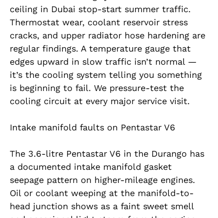
ceiling in Dubai stop-start summer traffic.
Thermostat wear, coolant reservoir stress
cracks, and upper radiator hose hardening are
regular findings. A temperature gauge that
edges upward in slow traffic isn’t normal —
it’s the cooling system telling you something
is beginning to fail. We pressure-test the
cooling circuit at every major service visit.
Intake manifold faults on Pentastar V6
The 3.6-litre Pentastar V6 in the Durango has
a documented intake manifold gasket
seepage pattern on higher-mileage engines.
Oil or coolant weeping at the manifold-to-
head junction shows as a faint sweet smell