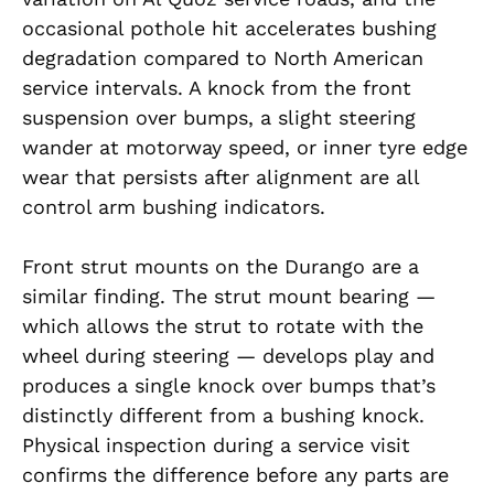
occasional pothole hit accelerates bushing
degradation compared to North American
service intervals. A knock from the front
suspension over bumps, a slight steering
wander at motorway speed, or inner tyre edge
wear that persists after alignment are all
control arm bushing indicators.
Front strut mounts on the Durango are a
similar finding. The strut mount bearing —
which allows the strut to rotate with the
wheel during steering — develops play and
produces a single knock over bumps that’s
distinctly different from a bushing knock.
Physical inspection during a service visit
confirms the difference before any parts are