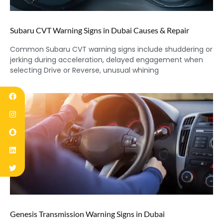
Subaru CVT Warning Signs in Dubai Causes & Repair
Common Subaru CVT warning signs include shuddering or
jerking during acceleration, delayed engagement when
selecting Drive or Reverse, unusual whining
Genesis Transmission Warning Signs in Dubai