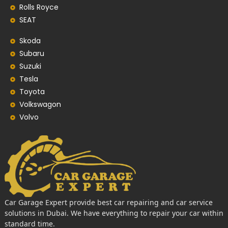
Rolls Royce
SEAT
Skoda
Subaru
Suzuki
Tesla
Toyota
Volkswagon
Volvo
Car Garage Expert provide best car repairing and car service
solutions in Dubai. We have everything to repair your car within
standard time.