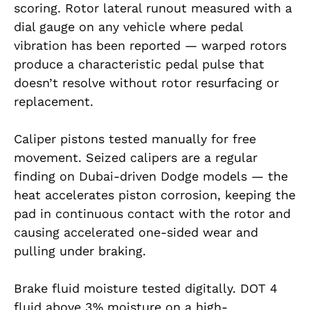
scoring. Rotor lateral runout measured with a
dial gauge on any vehicle where pedal
vibration has been reported — warped rotors
produce a characteristic pedal pulse that
doesn’t resolve without rotor resurfacing or
replacement.
Caliper pistons tested manually for free
movement. Seized calipers are a regular
finding on Dubai-driven Dodge models — the
heat accelerates piston corrosion, keeping the
pad in continuous contact with the rotor and
causing accelerated one-sided wear and
pulling under braking.
Brake fluid moisture tested digitally. DOT 4
fluid above 3% moisture on a high-