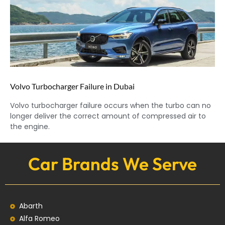
Volvo Turbocharger Failure in Dubai
Volvo turbocharger failure occurs when the turbo can no
longer deliver the correct amount of compressed air to
the engine.
Car Brands We Serve
Abarth
Alfa Romeo