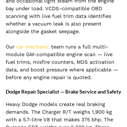
and occasional light steam from the engine
bay under load. VCDS-compatible OBD
scanning with live fuel trim data identifies
whether a vacuum leak is also present
alongside the gasket seepage.
Our
car mechanic
team runs a full multi-
module GM-compatible engine scan — live
fuel trims, misfire counters, MDS activation
data, and boost pressure where applicable —
before any engine repair is quoted.
Dodge Repair Specialist — Brake Service and Safety
Heavy Dodge models create real braking
demands. The Charger R/T weighs 1,900 kg
with a 5.7-litre V8 that makes 375 bhp. The