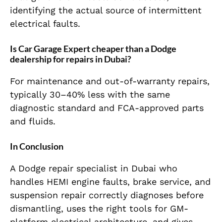
identifying the actual source of intermittent
electrical faults.
Is Car Garage Expert cheaper than a Dodge
dealership for repairs in Dubai?
For maintenance and out-of-warranty repairs,
typically 30–40% less with the same
diagnostic standard and FCA-approved parts
and fluids.
In Conclusion
A Dodge repair specialist in Dubai who
handles HEMI engine faults, brake service, and
suspension repair correctly diagnoses before
dismantling, uses the right tools for GM-
platform electrical architecture, and gives