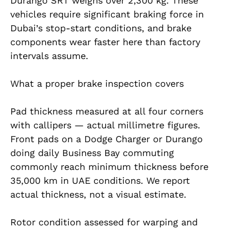
Durango SRT weighs over 2,300 kg. These
vehicles require significant braking force in
Dubai’s stop-start conditions, and brake
components wear faster here than factory
intervals assume.
What a proper brake inspection covers
Pad thickness measured at all four corners
with callipers — actual millimetre figures.
Front pads on a Dodge Charger or Durango
doing daily Business Bay commuting
commonly reach minimum thickness before
35,000 km in UAE conditions. We report
actual thickness, not a visual estimate.
Rotor condition assessed for warping and