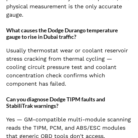
physical measurement is the only accurate
gauge.
What causes the Dodge Durango temperature
gauge to rise in Dubai traffic?
Usually thermostat wear or coolant reservoir
stress cracking from thermal cycling —
cooling circuit pressure test and coolant
concentration check confirms which
component has failed.
Can you diagnose Dodge TIPM faults and
StabiliTrak warnings?
Yes — GM-compatible multi-module scanning
reads the TIPM, PCM, and ABS/ESC modules
that generic OBD tools don't access,