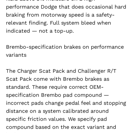
performance Dodge that does occasional hard
braking from motorway speed is a safety-
relevant finding. Full system bleed when
indicated — not a top-up.
Brembo-specification brakes on performance
variants
The Charger Scat Pack and Challenger R/T
Scat Pack come with Brembo brakes as
standard. These require correct OEM-
specification Brembo pad compound —
incorrect pads change pedal feel and stopping
distance on a system calibrated around
specific friction values. We specify pad
compound based on the exact variant and