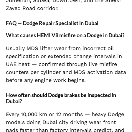
Jumeirah, Satwa, Downtown, and the Sheikh
Zayed Road corridor.
FAQ — Dodge Repair Specialist in Dubai
What causes HEMI V8 misfire on a Dodge in Dubai?
Usually MDS lifter wear from incorrect oil
specification or extended change intervals in
UAE heat — confirmed through live misfire
counters per cylinder and MDS activation data
before any engine work begins.
How often should Dodge brakes be inspected in
Dubai?
Every 10,000 km or 12 months — heavy Dodge
models doing Dubai city driving wear front
pads faster than factory intervals predict, and