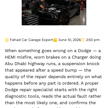
Fahad Car Garage Expert
June 10, 2026
2:50 pm
When something goes wrong on a Dodge — a
HEMI misfire, worn brakes on a Charger doing
Abu Dhabi highway runs, a suspension knock
that appeared after a speed bump — the
quality of the repair depends entirely on what
happens before any part is ordered. A proper
Dodge repair specialist starts with the right
diagnostic tools, reads the actual fault rather
than the most likely one, and confirms the