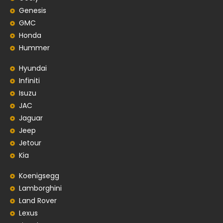
Genesis
GMC
Honda
Hummer
Hyundai
Infiniti
Isuzu
JAC
Jaguar
Jeep
Jetour
Kia
Koenigsegg
Lamborghini
Land Rover
Lexus