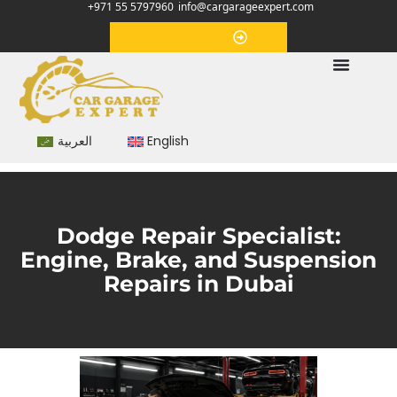
+971 55 5797960
info@cargarageexpert.com
Appointment
العربية
English
Dodge Repair Specialist:
Engine, Brake, and Suspension
Repairs in Dubai