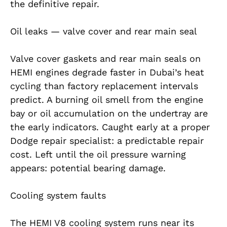
the definitive repair.
Oil leaks — valve cover and rear main seal
Valve cover gaskets and rear main seals on
HEMI engines degrade faster in Dubai’s heat
cycling than factory replacement intervals
predict. A burning oil smell from the engine
bay or oil accumulation on the undertray are
the early indicators. Caught early at a proper
Dodge repair specialist: a predictable repair
cost. Left until the oil pressure warning
appears: potential bearing damage.
Cooling system faults
The HEMI V8 cooling system runs near its