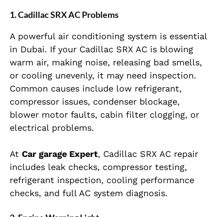
1. Cadillac SRX AC Problems
A powerful air conditioning system is essential
in Dubai. If your Cadillac SRX AC is blowing
warm air, making noise, releasing bad smells,
or cooling unevenly, it may need inspection.
Common causes include low refrigerant,
compressor issues, condenser blockage,
blower motor faults, cabin filter clogging, or
electrical problems.
At
Car garage Expert
, Cadillac SRX AC repair
includes leak checks, compressor testing,
refrigerant inspection, cooling performance
checks, and full AC system diagnosis.