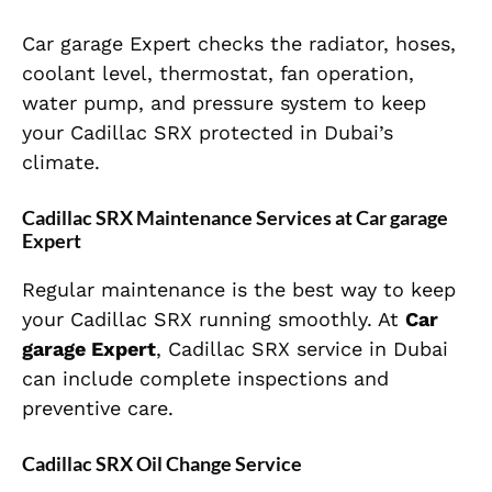
Car garage Expert checks the radiator, hoses,
coolant level, thermostat, fan operation,
water pump, and pressure system to keep
your Cadillac SRX protected in Dubai’s
climate.
Cadillac SRX Maintenance Services at Car garage
Expert
Regular maintenance is the best way to keep
your Cadillac SRX running smoothly. At
Car
garage Expert
, Cadillac SRX service in Dubai
can include complete inspections and
preventive care.
Cadillac SRX Oil Change Service