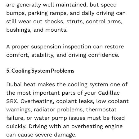
are generally well maintained, but speed
bumps, parking ramps, and daily driving can
still wear out shocks, struts, control arms,
bushings, and mounts.
A proper suspension inspection can restore
comfort, stability, and driving confidence.
5. Cooling System Problems
Dubai heat makes the cooling system one of
the most important parts of your Cadillac
SRX. Overheating, coolant leaks, low coolant
warnings, radiator problems, thermostat
failure, or water pump issues must be fixed
quickly. Driving with an overheating engine
can cause severe damage.