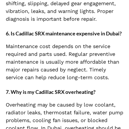
shifting, slipping, delayed gear engagement,
vibration, leaks, and warning lights. Proper
diagnosis is important before repair.
6. Is Cadillac SRX maintenance expensive in Dubai?
Maintenance cost depends on the service
required and parts used. Regular preventive
maintenance is usually more affordable than
major repairs caused by neglect. Timely
service can help reduce long-term costs.
7. Why is my Cadillac SRX overheating?
Overheating may be caused by low coolant,
radiator leaks, thermostat failure, water pump
problems, cooling fan issues, or blocked
coolant flow. In Dubai, overheating should be