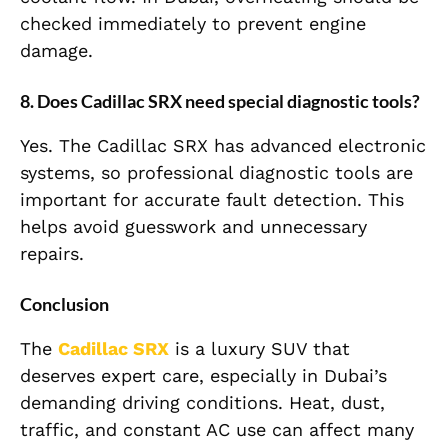
checked immediately to prevent engine
damage.
8. Does Cadillac SRX need special diagnostic tools?
Yes. The Cadillac SRX has advanced electronic
systems, so professional diagnostic tools are
important for accurate fault detection. This
helps avoid guesswork and unnecessary
repairs.
Conclusion
The
Cadillac SRX
is a luxury SUV that
deserves expert care, especially in Dubai’s
demanding driving conditions. Heat, dust,
traffic, and constant AC use can affect many