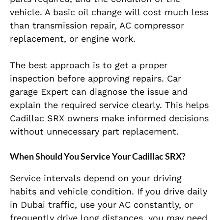
vehicle. A basic oil change will cost much less
than transmission repair, AC compressor
replacement, or engine work.
The best approach is to get a proper
inspection before approving repairs. Car
garage Expert can diagnose the issue and
explain the required service clearly. This helps
Cadillac SRX owners make informed decisions
without unnecessary part replacement.
When Should You Service Your Cadillac SRX?
Service intervals depend on your driving
habits and vehicle condition. If you drive daily
in Dubai traffic, use your AC constantly, or
frequently drive long distances, you may need