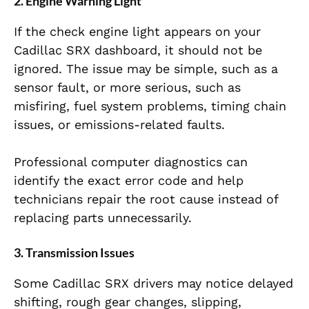
2. Engine Warning Light
If the check engine light appears on your
Cadillac SRX dashboard, it should not be
ignored. The issue may be simple, such as a
sensor fault, or more serious, such as
misfiring, fuel system problems, timing chain
issues, or emissions-related faults.
Professional computer diagnostics can
identify the exact error code and help
technicians repair the root cause instead of
replacing parts unnecessarily.
3. Transmission Issues
Some Cadillac SRX drivers may notice delayed
shifting, rough gear changes, slipping,