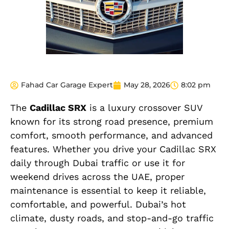
Fahad Car Garage Expert
May 28, 2026
8:02 pm
The
Cadillac SRX
is a luxury crossover SUV
known for its strong road presence, premium
comfort, smooth performance, and advanced
features. Whether you drive your Cadillac SRX
daily through Dubai traffic or use it for
weekend drives across the UAE, proper
maintenance is essential to keep it reliable,
comfortable, and powerful. Dubai’s hot
climate, dusty roads, and stop-and-go traffic