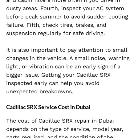
dusty areas. Fourth, inspect your AC system
before peak summer to avoid sudden cooling
failure. Fifth, check tires, brakes, and
suspension regularly for safe driving.
It is also important to pay attention to small
changes in the vehicle. A small noise, warning
light, or vibration can be an early sign of a
bigger issue. Getting your Cadillac SRX
inspected early can help you avoid
unexpected breakdowns.
Cadillac SRX Service Cost in Dubai
The cost of Cadillac SRX repair in Dubai
depends on the type of service, model year,
parts required, and the condition of the