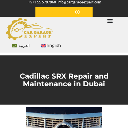
+971 55 5797960
info@cargarageexpert.com
Appointment
العربية
English
Cadillac SRX Repair and
Maintenance in Dubai