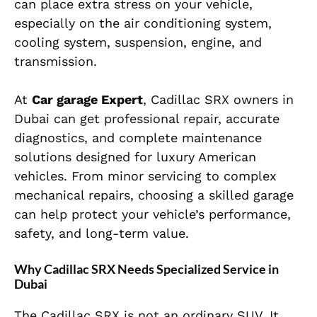
can place extra stress on your vehicle,
especially on the air conditioning system,
cooling system, suspension, engine, and
transmission.
At
Car garage Expert
, Cadillac SRX owners in
Dubai can get professional repair, accurate
diagnostics, and complete maintenance
solutions designed for luxury American
vehicles. From minor servicing to complex
mechanical repairs, choosing a skilled garage
can help protect your vehicle’s performance,
safety, and long-term value.
Why Cadillac SRX Needs Specialized Service in
Dubai
The Cadillac SRX is not an ordinary SUV. It