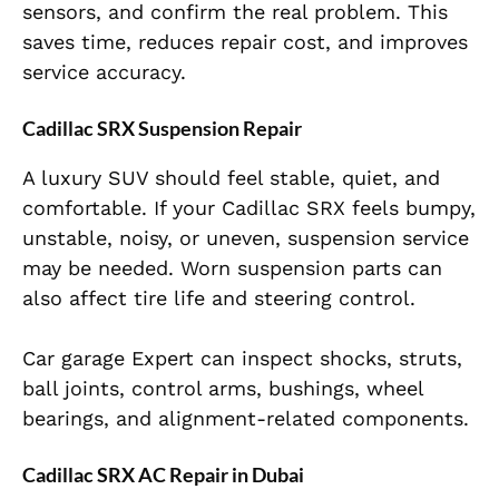
sensors, and confirm the real problem. This
saves time, reduces repair cost, and improves
service accuracy.
Cadillac SRX Suspension Repair
A luxury SUV should feel stable, quiet, and
comfortable. If your Cadillac SRX feels bumpy,
unstable, noisy, or uneven, suspension service
may be needed. Worn suspension parts can
also affect tire life and steering control.
Car garage Expert can inspect shocks, struts,
ball joints, control arms, bushings, wheel
bearings, and alignment-related components.
Cadillac SRX AC Repair in Dubai