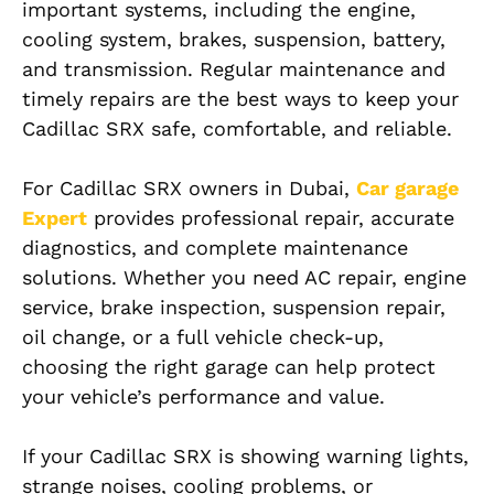
important systems, including the engine,
cooling system, brakes, suspension, battery,
and transmission. Regular maintenance and
timely repairs are the best ways to keep your
Cadillac SRX safe, comfortable, and reliable.
For Cadillac SRX owners in Dubai,
Car garage
Expert
provides professional repair, accurate
diagnostics, and complete maintenance
solutions. Whether you need AC repair, engine
service, brake inspection, suspension repair,
oil change, or a full vehicle check-up,
choosing the right garage can help protect
your vehicle’s performance and value.
If your Cadillac SRX is showing warning lights,
strange noises, cooling problems, or