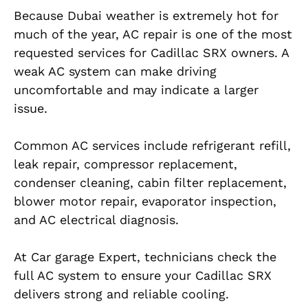
Because Dubai weather is extremely hot for
much of the year, AC repair is one of the most
requested services for Cadillac SRX owners. A
weak AC system can make driving
uncomfortable and may indicate a larger
issue.
Common AC services include refrigerant refill,
leak repair, compressor replacement,
condenser cleaning, cabin filter replacement,
blower motor repair, evaporator inspection,
and AC electrical diagnosis.
At Car garage Expert, technicians check the
full AC system to ensure your Cadillac SRX
delivers strong and reliable cooling.