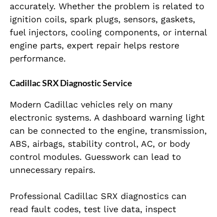
accurately. Whether the problem is related to
ignition coils, spark plugs, sensors, gaskets,
fuel injectors, cooling components, or internal
engine parts, expert repair helps restore
performance.
Cadillac SRX Diagnostic Service
Modern Cadillac vehicles rely on many
electronic systems. A dashboard warning light
can be connected to the engine, transmission,
ABS, airbags, stability control, AC, or body
control modules. Guesswork can lead to
unnecessary repairs.
Professional Cadillac SRX diagnostics can
read fault codes, test live data, inspect