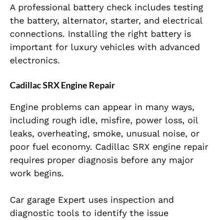
A professional battery check includes testing
the battery, alternator, starter, and electrical
connections. Installing the right battery is
important for luxury vehicles with advanced
electronics.
Cadillac SRX Engine Repair
Engine problems can appear in many ways,
including rough idle, misfire, power loss, oil
leaks, overheating, smoke, unusual noise, or
poor fuel economy. Cadillac SRX engine repair
requires proper diagnosis before any major
work begins.
Car garage Expert uses inspection and
diagnostic tools to identify the issue