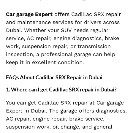
Car garage Expert
offers Cadillac SRX repair
and maintenance services for drivers across
Dubai. Whether your SUV needs regular
service, AC repair, engine diagnostics, brake
work, suspension repair, or transmission
inspection, a professional garage can help
keep it in excellent condition.
FAQs About Cadillac SRX Repair in Dubai
1. Where can I get Cadillac SRX repair in Dubai?
You can get Cadillac SRX repair at Car garage
Expert in Dubai. The garage offers diagnostics,
AC repair, engine repair, brake service,
suspension work, oil change, and general