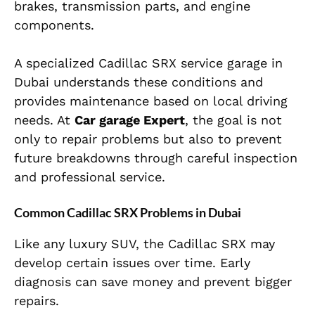
brakes, transmission parts, and engine
components.
A specialized Cadillac SRX service garage in
Dubai understands these conditions and
provides maintenance based on local driving
needs. At
Car garage Expert
, the goal is not
only to repair problems but also to prevent
future breakdowns through careful inspection
and professional service.
Common Cadillac SRX Problems in Dubai
Like any luxury SUV, the Cadillac SRX may
develop certain issues over time. Early
diagnosis can save money and prevent bigger
repairs.