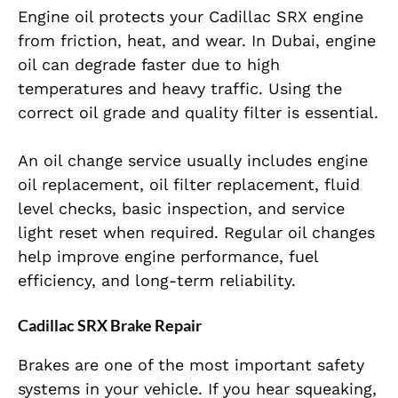
Engine oil protects your Cadillac SRX engine
from friction, heat, and wear. In Dubai, engine
oil can degrade faster due to high
temperatures and heavy traffic. Using the
correct oil grade and quality filter is essential.
An oil change service usually includes engine
oil replacement, oil filter replacement, fluid
level checks, basic inspection, and service
light reset when required. Regular oil changes
help improve engine performance, fuel
efficiency, and long-term reliability.
Cadillac SRX Brake Repair
Brakes are one of the most important safety
systems in your vehicle. If you hear squeaking,