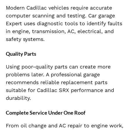
Modern Cadillac vehicles require accurate
computer scanning and testing. Car garage
Expert uses diagnostic tools to identify faults
in engine, transmission, AC, electrical, and
safety systems.
Quality Parts
Using poor-quality parts can create more
problems later. A professional garage
recommends reliable replacement parts
suitable for Cadillac SRX performance and
durability.
Complete Service Under One Roof
From oil change and AC repair to engine work,