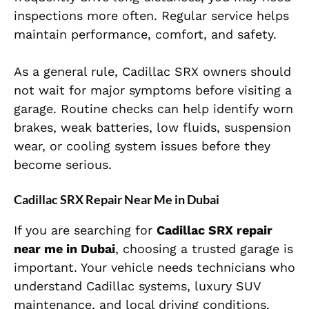
inspections more often. Regular service helps
maintain performance, comfort, and safety.
As a general rule, Cadillac SRX owners should
not wait for major symptoms before visiting a
garage. Routine checks can help identify worn
brakes, weak batteries, low fluids, suspension
wear, or cooling system issues before they
become serious.
Cadillac SRX Repair Near Me in Dubai
If you are searching for
Cadillac SRX repair
near me in Dubai
, choosing a trusted garage is
important. Your vehicle needs technicians who
understand Cadillac systems, luxury SUV
maintenance, and local driving conditions.