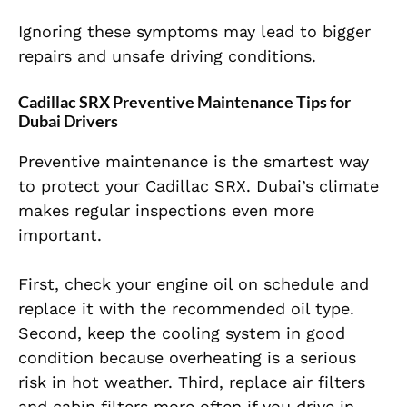
Ignoring these symptoms may lead to bigger
repairs and unsafe driving conditions.
Cadillac SRX Preventive Maintenance Tips for
Dubai Drivers
Preventive maintenance is the smartest way
to protect your Cadillac SRX. Dubai’s climate
makes regular inspections even more
important.
First, check your engine oil on schedule and
replace it with the recommended oil type.
Second, keep the cooling system in good
condition because overheating is a serious
risk in hot weather. Third, replace air filters
and cabin filters more often if you drive in