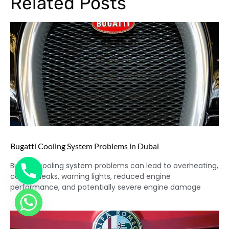
Related Posts
Bugatti Cooling System Problems in Dubai
Bugatti cooling system problems can lead to overheating,
coolant leaks, warning lights, reduced engine
performance, and potentially severe engine damage