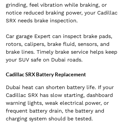
grinding, feel vibration while braking, or
notice reduced braking power, your Cadillac
SRX needs brake inspection.
Car garage Expert can inspect brake pads,
rotors, calipers, brake fluid, sensors, and
brake lines. Timely brake service helps keep
your SUV safe on Dubai roads.
Cadillac SRX Battery Replacement
Dubai heat can shorten battery life. If your
Cadillac SRX has slow starting, dashboard
warning lights, weak electrical power, or
frequent battery drain, the battery and
charging system should be tested.