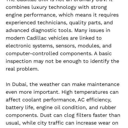
combines luxury technology with strong
engine performance, which means it requires
experienced technicians, quality parts, and
advanced diagnostic tools. Many issues in
modern Cadillac vehicles are linked to
electronic systems, sensors, modules, and
computer-controlled components. A basic
inspection may not be enough to identify the
real problem.
In Dubai, the weather can make maintenance
even more important. High temperatures can
affect coolant performance, AC efficiency,
battery life, engine oil condition, and rubber
components. Dust can clog filters faster than
usual, while city traffic can increase wear on