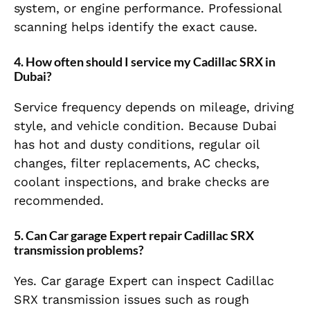
system, or engine performance. Professional
scanning helps identify the exact cause.
4. How often should I service my Cadillac SRX in
Dubai?
Service frequency depends on mileage, driving
style, and vehicle condition. Because Dubai
has hot and dusty conditions, regular oil
changes, filter replacements, AC checks,
coolant inspections, and brake checks are
recommended.
5. Can Car garage Expert repair Cadillac SRX
transmission problems?
Yes. Car garage Expert can inspect Cadillac
SRX transmission issues such as rough