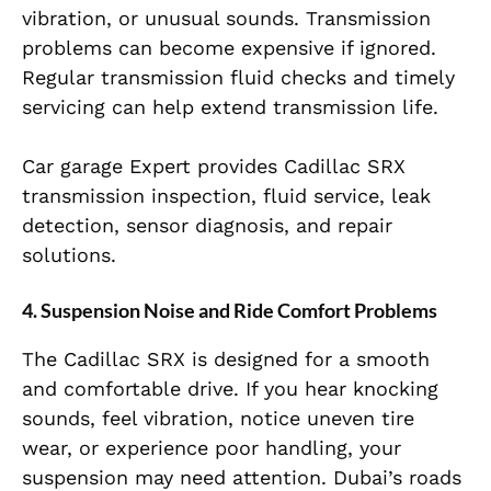
vibration, or unusual sounds. Transmission
problems can become expensive if ignored.
Regular transmission fluid checks and timely
servicing can help extend transmission life.
Car garage Expert provides Cadillac SRX
transmission inspection, fluid service, leak
detection, sensor diagnosis, and repair
solutions.
4. Suspension Noise and Ride Comfort Problems
The Cadillac SRX is designed for a smooth
and comfortable drive. If you hear knocking
sounds, feel vibration, notice uneven tire
wear, or experience poor handling, your
suspension may need attention. Dubai’s roads