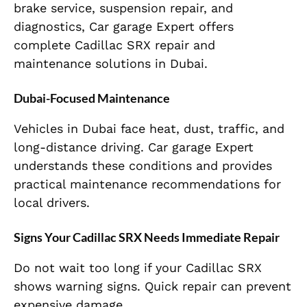
brake service, suspension repair, and
diagnostics, Car garage Expert offers
complete Cadillac SRX repair and
maintenance solutions in Dubai.
Dubai-Focused Maintenance
Vehicles in Dubai face heat, dust, traffic, and
long-distance driving. Car garage Expert
understands these conditions and provides
practical maintenance recommendations for
local drivers.
Signs Your Cadillac SRX Needs Immediate Repair
Do not wait too long if your Cadillac SRX
shows warning signs. Quick repair can prevent
expensive damage.