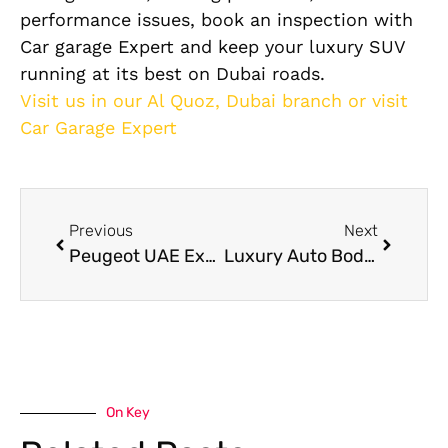
performance issues, book an inspection with
Car garage Expert and keep your luxury SUV
running at its best on Dubai roads.
Visit us in our Al Quoz, Dubai branch or visit
Car Garage Expert
Previous
Next
Peugeot UAE Expert Peugeot Repair
Luxury Auto Body Repair Services in Dubai: What Makes Them Different?
On Key