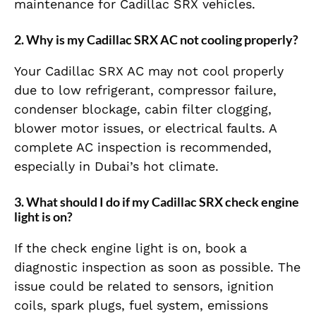
maintenance for Cadillac SRX vehicles.
2. Why is my Cadillac SRX AC not cooling properly?
Your Cadillac SRX AC may not cool properly
due to low refrigerant, compressor failure,
condenser blockage, cabin filter clogging,
blower motor issues, or electrical faults. A
complete AC inspection is recommended,
especially in Dubai’s hot climate.
3. What should I do if my Cadillac SRX check engine
light is on?
If the check engine light is on, book a
diagnostic inspection as soon as possible. The
issue could be related to sensors, ignition
coils, spark plugs, fuel system, emissions