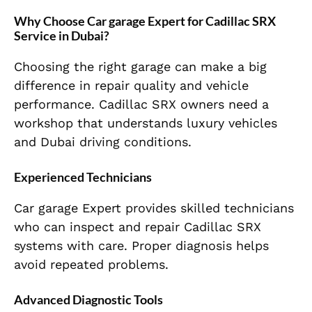
Why Choose Car garage Expert for Cadillac SRX
Service in Dubai?
Choosing the right garage can make a big
difference in repair quality and vehicle
performance. Cadillac SRX owners need a
workshop that understands luxury vehicles
and Dubai driving conditions.
Experienced Technicians
Car garage Expert provides skilled technicians
who can inspect and repair Cadillac SRX
systems with care. Proper diagnosis helps
avoid repeated problems.
Advanced Diagnostic Tools