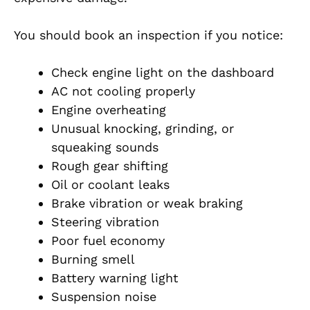
You should book an inspection if you notice:
Check engine light on the dashboard
AC not cooling properly
Engine overheating
Unusual knocking, grinding, or
squeaking sounds
Rough gear shifting
Oil or coolant leaks
Brake vibration or weak braking
Steering vibration
Poor fuel economy
Burning smell
Battery warning light
Suspension noise