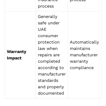
process
Generally
safe under
UAE
consumer
protection
Automatically
law when
maintains
Warranty
repairs are
manufacturer
Impact
completed
warranty
according to
compliance
manufacturer
standards
and properly
documented