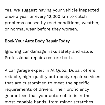
Yes. We suggest having your vehicle inspected
once a year or every 12,000 km to catch
problems caused by road conditions, weather,
or normal wear before they worsen.
Book Your Auto Body Repair Today
Ignoring car damage risks safety and value.
Professional repairs restore both.
A car garage expert in Al Quoz, Dubai, offers
reliable, high-quality auto body repair services
that are customized to meet the specific
requirements of drivers. Their proficiency
guarantees that your automobile is in the
most capable hands, from minor scratches