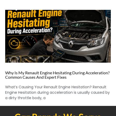
Why Is My Renault Engine Hesitating During Acceleration?
Common Causes And Expert Fixes
What’s Causing Your Renault Engine Hesitation? Renault
Engine Hesitation during acceleration is usually caused by
a dirty throttle body, a