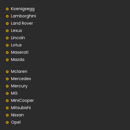
Koenigsegg
Lamborghini
Land Rover
Lexus
Lincoln
Lotus
Maserati
Mazda
Mclaren
Mercedes
Mercury
MG
MiniCooper
Mitsubishi
Nissan
Opel