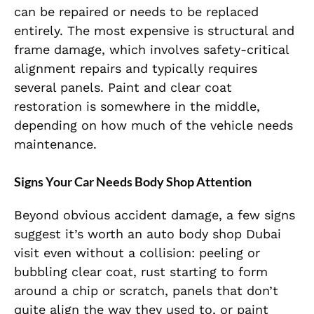
can be repaired or needs to be replaced
entirely. The most expensive is structural and
frame damage, which involves safety-critical
alignment repairs and typically requires
several panels. Paint and clear coat
restoration is somewhere in the middle,
depending on how much of the vehicle needs
maintenance.
Signs Your Car Needs Body Shop Attention
Beyond obvious accident damage, a few signs
suggest it’s worth an auto body shop Dubai
visit even without a collision: peeling or
bubbling clear coat, rust starting to form
around a chip or scratch, panels that don’t
quite align the way they used to, or paint