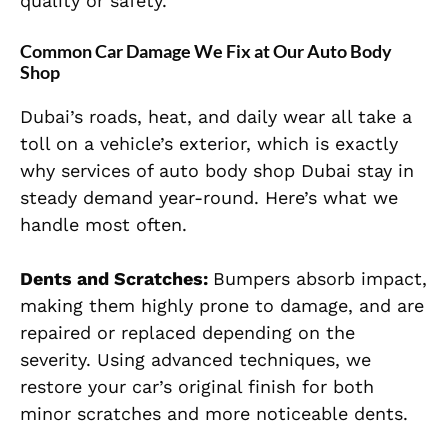
quality or safety.
Common Car Damage We Fix at Our Auto Body
Shop
Dubai’s roads, heat, and daily wear all take a
toll on a vehicle’s exterior, which is exactly
why services of auto body shop Dubai stay in
steady demand year-round. Here’s what we
handle most often.
Dents and Scratches:
Bumpers absorb impact,
making them highly prone to damage, and are
repaired or replaced depending on the
severity. Using advanced techniques, we
restore your car’s original finish for both
minor scratches and more noticeable dents.