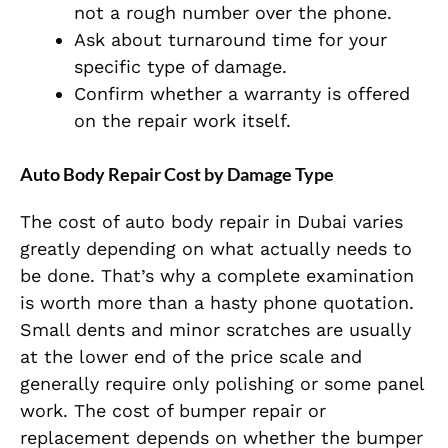
not a rough number over the phone.
Ask about turnaround time for your
specific type of damage.
Confirm whether a warranty is offered
on the repair work itself.
Auto Body Repair Cost by Damage Type
The cost of auto body repair in Dubai varies
greatly depending on what actually needs to
be done. That’s why a complete examination
is worth more than a hasty phone quotation.
Small dents and minor scratches are usually
at the lower end of the price scale and
generally require only polishing or some panel
work. The cost of bumper repair or
replacement depends on whether the bumper