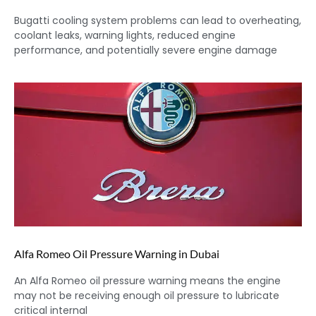
Bugatti cooling system problems can lead to overheating,
coolant leaks, warning lights, reduced engine
performance, and potentially severe engine damage
Alfa Romeo Oil Pressure Warning in Dubai
An Alfa Romeo oil pressure warning means the engine
may not be receiving enough oil pressure to lubricate
critical internal