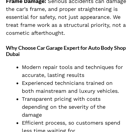
Frame Damage:
Serious accidents can damage
the car’s frame, and proper straightening is
essential for safety, not just appearance. We
treat frame work as a structural priority, not a
cosmetic afterthought.
Why Choose Car Garage Expert for Auto Body Shop
Dubai
Modern repair tools and techniques for
accurate, lasting results
Experienced technicians trained on
both mainstream and luxury vehicles.
Transparent pricing with costs
depending on the severity of the
damage
Efficient process, so customers spend
less time waiting for