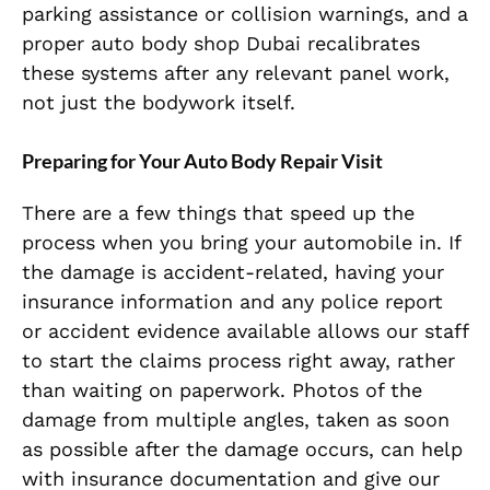
parking assistance or collision warnings, and a
proper auto body shop Dubai recalibrates
these systems after any relevant panel work,
not just the bodywork itself.
Preparing for Your Auto Body Repair Visit
There are a few things that speed up the
process when you bring your automobile in. If
the damage is accident-related, having your
insurance information and any police report
or accident evidence available allows our staff
to start the claims process right away, rather
than waiting on paperwork. Photos of the
damage from multiple angles, taken as soon
as possible after the damage occurs, can help
with insurance documentation and give our