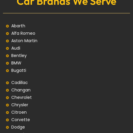
Car Brands We Serve
Abarth
Alfa Romeo
Aston Martin
Audi
Bentley
BMW
Bugatti
Cadillac
Changan
Chevrolet
Chrysler
Citroen
Corvette
Dodge