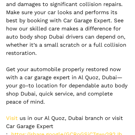
and damages to significant collision repairs.
Make sure your car looks and performs its
best by booking with Car Garage Expert. See
how our skilled care makes a difference for
auto body shop Dubai drivers can depend on,
whether it’s a small scratch or a full collision
restoration.
Get your automobile properly restored now
with a car garage expert in Al Quoz, Dubai—
your go-to location for dependable auto body
shop Dubai, quick service, and complete
peace of mind.
Visit
us in our Al Quoz, Dubai branch or visit
Car Garage Expert
:
https://share.google/GCRoGSjCTgwy292Jb