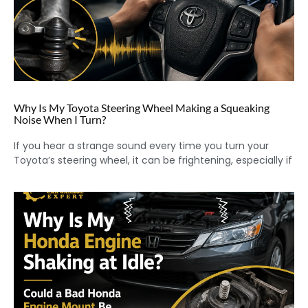
Why Is My Toyota Steering Wheel Making a Squeaking
Noise When I Turn?
If you hear a strange sound every time you turn your
Toyota’s steering wheel, it can be frightening, especially if