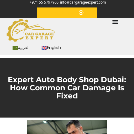
+971 55 5797960
info@cargarageexpert.com
Appointment
العربية
English
Expert Auto Body Shop Dubai:
How Common Car Damage Is
Fixed