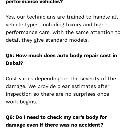
performance vehicles?
Yes, our technicians are trained to handle all
vehicle types, including luxury and high-
performance cars, with the same attention to
detail they give standard models.
Q5: How much does auto body repair cost in
Dubai?
Cost varies depending on the severity of the
damage. We provide clear estimates after
inspection so there are no surprises once
work begins.
Q6: Do I need to check my car’s body for
damage even if there was no accident?