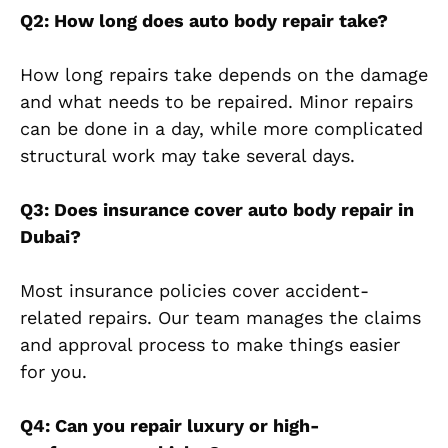
Q2: How long does auto body repair take?
How long repairs take depends on the damage
and what needs to be repaired. Minor repairs
can be done in a day, while more complicated
structural work may take several days.
Q3: Does insurance cover auto body repair in
Dubai?
Most insurance policies cover accident-
related repairs. Our team manages the claims
and approval process to make things easier
for you.
Q4: Can you repair luxury or high-