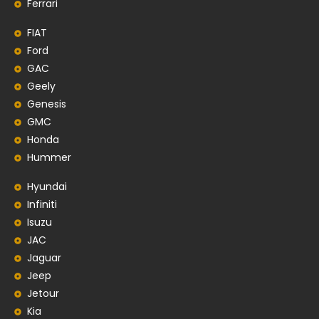
Ferrari
FIAT
Ford
GAC
Geely
Genesis
GMC
Honda
Hummer
Hyundai
Infiniti
Isuzu
JAC
Jaguar
Jeep
Jetour
Kia