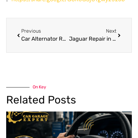
Previous
Next
Car Alternator Repair Dubai: Heat Failure Symptoms and Costs
Jaguar Repair in Dubai Expert Service Guide
On Key
Related Posts