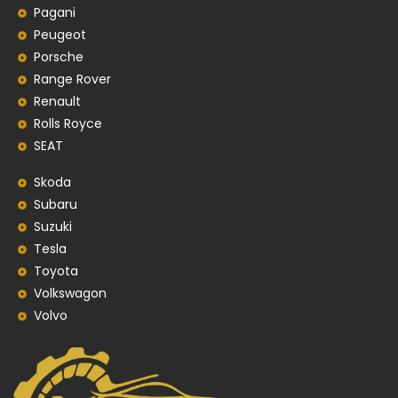
Pagani
Peugeot
Porsche
Range Rover
Renault
Rolls Royce
SEAT
Skoda
Subaru
Suzuki
Tesla
Toyota
Volkswagon
Volvo