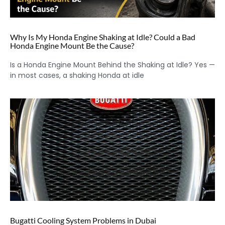
Why Is My Honda Engine Shaking at Idle? Could a Bad
Honda Engine Mount Be the Cause?
Is a Honda Engine Mount Behind the Shaking at Idle? Yes —
in most cases, a shaking Honda at idle
Bugatti Cooling System Problems in Dubai