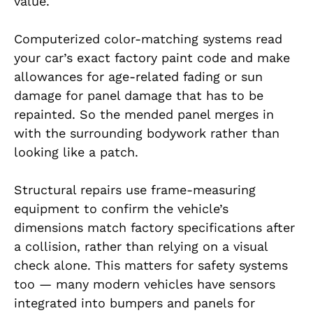
value.
Computerized color-matching systems read
your car’s exact factory paint code and make
allowances for age-related fading or sun
damage for panel damage that has to be
repainted. So the mended panel merges in
with the surrounding bodywork rather than
looking like a patch.
Structural repairs use frame-measuring
equipment to confirm the vehicle’s
dimensions match factory specifications after
a collision, rather than relying on a visual
check alone. This matters for safety systems
too — many modern vehicles have sensors
integrated into bumpers and panels for