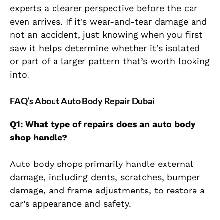
experts a clearer perspective before the car
even arrives. If it’s wear-and-tear damage and
not an accident, just knowing when you first
saw it helps determine whether it’s isolated
or part of a larger pattern that’s worth looking
into.
FAQ’s About Auto Body Repair Dubai
Q1: What type of repairs does an auto body
shop handle?
Auto body shops primarily handle external
damage, including dents, scratches, bumper
damage, and frame adjustments, to restore a
car’s appearance and safety.