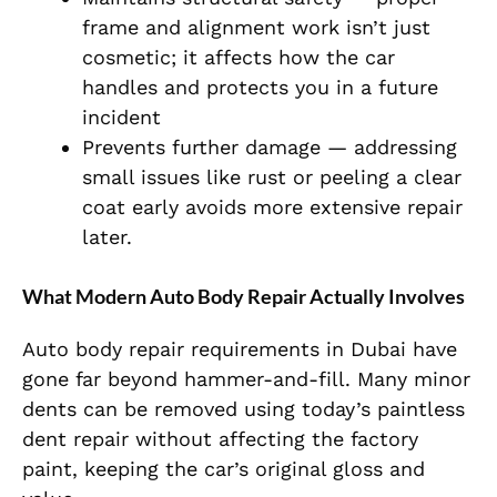
frame and alignment work isn’t just
cosmetic; it affects how the car
handles and protects you in a future
incident
Prevents further damage — addressing
small issues like rust or peeling a clear
coat early avoids more extensive repair
later.
What Modern Auto Body Repair Actually Involves
Auto body repair requirements in Dubai have
gone far beyond hammer-and-fill. Many minor
dents can be removed using today’s paintless
dent repair without affecting the factory
paint, keeping the car’s original gloss and