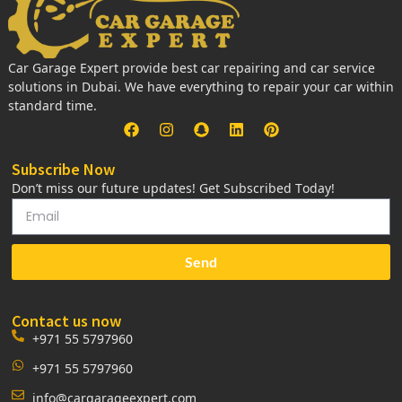
Car Garage Expert provide best car repairing and car service
solutions in Dubai. We have everything to repair your car within
standard time.
Subscribe Now
Don’t miss our future updates! Get Subscribed Today!
Send
Contact us now
+971 55 5797960
+971 55 5797960
info@cargarageexpert.com