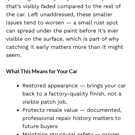
that’s visibly faded compared to the rest of
the car. Left unaddressed, these smaller
issues tend to worsen — a small rust spot
can spread under the paint before it’s ever
visible on the surface, which is part of why
catching it early matters more than it might
seem.
What This Means for Your Car
Restored appearance — brings your car
back to a factory-quality finish, not a
visible patch job.
Protects resale value — documented,
professional repair history matters to
future buyers
Maintains structural safety — proper