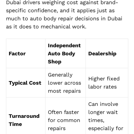
Dubai drivers weighing cost against brand-
specific confidence, and it applies just as
much to auto body repair decisions in Dubai
as it does to mechanical work.
Independent
Factor
Auto Body
Dealership
Shop
Generally
Higher fixed
Typical Cost
lower across
labor rates
most repairs
Can involve
Often faster
longer wait
Turnaround
for common
times,
Time
repairs
especially for