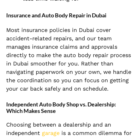
Insurance and Auto Body Repair in Dubai
Most insurance policies in Dubai cover
accident-related repairs, and our team
manages insurance claims and approvals
directly to make the auto body repair process
in Dubai smoother for you. Rather than
navigating paperwork on your own, we handle
the coordination so you can focus on getting
your car back safely and on schedule.
Independent Auto Body Shop vs. Dealership:
Which Makes Sense
Choosing between a dealership and an
independent
garage
is a common dilemma for