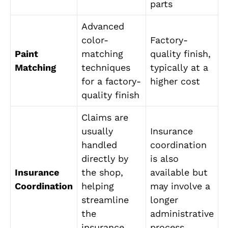
parts
Advanced
color-
Factory-
Paint
matching
quality finish,
Matching
techniques
typically at a
for a factory-
higher cost
quality finish
Claims are
usually
Insurance
handled
coordination
directly by
is also
Insurance
the shop,
available but
Coordination
helping
may involve a
streamline
longer
the
administrative
insurance
process