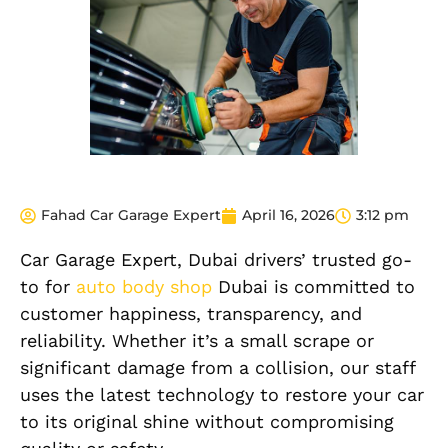
Fahad Car Garage Expert
April 16, 2026
3:12 pm
Car Garage Expert, Dubai drivers’ trusted go-
to for
auto body shop
Dubai is committed to
customer happiness, transparency, and
reliability. Whether it’s a small scrape or
significant damage from a collision, our staff
uses the latest technology to restore your car
to its original shine without compromising