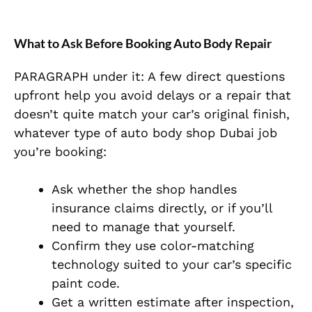
What to Ask Before Booking Auto Body Repair
PARAGRAPH under it: A few direct questions
upfront help you avoid delays or a repair that
doesn’t quite match your car’s original finish,
whatever type of auto body shop Dubai job
you’re booking:
Ask whether the shop handles
insurance claims directly, or if you’ll
need to manage that yourself.
Confirm they use color-matching
technology suited to your car’s specific
paint code.
Get a written estimate after inspection,