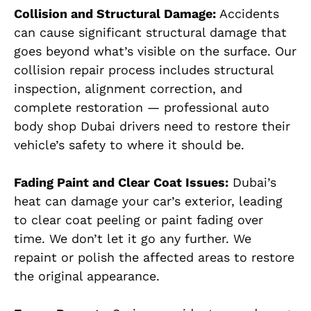
Collision and Structural Damage:
Accidents
can cause significant structural damage that
goes beyond what’s visible on the surface. Our
collision repair process includes structural
inspection, alignment correction, and
complete restoration — professional auto
body shop Dubai drivers need to restore their
vehicle’s safety to where it should be.
Fading Paint and Clear Coat Issues:
Dubai’s
heat can damage your car’s exterior, leading
to clear coat peeling or paint fading over
time. We don’t let it go any further. We
repaint or polish the affected areas to restore
the original appearance.