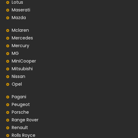
Lotus
Maserati
Mazda
Mclaren
Mercedes
Mercury
MG
MiniCooper
Mitsubishi
Nissan
Opel
Pagani
Peugeot
Porsche
Range Rover
Renault
Rolls Royce