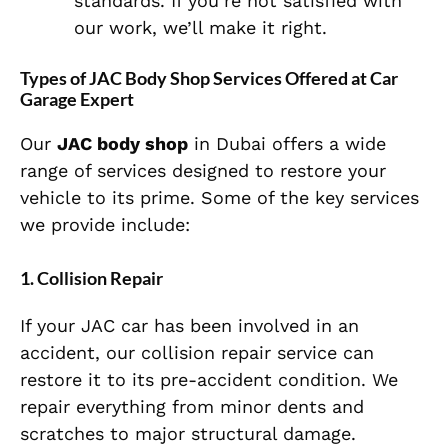
standards. If you’re not satisfied with
our work, we’ll make it right.
Types of JAC Body Shop Services Offered at Car
Garage Expert
Our
JAC body shop
in Dubai offers a wide
range of services designed to restore your
vehicle to its prime. Some of the key services
we provide include:
1.
Collision Repair
If your JAC car has been involved in an
accident, our collision repair service can
restore it to its pre-accident condition. We
repair everything from minor dents and
scratches to major structural damage.