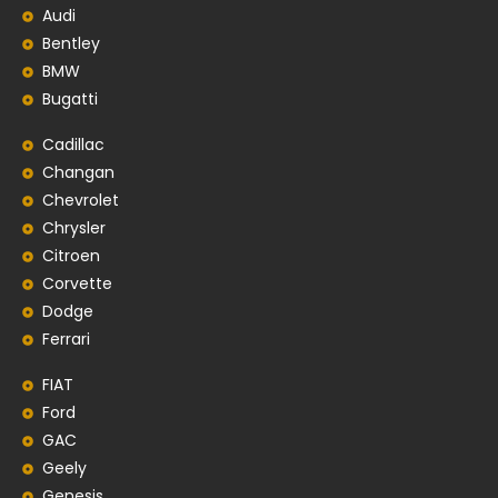
Audi
Bentley
BMW
Bugatti
Cadillac
Changan
Chevrolet
Chrysler
Citroen
Corvette
Dodge
Ferrari
FIAT
Ford
GAC
Geely
Genesis