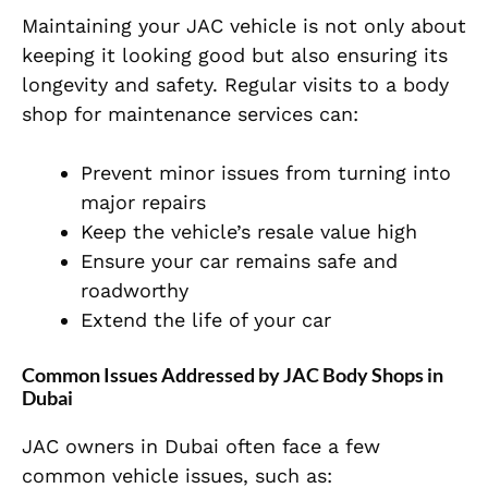
Maintaining your JAC vehicle is not only about
keeping it looking good but also ensuring its
longevity and safety. Regular visits to a body
shop for maintenance services can:
Prevent minor issues from turning into
major repairs
Keep the vehicle’s resale value high
Ensure your car remains safe and
roadworthy
Extend the life of your car
Common Issues Addressed by JAC Body Shops in
Dubai
JAC owners in Dubai often face a few
common vehicle issues, such as: