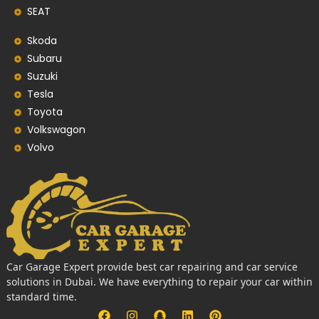
SEAT
Skoda
Subaru
Suzuki
Tesla
Toyota
Volkswagon
Volvo
Car Garage Expert provide best car repairing and car service
solutions in Dubai. We have everything to repair your car within
standard time.