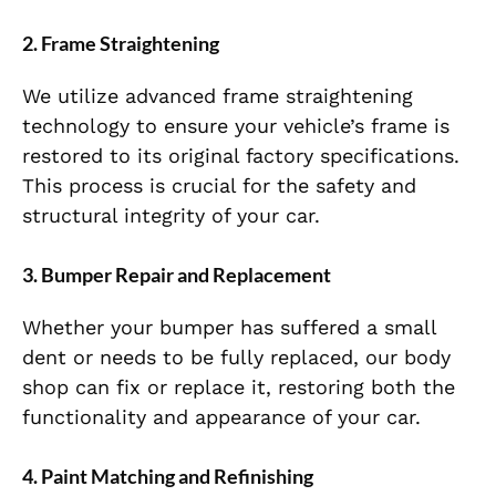
2.
Frame Straightening
We utilize advanced frame straightening
technology to ensure your vehicle’s frame is
restored to its original factory specifications.
This process is crucial for the safety and
structural integrity of your car.
3.
Bumper Repair and Replacement
Whether your bumper has suffered a small
dent or needs to be fully replaced, our body
shop can fix or replace it, restoring both the
functionality and appearance of your car.
4.
Paint Matching and Refinishing