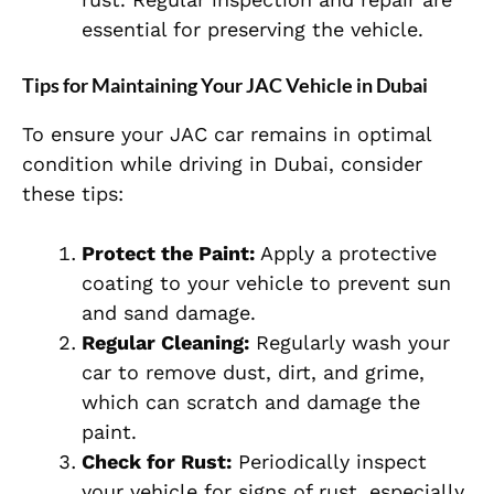
essential for preserving the vehicle.
Tips for Maintaining Your JAC Vehicle in Dubai
To ensure your JAC car remains in optimal
condition while driving in Dubai, consider
these tips:
Protect the Paint:
Apply a protective
coating to your vehicle to prevent sun
and sand damage.
Regular Cleaning:
Regularly wash your
car to remove dust, dirt, and grime,
which can scratch and damage the
paint.
Check for Rust:
Periodically inspect
your vehicle for signs of rust, especially