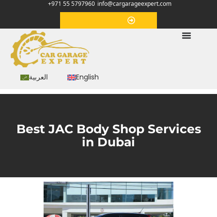
+971 55 5797960
info@cargarageexpert.com
Appointment
العربية
English
Best JAC Body Shop Services
in Dubai