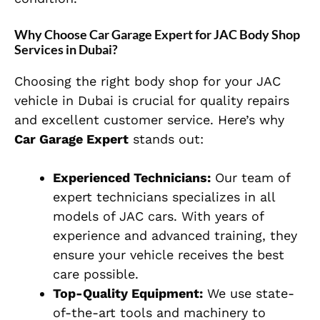
Why Choose Car Garage Expert for JAC Body Shop
Services in Dubai?
Choosing the right body shop for your JAC
vehicle in Dubai is crucial for quality repairs
and excellent customer service. Here’s why
Car Garage Expert
stands out:
Experienced Technicians:
Our team of
expert technicians specializes in all
models of JAC cars. With years of
experience and advanced training, they
ensure your vehicle receives the best
care possible.
Top-Quality Equipment:
We use state-
of-the-art tools and machinery to