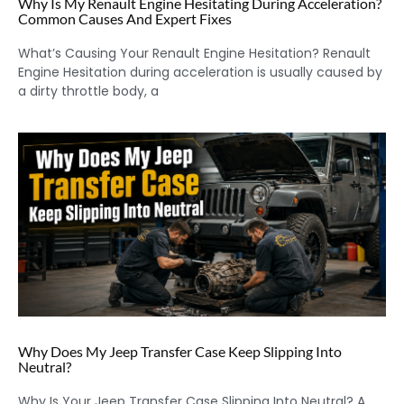
Why Is My Renault Engine Hesitating During Acceleration?
Common Causes And Expert Fixes
What’s Causing Your Renault Engine Hesitation? Renault
Engine Hesitation during acceleration is usually caused by
a dirty throttle body, a
Why Does My Jeep Transfer Case Keep Slipping Into
Neutral?
Why Is Your Jeep Transfer Case Slipping Into Neutral? A