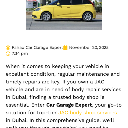
Fahad Car Garage Expert
November 20, 2025
7:34 pm
When it comes to keeping your vehicle in
excellent condition, regular maintenance and
timely repairs are key. If you own a JAC
vehicle and are in need of body repair services
in Dubai, finding a trusted body shop is
essential. Enter
Car Garage Expert
, your go-to
solution for top-tier
JAC body shop services
in Dubai. In this comprehensive guide, we’ll
walk you through everything you need to