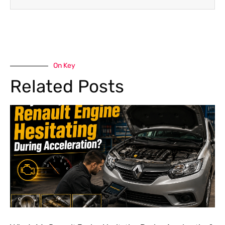
On Key
Related Posts