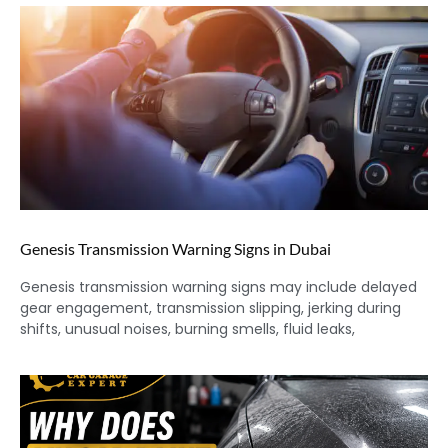
Genesis Transmission Warning Signs in Dubai
Genesis transmission warning signs may include delayed
gear engagement, transmission slipping, jerking during
shifts, unusual noises, burning smells, fluid leaks,