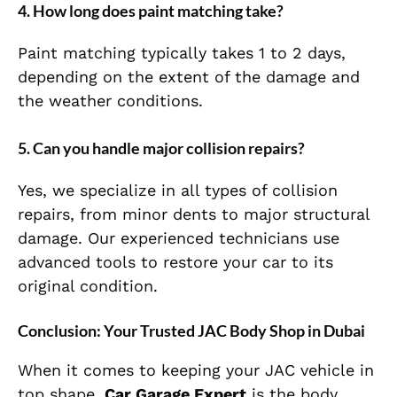
4.
How long does paint matching take?
Paint matching typically takes 1 to 2 days,
depending on the extent of the damage and
the weather conditions.
5.
Can you handle major collision repairs?
Yes, we specialize in all types of collision
repairs, from minor dents to major structural
damage. Our experienced technicians use
advanced tools to restore your car to its
original condition.
Conclusion: Your Trusted JAC Body Shop in Dubai
When it comes to keeping your JAC vehicle in
top shape,
Car Garage Expert
is the body