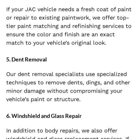
If your JAC vehicle needs a fresh coat of paint
or repair to existing paintwork, we offer top-
tier paint matching and refinishing services to
ensure the color and finish are an exact
match to your vehicle’s original look.
5.
Dent Removal
Our dent removal specialists use specialized
techniques to remove dents, dings, and other
minor damage without compromising your
vehicle’s paint or structure.
6.
Windshield and Glass Repair
In addition to body repairs, we also offer
windshield and glass replacement services. If