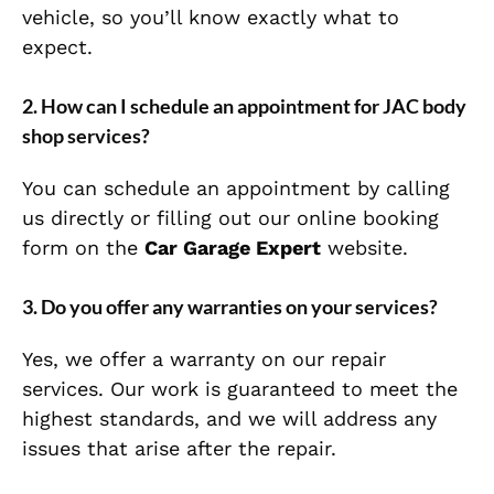
vehicle, so you’ll know exactly what to
expect.
2.
How can I schedule an appointment for JAC body
shop services?
You can schedule an appointment by calling
us directly or filling out our online booking
form on the
Car Garage Expert
website.
3.
Do you offer any warranties on your services?
Yes, we offer a warranty on our repair
services. Our work is guaranteed to meet the
highest standards, and we will address any
issues that arise after the repair.