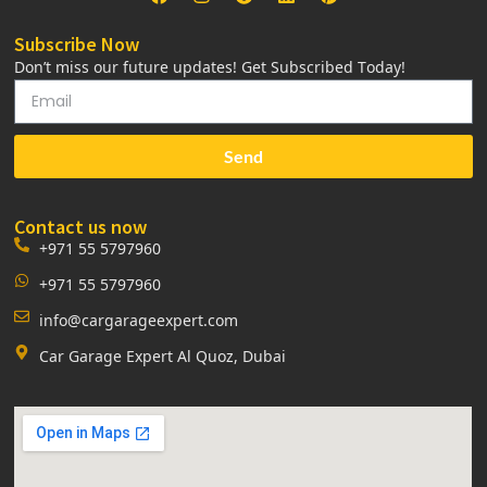
Subscribe Now
Don’t miss our future updates! Get Subscribed Today!
Send
Contact us now
+971 55 5797960
+971 55 5797960
info@cargarageexpert.com
Car Garage Expert Al Quoz, Dubai