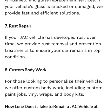
your vehicle’s glass is cracked or damaged, we
provide fast and efficient solutions.
7.
Rust Repair
If your JAC vehicle has developed rust over
time, we provide rust removal and prevention
treatments to ensure your car remains in top
condition.
8.
Custom Body Work
For those looking to personalize their vehicle,
we offer custom body work, including custom
paint jobs, vinyl wraps, and body kits.
How Long Does it Take to Repair a JAC Vehicle at