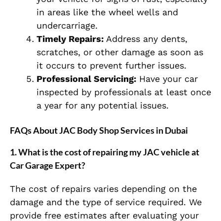
in areas like the wheel wells and
undercarriage.
Timely Repairs:
Address any dents,
scratches, or other damage as soon as
it occurs to prevent further issues.
Professional Servicing:
Have your car
inspected by professionals at least once
a year for any potential issues.
FAQs About JAC Body Shop Services in Dubai
1.
What is the cost of repairing my JAC vehicle at
Car Garage Expert?
The cost of repairs varies depending on the
damage and the type of service required. We
provide free estimates after evaluating your