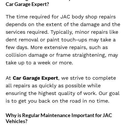
Car Garage Expert?
The time required for JAC body shop repairs
depends on the extent of the damage and the
services required. Typically, minor repairs like
dent removal or paint touch-ups may take a
few days. More extensive repairs, such as
collision damage or frame straightening, may
take up to a week or more.
At
Car Garage Expert
, we strive to complete
all repairs as quickly as possible while
ensuring the highest quality of work. Our goal
is to get you back on the road in no time.
Why is Regular Maintenance Important for JAC
Vehicles?