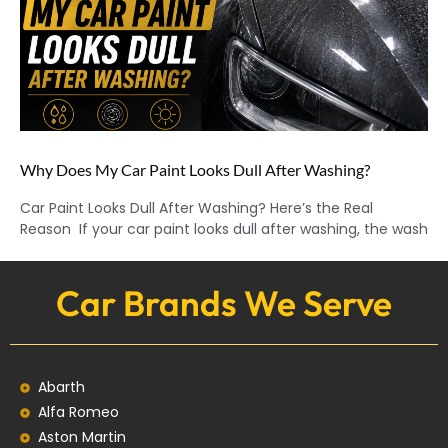
Why Does My Car Paint Looks Dull After Washing?
Car Paint Looks Dull After Washing? Here’s the Real
Reason If your car paint looks dull after washing, the wash
Car Brands We Serve
Abarth
Alfa Romeo
Aston Martin