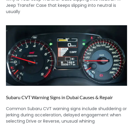
Jeep Transfer Case that keeps slipping into neutral is
usually
Subaru CVT Warning Signs in Dubai Causes & Repair
Common Subaru CVT warning signs include shuddering or
jerking during acceleration, delayed engagement when
selecting Drive or Reverse, unusual whining