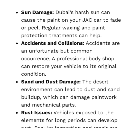
Sun Damage:
Dubai’s harsh sun can
cause the paint on your JAC car to fade
or peel. Regular waxing and paint
protection treatments can help.
Accidents and Collisions:
Accidents are
an unfortunate but common
occurrence. A professional body shop
can restore your vehicle to its original
condition.
Sand and Dust Damage:
The desert
environment can lead to dust and sand
buildup, which can damage paintwork
and mechanical parts.
Rust Issues:
Vehicles exposed to the
elements for long periods can develop
rust. Regular inspection and repair are