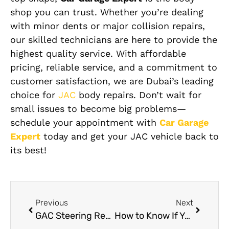
shop you can trust. Whether you’re dealing
with minor dents or major collision repairs,
our skilled technicians are here to provide the
highest quality service. With affordable
pricing, reliable service, and a commitment to
customer satisfaction, we are Dubai’s leading
choice for
JAC
body repairs. Don’t wait for
small issues to become big problems—
schedule your appointment with
Car Garage
Expert
today and get your JAC vehicle back to
its best!
Previous
Next
GAC Steering Repair : Common Issues and How to Fix Them
How to Know If Your Mercedes Needs Camera Calibration After a Minor Crash