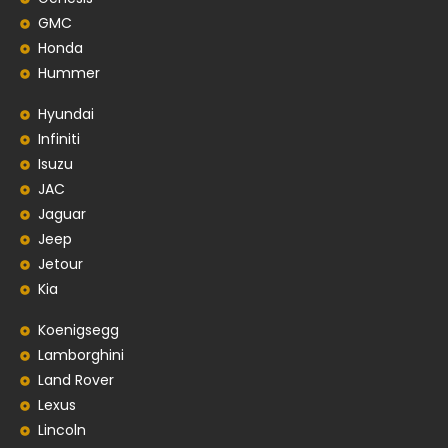
GMC
Honda
Hummer
Hyundai
Infiniti
Isuzu
JAC
Jaguar
Jeep
Jetour
Kia
Koenigsegg
Lamborghini
Land Rover
Lexus
Lincoln