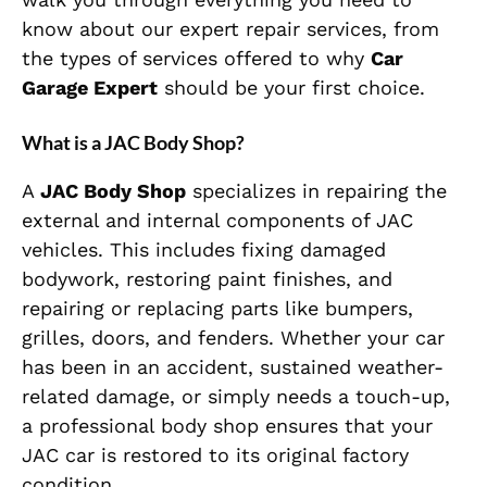
know about our expert repair services, from
the types of services offered to why
Car
Garage Expert
should be your first choice.
What is a JAC Body Shop?
A
JAC Body Shop
specializes in repairing the
external and internal components of JAC
vehicles. This includes fixing damaged
bodywork, restoring paint finishes, and
repairing or replacing parts like bumpers,
grilles, doors, and fenders. Whether your car
has been in an accident, sustained weather-
related damage, or simply needs a touch-up,
a professional body shop ensures that your
JAC car is restored to its original factory
condition.