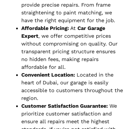
provide precise repairs. From frame
straightening to paint matching, we
have the right equipment for the job.
Affordable Pricing:
At
Car Garage
Expert
, we offer competitive prices
without compromising on quality. Our
transparent pricing structure ensures
no hidden fees, making repairs
affordable for all.
Convenient Location:
Located in the
heart of Dubai, our garage is easily
accessible to customers throughout the
region.
Customer Satisfaction Guarantee:
We
prioritize customer satisfaction and
ensure all repairs meet the highest