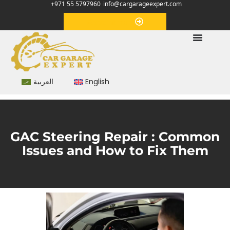
+971 55 5797960
info@cargarageexpert.com
Appointment
العربية
English
GAC Steering Repair : Common
Issues and How to Fix Them