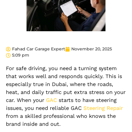
Fahad Car Garage Expert
November 20, 2025
5:09 pm
For safe driving, you need a turning system
that works well and responds quickly. This is
especially true in Dubai, where the roads,
heat, and daily traffic put extra stress on your
car. When your
GAC
starts to have steering
issues, you need reliable GAC
Steering Repair
from a skilled professional who knows the
brand inside and out.