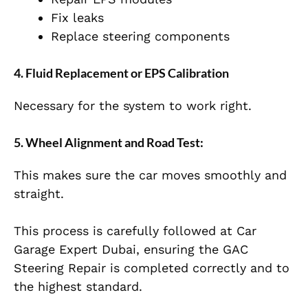
Fix leaks
Replace steering components
4. Fluid Replacement or EPS Calibration
Necessary for the system to work right.
5. Wheel Alignment and Road Test:
This makes sure the car moves smoothly and
straight.
This process is carefully followed at Car
Garage Expert Dubai, ensuring the GAC
Steering Repair is completed correctly and to
the highest standard.