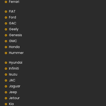
Ferrari
FIAT
Ford
GAC
Geely
Genesis
GMC
Honda
Hummer
Hyundai
Infiniti
Isuzu
JAC
Jaguar
Jeep
Jetour
Kia