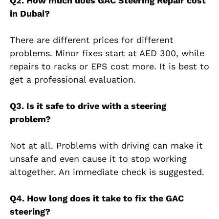
Q2. How much does GAC Steering Repair cost
in Dubai?
There are different prices for different
problems. Minor fixes start at AED 300, while
repairs to racks or EPS cost more. It is best to
get a professional evaluation.
Q3. Is it safe to drive with a steering
problem?
Not at all. Problems with driving can make it
unsafe and even cause it to stop working
altogether. An immediate check is suggested.
Q4. How long does it take to fix the GAC
steering?