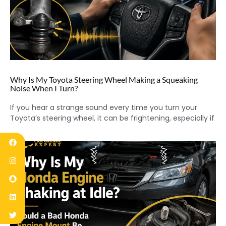
Why Is My Toyota Steering Wheel Making a Squeaking
Noise When I Turn?
If you hear a strange sound every time you turn your
Toyota’s steering wheel, it can be frightening, especially if