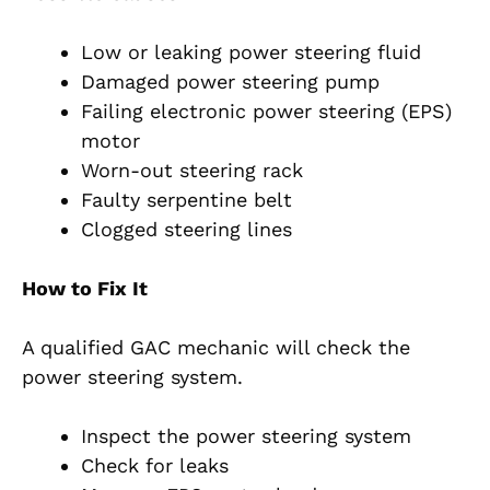
Low or leaking power steering fluid
Damaged power steering pump
Failing electronic power steering (EPS)
motor
Worn-out steering rack
Faulty serpentine belt
Clogged steering lines
How to Fix It
A qualified GAC mechanic will check the
power steering system.
Inspect the power steering system
Check for leaks