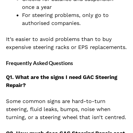
once a year
For steering problems, only go to
authorised companies.
It’s easier to avoid problems than to buy
expensive steering racks or EPS replacements.
Frequently Asked Questions
Q1. What are the signs I need GAC Steering
Repair?
Some common signs are hard-to-turn
steering, fluid leaks, bumps, noise when
turning, or a steering wheel that isn’t centred.