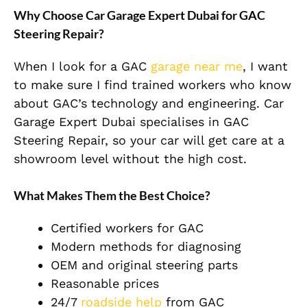
Why Choose Car Garage Expert Dubai for GAC
Steering Repair?
When I look for a GAC
garage near me
, I want
to make sure I find trained workers who know
about GAC’s technology and engineering. Car
Garage Expert Dubai specialises in GAC
Steering Repair, so your car will get care at a
showroom level without the high cost.
What Makes Them the Best Choice?
Certified workers for GAC
Modern methods for diagnosing
OEM and original steering parts
Reasonable prices
24/7
roadside help
from GAC