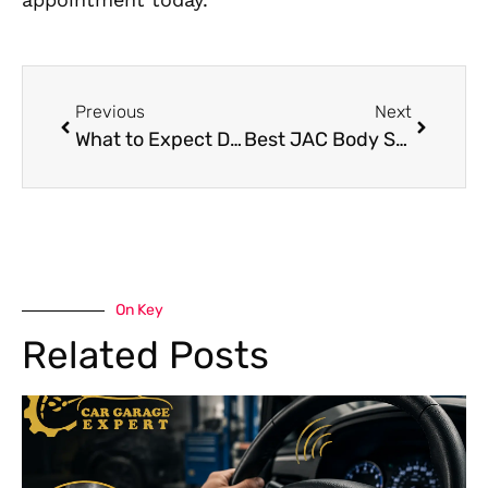
Previous
Next
What to Expect During Chery Engine Repair in Dubai
Best JAC Body Shop Services in Dubai
On Key
Related Posts