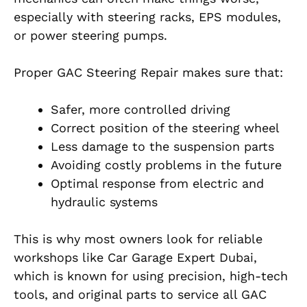
especially with steering racks, EPS modules,
or power steering pumps.
Proper GAC Steering Repair makes sure that:
Safer, more controlled driving
Correct position of the steering wheel
Less damage to the suspension parts
Avoiding costly problems in the future
Optimal response from electric and
hydraulic systems
This is why most owners look for reliable
workshops like Car Garage Expert Dubai,
which is known for using precision, high-tech
tools, and original parts to service all GAC