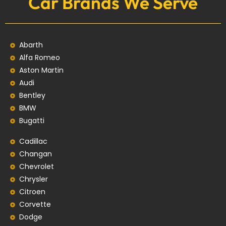
Car Brands We Serve
Abarth
Alfa Romeo
Aston Martin
Audi
Bentley
BMW
Bugatti
Cadillac
Changan
Chevrolet
Chrysler
Citroen
Corvette
Dodge