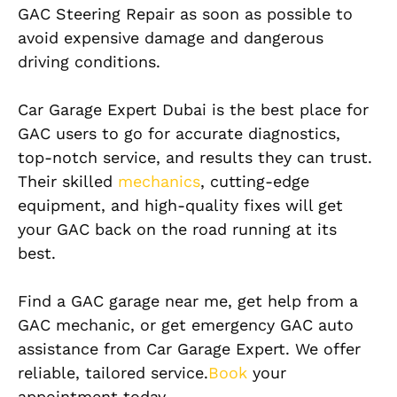
GAC Steering Repair as soon as possible to
avoid expensive damage and dangerous
driving conditions.
Car Garage Expert Dubai is the best place for
GAC users to go for accurate diagnostics,
top-notch service, and results they can trust.
Their skilled
mechanics
, cutting-edge
equipment, and high-quality fixes will get
your GAC back on the road running at its
best.
Find a GAC garage near me, get help from a
GAC mechanic, or get emergency GAC auto
assistance from Car Garage Expert. We offer
reliable, tailored service.
Book
your
appointment today.