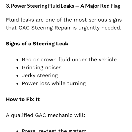
3. Power Steering Fluid Leaks — A Major Red Flag
Fluid leaks are one of the most serious signs
that GAC Steering Repair is urgently needed.
Signs of a Steering Leak
Red or brown fluid under the vehicle
Grinding noises
Jerky steering
Power loss while turning
How to Fix It
A qualified GAC mechanic will:
Pressure-test the system