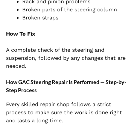
Rack and pinion problems
Broken parts of the steering column
Broken straps
How To Fix
A complete check of the steering and
suspension, followed by any changes that are
needed.
How GAC Steering Repair Is Performed — Step-by-
Step Process
Every skilled repair shop follows a strict
process to make sure the work is done right
and lasts a long time.