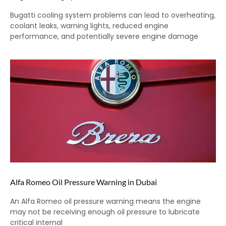
Bugatti cooling system problems can lead to overheating,
coolant leaks, warning lights, reduced engine
performance, and potentially severe engine damage
Alfa Romeo Oil Pressure Warning in Dubai
An Alfa Romeo oil pressure warning means the engine
may not be receiving enough oil pressure to lubricate
critical internal