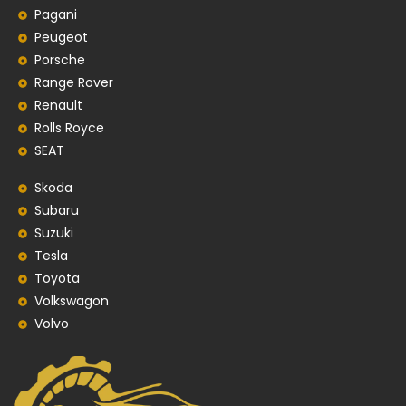
Pagani
Peugeot
Porsche
Range Rover
Renault
Rolls Royce
SEAT
Skoda
Subaru
Suzuki
Tesla
Toyota
Volkswagon
Volvo