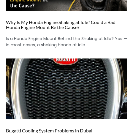
Why Is My Honda Engine Shaking at Idle? Could a Bad
Honda Engine Mount Be the Cause?
Is a Honda Engine Mount Behind the Shaking at Idle? Yes —
in most cases, a shaking Honda at idle
Bugatti Cooling System Problems in Dubai