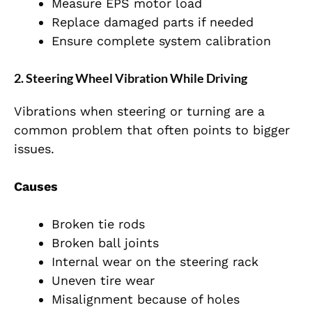
Measure EPS motor load
Replace damaged parts if needed
Ensure complete system calibration
2. Steering Wheel Vibration While Driving
Vibrations when steering or turning are a
common problem that often points to bigger
issues.
Causes
Broken tie rods
Broken ball joints
Internal wear on the steering rack
Uneven tire wear
Misalignment because of holes