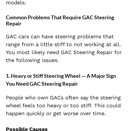
models.
Common Problems That Require GAC Steering
Repair
GAC cars can have steering problems that
range from a little stiff to not working at all.
You most likely need GAC Steering Repair for
the following issues.
1. Heavy or Stiff Steering Wheel — A Major Sign
You Need GAC Steering Repair
People who own GACs often say the steering
wheel feels too heavy or too stiff. This could
happen quickly or get worse over time.
Possible Causes