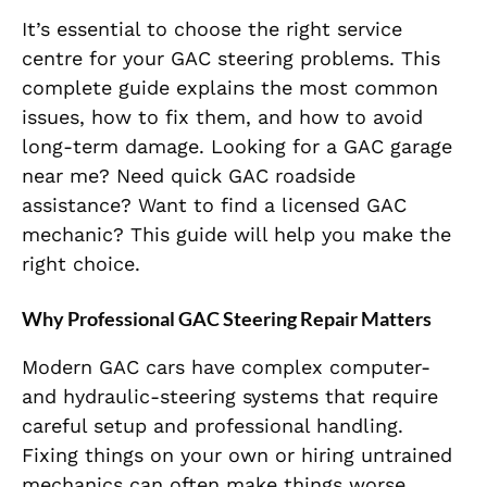
It’s essential to choose the right service
centre for your GAC steering problems. This
complete guide explains the most common
issues, how to fix them, and how to avoid
long-term damage. Looking for a GAC garage
near me? Need quick GAC roadside
assistance? Want to find a licensed GAC
mechanic? This guide will help you make the
right choice.
Why Professional GAC Steering Repair Matters
Modern GAC cars have complex computer-
and hydraulic-steering systems that require
careful setup and professional handling.
Fixing things on your own or hiring untrained
mechanics can often make things worse,