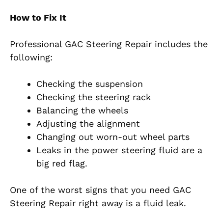
How to Fix It
Professional GAC Steering Repair includes the
following:
Checking the suspension
Checking the steering rack
Balancing the wheels
Adjusting the alignment
Changing out worn-out wheel parts
Leaks in the power steering fluid are a
big red flag.
One of the worst signs that you need GAC
Steering Repair right away is a fluid leak.