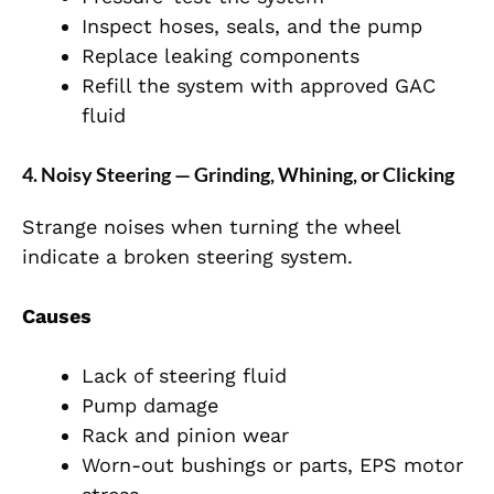
Inspect hoses, seals, and the pump
Replace leaking components
Refill the system with approved GAC
fluid
4. Noisy Steering — Grinding, Whining, or Clicking
Strange noises when turning the wheel
indicate a broken steering system.
Causes
Lack of steering fluid
Pump damage
Rack and pinion wear
Worn-out bushings or parts, EPS motor