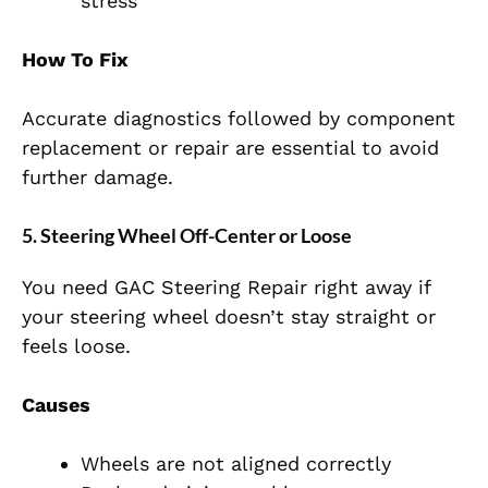
stress
How To Fix
Accurate diagnostics followed by component
replacement or repair are essential to avoid
further damage.
5. Steering Wheel Off-Center or Loose
You need GAC Steering Repair right away if
your steering wheel doesn’t stay straight or
feels loose.
Causes
Wheels are not aligned correctly