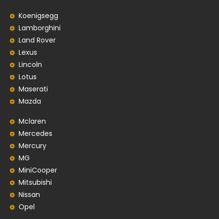
Koenigsegg
Lamborghini
Land Rover
Lexus
Lincoln
Lotus
Maserati
Mazda
Mclaren
Mercedes
Mercury
MG
MiniCooper
Mitsubishi
Nissan
Opel