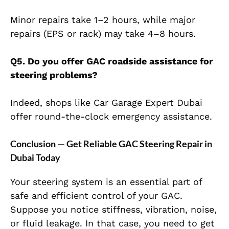
Minor repairs take 1–2 hours, while major
repairs (EPS or rack) may take 4–8 hours.
Q5. Do you offer GAC roadside assistance for
steering problems?
Indeed, shops like Car Garage Expert Dubai
offer round-the-clock emergency assistance.
Conclusion — Get Reliable GAC Steering Repair in
Dubai Today
Your steering system is an essential part of
safe and efficient control of your GAC.
Suppose you notice stiffness, vibration, noise,
or fluid leakage. In that case, you need to get