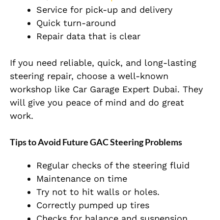
Service for pick-up and delivery
Quick turn-around
Repair data that is clear
If you need reliable, quick, and long-lasting
steering repair, choose a well-known
workshop like Car Garage Expert Dubai. They
will give you peace of mind and do great
work.
Tips to Avoid Future GAC Steering Problems
Regular checks of the steering fluid
Maintenance on time
Try not to hit walls or holes.
Correctly pumped up tires
Checks for balance and suspension