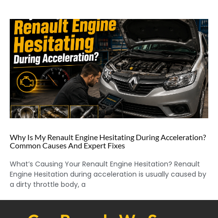
Why Is My Renault Engine Hesitating During Acceleration?
Common Causes And Expert Fixes
What’s Causing Your Renault Engine Hesitation? Renault
Engine Hesitation during acceleration is usually caused by
a dirty throttle body, a