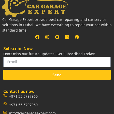
Car Garage Expert provide best car repairing and car service
solutions in Dubai. We have everything to repair your car within
standard time.
Subscribe Now
Don’t miss our future updates! Get Subscribed Today!
Send
Contact us now
+971 55 5797960
+971 55 5797960
info@cargarageexpert.com