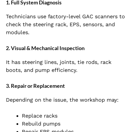
1. Full System Diagnosis
Technicians use factory-level GAC scanners to
check the steering rack, EPS, sensors, and
modules.
2. Visual & Mechanical Inspection
It has steering lines, joints, tie rods, rack
boots, and pump efficiency.
3. Repair or Replacement
Depending on the issue, the workshop may:
Replace racks
Rebuild pumps
Repair EPS modules