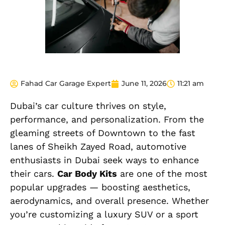
Fahad Car Garage Expert
June 11, 2026
11:21 am
Dubai’s car culture thrives on style,
performance, and personalization. From the
gleaming streets of Downtown to the fast
lanes of Sheikh Zayed Road, automotive
enthusiasts in Dubai seek ways to enhance
their cars.
Car Body Kits
are one of the most
popular upgrades — boosting aesthetics,
aerodynamics, and overall presence. Whether
you’re customizing a luxury SUV or a sport