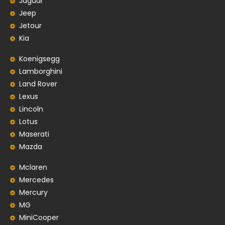
Jaguar
Jeep
Jetour
Kia
Koenigsegg
Lamborghini
Land Rover
Lexus
Lincoln
Lotus
Maserati
Mazda
Mclaren
Mercedes
Mercury
MG
MiniCooper