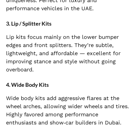
uniqueness. Perfect for luxury and
performance vehicles in the UAE.
3. Lip / Splitter Kits
Lip kits focus mainly on the lower bumper
edges and front splitters. They’re subtle,
lightweight, and affordable — excellent for
improving stance and style without going
overboard.
4. Wide Body Kits
Wide body kits add aggressive flares at the
wheel arches, allowing wider wheels and tires.
Highly favored among performance
enthusiasts and show‑car builders in Dubai.