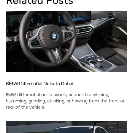
Related Posts
BMW Differential Noise in Dubai
BMW differential noise usually sounds like whining,
humming, grinding, clunking, or howling from the front or
rear of the vehicle.