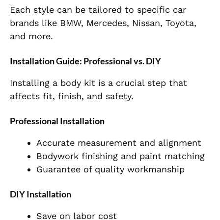
Each style can be tailored to specific car
brands like BMW, Mercedes, Nissan, Toyota,
and more.
Installation Guide: Professional vs. DIY
Installing a body kit is a crucial step that
affects fit, finish, and safety.
Professional Installation
Accurate measurement and alignment
Bodywork finishing and paint matching
Guarantee of quality workmanship
DIY Installation
Save on labor cost