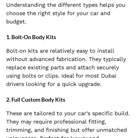
Understanding the different types helps you
choose the right style for your car and
budget.
1. Bolt‑On Body Kits
Bolt‑on kits are relatively easy to install
without advanced fabrication. They typically
replace existing parts and attach securely
using bolts or clips. Ideal for most Dubai
drivers looking for a quick upgrade.
2. Full Custom Body Kits
These are tailored to your car’s specific build.
They may require professional fitting,
trimming, and finishing but offer unmatched