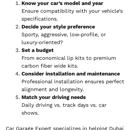
Know your car’s model and year
Ensure compatibility with your vehicle’s
specifications.
Decide your style preference
Sporty, aggressive, low‑profile, or
luxury‑oriented?
Set a budget
From economical lip kits to premium
carbon fiber wide kits.
Consider installation and maintenance
Professional installation ensures perfect
alignment and longevity.
Match your driving needs
Daily driving vs. track days vs. car
shows.
Car Garage Expert specializes in helping Dubai