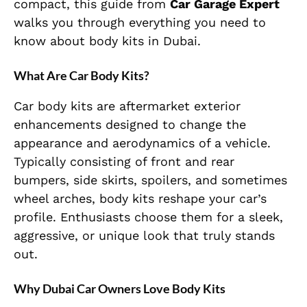
compact, this guide from
Car Garage Expert
walks you through everything you need to
know about body kits in Dubai.
What Are Car Body Kits?
Car body kits are aftermarket exterior
enhancements designed to change the
appearance and aerodynamics of a vehicle.
Typically consisting of front and rear
bumpers, side skirts, spoilers, and sometimes
wheel arches, body kits reshape your car’s
profile. Enthusiasts choose them for a sleek,
aggressive, or unique look that truly stands
out.
Why Dubai Car Owners Love Body Kits