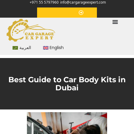
+971 55 5797960
info@cargarageexpert.com
Appointment
العربية
English
Best Guide to Car Body Kits in
Dubai