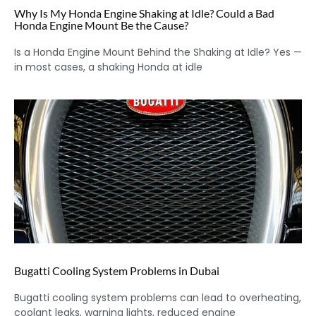
Why Is My Honda Engine Shaking at Idle? Could a Bad
Honda Engine Mount Be the Cause?
Is a Honda Engine Mount Behind the Shaking at Idle? Yes —
in most cases, a shaking Honda at idle
Bugatti Cooling System Problems in Dubai
Bugatti cooling system problems can lead to overheating,
coolant leaks, warning lights, reduced engine