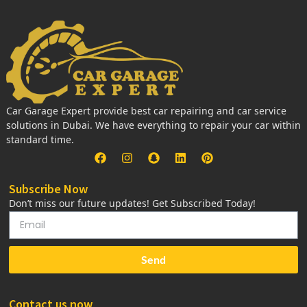
Car Garage Expert provide best car repairing and car service
solutions in Dubai. We have everything to repair your car within
standard time.
Subscribe Now
Don’t miss our future updates! Get Subscribed Today!
Send
Contact us now