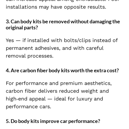
installations may have opposite results.
3. Can body kits be removed without damaging the
original parts?
Yes — if installed with bolts/clips instead of
permanent adhesives, and with careful
removal processes.
4. Are carbon fiber body kits worth the extra cost?
For performance and premium aesthetics,
carbon fiber delivers reduced weight and
high‑end appeal — ideal for luxury and
performance cars.
5. Do body kits improve car performance?