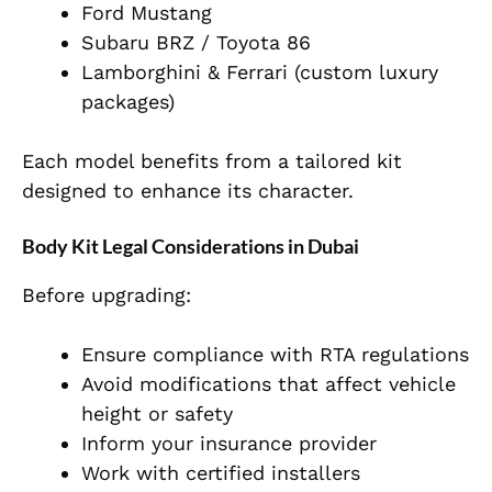
Ford Mustang
Subaru BRZ / Toyota 86
Lamborghini & Ferrari (custom luxury
packages)
Each model benefits from a tailored kit
designed to enhance its character.
Body Kit Legal Considerations in Dubai
Before upgrading:
Ensure compliance with RTA regulations
Avoid modifications that affect vehicle
height or safety
Inform your insurance provider
Work with certified installers