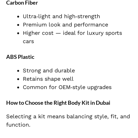
Carbon Fiber
Ultra‑light and high‑strength
Premium look and performance
Higher cost — ideal for luxury sports
cars
ABS Plastic
Strong and durable
Retains shape well
Common for OEM‑style upgrades
How to Choose the Right Body Kit in Dubai
Selecting a kit means balancing style, fit, and
function.