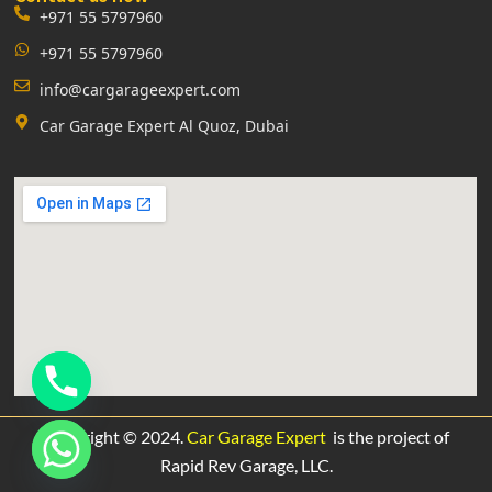
+971 55 5797960
+971 55 5797960
info@cargarageexpert.com
Car Garage Expert Al Quoz, Dubai
Copyright © 2024.
Car Garage Expert
is the project of
Rapid Rev Garage,
LLC.