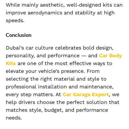
While mainly aesthetic, well‑designed kits can
improve aerodynamics and stability at high
speeds.
Conclusion
Dubai’s car culture celebrates bold design,
personality, and performance — and
Car Body
Kits
are one of the most effective ways to
elevate your vehicle’s presence. From
selecting the right material and style to
professional installation and maintenance,
every step matters. At
Car Garage Expert
, we
help drivers choose the perfect solution that
matches style, budget, and performance
needs.