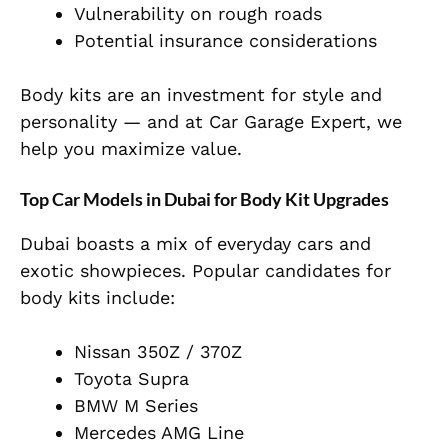
Vulnerability on rough roads
Potential insurance considerations
Body kits are an investment for style and
personality — and at Car Garage Expert, we
help you maximize value.
Top Car Models in Dubai for Body Kit Upgrades
Dubai boasts a mix of everyday cars and
exotic showpieces. Popular candidates for
body kits include:
Nissan 350Z / 370Z
Toyota Supra
BMW M Series
Mercedes AMG Line