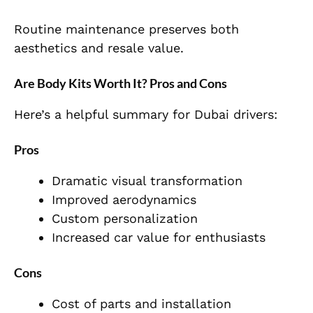
Routine maintenance preserves both
aesthetics and resale value.
Are Body Kits Worth It? Pros and Cons
Here’s a helpful summary for Dubai drivers:
Pros
Dramatic visual transformation
Improved aerodynamics
Custom personalization
Increased car value for enthusiasts
Cons
Cost of parts and installation