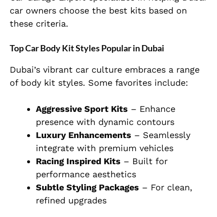
car owners choose the best kits based on
these criteria.
Top Car Body Kit Styles Popular in Dubai
Dubai’s vibrant car culture embraces a range
of body kit styles. Some favorites include:
Aggressive Sport Kits
– Enhance
presence with dynamic contours
Luxury Enhancements
– Seamlessly
integrate with premium vehicles
Racing Inspired Kits
– Built for
performance aesthetics
Subtle Styling Packages
– For clean,
refined upgrades