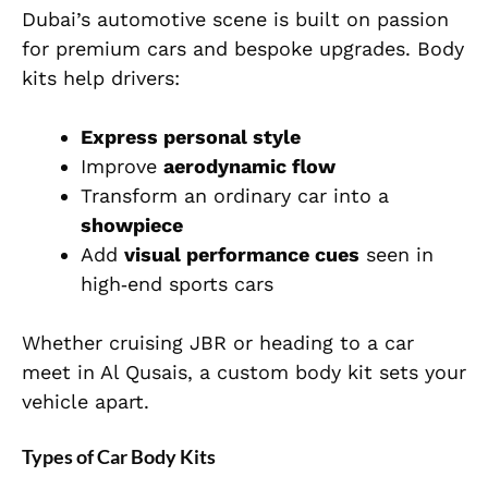
Dubai’s automotive scene is built on passion
for premium cars and bespoke upgrades. Body
kits help drivers:
Express personal style
Improve
aerodynamic flow
Transform an ordinary car into a
showpiece
Add
visual performance cues
seen in
high‑end sports cars
Whether cruising JBR or heading to a car
meet in Al Qusais, a custom body kit sets your
vehicle apart.
Types of Car Body Kits