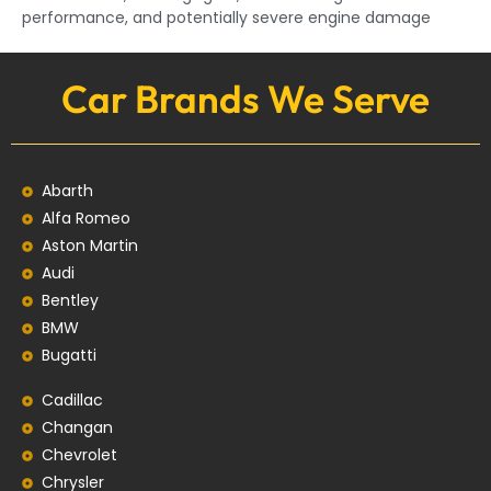
performance, and potentially severe engine damage
Car Brands We Serve
Abarth
Alfa Romeo
Aston Martin
Audi
Bentley
BMW
Bugatti
Cadillac
Changan
Chevrolet
Chrysler