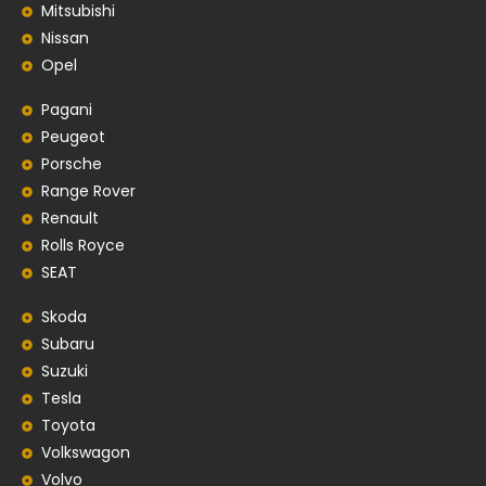
Mitsubishi
Nissan
Opel
Pagani
Peugeot
Porsche
Range Rover
Renault
Rolls Royce
SEAT
Skoda
Subaru
Suzuki
Tesla
Toyota
Volkswagon
Volvo