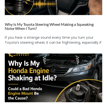
Why Is My Toyota Steering Wheel Making a Squeaking
Noise When I Turn?
If you hear a strange sound every time you turn your
Toyota’s steering wheel, it can be frightening, especially if