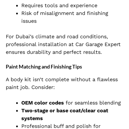
Requires tools and experience
Risk of misalignment and finishing
issues
For Dubai’s climate and road conditions,
professional installation at Car Garage Expert
ensures durability and perfect results.
Paint Matching and Finishing Tips
A body kit isn’t complete without a flawless
paint job. Consider:
OEM color codes
for seamless blending
Two‑stage or base coat/clear coat
systems
Professional buff and polish for