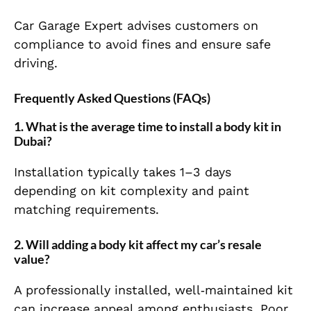
Car Garage Expert advises customers on
compliance to avoid fines and ensure safe
driving.
Frequently Asked Questions (FAQs)
1. What is the average time to install a body kit in
Dubai?
Installation typically takes 1–3 days
depending on kit complexity and paint
matching requirements.
2. Will adding a body kit affect my car’s resale
value?
A professionally installed, well‑maintained kit
can increase appeal among enthusiasts. Poor