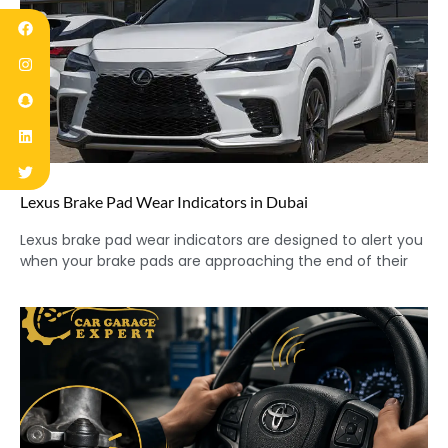
Lexus Brake Pad Wear Indicators in Dubai
Lexus brake pad wear indicators are designed to alert you
when your brake pads are approaching the end of their