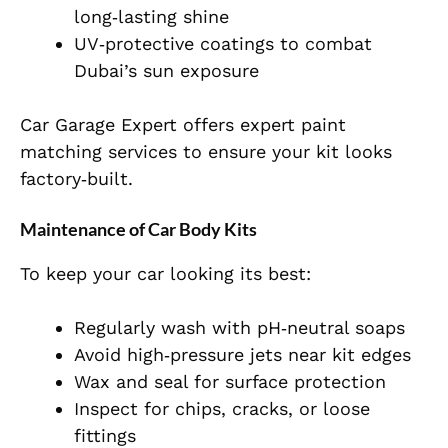
long‑lasting shine
UV‑protective coatings to combat
Dubai’s sun exposure
Car Garage Expert offers expert paint
matching services to ensure your kit looks
factory‑built.
Maintenance of Car Body Kits
To keep your car looking its best:
Regularly wash with pH‑neutral soaps
Avoid high‑pressure jets near kit edges
Wax and seal for surface protection
Inspect for chips, cracks, or loose
fittings