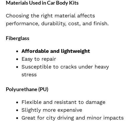
Materials Used in Car Body Kits
Choosing the right material affects
performance, durability, cost, and finish.
Fiberglass
Affordable and lightweight
Easy to repair
Susceptible to cracks under heavy
stress
Polyurethane (PU)
Flexible and resistant to damage
Slightly more expensive
Great for city driving and minor impacts