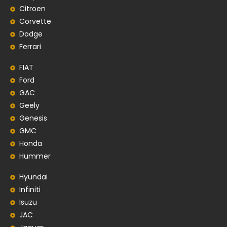
Citroen
Corvette
Dodge
Ferrari
FIAT
Ford
GAC
Geely
Genesis
GMC
Honda
Hummer
Hyundai
Infiniti
Isuzu
JAC