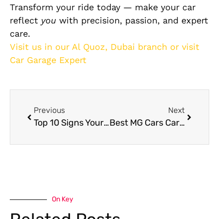
Transform your ride today — make your car
reflect
you
with precision, passion, and expert
care.
Visit us in our Al Quoz, Dubai branch or visit
Car Garage Expert
Previous
Next
Top 10 Signs Your Car Needs Immediate Service in Dubai
Best MG Cars Care Guide in Dubai
On Key