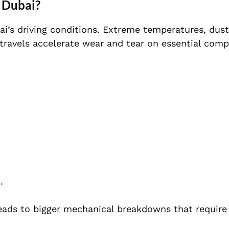
e Dubai?
i’s driving conditions. Extreme temperatures, dust
 travels accelerate wear and tear on essential com
.
 leads to bigger mechanical breakdowns that require 