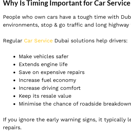
Why Is Timing Important for Car Servic
People who own cars have a tough time with Duba
environments, stop & go traffic and long highway
Regular
Car Service
Dubai solutions help drivers:
Make vehicles safer
Extends engine life
Save on expensive repairs
Increase fuel economy
Increase driving comfort
Keep its resale value
Minimise the chance of roadside breakdown
If you ignore the early warning signs, it typically
repairs.