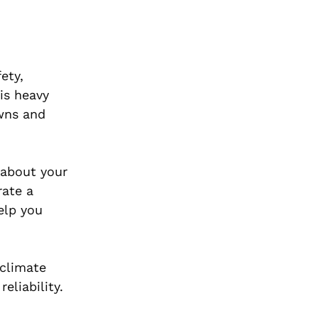
ety,
 is heavy
owns and
 about your
rate a
elp you
 climate
eliability.