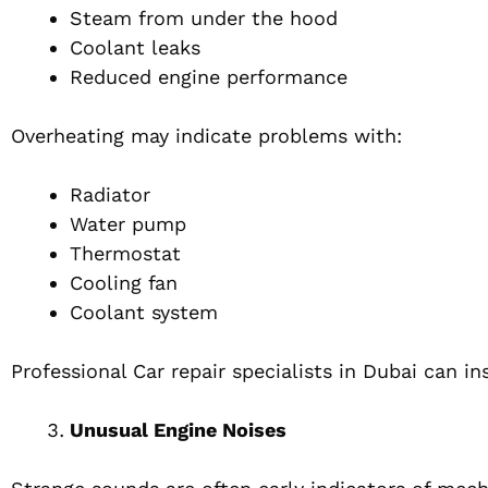
Steam from under the hood
Coolant leaks
Reduced engine performance
Overheating may indicate problems with:
Radiator
Water pump
Thermostat
Cooling fan
Coolant system
Professional Car repair specialists in Dubai can 
Unusual Engine Noises