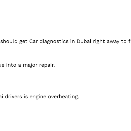
 should get Car diagnostics in Dubai right away to 
e into a major repair.
drivers is engine overheating.