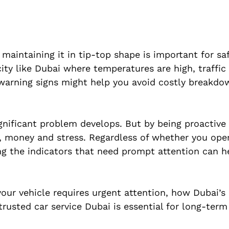
 maintaining it in tip-top shape is important for saf
city like Dubai where temperatures are high, traffic
 warning signs might help you avoid costly breakd
gnificant problem develops. But by being proactive
e, money and stress. Regardless of whether you ope
ing the indicators that need prompt attention can h
our vehicle requires urgent attention, how Dubai’s
usted car service Dubai is essential for long-term r