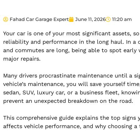
Fahad Car Garage Expert
June 11, 2026
11:20 am
Your car is one of your most significant assets, so
reliability and performance in the long haul. In a 
and commutes are long, being able to spot early
major repairs.
Many drivers procrastinate maintenance until a si
vehicle’s maintenance, you will save yourself tim
sedan, SUV, luxury car, or a business fleet, know
prevent an unexpected breakdown on the road.
This comprehensive guide explains the top signs y
affects vehicle performance, and why choosing a tr