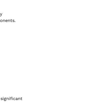
y
ponents.
significant