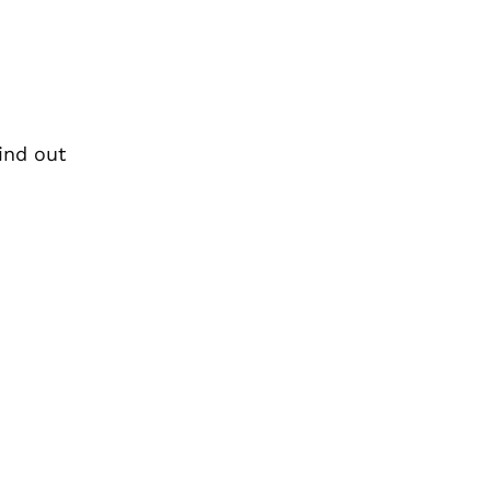
find out