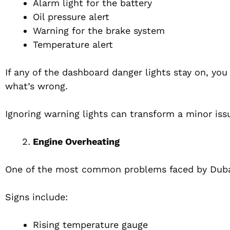
Alarm light for the battery
Oil pressure alert
Warning for the brake system
Temperature alert
If any of the dashboard danger lights stay on, you
what’s wrong.
Ignoring warning lights can transform a minor issu
Engine Overheating
One of the most common problems faced by Dubai 
Signs include:
Rising temperature gauge