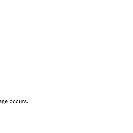
age occurs.