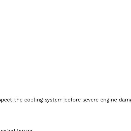
inspect the cooling system before severe engine dam