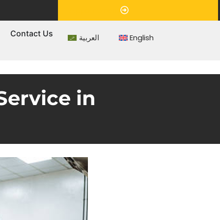
Appointment
s
Contact Us
العربية
English
ervice in