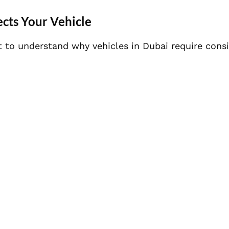
cts Your Vehicle
t to understand why vehicles in Dubai require cons