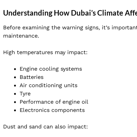
Understanding How Dubai’s Climate Affe
Before examining the warning signs, it’s importan
maintenance.
High temperatures may impact:
Engine cooling systems
Batteries
Air conditioning units
Tyre
Performance of engine oil
Electronics components
Dust and sand can also impact: