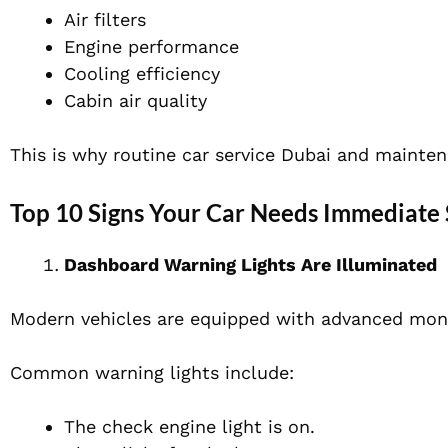
Air filters
Engine performance
Cooling efficiency
Cabin air quality
This is why routine car service Dubai and mainten
Top 10 Signs Your Car Needs Immediate 
Dashboard Warning Lights Are Illuminated
Modern vehicles are equipped with advanced moni
Common warning lights include:
The check engine light is on.