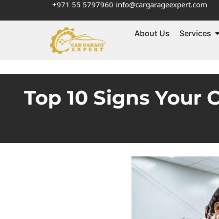
+971 55 5797960
info@cargarageexpert.com
About Us
Services
Top 10 Signs Your 