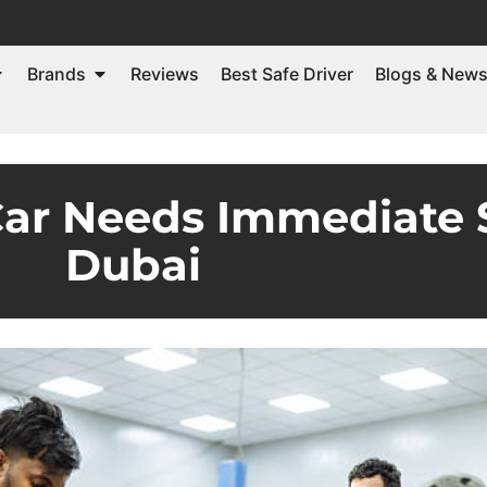
Brands
Reviews
Best Safe Driver
Blogs & New
Car Needs Immediate S
Dubai