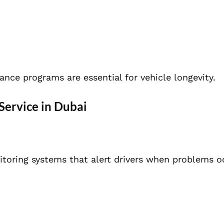
ance programs are essential for vehicle longevity.
Service in Dubai
toring systems that alert drivers when problems o