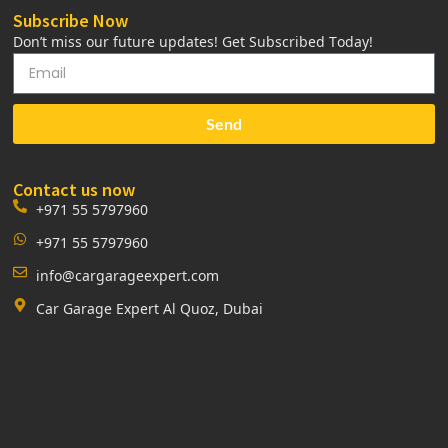
Subscribe Now
Don’t miss our future updates! Get Subscribed Today!
Send
Contact us now
+971 55 5797960
+971 55 5797960
info@cargarageexpert.com
Car Garage Expert Al Quoz, Dubai