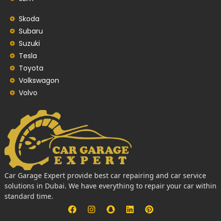
Skoda
Subaru
Suzuki
Tesla
Toyota
Volkswagon
Volvo
Car Garage Expert provide best car repairing and car service
solutions in Dubai. We have everything to repair your car within
standard time.