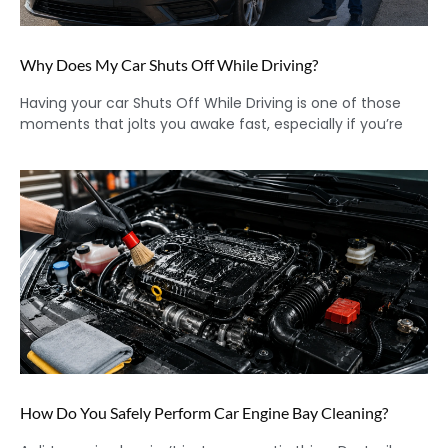
Why Does My Car Shuts Off While Driving?
Having your car Shuts Off While Driving is one of those
moments that jolts you awake fast, especially if you’re
How Do You Safely Perform Car Engine Bay Cleaning?