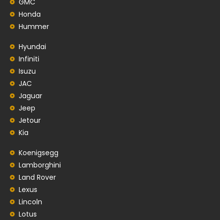
GMC
Honda
Hummer
Hyundai
Infiniti
Isuzu
JAC
Jaguar
Jeep
Jetour
Kia
Koenigsegg
Lamborghini
Land Rover
Lexus
Lincoln
Lotus