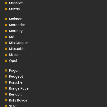
Maserati
Mazda
Mclaren
Mercedes
Mercury
MG
MiniCooper
Mitsubishi
Nissan
Opel
Pagani
Peugeot
Porsche
Range Rover
Renault
Rolls Royce
SEAT