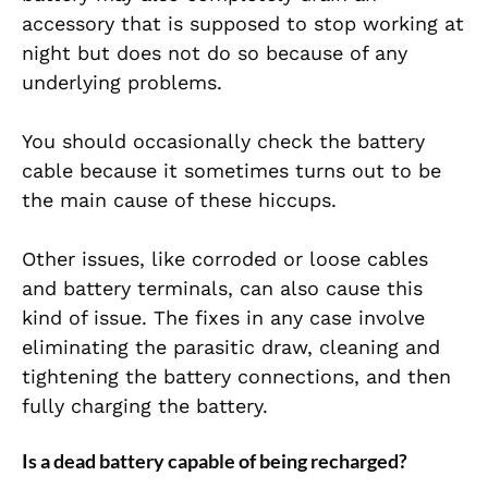
accessory that is supposed to stop working at
night but does not do so because of any
underlying problems.
You should occasionally check the battery
cable because it sometimes turns out to be
the main cause of these hiccups.
Other issues, like corroded or loose cables
and battery terminals, can also cause this
kind of issue. The fixes in any case involve
eliminating the parasitic draw, cleaning and
tightening the battery connections, and then
fully charging the battery.
Is a dead battery capable of being recharged?