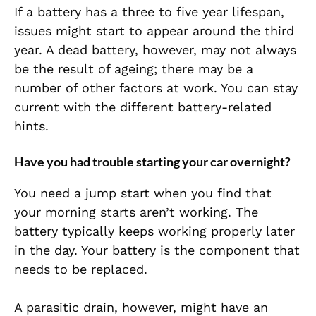
If a battery has a three to five year lifespan,
issues might start to appear around the third
year. A dead battery, however, may not always
be the result of ageing; there may be a
number of other factors at work. You can stay
current with the different battery-related
hints.
Have you had trouble starting your car overnight?
You need a jump start when you find that
your morning starts aren’t working. The
battery typically keeps working properly later
in the day. Your battery is the component that
needs to be replaced.
A parasitic drain, however, might have an