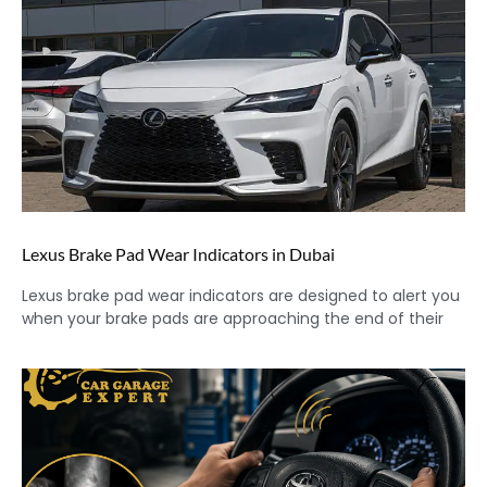
Lexus Brake Pad Wear Indicators in Dubai
Lexus brake pad wear indicators are designed to alert you
when your brake pads are approaching the end of their