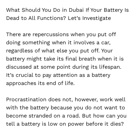
What Should You Do in Dubai If Your Battery Is
Dead to All Functions? Let’s Investigate
There are repercussions when you put off
doing something when it involves a car,
regardless of what else you put off. Your
battery might take its final breath when it is
discussed at some point during its lifespan.
It’s crucial to pay attention as a battery
approaches its end of life.
Procrastination does not, however, work well
with the battery because you do not want to
become stranded on a road. But how can you
tell a battery is low on power before it dies?