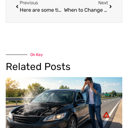
Previous
Next
Here are some tips for extending the life of the tyres on your car.
When to Change Spark Plugs – Mind the Gap for Engine Longevity
On Key
Related Posts