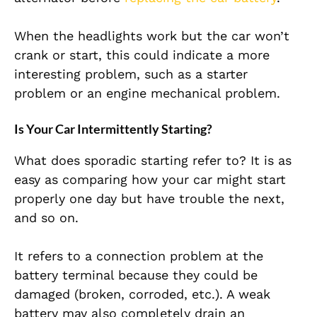
When the headlights work but the car won’t
crank or start, this could indicate a more
interesting problem, such as a starter
problem or an engine mechanical problem.
Is Your Car Intermittently Starting?
What does sporadic starting refer to? It is as
easy as comparing how your car might start
properly one day but have trouble the next,
and so on.
It refers to a connection problem at the
battery terminal because they could be
damaged (broken, corroded, etc.). A weak
battery may also completely drain an