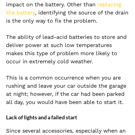
impact on the battery. Other than
replacing
the battery
, identifying the source of the drain
is the only way to fix the problem.
The ability of lead-acid batteries to store and
deliver power at such low temperatures
makes this type of problem more likely to
occur in extremely cold weather.
This is a common occurrence when you are
rushing and leave your car outside the garage
at night; however, if the car had been parked
all day, you would have been able to start it.
Lack of lights and a failed start
Since several accessories, especially when an