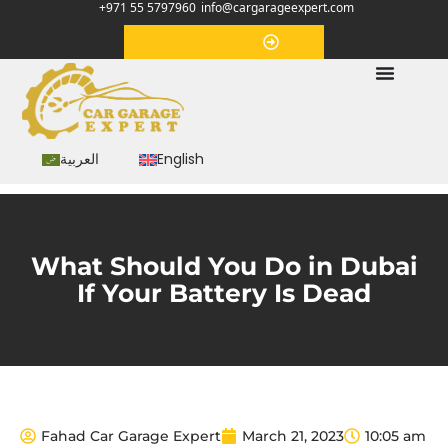
+971 55 5797960
info@cargarageexpert.com
Appointment
العربية
English
What Should You Do in Dubai
If Your Battery Is Dead
Fahad Car Garage Expert
March 21, 2023
10:05 am