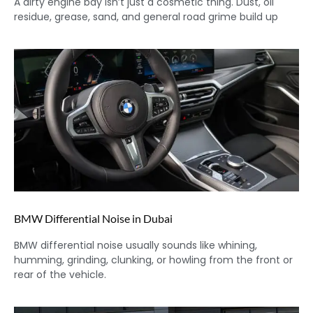
A dirty engine bay isn’t just a cosmetic thing. Dust, oil
residue, grease, sand, and general road grime build up
BMW Differential Noise in Dubai
BMW differential noise usually sounds like whining,
humming, grinding, clunking, or howling from the front or
rear of the vehicle.