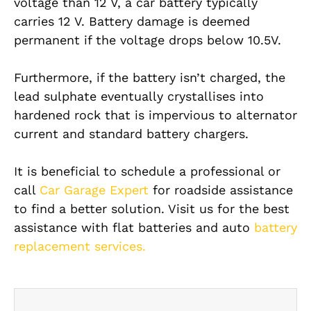
voltage than 12 V, a car battery typically
carries 12 V. Battery damage is deemed
permanent if the voltage drops below 10.5V.
Furthermore, if the battery isn’t charged, the
lead sulphate eventually crystallises into
hardened rock that is impervious to alternator
current and standard battery chargers.
It is beneficial to schedule a professional or
call
Car Garage Expert
for roadside assistance
to find a better solution. Visit us for the best
assistance with flat batteries and auto
battery
replacement services.