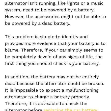
alternator isn’t running, like lights or a music
system, need to be powered by a battery.
However, the accessories might not be able to
be powered by a dead battery.
This problem is simple to identify and
provides more evidence that your battery is to
blame. Therefore, if your car simply seems to
be completely devoid of any signs of life, the
first thing you should check is your battery.
In addition, the battery may not be entirely
dead because the alternator could be broken.
It is impossible to expect a malfunctioning
alternator to charge a battery properly.
Therefore, it is advisable to check the
alternator before
replacing the car battery
.