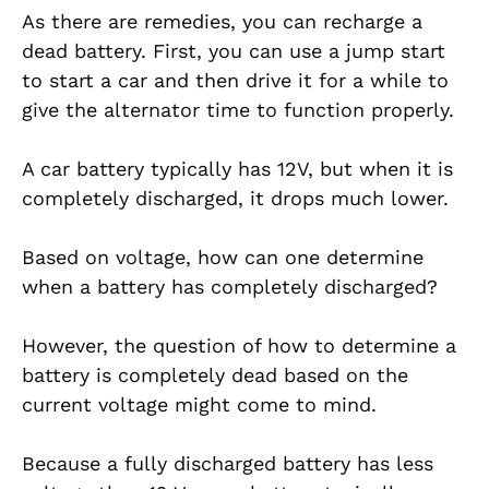
As there are remedies, you can recharge a
dead battery. First, you can use a jump start
to start a car and then drive it for a while to
give the alternator time to function properly.
A car battery typically has 12V, but when it is
completely discharged, it drops much lower.
Based on voltage, how can one determine
when a battery has completely discharged?
However, the question of how to determine a
battery is completely dead based on the
current voltage might come to mind.
Because a fully discharged battery has less