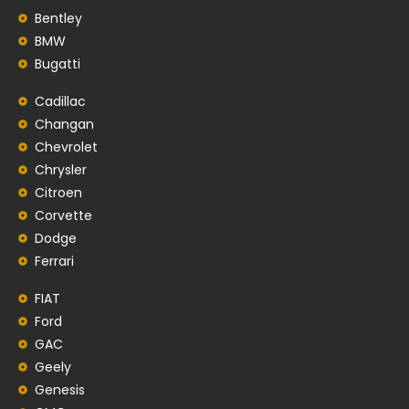
Bentley
BMW
Bugatti
Cadillac
Changan
Chevrolet
Chrysler
Citroen
Corvette
Dodge
Ferrari
FIAT
Ford
GAC
Geely
Genesis