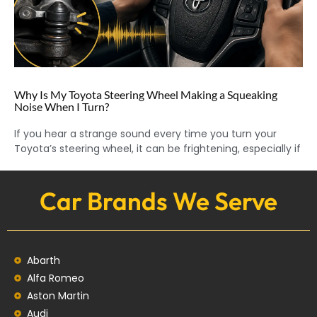
Why Is My Toyota Steering Wheel Making a Squeaking
Noise When I Turn?
If you hear a strange sound every time you turn your
Toyota’s steering wheel, it can be frightening, especially if
Car Brands We Serve
Abarth
Alfa Romeo
Aston Martin
Audi