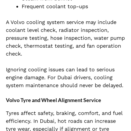
Frequent coolant top-ups
A Volvo cooling system service may include
coolant level check, radiator inspection,
pressure testing, hose inspection, water pump
check, thermostat testing, and fan operation
check.
Ignoring cooling issues can lead to serious
engine damage. For Dubai drivers, cooling
system maintenance should never be delayed.
Volvo Tyre and Wheel Alignment Service
Tyres affect safety, braking, comfort, and fuel
efficiency. In Dubai, hot roads can increase
tyre wear, especially if alignment or tyre