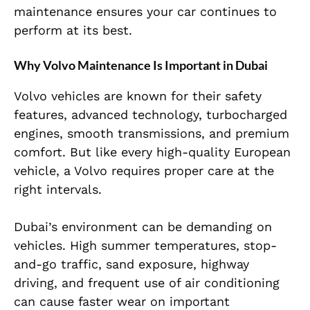
maintenance ensures your car continues to
perform at its best.
Why Volvo Maintenance Is Important in Dubai
Volvo vehicles are known for their safety
features, advanced technology, turbocharged
engines, smooth transmissions, and premium
comfort. But like every high-quality European
vehicle, a Volvo requires proper care at the
right intervals.
Dubai’s environment can be demanding on
vehicles. High summer temperatures, stop-
and-go traffic, sand exposure, highway
driving, and frequent use of air conditioning
can cause faster wear on important