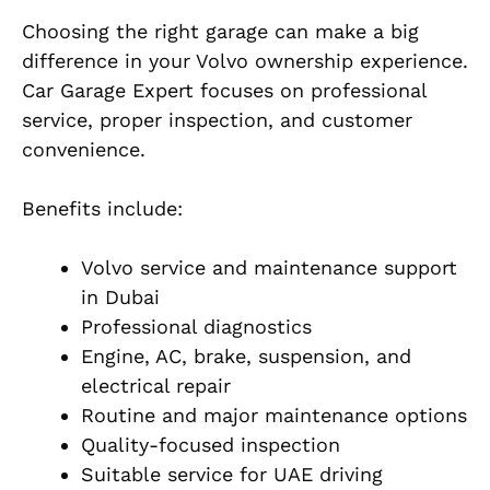
Choosing the right garage can make a big
difference in your Volvo ownership experience.
Car Garage Expert focuses on professional
service, proper inspection, and customer
convenience.
Benefits include:
Volvo service and maintenance support
in Dubai
Professional diagnostics
Engine, AC, brake, suspension, and
electrical repair
Routine and major maintenance options
Quality-focused inspection
Suitable service for UAE driving