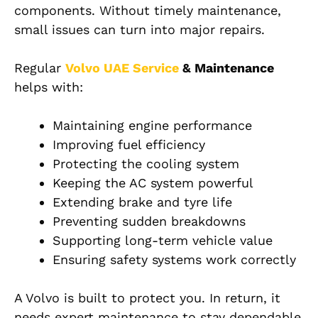
components. Without timely maintenance,
small issues can turn into major repairs.
Regular
Volvo UAE Service
& Maintenance
helps with:
Maintaining engine performance
Improving fuel efficiency
Protecting the cooling system
Keeping the AC system powerful
Extending brake and tyre life
Preventing sudden breakdowns
Supporting long-term vehicle value
Ensuring safety systems work correctly
A Volvo is built to protect you. In return, it
needs expert maintenance to stay dependable