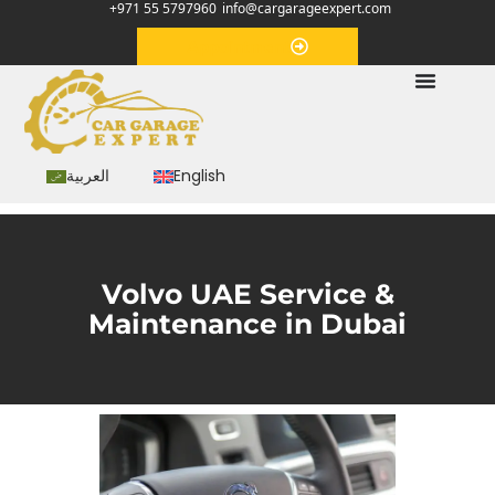
+971 55 5797960
info@cargarageexpert.com
Appointment
العربية
English
Volvo UAE Service &
Maintenance in Dubai