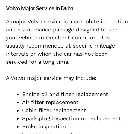
Volvo Major Service in Dubai
A major Volvo service is a complete inspection
and maintenance package designed to keep
your vehicle in excellent condition. It is
usually recommended at specific mileage
intervals or when the car has not been
serviced for a long time.
A Volvo major service may include:
Engine oil and filter replacement
Air filter replacement
Cabin filter replacement
Spark plug inspection or replacement
Brake inspection