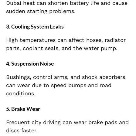
Dubai heat can shorten battery life and cause
sudden starting problems.
3. Cooling System Leaks
High temperatures can affect hoses, radiator
parts, coolant seals, and the water pump.
4. Suspension Noise
Bushings, control arms, and shock absorbers
can wear due to speed bumps and road
conditions.
5. Brake Wear
Frequent city driving can wear brake pads and
discs faster.