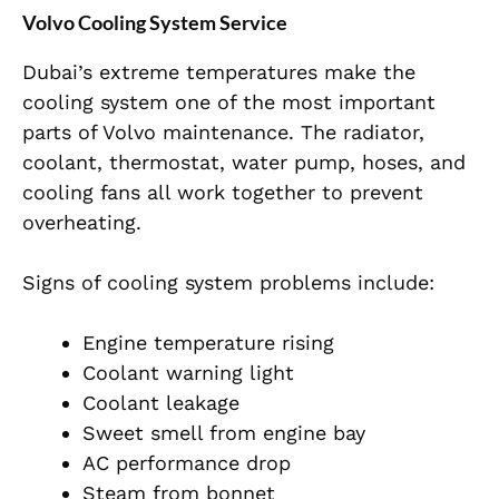
Volvo Cooling System Service
Dubai’s extreme temperatures make the
cooling system one of the most important
parts of Volvo maintenance. The radiator,
coolant, thermostat, water pump, hoses, and
cooling fans all work together to prevent
overheating.
Signs of cooling system problems include:
Engine temperature rising
Coolant warning light
Coolant leakage
Sweet smell from engine bay
AC performance drop
Steam from bonnet