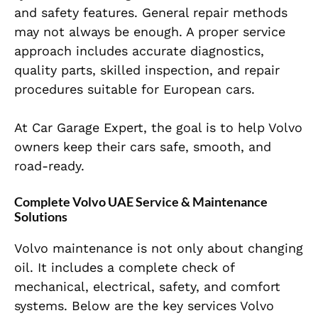
and safety features. General repair methods
may not always be enough. A proper service
approach includes accurate diagnostics,
quality parts, skilled inspection, and repair
procedures suitable for European cars.
At Car Garage Expert, the goal is to help Volvo
owners keep their cars safe, smooth, and
road-ready.
Complete Volvo UAE Service & Maintenance
Solutions
Volvo maintenance is not only about changing
oil. It includes a complete check of
mechanical, electrical, safety, and comfort
systems. Below are the key services Volvo