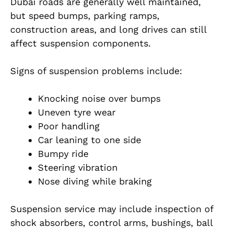
Dubai roads are generally well maintained,
but speed bumps, parking ramps,
construction areas, and long drives can still
affect suspension components.
Signs of suspension problems include:
Knocking noise over bumps
Uneven tyre wear
Poor handling
Car leaning to one side
Bumpy ride
Steering vibration
Nose diving while braking
Suspension service may include inspection of
shock absorbers, control arms, bushings, ball