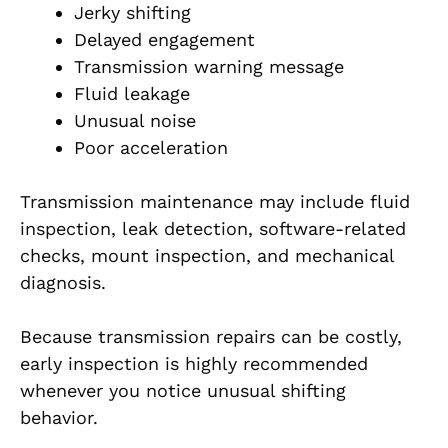
Jerky shifting
Delayed engagement
Transmission warning message
Fluid leakage
Unusual noise
Poor acceleration
Transmission maintenance may include fluid
inspection, leak detection, software-related
checks, mount inspection, and mechanical
diagnosis.
Because transmission repairs can be costly,
early inspection is highly recommended
whenever you notice unusual shifting
behavior.