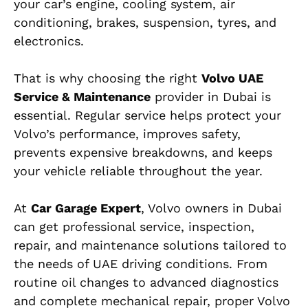
your car’s engine, cooling system, air
conditioning, brakes, suspension, tyres, and
electronics.
That is why choosing the right
Volvo UAE
Service & Maintenance
provider in Dubai is
essential. Regular service helps protect your
Volvo’s performance, improves safety,
prevents expensive breakdowns, and keeps
your vehicle reliable throughout the year.
At
Car Garage Expert
, Volvo owners in Dubai
can get professional service, inspection,
repair, and maintenance solutions tailored to
the needs of UAE driving conditions. From
routine oil changes to advanced diagnostics
and complete mechanical repair, proper Volvo