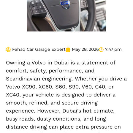
Fahad Car Garage Expert
May 28, 2026
7:47 pm
Owning a Volvo in Dubai is a statement of
comfort, safety, performance, and
Scandinavian engineering. Whether you drive a
Volvo XC90, XC60, S60, S90, V60, C40, or
XC40, your vehicle is designed to deliver a
smooth, refined, and secure driving
experience. However, Dubai’s hot climate,
busy roads, dusty conditions, and long-
distance driving can place extra pressure on