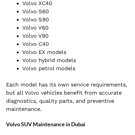
Volvo XC40
Volvo S60
Volvo S90
Volvo V60
Volvo V90
Volvo C40
Volvo EX models
Volvo hybrid models
Volvo petrol models
Each model has its own service requirements,
but all Volvo vehicles benefit from accurate
diagnostics, quality parts, and preventive
maintenance.
Volvo SUV Maintenance in Dubai