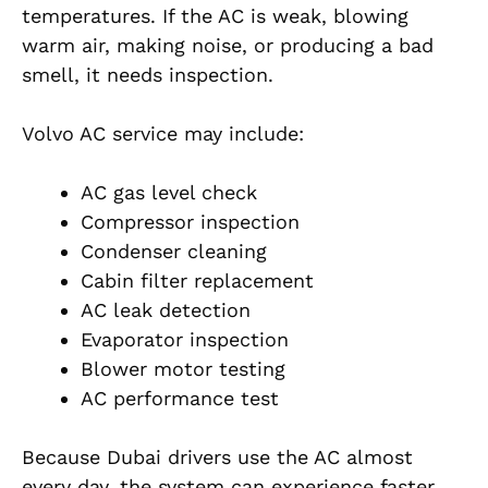
temperatures. If the AC is weak, blowing
warm air, making noise, or producing a bad
smell, it needs inspection.
Volvo AC service may include:
AC gas level check
Compressor inspection
Condenser cleaning
Cabin filter replacement
AC leak detection
Evaporator inspection
Blower motor testing
AC performance test
Because Dubai drivers use the AC almost
every day, the system can experience faster