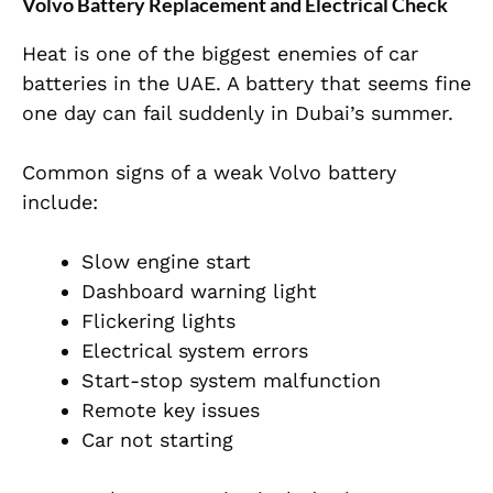
Volvo Battery Replacement and Electrical Check
Heat is one of the biggest enemies of car
batteries in the UAE. A battery that seems fine
one day can fail suddenly in Dubai’s summer.
Common signs of a weak Volvo battery
include:
Slow engine start
Dashboard warning light
Flickering lights
Electrical system errors
Start-stop system malfunction
Remote key issues
Car not starting