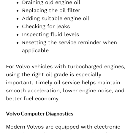
Draining old engine oil
Replacing the oil filter
Adding suitable engine oil
Checking for leaks
Inspecting fluid levels
Resetting the service reminder when
applicable
For Volvo vehicles with turbocharged engines,
using the right oil grade is especially
important. Timely oil service helps maintain
smooth acceleration, lower engine noise, and
better fuel economy.
Volvo Computer Diagnostics
Modern Volvos are equipped with electronic