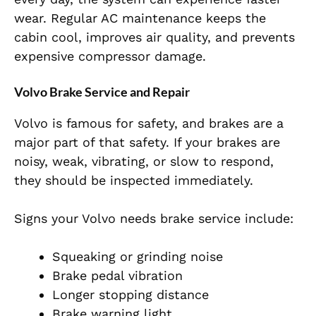
wear. Regular AC maintenance keeps the
cabin cool, improves air quality, and prevents
expensive compressor damage.
Volvo Brake Service and Repair
Volvo is famous for safety, and brakes are a
major part of that safety. If your brakes are
noisy, weak, vibrating, or slow to respond,
they should be inspected immediately.
Signs your Volvo needs brake service include:
Squeaking or grinding noise
Brake pedal vibration
Longer stopping distance
Brake warning light