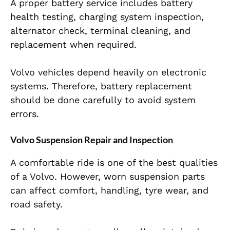
A proper battery service includes battery
health testing, charging system inspection,
alternator check, terminal cleaning, and
replacement when required.
Volvo vehicles depend heavily on electronic
systems. Therefore, battery replacement
should be done carefully to avoid system
errors.
Volvo Suspension Repair and Inspection
A comfortable ride is one of the best qualities
of a Volvo. However, worn suspension parts
can affect comfort, handling, tyre wear, and
road safety.