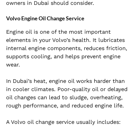
owners in Dubai should consider.
Volvo Engine Oil Change Service
Engine oil is one of the most important
elements in your Volvo’s health. It lubricates
internal engine components, reduces friction,
supports cooling, and helps prevent engine
wear.
In Dubai’s heat, engine oil works harder than
in cooler climates. Poor-quality oil or delayed
oil changes can lead to sludge, overheating,
rough performance, and reduced engine life.
A Volvo oil change service usually includes: