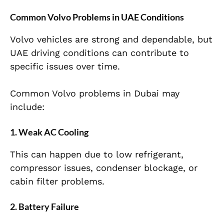
Common Volvo Problems in UAE Conditions
Volvo vehicles are strong and dependable, but
UAE driving conditions can contribute to
specific issues over time.
Common Volvo problems in Dubai may
include:
1. Weak AC Cooling
This can happen due to low refrigerant,
compressor issues, condenser blockage, or
cabin filter problems.
2. Battery Failure