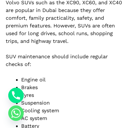
Volvo SUVs such as the XC90, XC60, and XC40
are popular in Dubai because they offer
comfort, family practicality, safety, and
premium features. However, SUVs are often
used for long drives, school runs, shopping
trips, and highway travel.
SUV maintenance should include regular
checks of:
Engine oil
Brakes
Tyres
Suspension
Cooling system
AC system
Battery