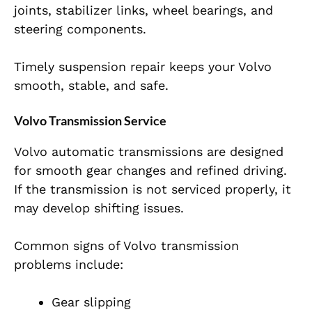
joints, stabilizer links, wheel bearings, and
steering components.
Timely suspension repair keeps your Volvo
smooth, stable, and safe.
Volvo Transmission Service
Volvo automatic transmissions are designed
for smooth gear changes and refined driving.
If the transmission is not serviced properly, it
may develop shifting issues.
Common signs of Volvo transmission
problems include:
Gear slipping