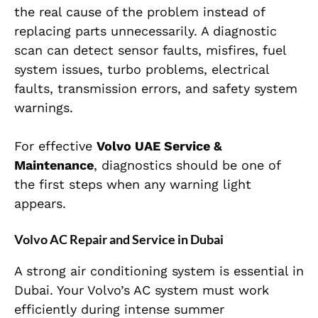
the real cause of the problem instead of
replacing parts unnecessarily. A diagnostic
scan can detect sensor faults, misfires, fuel
system issues, turbo problems, electrical
faults, transmission errors, and safety system
warnings.
For effective
Volvo UAE Service &
Maintenance
, diagnostics should be one of
the first steps when any warning light
appears.
Volvo AC Repair and Service in Dubai
A strong air conditioning system is essential in
Dubai. Your Volvo’s AC system must work
efficiently during intense summer