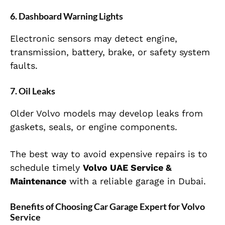
6. Dashboard Warning Lights
Electronic sensors may detect engine,
transmission, battery, brake, or safety system
faults.
7. Oil Leaks
Older Volvo models may develop leaks from
gaskets, seals, or engine components.
The best way to avoid expensive repairs is to
schedule timely
Volvo UAE Service &
Maintenance
with a reliable garage in Dubai.
Benefits of Choosing Car Garage Expert for Volvo
Service