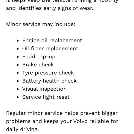
and identifies early signs of wear.
Minor service may include:
Engine oil replacement
Oil filter replacement
Fluid top-up
Brake check
Tyre pressure check
Battery health check
Visual inspection
Service light reset
Regular minor service helps prevent bigger
problems and keeps your Volvo reliable for
daily driving.