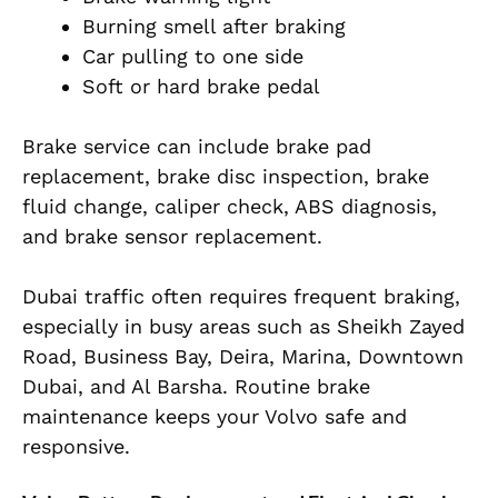
Burning smell after braking
Car pulling to one side
Soft or hard brake pedal
Brake service can include brake pad
replacement, brake disc inspection, brake
fluid change, caliper check, ABS diagnosis,
and brake sensor replacement.
Dubai traffic often requires frequent braking,
especially in busy areas such as Sheikh Zayed
Road, Business Bay, Deira, Marina, Downtown
Dubai, and Al Barsha. Routine brake
maintenance keeps your Volvo safe and
responsive.