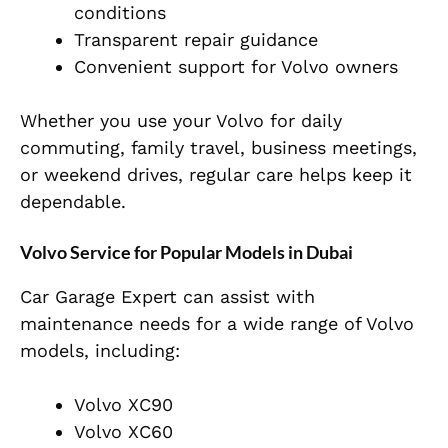
conditions
Transparent repair guidance
Convenient support for Volvo owners
Whether you use your Volvo for daily
commuting, family travel, business meetings,
or weekend drives, regular care helps keep it
dependable.
Volvo Service for Popular Models in Dubai
Car Garage Expert can assist with
maintenance needs for a wide range of Volvo
models, including:
Volvo XC90
Volvo XC60