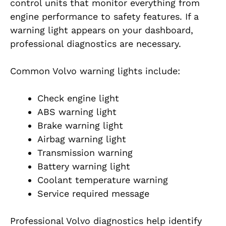
control units that monitor everything from
engine performance to safety features. If a
warning light appears on your dashboard,
professional diagnostics are necessary.
Common Volvo warning lights include:
Check engine light
ABS warning light
Brake warning light
Airbag warning light
Transmission warning
Battery warning light
Coolant temperature warning
Service required message
Professional Volvo diagnostics help identify