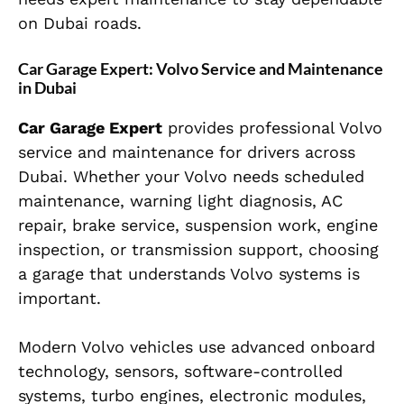
on Dubai roads.
Car Garage Expert: Volvo Service and Maintenance
in Dubai
Car Garage Expert
provides professional Volvo
service and maintenance for drivers across
Dubai. Whether your Volvo needs scheduled
maintenance, warning light diagnosis, AC
repair, brake service, suspension work, engine
inspection, or transmission support, choosing
a garage that understands Volvo systems is
important.
Modern Volvo vehicles use advanced onboard
technology, sensors, software-controlled
systems, turbo engines, electronic modules,