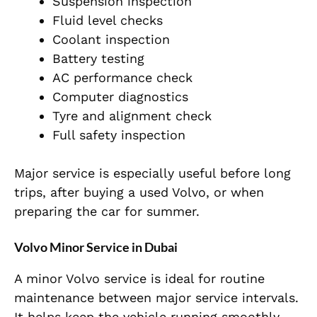
Suspension inspection
Fluid level checks
Coolant inspection
Battery testing
AC performance check
Computer diagnostics
Tyre and alignment check
Full safety inspection
Major service is especially useful before long
trips, after buying a used Volvo, or when
preparing the car for summer.
Volvo Minor Service in Dubai
A minor Volvo service is ideal for routine
maintenance between major service intervals.
It helps keep the vehicle running smoothly