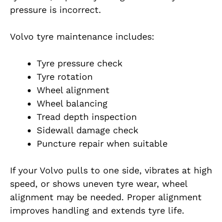
pressure is incorrect.
Volvo tyre maintenance includes:
Tyre pressure check
Tyre rotation
Wheel alignment
Wheel balancing
Tread depth inspection
Sidewall damage check
Puncture repair when suitable
If your Volvo pulls to one side, vibrates at high
speed, or shows uneven tyre wear, wheel
alignment may be needed. Proper alignment
improves handling and extends tyre life.