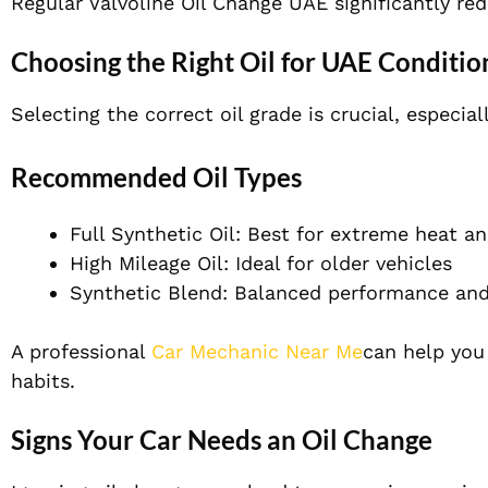
Regular Valvoline Oil Change UAE significantly re
Choosing the Right Oil for UAE Conditio
Selecting the correct oil grade is crucial, especial
Recommended Oil Types
Full Synthetic Oil: Best for extreme heat an
High Mileage Oil: Ideal for older vehicles
Synthetic Blend: Balanced performance and
A professional
Car Mechanic Near Me
can help you
habits.
Signs Your Car Needs an Oil Change