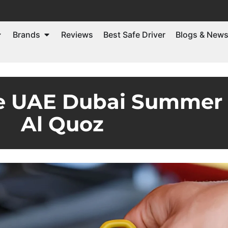
Brands
Reviews
Best Safe Driver
Blogs & New
ge UAE Dubai Summer 
Al Quoz