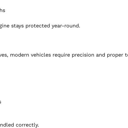
hs
gine stays protected year-round.
es, modern vehicles require precision and proper t
s
ndled correctly.