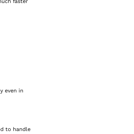
much faster
y even in
ed to handle