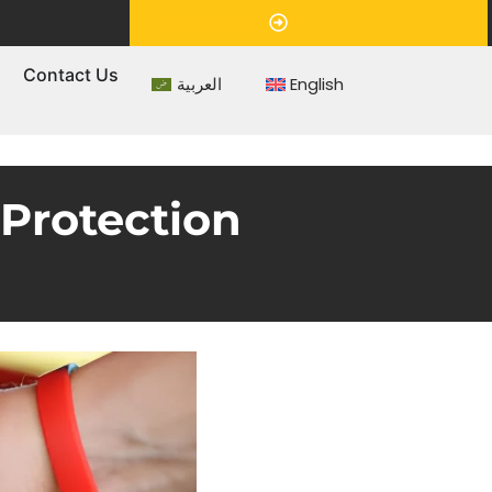
Appointment
s
Contact Us
العربية
English
Protection