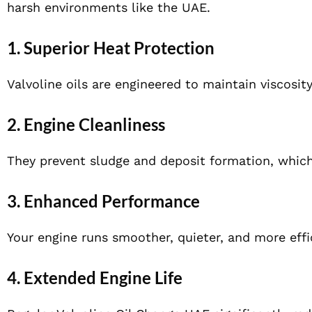
harsh environments like the UAE.
1. Superior Heat Protection
Valvoline oils are engineered to maintain viscosit
2. Engine Cleanliness
They prevent sludge and deposit formation, whic
3. Enhanced Performance
Your engine runs smoother, quieter, and more effic
4. Extended Engine Life