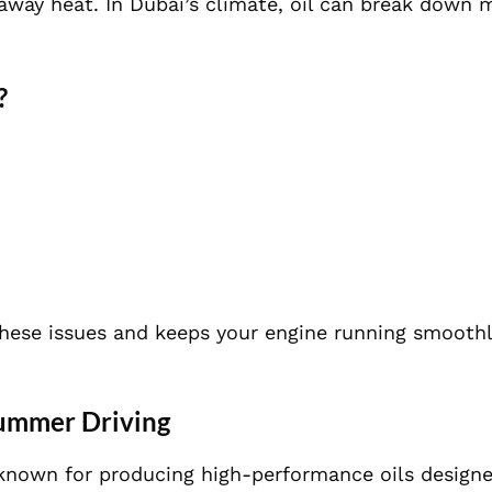
 away heat. In Dubai’s climate, oil can break down 
?
these issues and keeps your engine running smoothl
Summer Driving
is known for producing high-performance oils design