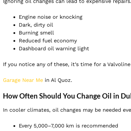
Ignoring oil changes can lead to expensive repairs
Engine noise or knocking
Dark, dirty oil
Burning smell
Reduced fuel economy
Dashboard oil warning light
If you notice any of these, it’s time for a Valvoli
Garage Near Me
in Al Quoz.
How Often Should You Change Oil in Du
In cooler climates, oil changes may be needed ev
Every 5,000–7,000 km is recommended