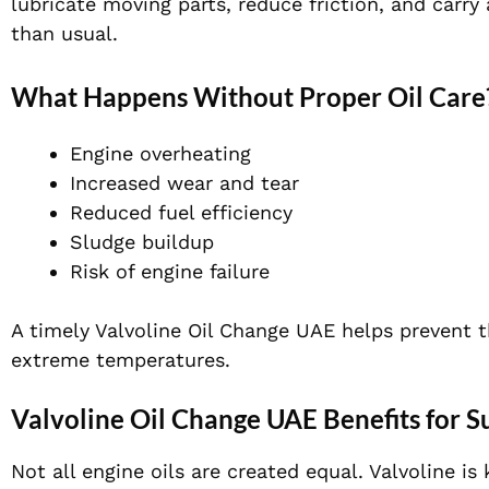
lubricate moving parts, reduce friction, and carry
than usual.
What Happens Without Proper Oil Care
Engine overheating
Increased wear and tear
Reduced fuel efficiency
Sludge buildup
Risk of engine failure
A timely Valvoline Oil Change UAE helps prevent 
extreme temperatures.
Valvoline Oil Change UAE Benefits for 
Not all engine oils are created equal. Valvoline 