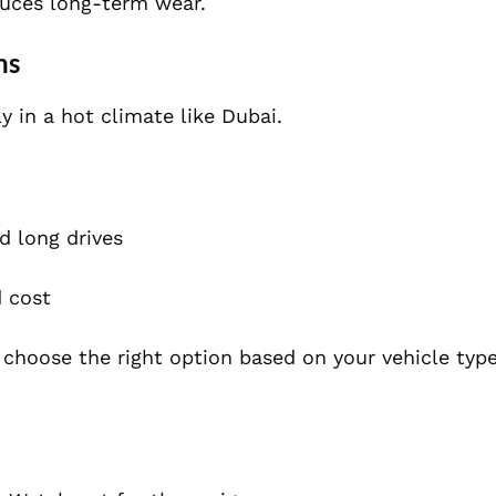
duces long-term wear.
ns
ly in a hot climate like Dubai.
d long drives
 cost
 choose the right option based on your vehicle type