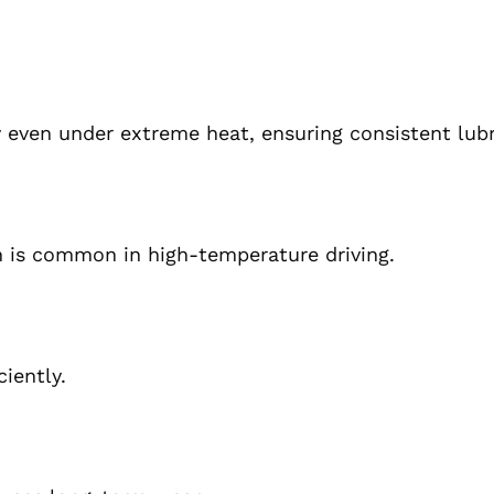
y even under extreme heat, ensuring consistent lubr
h is common in high-temperature driving.
iently.