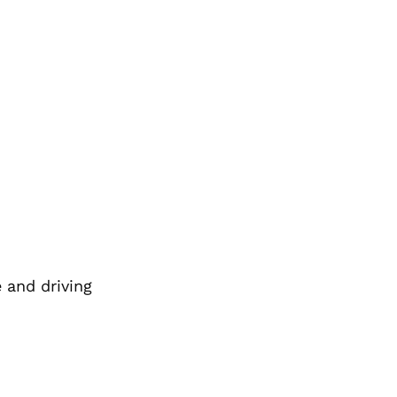
 and driving