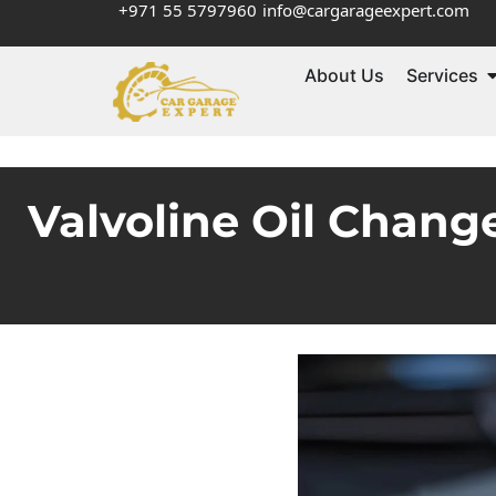
+971 55 5797960
info@cargarageexpert.com
About Us
Services
Valvoline Oil Chan