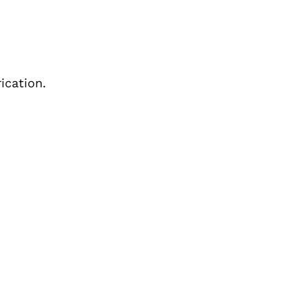
ication.