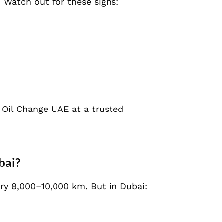
. Watch out for these signs:
ne Oil Change UAE at a trusted
bai?
ery 8,000–10,000 km. But in Dubai: