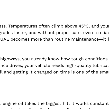
ss. Temperatures often climb above 45°C, and your 
rades faster, and without proper care, even a relia
nge UAE becomes more than routine maintenance—it
ai highways, you already know how tough conditions
nce drives, your vehicle needs high-quality lubrica
l and getting it changed on time is one of the sma
 engine oil takes the biggest hit. It works constant