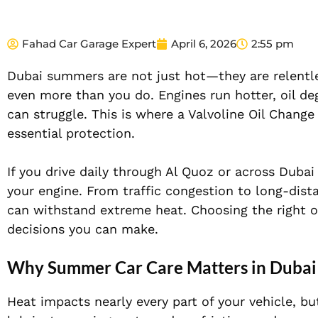
Fahad Car Garage Expert
April 6, 2026
2:55 pm
Dubai summers are not just hot—they are relentle
even more than you do. Engines run hotter, oil deg
can struggle. This is where a Valvoline Oil Cha
essential protection.
If you drive daily through Al Quoz or across Dub
your engine. From traffic congestion to long-dista
can withstand extreme heat. Choosing the right oi
decisions you can make.
Why Summer Car Care Matters in Dubai
Heat impacts nearly every part of your vehicle, but