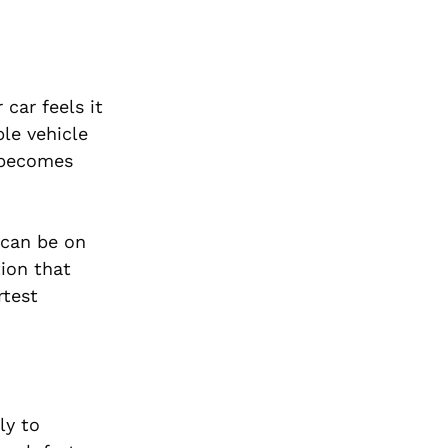
car feels it
ble vehicle
 becomes
 can be on
tion that
rtest
ly to