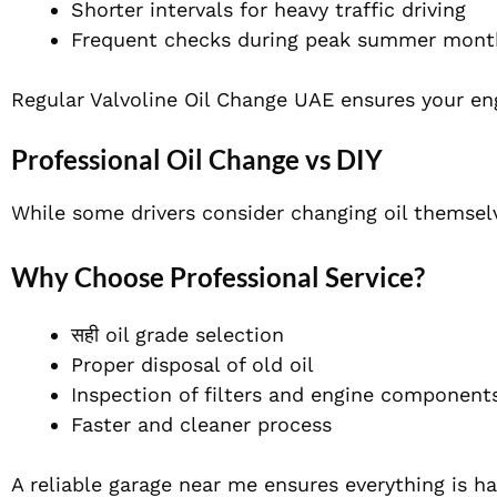
Shorter intervals for heavy traffic driving
Frequent checks during peak summer mont
Regular Valvoline Oil Change UAE ensures your en
Professional Oil Change vs DIY
While some drivers consider changing oil themselv
Why Choose Professional Service?
सही oil grade selection
Proper disposal of old oil
Inspection of filters and engine component
Faster and cleaner process
A reliable garage near me ensures everything is ha