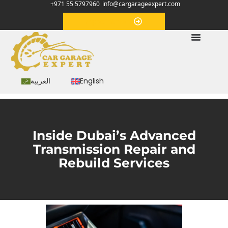
+971 55 5797960
info@cargarageexpert.com
Appointment
العربية
English
Inside Dubai’s Advanced
Transmission Repair and
Rebuild Services