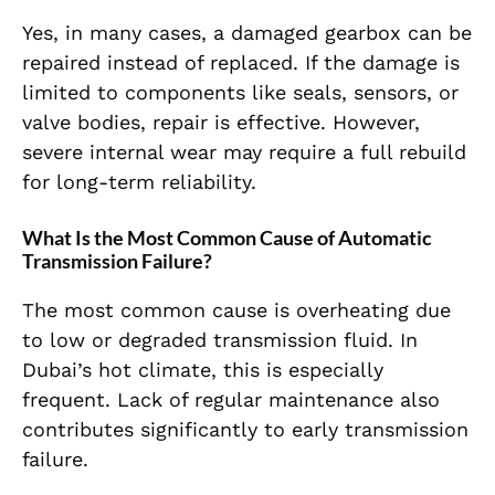
Yes, in many cases, a damaged gearbox can be
repaired instead of replaced. If the damage is
limited to components like seals, sensors, or
valve bodies, repair is effective. However,
severe internal wear may require a full rebuild
for long-term reliability.
What Is the Most Common Cause of Automatic
Transmission Failure?
The most common cause is overheating due
to low or degraded transmission fluid. In
Dubai’s hot climate, this is especially
frequent. Lack of regular maintenance also
contributes significantly to early transmission
failure.