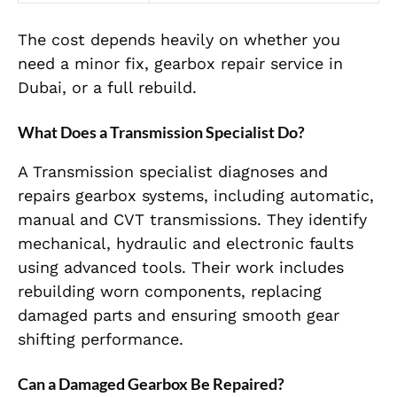
The cost depends heavily on whether you
need a minor fix, gearbox repair service in
Dubai, or a full rebuild.
What Does a Transmission Specialist Do?
A Transmission specialist diagnoses and
repairs gearbox systems, including automatic,
manual and CVT transmissions. They identify
mechanical, hydraulic and electronic faults
using advanced tools. Their work includes
rebuilding worn components, replacing
damaged parts and ensuring smooth gear
shifting performance.
Can a Damaged Gearbox Be Repaired?