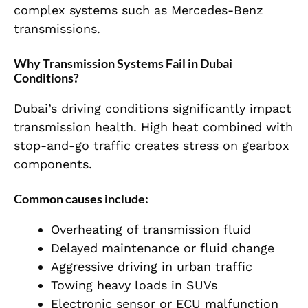
complex systems such as Mercedes-Benz
transmissions.
Why Transmission Systems Fail in Dubai
Conditions?
Dubai’s driving conditions significantly impact
transmission health. High heat combined with
stop-and-go traffic creates stress on gearbox
components.
Common causes include:
Overheating of transmission fluid
Delayed maintenance or fluid change
Aggressive driving in urban traffic
Towing heavy loads in SUVs
Electronic sensor or ECU malfunction