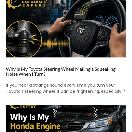
Why Is My Toyota Steering Wheel Making a Squeaking
Noise When I Turn?
If you hear a strange sound every time you turn your
Toyota’s steering wheel, it can be frightening, especially if