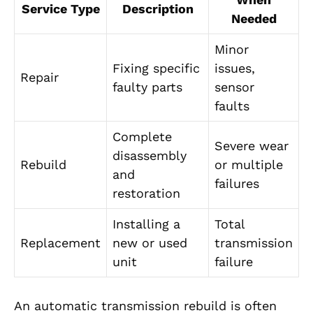
Service Type
Description
Needed
Minor
Fixing specific
issues,
Repair
faulty parts
sensor
faults
Complete
Severe wear
disassembly
Rebuild
or multiple
and
failures
restoration
Installing a
Total
Replacement
new or used
transmission
unit
failure
An automatic transmission rebuild is often