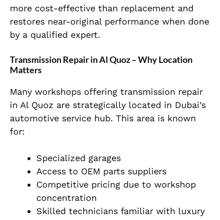
more cost-effective than replacement and
restores near-original performance when done
by a qualified expert.
Transmission Repair in Al Quoz – Why Location
Matters
Many workshops offering transmission repair
in Al Quoz are strategically located in Dubai’s
automotive service hub. This area is known
for:
Specialized garages
Access to OEM parts suppliers
Competitive pricing due to workshop
concentration
Skilled technicians familiar with luxury