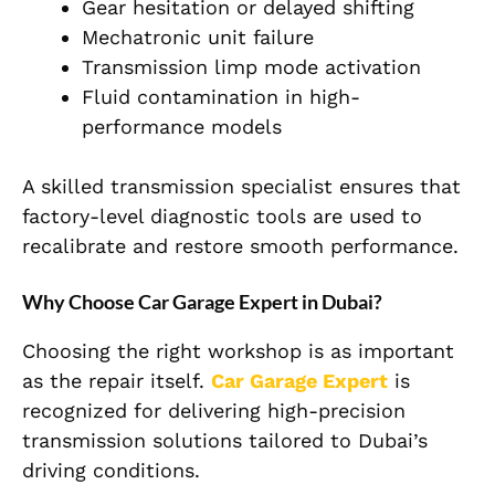
Gear hesitation or delayed shifting
Mechatronic unit failure
Transmission limp mode activation
Fluid contamination in high-
performance models
A skilled transmission specialist ensures that
factory-level diagnostic tools are used to
recalibrate and restore smooth performance.
Why Choose Car Garage Expert in Dubai?
Choosing the right workshop is as important
as the repair itself.
Car Garage Expert
is
recognized for delivering high-precision
transmission solutions tailored to Dubai’s
driving conditions.