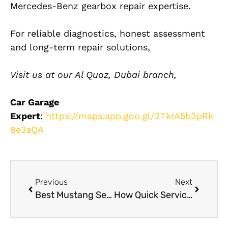
Mercedes-Benz gearbox repair expertise.
For reliable diagnostics, honest assessment
and long-term repair solutions,
Visit us at our Al Quoz, Dubai branch,
Car Garage
Expert
:
https://maps.app.goo.gl/2TkrA5b3pRk
8e3sQA
Previous
Next
Best Mustang Service Dubai
How Quick Service Auto Repair Reduces Breakdown Risks in Dubai Heat?