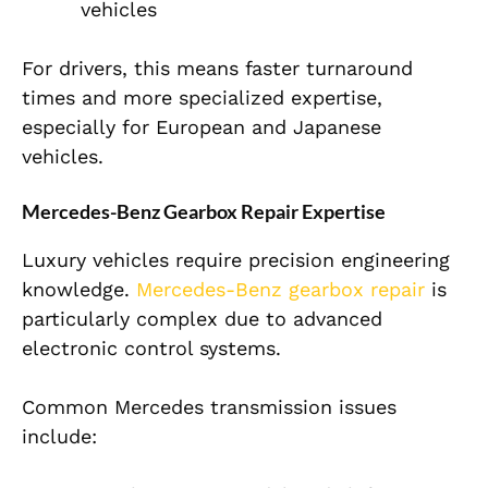
vehicles
For drivers, this means faster turnaround
times and more specialized expertise,
especially for European and Japanese
vehicles.
Mercedes-Benz Gearbox Repair Expertise
Luxury vehicles require precision engineering
knowledge.
Mercedes-Benz gearbox repair
is
particularly complex due to advanced
electronic control systems.
Common Mercedes transmission issues
include: