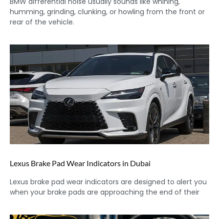
BMW differential noise usually sounds like whining,
humming, grinding, clunking, or howling from the front or
rear of the vehicle.
Lexus Brake Pad Wear Indicators in Dubai
Lexus brake pad wear indicators are designed to alert you
when your brake pads are approaching the end of their