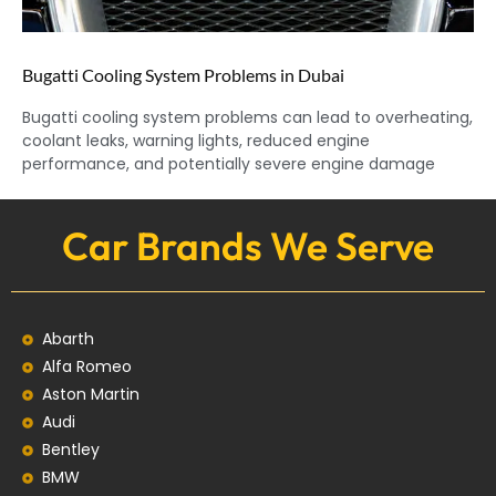
Bugatti Cooling System Problems in Dubai
Bugatti cooling system problems can lead to overheating,
coolant leaks, warning lights, reduced engine
performance, and potentially severe engine damage
Car Brands We Serve
Abarth
Alfa Romeo
Aston Martin
Audi
Bentley
BMW