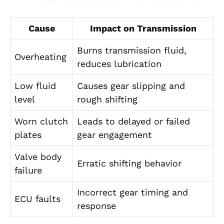
Cause
Impact on Transmission
Burns transmission fluid,
Overheating
reduces lubrication
Low fluid
Causes gear slipping and
level
rough shifting
Worn clutch
Leads to delayed or failed
plates
gear engagement
Valve body
Erratic shifting behavior
failure
Incorrect gear timing and
ECU faults
response