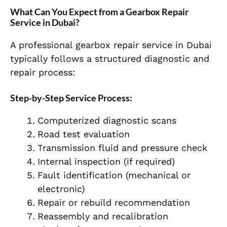
What Can You Expect from a Gearbox Repair
Service in Dubai?
A professional gearbox repair service in Dubai
typically follows a structured diagnostic and
repair process:
Step-by-Step Service Process:
Computerized diagnostic scans
Road test evaluation
Transmission fluid and pressure check
Internal inspection (if required)
Fault identification (mechanical or
electronic)
Repair or rebuild recommendation
Reassembly and recalibration