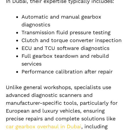
In Dubai, their expertise typically includes:
Automatic and manual gearbox
diagnostics
Transmission fluid pressure testing
Clutch and torque converter inspection
ECU and TCU software diagnostics
Full gearbox teardown and rebuild
services
Performance calibration after repair
Unlike general workshops, specialists use
advanced diagnostic scanners and
manufacturer-specific tools, particularly for
European and luxury vehicles, ensuring
precise repairs and complete solutions like
car gearbox overhaul in Dubai
, including