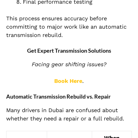
Final performance testing
This process ensures accuracy before
committing to major work like an automatic
transmission rebuild.
Get Expert Transmission Solutions
Facing gear shifting issues?
Book Here
.
Automatic Transmission Rebuild vs. Repair
Many drivers in Dubai are confused about
whether they need a repair or a full rebuild.
When