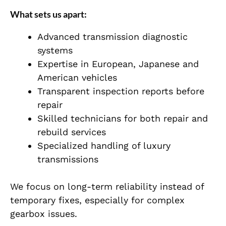
What sets us apart:
Advanced transmission diagnostic
systems
Expertise in European, Japanese and
American vehicles
Transparent inspection reports before
repair
Skilled technicians for both repair and
rebuild services
Specialized handling of luxury
transmissions
We focus on long-term reliability instead of
temporary fixes, especially for complex
gearbox issues.