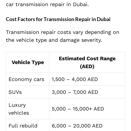
car transmission repair in Dubai.
Cost Factors for Transmission Repair in Dubai
Transmission repair costs vary depending on
the vehicle type and damage severity.
Estimated Cost Range
Vehicle Type
(AED)
Economy cars
1,500 – 4,000 AED
SUVs
3,000 – 7,000 AED
Luxury
5,000 – 15,000+ AED
vehicles
Full rebuild
6,000 – 20,000 AED