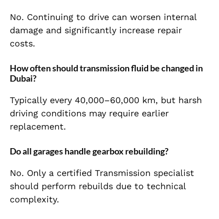
No. Continuing to drive can worsen internal
damage and significantly increase repair
costs.
How often should transmission fluid be changed in
Dubai?
Typically every 40,000–60,000 km, but harsh
driving conditions may require earlier
replacement.
Do all garages handle gearbox rebuilding?
No. Only a certified Transmission specialist
should perform rebuilds due to technical
complexity.