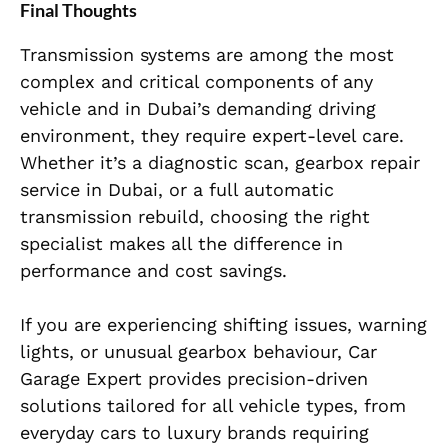
Final Thoughts
Transmission systems are among the most
complex and critical components of any
vehicle and in Dubai’s demanding driving
environment, they require expert-level care.
Whether it’s a diagnostic scan, gearbox repair
service in Dubai, or a full automatic
transmission rebuild, choosing the right
specialist makes all the difference in
performance and cost savings.
If you are experiencing shifting issues, warning
lights, or unusual gearbox behaviour, Car
Garage Expert provides precision-driven
solutions tailored for all vehicle types, from
everyday cars to luxury brands requiring