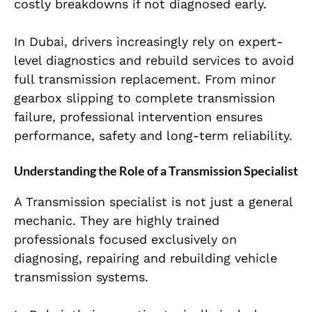
costly breakdowns if not diagnosed early.
In Dubai, drivers increasingly rely on expert-
level diagnostics and rebuild services to avoid
full transmission replacement. From minor
gearbox slipping to complete transmission
failure, professional intervention ensures
performance, safety and long-term reliability.
Understanding the Role of a Transmission Specialist
A Transmission specialist is not just a general
mechanic. They are highly trained
professionals focused exclusively on
diagnosing, repairing and rebuilding vehicle
transmission systems.