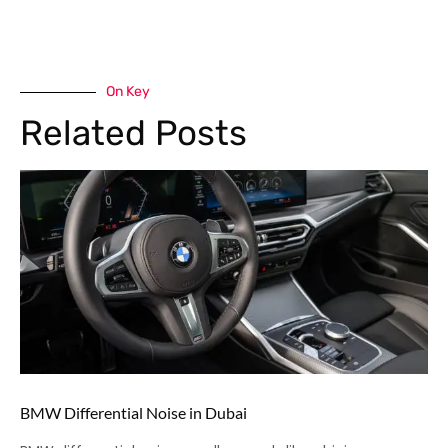
On Key
Related Posts
BMW Differential Noise in Dubai