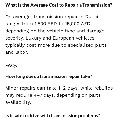
What Is the Average Cost to Repair a Transmission?
On average, transmission repair in Dubai
ranges from 1,500 AED to 15,000 AED,
depending on the vehicle type and damage
severity. Luxury and European vehicles
typically cost more due to specialized parts
and labor.
FAQs
How long does a transmission repair take?
Minor repairs can take 1–2 days, while rebuilds
may require 4–7 days, depending on parts
availability.
Is it safe to drive with transmission problems?