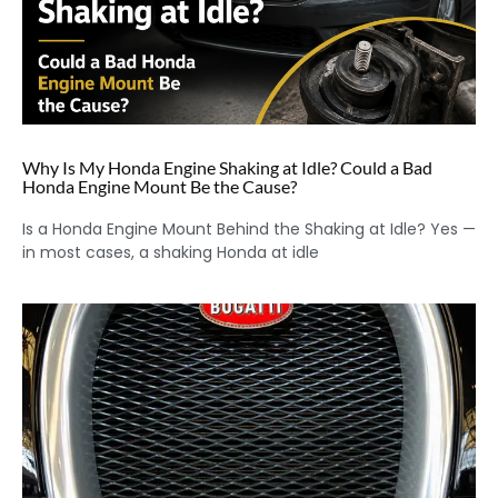
Why Is My Honda Engine Shaking at Idle? Could a Bad
Honda Engine Mount Be the Cause?
Is a Honda Engine Mount Behind the Shaking at Idle? Yes —
in most cases, a shaking Honda at idle