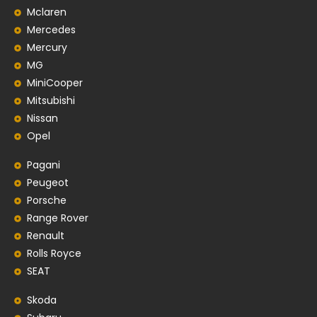
Mclaren
Mercedes
Mercury
MG
MiniCooper
Mitsubishi
Nissan
Opel
Pagani
Peugeot
Porsche
Range Rover
Renault
Rolls Royce
SEAT
Skoda