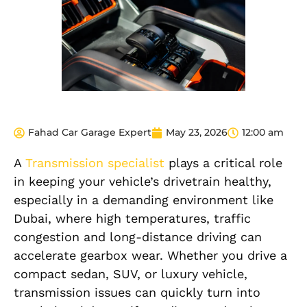
Fahad Car Garage Expert
May 23, 2026
12:00 am
A
Transmission specialist
plays a critical role
in keeping your vehicle’s drivetrain healthy,
especially in a demanding environment like
Dubai, where high temperatures, traffic
congestion and long-distance driving can
accelerate gearbox wear. Whether you drive a
compact sedan, SUV, or luxury vehicle,
transmission issues can quickly turn into