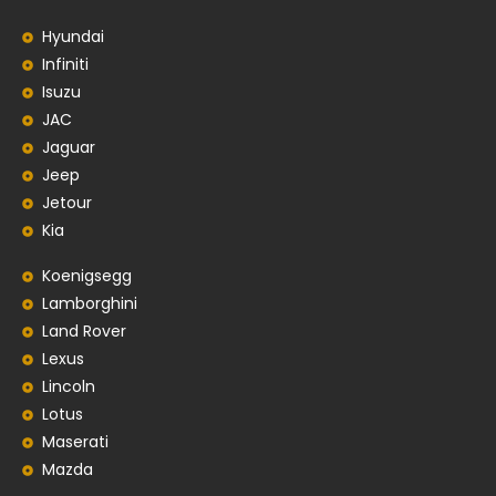
Hyundai
Infiniti
Isuzu
JAC
Jaguar
Jeep
Jetour
Kia
Koenigsegg
Lamborghini
Land Rover
Lexus
Lincoln
Lotus
Maserati
Mazda