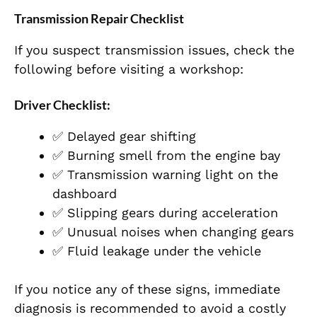
Transmission Repair Checklist
If you suspect transmission issues, check the
following before visiting a workshop:
Driver Checklist:
✅ Delayed gear shifting
✅ Burning smell from the engine bay
✅ Transmission warning light on the
dashboard
✅ Slipping gears during acceleration
✅ Unusual noises when changing gears
✅ Fluid leakage under the vehicle
If you notice any of these signs, immediate
diagnosis is recommended to avoid a costly