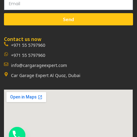
Send
Contact us now
+971 55 5797960
+971 55 5797960
info@cargarageexpert.com
Car Garage Expert Al Quoz, Dubai