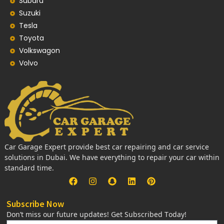
Subaru
Suzuki
Tesla
Toyota
Volkswagon
Volvo
Car Garage Expert provide best car repairing and car service
solutions in Dubai. We have everything to repair your car within
standard time.
Subscribe Now
Don’t miss our future updates! Get Subscribed Today!