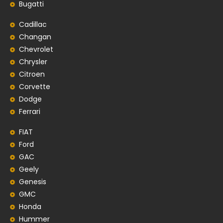
Bugatti
Cadillac
Changan
Chevrolet
Chrysler
Citroen
Corvette
Dodge
Ferrari
FIAT
Ford
GAC
Geely
Genesis
GMC
Honda
Hummer