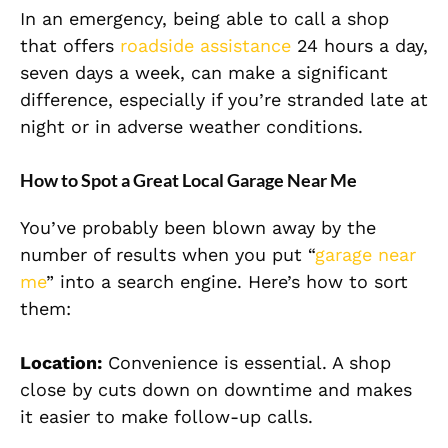
In an emergency, being able to call a shop
that offers
roadside assistance
24 hours a day,
seven days a week, can make a significant
difference, especially if you’re stranded late at
night or in adverse weather conditions.
How to Spot a Great Local Garage Near Me
You’ve probably been blown away by the
number of results when you put “
garage near
me
” into a search engine. Here’s how to sort
them:
Location:
Convenience is essential. A shop
close by cuts down on downtime and makes
it easier to make follow-up calls.