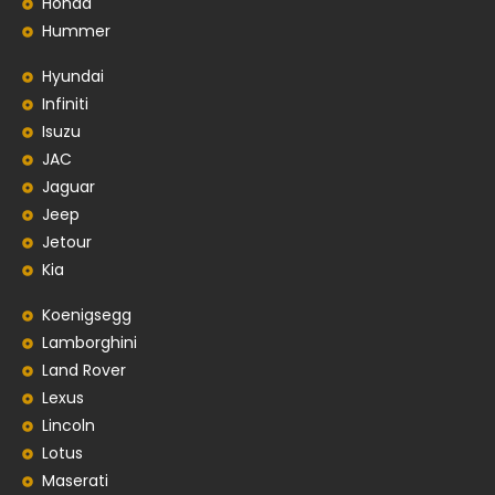
Honda
Hummer
Hyundai
Infiniti
Isuzu
JAC
Jaguar
Jeep
Jetour
Kia
Koenigsegg
Lamborghini
Land Rover
Lexus
Lincoln
Lotus
Maserati