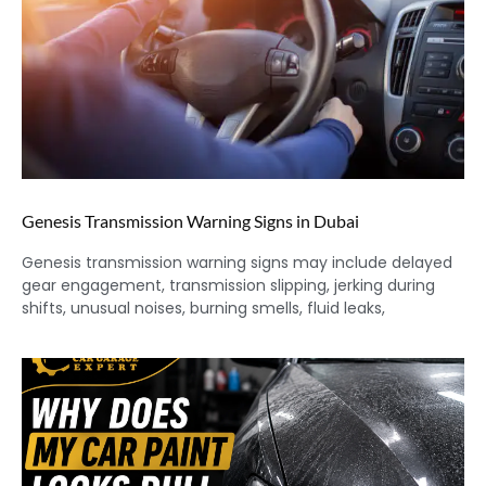
Genesis Transmission Warning Signs in Dubai
Genesis transmission warning signs may include delayed
gear engagement, transmission slipping, jerking during
shifts, unusual noises, burning smells, fluid leaks,