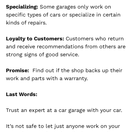
Specializing:
Some garages only work on
specific types of cars or specialize in certain
kinds of repairs.
Loyalty to Customers:
Customers who return
and receive recommendations from others are
strong signs of good service.
Promise:
Find out if the shop backs up their
work and parts with a warranty.
Last Words:
Trust an expert at a car garage with your car.
It’s not safe to let just anyone work on your