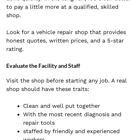
to pay a little more at a qualified, skilled
shop.
Look for a vehicle repair shop that provides
honest quotes, written prices, and a 5-star
rating.
Evaluate the Facility and Staff
Visit the shop before starting any job. A real
shop should have these traits:
Clean and well put together
With the most recent diagnosis and
repair tools
staffed by friendly and experienced
workers