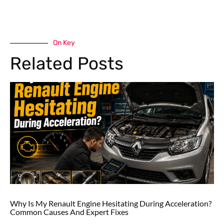
On Key
Related Posts
Why Is My Renault Engine Hesitating During Acceleration?
Common Causes And Expert Fixes