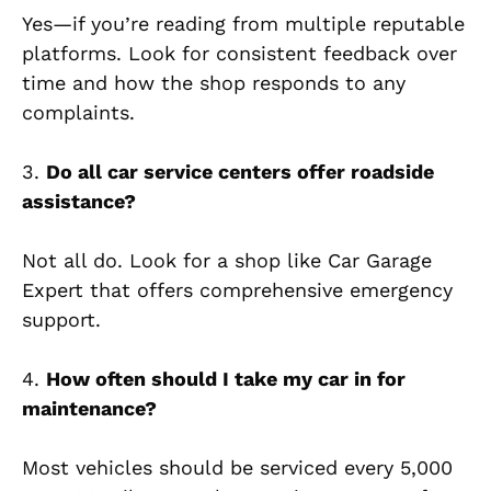
Yes—if you’re reading from multiple reputable
platforms. Look for consistent feedback over
time and how the shop responds to any
complaints.
3.
Do all car service centers offer roadside
assistance?
Not all do. Look for a shop like Car Garage
Expert that offers comprehensive emergency
support.
4.
How often should I take my car in for
maintenance?
Most vehicles should be serviced every 5,000