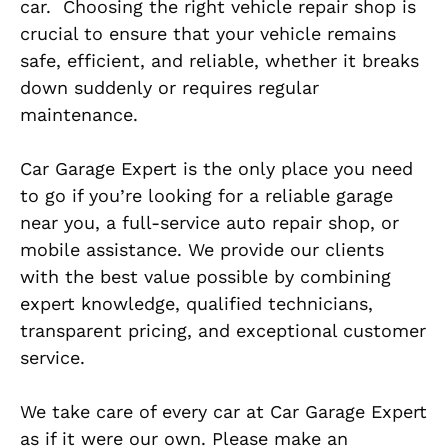
car.
Choosing the right vehicle repair shop is
crucial
to ensure that your vehicle remains
safe, efficient, and
reliable, whether it breaks
down suddenly or requires regular
maintenance.
Car Garage Expert is the only place you need
to go if you’re looking for a reliable garage
near you, a full-service auto repair shop, or
mobile assistance. We provide our clients
with the best value possible by combining
expert knowledge, qualified technicians,
transparent pricing, and exceptional customer
service.
We take care of every car at Car Garage Expert
as if it were our own. Please make an