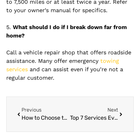
to 7,500 miles or at least twice a year. Refer
to your owner’s manual for specifics.
5.
What should I do if I break down far from
home?
Call a vehicle repair shop that offers roadside
assistance. Many offer emergency
towing
services
and can assist even if you’re not a
regular customer.
Previous
Next
How to Choose the Best Car Paint Shop Near Me: A Full Guide
Top 7 Services Every VW Owner Should Get from a VW Service Center