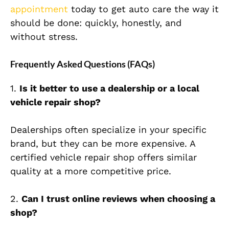
appointment
today to get auto care the way it
should be done: quickly, honestly, and
without stress.
Frequently Asked Questions (FAQs)
1.
Is it better to use a dealership or a local
vehicle repair shop?
Dealerships often specialize in your specific
brand, but they can be more expensive. A
certified vehicle repair shop offers similar
quality at a more competitive price.
2.
Can I trust online reviews when choosing a
shop?