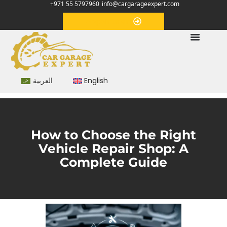
+971 55 5797960
info@cargarageexpert.com
Appointment
العربية
English
How to Choose the Right
Vehicle Repair Shop: A
Complete Guide