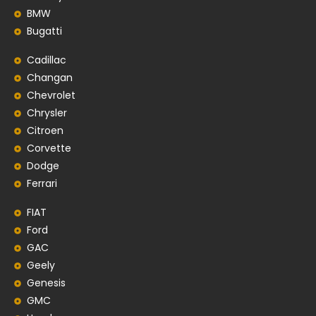
BMW
Bugatti
Cadillac
Changan
Chevrolet
Chrysler
Citroen
Corvette
Dodge
Ferrari
FIAT
Ford
GAC
Geely
Genesis
GMC