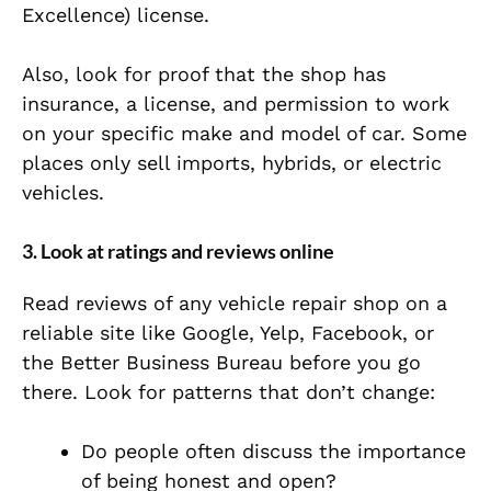
Excellence) license.
Also, look for proof that the shop has
insurance, a license, and permission to work
on your specific make and model of car. Some
places only sell imports, hybrids, or electric
vehicles.
3. Look at ratings and reviews online
Read reviews of any vehicle repair shop on a
reliable site like Google, Yelp, Facebook, or
the Better Business Bureau before you go
there. Look for patterns that don’t change:
Do people often discuss the importance
of being honest and open?