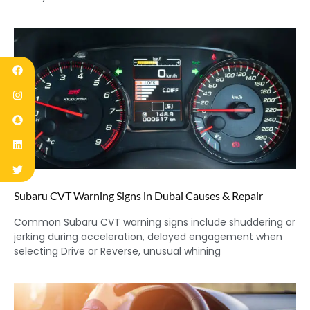
Subaru CVT Warning Signs in Dubai Causes & Repair
Common Subaru CVT warning signs include shuddering or
jerking during acceleration, delayed engagement when
selecting Drive or Reverse, unusual whining