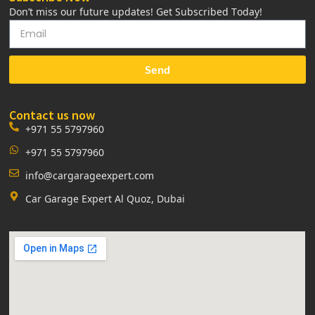
Don’t miss our future updates! Get Subscribed Today!
Send
Contact us now
+971 55 5797960
+971 55 5797960
info@cargarageexpert.com
Car Garage Expert Al Quoz, Dubai