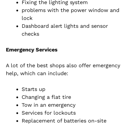
Fixing the lighting system
problems with the power window and
lock
Dashboard alert lights and sensor
checks
Emergency Services
A lot of the best shops also offer emergency
help, which can include:
Starts up
Changing a flat tire
Tow in an emergency
Services for lockouts
Replacement of batteries on-site