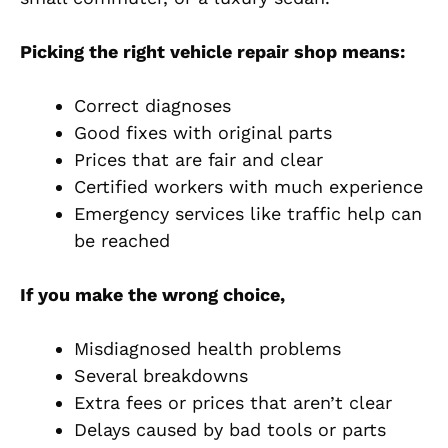
Picking the right vehicle repair shop means:
Correct diagnoses
Good fixes with original parts
Prices that are fair and clear
Certified workers with much experience
Emergency services like traffic help can
be reached
If you make the wrong choice,
Misdiagnosed health problems
Several breakdowns
Extra fees or prices that aren’t clear
Delays caused by bad tools or parts