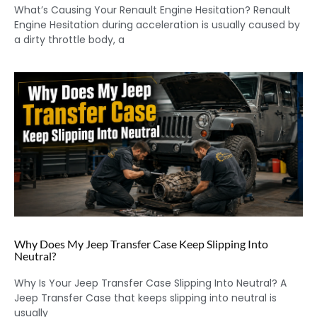
What’s Causing Your Renault Engine Hesitation? Renault
Engine Hesitation during acceleration is usually caused by
a dirty throttle body, a
Why Does My Jeep Transfer Case Keep Slipping Into
Neutral?
Why Is Your Jeep Transfer Case Slipping Into Neutral? A
Jeep Transfer Case that keeps slipping into neutral is
usually