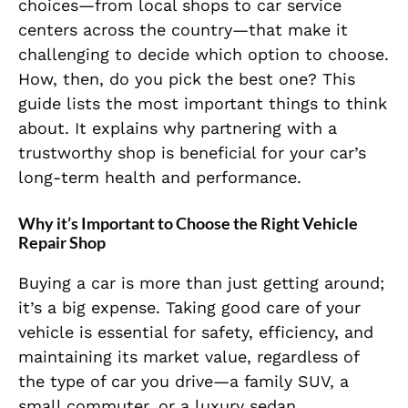
choices—from local shops to car service
centers across the country—that make it
challenging to decide which option to choose.
How, then, do you pick the best one? This
guide lists the most important things to think
about. It explains why partnering with a
trustworthy shop is beneficial for your car’s
long-term health and performance.
Why it’s Important to Choose the Right Vehicle
Repair Shop
Buying a car is more than just getting around;
it’s a big expense. Taking good care of your
vehicle is essential for safety, efficiency, and
maintaining its market value, regardless of
the type of car you drive—a family SUV, a
small commuter, or a luxury sedan.