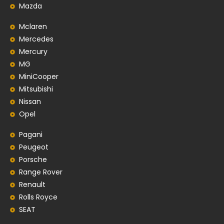
Mazda
Mclaren
Mercedes
Mercury
MG
MiniCooper
Mitsubishi
Nissan
Opel
Pagani
Peugeot
Porsche
Range Rover
Renault
Rolls Royce
SEAT