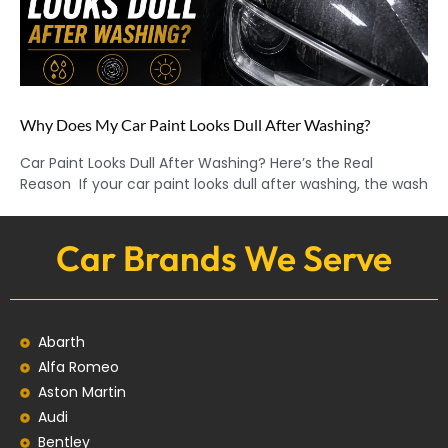
Why Does My Car Paint Looks Dull After Washing?
Car Paint Looks Dull After Washing? Here’s the Real
Reason If your car paint looks dull after washing, the wash
Car Brands We Serve
Abarth
Alfa Romeo
Aston Martin
Audi
Bentley