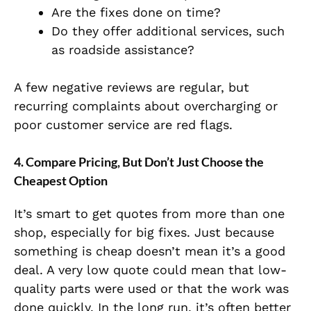
Are the fixes done on time?
Do they offer additional services, such
as roadside assistance?
A few negative reviews are regular, but
recurring complaints about overcharging or
poor customer service are red flags.
4.
Compare Pricing, But Don’t Just Choose the
Cheapest Option
It’s smart to get quotes from more than one
shop, especially for big fixes. Just because
something is cheap doesn’t mean it’s a good
deal. A very low quote could mean that low-
quality parts were used or that the work was
done quickly. In the long run, it’s often better