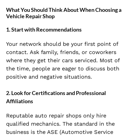
What You Should Think About
When Choosing a
Vehicle Repair Shop
1.
Start with Recommendations
Your network should be your first point of
contact. Ask family, friends, or coworkers
where they get their cars serviced. Most of
the time, people are eager to discuss both
positive and negative situations.
2.
Look for Certifications and Professional
Affiliations
Reputable auto repair shops only hire
qualified mechanics. The standard in the
business is the ASE (Automotive Service