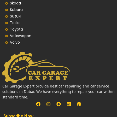
Skoda
Subaru
Suzuki
Tesla
Toyota
Volkswagon
Volvo
Car Garage Expert provide best car repairing and car service
solutions in Dubai. We have everything to repair your car within
standard time.
Subscribe Now