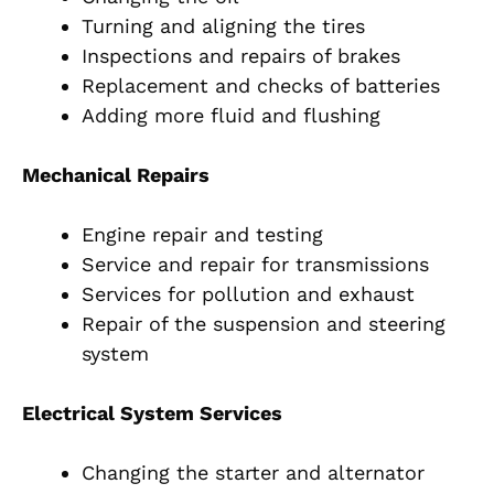
Turning and aligning the tires
Inspections and repairs of brakes
Replacement and checks of batteries
Adding more fluid and flushing
Mechanical Repairs
Engine repair and testing
Service and repair for transmissions
Services for pollution and exhaust
Repair of the suspension and steering
system
Electrical System Services
Changing the starter and alternator