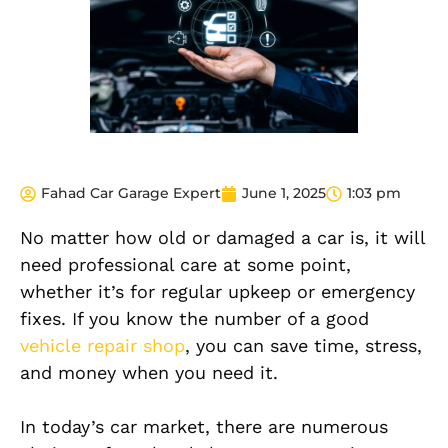
Fahad Car Garage Expert
June 1, 2025
1:03 pm
No matter how old or damaged a car is, it will
need professional care at some point,
whether it’s for regular upkeep or emergency
fixes. If you know the number of a good
vehicle repair shop
, you can save time, stress,
and money when you need it.
In today’s car market, there are numerous