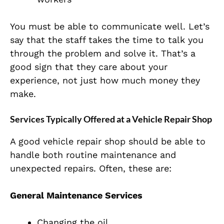
You must be able to communicate well. Let’s
say that the staff takes the time to talk you
through the problem and solve it. That’s a
good sign that they care about your
experience, not just how much money they
make.
Services Typically Offered at a Vehicle Repair Shop
A good vehicle repair shop should be able to
handle both routine maintenance and
unexpected repairs. Often, these are:
General Maintenance Services
Changing the oil