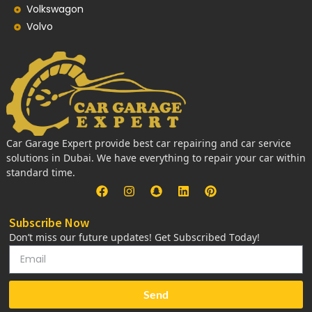
Volkswagon
Volvo
Car Garage Expert provide best car repairing and car service
solutions in Dubai. We have everything to repair your car within
standard time.
Subscribe Now
Don’t miss our future updates! Get Subscribed Today!
Send