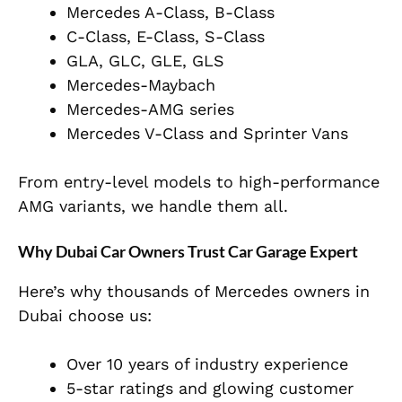
Mercedes A-Class, B-Class
C-Class, E-Class, S-Class
GLA, GLC, GLE, GLS
Mercedes-Maybach
Mercedes-AMG series
Mercedes V-Class and Sprinter Vans
From entry-level models to high-performance
AMG variants, we handle them all.
Why Dubai Car Owners Trust Car Garage Expert
Here’s why thousands of Mercedes owners in
Dubai choose us:
Over 10 years of industry experience
5-star ratings and glowing customer