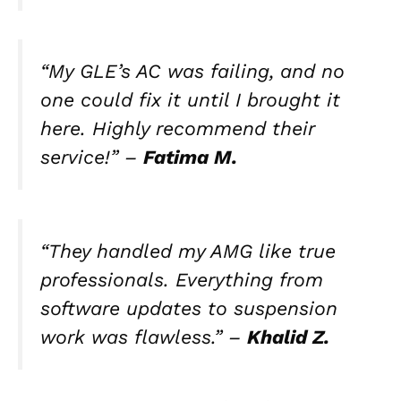
“My GLE’s AC was failing, and no
one could fix it until I brought it
here. Highly recommend their
service!” –
Fatima M.
“They handled my AMG like true
professionals. Everything from
software updates to suspension
work was flawless.” –
Khalid Z.