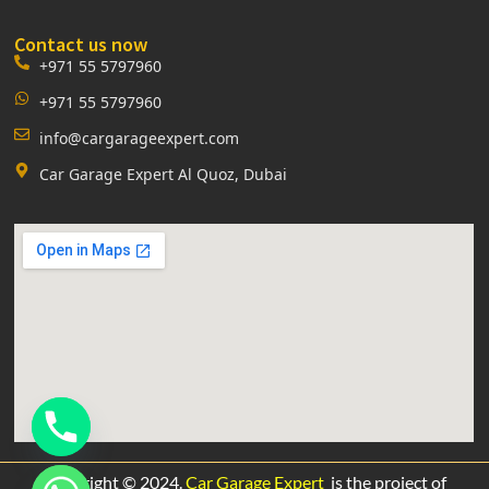
Contact us now
+971 55 5797960
+971 55 5797960
info@cargarageexpert.com
Car Garage Expert Al Quoz, Dubai
Copyright © 2024.
Car Garage Expert
is the project of