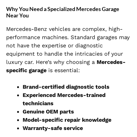
Why You Need a Specialized Mercedes Garage
Near You
Mercedes-Benz vehicles are complex, high-
performance machines. Standard garages may
not have the expertise or diagnostic
equipment to handle the intricacies of your
luxury car. Here’s why choosing a
Mercedes-
specific garage
is essential:
Brand-certified diagnostic tools
Experienced Mercedes-trained
technicians
Genuine OEM parts
Model-specific repair knowledge
Warranty-safe service