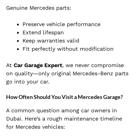
Genuine Mercedes parts:
Preserve vehicle performance
Extend lifespan
Keep warranties valid
Fit perfectly without modification
At
Car Garage Expert
, we never compromise
on quality—only original Mercedes-Benz parts
go into your car.
How Often Should You Visit a Mercedes Garage?
A common question among car owners in
Dubai. Here’s a rough maintenance timeline
for Mercedes vehicles: