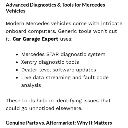
Advanced Diagnostics & Tools for Mercedes
Vehicles
Modern Mercedes vehicles come with intricate
onboard computers. Generic tools won’t cut
it.
Car Garage Expert
uses:
Mercedes STAR diagnostic system
Xentry diagnostic tools
Dealer-level software updates
Live data streaming and fault code
analysis
These tools help in identifying issues that
could go unnoticed elsewhere.
Genuine Parts vs. Aftermarket: Why It Matters