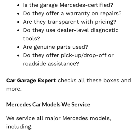
Is the garage Mercedes-certified?
Do they offer a warranty on repairs?
Are they transparent with pricing?
Do they use dealer-level diagnostic
tools?
Are genuine parts used?
Do they offer pick-up/drop-off or
roadside assistance?
Car Garage Expert
checks all these boxes and
more.
Mercedes Car Models We Service
We service all major Mercedes models,
including: