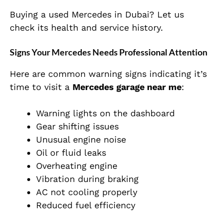
Buying a used Mercedes in Dubai? Let us
check its health and service history.
Signs Your Mercedes Needs Professional Attention
Here are common warning signs indicating it’s
time to visit a
Mercedes garage near me
:
Warning lights on the dashboard
Gear shifting issues
Unusual engine noise
Oil or fluid leaks
Overheating engine
Vibration during braking
AC not cooling properly
Reduced fuel efficiency