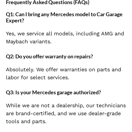
Frequently Asked Questions (FAQs)
Q1: Can I bring any Mercedes model to Car Garage
Expert?
Yes, we service all models, including AMG and
Maybach variants.
Q2: Do you offer warranty on repairs?
Absolutely. We offer warranties on parts and
labor for select services.
Q3: Is your Mercedes garage authorized?
While we are not a dealership, our technicians
are brand-certified, and we use dealer-grade
tools and parts.