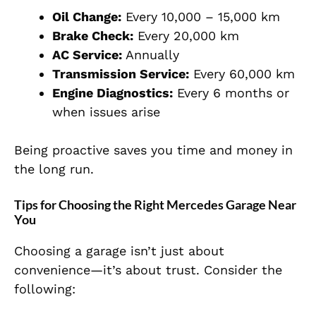
Oil Change:
Every 10,000 – 15,000 km
Brake Check:
Every 20,000 km
AC Service:
Annually
Transmission Service:
Every 60,000 km
Engine Diagnostics:
Every 6 months or
when issues arise
Being proactive saves you time and money in
the long run.
Tips for Choosing the Right Mercedes Garage Near
You
Choosing a garage isn’t just about
convenience—it’s about trust. Consider the
following: