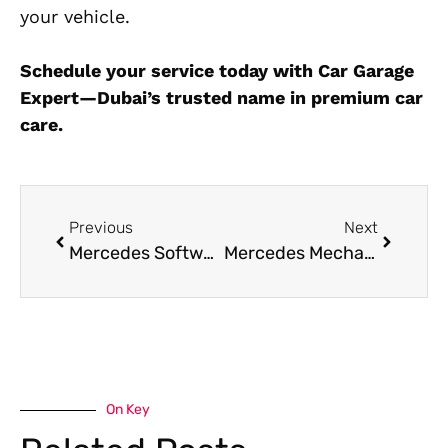
your vehicle.
Schedule your service today with Car Garage
Expert—Dubai’s trusted name in premium car
care.
Previous
Next
Mercedes Software Programming in Dubai 24/7
Mercedes Mechanic Near Me in Dubai
On Key