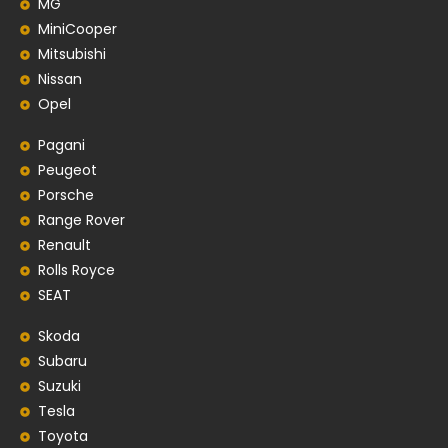
MG
MiniCooper
Mitsubishi
Nissan
Opel
Pagani
Peugeot
Porsche
Range Rover
Renault
Rolls Royce
SEAT
Skoda
Subaru
Suzuki
Tesla
Toyota