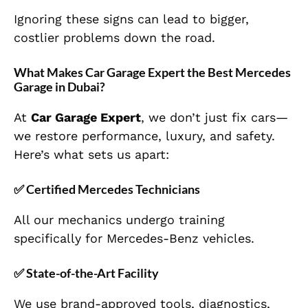
Ignoring these signs can lead to bigger,
costlier problems down the road.
What Makes Car Garage Expert the Best Mercedes
Garage in Dubai?
At
Car Garage Expert
, we don’t just fix cars—
we restore performance, luxury, and safety.
Here’s what sets us apart:
✅
Certified Mercedes Technicians
All our mechanics undergo training
specifically for Mercedes-Benz vehicles.
✅
State-of-the-Art Facility
We use brand-approved tools, diagnostics,