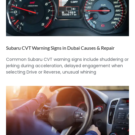
Subaru CVT Warning Signs in Dubai Causes & Repair
Common Subaru CVT warning signs include shuddering or
jerking during acceleration, delayed engagement when
selecting Drive or Reverse, unusual whining