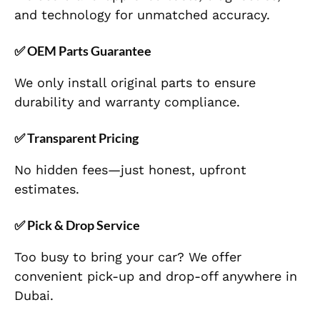
and technology for unmatched accuracy.
✅
OEM Parts Guarantee
We only install original parts to ensure
durability and warranty compliance.
✅
Transparent Pricing
No hidden fees—just honest, upfront
estimates.
✅
Pick & Drop Service
Too busy to bring your car? We offer
convenient pick-up and drop-off anywhere in
Dubai.