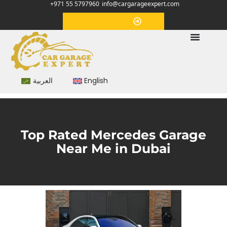
+971 55 5797960
info@cargarageexpert.com
Appointment
العربية
English
Top Rated Mercedes Garage
Near Me in Dubai