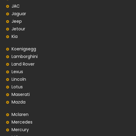
JAC
Jaguar
Jeep
Jetour
Kia
Koenigsegg
Lamborghini
Land Rover
Lexus
Lincoln
Lotus
Maserati
Mazda
Mclaren
Mercedes
Mercury