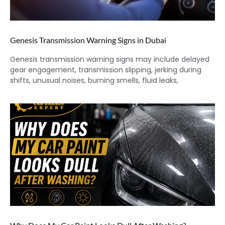
Genesis Transmission Warning Signs in Dubai
Genesis transmission warning signs may include delayed
gear engagement, transmission slipping, jerking during
shifts, unusual noises, burning smells, fluid leaks,