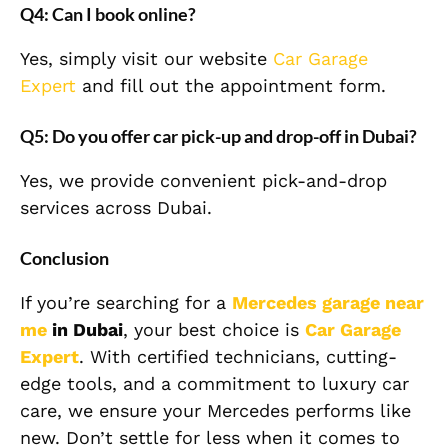
Q4: Can I book online?
Yes, simply visit our website
Car Garage
Expert
and fill out the appointment form.
Q5: Do you offer car pick-up and drop-off in Dubai?
Yes, we provide convenient pick-and-drop
services across Dubai.
Conclusion
If you’re searching for a
Mercedes garage near
me
in Dubai
, your best choice is
Car Garage
Expert
. With certified technicians, cutting-
edge tools, and a commitment to luxury car
care, we ensure your Mercedes performs like
new. Don’t settle for less when it comes to