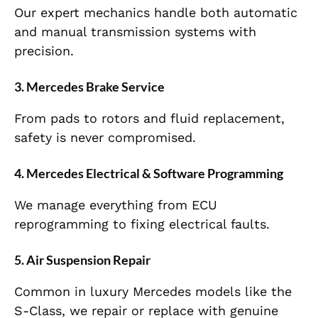
Our expert mechanics handle both automatic
and manual transmission systems with
precision.
3. Mercedes Brake Service
From pads to rotors and fluid replacement,
safety is never compromised.
4. Mercedes Electrical & Software Programming
We manage everything from ECU
reprogramming to fixing electrical faults.
5. Air Suspension Repair
Common in luxury Mercedes models like the
S-Class, we repair or replace with genuine