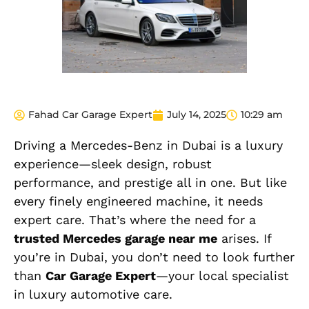
Fahad Car Garage Expert
July 14, 2025
10:29 am
Driving a Mercedes-Benz in Dubai is a luxury
experience—sleek design, robust
performance, and prestige all in one. But like
every finely engineered machine, it needs
expert care. That’s where the need for a
trusted Mercedes garage near me
arises. If
you’re in Dubai, you don’t need to look further
than
Car Garage Expert
—your local specialist
in luxury automotive care.