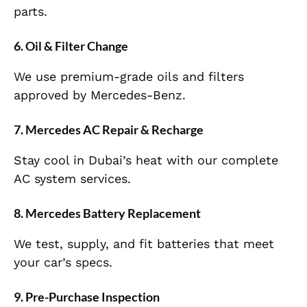
parts.
6. Oil & Filter Change
We use premium-grade oils and filters
approved by Mercedes-Benz.
7. Mercedes AC Repair & Recharge
Stay cool in Dubai’s heat with our complete
AC system services.
8. Mercedes Battery Replacement
We test, supply, and fit batteries that meet
your car’s specs.
9. Pre-Purchase Inspection