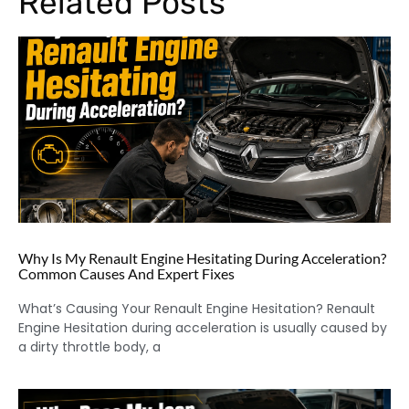
Related Posts
Why Is My Renault Engine Hesitating During Acceleration?
Common Causes And Expert Fixes
What’s Causing Your Renault Engine Hesitation? Renault
Engine Hesitation during acceleration is usually caused by
a dirty throttle body, a