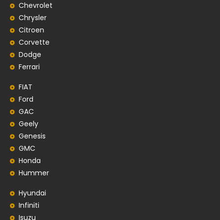
Chevrolet
Chrysler
Citroen
Corvette
Dodge
Ferrari
FIAT
Ford
GAC
Geely
Genesis
GMC
Honda
Hummer
Hyundai
Infiniti
Isuzu