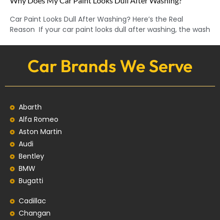
Why Does My Car Paint Looks Dull After Washing?
Car Paint Looks Dull After Washing? Here’s the Real
Reason If your car paint looks dull after washing, the wash
Car Brands We Serve
Abarth
Alfa Romeo
Aston Martin
Audi
Bentley
BMW
Bugatti
Cadillac
Changan