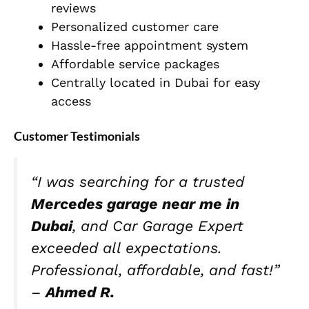
reviews
Personalized customer care
Hassle-free appointment system
Affordable service packages
Centrally located in Dubai for easy
access
Customer Testimonials
“I was searching for a trusted
Mercedes garage near me in
Dubai
, and Car Garage Expert
exceeded all expectations.
Professional, affordable, and fast!”
–
Ahmed R.