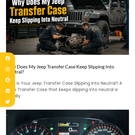
Why Does My Jeep Transfer Case Keep Slipping Into
Neutral?
Why Is Your Jeep Transfer Case Slipping Into Neutral? A
Jeep Transfer Case that keeps slipping into neutral is
usually