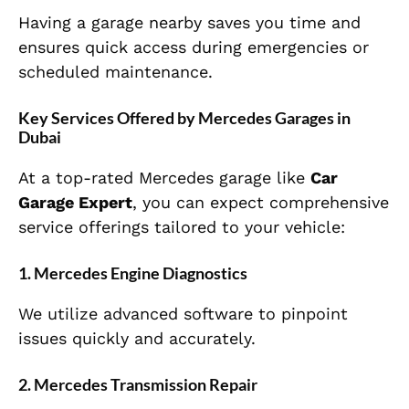
Having a garage nearby saves you time and
ensures quick access during emergencies or
scheduled maintenance.
Key Services Offered by Mercedes Garages in
Dubai
At a top-rated Mercedes garage like
Car
Garage Expert
, you can expect comprehensive
service offerings tailored to your vehicle:
1. Mercedes Engine Diagnostics
We utilize advanced software to pinpoint
issues quickly and accurately.
2. Mercedes Transmission Repair