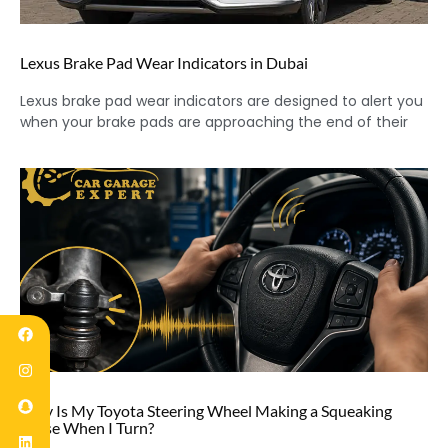
Lexus Brake Pad Wear Indicators in Dubai
Lexus brake pad wear indicators are designed to alert you
when your brake pads are approaching the end of their
Why Is My Toyota Steering Wheel Making a Squeaking
Noise When I Turn?