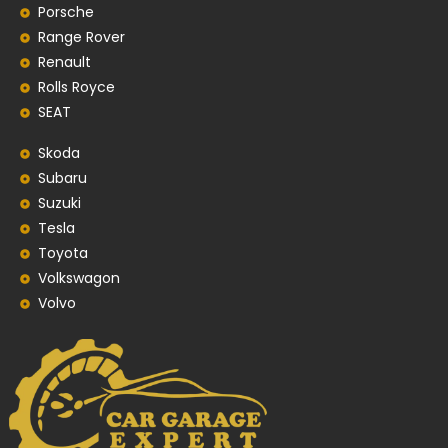
Porsche
Range Rover
Renault
Rolls Royce
SEAT
Skoda
Subaru
Suzuki
Tesla
Toyota
Volkswagon
Volvo