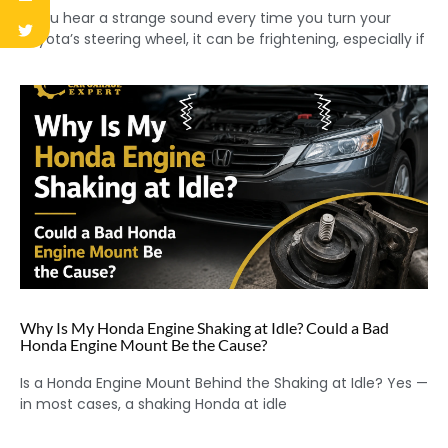
If you hear a strange sound every time you turn your
Toyota’s steering wheel, it can be frightening, especially if
Why Is My Honda Engine Shaking at Idle? Could a Bad
Honda Engine Mount Be the Cause?
Is a Honda Engine Mount Behind the Shaking at Idle? Yes —
in most cases, a shaking Honda at idle