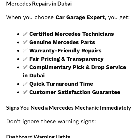
Mercedes Repairs in Dubai
When you choose
Car Garage Expert
, you get:
✅
Certified Mercedes Technicians
✅
Genuine Mercedes Parts
✅
Warranty-Friendly Repairs
✅
Fair Pricing & Transparency
✅
Complimentary Pick & Drop Service
in Dubai
✅
Quick Turnaround Time
✅
Customer Satisfaction Guarantee
Signs You Need a Mercedes Mechanic Immediately
Don’t ignore these warning signs:
Dashboard Warning Lights