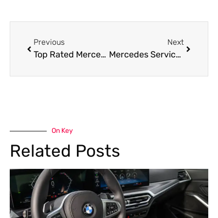
Previous
Next
Top Rated Mercedes Garage Near Me in Dubai
Mercedes Service Near Me in Dubai By Car Garage
On Key
Related Posts