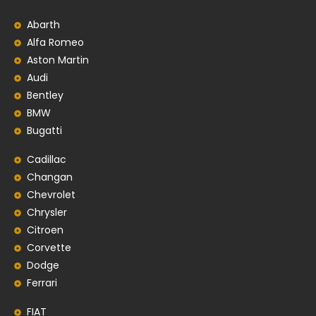
Abarth
Alfa Romeo
Aston Martin
Audi
Bentley
BMW
Bugatti
Cadillac
Changan
Chevrolet
Chrysler
Citroen
Corvette
Dodge
Ferrari
FIAT