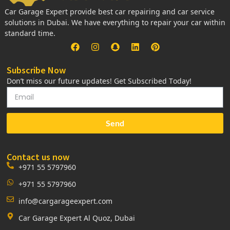
Car Garage Expert provide best car repairing and car service
solutions in Dubai. We have everything to repair your car within
standard time.
Subscribe Now
Don’t miss our future updates! Get Subscribed Today!
Send
Contact us now
+971 55 5797960
+971 55 5797960
info@cargarageexpert.com
Car Garage Expert Al Quoz, Dubai