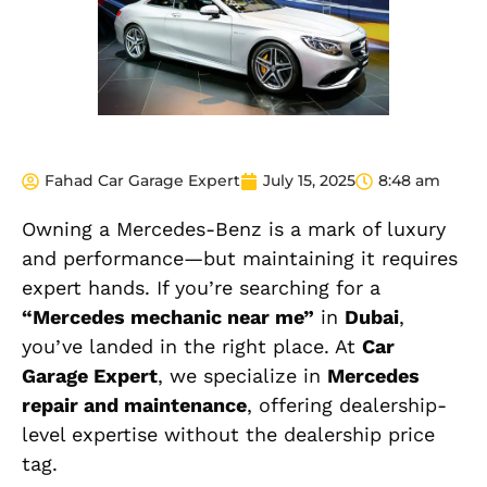
Fahad Car Garage Expert
July 15, 2025
8:48 am
Owning a Mercedes-Benz is a mark of luxury
and performance—but maintaining it requires
expert hands. If you’re searching for a
“Mercedes mechanic near me”
in
Dubai
,
you’ve landed in the right place. At
Car
Garage Expert
, we specialize in
Mercedes
repair and maintenance
, offering dealership-
level expertise without the dealership price
tag.