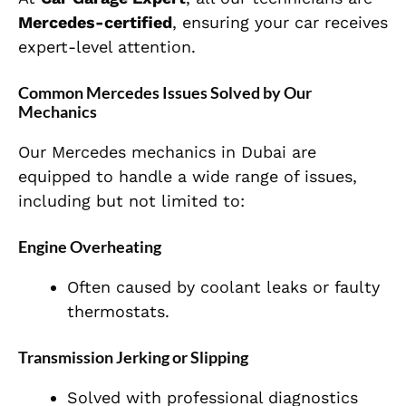
Mercedes-certified
, ensuring your car receives
expert-level attention.
Common Mercedes Issues Solved by Our
Mechanics
Our Mercedes mechanics in Dubai are
equipped to handle a wide range of issues,
including but not limited to:
Engine Overheating
Often caused by coolant leaks or faulty
thermostats.
Transmission Jerking or Slipping
Solved with professional diagnostics