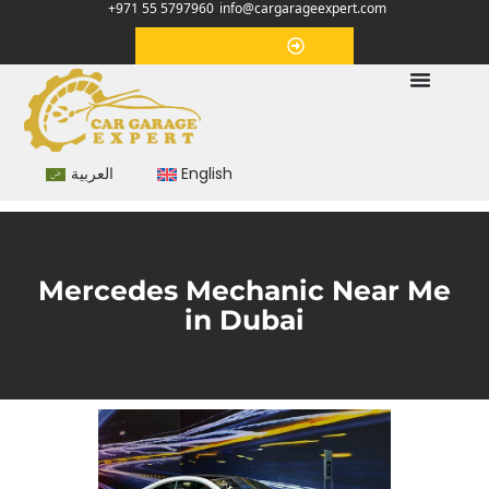
+971 55 5797960
info@cargarageexpert.com
Appointment
العربية
English
Mercedes Mechanic Near Me
in Dubai