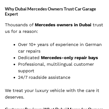
Why Dubai Mercedes Owners Trust Car Garage
Expert
Thousands of
Mercedes owners in Dubai
trust
us for a reason:
Over 10+ years of experience in German
car repairs
Dedicated
Mercedes-only repair bays
Professional, multilingual customer
support
24/7 roadside assistance
We treat your luxury vehicle with the care it
deserves.