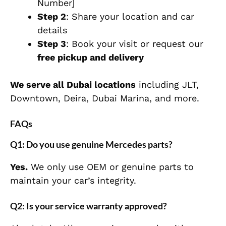
Number]
Step 2
: Share your location and car
details
Step 3
: Book your visit or request our
free pickup and delivery
We serve all Dubai locations
including JLT,
Downtown, Deira, Dubai Marina, and more.
FAQs
Q1: Do you use genuine Mercedes parts?
Yes.
We only use OEM or genuine parts to
maintain your car’s integrity.
Q2: Is your service warranty approved?