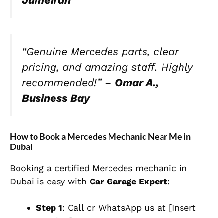
Jumeirah
“Genuine Mercedes parts, clear
pricing, and amazing staff. Highly
recommended!” –
Omar A.,
Business Bay
How to Book a Mercedes Mechanic Near Me in
Dubai
Booking a certified Mercedes mechanic in
Dubai is easy with
Car Garage Expert
:
Step 1
: Call or WhatsApp us at [Insert