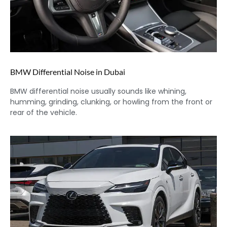
BMW Differential Noise in Dubai
BMW differential noise usually sounds like whining,
humming, grinding, clunking, or howling from the front or
rear of the vehicle.