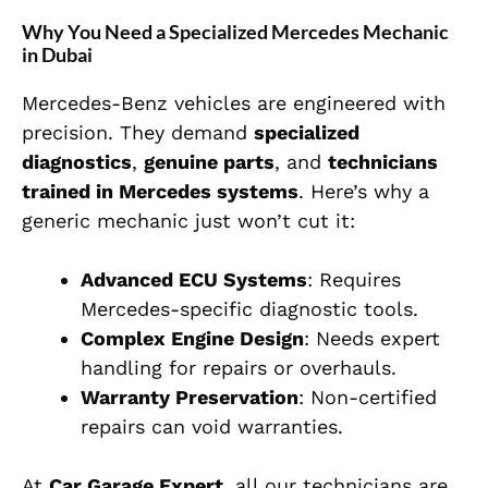
Why You Need a Specialized Mercedes Mechanic
in Dubai
Mercedes-Benz vehicles are engineered with
precision. They demand
specialized
diagnostics
,
genuine parts
, and
technicians
trained in Mercedes systems
. Here’s why a
generic mechanic just won’t cut it:
Advanced ECU Systems
: Requires
Mercedes-specific diagnostic tools.
Complex Engine Design
: Needs expert
handling for repairs or overhauls.
Warranty Preservation
: Non-certified
repairs can void warranties.
At
Car Garage Expert
, all our technicians are