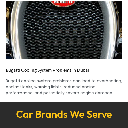
Bugatti Cooling System Problems in Dubai
Bugatti cooling system problems can lead to overheating,
coolant leaks, warning lights, reduced engine
performance, and potentially severe engine damage
Car Brands We Serve