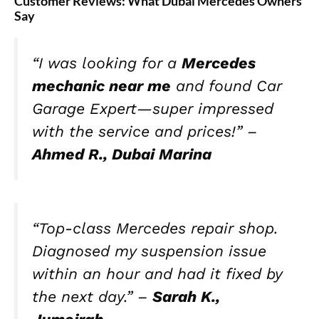
Customer Reviews: What Dubai Mercedes Owners
Say
“I was looking for a
Mercedes
mechanic near me
and found Car
Garage Expert—super impressed
with the service and prices!” –
Ahmed R., Dubai Marina
“Top-class Mercedes repair shop.
Diagnosed my suspension issue
within an hour and had it fixed by
the next day.” –
Sarah K.,