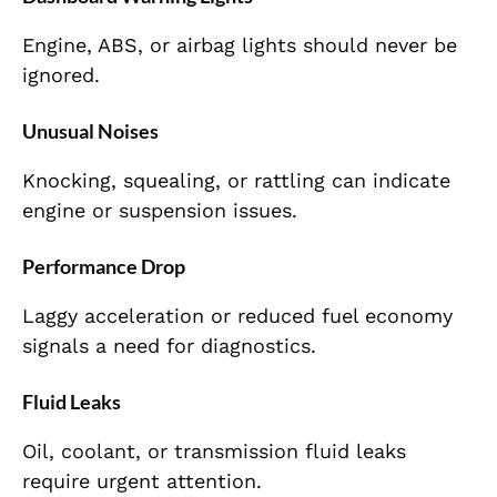
Engine, ABS, or airbag lights should never be
ignored.
Unusual Noises
Knocking, squealing, or rattling can indicate
engine or suspension issues.
Performance Drop
Laggy acceleration or reduced fuel economy
signals a need for diagnostics.
Fluid Leaks
Oil, coolant, or transmission fluid leaks
require urgent attention.