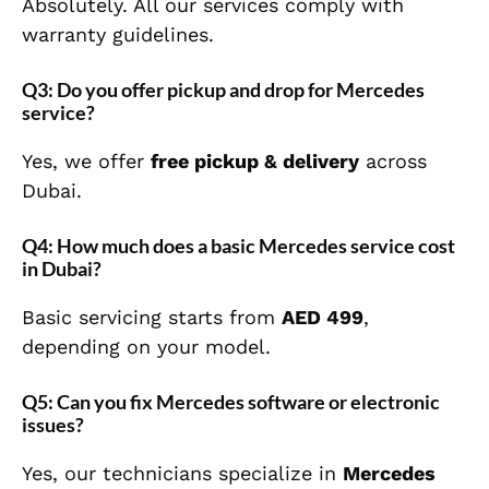
Absolutely. All our services comply with
warranty guidelines.
Q3: Do you offer pickup and drop for Mercedes
service?
Yes, we offer
free pickup & delivery
across
Dubai.
Q4: How much does a basic Mercedes service cost
in Dubai?
Basic servicing starts from
AED 499
,
depending on your model.
Q5: Can you fix Mercedes software or electronic
issues?
Yes, our technicians specialize in
Mercedes