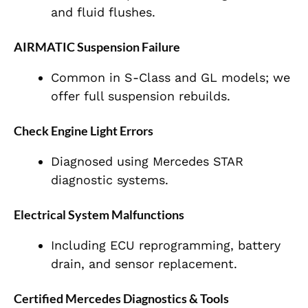
and fluid flushes.
AIRMATIC Suspension Failure
Common in S-Class and GL models; we
offer full suspension rebuilds.
Check Engine Light Errors
Diagnosed using Mercedes STAR
diagnostic systems.
Electrical System Malfunctions
Including ECU reprogramming, battery
drain, and sensor replacement.
Certified Mercedes Diagnostics & Tools