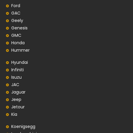
Ford
GAC
Geely
Genesis
GMC
Honda
Hummer
Hyundai
Infiniti
Isuzu
JAC
Jaguar
Jeep
Jetour
Kia
Koenigsegg