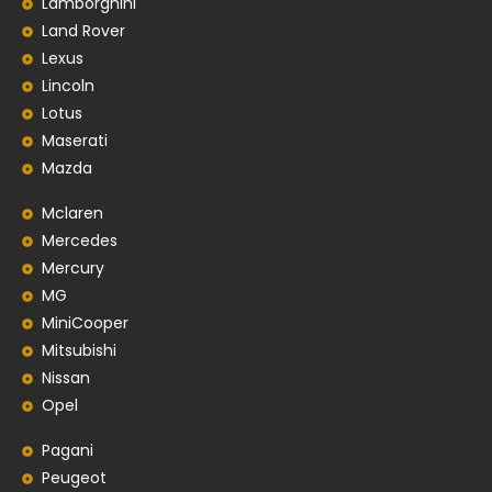
Lamborghini
Land Rover
Lexus
Lincoln
Lotus
Maserati
Mazda
Mclaren
Mercedes
Mercury
MG
MiniCooper
Mitsubishi
Nissan
Opel
Pagani
Peugeot