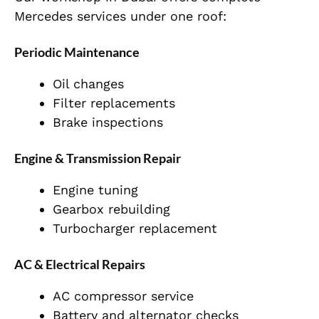
Mercedes services under one roof:
Periodic Maintenance
Oil changes
Filter replacements
Brake inspections
Engine & Transmission Repair
Engine tuning
Gearbox rebuilding
Turbocharger replacement
AC & Electrical Repairs
AC compressor service
Battery and alternator checks