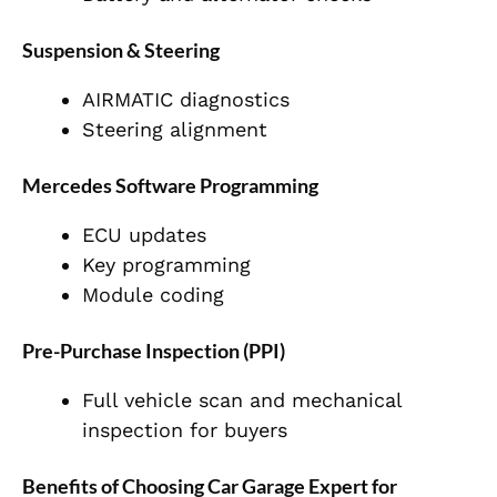
Suspension & Steering
AIRMATIC diagnostics
Steering alignment
Mercedes Software Programming
ECU updates
Key programming
Module coding
Pre-Purchase Inspection (PPI)
Full vehicle scan and mechanical
inspection for buyers
Benefits of Choosing Car Garage Expert for