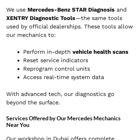
We use
Mercedes-Benz STAR Diagnosis
and
XENTRY Diagnostic Tools
—the same tools
used by official dealerships. These tools allow
our mechanics to:
Perform in-depth
vehicle health scans
Reset service indicators
Reprogram control units
Access real-time system data
With advanced tech, our diagnostics go
beyond the surface.
Services Offered by Our Mercedes Mechanics
Near You
Our workshop in Dubai offers complete