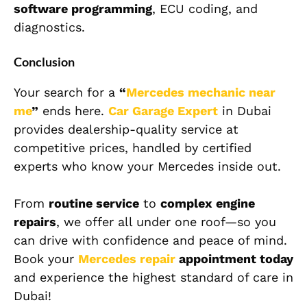
software programming
, ECU coding, and
diagnostics.
Conclusion
Your search for a
“
Mercedes mechanic near
me
”
ends here.
Car Garage Expert
in Dubai
provides dealership-quality service at
competitive prices, handled by certified
experts who know your Mercedes inside out.
From
routine service
to
complex engine
repairs
, we offer all under one roof—so you
can drive with confidence and peace of mind.
Book your
Mercedes repair
appointment today
and experience the highest standard of care in
Dubai!