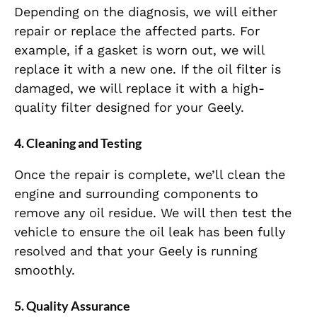
Depending on the diagnosis, we will either
repair or replace the affected parts. For
example, if a gasket is worn out, we will
replace it with a new one. If the oil filter is
damaged, we will replace it with a high-
quality filter designed for your Geely.
4. Cleaning and Testing
Once the repair is complete, we’ll clean the
engine and surrounding components to
remove any oil residue. We will then test the
vehicle to ensure the oil leak has been fully
resolved and that your Geely is running
smoothly.
5. Quality Assurance