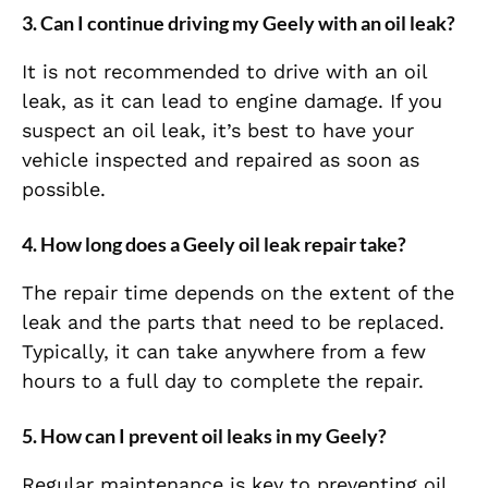
3. Can I continue driving my Geely with an oil leak?
It is not recommended to drive with an oil
leak, as it can lead to engine damage. If you
suspect an oil leak, it’s best to have your
vehicle inspected and repaired as soon as
possible.
4. How long does a Geely oil leak repair take?
The repair time depends on the extent of the
leak and the parts that need to be replaced.
Typically, it can take anywhere from a few
hours to a full day to complete the repair.
5. How can I prevent oil leaks in my Geely?
Regular maintenance is key to preventing oil