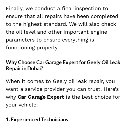
Finally, we conduct a final inspection to
ensure that all repairs have been completed
to the highest standard. We will also check
the oil level and other important engine
parameters to ensure everything is
functioning properly.
Why Choose Car Garage Expert for Geely Oil Leak
Repair in Dubai?
When it comes to Geely oil leak repair, you
want a service provider you can trust. Here’s
why
Car Garage Expert
is the best choice for
your vehicle:
1. Experienced Technicians