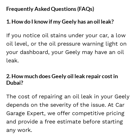
Frequently Asked Questions (FAQs)
1. How do I know if my Geely has an oil leak?
If you notice oil stains under your car, a low
oil level, or the oil pressure warning light on
your dashboard, your Geely may have an oil
leak.
2. How much does Geely oil leak repair cost in
Dubai?
The cost of repairing an oil leak in your Geely
depends on the severity of the issue. At Car
Garage Expert, we offer competitive pricing
and provide a free estimate before starting
any work.