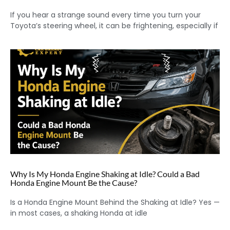
If you hear a strange sound every time you turn your
Toyota’s steering wheel, it can be frightening, especially if
Why Is My Honda Engine Shaking at Idle? Could a Bad
Honda Engine Mount Be the Cause?
Is a Honda Engine Mount Behind the Shaking at Idle? Yes —
in most cases, a shaking Honda at idle