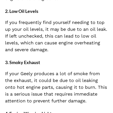
2. Low Oil Levels
If you frequently find yourself needing to top
up your oil levels, it may be due to an oil leak.
If left unchecked, this can lead to low oil
levels, which can cause engine overheating
and severe damage.
3. Smoky Exhaust
If your Geely produces a lot of smoke from
the exhaust, it could be due to oil leaking
onto hot engine parts, causing it to burn. This
is a serious issue that requires immediate
attention to prevent further damage.