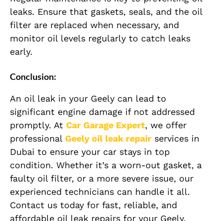
leaks. Ensure that gaskets, seals, and the oil
filter are replaced when necessary, and
monitor oil levels regularly to catch leaks
early.
Conclusion:
An oil leak in your Geely can lead to
significant engine damage if not addressed
promptly. At
Car Garage Expert
, we offer
professional
Geely
oil leak repair
services in
Dubai to ensure your car stays in top
condition. Whether it’s a worn-out gasket, a
faulty oil filter, or a more severe issue, our
experienced technicians can handle it all.
Contact us today for fast, reliable, and
affordable oil leak repairs for your Geely.