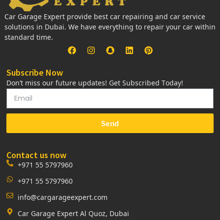
Car Garage Expert provide best car repairing and car service
solutions in Dubai. We have everything to repair your car within
standard time.
Subscribe Now
Don’t miss our future updates! Get Subscribed Today!
Send
Contact us now
+971 55 5797960
+971 55 5797960
info@cargarageexpert.com
Car Garage Expert Al Quoz, Dubai