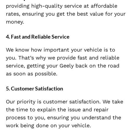
providing high-quality service at affordable
rates, ensuring you get the best value for your
money.
4. Fast and Reliable Service
We know how important your vehicle is to
you. That’s why we provide fast and reliable
service, getting your Geely back on the road
as soon as possible.
5. Customer Satisfaction
Our priority is customer satisfaction. We take
the time to explain the issue and repair
process to you, ensuring you understand the
work being done on your vehicle.