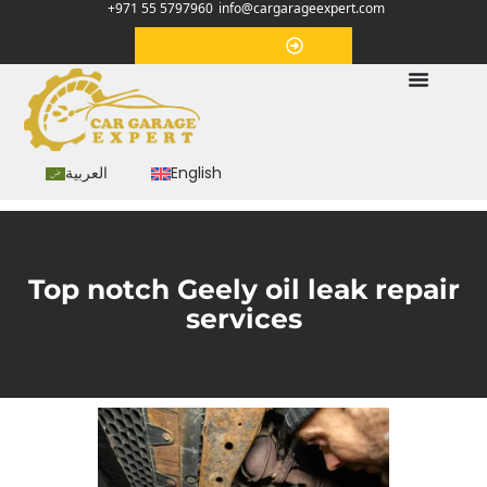
+971 55 5797960
info@cargarageexpert.com
Appointment
العربية
English
Top notch Geely oil leak repair
services