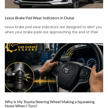
Lexus Brake Pad Wear Indicators in Dubai
Lexus brake pad wear indicators are designed to alert you
when your brake pads are approaching the end of their
Why Is My Toyota Steering Wheel Making a Squeaking
Noise When I Turn?