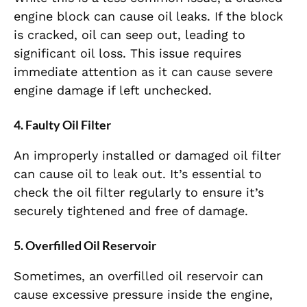
engine block can cause oil leaks. If the block
is cracked, oil can seep out, leading to
significant oil loss. This issue requires
immediate attention as it can cause severe
engine damage if left unchecked.
4. Faulty Oil Filter
An improperly installed or damaged oil filter
can cause oil to leak out. It’s essential to
check the oil filter regularly to ensure it’s
securely tightened and free of damage.
5. Overfilled Oil Reservoir
Sometimes, an overfilled oil reservoir can
cause excessive pressure inside the engine,