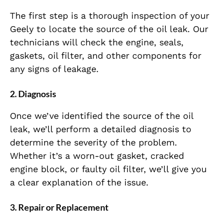
The first step is a thorough inspection of your
Geely to locate the source of the oil leak. Our
technicians will check the engine, seals,
gaskets, oil filter, and other components for
any signs of leakage.
2. Diagnosis
Once we’ve identified the source of the oil
leak, we’ll perform a detailed diagnosis to
determine the severity of the problem.
Whether it’s a worn-out gasket, cracked
engine block, or faulty oil filter, we’ll give you
a clear explanation of the issue.
3. Repair or Replacement