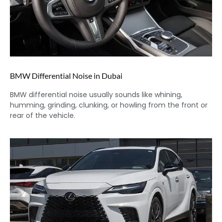
BMW Differential Noise in Dubai
BMW differential noise usually sounds like whining,
humming, grinding, clunking, or howling from the front or
rear of the vehicle.