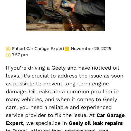
Fahad Car Garage Expert
November 26, 2025
7:57 pm
If you’re driving a Geely and have noticed oil
leaks, it’s crucial to address the issue as soon
as possible to prevent long-term engine
damage. Oil leaks are a common problem in
many vehicles, and when it comes to Geely
cars, you need a reliable and experienced
service provider to fix the issue. At
Car Garage
Expert
, we specialize in
Geely oil leak repairs
in Dubai, offering fast, professional, and