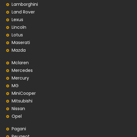
Lamborghini
Land Rover
Lexus
Lincoln
Lotus
Maserati
Mazda
Mclaren
Mercedes
Mercury
MG
MiniCooper
Mitsubishi
Nissan
Opel
Pagani
Peugeot