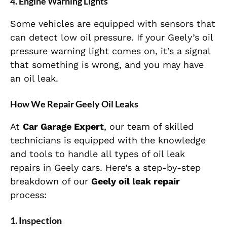
4. Engine Warning Lights
Some vehicles are equipped with sensors that
can detect low oil pressure. If your Geely’s oil
pressure warning light comes on, it’s a signal
that something is wrong, and you may have
an oil leak.
How We Repair Geely Oil Leaks
At
Car Garage Expert
, our team of skilled
technicians is equipped with the knowledge
and tools to handle all types of oil leak
repairs in Geely cars. Here’s a step-by-step
breakdown of our
Geely oil leak repair
process:
1. Inspection