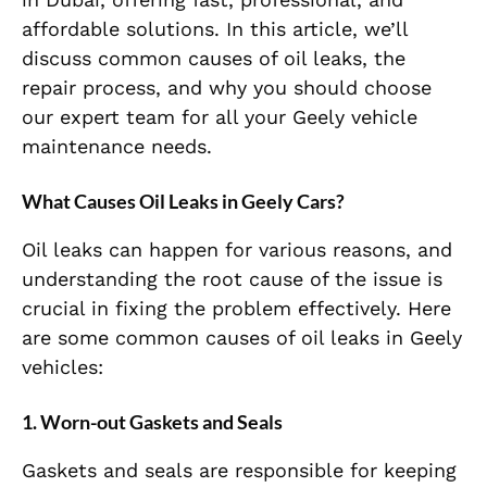
affordable solutions. In this article, we’ll
discuss common causes of oil leaks, the
repair process, and why you should choose
our expert team for all your Geely vehicle
maintenance needs.
What Causes Oil Leaks in Geely Cars?
Oil leaks can happen for various reasons, and
understanding the root cause of the issue is
crucial in fixing the problem effectively. Here
are some common causes of oil leaks in Geely
vehicles:
1. Worn-out Gaskets and Seals
Gaskets and seals are responsible for keeping