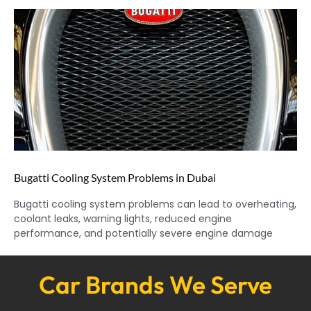
Bugatti Cooling System Problems in Dubai
Bugatti cooling system problems can lead to overheating,
coolant leaks, warning lights, reduced engine
performance, and potentially severe engine damage
Car Brands We Serve