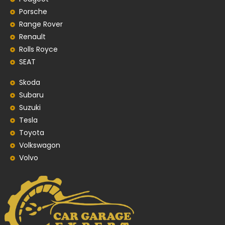
Porsche
Range Rover
Renault
Rolls Royce
SEAT
Skoda
Subaru
Suzuki
Tesla
Toyota
Volkswagon
Volvo