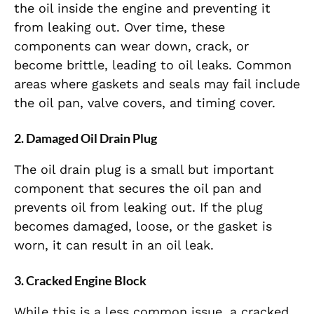
the oil inside the engine and preventing it
from leaking out. Over time, these
components can wear down, crack, or
become brittle, leading to oil leaks. Common
areas where gaskets and seals may fail include
the oil pan, valve covers, and timing cover.
2. Damaged Oil Drain Plug
The oil drain plug is a small but important
component that secures the oil pan and
prevents oil from leaking out. If the plug
becomes damaged, loose, or the gasket is
worn, it can result in an oil leak.
3. Cracked Engine Block
While this is a less common issue, a cracked