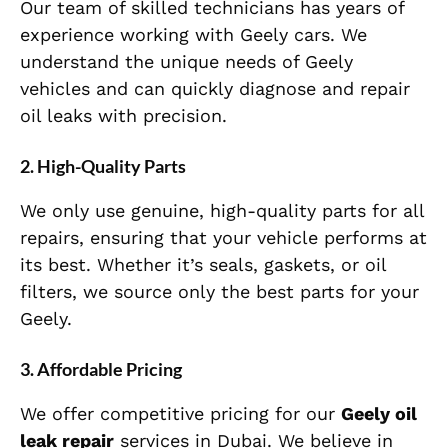
Our team of skilled technicians has years of
experience working with Geely cars. We
understand the unique needs of Geely
vehicles and can quickly diagnose and repair
oil leaks with precision.
2. High-Quality Parts
We only use genuine, high-quality parts for all
repairs, ensuring that your vehicle performs at
its best. Whether it’s seals, gaskets, or oil
filters, we source only the best parts for your
Geely.
3. Affordable Pricing
We offer competitive pricing for our
Geely oil
leak repair
services in Dubai. We believe in