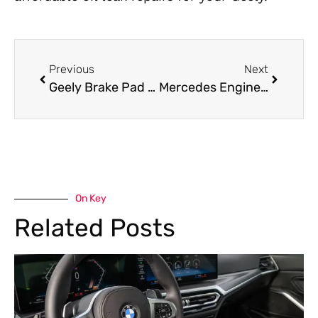
Previous
Next
Geely Brake Pad Replacement Services in Dubai
Mercedes Engine Overhaul in Dubai: Costs, Signs & Process
On Key
Related Posts