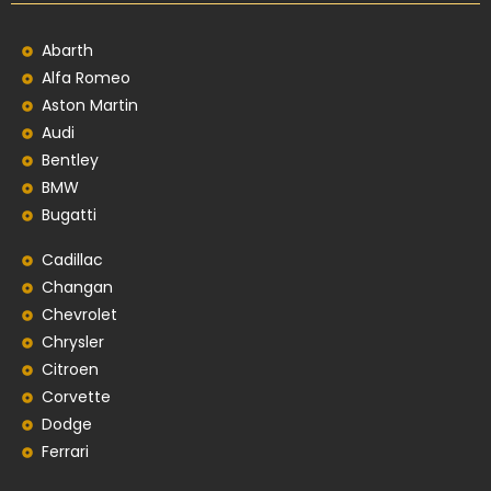
Abarth
Alfa Romeo
Aston Martin
Audi
Bentley
BMW
Bugatti
Cadillac
Changan
Chevrolet
Chrysler
Citroen
Corvette
Dodge
Ferrari