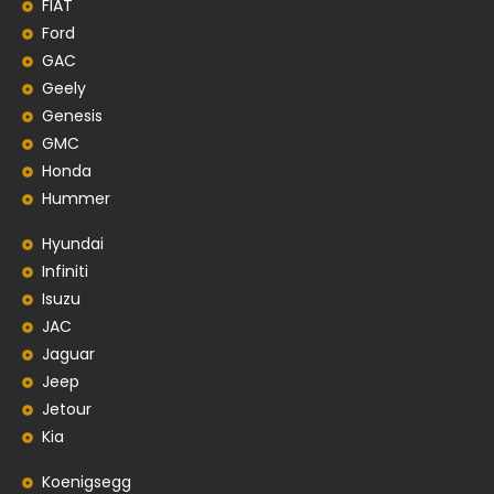
FIAT
Ford
GAC
Geely
Genesis
GMC
Honda
Hummer
Hyundai
Infiniti
Isuzu
JAC
Jaguar
Jeep
Jetour
Kia
Koenigsegg