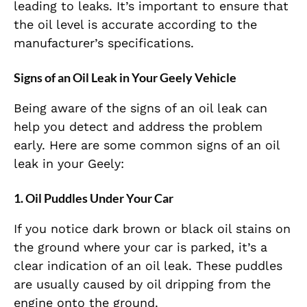
leading to leaks. It’s important to ensure that
the oil level is accurate according to the
manufacturer’s specifications.
Signs of an Oil Leak in Your Geely Vehicle
Being aware of the signs of an oil leak can
help you detect and address the problem
early. Here are some common signs of an oil
leak in your Geely:
1. Oil Puddles Under Your Car
If you notice dark brown or black oil stains on
the ground where your car is parked, it’s a
clear indication of an oil leak. These puddles
are usually caused by oil dripping from the
engine onto the ground.