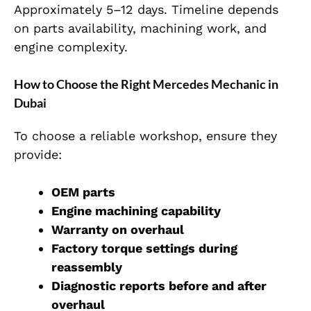
Approximately 5–12 days. Timeline depends
on parts availability, machining work, and
engin
e complexity.
How to Choose the Right Mercedes Mechanic in
Dubai
To choose a reliable workshop, ensure they
provide:
OEM parts
Engine machining capability
Warranty on overhaul
Factory torque settings during
reassembly
Diagnostic reports before and after
overhaul