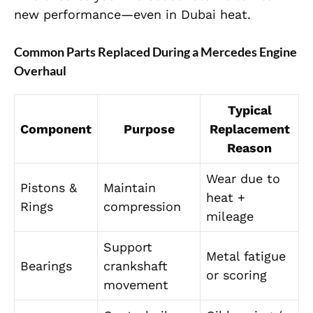
new performance—even in Dubai heat.
Common Parts Replaced During a Mercedes Engine
Overhaul
Typical
Component
Purpose
Replacement
Reason
Wear due to
Pistons &
Maintain
heat +
Rings
compression
mileage
Support
Metal fatigue
Bearings
crankshaft
or scoring
movement