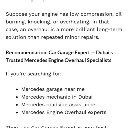
Suppose your engine has low compression, oil
burning, knocking, or overheating. In that
case, an
overhaul is a more brilliant long-term
solution than repeated minor repairs.
Recommendation: Car Garage Expert — Dubai’s
Trusted Mercedes Engine Overhaul Specialists
If you’re searching for:
Mercedes garage near me
Mercedes mechanic in Dubai
Mercedes roadside assistance
Mercedes Engine Overhaul experts
Then, the Car Garage Expert is your best