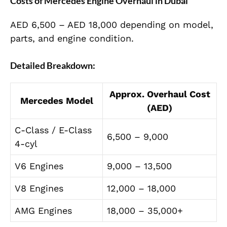
Costs of Mercedes Engine Overhaul in Dubai
AED 6,500 – AED 18,000 depending on model,
parts, and engine condition.
Detailed Breakdown:
Approx. Overhaul Cost
Mercedes Model
(AED)
C-Class / E-Class
6,500 – 9,000
4-cyl
V6 Engines
9,000 – 13,500
V8 Engines
12,000 – 18,000
AMG Engines
18,000 – 35,000+