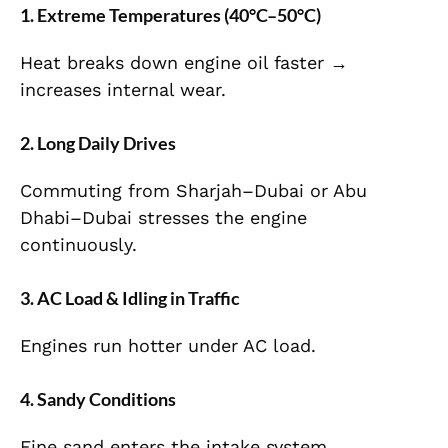
1. Extreme Temperatures (4
0°C–50°C)
Heat breaks down engine oil faster →
increases internal wear.
2. Long Daily Drives
Commuting from Sharjah–Dubai or Abu
Dhabi–Dubai stresses the engine
continuously.
3. AC Load & Idling in Traffic
Engines run hotter under AC load.
4. Sandy Conditions
Fine sand enters the intake system →