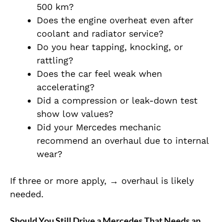
500 km?
Does the engine overheat even after
coolant and radiator service?
Do you hear tapping, knocking, or
rattling?
Does the car feel weak when
accelerating?
Did a compression or leak-down test
show low values?
Did your Mercedes mechanic
recommend an overhaul due to internal
wear?
If three or more apply, → overhaul is likely
needed.
Should You Still Drive a Mercedes That Needs an