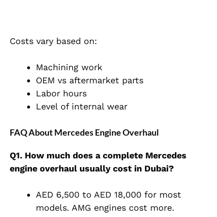
Costs vary based on:
Machining work
OEM vs aftermarket parts
Labor hours
Level of internal wear
FAQ About Mercedes Engine Overhaul
Q1. How much does a complete Mercedes
engine overhaul usually cost in Dubai?
AED 6,500 to AED 18,000 for most
models. AMG engines cost more.