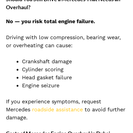
Overhaul?
No — you risk total engine failure.
Driving with low compression, bearing wear,
or overheating can cause:
Crankshaft damage
Cylinder scoring
Head gasket failure
Engine seizure
If you experience symptoms, request
Mercedes
roadside assistance
to avoid further
damage.