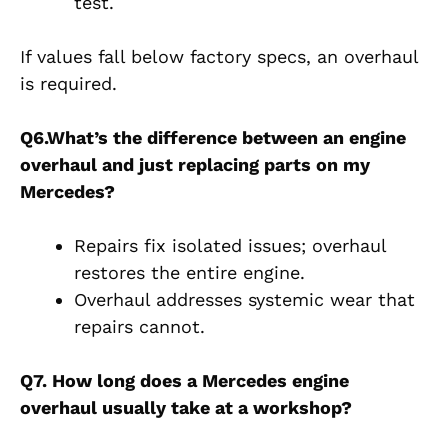
test.
If values fall below factory specs, an
overhaul
is required.
Q6.What’s the difference between an engine
overhaul and just replacing parts on my
Mercedes?
Repairs fix isolated issues; overhaul
restores the entire engine.
Overhaul addresses systemic wear that
repairs cannot.
Q7. How long does a Mercedes engine
overhaul usually take at a workshop?