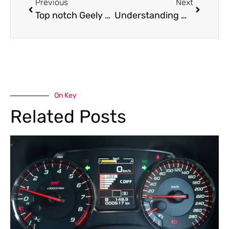
Previous
Next
Top notch Geely oil leak repair services
Understanding Mercedes Hydraulic Suspension Calibration for Perfect Handling and Ride Quality
On Key
Related Posts