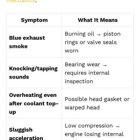
mechanics
:
Symptom
What It Means
Burning oil → piston
Blue exhaust
rings or valve seals
smoke
worn
Bearing wear →
Knocking/tapping
requires internal
sounds
inspection
Overheating even
Possible head gasket or
after coolant top-
warped head
up
Low compression →
Sluggish
engine losing internal
acceleration