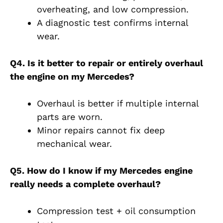
overheating, and low compression.
A diagnostic test confirms internal
wear.
Q4. Is it better to repair or entirely overhaul
the engine on my Mercedes?
Overhaul is better if multiple internal
parts are worn.
Minor repairs cannot fix deep
mechanical wear.
Q5. How do I know if my Mercedes engine
really needs a complete overhaul?
Compression test + oil consumption