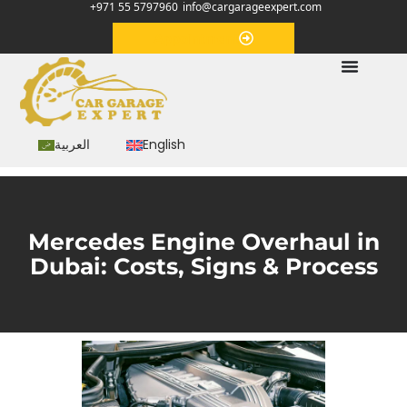
+971 55 5797960
info@cargarageexpert.com
Appointment
العربية
English
Mercedes Engine Overhaul in
Dubai: Costs, Signs & Process