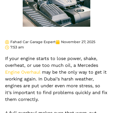
Fahad Car Garage Expert
November 27, 2025
7:53 am
If your engine starts to lose power, shake,
overheat, or use too much oil, a Mercedes
Engine Overhaul
may be the only way to get it
working again. In Dubai’s harsh weather,
engines are put under even more stress, so
it’s important to find problems quickly and fix
them correctly.
A full overhaul makes sure that worn-out