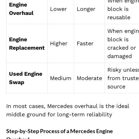
When engin
Engine
Lower
Longer
block is
Overhaul
reusable
When engin
Engine
block is
Higher
Faster
Replacement
cracked or
damaged
Risky unles
Used Engine
Medium
Moderate
from trust
Swap
source
In most cases, Mercedes overhaul is the ideal
middle ground for long-term reliability
Step-by-Step Process of a Mercedes Engine