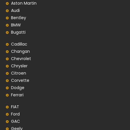
Aston Martin
Audi
Bentley
BMW
Bugatti
Cadillac
Changan
Chevrolet
Chrysler
Citroen
Corvette
Dodge
Ferrari
FIAT
Ford
GAC
Geely