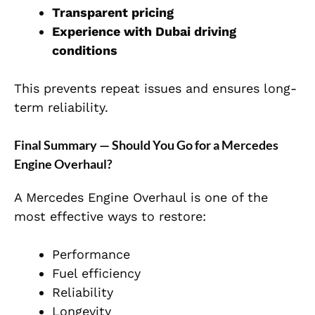
Transparent pricing
Experience with Dubai driving
conditions
This prevents repeat issues and ensures long-
term
reliability.
Final Summary — Should You Go for a Mercedes
Engine Overhaul?
A Mercedes Engine Overhaul
is one of the
most effective ways to restore:
Performance
Fuel efficiency
Reliability
Longevity