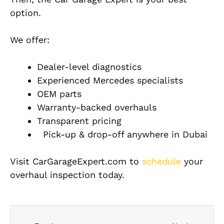
option.
We offer:
Dealer-level diagnostics
Experienced Mercedes specialists
OEM parts
Warranty-backed overhauls
Transparent pricing
Pick-up & drop-off anywhere in Dubai
Visit CarGarageExpert.com to
schedule
your
overhaul inspection today.