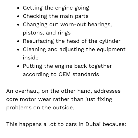
Getting the engine going
Checking the main parts
Changing out worn-out bearings,
pistons, and rings
Resurfacing the head of the cylinder
Cleaning and adjusting the equipment
inside
Putting the engine back together
according to OEM standards
An overhaul, on the other hand, addresses
core motor wear rather than just fixing
problems on the outside.
This happens a lot to cars in Dubai because: