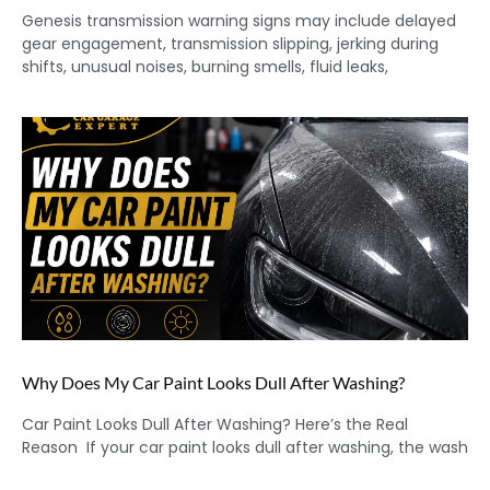
Genesis transmission warning signs may include delayed
gear engagement, transmission slipping, jerking during
shifts, unusual noises, burning smells, fluid leaks,
Why Does My Car Paint Looks Dull After Washing?
Car Paint Looks Dull After Washing? Here’s the Real
Reason If your car paint looks dull after washing, the wash