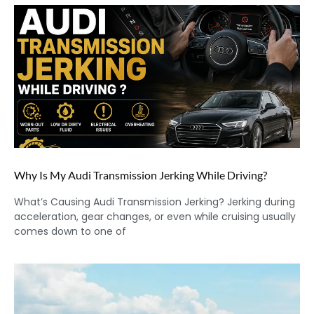
Why Is My Audi Transmission Jerking While Driving?
What’s Causing Audi Transmission Jerking? Jerking during
acceleration, gear changes, or even while cruising usually
comes down to one of