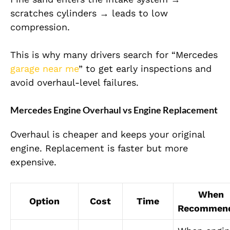
scratches cylinders → leads to low
com
pression.
This is why many drivers search for “
Mercedes
garage near me
” to get early inspections and
avoid overhaul-level failures.
Mercedes Engine Overhaul vs Engine Replacement
Overhaul is cheaper and keeps your original
engine. Replacement is faster but more
expensive.
When
Option
Cost
Time
Recommen