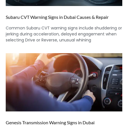
Subaru CVT Warning Signs in Dubai Causes & Repair
Common Subaru CVT warning signs include shuddering or
jerking during acceleration, delayed engagement when
selecting Drive or Reverse, unusual whining
Genesis Transmission Warning Signs in Dubai