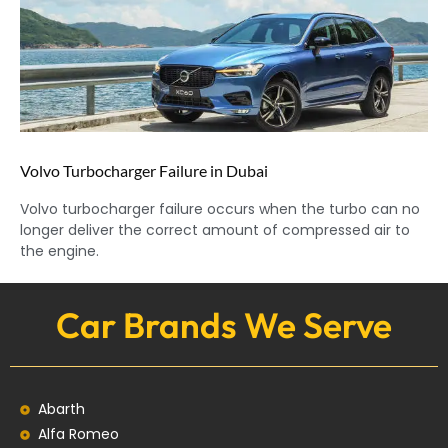
Volvo Turbocharger Failure in Dubai
Volvo turbocharger failure occurs when the turbo can no
longer deliver the correct amount of compressed air to
the engine.
Car Brands We Serve
Abarth
Alfa Romeo