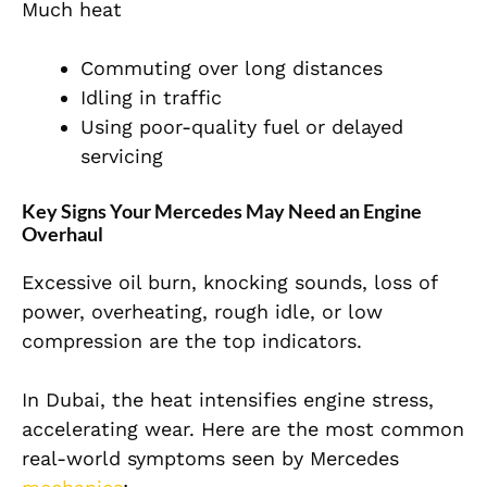
Much heat
Commuting over long distances
Idling in traffic
Using poor-quality fuel or delayed
servicing
Key Signs Your Mercedes May Need an Engine
Overhaul
Excessive oil burn, knocking sounds, loss of
power, overheating, rough idle, or low
compression are the top indicators.
In Dubai, the heat intensifies engine stress,
accelerating wear. Here are the most common
real-world symptoms seen by Mercedes