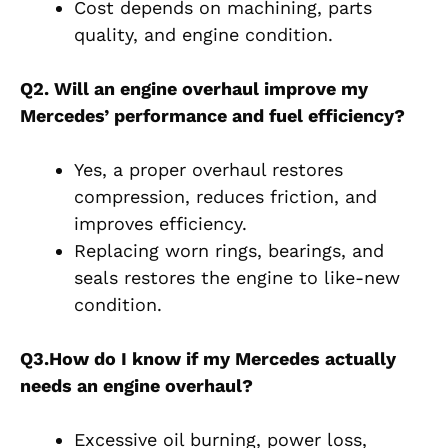
Cost depends on machining, parts
quality, and engine condition.
Q2. Will an engine overhaul improve my
Mercedes’ performance and fuel efficiency?
Yes, a proper overhaul restores
compression, reduces friction, and
improves efficiency.
Replacing worn rings, bearings, and
seals restores the engine to like-new
condition.
Q3.How do I know if my Mercedes actually
needs an engine overhaul?
Excessive oil burning, power loss,