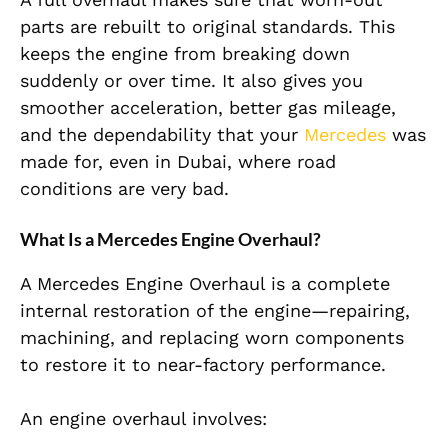
parts are rebuilt to original standards. This
keeps the engine from breaking down
suddenly or over time. It also gives you
smoother acceleration, better gas mileage,
and the dependability that your
Mercedes
was
made for, even in Dubai, where road
conditions are very bad.
What Is a Mercedes Engine Overhaul?
A Mercedes Engine Overhaul is a complete
internal restoration of the engine—repairing,
machining, and replacing worn components
to restore it to near-factory performance.
An engine overhaul involves: