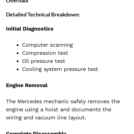
Overhaul
Detailed Technical Breakdown:
Initial D
iagnostics
Computer scanning
Compression test
Oil pressure test
Cooling system pressure test
Engine Removal
The Mercedes mechanic safely removes the
engine using a hoist and documents the
wiring and vacuum line layout.
Complete Disassembly