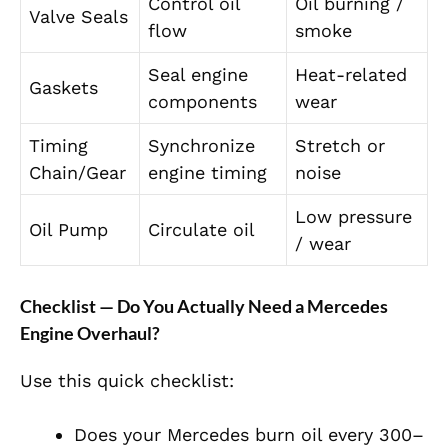
Control oil
Oil burning /
Valve Seals
flow
smoke
Seal engine
Heat-related
Gaskets
components
wear
Timing
Synchronize
Stretch or
Chain/Gear
engine timing
noise
Low pressure
Oil Pump
Circulate oil
/ wear
Checklist — Do You Actually Need a Mercedes
Engine Overhaul?
Use this quick checklist:
Does your Mercedes burn oil every 300–