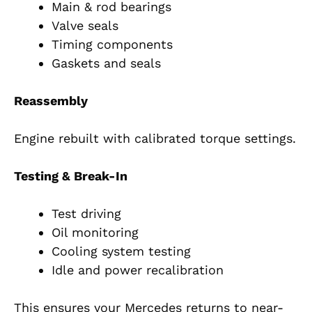
Main & rod bearings
Valve seals
Timing components
Gaskets and seals
Reassembly
Engine rebuilt with calibrated torque settings.
Testing & Break-In
Test driving
Oil monitoring
Cooling system testing
Idle and power recalibration
This ensures your Mercedes returns to near-