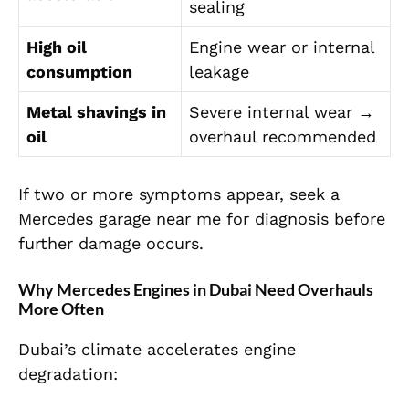
sealing
High oil
Engine wear or internal
consumption
leakage
Metal shavings in
Severe internal wear →
oil
overhaul recommended
If two or more symptoms appear, seek a
Mercedes garage near me for diagnosis before
further damage occurs.
Why Mercedes Engines in Dubai Need Overhauls
More Often
Dubai’s climate accelerates engine
degradation: