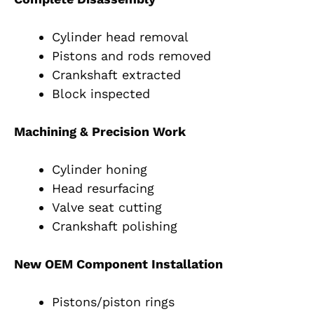
Cylinder head removal
Pistons and rods removed
Crankshaft extracted
Block inspected
Machining & Precision Work
Cylinder honing
Head resurfacing
Valve seat cutting
Crankshaft polishing
New OEM Component Installation
Pistons/piston rings