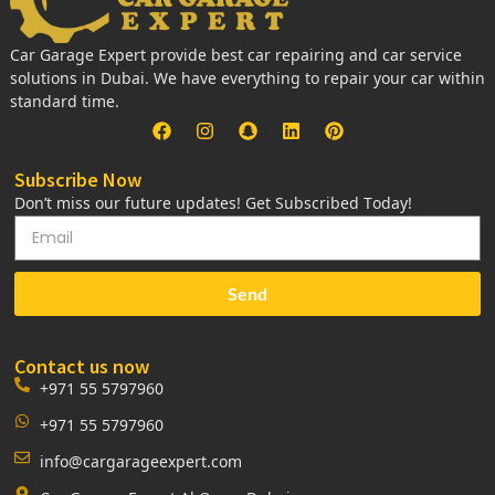
Car Garage Expert provide best car repairing and car service
solutions in Dubai. We have everything to repair your car within
standard time.
Subscribe Now
Don’t miss our future updates! Get Subscribed Today!
Send
Contact us now
+971 55 5797960
+971 55 5797960
info@cargarageexpert.com