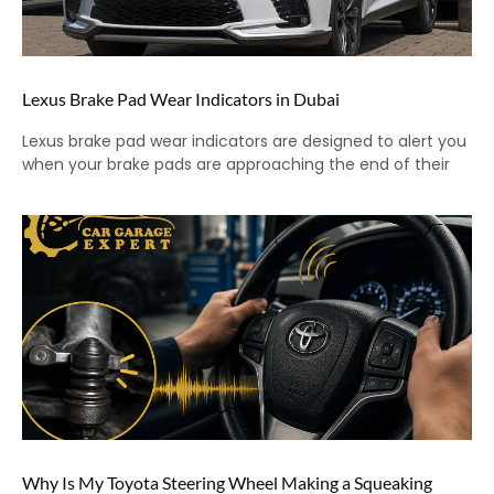
Lexus Brake Pad Wear Indicators in Dubai
Lexus brake pad wear indicators are designed to alert you
when your brake pads are approaching the end of their
Why Is My Toyota Steering Wheel Making a Squeaking