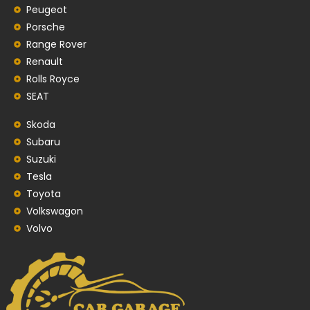
Peugeot
Porsche
Range Rover
Renault
Rolls Royce
SEAT
Skoda
Subaru
Suzuki
Tesla
Toyota
Volkswagon
Volvo