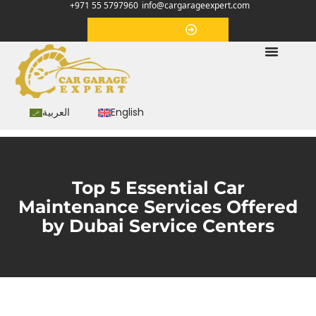
+971 55 5797960
info@cargarageexpert.com
Appointment
العربية
English
Top 5 Essential Car
Maintenance Services Offered
by Dubai Service Centers