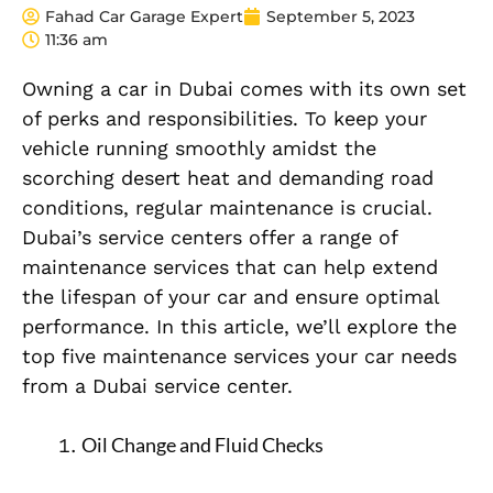
Fahad Car Garage Expert
September 5, 2023
11:36 am
Owning a car in Dubai comes with its own set
of perks and responsibilities. To keep your
vehicle running smoothly amidst the
scorching desert heat and demanding road
conditions, regular maintenance is crucial.
Dubai’s service centers offer a range of
maintenance services that can help extend
the lifespan of your car and ensure optimal
performance. In this article, we’ll explore the
top five maintenance services your car needs
from a Dubai service center.
Oil Change and Fluid Checks