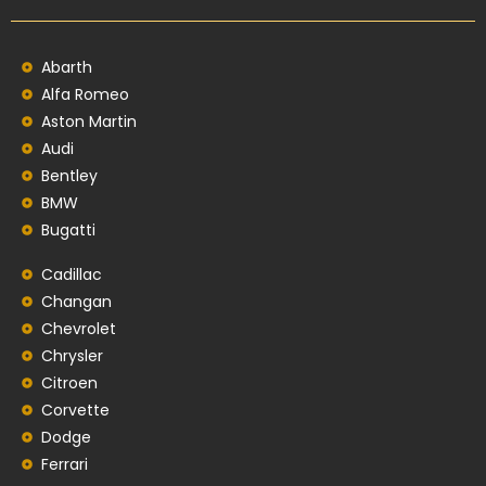
Abarth
Alfa Romeo
Aston Martin
Audi
Bentley
BMW
Bugatti
Cadillac
Changan
Chevrolet
Chrysler
Citroen
Corvette
Dodge
Ferrari