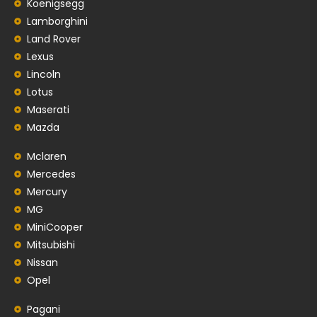
Koenigsegg
Lamborghini
Land Rover
Lexus
Lincoln
Lotus
Maserati
Mazda
Mclaren
Mercedes
Mercury
MG
MiniCooper
Mitsubishi
Nissan
Opel
Pagani