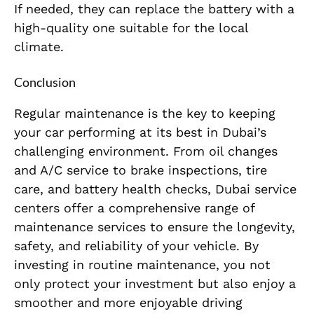
If needed, they can replace the battery with a
high-quality one suitable for the local
climate.
Conclusion
Regular maintenance is the key to keeping
your car performing at its best in Dubai’s
challenging environment. From oil changes
and A/C service to brake inspections, tire
care, and battery health checks, Dubai service
centers offer a comprehensive range of
maintenance services to ensure the longevity,
safety, and reliability of your vehicle. By
investing in routine maintenance, you not
only protect your investment but also enjoy a
smoother and more enjoyable driving