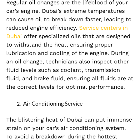
Regular oil changes are the lifeblood of your
car’s engine. Dubai’s extreme temperatures
can cause oil to break down faster, leading to
reduced engine efficiency.
Service centers in
Dubai
offer specialized oils that are designed
to withstand the heat, ensuring proper
lubrication and cooling of the engine. During
an oil change, technicians also inspect other
fluid levels such as coolant, transmission
fluid, and brake fluid, ensuring all fluids are at
the correct levels for optimal performance.
Air Conditioning Service
The blistering heat of Dubai can put immense
strain on your car’s air conditioning system.
To avoid a breakdown during the hottest