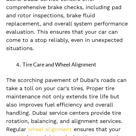
comprehensive brake checks, including pad
and rotor inspections, brake fluid
replacement, and overall system performance
evaluation. This ensures that your car can
come to a stop reliably, even in unexpected
situations.
Tire Care and Wheel Alignment
The scorching pavement of Dubai’s roads can
take a toll on your car’s tires. Proper tire
maintenance not only extends tire life but
also improves fuel efficiency and overall
handling. Dubai service centers provide tire
rotation, balancing, and alignment services.
Regular
wheel alignment
ensures that your