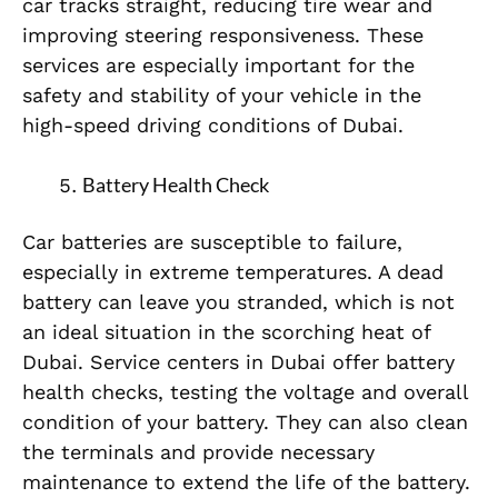
car tracks straight, reducing tire wear and
improving steering responsiveness. These
services are especially important for the
safety and stability of your vehicle in the
high-speed driving conditions of Dubai.
Battery Health Check
Car batteries are susceptible to failure,
especially in extreme temperatures. A dead
battery can leave you stranded, which is not
an ideal situation in the scorching heat of
Dubai. Service centers in Dubai offer battery
health checks, testing the voltage and overall
condition of your battery. They can also clean
the terminals and provide necessary
maintenance to extend the life of the battery.