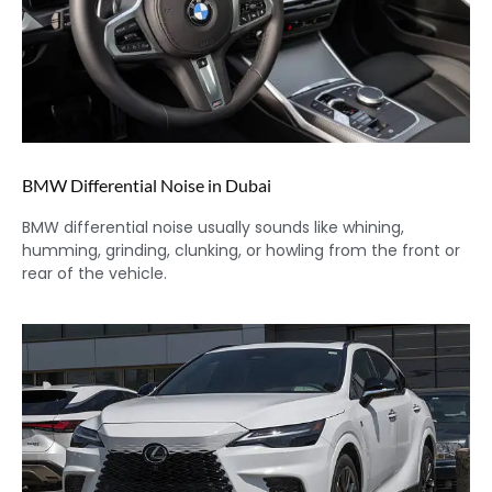
BMW Differential Noise in Dubai
BMW differential noise usually sounds like whining,
humming, grinding, clunking, or howling from the front or
rear of the vehicle.