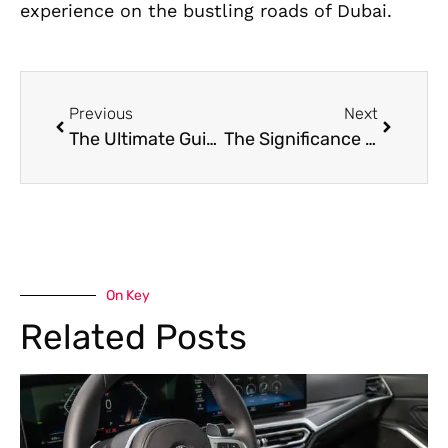
experience on the bustling roads of Dubai.
Previous
Next
The Ultimate Guide to Luxury Car Repair and Maintenance in Dubai
The Significance of Routine Car Maintenance Lessons from Dubai
On Key
Related Posts