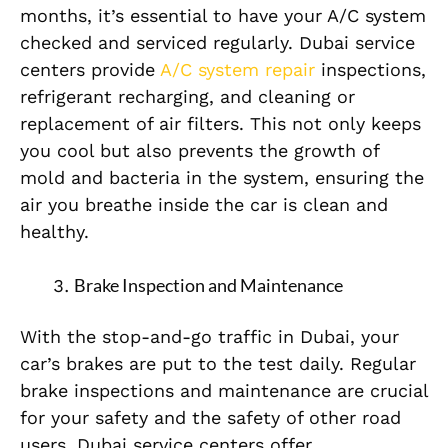
months, it’s essential to have your A/C system
checked and serviced regularly. Dubai service
centers provide
A/C system repair
inspections,
refrigerant recharging, and cleaning or
replacement of air filters. This not only keeps
you cool but also prevents the growth of
mold and bacteria in the system, ensuring the
air you breathe inside the car is clean and
healthy.
Brake Inspection and Maintenance
With the stop-and-go traffic in Dubai, your
car’s brakes are put to the test daily. Regular
brake inspections and maintenance are crucial
for your safety and the safety of other road
users. Dubai service centers offer