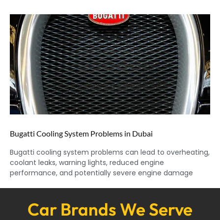
Bugatti Cooling System Problems in Dubai
Bugatti cooling system problems can lead to overheating,
coolant leaks, warning lights, reduced engine
performance, and potentially severe engine damage
Car Brands We Serve