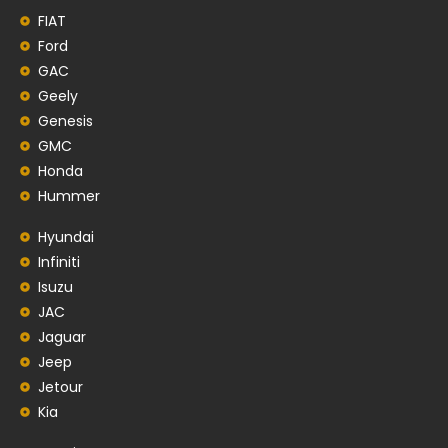
FIAT
Ford
GAC
Geely
Genesis
GMC
Honda
Hummer
Hyundai
Infiniti
Isuzu
JAC
Jaguar
Jeep
Jetour
Kia