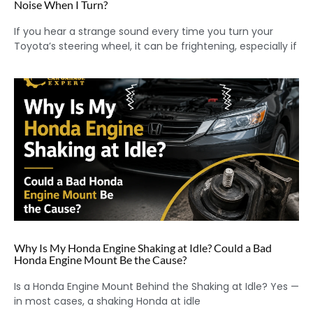
Noise When I Turn?
If you hear a strange sound every time you turn your
Toyota’s steering wheel, it can be frightening, especially if
Why Is My Honda Engine Shaking at Idle? Could a Bad
Honda Engine Mount Be the Cause?
Is a Honda Engine Mount Behind the Shaking at Idle? Yes —
in most cases, a shaking Honda at idle