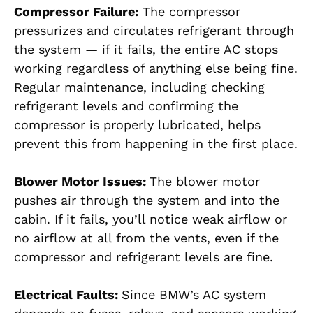
Compressor Failure:
The compressor
pressurizes and circulates refrigerant through
the system — if it fails, the entire AC stops
working regardless of anything else being fine.
Regular maintenance, including checking
refrigerant levels and confirming the
compressor is properly lubricated, helps
prevent this from happening in the first place.
Blower Motor Issues:
The blower motor
pushes air through the system and into the
cabin. If it fails, you’ll notice weak airflow or
no airflow at all from the vents, even if the
compressor and refrigerant levels are fine.
Electrical Faults:
Since BMW’s AC system