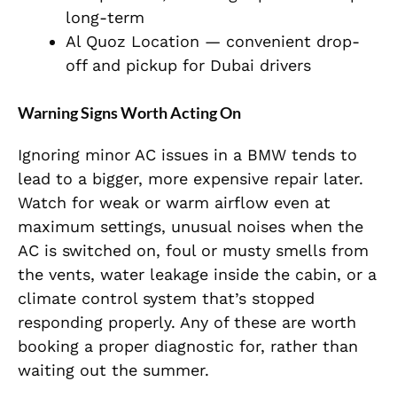
long-term
Al Quoz Location — convenient drop-
off and pickup for Dubai drivers
Warning Signs Worth Acting On
Ignoring minor AC issues in a BMW tends to
lead to a bigger, more expensive repair later.
Watch for weak or warm airflow even at
maximum settings, unusual noises when the
AC is switched on, foul or musty smells from
the vents, water leakage inside the cabin, or a
climate control system that’s stopped
responding properly. Any of these are worth
booking a proper diagnostic for, rather than
waiting out the summer.