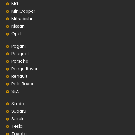
MG
MiniCooper
Mitsubishi
Nissan
Opel
Pagani
Peugeot
Porsche
Range Rover
Renault
Rolls Royce
SEAT
Skoda
Subaru
Suzuki
Tesla
Toyota