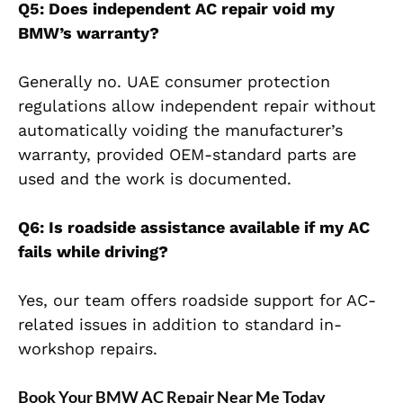
Q5: Does independent AC repair void my
BMW’s warranty?
Generally no. UAE consumer protection
regulations allow independent repair without
automatically voiding the manufacturer’s
warranty, provided OEM-standard parts are
used and the work is documented.
Q6: Is roadside assistance available if my AC
fails while driving?
Yes, our team offers roadside support for AC-
related issues in addition to standard in-
workshop repairs.
Book Your BMW AC Repair Near Me Today