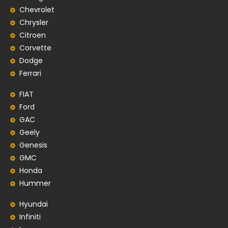
Chevrolet
Chrysler
Citroen
Corvette
Dodge
Ferrari
FIAT
Ford
GAC
Geely
Genesis
GMC
Honda
Hummer
Hyundai
Infiniti