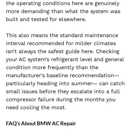
the operating conditions here are genuinely
more demanding than what the system was
built and tested for elsewhere.
This also means the standard maintenance
interval recommended for milder climates
isn’t always the safest guide here. Checking
your AC system’s refrigerant level and general
condition more frequently than the
manufacturer’s baseline recommendation—
particularly heading into summer— can catch
small issues before they escalate into a full
compressor failure during the months you
need cooling the most.
FAQ’s About BMW AC Repair