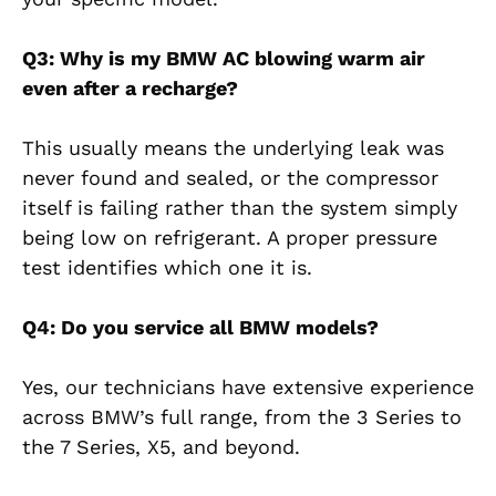
Q3: Why is my BMW AC blowing warm air
even after a recharge?
This usually means the underlying leak was
never found and sealed, or the compressor
itself is failing rather than the system simply
being low on refrigerant. A proper pressure
test identifies which one it is.
Q4: Do you service all BMW models?
Yes, our technicians have extensive experience
across BMW’s full range, from the 3 Series to
the 7 Series, X5, and beyond.