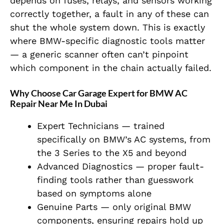
depends on fuses, relays, and sensors working
correctly together, a fault in any of these can
shut the whole system down. This is exactly
where BMW-specific diagnostic tools matter
— a generic scanner often can’t pinpoint
which component in the chain actually failed.
Why Choose Car Garage Expert for BMW AC
Repair Near Me In Dubai
Expert Technicians — trained
specifically on BMW’s AC systems, from
the 3 Series to the X5 and beyond
Advanced Diagnostics — proper fault-
finding tools rather than guesswork
based on symptoms alone
Genuine Parts — only original BMW
components, ensuring repairs hold up