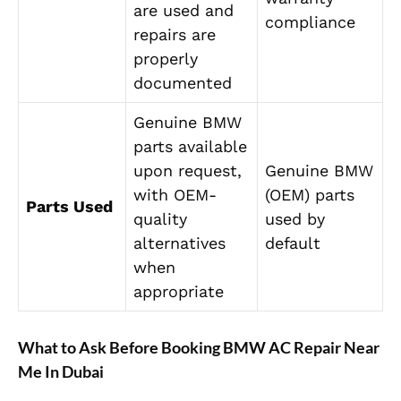
are used and
compliance
repairs are
properly
documented
Genuine BMW
parts available
upon request,
Genuine BMW
with OEM-
(OEM) parts
Parts Used
quality
used by
alternatives
default
when
appropriate
What to Ask Before Booking BMW AC Repair Near
Me In Dubai