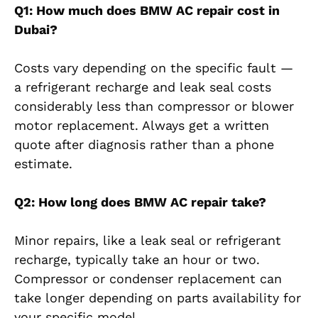
Q1: How much does BMW AC repair cost in
Dubai?
Costs vary depending on the specific fault —
a refrigerant recharge and leak seal costs
considerably less than compressor or blower
motor replacement. Always get a written
quote after diagnosis rather than a phone
estimate.
Q2: How long does BMW AC repair take?
Minor repairs, like a leak seal or refrigerant
recharge, typically take an hour or two.
Compressor or condenser replacement can
take longer depending on parts availability for
your specific model.