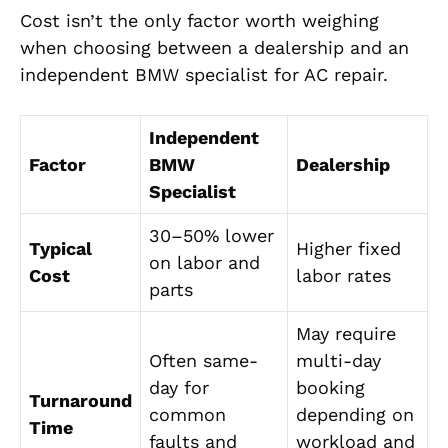
Cost isn’t the only factor worth weighing
when choosing between a dealership and an
independent BMW specialist for AC repair.
Independent
Factor
BMW
Dealership
Specialist
30–50% lower
Typical
Higher fixed
on labor and
Cost
labor rates
parts
May require
Often same-
multi-day
day for
booking
Turnaround
common
depending on
Time
faults and
workload and