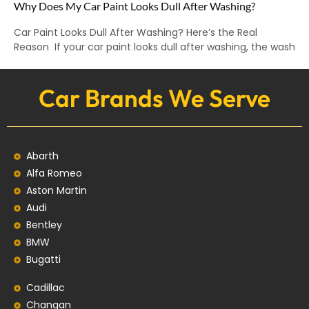
Why Does My Car Paint Looks Dull After Washing?
Car Paint Looks Dull After Washing? Here’s the Real
Reason If your car paint looks dull after washing, the wash
Car Brands We Serve
Abarth
Alfa Romeo
Aston Martin
Audi
Bentley
BMW
Bugatti
Cadillac
Changan