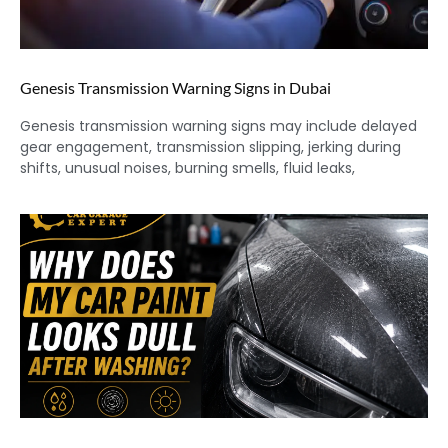
Genesis Transmission Warning Signs in Dubai
Genesis transmission warning signs may include delayed
gear engagement, transmission slipping, jerking during
shifts, unusual noises, burning smells, fluid leaks,