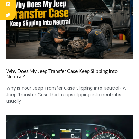
Why Does My Jeep Transfer Case Keep Slipping Into
Neutral?
Why Is Your Jeep Transfer Case Slipping Into Neutral? A
Jeep Transfer Case that keeps slipping into neutral is
usually