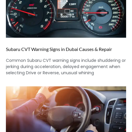
Subaru CVT Warning Signs in Dubai Causes & Repair
Common Subaru CVT warning signs include shuddering or
jerking during acceleration, delayed engagement when
selecting Drive or Reverse, unusual whining