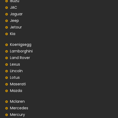
Isuzu
JAC
Jaguar
Jeep
Jetour
Kia
Koenigsegg
Lamborghini
Land Rover
Lexus
Lincoln
Lotus
Maserati
Mazda
Mclaren
Mercedes
Mercury