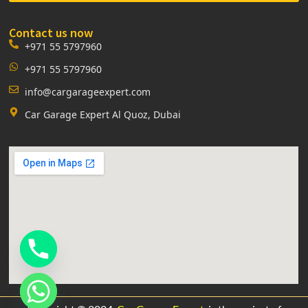
Contact us now
+971 55 5797960
+971 55 5797960
info@cargarageexpert.com
Car Garage Expert Al Quoz, Dubai