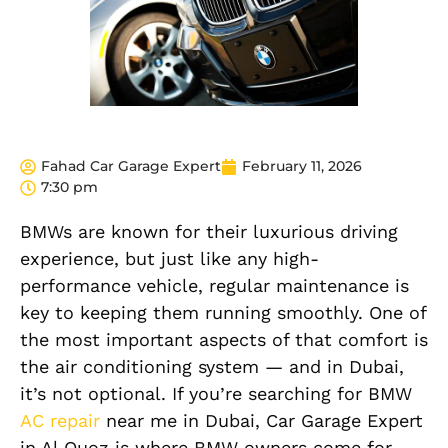
Fahad Car Garage Expert
February 11, 2026
7:30 pm
BMWs are known for their luxurious driving
experience, but just like any high-
performance vehicle, regular maintenance is
key to keeping them running smoothly. One of
the most important aspects of that comfort is
the air conditioning system — and in Dubai,
it’s not optional. If you’re searching for BMW
AC repair
near me in Dubai, Car Garage Expert
in Al Quoz is where BMW owners come for