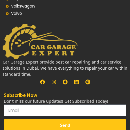
Volkswagon
Volvo
Car Garage Expert provide best car repairing and car service
solutions in Dubai. We have everything to repair your car within
standard time.
Subscribe Now
Don’t miss our future updates! Get Subscribed Today!
Send