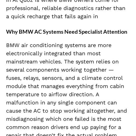
professional, reliable diagnostics rather than
a quick recharge that fails again in
Why BMW AC Systems Need Specialist Attention
BMW air conditioning systems are more
electronically integrated than most
mainstream vehicles. The system relies on
several components working together —
fuses, relays, sensors, and a climate control
module that manages everything from cabin
temperature to airflow direction. A
malfunction in any single component can
cause the AC to stop working altogether, and
misdiagnosing which one failed is the most
common reason drivers end up paying for a
repair that doesn’t fix the actual problem.