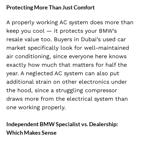
Protecting More Than Just Comfort
A properly working AC system does more than
keep you cool — it protects your BMW’s
resale value too. Buyers in Dubai’s used car
market specifically look for well-maintained
air conditioning, since everyone here knows
exactly how much that matters for half the
year. A neglected AC system can also put
additional strain on other electronics under
the hood, since a struggling compressor
draws more from the electrical system than
one working properly.
Independent BMW Specialist vs. Dealership:
Which Makes Sense