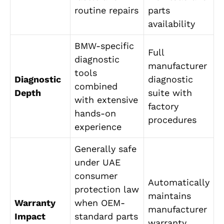
routine repairs
parts
availability
BMW-specific
Full
diagnostic
manufacturer
tools
Diagnostic
diagnostic
combined
Depth
suite with
with extensive
factory
hands-on
procedures
experience
Generally safe
under UAE
consumer
Automatically
protection law
maintains
Warranty
when OEM-
manufacturer
Impact
standard parts
warranty