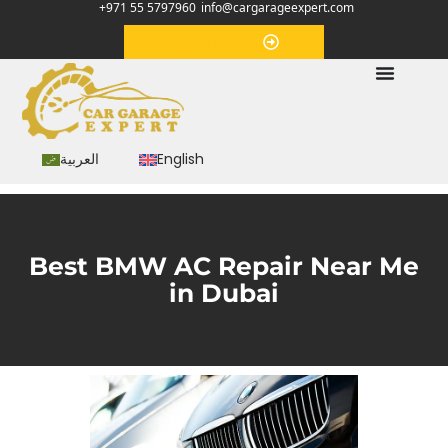
+971 55 5797960
info@cargarageexpert.com
Appointment
العربية
English
Best BMW AC Repair Near Me
in Dubai