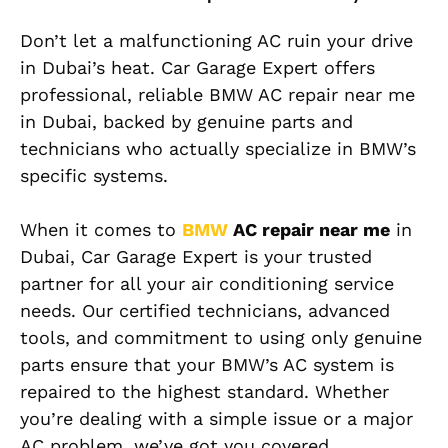
Don’t let a malfunctioning AC ruin your drive
in Dubai’s heat. Car Garage Expert offers
professional, reliable BMW AC repair near me
in Dubai, backed by genuine parts and
technicians who actually specialize in BMW’s
specific systems.
When it comes to
BMW
AC repair near me
in
Dubai, Car Garage Expert is your trusted
partner for all your air conditioning service
needs. Our certified technicians, advanced
tools, and commitment to using only genuine
parts ensure that your BMW’s AC system is
repaired to the highest standard. Whether
you’re dealing with a simple issue or a major
AC problem, we’ve got you covered.