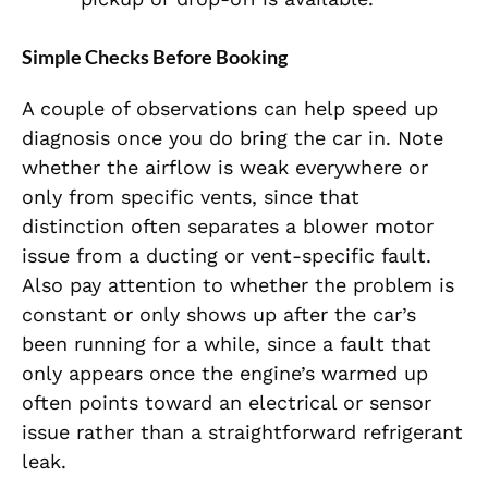
Simple Checks Before Booking
A couple of observations can help speed up
diagnosis once you do bring the car in. Note
whether the airflow is weak everywhere or
only from specific vents, since that
distinction often separates a blower motor
issue from a ducting or vent-specific fault.
Also pay attention to whether the problem is
constant or only shows up after the car’s
been running for a while, since a fault that
only appears once the engine’s warmed up
often points toward an electrical or sensor
issue rather than a straightforward refrigerant
leak.