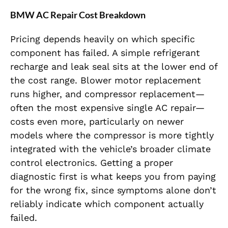
BMW AC Repair Cost Breakdown
Pricing depends heavily on which specific
component has failed. A simple refrigerant
recharge and leak seal sits at the lower end of
the cost range. Blower motor replacement
runs higher, and compressor replacement—
often the most expensive single AC repair—
costs even more, particularly on newer
models where the compressor is more tightly
integrated with the vehicle’s broader climate
control electronics. Getting a proper
diagnostic first is what keeps you from paying
for the wrong fix, since symptoms alone don’t
reliably indicate which component actually
failed.