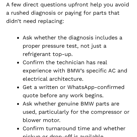
A few direct questions upfront help you avoid
a rushed diagnosis or paying for parts that
didn’t need replacing:
Ask whether the diagnosis includes a
proper pressure test, not just a
refrigerant top-up.
Confirm the technician has real
experience with BMW’s specific AC and
electrical architecture.
Get a written or WhatsApp-confirmed
quote before any work begins.
Ask whether genuine BMW parts are
used, particularly for the compressor or
blower motor.
Confirm turnaround time and whether
pickup or drop-off is available.