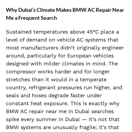
Why Dubai’s Climate Makes BMW AC Repair Near
Me a Frequent Search
Sustained temperatures above 45°C place a
level of demand on vehicle AC systems that
most manufacturers didn’t originally engineer
around, particularly for European vehicles
designed with milder climates in mind. The
compressor works harder and for longer
stretches than it would in a temperate
country, refrigerant pressures run higher, and
seals and hoses degrade faster under
constant heat exposure. This is exactly why
BMW AC repair near me in Dubai searches
spike every summer in Dubai — it’s not that
BMW systems are unusually fragile; it’s that