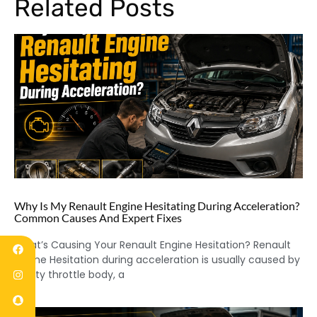
Related Posts
Why Is My Renault Engine Hesitating During Acceleration?
Common Causes And Expert Fixes
What’s Causing Your Renault Engine Hesitation? Renault
Engine Hesitation during acceleration is usually caused by
a dirty throttle body, a