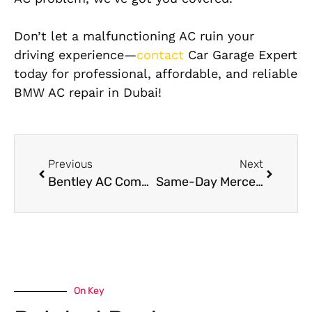
Don’t let a malfunctioning AC ruin your
driving experience—
contact
Car Garage Expert
today for professional, affordable, and reliable
BMW AC repair in Dubai!
Previous
Next
Bentley AC Compressor Replacement in Dubai
Same-Day Mercedes Engine Diagnostic and Repair Services in Al Quoz
On Key