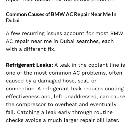
Common Causes of BMW AC Repair Near Me In
Dubai
A few recurring issues account for most BMW
AC repair near me in Dubai searches, each
with a different fix.
Refrigerant Leaks:
A leak in the coolant line is
one of the most common AC problems, often
caused by a damaged hose, seal, or
connection. A refrigerant leak reduces cooling
effectiveness and, left unaddressed, can cause
the compressor to overheat and eventually
fail. Catching a leak early through routine
checks avoids a much larger repair bill later.