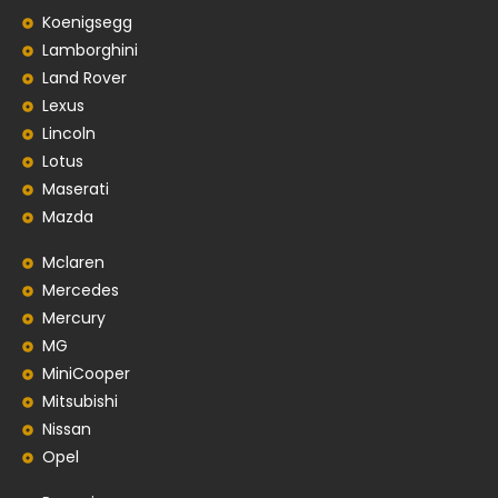
Koenigsegg
Lamborghini
Land Rover
Lexus
Lincoln
Lotus
Maserati
Mazda
Mclaren
Mercedes
Mercury
MG
MiniCooper
Mitsubishi
Nissan
Opel