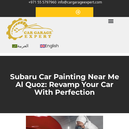
+971 55 5797960
info@cargarageexpert.com
Appointment
العربية
English
Subaru Car Painting Near Me
Al Quoz: Revamp Your Car
With Perfection