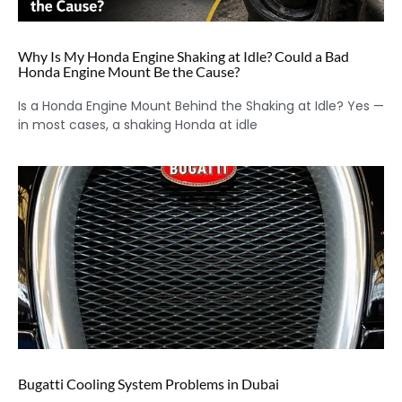
Why Is My Honda Engine Shaking at Idle? Could a Bad
Honda Engine Mount Be the Cause?
Is a Honda Engine Mount Behind the Shaking at Idle? Yes —
in most cases, a shaking Honda at idle
Bugatti Cooling System Problems in Dubai