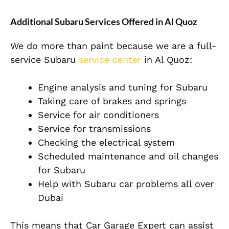
Additional Subaru Services Offered in Al Quoz
We do more than paint because we are a full-
service Subaru
service center
in Al Quoz:
Engine analysis and tuning for Subaru
Taking care of brakes and springs
Service for air conditioners
Service for transmissions
Checking the electrical system
Scheduled maintenance and oil changes
for Subaru
Help with Subaru car problems all over
Dubai
This means that Car Garage Expert can assist