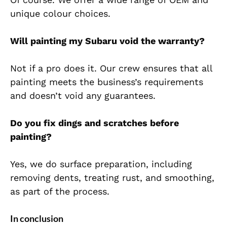
unique colour choices.
Will painting my Subaru void the warranty?
Not if a pro does it. Our crew ensures that all
painting meets the business’s requirements
and doesn’t void any guarantees.
Do you fix dings and scratches before
painting?
Yes, we do surface preparation, including
removing dents, treating rust, and smoothing,
as part of the process.
In conclusion