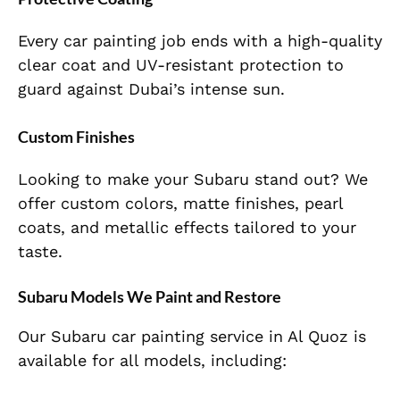
Every car painting job ends with a high-quality
clear coat and UV-resistant protection to
guard against Dubai’s intense sun.
Custom Finishes
Looking to make your Subaru stand out? We
offer custom colors, matte finishes, pearl
coats, and metallic effects tailored to your
taste.
Subaru Models We Paint and Restore
Our Subaru car painting service in Al Quoz is
available for all models, in
cluding: