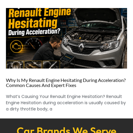
Why Is My Renault Engine Hesitating During Acceleration?
Common Causes And Expert Fixes
What’s Causing Your Renault Engine Hesitation? Renault
Engine Hesitation during acceleration is usually caused by
a dirty throttle body, a
Car Brands We Serve