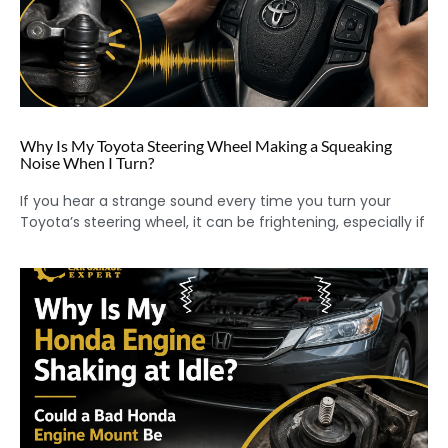
Why Is My Toyota Steering Wheel Making a Squeaking
Noise When I Turn?
If you hear a strange sound every time you turn your
Toyota’s steering wheel, it can be frightening, especially if