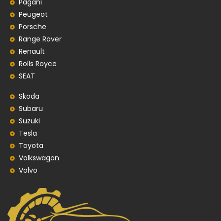
Pagani
Peugeot
Porsche
Range Rover
Renault
Rolls Royce
SEAT
Skoda
Subaru
Suzuki
Tesla
Toyota
Volkswagon
Volvo