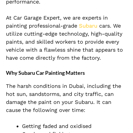
performance.
At Car Garage Expert, we are experts in
painting professional-grade
Subaru
cars. We
utilize cutting-edge technology, high-quality
paints, and skilled workers to provide every
vehicle with a flawless shine that appears to
have come directly from the factory.
Why Subaru Car Painting Matters
The harsh conditions in Dubai, including the
hot sun, sandstorms, and city traffic, can
damage the paint on your Subaru. It can
cause the following over time:
Getting faded and oxidised