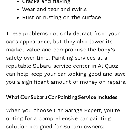
Cracks and flaking
Wear and tear and swirls
Rust or rusting on the surface
These problems not only detract from your
car’s appearance, but they also lower its
market value and compromise the body
‘s
safety over
time. Painting services at a
reputable Subaru service center in Al Quoz
can help keep your car looking good and save
you a significant amount of money on repairs.
What Our Subaru Car Painting Service Includes
When you choose
Car Garage Expert
, you’re
opting for a comprehensive car painting
solution designed for Subaru owners: