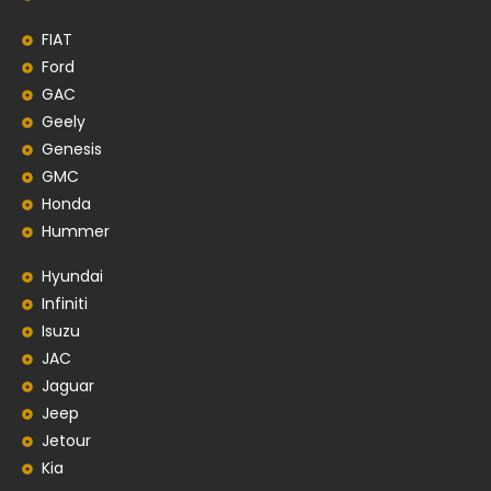
FIAT
Ford
GAC
Geely
Genesis
GMC
Honda
Hummer
Hyundai
Infiniti
Isuzu
JAC
Jaguar
Jeep
Jetour
Kia