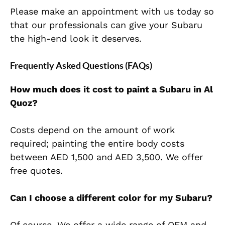
Please make an appointment with us today so
that our professionals can give your Subaru
the high-end look it deserves.
Frequently Asked Questions (FAQs)
How much does it cost to paint a Subaru in Al
Quoz?
Costs depend on the amount of work
required; painting the entire body costs
between AED 1,500 and AED 3,500. We offer
free quotes.
Can I choose a different color for my Subaru?
Of course. We offer a wide range of OEM and