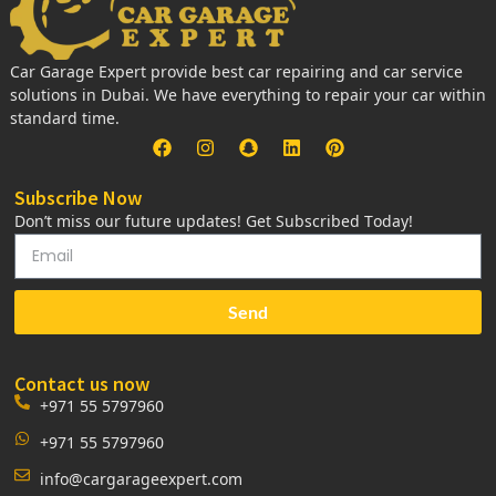
Car Garage Expert provide best car repairing and car service
solutions in Dubai. We have everything to repair your car within
standard time.
Subscribe Now
Don’t miss our future updates! Get Subscribed Today!
Send
Contact us now
+971 55 5797960
+971 55 5797960
info@cargarageexpert.com