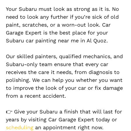
Your Subaru must look as strong as it is. No
need to look any further if you’re sick of old
paint, scratches, or a worn-out look. Car
Garage Expert is the best place for your
Subaru car painting near me in Al Quoz.
Our skilled painters, qualified mechanics, and
Subaru-only team ensure that every car
receives the care it needs, from diagnosis to
polishing. We can help you whether you want
to improve the look of your car or fix damage
from a recent accident.
👉 Give your Subaru a finish that will last for
years by visiting Car Garage Expert today or
scheduling
an appointment right now.