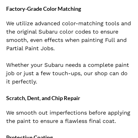
Factory-Grade Color Matching
We utilize advanced color-matching tools and
the original Subaru color codes to ensure
smooth, even effects when painting Full and
Partial Paint Jobs.
Whether your Subaru needs a complete paint
job or just a few touch-ups, our shop can do
it perfectly.
Scratch, Dent, and Chip Repair
We smooth out imperfections before applying
the paint to ensure a flawless final coat.
Protective Coating