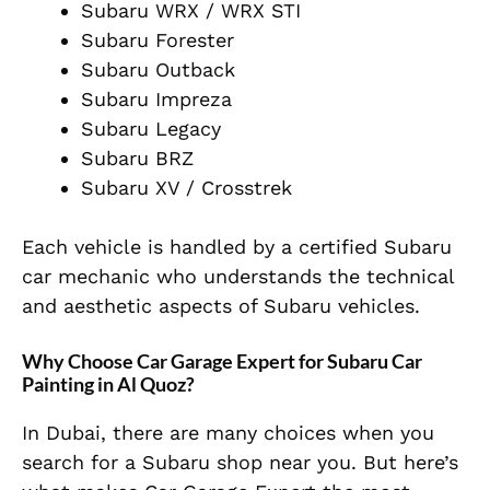
Subaru WRX / WRX STI
Subaru Forester
Subaru Outback
Subaru Impreza
Subaru Legacy
Subaru BRZ
Subaru XV / Crosstrek
Each vehicle is handled by a
certified Subaru
car mechanic
who understands the technical
and aesthetic aspects of Subaru vehicles.
Why Choose Car Garage Expert for Subaru Car
Painting in Al Quoz?
In Dubai, there are many choices when you
search for a Subaru shop near you. But here’s