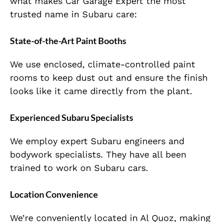
what makes Car Garage Expert the most
trusted name in Subaru care:
State-of-the-Art Paint Booths
We use enclosed, climate-controlled paint
rooms to keep dust out and ensure the finish
looks like it came directly from the plant.
Experienced Subaru Specialists
We employ expert Subaru engineers and
bodywork specialists. They have all been
trained to work on Subaru cars.
Location Convenience
We’re conveniently located in Al Quoz, making