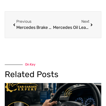
Previous
Next
Mercedes Brake Pad Replacement Ensure Vehicle Safety
Mercedes Oil Leak Repair in Dubai for Smooth Engine Performance
On Key
Related Posts