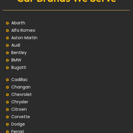
Abarth
Alfa Romeo
Aston Martin
Audi
Bentley
BMW
Bugatti
Cadillac
Changan
Chevrolet
Chrysler
Citroen
Corvette
Dodge
Ferrari