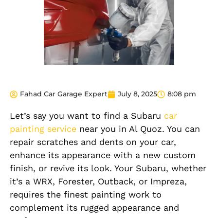
Fahad Car Garage Expert
July 8, 2025
8:08 pm
Let’s say you want to find a Subaru
car
painting service
near you in Al Quoz. You can
repair scratches and dents on your car,
enhance its appearance with a new custom
finish
, or revive its look. Your Subaru, whether
it’s a WRX, Forester, Outback, or Impreza,
requires the finest painting work to
complement its rugged appearance and