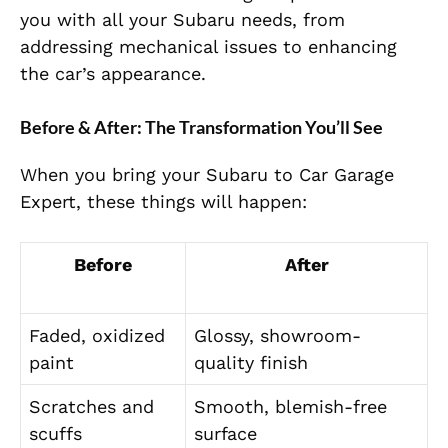
you with all your Subaru needs, from
addressing mechanical issues to enhancing
the car’s appearance.
Before & After: The Transformation You’ll See
When you bring your Subaru to Car Garage
Expert, these things will happen:
Before
After
Faded, oxidized
Glossy, showroom-
paint
quality finish
Scratches and
Smooth, blemish-free
scuffs
surface