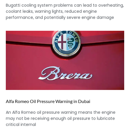
Bugatti cooling system problems can lead to overheating,
coolant leaks, warning lights, reduced engine
performance, and potentially severe engine damage
Alfa Romeo Oil Pressure Warning in Dubai
An Alfa Romeo oil pressure warning means the engine
may not be receiving enough oil pressure to lubricate
critical internal