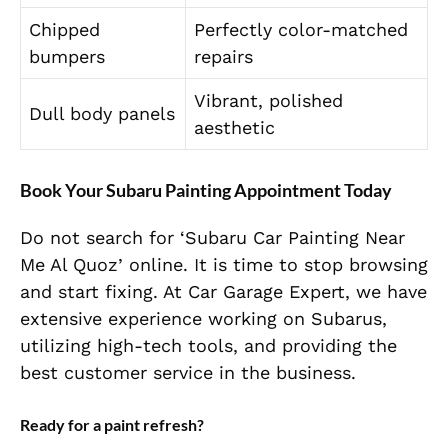
Chipped
Perfectly color-matched
bumpers
repairs
Vibrant, polished
Dull body panels
aesthetic
Book Your Subaru Painting Appointment Today
Do not search for ‘Subaru Car Painting Near
Me Al Quoz’ online. It is time to stop browsing
and start fixing. At Car Garage Expert, we have
extensive experience working on Subarus,
utilizing high-tech tools, and providing the
best customer service in the business.
Ready for a paint refresh?