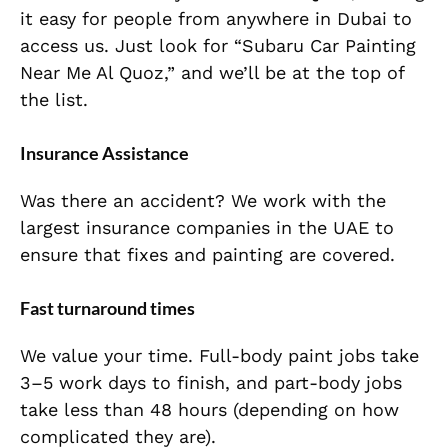
it easy for people from anywhere in Dubai to
access us. Just look for “Subaru Car Painting
Near Me Al Quoz,” and we’ll be at the top of
the list.
Insurance Assistance
Was there an accident? We work with the
largest insurance companies in the UAE to
ensure that fixes and painting are covered.
Fast turnaround times
We value your time. Full-body paint jobs take
3–5 work days to finish, and part-body jobs
take less than 48 hours (depending on how
complicated they are).