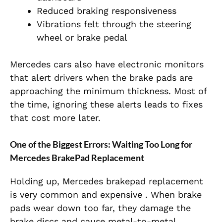
Reduced braking responsiveness
Vibrations felt through the steering
wheel or brake pedal
Mercedes cars also have electronic monitors
that alert drivers when the brake pads are
approaching the minimum thickness. Most of
the time, ignoring these alerts leads to fixes
that cost more later.
One of the Biggest Errors: Waiting Too Long for
Mercedes BrakePad Replacement
Holding up, Mercedes brakepad replacement
is very common and expensive . When brake
pads wear down too far, they damage the
brake discs and cause metal-to-metal