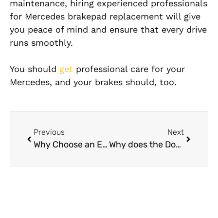
maintenance,
hiring experienced professionals
for Mercedes brakepad replacement will give
you peace of mind and
ensure that every drive
runs smoothly.
You should
get
professional care for your
Mercedes, and your brakes should, too.
Previous
Next
Why Choose an Expert for Mercedes Brake System Repair
Why does the Dodge Challenger’s dashboard repair malfunction?