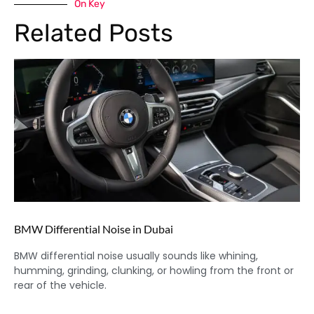
On Key
Related Posts
BMW Differential Noise in Dubai
BMW differential noise usually sounds like whining,
humming, grinding, clunking, or howling from the front or
rear of the vehicle.