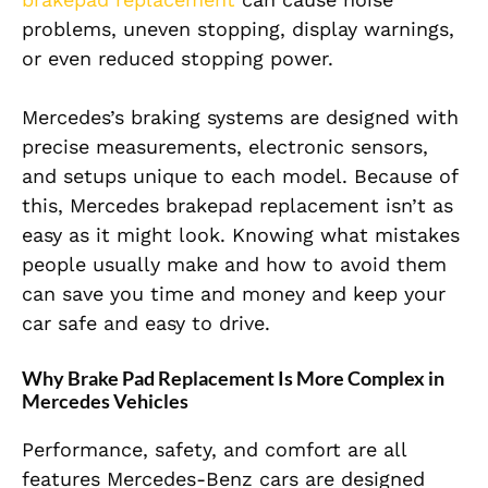
problems, uneven stopping, display warnings,
or even reduced stopping power.
Mercedes’s braking systems are designed with
precise measurements, electronic sensors,
and setups unique to each model. Because of
this, Mercedes brakepad replacement isn’t as
easy as it might look. Knowing what mistakes
people usually make and how to avoid them
can save you time and money and keep your
car safe and easy to drive.
Why Brake Pad Replacement Is More Complex in
Mercedes Vehicles
Performance, safety, and comfort are all
features Mercedes-Benz cars are designed