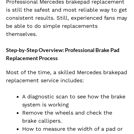
Professional Mercedes brakepad replacement
is still the safest and most reliable way to get
consistent results. Still, experienced fans may
be able to do simple replacements
themselves.
Step-by-Step Overview: Professional Brake Pad
Replacement Process
Most of the time, a skilled Mercedes brakepad
replacement service includes:
A diagnostic scan to see how the brake
system is working
Remove the wheels and check the
brake callipers.
How to measure the width of a pad or