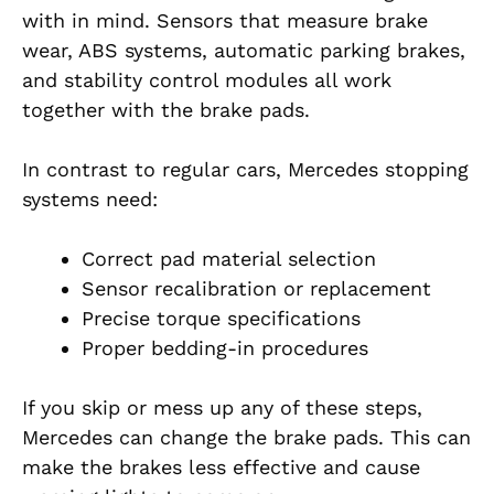
with in mind. Sensors that measure brake
wear, ABS systems, automatic parking brakes,
and stability control modules all work
together with the brake pads.
In contrast to regular cars, Mercedes stopping
systems need:
Correct pad material selection
Sensor recalibration or replacement
Precise torque specifications
Proper bedding-in procedures
If you skip or mess up any of these steps,
Mercedes can change the brake pads.
This can
make the brakes less effective and cause