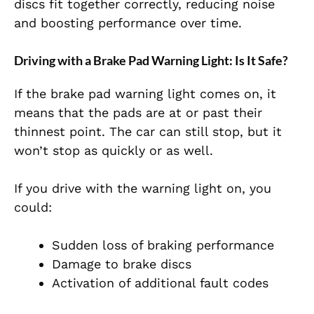
discs fit together correctly, reducing noise
and boosting performance over time.
Driving with a Brake Pad Warning Light: Is It Safe?
If the brake pad warning light comes on, it
means that the pads are at or past their
thinnest point. The car can still stop, but it
won’t stop as quickly or as well.
If you drive with the warning light on, you
could:
Sudden loss of
braking performance
Damage to brake discs
Activation of additional fault codes