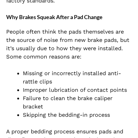
factory standards.
Why Brakes Squeak After a Pad Change
People often think the pads themselves are
the source of noise from new brake pads, but
it’s usually due to how they were installed.
Some common reasons are:
Missing or incorrectly installed anti-
rattle clips
Improper lubrication of contact points
Failure to clean the brake caliper
bracket
Skipping the bedding-in process
A proper bedding process ensures pads and