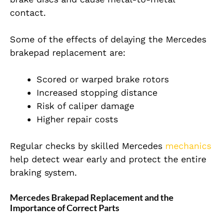
contact.
Some of the effects of delaying the Mercedes
brakepad replacement are:
Scored or warped brake rotors
Increased stopping distance
Risk of caliper damage
Higher repair costs
Regular checks by skilled Mercedes
mechanics
help detect wear early and protect the entire
braking system.
Mercedes Brakepad Replacement and the
Importance of Correct Parts