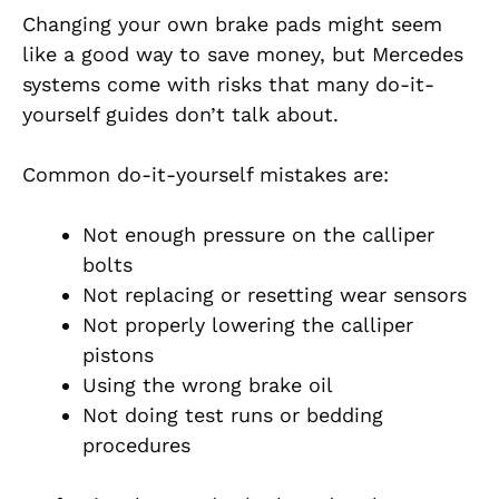
Changing your own brake pads might seem
like a good way to save money, but Mercedes
systems come with risks that many do-it-
yourself guides don’t talk about.
Common do-it-yourself mistakes are:
Not enough pressure on the calliper
bolts
Not replacing or resetting wear sensors
Not properly lowering the calliper
pistons
Using the wrong brake oil
Not doing test runs or bedding
procedures