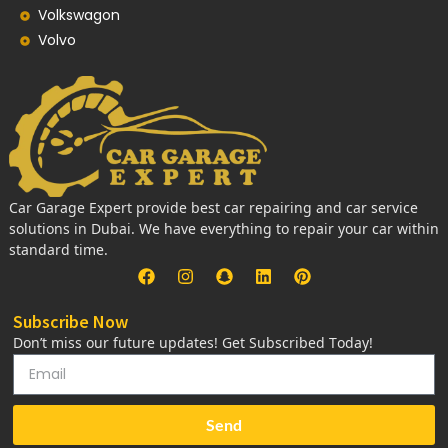
Volkswagon
Volvo
Car Garage Expert provide best car repairing and car service
solutions in Dubai. We have everything to repair your car within
standard time.
Subscribe Now
Don’t miss our future updates! Get Subscribed Today!
Send