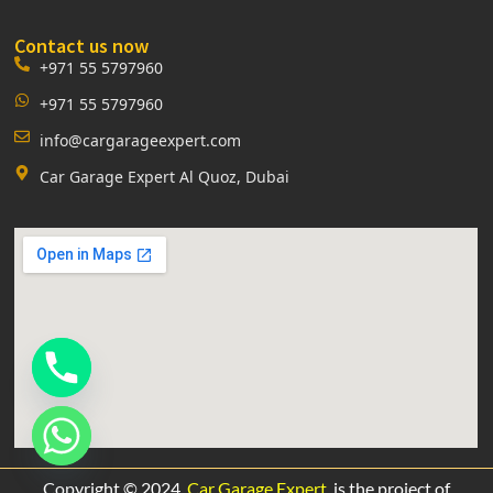
Contact us now
+971 55 5797960
+971 55 5797960
info@cargarageexpert.com
Car Garage Expert Al Quoz, Dubai
Copyright © 2024.
Car Garage Expert
is the project of