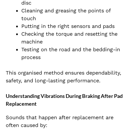
disc
Cleaning and greasing the points of
touch
Putting in the right sensors and pads
Checking the torque and resetting the
machine
Testing on the road and the bedding-in
process
This organised method ensures dependability,
safety, and long-lasting performance.
Understanding Vibrations During Braking After Pad
Replacement
Sounds that happen after replacement are
often caused by: