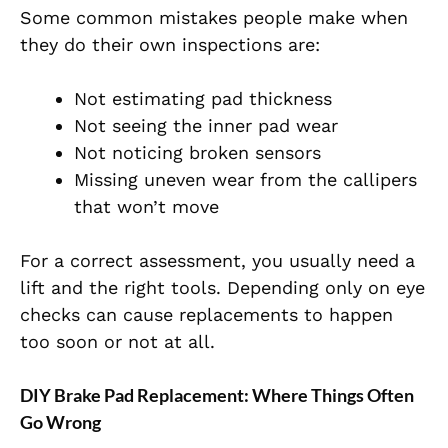
Some common mistakes people make when
they do their own inspections are:
Not estimating pad thickness
Not seeing the inner pad wear
Not noticing broken sensors
Missing uneven wear from the callipers
that won’t move
For a correct assessment, you usually need a
lift and the right tools. Depending only on eye
checks can cause replacements to happen
too soon or not at all.
DIY Brake Pad Replacement: Where Things Often
Go Wrong