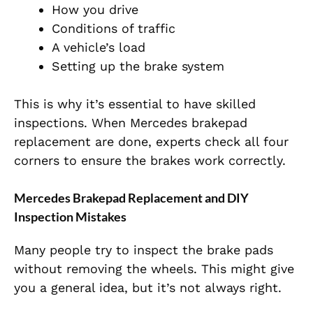
How you drive
Conditions of traffic
A vehicle’s load
Setting up the brake system
This is why it’s essential to have skilled
inspections. When Mercedes brakepad
replacement are done, experts check all four
corners to ensure the brakes work correctly.
Mercedes Brakepad Replacement and DIY
Inspection Mistakes
Many people try to inspect the brake pads
without removing the wheels. This might give
you a general idea, but it’s not always right.