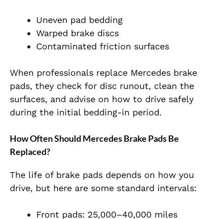
Uneven pad bedding
Warped brake discs
Contaminated friction surfaces
When professionals replace Mercedes brake
pads, they check for disc runout, clean the
surfaces, and advise on how to drive safely
during the initial bedding-in period.
How Often Should Mercedes Brake Pads Be
Replaced?
The life of brake pads depends on how you
drive, but here are some standard intervals:
Front pads: 25,000–40,000 miles