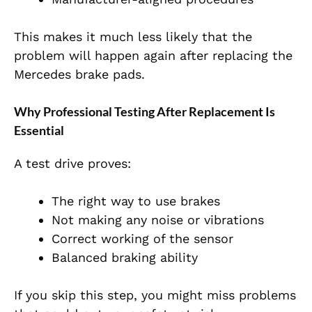
This makes it much less likely that the
problem will happen again after replacing the
Mercedes brake pads.
Why Professional Testing After Replacement Is
Essential
A test drive proves:
The right way to use brakes
Not making any noise or vibrations
Correct working of the sensor
Balanced braking ability
If you skip this step, you might miss problems