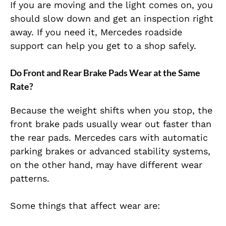
If you are moving and the light comes on, you
should slow down and get an inspection right
away. If you need it, Mercedes roadside
support can help you get to a shop safely.
Do Front and Rear Brake Pads Wear at the Same
Rate?
Because the weight shifts when you stop,
the
front brake pads usually wear out faster than
the rear pads.
Mercedes cars with automatic
parking brakes or advanced stability systems,
on the other hand, may have different wear
patterns.
Some things that affect wear are: