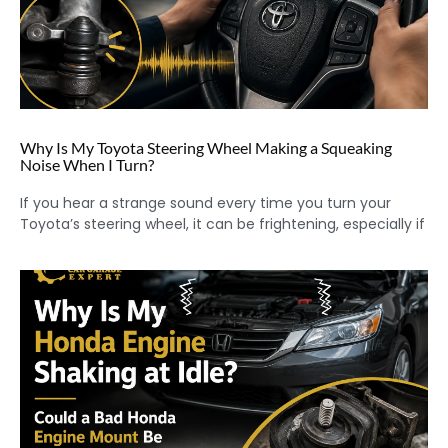
Why Is My Toyota Steering Wheel Making a Squeaking
Noise When I Turn?
If you hear a strange sound every time you turn your
Toyota’s steering wheel, it can be frightening, especially if