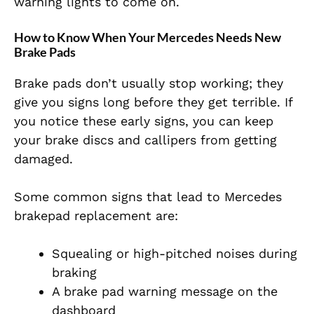
warning lights to come on.
How to Know When Your Mercedes Needs New
Brake Pads
Brake pads don’t usually stop working; they
give you signs long before they get terrible. If
you notice these early signs, you can keep
your brake discs and callipers from getting
damaged.
Some common signs that lead to Mercedes
brakepad replacement are:
Squealing or high-pitched noises during
braking
A brake pad warning message on the
dashboard