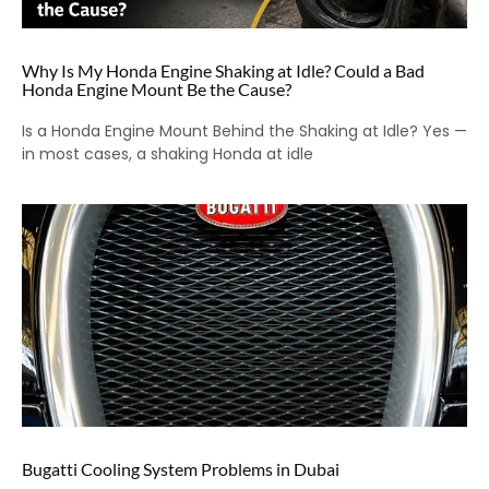
Why Is My Honda Engine Shaking at Idle? Could a Bad
Honda Engine Mount Be the Cause?
Is a Honda Engine Mount Behind the Shaking at Idle? Yes —
in most cases, a shaking Honda at idle
Bugatti Cooling System Problems in Dubai