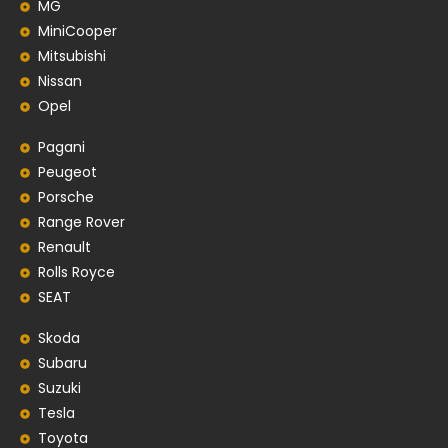
MG
MiniCooper
Mitsubishi
Nissan
Opel
Pagani
Peugeot
Porsche
Range Rover
Renault
Rolls Royce
SEAT
Skoda
Subaru
Suzuki
Tesla
Toyota