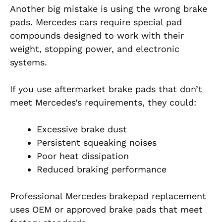
Another big mistake is using the wrong brake
pads. Mercedes cars require special pad
compounds designed to work with their
weight, stopping power, and electronic
systems.
If you use aftermarket brake pads that don’t
meet Mercedes’s requirements, they could:
Excessive brake dust
Persistent squeaking noises
Poor heat dissipation
Reduced braking performance
Professional Mercedes brakepad replacement
uses OEM or approved brake pads that meet