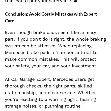
that could put your safety at risk.
Conclusion:
Avoid Costly Mistakes with Expert
Care
Even though brake pads seem like an easy
part, if you don’t do it right, the whole braking
system can be affected. When replacing
Mercedes brake pads, it’s important not to
make common mistakes. This will protect
your safety, your car, and your investment.
At Car Garage Expert, Mercedes users get
thorough checks, the right parts, skilled
craftsmanship, and clear service. Whether
you’re reacting to a warning light, hearing
strange noises, or planning routine