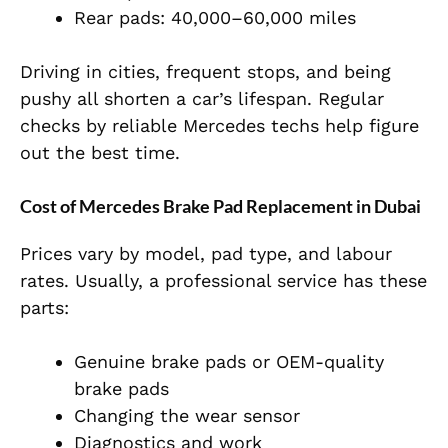
Rear pads: 40,000–60,000 miles
Driving in cities, frequent stops, and being
pushy all shorten a car’s lifespan. Regular
checks by reliable Mercedes techs help figure
out the best time.
Cost of Mercedes Brake Pad Replacement in Dubai
Prices vary by model, pad type, and labour
rates. Usually, a professional service has these
parts:
Genuine brake pads or OEM-quality
brake pads
Changing the wear sensor
Diagnostics and work