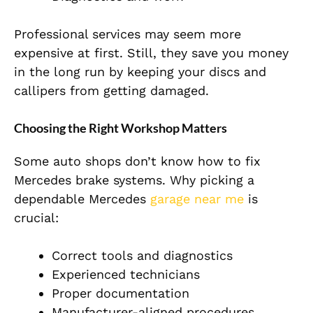
Professional services may seem more
expensive at first. Still, they save you money
in the long run by keeping your discs and
callipers from getting damaged.
Choosing the Right Workshop Matters
Some auto shops don’t know how to fix
Mercedes brake systems. Why picking a
dependable Mercedes
garage near me
is
crucial:
Correct tools and diagnostics
Experienced technicians
Proper documentation
Manufacturer-aligned procedures