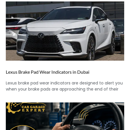
Lexus Brake Pad Wear Indicators in Dubai
Lexus brake pad wear indicators are designed to alert you
when your brake pads are approaching the end of their