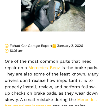
Fahad Car Garage Expert
January 3, 2026
10:01 am
One of the most common parts that need
repair on a
Mercedes-Benz
is the brake pads.
They are also some of the least known. Many
drivers don’t realise how important it is to
properly install, review, and perform follow-
up checks on brake pads, as they wear down
slowly.
A small mistake during the
Mercedes
brakepad replacement
can cause noise