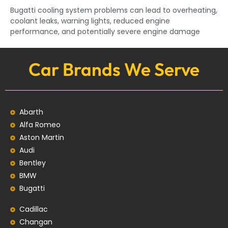
Bugatti cooling system problems can lead to overheating,
coolant leaks, warning lights, reduced engine
performance, and potentially severe engine damage
Car Brands We Serve
Abarth
Alfa Romeo
Aston Martin
Audi
Bentley
BMW
Bugatti
Cadillac
Changan