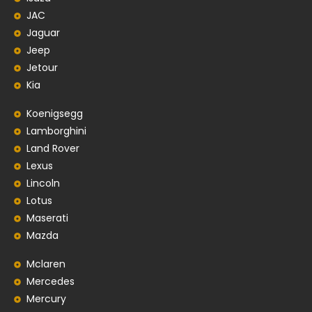
JAC
Jaguar
Jeep
Jetour
Kia
Koenigsegg
Lamborghini
Land Rover
Lexus
Lincoln
Lotus
Maserati
Mazda
Mclaren
Mercedes
Mercury