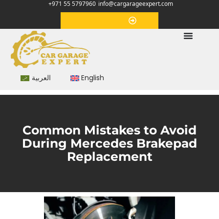
+971 55 5797960
info@cargarageexpert.com
Appointment
العربية
English
Common Mistakes to Avoid
During Mercedes Brakepad
Replacement