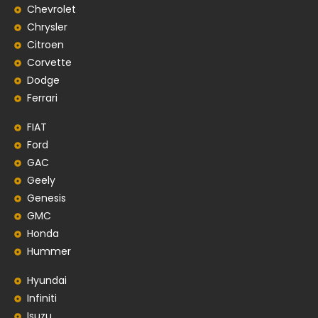
Chevrolet
Chrysler
Citroen
Corvette
Dodge
Ferrari
FIAT
Ford
GAC
Geely
Genesis
GMC
Honda
Hummer
Hyundai
Infiniti
Isuzu