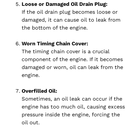
Loose or Damaged Oil Drain Plug:
If the oil drain plug becomes loose or
damaged, it can cause oil to leak from
the bottom of the engine.
Worn Timing Chain Cover:
The timing chain cover is a crucial
component of the engine. If it becomes
damaged or worn, oil can leak from the
engine.
Overfilled Oil:
Sometimes, an oil leak can occur if the
engine has too much oil, causing excess
pressure inside the engine, forcing the
oil out.