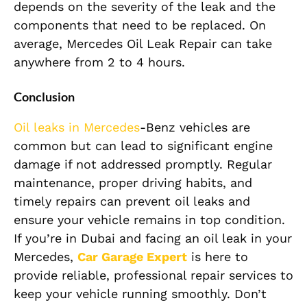
depends on the severity of the leak and the
components that need to be replaced. On
average, Mercedes Oil Leak Repair can take
anywhere from 2 to 4 hours.
Conclusion
Oil leaks in Mercedes
-Benz vehicles are
common but can lead to significant engine
damage if not addressed promptly. Regular
maintenance, proper driving habits, and
timely repairs can prevent oil leaks and
ensure your vehicle remains in top condition.
If you’re in Dubai and facing an oil leak in your
Mercedes,
Car Garage Expert
is here to
provide reliable, professional repair services to
keep your vehicle running smoothly. Don’t