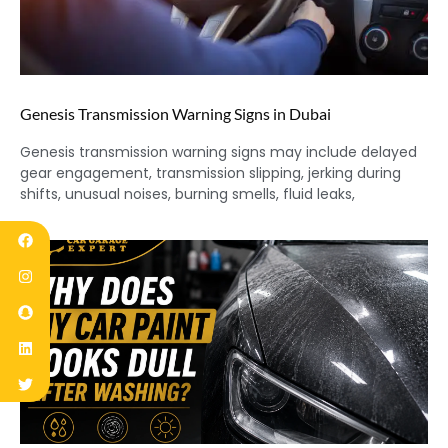
Genesis Transmission Warning Signs in Dubai
Genesis transmission warning signs may include delayed
gear engagement, transmission slipping, jerking during
shifts, unusual noises, burning smells, fluid leaks,