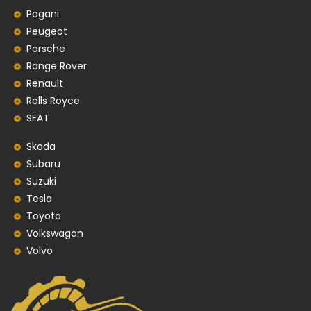
Pagani
Peugeot
Porsche
Range Rover
Renault
Rolls Royce
SEAT
Skoda
Subaru
Suzuki
Tesla
Toyota
Volkswagon
Volvo