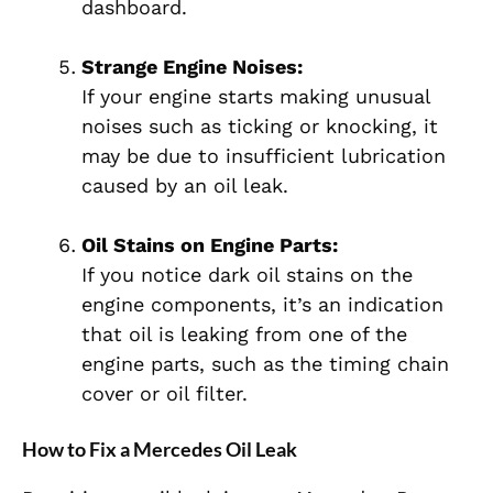
dashboard.
Strange Engine Noises:
If your engine starts making unusual
noises such as ticking or knocking, it
may be due to insufficient lubrication
caused by an oil leak.
Oil Stains on Engine Parts:
If you notice dark oil stains on the
engine components, it’s an indication
that oil is leaking from one of the
engine parts, such as the timing chain
cover or oil filter.
How to Fix a Mercedes Oil Leak