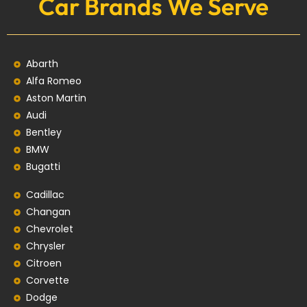
Car Brands We Serve
Abarth
Alfa Romeo
Aston Martin
Audi
Bentley
BMW
Bugatti
Cadillac
Changan
Chevrolet
Chrysler
Citroen
Corvette
Dodge