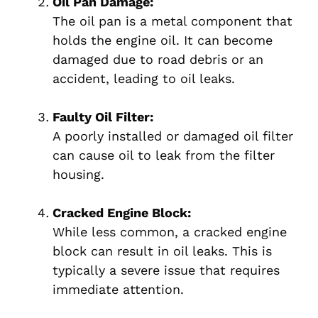
Oil Pan Damage:
The oil pan is a metal component that
holds the engine oil. It can become
damaged due to road debris or an
accident, leading to oil leaks.
Faulty Oil Filter:
A poorly installed or damaged oil filter
can cause oil to leak from the filter
housing.
Cracked Engine Block:
While less common, a cracked engine
block can result in oil leaks. This is
typically a severe issue that requires
immediate attention.