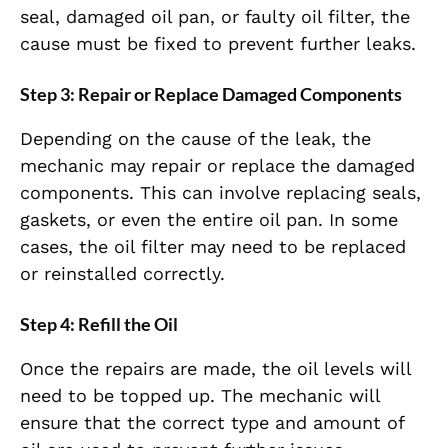
seal, damaged oil pan, or faulty oil filter, the
cause must be fixed to prevent further leaks.
Step 3: Repair or Replace Damaged Components
Depending on the cause of the leak, the
mechanic may repair or replace the damaged
components. This can involve replacing seals,
gaskets, or even the entire oil pan. In some
cases, the oil filter may need to be replaced
or reinstalled correctly.
Step 4: Refill the Oil
Once the repairs are made, the oil levels will
need to be topped up. The mechanic will
ensure that the correct type and amount of