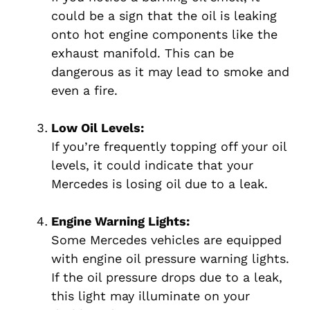
could be a sign that the oil is leaking
onto hot engine components like the
exhaust manifold. This can be
dangerous as it may lead to smoke and
even a fire.
Low Oil Levels:
If you’re frequently topping off your oil
levels, it could indicate that your
Mercedes is losing oil due to a leak.
Engine Warning Lights:
Some Mercedes vehicles are equipped
with engine oil pressure warning lights.
If the oil pressure drops due to a leak,
this light may illuminate on your