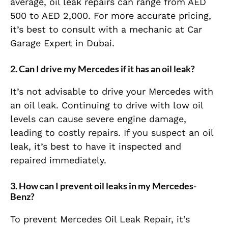
average, oil leak repairs can range from AED
500 to AED 2,000. For more accurate pricing,
it’s best to consult with a mechanic at Car
Garage Expert in Dubai.
2. Can I drive my Mercedes if it has an oil leak?
It’s not advisable to drive your Mercedes with
an oil leak. Continuing to drive with low oil
levels can cause severe engine damage,
leading to costly repairs. If you suspect an oil
leak, it’s best to have it inspected and
repaired immediately.
3. How can I prevent oil leaks in my Mercedes-
Benz?
To prevent Mercedes Oil Leak Repair, it’s