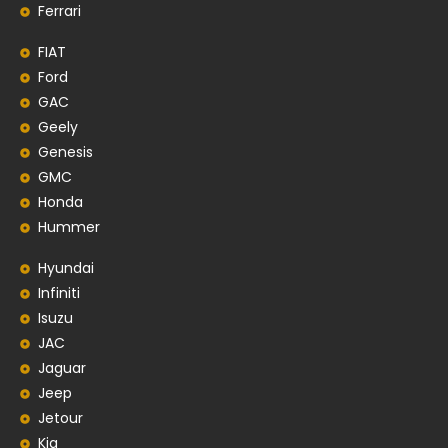
Ferrari
FIAT
Ford
GAC
Geely
Genesis
GMC
Honda
Hummer
Hyundai
Infiniti
Isuzu
JAC
Jaguar
Jeep
Jetour
Kia