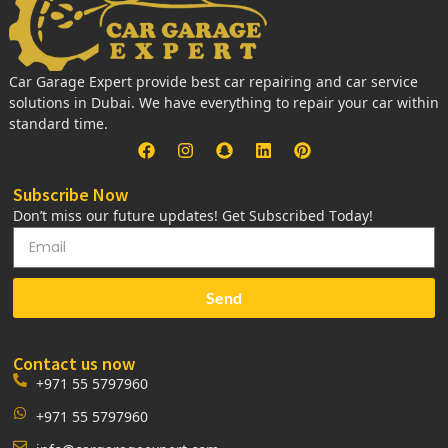
Car Garage Expert provide best car repairing and car service
solutions in Dubai. We have everything to repair your car within
standard time.
Subscribe Now
Don’t miss our future updates! Get Subscribed Today!
Send
Contact us now
+971 55 5797960
+971 55 5797960