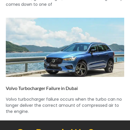
comes down to one of
Volvo Turbocharger Failure in Dubai
Volvo turbocharger failure occurs when the turbo can no
longer deliver the correct amount of compressed air to
the engine.