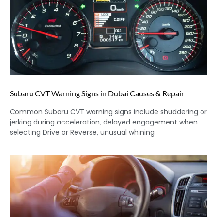
Subaru CVT Warning Signs in Dubai Causes & Repair
Common Subaru CVT warning signs include shuddering or
jerking during acceleration, delayed engagement when
selecting Drive or Reverse, unusual whining