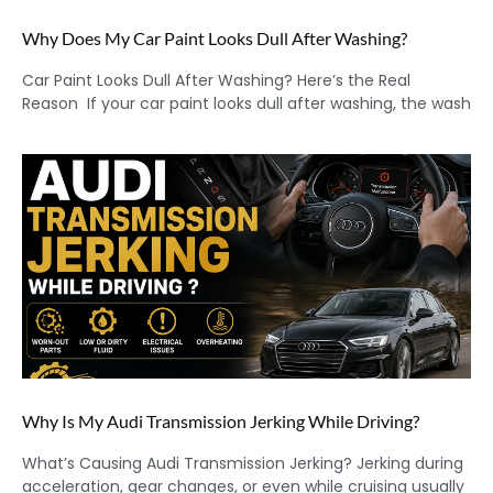
Why Does My Car Paint Looks Dull After Washing?
Car Paint Looks Dull After Washing? Here’s the Real
Reason If your car paint looks dull after washing, the wash
Why Is My Audi Transmission Jerking While Driving?
What’s Causing Audi Transmission Jerking? Jerking during
acceleration, gear changes, or even while cruising usually