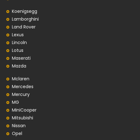
Koenigsegg
Lamborghini
Land Rover
Lexus
Lincoln
Lotus
Maserati
Mazda
Mclaren
Mercedes
Mercury
MG
MiniCooper
Mitsubishi
Nissan
Opel