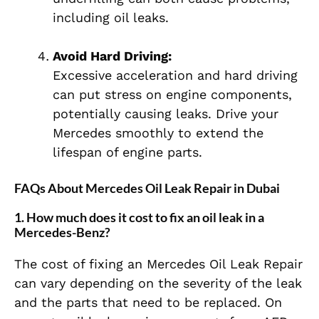
including oil leaks.
Avoid Hard Driving:
Excessive acceleration and hard driving
can put stress on engine components,
potentially causing leaks. Drive your
Mercedes smoothly to extend the
lifespan of engine parts.
FAQs About Mercedes Oil Leak Repair in Dubai
1. How much does it cost to fix an oil leak in a
Mercedes-Benz?
The cost of fixing an Mercedes Oil Leak Repair
can vary depending on the severity of the leak
and the parts that need to be replaced. On