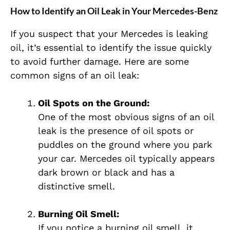
How to Identify an Oil Leak in Your Mercedes-Benz
If you suspect that your Mercedes is leaking
oil, it’s essential to identify the issue quickly
to avoid further damage. Here are some
common signs of an oil leak:
Oil Spots on the Ground:
One of the most obvious signs of an oil
leak is the presence of oil spots or
puddles on the ground where you park
your car. Mercedes oil typically appears
dark brown or black and has a
distinctive smell.
Burning Oil Smell:
If you notice a burning oil smell, it