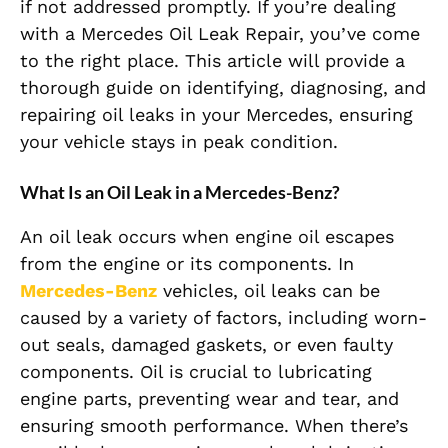
if not addressed promptly. If you’re dealing
with a Mercedes Oil Leak Repair, you’ve come
to the right place. This article will provide a
thorough guide on identifying, diagnosing, and
repairing oil leaks in your Mercedes, ensuring
your vehicle stays in peak condition.
What Is an Oil Leak in a Mercedes-Benz?
An oil leak occurs when engine oil escapes
from the engine or its components. In
Mercedes-Benz
vehicles, oil leaks can be
caused by a variety of factors, including worn-
out seals, damaged gaskets, or even faulty
components. Oil is crucial to lubricating
engine parts, preventing wear and tear, and
ensuring smooth performance. When there’s