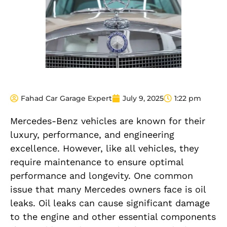
Fahad Car Garage Expert
July 9, 2025
1:22 pm
Mercedes-Benz vehicles are known for their
luxury, performance, and engineering
excellence. However, like all vehicles, they
require maintenance to ensure optimal
performance and longevity. One common
issue that many Mercedes owners face is oil
leaks. Oil leaks can cause significant damage
to the engine and other essential components