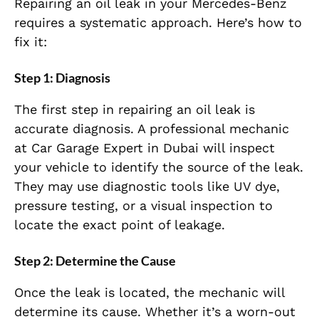
Repairing an oil leak in your Mercedes-Benz
requires a systematic approach. Here’s how to
fix it:
Step 1: Diagnosis
The first step in repairing an oil leak is
accurate diagnosis. A professional mechanic
at Car Garage Expert in Dubai will inspect
your vehicle to identify the source of the leak.
They may use diagnostic tools like UV dye,
pressure testing, or a visual inspection to
locate the exact point of leakage.
Step 2: Determine the Cause
Once the leak is located, the mechanic will
determine its cause. Whether it’s a worn-out