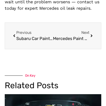
wait until the problem worsens — contact us
today for expert Mercedes oil leak repairs.
Previous
Next
Subaru Car Painting Near Me Al Quoz: Revamp Your Car With Perfection
Mercedes Paint Job Restoring Your Mercedes in Dubai
On Key
Related Posts