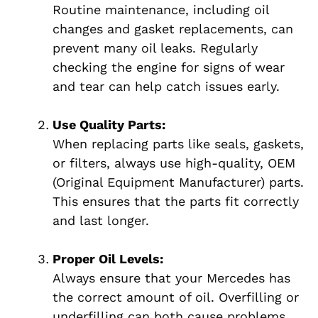
Routine maintenance, including oil
changes and gasket replacements, can
prevent many oil leaks. Regularly
checking the engine for signs of wear
and tear can help catch issues early.
Use Quality Parts:
When replacing parts like seals, gaskets,
or filters, always use high-quality, OEM
(Original Equipment Manufacturer) parts.
This ensures that the parts fit correctly
and last longer.
Proper Oil Levels:
Always ensure that your Mercedes has
the correct amount of oil. Overfilling or
underfilling can both cause problems,