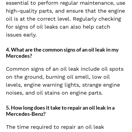
essential to perform regular maintenance, use
high-quality parts, and ensure that the engine
oil is at the correct level. Regularly checking
for signs of oil leaks can also help catch
issues early.
4. What are the common signs of an oil leak in my
Mercedes?
Common signs of an oil leak include oil spots
on the ground, burning oil smell, low oil
levels, engine warning lights, strange engine
noises, and oil stains on engine parts.
5. How long does it take to repair an oil leak in a
Mercedes-Benz?
The time required to repair an oil leak