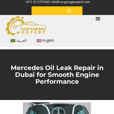
+971 55 5797960
info@cargarageexpert.com
Appointment
العربية
English
Mercedes Oil Leak Repair in
Dubai for Smooth Engine
Performance