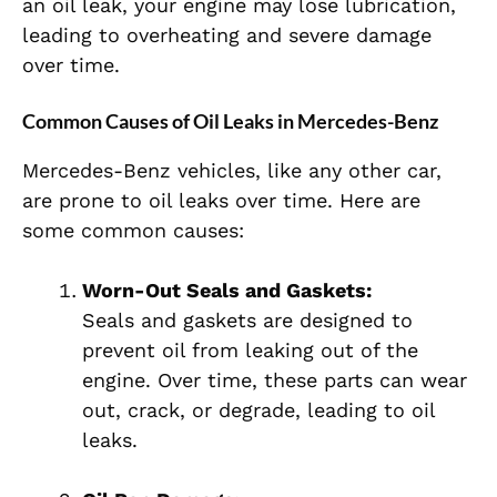
an oil leak, your engine may lose lubrication,
leading to overheating and severe damage
over time.
Common Causes of Oil Leaks in Mercedes-Benz
Mercedes-Benz vehicles, like any other car,
are prone to oil leaks over time. Here are
some common causes:
Worn-Out Seals and Gaskets:
Seals and gaskets are designed to
prevent oil from leaking out of the
engine. Over time, these parts can wear
out, crack, or degrade, leading to oil
leaks.