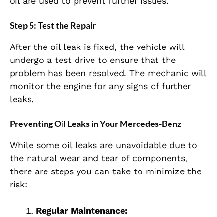
oil are used to prevent further issues.
Step 5: Test the Repair
After the oil leak is fixed, the vehicle will
undergo a test drive to ensure that the
problem has been resolved. The mechanic will
monitor the engine for any signs of further
leaks.
Preventing Oil Leaks in Your Mercedes-Benz
While some oil leaks are unavoidable due to
the natural wear and tear of components,
there are steps you can take to minimize the
risk:
Regular Maintenance: