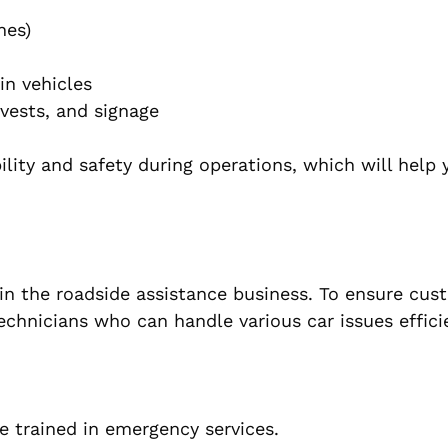
hes)
in vehicles
 vests, and signage
ility and safety during operations, which will help 
 in the roadside assistance business. To ensure cus
technicians who can handle various car issues efficie
 trained in emergency services.