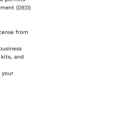
opment (DED)
icense from
 business
kits, and
 your