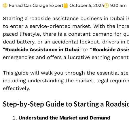
Fahad Car Garage Expert
October 5, 2024
9:10 am
Starting a roadside assistance business in Dubai 
to enter a service-oriented market. With the incre
paced lifestyle, there is a constant demand for qui
dead battery, or an accidental lockout, drivers in
“
Roadside Assistance in Dubai
” or “
Roadside Assi
emergencies and offers a lucrative earning potenti
This guide will walk you through the essential ste
including understanding the market, legal requir
effectively.
Step-by-Step Guide to Starting a Roadsi
Understand the Market and Demand