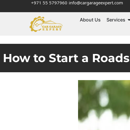
+971 55 5797960
info@cargarageexpert.com
About Us
Services
How to Start a Roads