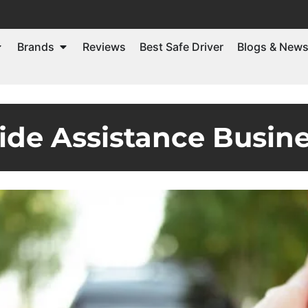
Brands
Reviews
Best Safe Driver
Blogs & New
ide Assistance Busine