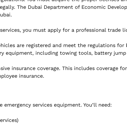
e legally. The Dubai Department of Economic Devel
ubai.
services, you must apply for a professional trade l
hicles are registered and meet the regulations for
y equipment, including towing tools, battery jump 
sive insurance coverage. This includes coverage for
employee insurance.
he emergency services equipment. You’ll need:
ervices)