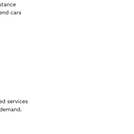
istance
-end cars
ed services
l demand.