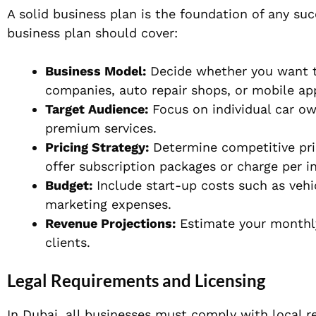
A solid business plan is the foundation of any suc
business plan should cover:
Business Model:
Decide whether you want to
companies, auto repair shops, or mobile ap
Target Audience:
Focus on individual car ow
premium services.
Pricing Strategy:
Determine competitive pri
offer subscription packages or charge per i
Budget:
Include start-up costs such as vehi
marketing expenses.
Revenue Projections:
Estimate your monthly
clients.
Legal Requirements and Licensing
In Dubai, all businesses must comply with local r