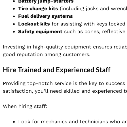
Battery jump-starters
Tire change kits
(including jacks and wrenc
Fuel delivery systems
Lockout kits
for assisting with keys locked 
Safety equipment
such as cones, reflective
Investing in high-quality equipment ensures reliab
good reputation among customers.
Hire Trained and Experienced Staff
Providing top-notch service is the key to success
satisfaction, you’ll need skilled and experienced 
When hiring staff:
Look for mechanics and technicians who are