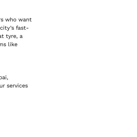
urs who want
ity’s fast-
t tyre, a
ms like
bai,
ur services