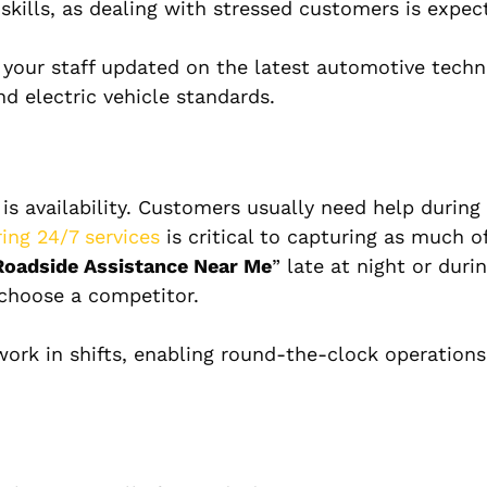
kills, as dealing with stressed customers is expec
 your staff updated on the latest automotive techn
nd electric vehicle standards.
 is availability. Customers usually need help during
ring 24/7 services
is critical to capturing as much o
Roadside Assistance Near Me
” late at night or duri
 choose a competitor.
ork in shifts, enabling round-the-clock operation