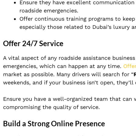
Ensure they have excellent communication s
roadside emergencies.
Offer continuous training programs to keep
especially those related to Dubai’s luxury a
Offer 24/7 Service
A vital aspect of any roadside assistance business
emergencies, which can happen at any time.
Offe
market as possible. Many drivers will search for “
weekends, and if your business isn’t open, they’ll
Ensure you have a well-organized team that can w
compromising the quality of service.
Build a Strong Online Presence