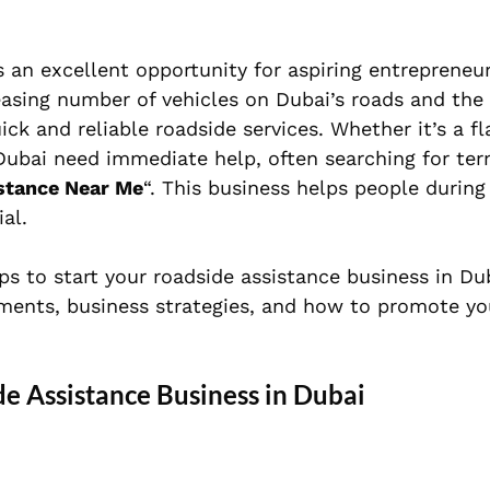
is an excellent opportunity for aspiring entreprene
asing number of vehicles on Dubai’s roads and the c
ck and reliable roadside services. Whether it’s a fla
 Dubai need immediate help, often searching for ter
stance Near Me
“. This business helps people during
al.
ps to start your roadside assistance business in Du
ements, business strategies, and how to promote yo
de Assistance Business in Dubai