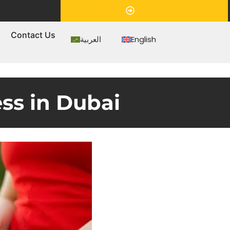
Appointment
s
Contact Us
العربية
English
ss in Dubai