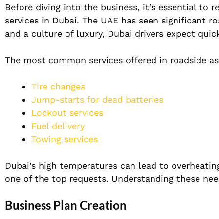
Before diving into the business, it’s essential to
services in Dubai. The UAE has seen significant ro
and a culture of luxury, Dubai drivers expect quick
The most common services offered in roadside ass
Tire changes
Jump-starts for dead batteries
Lockout services
Fuel delivery
Towing services
Dubai’s high temperatures can lead to overheating
one of the top requests. Understanding these need
Business Plan Creation