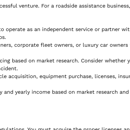
cessful venture. For a roadside assistance business
 operate as an independent service or partner wit
ps.
ners, corporate fleet owners, or luxury car owners
cing based on market research. Consider whether y
ncident.
cle acquisition, equipment purchase, licenses, insu
 and yearly income based on market research and 
egulations. You must acquire the proper licenses a