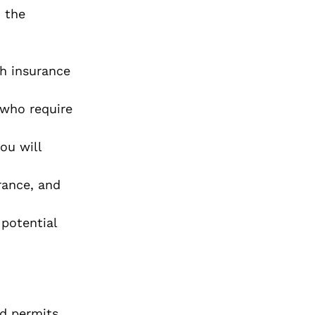
, the
h insurance
 who require
ou will
rance, and
potential
nd permits