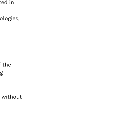
ted in
ologies,
f the
ng
s without