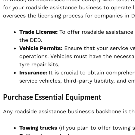
for your roadside assistance business to operat
oversees the licensing process for companies in D
Trade License:
To offer roadside assistance 
the DED.
Vehicle Permits:
Ensure that your service ve
operations. Vehicles must have the necessar
tyre repair kits.
Insurance:
It is crucial to obtain comprehen
service vehicles, third-party liability, and 
Purchase Essential Equipment
Any roadside assistance business’s backbone is t
Towing trucks
(if you plan to offer towing s