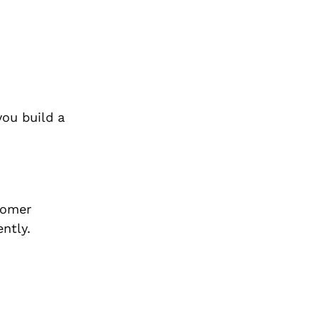
you build a
tomer
ntly.