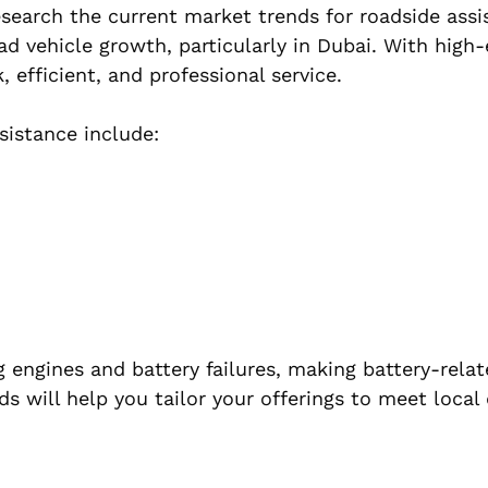
 research the current market trends for roadside ass
ad vehicle growth, particularly in Dubai. With high
, efficient, and professional service.
istance include:
 engines and battery failures, making battery-relat
s will help you tailor your offerings to meet loca