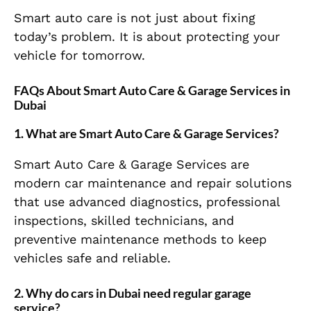
Smart auto care is not just about fixing
today’s problem. It is about protecting your
vehicle for tomorrow.
FAQs About Smart Auto Care & Garage Services in
Dubai
1. What are Smart Auto Care & Garage Services?
Smart Auto Care & Garage Services are
modern car maintenance and repair solutions
that use advanced diagnostics, professional
inspections, skilled technicians, and
preventive maintenance methods to keep
vehicles safe and reliable.
2. Why do cars in Dubai need regular garage
service?