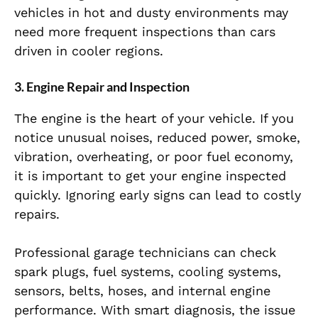
vehicles in hot and dusty environments may
need more frequent inspections than cars
driven in cooler regions.
3. Engine Repair and Inspection
The engine is the heart of your vehicle. If you
notice unusual noises, reduced power, smoke,
vibration, overheating, or poor fuel economy,
it is important to get your engine inspected
quickly. Ignoring early signs can lead to costly
repairs.
Professional garage technicians can check
spark plugs, fuel systems, cooling systems,
sensors, belts, hoses, and internal engine
performance. With smart diagnosis, the issue