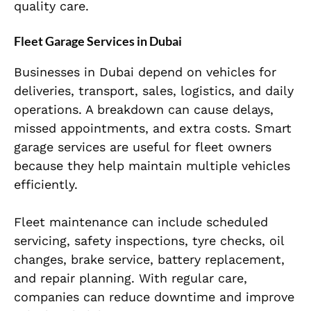
quality care.
Fleet Garage Services in Dubai
Businesses in Dubai depend on vehicles for
deliveries, transport, sales, logistics, and daily
operations. A breakdown can cause delays,
missed appointments, and extra costs. Smart
garage services are useful for fleet owners
because they help maintain multiple vehicles
efficiently.
Fleet maintenance can include scheduled
servicing, safety inspections, tyre checks, oil
changes, brake service, battery replacement,
and repair planning. With regular care,
companies can reduce downtime and improve