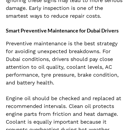
Ignoring these signs may lead to more serious
damage. Early inspection is one of the
smartest ways to reduce repair costs.
Smart Preventive Maintenance for Dubai Drivers
Preventive maintenance is the best strategy
for avoiding unexpected breakdowns. For
Dubai conditions, drivers should pay close
attention to oil quality, coolant levels, AC
performance, tyre pressure, brake condition,
and battery health.
Engine oil should be checked and replaced at
recommended intervals. Clean oil protects
engine parts from friction and heat damage.
Coolant is equally important because it
prevents overheating during hot weather.