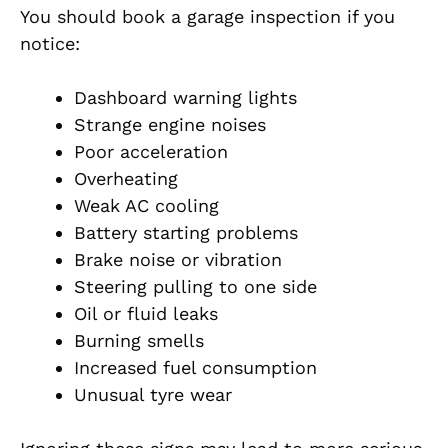
You should book a garage inspection if you
notice:
Dashboard warning lights
Strange engine noises
Poor acceleration
Overheating
Weak AC cooling
Battery starting problems
Brake noise or vibration
Steering pulling to one side
Oil or fluid leaks
Burning smells
Increased fuel consumption
Unusual tyre wear