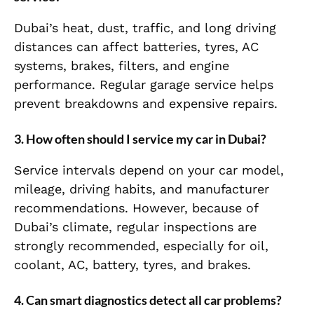
Dubai’s heat, dust, traffic, and long driving
distances can affect batteries, tyres, AC
systems, brakes, filters, and engine
performance. Regular garage service helps
prevent breakdowns and expensive repairs.
3. How often should I service my car in Dubai?
Service intervals depend on your car model,
mileage, driving habits, and manufacturer
recommendations. However, because of
Dubai’s climate, regular inspections are
strongly recommended, especially for oil,
coolant, AC, battery, tyres, and brakes.
4. Can smart diagnostics detect all car problems?