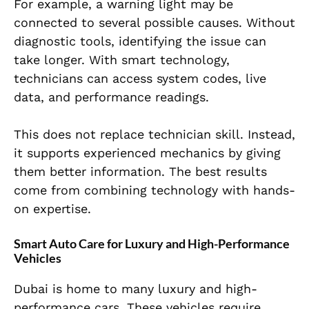
For example, a warning light may be
connected to several possible causes. Without
diagnostic tools, identifying the issue can
take longer. With smart technology,
technicians can access system codes, live
data, and performance readings.
This does not replace technician skill. Instead,
it supports experienced mechanics by giving
them better information. The best results
come from combining technology with hands-
on expertise.
Smart Auto Care for Luxury and High-Performance
Vehicles
Dubai is home to many luxury and high-
performance cars. These vehicles require