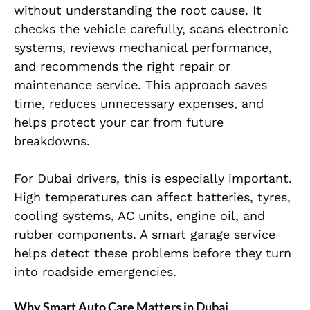
without understanding the root cause. It
checks the vehicle carefully, scans electronic
systems, reviews mechanical performance,
and recommends the right repair or
maintenance service. This approach saves
time, reduces unnecessary expenses, and
helps protect your car from future
breakdowns.
For Dubai drivers, this is especially important.
High temperatures can affect batteries, tyres,
cooling systems, AC units, engine oil, and
rubber components. A smart garage service
helps detect these problems before they turn
into roadside emergencies.
Why Smart Auto Care Matters in Dubai