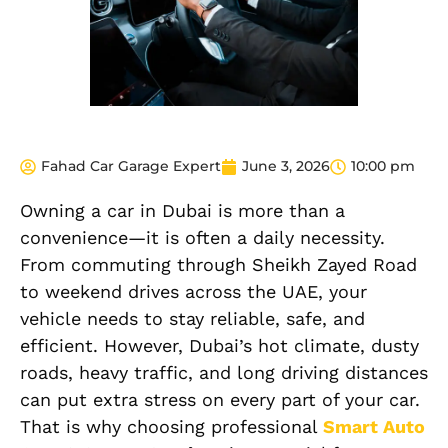
Fahad Car Garage Expert
June 3, 2026
10:00 pm
Owning a car in Dubai is more than a
convenience—it is often a daily necessity.
From commuting through Sheikh Zayed Road
to weekend drives across the UAE, your
vehicle needs to stay reliable, safe, and
efficient. However, Dubai’s hot climate, dusty
roads, heavy traffic, and long driving distances
can put extra stress on every part of your car.
That is why choosing professional
Smart Auto