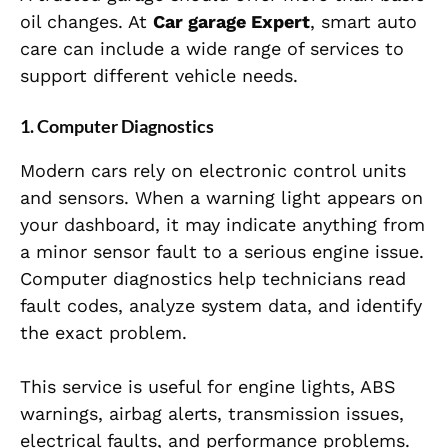
oil changes. At
Car garage Expert
, smart auto
care can include a wide range of services to
support different vehicle needs.
1. Computer Diagnostics
Modern cars rely on electronic control units
and sensors. When a warning light appears on
your dashboard, it may indicate anything from
a minor sensor fault to a serious engine issue.
Computer diagnostics help technicians read
fault codes, analyze system data, and identify
the exact problem.
This service is useful for engine lights, ABS
warnings, airbag alerts, transmission issues,
electrical faults, and performance problems.