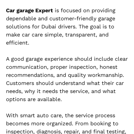
Car garage Expert
is focused on providing
dependable and customer-friendly garage
solutions for Dubai drivers. The goal is to
make car care simple, transparent, and
efficient.
A good garage experience should include clear
communication, proper inspection, honest
recommendations, and quality workmanship.
Customers should understand what their car
needs, why it needs the service, and what
options are available.
With smart auto care, the service process
becomes more organized. From booking to
inspection, diagnosis, repair, and final testing,