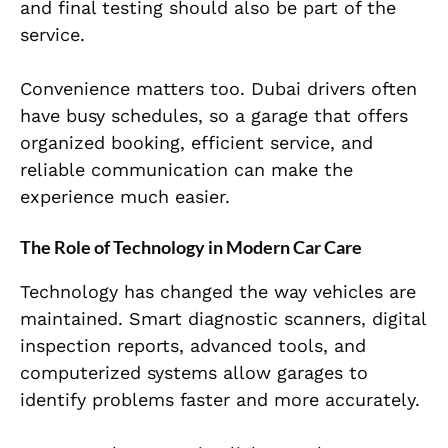
and final testing should also be part of the
service.
Convenience matters too. Dubai drivers often
have busy schedules, so a garage that offers
organized booking, efficient service, and
reliable communication can make the
experience much easier.
The Role of Technology in Modern Car Care
Technology has changed the way vehicles are
maintained. Smart diagnostic scanners, digital
inspection reports, advanced tools, and
computerized systems allow garages to
identify problems faster and more accurately.