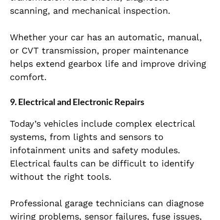
scanning, and mechanical inspection.
Whether your car has an automatic, manual,
or CVT transmission, proper maintenance
helps extend gearbox life and improve driving
comfort.
9. Electrical and Electronic Repairs
Today’s vehicles include complex electrical
systems, from lights and sensors to
infotainment units and safety modules.
Electrical faults can be difficult to identify
without the right tools.
Professional garage technicians can diagnose
wiring problems, sensor failures, fuse issues,