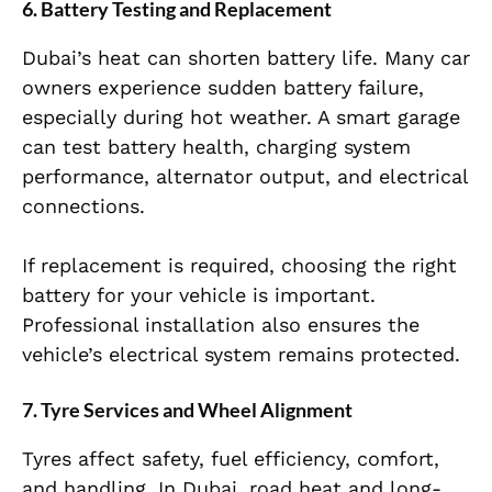
6. Battery Testing and Replacement
Dubai’s heat can shorten battery life. Many car
owners experience sudden battery failure,
especially during hot weather. A smart garage
can test battery health, charging system
performance, alternator output, and electrical
connections.
If replacement is required, choosing the right
battery for your vehicle is important.
Professional installation also ensures the
vehicle’s electrical system remains protected.
7. Tyre Services and Wheel Alignment
Tyres affect safety, fuel efficiency, comfort,
and handling. In Dubai, road heat and long-