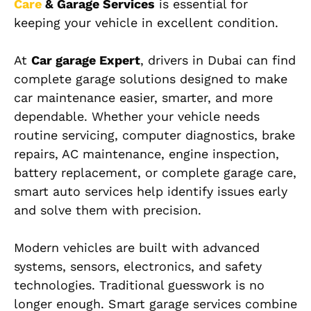
Care
& Garage Services
is essential for
keeping your vehicle in excellent condition.
At
Car garage Expert
, drivers in Dubai can find
complete garage solutions designed to make
car maintenance easier, smarter, and more
dependable. Whether your vehicle needs
routine servicing, computer diagnostics, brake
repairs, AC maintenance, engine inspection,
battery replacement, or complete garage care,
smart auto services help identify issues early
and solve them with precision.
Modern vehicles are built with advanced
systems, sensors, electronics, and safety
technologies. Traditional guesswork is no
longer enough. Smart garage services combine