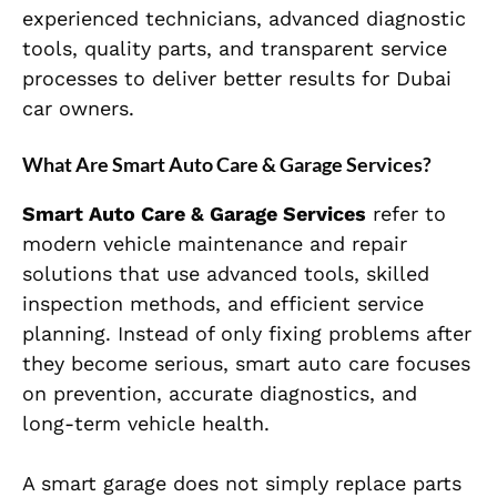
experienced technicians, advanced diagnostic
tools, quality parts, and transparent service
processes to deliver better results for Dubai
car owners.
What Are Smart Auto Care & Garage Services?
Smart Auto Care & Garage Services
refer to
modern vehicle maintenance and repair
solutions that use advanced tools, skilled
inspection methods, and efficient service
planning. Instead of only fixing problems after
they become serious, smart auto care focuses
on prevention, accurate diagnostics, and
long-term vehicle health.
A smart garage does not simply replace parts