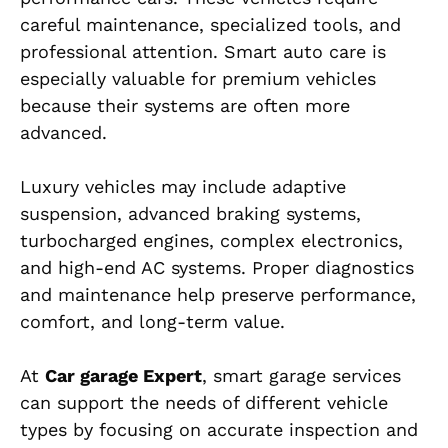
careful maintenance, specialized tools, and
professional attention. Smart auto care is
especially valuable for premium vehicles
because their systems are often more
advanced.
Luxury vehicles may include adaptive
suspension, advanced braking systems,
turbocharged engines, complex electronics,
and high-end AC systems. Proper diagnostics
and maintenance help preserve performance,
comfort, and long-term value.
At
Car garage Expert
, smart garage services
can support the needs of different vehicle
types by focusing on accurate inspection and