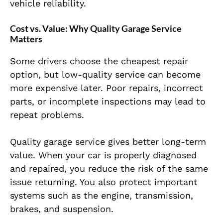
vehicle reliability.
Cost vs. Value: Why Quality Garage Service
Matters
Some drivers choose the cheapest repair
option, but low-quality service can become
more expensive later. Poor repairs, incorrect
parts, or incomplete inspections may lead to
repeat problems.
Quality garage service gives better long-term
value. When your car is properly diagnosed
and repaired, you reduce the risk of the same
issue returning. You also protect important
systems such as the engine, transmission,
brakes, and suspension.