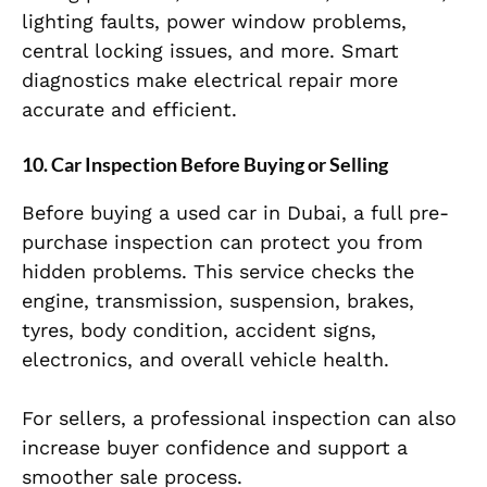
lighting faults, power window problems,
central locking issues, and more. Smart
diagnostics make electrical repair more
accurate and efficient.
10. Car Inspection Before Buying or Selling
Before buying a used car in Dubai, a full pre-
purchase inspection can protect you from
hidden problems. This service checks the
engine, transmission, suspension, brakes,
tyres, body condition, accident signs,
electronics, and overall vehicle health.
For sellers, a professional inspection can also
increase buyer confidence and support a
smoother sale process.