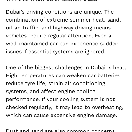
Dubai’s driving conditions are unique. The
combination of extreme summer heat, sand,
urban traffic, and highway driving means
vehicles require regular attention. Even a
well-maintained car can experience sudden
issues if essential systems are ignored.
One of the biggest challenges in Dubai is heat.
High temperatures can weaken car batteries,
reduce tyre life, strain air conditioning
systems, and affect engine cooling
performance. If your cooling system is not
checked regularly, it may lead to overheating,
which can cause expensive engine damage.
Dust and sand are also common concerns.