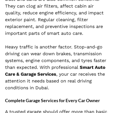
They can clog air filters, affect cabin air
quality, reduce engine efficiency, and impact
exterior paint. Regular cleaning, filter
replacement, and preventive inspections are
important parts of smart auto care.
Heavy traffic is another factor. Stop-and-go
driving can wear down brakes, transmission
systems, engine components, and tyres faster
than expected. With professional
Smart Auto
Care & Garage Services
, your car receives the
attention it needs based on real driving
conditions in Dubai.
Complete Garage Services for Every Car Owner
A trusted garage should offer more than basic