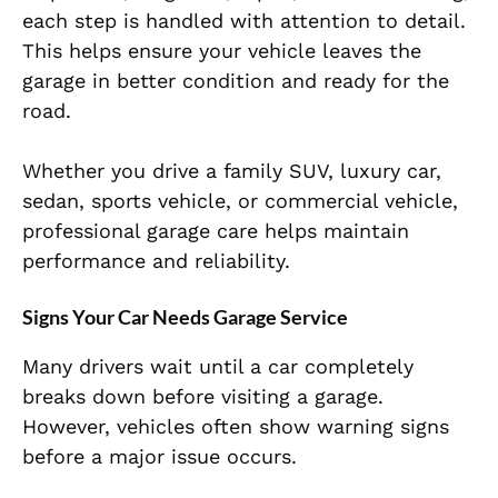
each step is handled with attention to detail.
This helps ensure your vehicle leaves the
garage in better condition and ready for the
road.
Whether you drive a family SUV, luxury car,
sedan, sports vehicle, or commercial vehicle,
professional garage care helps maintain
performance and reliability.
Signs Your Car Needs Garage Service
Many drivers wait until a car completely
breaks down before visiting a garage.
However, vehicles often show warning signs
before a major issue occurs.