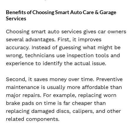
Benefits of Choosing Smart Auto Care & Garage
Services
Choosing smart auto services gives car owners
several advantages. First, it improves
accuracy. Instead of guessing what might be
wrong, technicians use inspection tools and
experience to identify the actual issue.
Second, it saves money over time. Preventive
maintenance is usually more affordable than
major repairs. For example, replacing worn
brake pads on time is far cheaper than
replacing damaged discs, calipers, and other
related components.