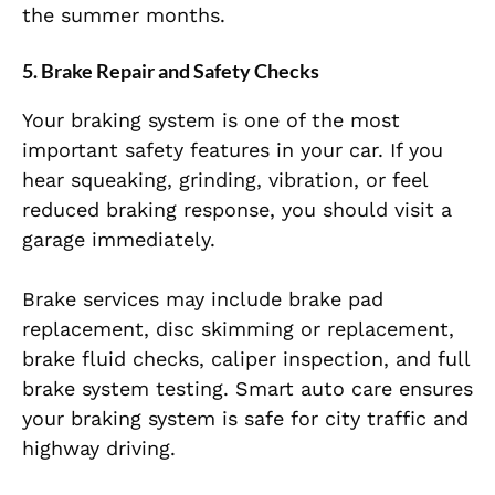
the summer months.
5. Brake Repair and Safety Checks
Your braking system is one of the most
important safety features in your car. If you
hear squeaking, grinding, vibration, or feel
reduced braking response, you should visit a
garage immediately.
Brake services may include brake pad
replacement, disc skimming or replacement,
brake fluid checks, caliper inspection, and full
brake system testing. Smart auto care ensures
your braking system is safe for city traffic and
highway driving.