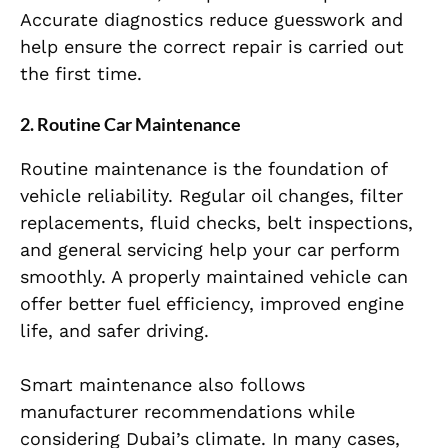
Accurate diagnostics reduce guesswork and
help ensure the correct repair is carried out
the first time.
2. Routine Car Maintenance
Routine maintenance is the foundation of
vehicle reliability. Regular oil changes, filter
replacements, fluid checks, belt inspections,
and general servicing help your car perform
smoothly. A properly maintained vehicle can
offer better fuel efficiency, improved engine
life, and safer driving.
Smart maintenance also follows
manufacturer recommendations while
considering Dubai’s climate. In many cases,