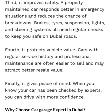
Third, it improves safety. A properly
maintained car responds better in emergency
situations and reduces the chance of
breakdowns. Brakes, tyres, suspension, lights,
and steering systems all need regular checks
to keep you safe on Dubai roads.
Fourth, it protects vehicle value. Cars with
regular service history and professional
maintenance are often easier to sell and may
attract better resale value.
Finally, it gives peace of mind. When you
know your car has been checked by experts,
you can drive with more confidence.
Why Choose Car garage Expert in Dubai?