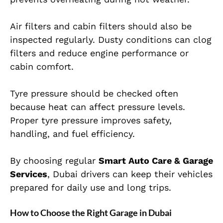
Air filters and cabin filters should also be
inspected regularly. Dusty conditions can clog
filters and reduce engine performance or
cabin comfort.
Tyre pressure should be checked often
because heat can affect pressure levels.
Proper tyre pressure improves safety,
handling, and fuel efficiency.
By choosing regular
Smart Auto Care & Garage
Services
, Dubai drivers can keep their vehicles
prepared for daily use and long trips.
How to Choose the Right Garage in Dubai