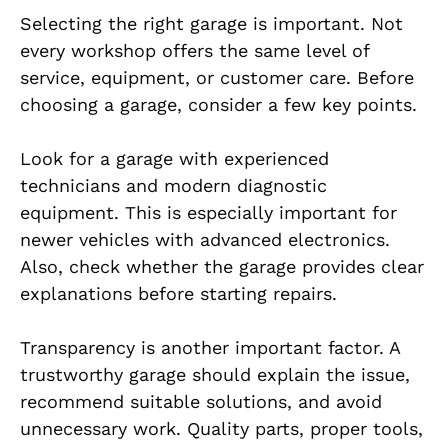
Selecting the right garage is important. Not
every workshop offers the same level of
service, equipment, or customer care. Before
choosing a garage, consider a few key points.
Look for a garage with experienced
technicians and modern diagnostic
equipment. This is especially important for
newer vehicles with advanced electronics.
Also, check whether the garage provides clear
explanations before starting repairs.
Transparency is another important factor. A
trustworthy garage should explain the issue,
recommend suitable solutions, and avoid
unnecessary work. Quality parts, proper tools,