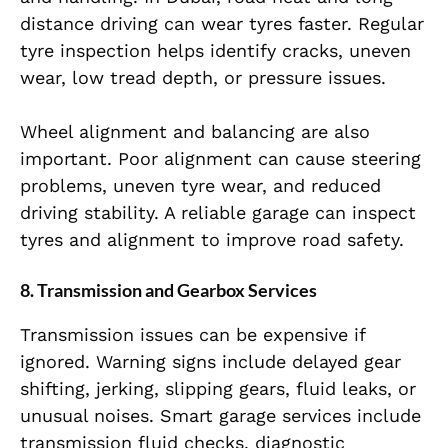
distance driving can wear tyres faster. Regular
tyre inspection helps identify cracks, uneven
wear, low tread depth, or pressure issues.
Wheel alignment and balancing are also
important. Poor alignment can cause steering
problems, uneven tyre wear, and reduced
driving stability. A reliable garage can inspect
tyres and alignment to improve road safety.
8. Transmission and Gearbox Services
Transmission issues can be expensive if
ignored. Warning signs include delayed gear
shifting, jerking, slipping gears, fluid leaks, or
unusual noises. Smart garage services include
transmission fluid checks, diagnostic