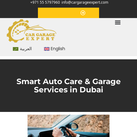
+971 55 5797960
info@cargarageexpert.com
Appointment
العربية
English
Smart Auto Care & Garage
Services in Dubai