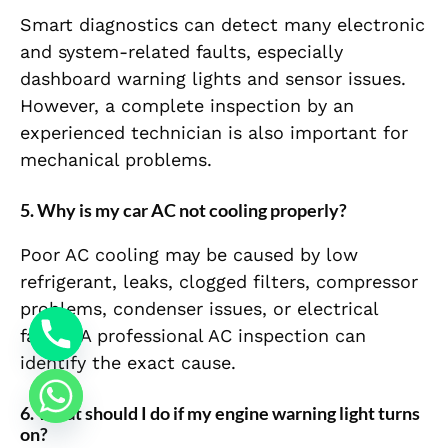
Smart diagnostics can detect many electronic
and system-related faults, especially
dashboard warning lights and sensor issues.
However, a complete inspection by an
experienced technician is also important for
mechanical problems.
5. Why is my car AC not cooling properly?
Poor AC cooling may be caused by low
refrigerant, leaks, clogged filters, compressor
problems, condenser issues, or electrical
faults. A professional AC inspection can
identify the exact cause.
6. What should I do if my engine warning light turns
on?