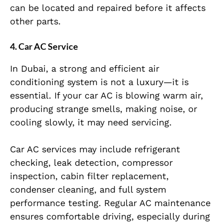
can be located and repaired before it affects
other parts.
4. Car AC Service
In Dubai, a strong and efficient air
conditioning system is not a luxury—it is
essential. If your car AC is blowing warm air,
producing strange smells, making noise, or
cooling slowly, it may need servicing.
Car AC services may include refrigerant
checking, leak detection, compressor
inspection, cabin filter replacement,
condenser cleaning, and full system
performance testing. Regular AC maintenance
ensures comfortable driving, especially during