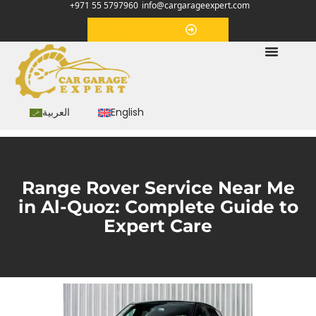
+971 55 5797960
info@cargarageexpert.com
Appointment
العربية
English
Range Rover Service Near Me
in Al-Quoz: Complete Guide to
Expert Care