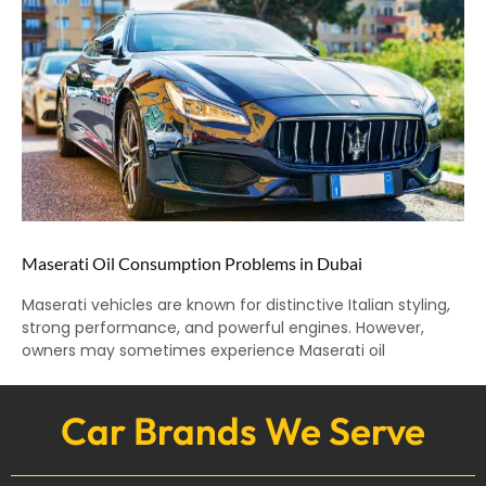
Maserati Oil Consumption Problems in Dubai
Maserati vehicles are known for distinctive Italian styling,
strong performance, and powerful engines. However,
owners may sometimes experience Maserati oil
Car Brands We Serve