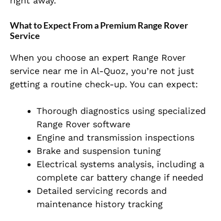
right away.
What to Expect From a Premium Range Rover
Service
When you choose an expert Range Rover
service near me in Al-Quoz, you’re not just
getting a routine check-up. You can expect:
Thorough diagnostics using specialized
Range Rover software
Engine and transmission inspections
Brake and suspension tuning
Electrical systems analysis, including a
complete car battery change if needed
Detailed servicing records and
maintenance history tracking