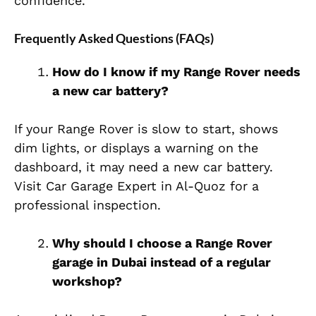
confidence.
Frequently Asked Questions (FAQs)
How do I know if my Range Rover needs
a new car battery?
If your Range Rover is slow to start, shows
dim lights, or displays a warning on the
dashboard, it may need a new car battery.
Visit Car Garage Expert in Al-Quoz for a
professional inspection.
Why should I choose a Range Rover
garage in Dubai instead of a regular
workshop?