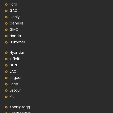
Ford
GAC
Geely
Genesis
GMC
Honda
Hummer
Hyundai
Infiniti
Isuzu
JAC
Jaguar
Jeep
Jetour
Kia
Koenigsegg