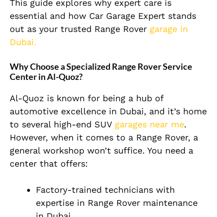
This guide explores why expert care is
essential and how Car Garage Expert stands
out as your trusted Range Rover
garage in
Dubai.
Why Choose a Specialized Range Rover Service
Center in Al-Quoz?
Al-Quoz is known for being a hub of
automotive excellence in Dubai, and it’s home
to several high-end SUV
garages near me
.
However, when it comes to a Range Rover, a
general workshop won’t suffice. You need a
center that offers:
Factory-trained technicians with
expertise in Range Rover maintenance
in Dubai