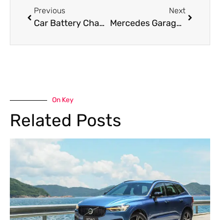
Previous
Next
Car Battery Change Made Easy: Signs, Process, and Expert Tips
Mercedes Garage in Dubai: Expert Care for Your Luxury Vehicle
On Key
Related Posts