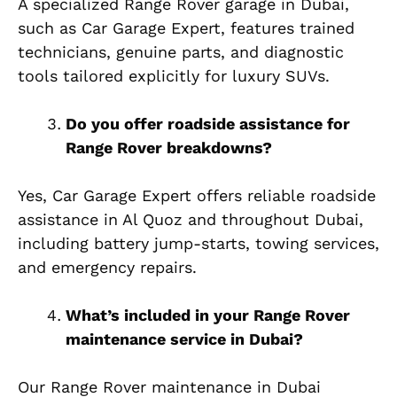
A specialized Range Rover garage in Dubai,
such as Car Garage Expert, features trained
technicians, genuine parts, and diagnostic
tools tailored explicitly for luxury SUVs.
Do you offer roadside assistance for
Range Rover breakdowns?
Yes, Car Garage Expert offers reliable roadside
assistance in Al Quoz and throughout Dubai,
including battery jump-starts, towing services,
and emergency repairs.
What’s included in your Range Rover
maintenance service in Dubai?
Our Range Rover maintenance in Dubai