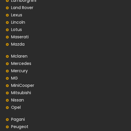
Lamborghini
Land Rover
Lexus
Lincoln
Lotus
Maserati
Mazda
Mclaren
Mercedes
Mercury
MG
MiniCooper
Mitsubishi
Nissan
Opel
Pagani
Peugeot