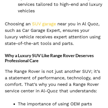
services tailored to high-end and luxury
vehicles
Choosing an
SUV garage
near you in Al Quoz,
such as Car Garage Expert, ensures your
luxury vehicle receives expert attention using
state-of-the-art tools and parts.
Why a Luxury SUV Like Range Rover Deserves
Professional Care
The Range Rover is not just another SUV; it’s
a statement of performance, technology, and
comfort. That’s why you need a Range Rover
service center in Al-Quoz that understands:
The importance of using OEM parts