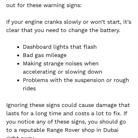
out for these warning signs:
If your engine cranks slowly or won’t start, it’s
clear that you need to change the battery.
Dashboard lights that flash
Bad gas mileage
Making strange noises when
accelerating or slowing down
Problems with the suspension or rough
rides
Ignoring these signs could cause damage that
lasts for a long time and costs a lot to fix. If
you notice any of these signs, you should go
to a reputable Range Rover shop in Dubai