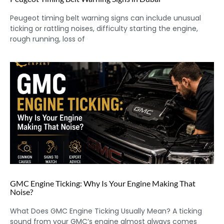
Peugeot timing belt warning signs can include unusual
ticking or rattling noises, difficulty starting the engine,
rough running, loss of
GMC Engine Ticking: Why Is Your Engine Making That
Noise?
What Does GMC Engine Ticking Usually Mean? A ticking
sound from your GMC’s engine almost always comes