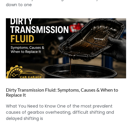
down to one
Dirty Transmission Fluid: Symptoms, Causes & When to
Replace It
What You Need to Know One of the most prevalent
causes of gearbox overheating, difficult shifting and
delayed shifting is