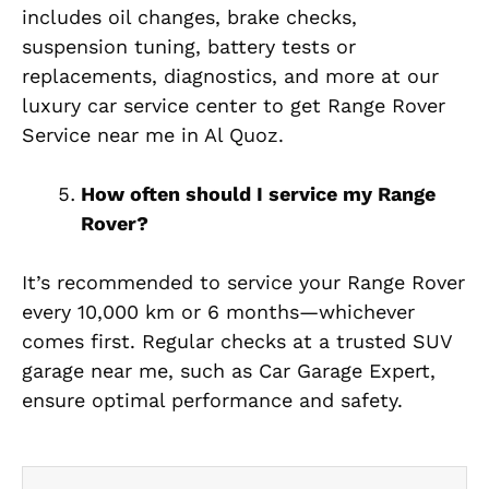
includes oil changes, brake checks,
suspension tuning, battery tests or
replacements, diagnostics, and more at our
luxury car service center to get Range Rover
Service near me in Al Quoz.
How often should I service my Range
Rover?
It’s recommended to service your Range Rover
every 10,000 km or 6 months—whichever
comes first. Regular checks at a trusted SUV
garage near me, such as Car Garage Expert,
ensure optimal performance and safety.