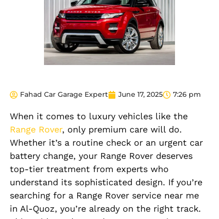
Fahad Car Garage Expert
June 17, 2025
7:26 pm
When it comes to luxury vehicles like the
Range Rover
, only premium care will do.
Whether it’s a routine check or an urgent car
battery change, your Range Rover deserves
top-tier treatment from experts who
understand its sophisticated design. If you’re
searching for a Range Rover service near me
in Al-Quoz, you’re already on the right track.