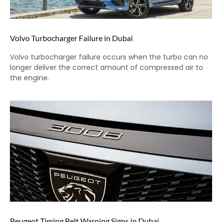
Volvo Turbocharger Failure in Dubai
Volvo turbocharger failure occurs when the turbo can no
longer deliver the correct amount of compressed air to
the engine.
Peugeot Timing Belt Warning Signs in Dubai