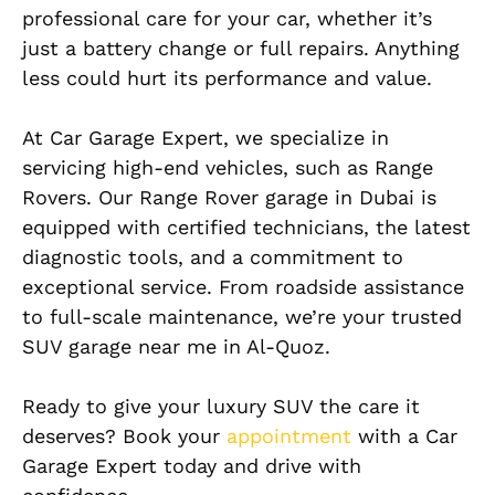
professional care for your car, whether it’s
just a battery change or full repairs. Anything
less could hurt its performance and value.
At Car Garage Expert, we specialize in
servicing high-end vehicles, such as Range
Rovers. Our Range Rover garage in Dubai is
equipped with certified technicians, the latest
diagnostic tools, and a commitment to
exceptional service. From roadside assistance
to full-scale maintenance, we’re your trusted
SUV garage near me in Al-Quoz.
Ready to give your luxury SUV the care it
deserves? Book your
appointment
with a Car
Garage Expert today and drive with