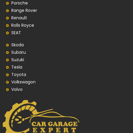
Porsche
Range Rover
Renault
Rolls Royce
SEAT
Skoda
Subaru
Suzuki
Tesla
Toyota
Volkswagon
Volvo