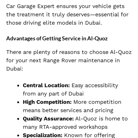
Car Garage Expert ensures your vehicle gets
the treatment it truly deserves—essential for
those driving elite models in Dubai.
Advantages of Getting Service in Al-Quoz
There are plenty of reasons to choose Al-Quoz
for your next Range Rover maintenance in
Dubai:
Central Location:
Easy accessibility
from any part of Dubai
High Competition:
More competition
means better services and pricing
Quality Assurance:
Al-Quoz is home to
many RTA-approved workshops
Specialization:
Known for offering