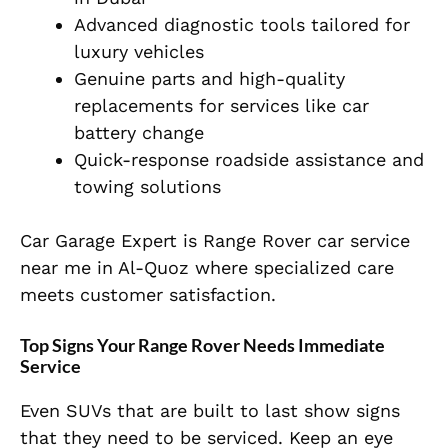
Advanced diagnostic tools tailored for
luxury vehicles
Genuine parts and high-quality
replacements for services like car
battery change
Quick-response roadside assistance and
towing solutions
Car Garage Expert is Range Rover car service
near me in Al-Quoz where specialized care
meets customer satisfaction.
Top Signs Your Range Rover Needs Immediate
Service
Even SUVs that are built to last show signs
that they need to be serviced. Keep an eye