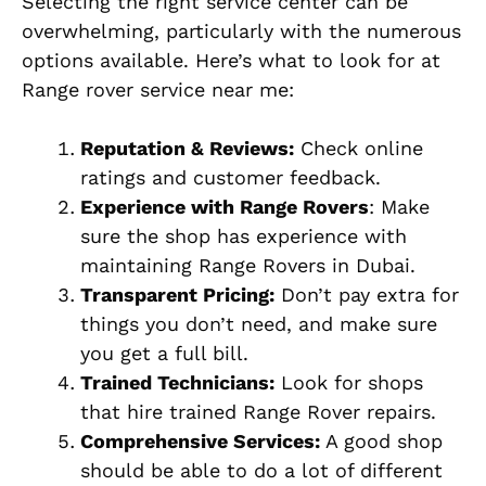
Selecting the right service center can be
overwhelming, particularly with the numerous
options available. Here’s what to look for at
Range rover service near me:
Reputation & Reviews:
Check online
ratings and customer feedback.
Experience with Range Rovers
: Make
sure the shop has experience with
maintaining Range Rovers in Dubai.
Transparent Pricing:
Don’t pay extra for
things you don’t need, and make sure
you get a full bill.
Trained Technicians:
Look for shops
that hire trained Range Rover repairs.
Comprehensive Services:
A good shop
should be able to do a lot of different