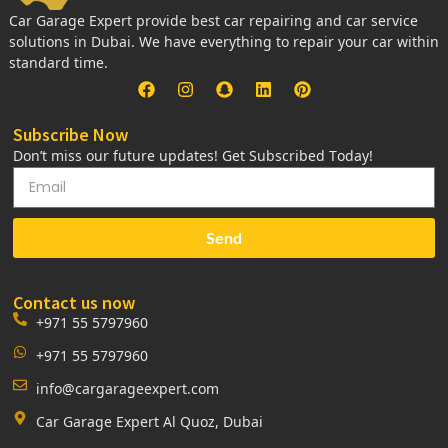
Car Garage Expert provide best car repairing and car service
solutions in Dubai. We have everything to repair your car within
standard time.
Subscribe Now
Don’t miss our future updates! Get Subscribed Today!
Send
Contact us now
+971 55 5797960
+971 55 5797960
info@cargarageexpert.com
Car Garage Expert Al Quoz, Dubai