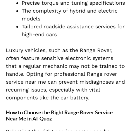
Precise torque and tuning specifications
The complexity of hybrid and electric
models
Tailored roadside assistance services for
high-end cars
Luxury vehicles, such as the Range Rover,
often feature sensitive electronic systems
that a regular mechanic may not be trained to
handle. Opting for professional Range rover
service near me can prevent misdiagnoses and
recurring issues, especially with vital
components like the car battery.
How to Choose the Right Range Rover Service
Near Me in Al-Quoz