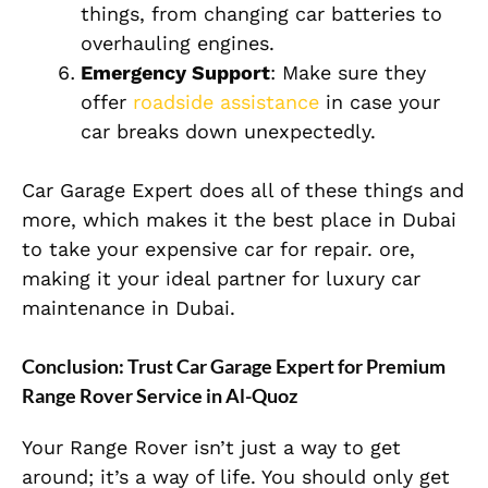
things, from changing car batteries to
overhauling engines.
Emergency Support
: Make sure they
offer
roadside assistance
in case your
car breaks down unexpectedly.
Car Garage Expert does all of these things and
more, which makes it the best place in Dubai
to take your expensive car for repair. ore,
making it your ideal partner for luxury car
maintenance in Dubai.
Conclusion: Trust Car Garage Expert for Premium
Range Rover Service in Al-Quoz
Your Range Rover isn’t just a way to get
around; it’s a way of life. You should only get