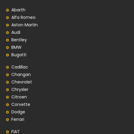
Abarth
Alfa Romeo
Aston Martin
Audi
Bentley
BMW
Bugatti
Cadillac
Changan
Chevrolet
Chrysler
Citroen
Corvette
Dodge
Ferrari
FIAT