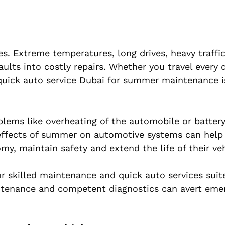
. Extreme temperatures, long drives, heavy traffi
aults into costly repairs. Whether you travel every 
uick auto service Dubai for summer maintenance i
blems like overheating of the automobile or battery
 effects of summer on automotive systems can help 
y, maintain safety and extend the life of their veh
r skilled maintenance and quick auto services suit
intenance and competent diagnostics can avert eme