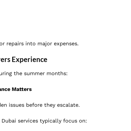
or repairs into major expenses.
ers Experience
 during the summer months:
ance Matters
den issues before they escalate.
Dubai services typically focus on: