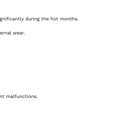
significantly during the hot months.
ernal wear.
ant malfunctions.