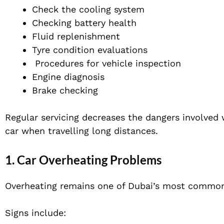
Check the cooling system
Checking battery health
Fluid replenishment
Tyre condition evaluations
Procedures for vehicle inspection
Engine diagnosis
Brake checking
Regular servicing decreases the dangers involved w
car when travelling long distances.
1. Car Overheating Problems
Overheating remains one of Dubai’s most common
Signs include: