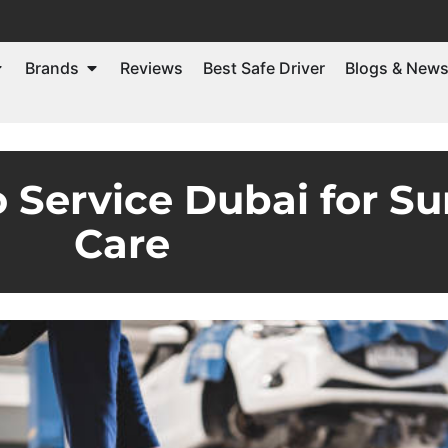
Brands
Reviews
Best Safe Driver
Blogs & New
o Service Dubai for 
Care