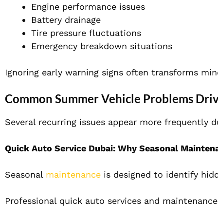
Engine performance issues
Battery drainage
Tire pressure fluctuations
Emergency breakdown situations
Ignoring early warning signs often transforms min
Common Summer Vehicle Problems Driv
Several recurring issues appear more frequently
Quick Auto Service Dubai: Why Seasonal Mainten
Seasonal
maintenance
is designed to identify hid
Professional quick auto services and maintenance 