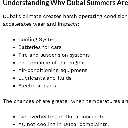
Understanding Why Dubai Summers Are 
Dubai’s climate creates harsh operating conditio
accelerates wear and impacts:
Cooling System
Batteries for cars
Tire and suspension systems
Performance of the engine
Air-conditioning equipment
Lubricants and fluids
Electrical parts
The chances of are greater when temperatures are
Car overheating in Dubai incidents
AC not cooling in Dubai complaints.