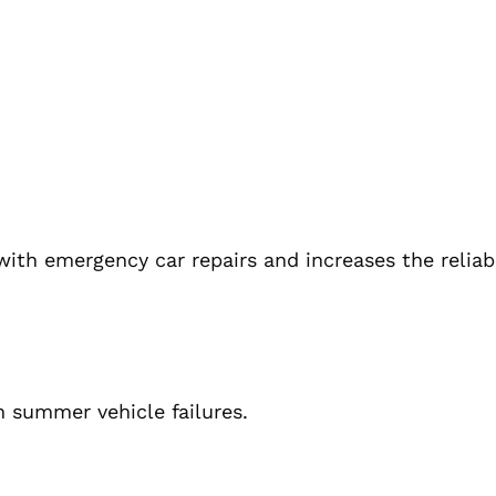
ith emergency car repairs and increases the reliabi
 summer vehicle failures.