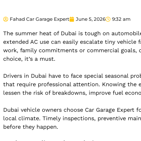
Fahad Car Garage Expert
June 5, 2026
9:32 am
The summer heat of Dubai is tough on automobiles
extended AC use can easily escalate tiny vehicle f
work, family commitments or commercial goals, q
choice, it’s a must.
Drivers in Dubai have to face special seasonal pro
that require professional attention. Knowing the
lessen the risk of breakdowns, improve fuel econom
Dubai vehicle owners choose Car Garage Expert fo
local climate. Timely inspections, preventive ma
before they happen.