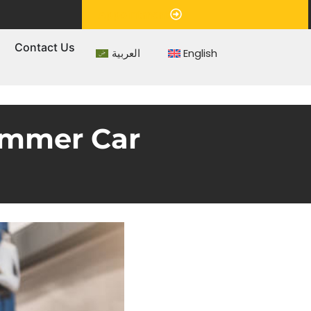
Appointment
s
Contact Us
العربية
English
Summer Car