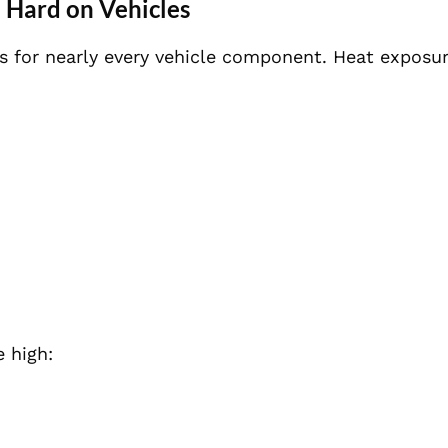
Hard on Vehicles
ns for nearly every vehicle component. Heat exposu
 high: