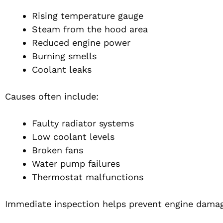
Rising temperature gauge
Steam from the hood area
Reduced engine power
Burning smells
Coolant leaks
Causes often include:
Faulty radiator systems
Low coolant levels
Broken fans
Water pump failures
Thermostat malfunctions
Immediate inspection helps prevent engine dama