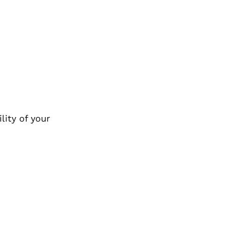
lity of your