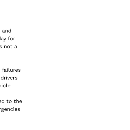
c and
day for
s not a
 failures
drivers
icle.
ed to the
rgencies