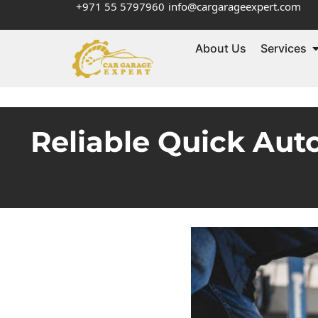
+971 55 5797960
info@cargarageexpert.com
About Us
Services
Reliable Quick Aut