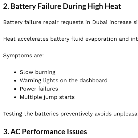
2. Battery Failure During High Heat
Battery failure repair requests in Dubai increase 
Heat accelerates battery fluid evaporation and int
Symptoms are:
Slow burning
Warning lights on the dashboard
Power failures
Multiple jump starts
Testing the batteries preventively avoids unpleas
3. AC Performance Issues